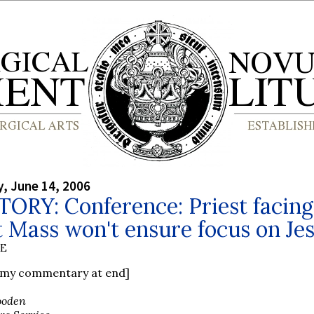
, June 14, 2006
ORY: Conference: Priest facing
t Mass won't ensure focus on Je
BE
e my commentary at end]
ooden