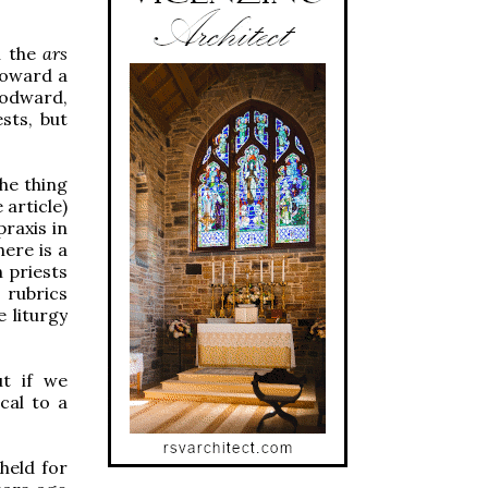
n the
ars
toward a
Godward,
sts, but
The thing
 article)
praxis in
here is a
 priests
 rubrics
 liturgy
t if we
ical to a
held for