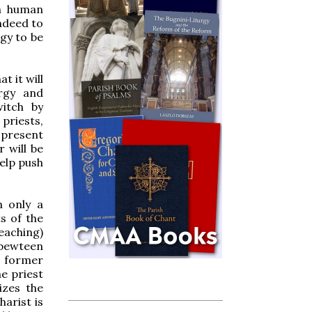
en human
indeed to
rgy to be
at it will
urgy and
witch by
 priests,
r present
 will be
help push
m only a
ts of the
teaching)
 bewteen
e former
e priest
izes the
arist is