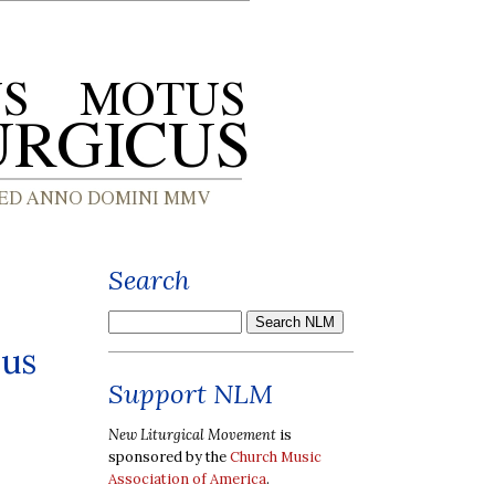
Search
sus
Support NLM
New Liturgical Movement
is
sponsored by the
Church Music
Association of America
.