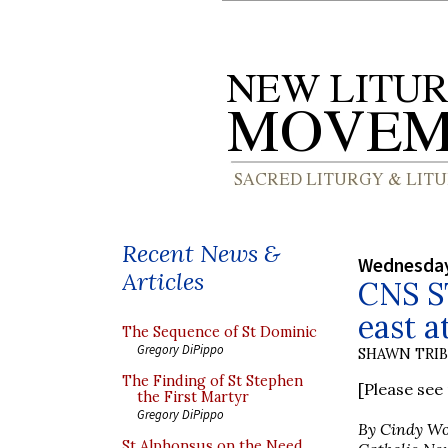
Recent News &
Wednesday
Articles
CNS ST
east a
The Sequence of St Dominic
Gregory DiPippo
SHAWN TRI
The Finding of St Stephen
[Please se
the First Martyr
Gregory DiPippo
By Cindy W
St Alphonsus on the Need