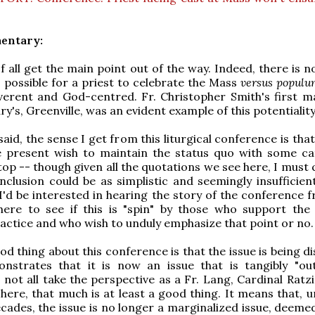
entary:
of all get the main point out of the way. Indeed, there is 
is possible for a priest to celebrate the Mass
versus populu
everent and God-centred. Fr. Christopher Smith's first 
y's, Greenville, was an evident example of this potentiality
aid, the sense I get from this liturgical conference is that
 present wish to maintain the status quo with some ca
op -- though given all the quotations we see here, I must 
clusion could be as simplistic and seemingly insufficient 
I'd be interested in hearing the story of the conference 
ere to see if this is "spin" by those who support the
practice and who wish to unduly emphasize that point or no.
d thing about this conference is that the issue is being d
nstrates that it is now an issue that is tangibly "out
not all take the perspective as a Fr. Lang, Cardinal Ratzi
here, that much is at least a good thing. It means that, u
cades, the issue is no longer a marginalized issue, deemed