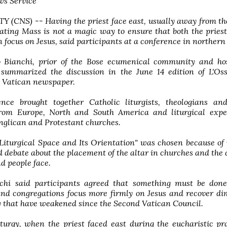
ws Service
 (CNS) -- Having the priest face east, usually away from th
ating Mass is not a magic way to ensure that both the pries
 focus on Jesus, said participants at a conference in northern 
 Bianchi, prior of the Bose ecumenical community and hos
 summarized the discussion in the June 14 edition of L'Oss
 Vatican newspaper.
nce brought together Catholic liturgists, theologians an
from Europe, North and South America and liturgical expe
nglican and Protestant churches.
Liturgical Space and Its Orientation" was chosen because o
 debate about the placement of the altar in churches and the 
nd people face.
chi said participants agreed that something must be done
and congregations focus more firmly on Jesus and recover d
gy that have weakened since the Second Vatican Council.
iturgy, when the priest faced east during the eucharistic pr