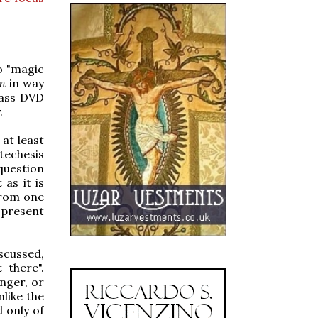
no "magic
m
in way
mass DVD
.
 at least
techesis
question
as it is
from one
 present
iscussed,
 there".
nger, or
nlike the
 only of