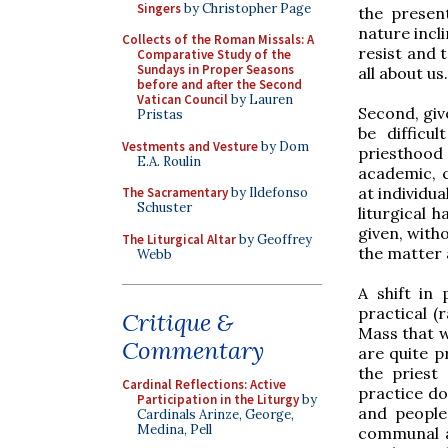
Singers
by Christopher Page
the present
nature incli
Collects of the Roman Missals: A
resist and 
Comparative Study of the
Sundays in Proper Seasons
all about us.
before and after the Second
Vatican Council
by Lauren
Second, giv
Pristas
be difficu
Vestments and Vesture
by Dom
priesthood
E.A. Roulin
academic, ca
at individua
The Sacramentary
by Ildefonso
Schuster
liturgical 
given, with
The Liturgical Altar
by Geoffrey
the matter 
Webb
A shift in 
practical (
Critique &
Mass that w
Commentary
are quite p
the priest
Cardinal Reflections: Active
practice do
Participation in the Liturgy
by
and people
Cardinals Arinze, George,
Medina, Pell
communal as