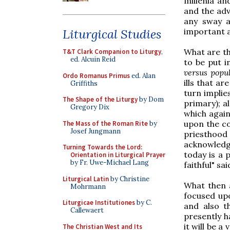
millenia an
and the adv
any sway a
important a
Liturgical Studies
What are the
T&T Clark Companion to Liturgy
,
ed. Alcuin Reid
to be put in
versus pop
Ordo Romanus Primus
ed. Alan
ills that ar
Griffiths
turn implies
The Shape of the Liturgy
by Dom
primary); a
Gregory Dix
which again
upon the co
The Mass of the Roman Rite
by
Josef Jungmann
priesthood
acknowledge
Turning Towards the Lord:
today is a 
Orientation in Liturgical Prayer
by Fr. Uwe-Michael Lang
faithful" sai
Liturgical Latin
by Christine
What then a
Mohrmann
focused upo
Liturgicae Institutiones
by C.
and also t
Callewaert
presently h
it will be a
The Christian West and Its