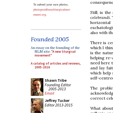
consequenc
To submit your own photos,
photopost@newliturgicalmov
Still, is t
ement.org
.
celebrandi
.
horizontal
eschatologi
also with th
Founded 2005
There is ce
which I thi
An essay on the founding of the
NLM site:
"A new liturgical
is the natu
movement"
helping re-a
need here t
A catalog of articles and reviews,
2005-2016
and lay fai
which help
self-centre
Shawn Tribe
Founding Editor
The probl
2005-2013
acknowledg
Email
correct cel
Jeffrey Tucker
Editor 2013-2015
What about