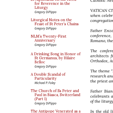
Catholic Ne
for Reverence in the
Liturgy
VATICAN CITY
Gregory DiPippo
when celebr
Liturgical Notes on the
congregation
Feast of St Peter’s Chains
Gregory DiPippo
Father Enzo
conference,
NLM’s Twenty-First
Romano, the
Anniversary
Gregory DiPippo
The confere
A Drinking Song in Honor of
architects 
St Germanus, by Hilaire
Orthodox, A
Belloc
Gregory DiPippo
The theme "
A Double Scandal of
research and
Particularity
the priest a
Michael P. Foley
Father Bian
The Church of Ss Peter and
Paul in Biasca, Switzerland
celebrants 
(Part 1)
of the litur
Gregory DiPippo
In the old l
The Antipope Venerated as a