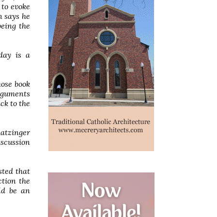
 to evoke
n says he
being the
day is a
ose book
arguments
ck to the
Ratzinger
iscussion
sted that
ction the
uld be an