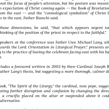
not the focus of people's attention, but his posture was meant
n expectation of Christ coming again -- the Book of Revelatio
rom the east -- and the "cosmological symbolism" of Christ 
s in the east, Father Bianchi said.
those dimensions, he said, "that which appears urgent to
inking of the position of the priest in respect to the faithful."
speakers at the conference was Father Uwe Michael Lang, wh
ards the Lord: Orientation in Liturgical Prayer," presents 
g to the practice of having the celebrant facing east with his ba
n.
cludes a foreword written in 2003 by then-Cardinal Joseph 
ather Lang's thesis, but suggesting a more thorough, calmer d
ook, "The Spirit of the Liturgy," the cardinal, now pope, sugge
ating further disruption and confusion by changing the dire
s, a crucifix placed on the altar or suspended above it co
alternative.