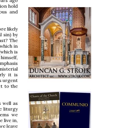
ears ago
ion hold
ious and
re likely
l sin) by
ast? The
 which in
(which is
 himself,
emphasis
isterial
ly it is
rs urgent
ct to the
 well as
 liturgy
blems we
 live in,
 we leave