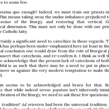
e to some few.
he status quo enough? Indeed, we must train our priests i
 This means taking away the undue imbalance prejudiced 
 sense of the liturgy, and restoring that vertical, 
cal dimension. This must not only be done with our prie
e Catholic laity.
rtainly a significant need to catechize in these regards. 
nk has perhaps been under-emphasized here (at least in the
ral conclusion one would draw from the role of liturgical 
ssert that catechesis, and re-confirm it. I think as well t
o acknowledge that the present lack of catechesis of both
thful is as such that there may be a need to put in place
 move us against the very modern temptation to make the
d.
em seems to be acknowledged and bravo for that. Bu
e that while indeed
versus populum
isn't inherently inim
ebration of the liturgy, we need to ask these few questions:
 tradition?
Ad orientem
had been the universal tradition, 