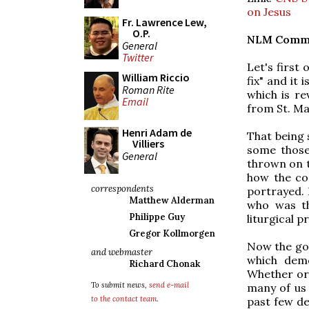
on Jesus
Fr. Lawrence Lew,
O.P.
NLM Comm
General
Twitter
Let's first 
William Riccio
fix" and it 
Roman Rite
which is r
Email
from St. Mar
Henri Adam de
That being s
Villiers
some those
General
thrown on t
how the con
correspondents
portrayed. 
Matthew Alderman
who was th
Philippe Guy
liturgical 
Gregor Kollmorgen
Now the goo
and webmaster
which demo
Richard Chonak
Whether or 
To submit news,
send e-mail
many of us 
to the contact team
.
past few de