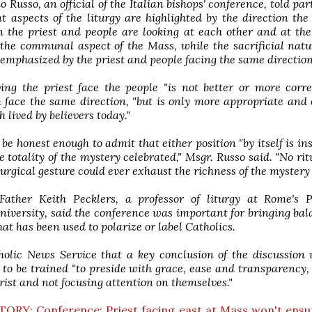
o Russo, an official of the Italian bishops' conference, told par
nt aspects of the liturgy are highlighted by the direction the 
 the priest and people are looking at each other and at the 
the communal aspect of the Mass, while the sacrificial natu
 emphasized by the priest and people facing the same direction
ing the priest face the people "is not better or more corr
 face the same direction, "but is only more appropriate and
h lived by believers today."
be honest enough to admit that either position "by itself is ins
e totality of the mystery celebrated," Msgr. Russo said. "No rit
iturgical gesture could ever exhaust the richness of the mystery 
 Father Keith Pecklers, a professor of liturgy at Rome's P
iversity, said the conference was important for bringing bal
hat has been used to polarize or label Catholics.
holic News Service that a key conclusion of the discussion
 to be trained "to preside with grace, ease and transparency
rist and not focusing attention on themselves."
TORY: Conference: Priest facing east at Mass won't ensu