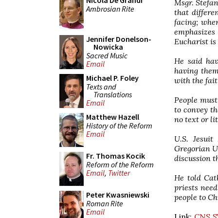
Nicola De Grandi
Msgr. Stefan
Ambrosian Rite
that differe
facing; when
emphasizes 
Jennifer Donelson-
Eucharist is
Nowicka
Sacred Music
He said hav
Email
having them
Michael P. Foley
with the fait
Texts and
Translations
People must 
Email
to convey th
Matthew Hazell
no text or l
History of the Reform
Email
U.S. Jesuit
Gregorian Un
Fr. Thomas Kocik
discussion t
Reform of the Reform
Email
,
Twitter
He told Cat
priests need
Peter Kwasniewski
people to Ch
Roman Rite
Email
Link:
CNS S