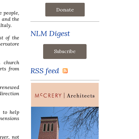
Donate
e people,
t and the
Italy.
NLM Digest
t of the
ervatore
d church
rts from
RSS feed
f renewed
direction
 to help
imensions
ayer, not