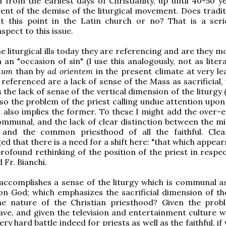
d from the earliest days of Christianity, up until 40-50 y
ent of the demise of the liturgical movement. Does tradit
t this point in the Latin church or no? That is a ser
spect to this issue.
 liturgical ills today they are referencing and are they mo
 an "occasion of sin" (I use this analogously, not as litera
ulum
than by
ad orientem
in the present climate at very le
e referenced are a lack of sense of the Mass as sacrificial,
 the lack of sense of the vertical dimension of the liturgy 
lso the problem of the priest calling undue attention upon
 also implies the former. To these I might add the over-
mmunal, and the lack of clear distinction between the min
 and the common priesthood of all the faithful. Clear
d that there is a need for a shift here: "that which appea
profound rethinking of the position of the priest in respe
d Fr. Bianchi.
ccomplishes a sense of the liturgy which is communal as
n God; which emphasizes the sacrificial dimension of the
he nature of the Christian priesthood? Given the pro
ave, and given the television and entertainment culture we
 very hard battle indeed for priests as well as the faithful, if