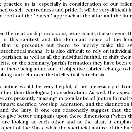
 practice as is, especially in consideration of our fall
ned to self-centredness and pride. It will be very difficult 
to root out the "emcee" approach at the altar and the litu
en the relationship,
lex orandi, lex credendi
, it also seems th
lt in this context and the dominant sense of the lit
 that is presently out there, to merely make the s
techetical means. It is also difficult to rely on individual
l parishes, as well as all the individual faithful, to shift thei
habits, or the seminary/parish formation they have been or
out there being some sort of objective rubrical change to 
along and reinforce the intellectual catechesis.
practice would be very helpful, if not necessary if fro
rather than theological) consideration. As well, the aspec
e are presently "missing" in popular belief (not in formal 
rimary: sacrifice, worship, adoration, and the distinction
 and the laity. If one can reasonably suggest that th
es give better emphasis upon these dimensions ("when th
 are looking at each other and at the altar, it emphas
pect of the Mass, while the sacrificial nature of the Euch