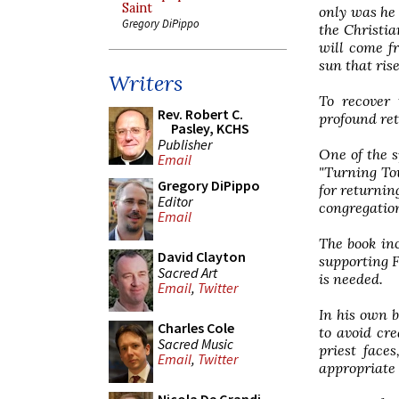
Saint
only was he 
Gregory DiPippo
the Christia
will come f
sun that rise
Writers
To recover 
Rev. Robert C.
profound reth
Pasley, KCHS
Publisher
One of the 
Email
"Turning Tow
Gregory DiPippo
for returnin
Editor
congregatio
Email
The book in
David Clayton
supporting F
Sacred Art
is needed.
Email
,
Twitter
In his own b
Charles Cole
to avoid cre
Sacred Music
priest face
Email
,
Twitter
appropriate 