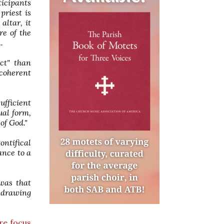
ticipants
priest is
altar, it
re of the
.
ect" than
 coherent
ufficient
ual form,
of God."
ontifical
ance to a
 was that
, drawing
re focus