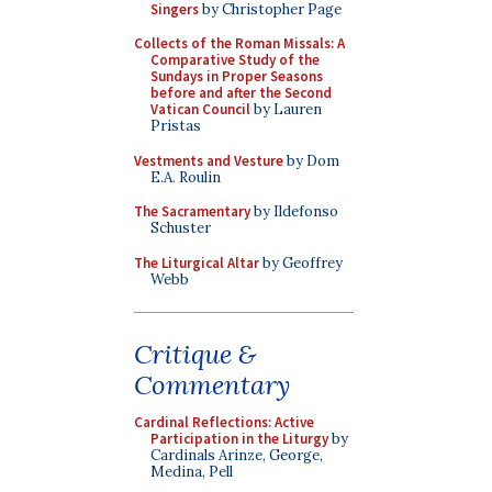
Singers
by Christopher Page
Collects of the Roman Missals: A
Comparative Study of the
Sundays in Proper Seasons
before and after the Second
Vatican Council
by Lauren
Pristas
Vestments and Vesture
by Dom
E.A. Roulin
The Sacramentary
by Ildefonso
Schuster
The Liturgical Altar
by Geoffrey
Webb
Critique &
Commentary
Cardinal Reflections: Active
Participation in the Liturgy
by
Cardinals Arinze, George,
Medina, Pell