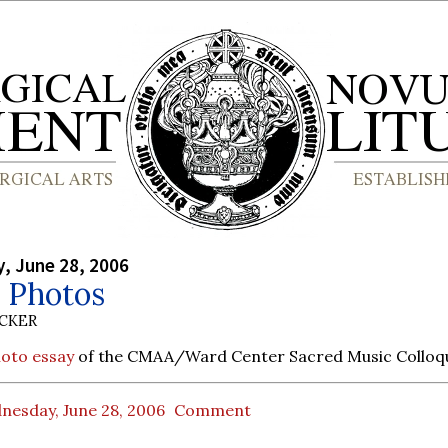
, June 28, 2006
Photos
UCKER
hoto essay
of the CMAA/Ward Center Sacred Music Colloq
nesday, June 28, 2006
Comment