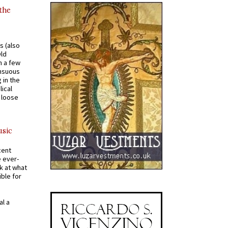
 the
s (also
Old
n a few
ensuous
 in the
ical
a loose
usic
cent
e ever-
k at what
ible for
al a