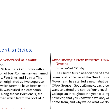
ent articles:
e Venerated as a Saint
Announcing a New Initiative: CM
Groups
ppo
Father Robert C Pasley
 St Martha is kept today with a
The Church Music Association of Ame
n of four Roman martyrs named
owner and publisher of the New Liturgi
us, Faustinus and Beatrix. This
Movement, has started a new initiative 
n originated as two separate
CMAA Groups. Goups@musicasacra.c
which seem to have been united
want to extend the spirit of our annual
lix was buried in a catacomb
Colloquium throughout the year. It is im
along the via Portuensis, the
however, that you know who we are, 
road which led to the port of R...
come from, and why we do what we do.