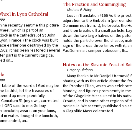
The Fraction and Commingling
Michael P. Foley
Wheel in Lyon Cathedral
Lost in Translation #166 As the pries
ppo
adjuration to the Embolism (per eumd
 mine recently sent me this picture
Dominum nostrum…), he breaks the Ho
wheel, which is part of an
and then breaks off a small particle. La
lock in the cathedral of St John
down the two large halves on the paten
 Lyon, France. (The clock was built
holds the particle over the chalice, ma
lace earlier one destroyed by the
sign of the cross three times with it, a
1562; it has been restored several
Pax Domini sit semper vobiscum, th...
er part is the current liturgical
ed on...
Notes on the Slavonic Feast of Sai
Gregory DiPippo
le
Many thanks to Mr Danijel Uremović 
ppo
sharing with us this article about the fe
er table of the word of God may be
the Prophet Elijah, which was celebrat
he faithful, let the treasures of
Monday, and figures prominently in the 
pened up more plentifully. -
of the Glagolitic Missal used in his nati
Concilium 51 (my own, corrected
Croatia, and in some other regions of t
he LORD said to me: Go buy
peninsula. We recently published his a
n loincloth; wear it on your loins,
a Glagolitic Mass celebrated ...
it in water. I bought the loincloth,
ommanded, an...