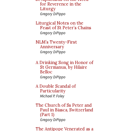
for Reverence in the
Liturgy
Gregory DiPippo
Liturgical Notes on the
Feast of St Peter’s Chains
Gregory DiPippo
NLM’s Twenty-First
Anniversary
Gregory DiPippo
A Drinking Song in Honor of
St Germanus, by Hilaire
Belloc
Gregory DiPippo
A Double Scandal of
Particularity
Michael P. Foley
The Church of Ss Peter and
Paul in Biasca, Switzerland
(Part 1)
Gregory DiPippo
The Antipope Venerated as a