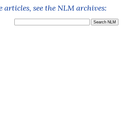
 articles, see the NLM archives: