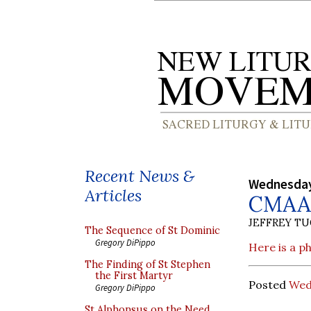
Recent News &
Wednesday
Articles
CMAA 
JEFFREY T
The Sequence of St Dominic
Gregory DiPippo
Here is a p
The Finding of St Stephen
the First Martyr
Posted
Wed
Gregory DiPippo
St Alphonsus on the Need