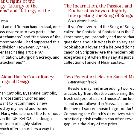
l: Origins of the
gy “Liturgy of the
The Incarnation, the Passion, and
ns” and “Liturgy of the
Eucharist as Keys to Rightly
Interpreting the Song of Songs
ewski
Peter Kwasniewski
s at an old Roman hand missal, one
If you’ve ever read the Song of Song
Mass divided into two parts, “the
called the Canticle of Canticles) in the 
atechumens” and “the Mass of the
Testament, you probably had more tha
e most people, I had supposed this
questions about it! What is this very s
 division. However, Lynne C.
book about a lover and a beloved doing
er fascinating article “An
canon of Scripture? Are the modern bibl
 Initiation, Liturgical Secrecy, and
exegetes right when they say it’s just 
atechumens’”...
collection of ancient Near Easter...
 Aidan Hart’s Consultancy:
Two Recent Articles on Sacred M
urgical Design.
Peter Kwasniewski
n
Readers may find interesting two re
an Catholic, Byzantine Catholic,
articles by Trent Beattie concerning th
 Protestant churches and
fresh subject of sacred music.A fun loo
 want to recommend a new
is and is not allowed in Mass... Is it poss
ed by my friend and former
the love of sacred music to go too far?
 Hart, who is one of the foremost
Comparing the Church’s directives with
 in the UK. KALOS is a design
practical parish realities can often reve
d team of highly skilled
gap...It is the duty of the pries...
which offers churches a way to
i...