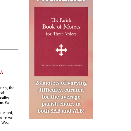
AA
rica, the
cal
called
om. We
portant,
where we
 We...