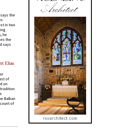
t says the
em
st in two
ying
, he
kes the
nd says
nt Elias
for
ast of
ed on
tradition
ve
he Balkan
ccount of