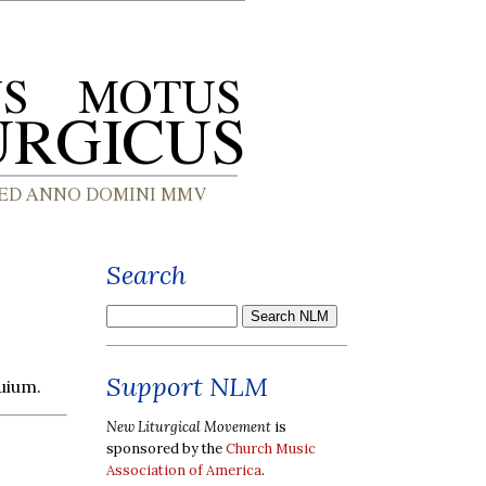
Search
Support NLM
uium.
New Liturgical Movement
is
sponsored by the
Church Music
Association of America
.