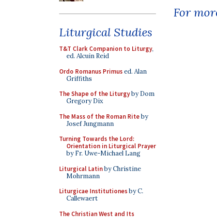
For more
Liturgical Studies
T&T Clark Companion to Liturgy
,
ed. Alcuin Reid
Ordo Romanus Primus
ed. Alan
Griffiths
The Shape of the Liturgy
by Dom
Gregory Dix
The Mass of the Roman Rite
by
Josef Jungmann
Turning Towards the Lord:
Orientation in Liturgical Prayer
by Fr. Uwe-Michael Lang
Liturgical Latin
by Christine
Mohrmann
Liturgicae Institutiones
by C.
Callewaert
The Christian West and Its