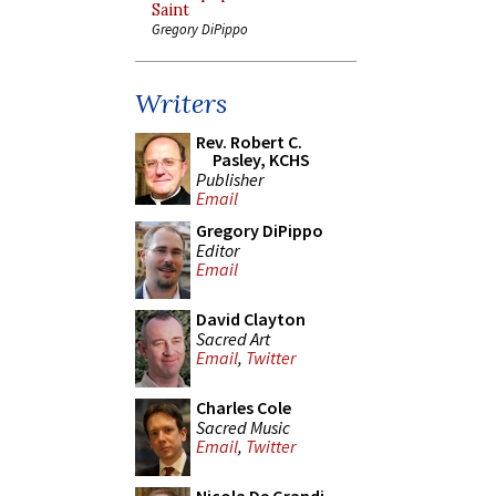
Saint
Gregory DiPippo
Writers
Rev. Robert C.
Pasley, KCHS
Publisher
Email
Gregory DiPippo
Editor
Email
David Clayton
Sacred Art
Email
,
Twitter
Charles Cole
Sacred Music
Email
,
Twitter