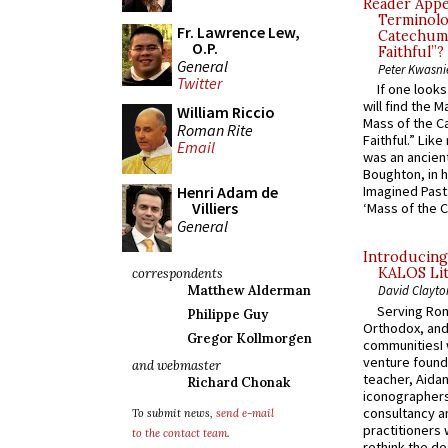
Reader Appea
Terminolo
Fr. Lawrence Lew,
Catechume
O.P.
Faithful”?
General
Peter Kwasni
Twitter
If one look
will find the 
William Riccio
Mass of the C
Roman Rite
Faithful.” Lik
Email
was an ancient
Boughton, in h
Henri Adam de
Imagined Past:
Villiers
‘Mass of the C
General
Introducing
KALOS Lit
correspondents
Matthew Alderman
David Clayto
Serving Rom
Philippe Guy
Orthodox, and
Gregor Kollmorgen
communitiesI
venture found
and webmaster
teacher, Aidan
Richard Chonak
iconographers
consultancy an
To submit news,
send e-mail
practitioners 
to the contact team
.
rethink the des