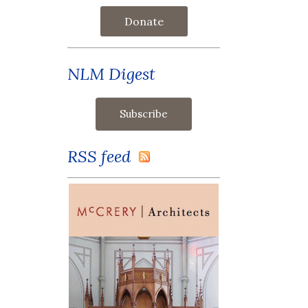
Donate
NLM Digest
RSS feed