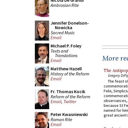
Nicola De Grandi
Ambrosian Rite
Jennifer Donelson-
Nowicka
Sacred Music
Email
Michael P. Foley
Texts and
Translations
More rec
Email
Matthew Hazell
The Antipop
History of the Reform
Gregory DiPi
Email
The feast of
commemoratio
Felix, Simplici
Fr. Thomas Kocik
commemoratio
Reform of the Reform
observances, 
Email
,
Twitter
because St Fe
named for him 
Peter Kwasniewski
great ancient 
Roman Rite
Email