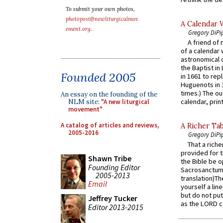
To submit your own photos,
photopost@newliturgicalmov
A Calendar 
ement.org
.
Gregory DiPi
A friend of
of a calendar 
astronomical c
the Baptist in
Founded 2005
in 1661 to rep
Huguenots in 
times.) The out
An essay on the founding of the
calendar, print
NLM site:
"A new liturgical
movement"
A catalog of articles and reviews,
A Richer Tab
2005-2016
Gregory DiPi
That a rich
provided for t
Shawn Tribe
the Bible be o
Founding Editor
Sacrosanctum 
2005-2013
translation)T
Email
yourself a line
but do not put 
Jeffrey Tucker
as the LORD c
Editor 2013-2015