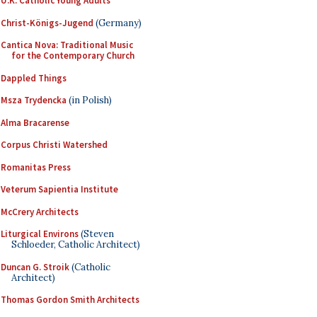
U.K. Catholic Young Adults
Christ-Königs-Jugend
(Germany)
Cantica Nova: Traditional Music
for the Contemporary Church
Dappled Things
Msza Trydencka
(in Polish)
Alma Bracarense
Corpus Christi Watershed
Romanitas Press
Veterum Sapientia Institute
McCrery Architects
Liturgical Environs
(Steven
Schloeder, Catholic Architect)
Duncan G. Stroik
(Catholic
Architect)
Thomas Gordon Smith Architects