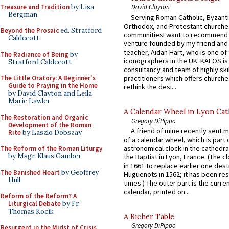
Treasure and Tradition
by Lisa
David Clayton
Bergman
Serving Roman Catholic, Byzanti
Orthodox, and Protestant churche
Beyond the Prosaic
ed. Stratford
communitiesI want to recommend
Caldecott
venture founded by my friend and
teacher, Aidan Hart, who is one o
The Radiance of Being
by
iconographers in the UK. KALOS is
Stratford Caldecott
consultancy and team of highly ski
practitioners which offers churche
The Little Oratory: A Beginner's
Guide to Praying in the Home
rethink the desi...
by David Clayton and Leila
Marie Lawler
A Calendar Wheel in Lyon Cat
The Restoration and Organic
Gregory DiPippo
Development of the Roman
A friend of mine recently sent m
Rite
by Laszlo Dobszay
of a calendar wheel, which is part 
astronomical clock in the cathedra
The Reform of the Roman Liturgy
by Msgr. Klaus Gamber
the Baptist in Lyon, France. (The c
in 1661 to replace earlier one des
The Banished Heart
by Geoffrey
Huguenots in 1562; it has been re
Hull
times.) The outer part is the current
calendar, printed on...
Reform of the Reform? A
Liturgical Debate
by Fr.
Thomas Kocik
A Richer Table
Gregory DiPippo
Resurgent in the Midst of Crisis