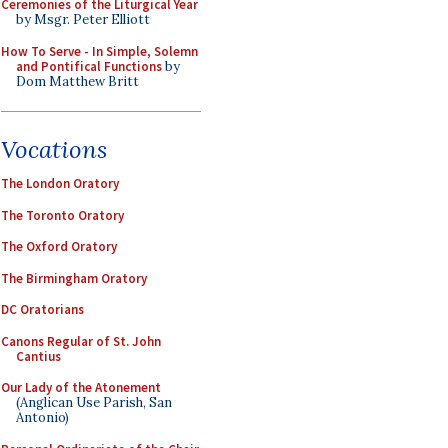
Ceremonies of the Liturgical Year
by Msgr. Peter Elliott
How To Serve - In Simple, Solemn
and Pontifical Functions
by
Dom Matthew Britt
Vocations
The London Oratory
The Toronto Oratory
The Oxford Oratory
The Birmingham Oratory
DC Oratorians
Canons Regular of St. John
Cantius
Our Lady of the Atonement
(Anglican Use Parish, San
Antonio)