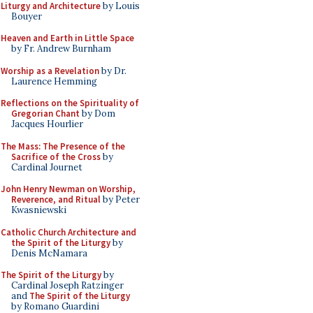
Liturgy and Architecture
by Louis
Bouyer
Heaven and Earth in Little Space
by Fr. Andrew Burnham
Worship as a Revelation
by Dr.
Laurence Hemming
Reflections on the Spirituality of
Gregorian Chant
by Dom
Jacques Hourlier
The Mass: The Presence of the
Sacrifice of the Cross
by
Cardinal Journet
John Henry Newman on Worship,
Reverence, and Ritual
by Peter
Kwasniewski
Catholic Church Architecture and
the Spirit of the Liturgy
by
Denis McNamara
The Spirit of the Liturgy
by
Cardinal Joseph Ratzinger
and
The Spirit of the Liturgy
by Romano Guardini