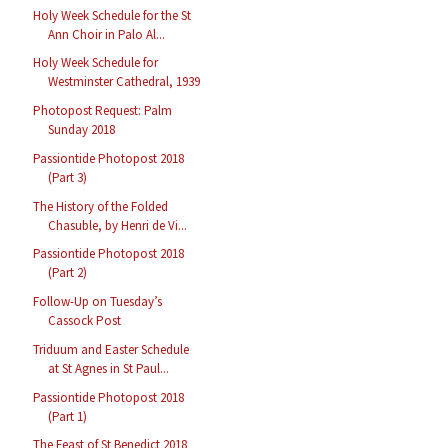
Holy Week Schedule for the St
Ann Choir in Palo Al...
Holy Week Schedule for
Westminster Cathedral, 1939
Photopost Request: Palm
Sunday 2018
Passiontide Photopost 2018
(Part 3)
The History of the Folded
Chasuble, by Henri de Vi...
Passiontide Photopost 2018
(Part 2)
Follow-Up on Tuesday’s
Cassock Post
Triduum and Easter Schedule
at St Agnes in St Paul...
Passiontide Photopost 2018
(Part 1)
The Feast of St Benedict 2018