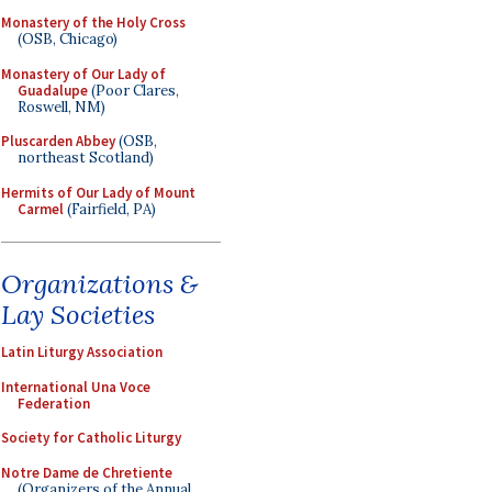
Monastery of the Holy Cross
(OSB, Chicago)
Monastery of Our Lady of
Guadalupe
(Poor Clares,
Roswell, NM)
Pluscarden Abbey
(OSB,
northeast Scotland)
Hermits of Our Lady of Mount
Carmel
(Fairfield, PA)
Organizations &
Lay Societies
Latin Liturgy Association
International Una Voce
Federation
Society for Catholic Liturgy
Notre Dame de Chretiente
(Organizers of the Annual