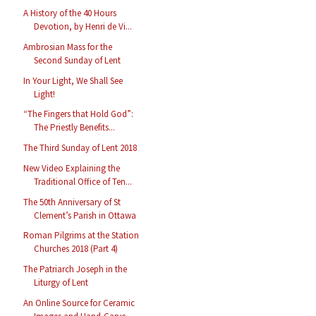
A History of the 40 Hours
Devotion, by Henri de Vi...
Ambrosian Mass for the
Second Sunday of Lent
In Your Light, We Shall See
Light!
“The Fingers that Hold God”:
The Priestly Benefits...
The Third Sunday of Lent 2018
New Video Explaining the
Traditional Office of Ten...
The 50th Anniversary of St
Clement’s Parish in Ottawa
Roman Pilgrims at the Station
Churches 2018 (Part 4)
The Patriarch Joseph in the
Liturgy of Lent
An Online Source for Ceramic