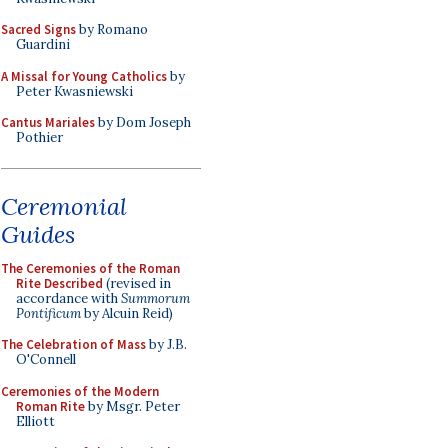
Sacred Signs
by Romano
Guardini
A Missal for Young Catholics
by
Peter Kwasniewski
Cantus Mariales
by Dom Joseph
Pothier
Ceremonial
Guides
The Ceremonies of the Roman
Rite Described
(revised in
accordance with
Summorum
Pontificum
by Alcuin Reid)
The Celebration of Mass
by J.B.
O'Connell
Ceremonies of the Modern
Roman Rite
by Msgr. Peter
Elliott