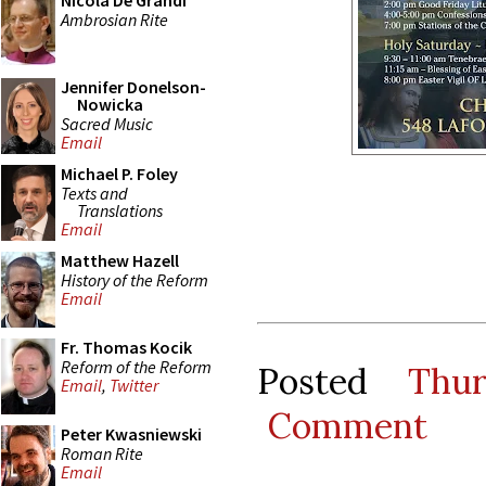
Nicola De Grandi
Ambrosian Rite
Jennifer Donelson-
Nowicka
Sacred Music
Email
Michael P. Foley
Texts and
Translations
Email
Matthew Hazell
History of the Reform
Email
Fr. Thomas Kocik
Reform of the Reform
Posted
Thu
Email
,
Twitter
Comment
Peter Kwasniewski
Roman Rite
Email