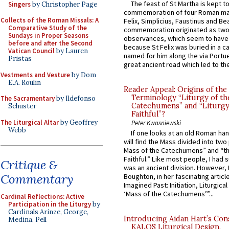
The feast of St Martha is kept t
Singers
by Christopher Page
commemoration of four Roman ma
Collects of the Roman Missals: A
Felix, Simplicius, Faustinus and Bea
Comparative Study of the
commemoration originated as two
Sundays in Proper Seasons
observances, which seem to have
before and after the Second
because St Felix was buried in a 
Vatican Council
by Lauren
named for him along the via Portue
Pristas
great ancient road which led to the 
Vestments and Vesture
by Dom
E.A. Roulin
Reader Appeal: Origins of the
Terminology “Liturgy of th
The Sacramentary
by Ildefonso
Catechumens” and “Liturgy
Schuster
Faithful”?
The Liturgical Altar
by Geoffrey
Peter Kwasniewski
Webb
If one looks at an old Roman ha
will find the Mass divided into two
Mass of the Catechumens” and “th
Faithful.” Like most people, I had
Critique &
was an ancient division. However, 
Commentary
Boughton, in her fascinating articl
Imagined Past: Initiation, Liturgica
‘Mass of the Catechumens’”...
Cardinal Reflections: Active
Participation in the Liturgy
by
Cardinals Arinze, George,
Introducing Aidan Hart’s Con
Medina, Pell
KALOS Liturgical Design.