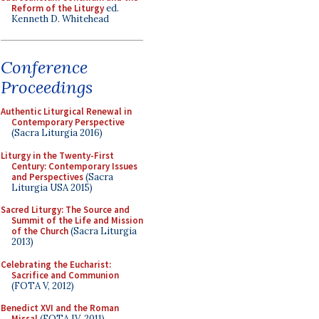
Reform of the Liturgy
ed.
Kenneth D. Whitehead
Conference
Proceedings
Authentic Liturgical Renewal in
Contemporary Perspective
(Sacra Liturgia 2016)
Liturgy in the Twenty-First
Century: Contemporary Issues
and Perspectives
(Sacra
Liturgia USA 2015)
Sacred Liturgy: The Source and
Summit of the Life and Mission
of the Church
(Sacra Liturgia
2013)
Celebrating the Eucharist:
Sacrifice and Communion
(FOTA V, 2012)
Benedict XVI and the Roman
Missal
(FOTA IV, 2011)