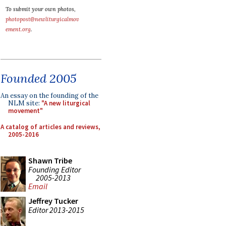
To submit your own photos,
photopost@newliturgicalmov
ement.org
.
Founded 2005
An essay on the founding of the
NLM site:
"A new liturgical
movement"
A catalog of articles and reviews,
2005-2016
Shawn Tribe
Founding Editor
2005-2013
Email
Jeffrey Tucker
Editor 2013-2015