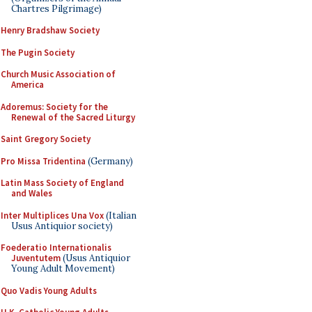
Chartres Pilgrimage)
Henry Bradshaw Society
The Pugin Society
Church Music Association of
America
Adoremus: Society for the
Renewal of the Sacred Liturgy
Saint Gregory Society
Pro Missa Tridentina
(Germany)
Latin Mass Society of England
and Wales
Inter Multiplices Una Vox
(Italian
Usus Antiquior society)
Foederatio Internationalis
Juventutem
(Usus Antiquior
Young Adult Movement)
Quo Vadis Young Adults