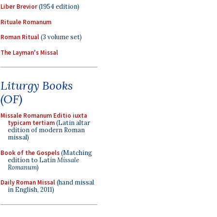
Liber Brevior
(1954 edition)
Rituale Romanum
Roman Ritual
(3 volume set)
The Layman's Missal
Liturgy Books
(OF)
Missale Romanum Editio iuxta
typicam tertiam
(Latin altar
edition of modern Roman
missal)
Book of the Gospels
(Matching
edition to Latin
Missale
Romanum
)
Daily Roman Missal
(hand missal
in English, 2011)