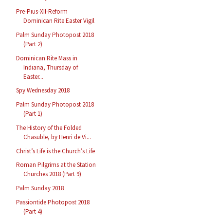
Pre-Pius-XII-Reform
Dominican Rite Easter Vigil
Palm Sunday Photopost 2018
(Part 2)
Dominican Rite Mass in
Indiana, Thursday of
Easter...
Spy Wednesday 2018
Palm Sunday Photopost 2018
(Part 1)
The History of the Folded
Chasuble, by Henri de Vi...
Christ’s Life is the Church’s Life
Roman Pilgrims at the Station
Churches 2018 (Part 9)
Palm Sunday 2018
Passiontide Photopost 2018
(Part 4)