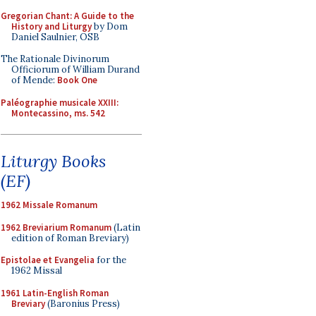
Gregorian Chant: A Guide to the
History and Liturgy
by Dom
Daniel Saulnier, OSB
The Rationale Divinorum
Officiorum of William Durand
of Mende:
Book One
Paléographie musicale XXIII:
Montecassino, ms. 542
Liturgy Books
(EF)
1962 Missale Romanum
1962 Breviarium Romanum
(Latin
edition of Roman Breviary)
Epistolae et Evangelia
for the
1962 Missal
1961 Latin-English Roman
Breviary
(Baronius Press)