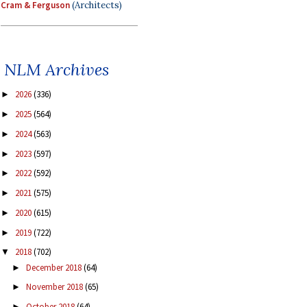
Cram & Ferguson
(Architects)
NLM Archives
2026
(336)
►
2025
(564)
►
2024
(563)
►
2023
(597)
►
2022
(592)
►
2021
(575)
►
2020
(615)
►
2019
(722)
►
2018
(702)
▼
December 2018
(64)
►
November 2018
(65)
►
October 2018
(64)
►