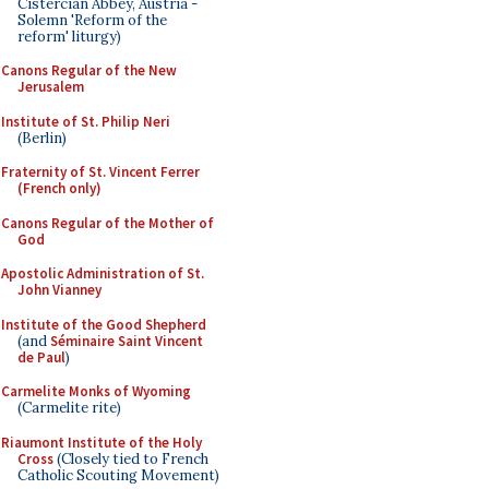
Cistercian Abbey, Austria -
Solemn 'Reform of the
reform' liturgy)
Canons Regular of the New
Jerusalem
Institute of St. Philip Neri
(Berlin)
Fraternity of St. Vincent Ferrer
(French only)
Canons Regular of the Mother of
God
Apostolic Administration of St.
John Vianney
Institute of the Good Shepherd
(and
Séminaire Saint Vincent
de Paul
)
Carmelite Monks of Wyoming
(Carmelite rite)
Riaumont Institute of the Holy
Cross
(Closely tied to French
Catholic Scouting Movement)