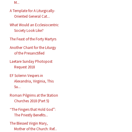
M...
A Template for A Liturgically-
Oriented General Cat...
What Would an Ecclesiocentric
Society Look Like?
The Feast of the Forty Martyrs
Another Chant for the Liturgy
of the Presanctified
Laetare Sunday Photopost
Request 2018
EF Solemn Vespers in
Alexandria, Virginia, This
Su...
Roman Pilgrims at the Station
Churches 2018 (Part 5)
“The Fingers that Hold God”:
The Priestly Benefits...
The Blessed Virgin Mary,
Mother of the Church: Ref...