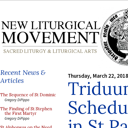
Recent News &
Thursday, March 22, 201
Articles
Triduu
The Sequence of St Dominic
Schedul
Gregory DiPippo
The Finding of St Stephen
the First Martyr
in St P
Gregory DiPippo
St Alphonsus on the Need