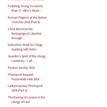
Fostering Young Vocations
(Part 7) - Who’s Afraid ...
Roman Pilgrims at the Station
Churches 2018 (Part 8)
Christ Becomes the
Mystagogical Catechist
through ...
Instruction Sheet for Clergy
Assisting with Distri...
Guardini's Spirit of the Liturgy
Centenary - Call ...
Passion Sunday 2018
Photopost Request:
Passiontide Veils 2018
Laetare Sunday Photopost
2018 (Part 2)
The Raising of Lazarus in the
Liturgy of Lent