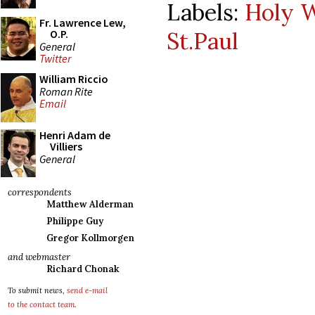
Labels:
Holy 
Fr. Lawrence Lew,
St.Paul
O.P.
General
Twitter
William Riccio
Roman Rite
Email
Henri Adam de
Villiers
General
correspondents
Matthew Alderman
Philippe Guy
Gregor Kollmorgen
and webmaster
Richard Chonak
To submit news,
send e-mail
to the contact team
.