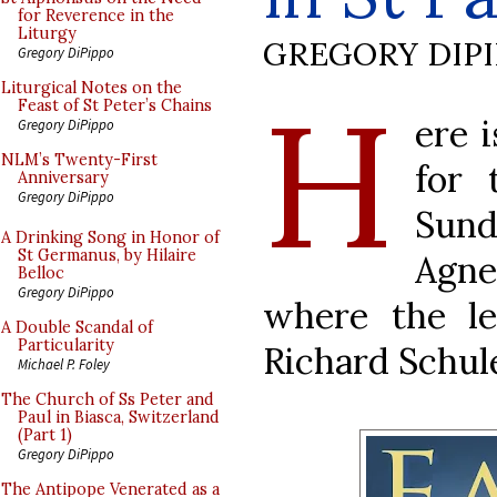
for Reverence in the
Liturgy
GREGORY DIP
Gregory DiPippo
H
Liturgical Notes on the
Feast of St Peter’s Chains
ere 
Gregory DiPippo
NLM’s Twenty-First
for 
Anniversary
Gregory DiPippo
Sund
A Drinking Song in Honor of
St Germanus, by Hilaire
Agne
Belloc
Gregory DiPippo
where the l
A Double Scandal of
Particularity
Richard Schule
Michael P. Foley
The Church of Ss Peter and
Paul in Biasca, Switzerland
(Part 1)
Gregory DiPippo
The Antipope Venerated as a