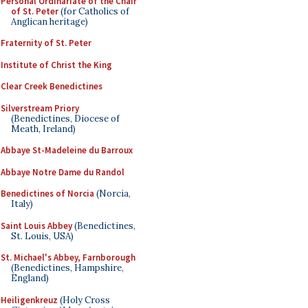
Personal Ordinariate of the Chair
of St. Peter
(for Catholics of
Anglican heritage)
Fraternity of St. Peter
Institute of Christ the King
Clear Creek Benedictines
Silverstream Priory
(Benedictines, Diocese of
Meath, Ireland)
Abbaye St-Madeleine du Barroux
Abbaye Notre Dame du Randol
Benedictines of Norcia
(Norcia,
Italy)
Saint Louis Abbey
(Benedictines,
St. Louis, USA)
St. Michael's Abbey, Farnborough
(Benedictines, Hampshire,
England)
Heiligenkreuz
(Holy Cross