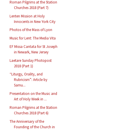
Roman Pilgrims at the Station
Churches 2018 (Part 7)
Lenten Mission at Holy
Innocents in New York City
Photos of the Mass of Lyon
Music for Lent: The Media Vita
EF Missa Cantata for St Joseph
in Newark, New Jersey
Laetare Sunday Photopost
2018 (Part 1)
“Liturgy, Orality, and
Rubricism”: Article by
Samu...
Presentation on the Music and
Art of Holy Week in ...
Roman Pilgrims at the Station
Churches 2018 (Part 6)
The Anniversary of the
Founding of the Church in