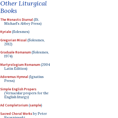
Other Liturgical
Books
The Monastic Diurnal
(St.
Michael's Abbey Press)
Kyriale
(Solesmes)
Gregorian Missal
(Solesmes,
2012)
Graduale Romanum
(Solesmes,
1974)
Martyrologium Romanum
(2004
Latin Edition)
Adoremus Hymnal
(Ignatius
Press)
Simple English Propers
(Vernacular propers for the
English liturgy)
Ad Completorium
(
sample
)
Sacred Choral Works
by Peter
Kwasniewski