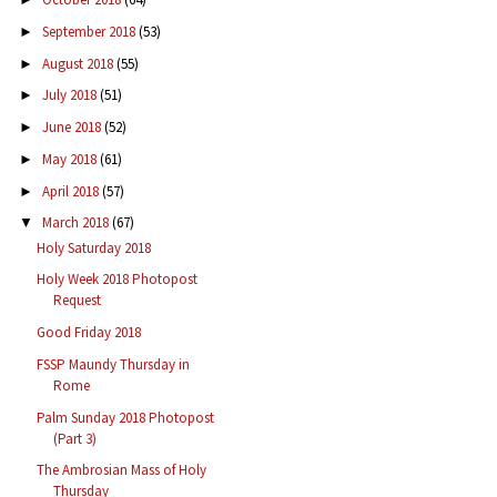
September 2018
(53)
►
August 2018
(55)
►
July 2018
(51)
►
June 2018
(52)
►
May 2018
(61)
►
April 2018
(57)
►
March 2018
(67)
▼
Holy Saturday 2018
Holy Week 2018 Photopost
Request
Good Friday 2018
FSSP Maundy Thursday in
Rome
Palm Sunday 2018 Photopost
(Part 3)
The Ambrosian Mass of Holy
Thursday