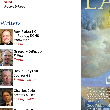
Saint
Gregory DiPippo
Writers
Rev. Robert C.
Pasley, KCHS
Publisher
Email
Gregory DiPippo
Editor
Email
David Clayton
Sacred Art
Email
,
Twitter
Charles Cole
Sacred Music
Email
,
Twitter