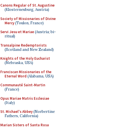
Canons Regular of St. Augustine
(Klosterneuburg, Austria)
Society of Missionaries of Divine
Mercy
(Toulon, France)
Servi Jesu et Mariae
(Austria; bi-
ritual)
Transalpine Redemptorists
(Scotland and New Zealand)
Knights of the Holy Eucharist
(Nebraska, USA)
Franciscan Missionaries of the
Eternal Word
(Alabama, USA)
Communauté Saint-Martin
(France)
Opus Mariae Matris Ecclesiae
(Italy)
St. Michael's Abbey
(Norbertine
Fathers, California)
Marian Sisters of Santa Rosa