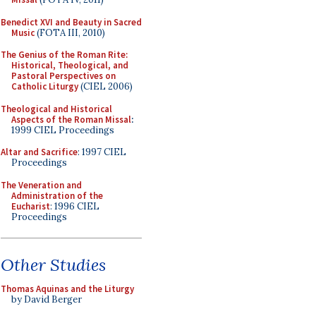
Benedict XVI and Beauty in Sacred
Music
(FOTA III, 2010)
The Genius of the Roman Rite:
Historical, Theological, and
Pastoral Perspectives on
Catholic Liturgy
(CIEL 2006)
Theological and Historical
Aspects of the Roman Missal
:
1999 CIEL Proceedings
Altar and Sacrifice
: 1997 CIEL
Proceedings
The Veneration and
Administration of the
Eucharist
: 1996 CIEL
Proceedings
Other Studies
Thomas Aquinas and the Liturgy
by David Berger