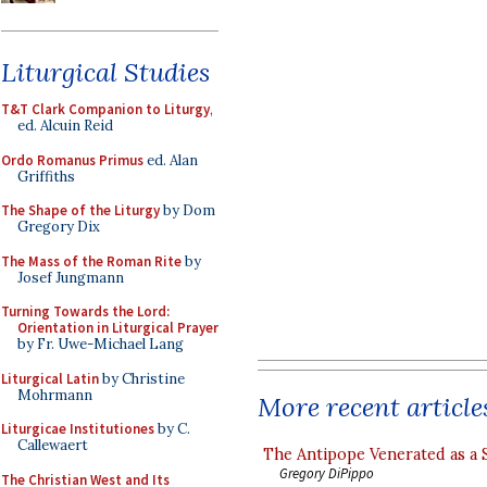
Liturgical Studies
T&T Clark Companion to Liturgy
,
ed. Alcuin Reid
Ordo Romanus Primus
ed. Alan
Griffiths
The Shape of the Liturgy
by Dom
Gregory Dix
The Mass of the Roman Rite
by
Josef Jungmann
Turning Towards the Lord:
Orientation in Liturgical Prayer
by Fr. Uwe-Michael Lang
Liturgical Latin
by Christine
Mohrmann
More recent article
Liturgicae Institutiones
by C.
Callewaert
The Antipope Venerated as a 
Gregory DiPippo
The Christian West and Its