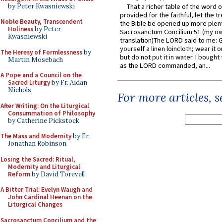
by Peter Kwasniewski
That a richer table of the word
provided for the faithful, let the t
Noble Beauty, Transcendent
the Bible be opened up more plentif
Holiness
by Peter
Sacrosanctum Concilium 51 (my o
Kwasniewski
translation)The LORD said to me: 
yourself a linen loincloth; wear it o
The Heresy of Formlessness
by
but do not put it in water. I bought 
Martin Mosebach
as the LORD commanded, an...
A Pope and a Council on the
Sacred Liturgy
by Fr. Aidan
Nichols
For more articles, 
After Writing: On the Liturgical
Consummation of Philosophy
by Catherine Pickstock
The Mass and Modernity
by Fr.
Jonathan Robinson
Losing the Sacred: Ritual,
Modernity and Liturgical
Reform
by David Torevell
A Bitter Trial: Evelyn Waugh and
John Cardinal Heenan on the
Liturgical Changes
Sacrosanctum Concilium and the