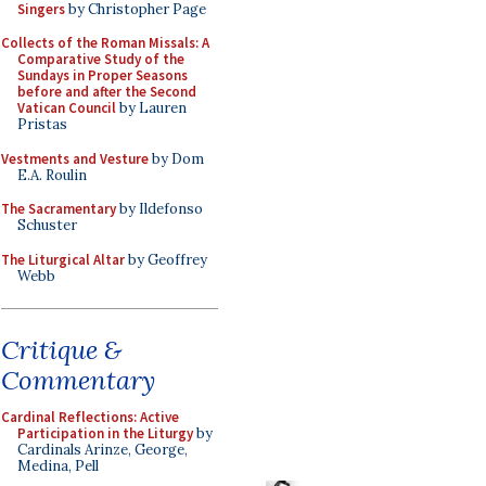
Singers
by Christopher Page
Collects of the Roman Missals: A
Comparative Study of the
Sundays in Proper Seasons
before and after the Second
Vatican Council
by Lauren
Pristas
Vestments and Vesture
by Dom
E.A. Roulin
The Sacramentary
by Ildefonso
Schuster
The Liturgical Altar
by Geoffrey
Webb
Critique &
Commentary
Cardinal Reflections: Active
Participation in the Liturgy
by
Cardinals Arinze, George,
Medina, Pell