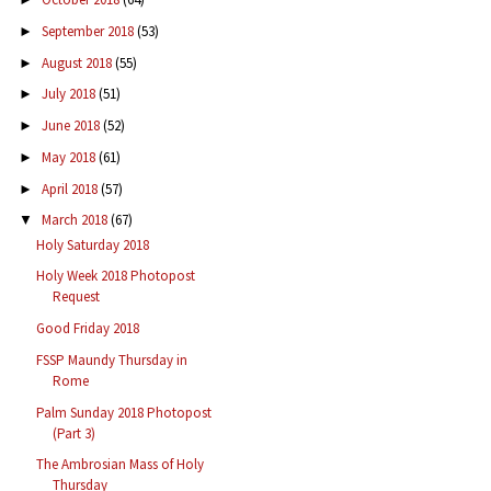
September 2018
(53)
►
August 2018
(55)
►
July 2018
(51)
►
June 2018
(52)
►
May 2018
(61)
►
April 2018
(57)
►
March 2018
(67)
▼
Holy Saturday 2018
Holy Week 2018 Photopost
Request
Good Friday 2018
FSSP Maundy Thursday in
Rome
Palm Sunday 2018 Photopost
(Part 3)
The Ambrosian Mass of Holy
Thursday