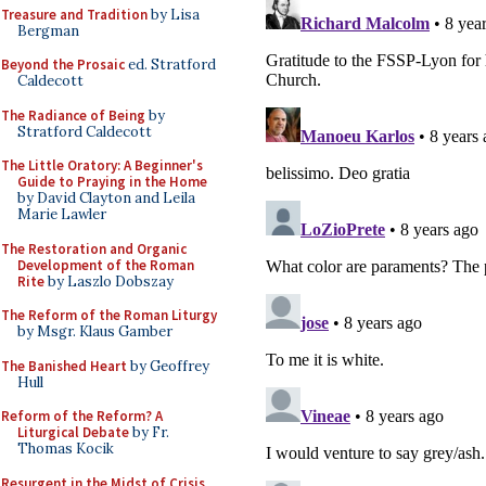
Treasure and Tradition
by Lisa
Bergman
Beyond the Prosaic
ed. Stratford
Caldecott
The Radiance of Being
by
Stratford Caldecott
The Little Oratory: A Beginner's
Guide to Praying in the Home
by David Clayton and Leila
Marie Lawler
The Restoration and Organic
Development of the Roman
Rite
by Laszlo Dobszay
The Reform of the Roman Liturgy
by Msgr. Klaus Gamber
The Banished Heart
by Geoffrey
Hull
Reform of the Reform? A
Liturgical Debate
by Fr.
Thomas Kocik
Resurgent in the Midst of Crisis