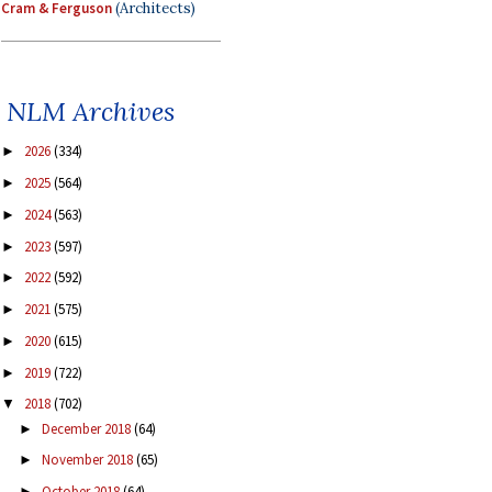
Cram & Ferguson
(Architects)
NLM Archives
2026
(334)
►
2025
(564)
►
2024
(563)
►
2023
(597)
►
2022
(592)
►
2021
(575)
►
2020
(615)
►
2019
(722)
►
2018
(702)
▼
December 2018
(64)
►
November 2018
(65)
►
October 2018
(64)
►