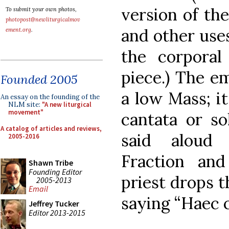
version of th
To submit your own photos,
photopost@newliturgicalmov
and other use
ement.org
.
the corpora
piece.) The em
Founded 2005
a low Mass; i
An essay on the founding of the
NLM site:
"A new liturgical
movement"
cantata or s
A catalog of articles and reviews,
said aloud 
2005-2016
Fraction an
Shawn Tribe
Founding Editor
priest drops t
2005-2013
Email
saying “Haec 
Jeffrey Tucker
Editor 2013-2015