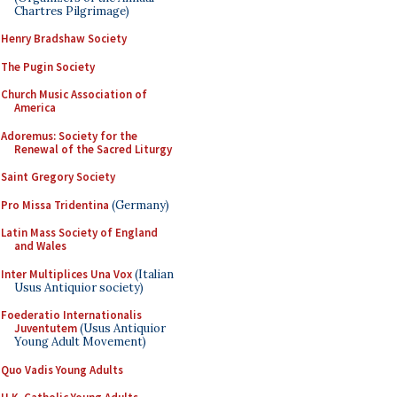
Chartres Pilgrimage)
Henry Bradshaw Society
The Pugin Society
Church Music Association of
America
Adoremus: Society for the
Renewal of the Sacred Liturgy
Saint Gregory Society
Pro Missa Tridentina
(Germany)
Latin Mass Society of England
and Wales
Inter Multiplices Una Vox
(Italian
Usus Antiquior society)
Foederatio Internationalis
Juventutem
(Usus Antiquior
Young Adult Movement)
Quo Vadis Young Adults