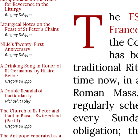
T
for Reverence in the
Liturgy
he
F
Gregory DiPippo
Liturgical Notes on the
Franc
Feast of St Peter’s Chains
Gregory DiPippo
the Co
NLM’s Twenty-First
Anniversary
has b
Gregory DiPippo
traditional R
A Drinking Song in Honor of
St Germanus, by Hilaire
Belloc
time now, in a
Gregory DiPippo
Roman Mass.
A Double Scandal of
Particularity
Michael P. Foley
regularly sc
The Church of Ss Peter and
every Sun
Paul in Biasca, Switzerland
(Part 1)
Gregory DiPippo
obligation; t
The Antipope Venerated as a