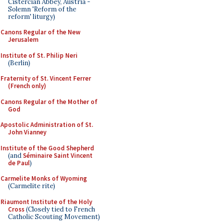
Cistercian Abbey, Austria -
Solemn 'Reform of the
reform' liturgy)
Canons Regular of the New
Jerusalem
Institute of St. Philip Neri
(Berlin)
Fraternity of St. Vincent Ferrer
(French only)
Canons Regular of the Mother of
God
Apostolic Administration of St.
John Vianney
Institute of the Good Shepherd
(and
Séminaire Saint Vincent
de Paul
)
Carmelite Monks of Wyoming
(Carmelite rite)
Riaumont Institute of the Holy
Cross
(Closely tied to French
Catholic Scouting Movement)