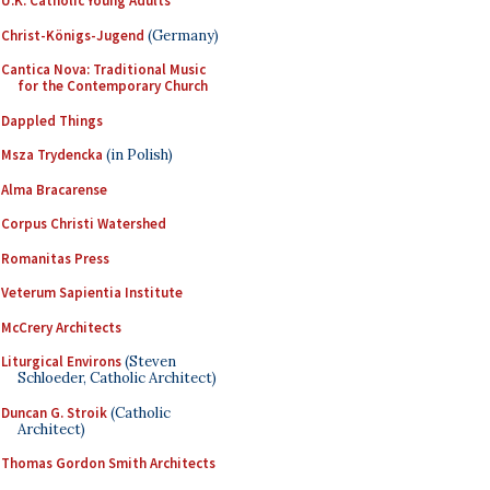
U.K. Catholic Young Adults
Christ-Königs-Jugend
(Germany)
Cantica Nova: Traditional Music
for the Contemporary Church
Dappled Things
Msza Trydencka
(in Polish)
Alma Bracarense
Corpus Christi Watershed
Romanitas Press
Veterum Sapientia Institute
McCrery Architects
Liturgical Environs
(Steven
Schloeder, Catholic Architect)
Duncan G. Stroik
(Catholic
Architect)
Thomas Gordon Smith Architects