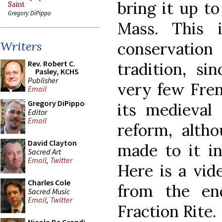
bring it up t
Saint
Gregory DiPippo
Mass. This 
conservation
Writers
Rev. Robert C.
tradition, s
Pasley, KCHS
Publisher
very few Fren
Email
Gregory DiPippo
its medieval 
Editor
Email
reform, alt
David Clayton
made to it in
Sacred Art
Email
,
Twitter
Here is a vi
Charles Cole
from the en
Sacred Music
Email
,
Twitter
Fraction Rite.