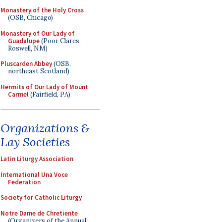
Monastery of the Holy Cross
(OSB, Chicago)
Monastery of Our Lady of
Guadalupe
(Poor Clares,
Roswell, NM)
Pluscarden Abbey
(OSB,
northeast Scotland)
Hermits of Our Lady of Mount
Carmel
(Fairfield, PA)
Organizations &
Lay Societies
Latin Liturgy Association
International Una Voce
Federation
Society for Catholic Liturgy
Notre Dame de Chretiente
(Organizers of the Annual