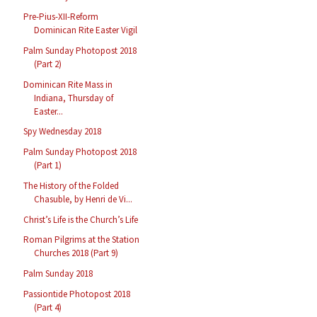
Pre-Pius-XII-Reform
Dominican Rite Easter Vigil
Palm Sunday Photopost 2018
(Part 2)
Dominican Rite Mass in
Indiana, Thursday of
Easter...
Spy Wednesday 2018
Palm Sunday Photopost 2018
(Part 1)
The History of the Folded
Chasuble, by Henri de Vi...
Christ’s Life is the Church’s Life
Roman Pilgrims at the Station
Churches 2018 (Part 9)
Palm Sunday 2018
Passiontide Photopost 2018
(Part 4)