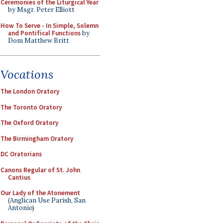
Ceremonies of the Liturgical Year
by Msgr. Peter Elliott
How To Serve - In Simple, Solemn
and Pontifical Functions
by
Dom Matthew Britt
Vocations
The London Oratory
The Toronto Oratory
The Oxford Oratory
The Birmingham Oratory
DC Oratorians
Canons Regular of St. John
Cantius
Our Lady of the Atonement
(Anglican Use Parish, San
Antonio)