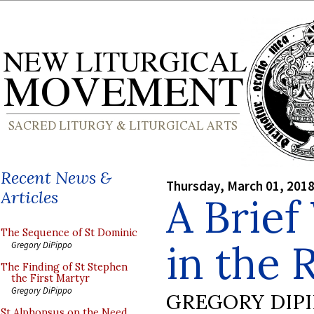
Recent News &
Thursday, March 01, 201
Articles
A Brief
The Sequence of St Dominic
in the 
Gregory DiPippo
The Finding of St Stephen
the First Martyr
Gregory DiPippo
GREGORY DIP
St Alphonsus on the Need