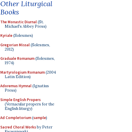
Other Liturgical
Books
The Monastic Diurnal
(St.
Michael's Abbey Press)
Kyriale
(Solesmes)
Gregorian Missal
(Solesmes,
2012)
Graduale Romanum
(Solesmes,
1974)
Martyrologium Romanum
(2004
Latin Edition)
Adoremus Hymnal
(Ignatius
Press)
Simple English Propers
(Vernacular propers for the
English liturgy)
Ad Completorium
(
sample
)
Sacred Choral Works
by Peter
Kwasniewski