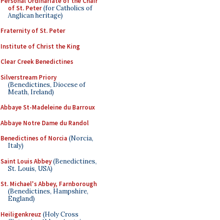
Personal Ordinariate of the Chair
of St. Peter
(for Catholics of
Anglican heritage)
Fraternity of St. Peter
Institute of Christ the King
Clear Creek Benedictines
Silverstream Priory
(Benedictines, Diocese of
Meath, Ireland)
Abbaye St-Madeleine du Barroux
Abbaye Notre Dame du Randol
Benedictines of Norcia
(Norcia,
Italy)
Saint Louis Abbey
(Benedictines,
St. Louis, USA)
St. Michael's Abbey, Farnborough
(Benedictines, Hampshire,
England)
Heiligenkreuz
(Holy Cross