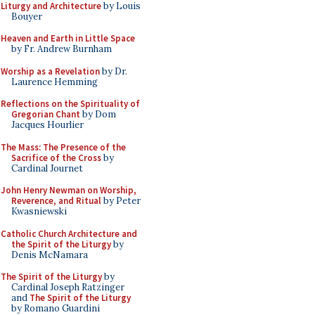
Liturgy and Architecture
by Louis
Bouyer
Heaven and Earth in Little Space
by Fr. Andrew Burnham
Worship as a Revelation
by Dr.
Laurence Hemming
Reflections on the Spirituality of
Gregorian Chant
by Dom
Jacques Hourlier
The Mass: The Presence of the
Sacrifice of the Cross
by
Cardinal Journet
John Henry Newman on Worship,
Reverence, and Ritual
by Peter
Kwasniewski
Catholic Church Architecture and
the Spirit of the Liturgy
by
Denis McNamara
The Spirit of the Liturgy
by
Cardinal Joseph Ratzinger
and
The Spirit of the Liturgy
by Romano Guardini