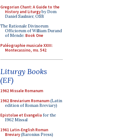
Gregorian Chant: A Guide to the
History and Liturgy
by Dom
Daniel Saulnier, OSB
The Rationale Divinorum
Officiorum of William Durand
of Mende:
Book One
Paléographie musicale XXIII:
Montecassino, ms. 542
Liturgy Books
(EF)
1962 Missale Romanum
1962 Breviarium Romanum
(Latin
edition of Roman Breviary)
Epistolae et Evangelia
for the
1962 Missal
1961 Latin-English Roman
Breviary
(Baronius Press)