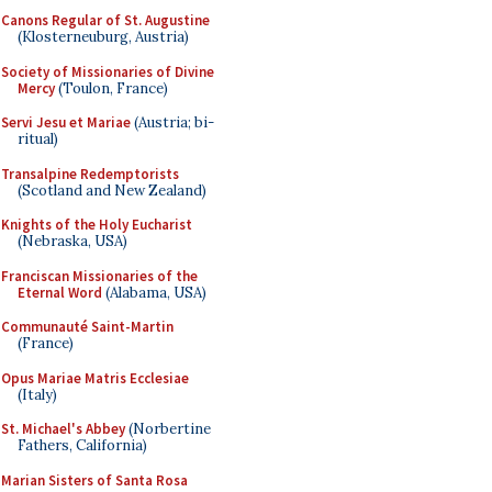
Canons Regular of St. Augustine
(Klosterneuburg, Austria)
Society of Missionaries of Divine
Mercy
(Toulon, France)
Servi Jesu et Mariae
(Austria; bi-
ritual)
Transalpine Redemptorists
(Scotland and New Zealand)
Knights of the Holy Eucharist
(Nebraska, USA)
Franciscan Missionaries of the
Eternal Word
(Alabama, USA)
Communauté Saint-Martin
(France)
Opus Mariae Matris Ecclesiae
(Italy)
St. Michael's Abbey
(Norbertine
Fathers, California)
Marian Sisters of Santa Rosa