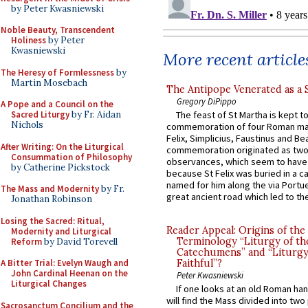
by Peter Kwasniewski
Noble Beauty, Transcendent
Holiness
by Peter
Kwasniewski
More recent article
The Heresy of Formlessness
by
Martin Mosebach
The Antipope Venerated as a 
Gregory DiPippo
A Pope and a Council on the
Sacred Liturgy
by Fr. Aidan
The feast of St Martha is kept t
Nichols
commemoration of four Roman ma
Felix, Simplicius, Faustinus and Bea
After Writing: On the Liturgical
commemoration originated as two
Consummation of Philosophy
observances, which seem to have
by Catherine Pickstock
because St Felix was buried in a 
named for him along the via Portue
The Mass and Modernity
by Fr.
great ancient road which led to the 
Jonathan Robinson
Losing the Sacred: Ritual,
Reader Appeal: Origins of the
Modernity and Liturgical
Terminology “Liturgy of th
Reform
by David Torevell
Catechumens” and “Liturgy
A Bitter Trial: Evelyn Waugh and
Faithful”?
John Cardinal Heenan on the
Peter Kwasniewski
Liturgical Changes
If one looks at an old Roman ha
will find the Mass divided into two
Sacrosanctum Concilium and the