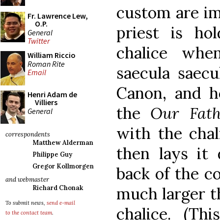
custom are im
Fr. Lawrence Lew,
O.P.
priest is ho
General
Twitter
chalice whe
William Riccio
Roman Rite
saecula saecu
Email
Canon, and h
Henri Adam de
Villiers
the
Our Fath
General
with the chali
correspondents
Matthew Alderman
then lays it 
Philippe Guy
Gregor Kollmorgen
back of the co
and webmaster
much larger t
Richard Chonak
To submit news,
send e-mail
chalice. (Th
to the contact team
.