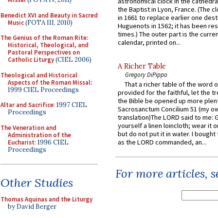
astronomical clock in the cathedra
the Baptist in Lyon, France. (The c
Benedict XVI and Beauty in Sacred
in 1661 to replace earlier one des
Music
(FOTA III, 2010)
Huguenots in 1562; it has been re
times.) The outer part is the current
The Genius of the Roman Rite:
calendar, printed on...
Historical, Theological, and
Pastoral Perspectives on
Catholic Liturgy
(CIEL 2006)
A Richer Table
Gregory DiPippo
Theological and Historical
Aspects of the Roman Missal
:
That a richer table of the word
1999 CIEL Proceedings
provided for the faithful, let the t
the Bible be opened up more plentif
Altar and Sacrifice
: 1997 CIEL
Sacrosanctum Concilium 51 (my o
Proceedings
translation)The LORD said to me: 
yourself a linen loincloth; wear it o
The Veneration and
but do not put it in water. I bought 
Administration of the
as the LORD commanded, an...
Eucharist
: 1996 CIEL
Proceedings
For more articles, 
Other Studies
Thomas Aquinas and the Liturgy
by David Berger