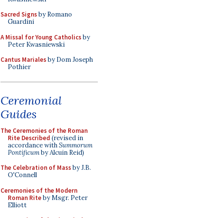
Sacred Signs
by Romano
Guardini
A Missal for Young Catholics
by
Peter Kwasniewski
Cantus Mariales
by Dom Joseph
Pothier
Ceremonial
Guides
The Ceremonies of the Roman
Rite Described
(revised in
accordance with
Summorum
Pontificum
by Alcuin Reid)
The Celebration of Mass
by J.B.
O'Connell
Ceremonies of the Modern
Roman Rite
by Msgr. Peter
Elliott