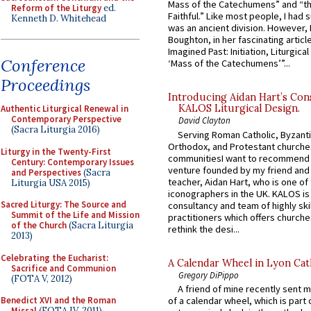
Mass of the Catechumens” and “th
Reform of the Liturgy
ed.
Faithful.” Like most people, I had
Kenneth D. Whitehead
was an ancient division. However, 
Boughton, in her fascinating articl
Imagined Past: Initiation, Liturgica
Conference
‘Mass of the Catechumens’”...
Proceedings
Introducing Aidan Hart’s Con
KALOS Liturgical Design.
Authentic Liturgical Renewal in
Contemporary Perspective
David Clayton
(Sacra Liturgia 2016)
Serving Roman Catholic, Byzanti
Orthodox, and Protestant churche
Liturgy in the Twenty-First
communitiesI want to recommend
Century: Contemporary Issues
venture founded by my friend and
and Perspectives
(Sacra
teacher, Aidan Hart, who is one o
Liturgia USA 2015)
iconographers in the UK. KALOS is
Sacred Liturgy: The Source and
consultancy and team of highly ski
Summit of the Life and Mission
practitioners which offers churche
of the Church
(Sacra Liturgia
rethink the desi...
2013)
Celebrating the Eucharist:
A Calendar Wheel in Lyon Cat
Sacrifice and Communion
Gregory DiPippo
(FOTA V, 2012)
A friend of mine recently sent m
Benedict XVI and the Roman
of a calendar wheel, which is part 
Missal
(FOTA IV, 2011)