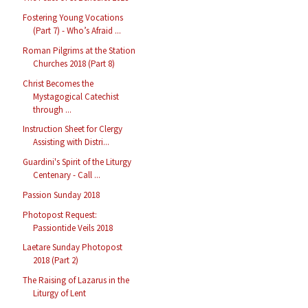
Fostering Young Vocations
(Part 7) - Who’s Afraid ...
Roman Pilgrims at the Station
Churches 2018 (Part 8)
Christ Becomes the
Mystagogical Catechist
through ...
Instruction Sheet for Clergy
Assisting with Distri...
Guardini's Spirit of the Liturgy
Centenary - Call ...
Passion Sunday 2018
Photopost Request:
Passiontide Veils 2018
Laetare Sunday Photopost
2018 (Part 2)
The Raising of Lazarus in the
Liturgy of Lent