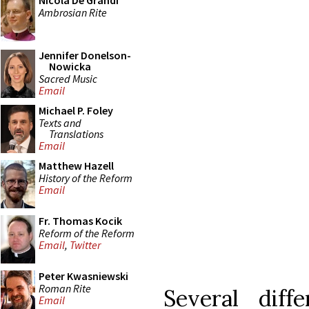
Nicola De Grandi
Ambrosian Rite
Jennifer Donelson-
Nowicka
Sacred Music
Email
Michael P. Foley
Texts and
Translations
Email
Matthew Hazell
History of the Reform
Email
Fr. Thomas Kocik
Reform of the Reform
Email
,
Twitter
Peter Kwasniewski
Roman Rite
Several dif
Email