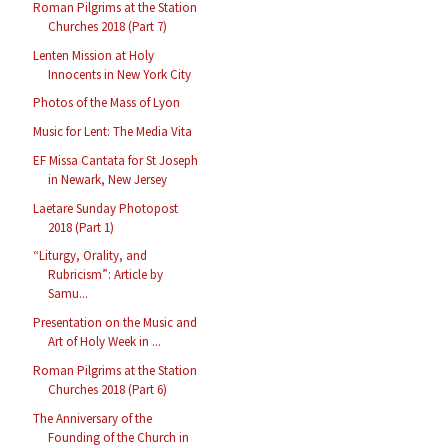
Roman Pilgrims at the Station
Churches 2018 (Part 7)
Lenten Mission at Holy
Innocents in New York City
Photos of the Mass of Lyon
Music for Lent: The Media Vita
EF Missa Cantata for St Joseph
in Newark, New Jersey
Laetare Sunday Photopost
2018 (Part 1)
“Liturgy, Orality, and
Rubricism”: Article by
Samu...
Presentation on the Music and
Art of Holy Week in ...
Roman Pilgrims at the Station
Churches 2018 (Part 6)
The Anniversary of the
Founding of the Church in