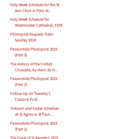
Holy Week Schedule for the St
Ann Choir in Palo Al...
Holy Week Schedule for
Westminster Cathedral, 1939
Photopost Request: Palm
Sunday 2018
Passiontide Photopost 2018
(Part 3)
The History of the Folded
Chasuble, by Henri de Vi...
Passiontide Photopost 2018
(Part 2)
Follow-Up on Tuesday’s
Cassock Post
Triduum and Easter Schedule
at St Agnes in St Paul...
Passiontide Photopost 2018
(Part 1)
The Feast of St Benedict 2018