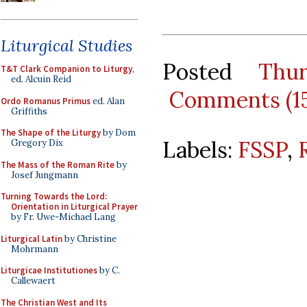
Liturgical Studies
Posted
Thu
T&T Clark Companion to Liturgy
,
ed. Alcuin Reid
Comments (1
Ordo Romanus Primus
ed. Alan
Griffiths
The Shape of the Liturgy
by Dom
Labels:
FSSP
,
Gregory Dix
The Mass of the Roman Rite
by
Josef Jungmann
Turning Towards the Lord:
Orientation in Liturgical Prayer
by Fr. Uwe-Michael Lang
Liturgical Latin
by Christine
Mohrmann
Liturgicae Institutiones
by C.
Callewaert
The Christian West and Its