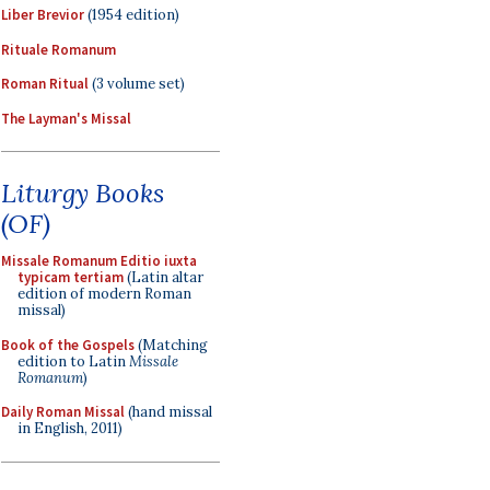
Liber Brevior
(1954 edition)
Rituale Romanum
Roman Ritual
(3 volume set)
The Layman's Missal
Liturgy Books
(OF)
Missale Romanum Editio iuxta
typicam tertiam
(Latin altar
edition of modern Roman
missal)
Book of the Gospels
(Matching
edition to Latin
Missale
Romanum
)
Daily Roman Missal
(hand missal
in English, 2011)