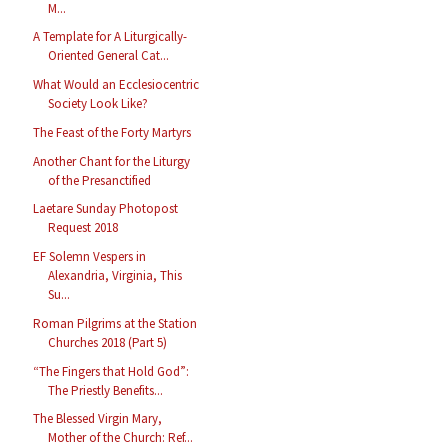
M...
A Template for A Liturgically-
Oriented General Cat...
What Would an Ecclesiocentric
Society Look Like?
The Feast of the Forty Martyrs
Another Chant for the Liturgy
of the Presanctified
Laetare Sunday Photopost
Request 2018
EF Solemn Vespers in
Alexandria, Virginia, This
Su...
Roman Pilgrims at the Station
Churches 2018 (Part 5)
“The Fingers that Hold God”:
The Priestly Benefits...
The Blessed Virgin Mary,
Mother of the Church: Ref...