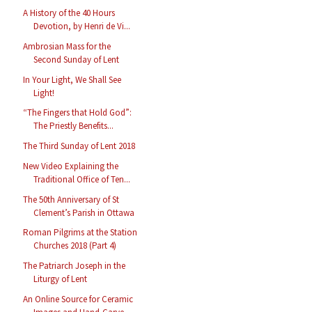
A History of the 40 Hours
Devotion, by Henri de Vi...
Ambrosian Mass for the
Second Sunday of Lent
In Your Light, We Shall See
Light!
“The Fingers that Hold God”:
The Priestly Benefits...
The Third Sunday of Lent 2018
New Video Explaining the
Traditional Office of Ten...
The 50th Anniversary of St
Clement’s Parish in Ottawa
Roman Pilgrims at the Station
Churches 2018 (Part 4)
The Patriarch Joseph in the
Liturgy of Lent
An Online Source for Ceramic