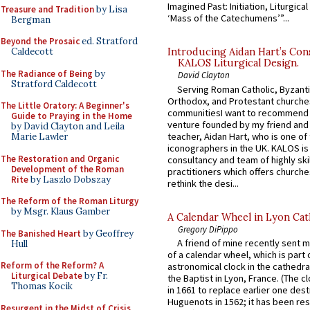
Imagined Past: Initiation, Liturgica
Treasure and Tradition
by Lisa
‘Mass of the Catechumens’”...
Bergman
Beyond the Prosaic
ed. Stratford
Caldecott
Introducing Aidan Hart’s Con
KALOS Liturgical Design.
The Radiance of Being
by
David Clayton
Stratford Caldecott
Serving Roman Catholic, Byzanti
Orthodox, and Protestant churche
The Little Oratory: A Beginner's
communitiesI want to recommend
Guide to Praying in the Home
venture founded by my friend and
by David Clayton and Leila
teacher, Aidan Hart, who is one o
Marie Lawler
iconographers in the UK. KALOS is
The Restoration and Organic
consultancy and team of highly ski
Development of the Roman
practitioners which offers churche
Rite
by Laszlo Dobszay
rethink the desi...
The Reform of the Roman Liturgy
by Msgr. Klaus Gamber
A Calendar Wheel in Lyon Cat
Gregory DiPippo
The Banished Heart
by Geoffrey
A friend of mine recently sent m
Hull
of a calendar wheel, which is part 
Reform of the Reform? A
astronomical clock in the cathedra
Liturgical Debate
by Fr.
the Baptist in Lyon, France. (The c
Thomas Kocik
in 1661 to replace earlier one des
Huguenots in 1562; it has been re
Resurgent in the Midst of Crisis