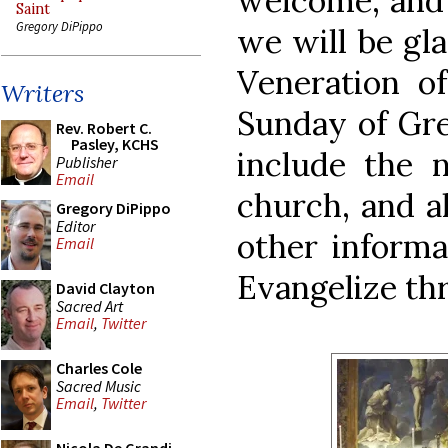
welcome, and 
Saint
Gregory DiPippo
we will be gla
Veneration o
Writers
Sunday of Gre
Rev. Robert C.
Pasley, KCHS
include the 
Publisher
Email
church, and a
Gregory DiPippo
Editor
other informa
Email
Evangelize th
David Clayton
Sacred Art
Email
,
Twitter
Charles Cole
Sacred Music
Email
,
Twitter