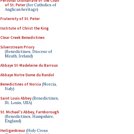
Personal Ordinariate of the Chair
of St. Peter
(for Catholics of
Anglican heritage)
Fraternity of St. Peter
Institute of Christ the King
Clear Creek Benedictines
Silverstream Priory
(Benedictines, Diocese of
Meath, Ireland)
Abbaye St-Madeleine du Barroux
Abbaye Notre Dame du Randol
Benedictines of Norcia
(Norcia,
Italy)
Saint Louis Abbey
(Benedictines,
St. Louis, USA)
St. Michael's Abbey, Farnborough
(Benedictines, Hampshire,
England)
Heiligenkreuz
(Holy Cross