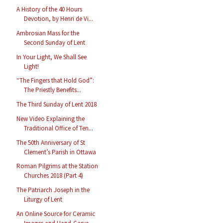
A History of the 40 Hours
Devotion, by Henri de Vi...
Ambrosian Mass for the
Second Sunday of Lent
In Your Light, We Shall See
Light!
“The Fingers that Hold God”:
The Priestly Benefits...
The Third Sunday of Lent 2018
New Video Explaining the
Traditional Office of Ten...
The 50th Anniversary of St
Clement’s Parish in Ottawa
Roman Pilgrims at the Station
Churches 2018 (Part 4)
The Patriarch Joseph in the
Liturgy of Lent
An Online Source for Ceramic