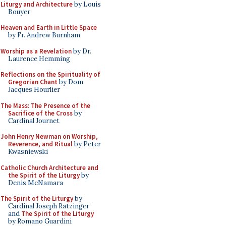
Liturgy and Architecture
by Louis
Bouyer
Heaven and Earth in Little Space
by Fr. Andrew Burnham
Worship as a Revelation
by Dr.
Laurence Hemming
Reflections on the Spirituality of
Gregorian Chant
by Dom
Jacques Hourlier
The Mass: The Presence of the
Sacrifice of the Cross
by
Cardinal Journet
John Henry Newman on Worship,
Reverence, and Ritual
by Peter
Kwasniewski
Catholic Church Architecture and
the Spirit of the Liturgy
by
Denis McNamara
The Spirit of the Liturgy
by
Cardinal Joseph Ratzinger
and
The Spirit of the Liturgy
by Romano Guardini