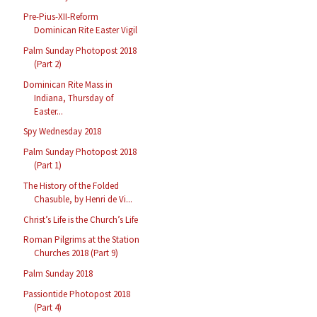
Pre-Pius-XII-Reform
Dominican Rite Easter Vigil
Palm Sunday Photopost 2018
(Part 2)
Dominican Rite Mass in
Indiana, Thursday of
Easter...
Spy Wednesday 2018
Palm Sunday Photopost 2018
(Part 1)
The History of the Folded
Chasuble, by Henri de Vi...
Christ’s Life is the Church’s Life
Roman Pilgrims at the Station
Churches 2018 (Part 9)
Palm Sunday 2018
Passiontide Photopost 2018
(Part 4)