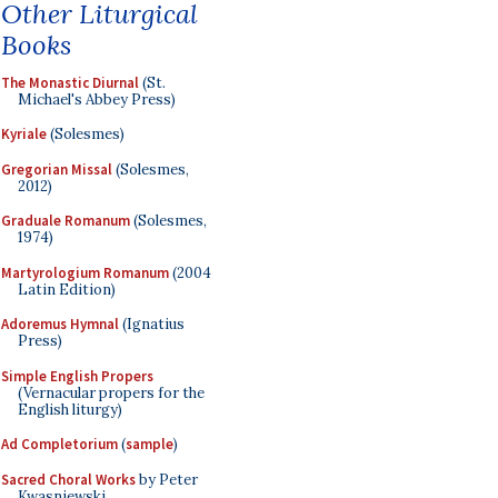
Other Liturgical
Books
The Monastic Diurnal
(St.
Michael's Abbey Press)
Kyriale
(Solesmes)
Gregorian Missal
(Solesmes,
2012)
Graduale Romanum
(Solesmes,
1974)
Martyrologium Romanum
(2004
Latin Edition)
Adoremus Hymnal
(Ignatius
Press)
Simple English Propers
(Vernacular propers for the
English liturgy)
Ad Completorium
(
sample
)
Sacred Choral Works
by Peter
Kwasniewski