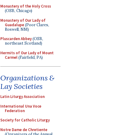
Monastery of the Holy Cross
(OSB, Chicago)
Monastery of Our Lady of
Guadalupe
(Poor Clares,
Roswell, NM)
Pluscarden Abbey
(OSB,
northeast Scotland)
Hermits of Our Lady of Mount
Carmel
(Fairfield, PA)
Organizations &
Lay Societies
Latin Liturgy Association
International Una Voce
Federation
Society for Catholic Liturgy
Notre Dame de Chretiente
(Organizers of the Annual