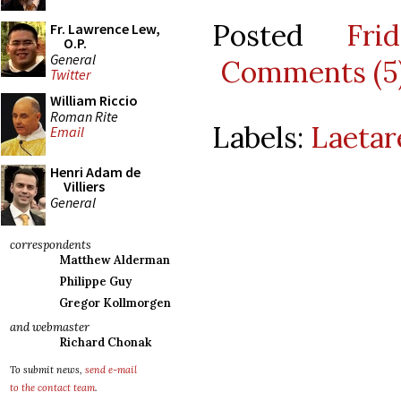
Posted
Fri
Fr. Lawrence Lew,
O.P.
General
Comments (5
Twitter
William Riccio
Roman Rite
Labels:
Laetar
Email
Henri Adam de
Villiers
General
correspondents
Matthew Alderman
Philippe Guy
Gregor Kollmorgen
and webmaster
Richard Chonak
To submit news,
send e-mail
to the contact team
.