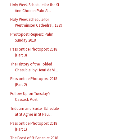
Holy Week Schedule for the St
Ann Choir in Palo Al...
Holy Week Schedule for
Westminster Cathedral, 1939
Photopost Request: Palm
Sunday 2018
Passiontide Photopost 2018
(Part 3)
The History of the Folded
Chasuble, by Henri de Vi...
Passiontide Photopost 2018
(Part 2)
Follow-Up on Tuesday’s
Cassock Post
Triduum and Easter Schedule
at St Agnes in St Paul...
Passiontide Photopost 2018
(Part 1)
The Feast of St Benedict 2018