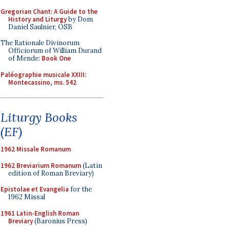
Gregorian Chant: A Guide to the
History and Liturgy
by Dom
Daniel Saulnier, OSB
The Rationale Divinorum
Officiorum of William Durand
of Mende:
Book One
Paléographie musicale XXIII:
Montecassino, ms. 542
Liturgy Books
(EF)
1962 Missale Romanum
1962 Breviarium Romanum
(Latin
edition of Roman Breviary)
Epistolae et Evangelia
for the
1962 Missal
1961 Latin-English Roman
Breviary
(Baronius Press)