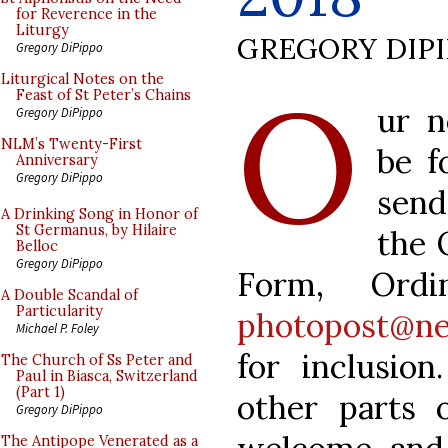
for Reverence in the
Liturgy
GREGORY DIP
Gregory DiPippo
O
Liturgical Notes on the
Feast of St Peter’s Chains
ur n
Gregory DiPippo
NLM’s Twenty-First
be f
Anniversary
Gregory DiPippo
send
A Drinking Song in Honor of
St Germanus, by Hilaire
the 
Belloc
Gregory DiPippo
Form, Ordi
A Double Scandal of
Particularity
photopost@ne
Michael P. Foley
for inclusio
The Church of Ss Peter and
Paul in Biasca, Switzerland
(Part 1)
other parts 
Gregory DiPippo
The Antipope Venerated as a