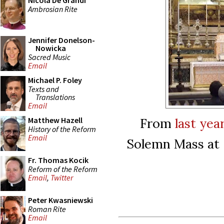
Nicola De Grandi
Ambrosian Rite
Jennifer Donelson-
Nowicka
Sacred Music
Email
Michael P. Foley
Texts and
Translations
Email
From
last yea
Matthew Hazell
History of the Reform
Email
Solemn Mass at S
Fr. Thomas Kocik
Reform of the Reform
Email
,
Twitter
Peter Kwasniewski
Roman Rite
Email