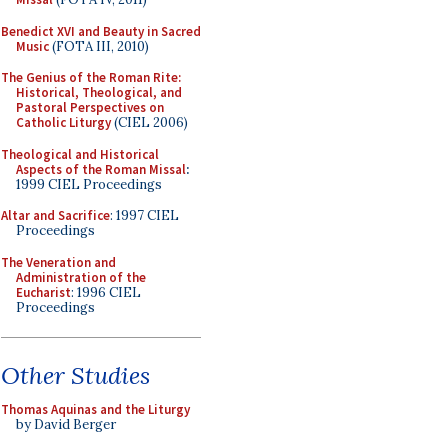
Benedict XVI and Beauty in Sacred
Music
(FOTA III, 2010)
The Genius of the Roman Rite:
Historical, Theological, and
Pastoral Perspectives on
Catholic Liturgy
(CIEL 2006)
Theological and Historical
Aspects of the Roman Missal
:
1999 CIEL Proceedings
Altar and Sacrifice
: 1997 CIEL
Proceedings
The Veneration and
Administration of the
Eucharist
: 1996 CIEL
Proceedings
Other Studies
Thomas Aquinas and the Liturgy
by David Berger