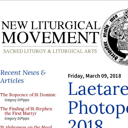
Recent News &
Friday, March 09, 2018
Articles
Laetar
The Sequence of St Dominic
Photop
Gregory DiPippo
The Finding of St Stephen
the First Martyr
2018
Gregory DiPippo
St Alphonsus on the Need