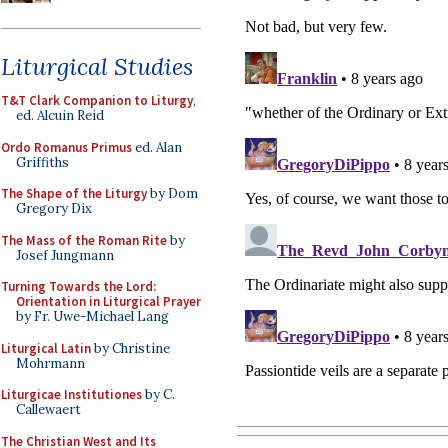
Liturgical Studies
T&T Clark Companion to Liturgy
,
ed. Alcuin Reid
Ordo Romanus Primus
ed. Alan
Griffiths
The Shape of the Liturgy
by Dom
Gregory Dix
The Mass of the Roman Rite
by
Josef Jungmann
Turning Towards the Lord:
Orientation in Liturgical Prayer
by Fr. Uwe-Michael Lang
Liturgical Latin
by Christine
Mohrmann
Liturgicae Institutiones
by C.
Callewaert
The Christian West and Its