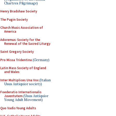
Chartres Pilgrimage)
Henry Bradshaw Society
The Pugin Society
Church Music Association of
America
Adoremus: Society for the
Renewal of the Sacred Liturgy
Saint Gregory Society
Pro Missa Tridentina
(Germany)
Latin Mass Society of England
and Wales
Inter Multiplices Una Vox
(Italian
Usus Antiquior society)
Foederatio Internationalis
Juventutem
(Usus Antiquior
Young Adult Movement)
Quo Vadis Young Adults