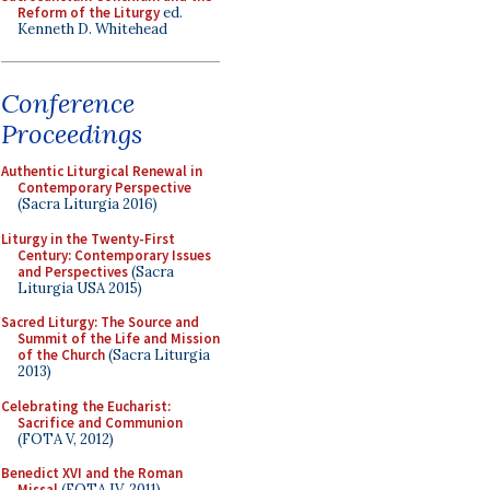
Reform of the Liturgy
ed.
Kenneth D. Whitehead
Conference
Proceedings
Authentic Liturgical Renewal in
Contemporary Perspective
(Sacra Liturgia 2016)
Liturgy in the Twenty-First
Century: Contemporary Issues
and Perspectives
(Sacra
Liturgia USA 2015)
Sacred Liturgy: The Source and
Summit of the Life and Mission
of the Church
(Sacra Liturgia
2013)
Celebrating the Eucharist:
Sacrifice and Communion
(FOTA V, 2012)
Benedict XVI and the Roman
Missal
(FOTA IV, 2011)