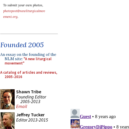
To submit your own photos,
photopost@newliturgicalmov
ement.org
.
Founded 2005
An essay on the founding of the
NLM site:
"A new liturgical
movement"
A catalog of articles and reviews,
2005-2016
Shawn Tribe
Founding Editor
2005-2013
Email
Jeffrey Tucker
Editor 2013-2015