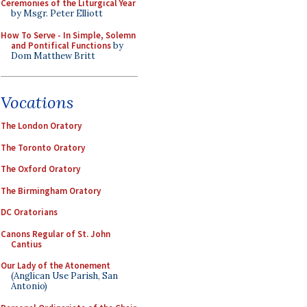
Ceremonies of the Liturgical Year
by Msgr. Peter Elliott
How To Serve - In Simple, Solemn
and Pontifical Functions
by
Dom Matthew Britt
Vocations
The London Oratory
The Toronto Oratory
The Oxford Oratory
The Birmingham Oratory
DC Oratorians
Canons Regular of St. John
Cantius
Our Lady of the Atonement
(Anglican Use Parish, San
Antonio)