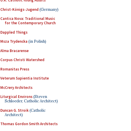
U.K. Catholic Young Adults
Christ-Königs-Jugend
(Germany)
Cantica Nova: Traditional Music
for the Contemporary Church
Dappled Things
Msza Trydencka
(in Polish)
Alma Bracarense
Corpus Christi Watershed
Romanitas Press
Veterum Sapientia Institute
McCrery Architects
Liturgical Environs
(Steven
Schloeder, Catholic Architect)
Duncan G. Stroik
(Catholic
Architect)
Thomas Gordon Smith Architects