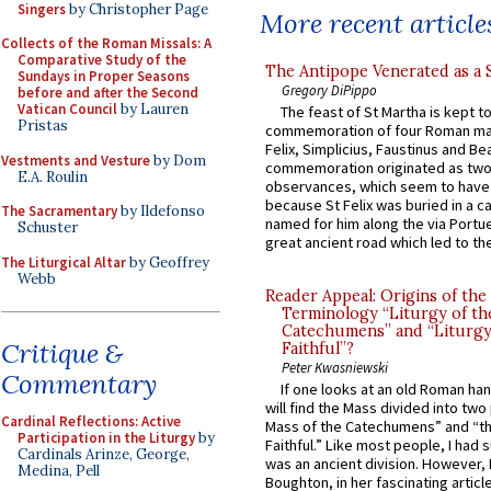
Singers
by Christopher Page
More recent article
Collects of the Roman Missals: A
Comparative Study of the
The Antipope Venerated as a 
Sundays in Proper Seasons
Gregory DiPippo
before and after the Second
Vatican Council
by Lauren
The feast of St Martha is kept t
Pristas
commemoration of four Roman ma
Felix, Simplicius, Faustinus and Bea
Vestments and Vesture
by Dom
commemoration originated as two
E.A. Roulin
observances, which seem to have
because St Felix was buried in a 
The Sacramentary
by Ildefonso
named for him along the via Portue
Schuster
great ancient road which led to the 
The Liturgical Altar
by Geoffrey
Webb
Reader Appeal: Origins of the
Terminology “Liturgy of th
Catechumens” and “Liturgy
Critique &
Faithful”?
Peter Kwasniewski
Commentary
If one looks at an old Roman ha
will find the Mass divided into two
Cardinal Reflections: Active
Mass of the Catechumens” and “th
Participation in the Liturgy
by
Faithful.” Like most people, I had
Cardinals Arinze, George,
was an ancient division. However, 
Medina, Pell
Boughton, in her fascinating articl