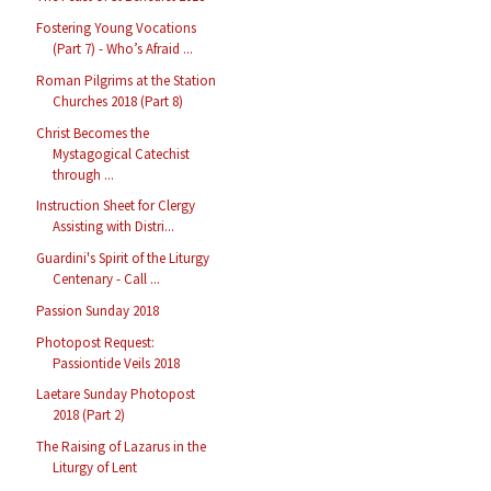
Fostering Young Vocations
(Part 7) - Who’s Afraid ...
Roman Pilgrims at the Station
Churches 2018 (Part 8)
Christ Becomes the
Mystagogical Catechist
through ...
Instruction Sheet for Clergy
Assisting with Distri...
Guardini's Spirit of the Liturgy
Centenary - Call ...
Passion Sunday 2018
Photopost Request:
Passiontide Veils 2018
Laetare Sunday Photopost
2018 (Part 2)
The Raising of Lazarus in the
Liturgy of Lent