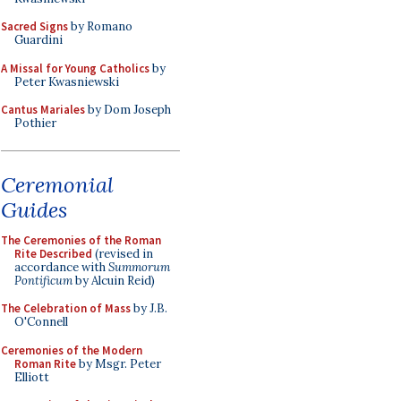
Sacred Signs
by Romano
Guardini
A Missal for Young Catholics
by
Peter Kwasniewski
Cantus Mariales
by Dom Joseph
Pothier
Ceremonial
Guides
The Ceremonies of the Roman
Rite Described
(revised in
accordance with
Summorum
Pontificum
by Alcuin Reid)
The Celebration of Mass
by J.B.
O'Connell
Ceremonies of the Modern
Roman Rite
by Msgr. Peter
Elliott