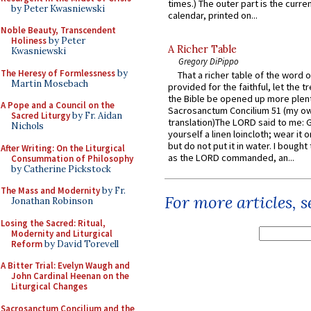
times.) The outer part is the current
by Peter Kwasniewski
calendar, printed on...
Noble Beauty, Transcendent
Holiness
by Peter
A Richer Table
Kwasniewski
Gregory DiPippo
The Heresy of Formlessness
by
That a richer table of the word
Martin Mosebach
provided for the faithful, let the t
the Bible be opened up more plentif
A Pope and a Council on the
Sacrosanctum Concilium 51 (my o
Sacred Liturgy
by Fr. Aidan
translation)The LORD said to me: 
Nichols
yourself a linen loincloth; wear it o
but do not put it in water. I bought 
After Writing: On the Liturgical
as the LORD commanded, an...
Consummation of Philosophy
by Catherine Pickstock
The Mass and Modernity
by Fr.
For more articles, 
Jonathan Robinson
Losing the Sacred: Ritual,
Modernity and Liturgical
Reform
by David Torevell
A Bitter Trial: Evelyn Waugh and
John Cardinal Heenan on the
Liturgical Changes
Sacrosanctum Concilium and the