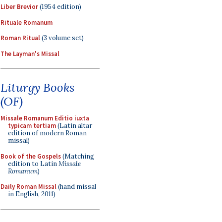
Liber Brevior
(1954 edition)
Rituale Romanum
Roman Ritual
(3 volume set)
The Layman's Missal
Liturgy Books
(OF)
Missale Romanum Editio iuxta
typicam tertiam
(Latin altar
edition of modern Roman
missal)
Book of the Gospels
(Matching
edition to Latin
Missale
Romanum
)
Daily Roman Missal
(hand missal
in English, 2011)