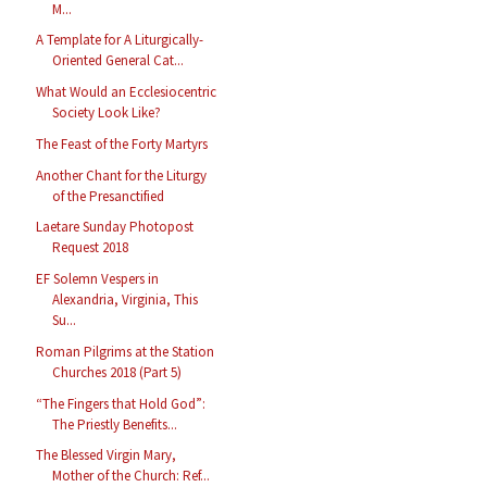
M...
A Template for A Liturgically-
Oriented General Cat...
What Would an Ecclesiocentric
Society Look Like?
The Feast of the Forty Martyrs
Another Chant for the Liturgy
of the Presanctified
Laetare Sunday Photopost
Request 2018
EF Solemn Vespers in
Alexandria, Virginia, This
Su...
Roman Pilgrims at the Station
Churches 2018 (Part 5)
“The Fingers that Hold God”:
The Priestly Benefits...
The Blessed Virgin Mary,
Mother of the Church: Ref...