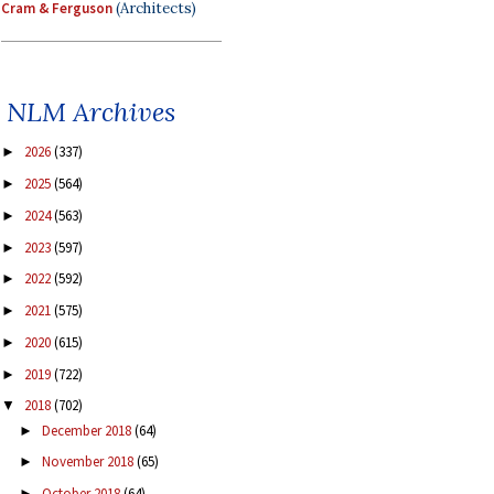
Cram & Ferguson
(Architects)
NLM Archives
2026
(337)
►
2025
(564)
►
2024
(563)
►
2023
(597)
►
2022
(592)
►
2021
(575)
►
2020
(615)
►
2019
(722)
►
2018
(702)
▼
December 2018
(64)
►
November 2018
(65)
►
October 2018
(64)
►