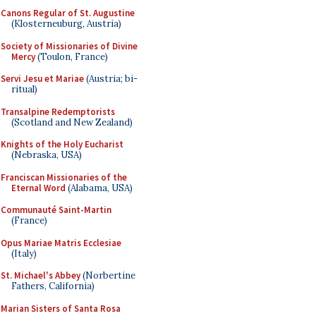
Canons Regular of St. Augustine
(Klosterneuburg, Austria)
Society of Missionaries of Divine
Mercy
(Toulon, France)
Servi Jesu et Mariae
(Austria; bi-
ritual)
Transalpine Redemptorists
(Scotland and New Zealand)
Knights of the Holy Eucharist
(Nebraska, USA)
Franciscan Missionaries of the
Eternal Word
(Alabama, USA)
Communauté Saint-Martin
(France)
Opus Mariae Matris Ecclesiae
(Italy)
St. Michael's Abbey
(Norbertine
Fathers, California)
Marian Sisters of Santa Rosa