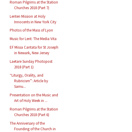
Roman Pilgrims at the Station
Churches 2018 (Part 7)
Lenten Mission at Holy
Innocents in New York City
Photos of the Mass of Lyon
Music for Lent: The Media Vita
EF Missa Cantata for St Joseph
in Newark, New Jersey
Laetare Sunday Photopost
2018 (Part 1)
“Liturgy, Orality, and
Rubricism”: Article by
Samu...
Presentation on the Music and
Art of Holy Week in ...
Roman Pilgrims at the Station
Churches 2018 (Part 6)
The Anniversary of the
Founding of the Church in