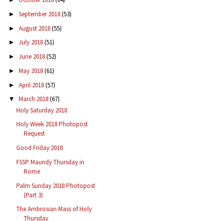
September 2018
(53)
►
August 2018
(55)
►
July 2018
(51)
►
June 2018
(52)
►
May 2018
(61)
►
April 2018
(57)
►
March 2018
(67)
▼
Holy Saturday 2018
Holy Week 2018 Photopost
Request
Good Friday 2018
FSSP Maundy Thursday in
Rome
Palm Sunday 2018 Photopost
(Part 3)
The Ambrosian Mass of Holy
Thursday