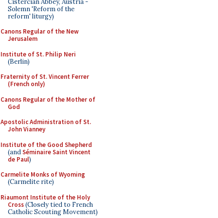
Cistercian Abbey, Austria -
Solemn 'Reform of the
reform' liturgy)
Canons Regular of the New
Jerusalem
Institute of St. Philip Neri
(Berlin)
Fraternity of St. Vincent Ferrer
(French only)
Canons Regular of the Mother of
God
Apostolic Administration of St.
John Vianney
Institute of the Good Shepherd
(and
Séminaire Saint Vincent
de Paul
)
Carmelite Monks of Wyoming
(Carmelite rite)
Riaumont Institute of the Holy
Cross
(Closely tied to French
Catholic Scouting Movement)