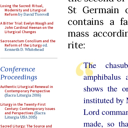
Losing the Sacred: Ritual,
St Germain 
Modernity and Liturgical
Reform
by David Torevell
contains a f
A Bitter Trial: Evelyn Waugh and
John Cardinal Heenan on the
mass accordin
Liturgical Changes
Sacrosanctum Concilium and the
rite:
Reform of the Liturgy
ed.
Kenneth D. Whitehead
The chasu
Conference
amphibalus 
Proceedings
shows the or
Authentic Liturgical Renewal in
Contemporary Perspective
(Sacra Liturgia 2016)
instituted by
Liturgy in the Twenty-First
Century: Contemporary Issues
Lord command
and Perspectives
(Sacra
Liturgia USA 2015)
made, so tha
Sacred Liturgy: The Source and