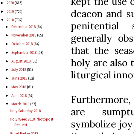
kept the use o
2020
(615)
►
deacon and s
2019
(722)
►
2018
(702)
▼
penitential
December 2018
(64)
►
generally obs
November 2018
(65)
►
October 2018
(64)
►
that the sea
September 2018
(53)
►
holy are also 
August 2018
(55)
►
July 2018
(51)
►
liturgical inno
June 2018
(52)
►
May 2018
(61)
►
April 2018
(57)
►
Furthermore, 
March 2018
(67)
▼
are sumpt
Holy Saturday 2018
Holy Week 2018 Photopost
symbolize joy
Request
Good Friday 2018