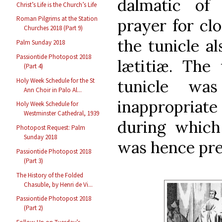
dalmatic of 
Christ’s Life is the Church’s Life
Roman Pilgrims at the Station
prayer for cl
Churches 2018 (Part 9)
the tunicle a
Palm Sunday 2018
Passiontide Photopost 2018
lætitiæ. The
(Part 4)
Holy Week Schedule for the St
tunicle was
Ann Choir in Palo Al...
inappropriate
Holy Week Schedule for
Westminster Cathedral, 1939
during which
Photopost Request: Palm
Sunday 2018
was hence pre
Passiontide Photopost 2018
(Part 3)
The History of the Folded
Chasuble, by Henri de Vi...
Passiontide Photopost 2018
(Part 2)