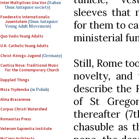
Inter Multiplices Una Vox
(Italian
Usus Antiquior society)
sleeves that
Foederatio Internationalis
for them to ca
Juventutem
(Usus Antiquior
Young Adult Movement)
ministerial fu
Quo Vadis Young Adults
U.K. Catholic Young Adults
Christ-Königs-Jugend
(Germany)
Still, Rome to
Cantica Nova: Traditional Music
for the Contemporary Church
novelty, and
Dappled Things
describe the 
Msza Trydencka
(in Polish)
of St Grego
Alma Bracarense
Corpus Christi Watershed
thereafter (7
Romanitas Press
chasuble as 
Veterum Sapientia Institute
McCrery Architects