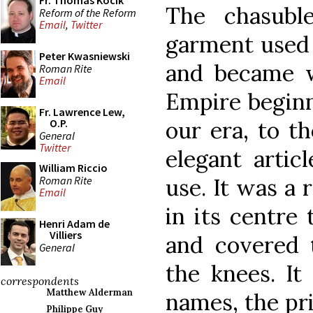
Fr. Thomas Kocik
The chasuble
Reform of the Reform
Email
,
Twitter
garment used 
Peter Kwasniewski
and became 
Roman Rite
Email
Empire beginni
Fr. Lawrence Lew,
our era, to t
O.P.
General
Twitter
elegant artic
William Riccio
Roman Rite
use. It was a
Email
in its centre
Henri Adam de
Villiers
and covered
General
the knees. It
correspondents
Matthew Alderman
names, the pri
Philippe Guy