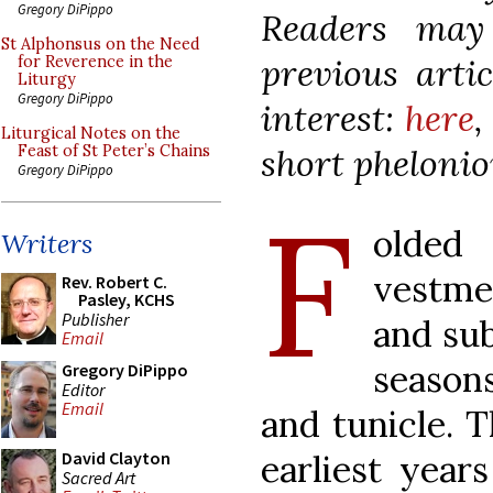
Gregory DiPippo
Readers may
St Alphonsus on the Need
previous artic
for Reverence in the
Liturgy
Gregory DiPippo
interest:
here
Liturgical Notes on the
short pheloni
Feast of St Peter’s Chains
Gregory DiPippo
F
olded
Writers
vestme
Rev. Robert C.
Pasley, KCHS
Publisher
and su
Email
season
Gregory DiPippo
Editor
Email
and tunicle. T
earliest year
David Clayton
Sacred Art