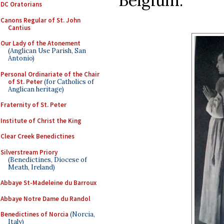
Belgium:
DC Oratorians
Canons Regular of St. John
Cantius
Our Lady of the Atonement
(Anglican Use Parish, San
Antonio)
Personal Ordinariate of the Chair
of St. Peter
(for Catholics of
Anglican heritage)
Fraternity of St. Peter
Institute of Christ the King
Clear Creek Benedictines
Silverstream Priory
(Benedictines, Diocese of
Meath, Ireland)
Abbaye St-Madeleine du Barroux
Abbaye Notre Dame du Randol
Benedictines of Norcia
(Norcia,
Italy)