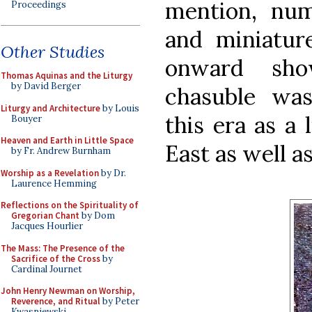
mention, num
Proceedings
and miniatur
Other Studies
onward sh
Thomas Aquinas and the Liturgy
by David Berger
chasuble was
Liturgy and Architecture
by Louis
this era as a 
Bouyer
Heaven and Earth in Little Space
East as well a
by Fr. Andrew Burnham
Worship as a Revelation
by Dr.
Laurence Hemming
Reflections on the Spirituality of
Gregorian Chant
by Dom
Jacques Hourlier
The Mass: The Presence of the
Sacrifice of the Cross
by
Cardinal Journet
John Henry Newman on Worship,
Reverence, and Ritual
by Peter
Kwasniewski