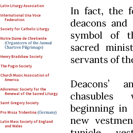
Latin Liturgy Association
In fact, the 
International Una Voce
deacons and 
Federation
Society for Catholic Liturgy
symbol of t
Notre Dame de Chretiente
(Organizers of the Annual
sacred minist
Chartres Pilgrimage)
servants of th
Henry Bradshaw Society
The Pugin Society
Church Music Association of
America
Deacons’ a
Adoremus: Society for the
chasubles 
Renewal of the Sacred Liturgy
Saint Gregory Society
beginning in
Pro Missa Tridentina
(Germany)
new vestment
Latin Mass Society of England
and Wales
tunicle, v