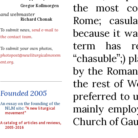
the most c
Gregor Kollmorgen
and webmaster
Rome; casula,
Richard Chonak
because it was
To submit news,
send e-mail to
the contact team
.
term has re
To submit your own photos,
“chasuble”;) p
photopost@newliturgicalmovem
ent.org
.
by the Roman 
the rest of W
Founded 2005
preferred to 
An essay on the founding of the
mainly employ
NLM site:
"A new liturgical
movement"
Church of Gau
A catalog of articles and reviews,
2005-2016