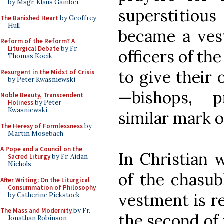
by Msgr. Klaus Gamber
superstitio
The Banished Heart
by Geoffrey
Hull
became a ves
Reform of the Reform? A
Liturgical Debate
by Fr.
officers of th
Thomas Kocik
to give their
Resurgent in the Midst of Crisis
by Peter Kwasniewski
—bishops, p
Noble Beauty, Transcendent
Holiness
by Peter
Kwasniewski
similar mark o
The Heresy of Formlessness
by
Martin Mosebach
A Pope and a Council on the
In Christian w
Sacred Liturgy
by Fr. Aidan
Nichols
of the chasubl
After Writing: On the Liturgical
Consummation of Philosophy
vestment is rel
by Catherine Pickstock
The Mass and Modernity
by Fr.
the second of 
Jonathan Robinson