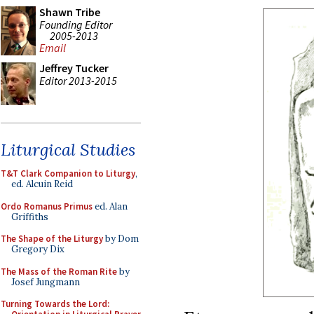
Shawn Tribe
Founding Editor
2005-2013
Email
Jeffrey Tucker
Editor 2013-2015
Liturgical Studies
T&T Clark Companion to Liturgy
,
ed. Alcuin Reid
Ordo Romanus Primus
ed. Alan
Griffiths
The Shape of the Liturgy
by Dom
Gregory Dix
The Mass of the Roman Rite
by
Josef Jungmann
Turning Towards the Lord: