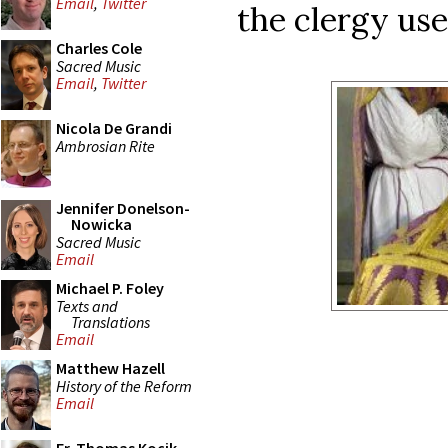
Email
,
Twitter
the clergy use
Charles Cole
Sacred Music
Email
,
Twitter
Nicola De Grandi
Ambrosian Rite
Jennifer Donelson-
Nowicka
Sacred Music
Email
Michael P. Foley
Texts and
Translations
Email
Matthew Hazell
History of the Reform
Email