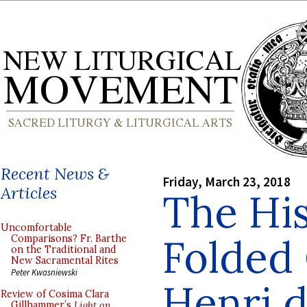
Recent News &
Friday, March 23, 2018
Articles
The His
Uncomfortable
Folded 
Comparisons? Fr. Barthe
on the Traditional and
New Sacramental Rites
Peter Kwasniewski
Henri d
Review of Cosima Clara
Gillhammer’s
Light on