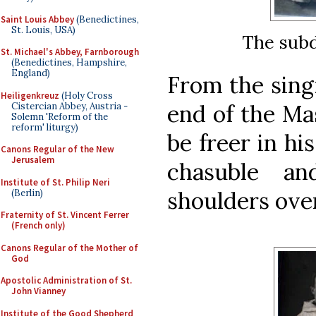
Saint Louis Abbey
(Benedictines,
St. Louis, USA)
The subd
St. Michael's Abbey, Farnborough
(Benedictines, Hampshire,
England)
From the singi
Heiligenkreuz
(Holy Cross
end of the Mas
Cistercian Abbey, Austria -
Solemn 'Reform of the
reform' liturgy)
be freer in hi
Canons Regular of the New
Jerusalem
chasuble an
Institute of St. Philip Neri
shoulders over
(Berlin)
Fraternity of St. Vincent Ferrer
(French only)
Canons Regular of the Mother of
God
Apostolic Administration of St.
John Vianney
Institute of the Good Shepherd