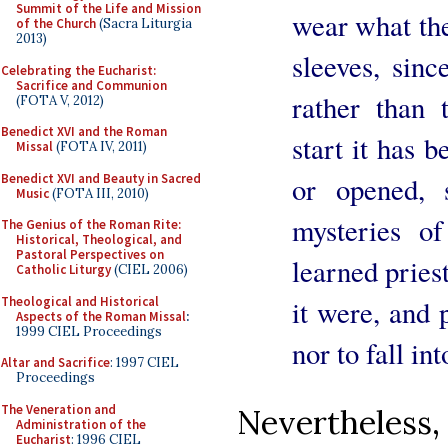
Summit of the Life and Mission
wear what the
of the Church
(Sacra Liturgia
2013)
sleeves, sinc
Celebrating the Eucharist:
Sacrifice and Communion
rather than 
(FOTA V, 2012)
Benedict XVI and the Roman
start it has b
Missal
(FOTA IV, 2011)
Benedict XVI and Beauty in Sacred
or opened, 
Music
(FOTA III, 2010)
mysteries o
The Genius of the Roman Rite:
Historical, Theological, and
Pastoral Perspectives on
learned pries
Catholic Liturgy
(CIEL 2006)
Theological and Historical
it were, and p
Aspects of the Roman Missal
:
1999 CIEL Proceedings
nor to fall in
Altar and Sacrifice
: 1997 CIEL
Proceedings
The Veneration and
Nevertheless
Administration of the
Eucharist
: 1996 CIEL