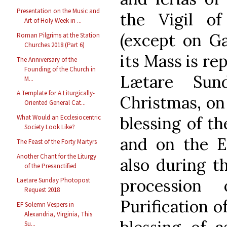
Presentation on the Music and
the Vigil o
Art of Holy Week in ...
(except on G
Roman Pilgrims at the Station
Churches 2018 (Part 6)
its Mass is re
The Anniversary of the
Founding of the Church in
Lætare Sun
M...
A Template for A Liturgically-
Christmas, on
Oriented General Cat...
What Would an Ecclesiocentric
blessing of t
Society Look Like?
and on the E
The Feast of the Forty Martyrs
Another Chant for the Liturgy
also during t
of the Presanctified
processio
Laetare Sunday Photopost
Request 2018
Purification o
EF Solemn Vespers in
Alexandria, Virginia, This
Su...