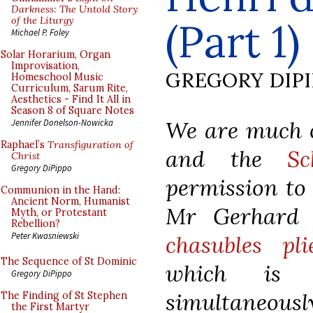
Darkness: The Untold Story
of the Liturgy
(Part 1)
Michael P. Foley
Solar Horarium, Organ
Improvisation,
GREGORY DIP
Homeschool Music
Curriculum, Sarum Rite,
Aesthetics - Find It All in
Season 8 of Square Notes
We are much ob
Jennifer Donelson-Nowicka
Raphael’s
Transfiguration of
and the
Sc
Christ
Gregory DiPippo
permission to 
Communion in the Hand:
Ancient Norm, Humanist
Mr Gerhard E
Myth, or Protestant
Rebellion?
Peter Kwasniewski
chasubles pli
The Sequence of St Dominic
which is a
Gregory DiPippo
simultaneous
The Finding of St Stephen
the First Martyr