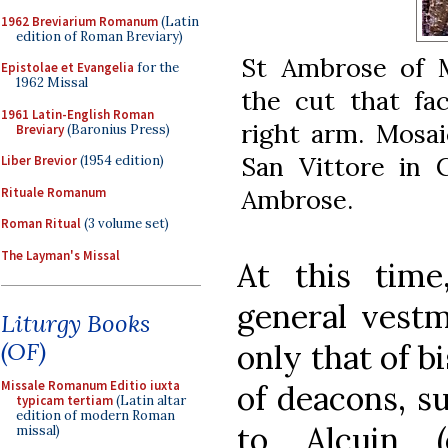
1962 Breviarium Romanum
(Latin
edition of Roman Breviary)
St Ambrose of M
Epistolae et Evangelia
for the
1962 Missal
the cut that fa
1961 Latin-English Roman
right arm. Mosai
Breviary
(Baronius Press)
San Vittore in C
Liber Brevior
(1954 edition)
Ambrose.
Rituale Romanum
Roman Ritual
(3 volume set)
The Layman's Missal
At this tim
general vestm
Liturgy Books
(OF)
only that of b
Missale Romanum Editio iuxta
of deacons, s
typicam tertiam
(Latin altar
edition of modern Roman
to Alcuin (
missal)