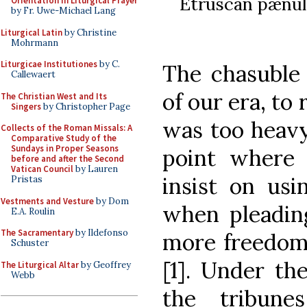
Etruscan pænula
Orientation in Liturgical Prayer
by Fr. Uwe-Michael Lang
Liturgical Latin
by Christine
Mohrmann
Liturgicae Institutiones
by C.
The chasuble 
Callewaert
of our era, to
The Christian West and Its
Singers
by Christopher Page
was too heavy 
Collects of the Roman Missals: A
Comparative Study of the
Sundays in Proper Seasons
point where
before and after the Second
Vatican Council
by Lauren
insist on usi
Pristas
Vestments and Vesture
by Dom
when pleading
E.A. Roulin
The Sacramentary
by Ildefonso
more freedom 
Schuster
[1]. Under th
The Liturgical Altar
by Geoffrey
Webb
the tribun