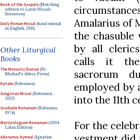
Book of the Gospels
(Matching
circumstan
edition to Latin
Missale
Romanum
)
Amalarius of M
Daily Roman Missal
(hand missal
in English, 2011)
the chasuble 
by all cleric
Other Liturgical
Books
calls it th
The Monastic Diurnal
(St.
sacrorum du
Michael's Abbey Press)
employed by a
Kyriale
(Solesmes)
Gregorian Missal
(Solesmes,
into the 11th c
2012)
Graduale Romanum
(Solesmes,
1974)
For the celebr
Martyrologium Romanum
(2004
Latin Edition)
vestment did 
Adoremus Hymnal
(Ignatius