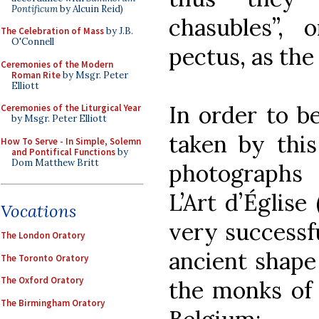
Pontificum
by Alcuin Reid)
chasubles”, 
The Celebration of Mass
by J.B.
O'Connell
pectus, as the 
Ceremonies of the Modern
Roman Rite
by Msgr. Peter
Elliott
In order to b
Ceremonies of the Liturgical Year
by Msgr. Peter Elliott
taken by this
How To Serve - In Simple, Solemn
and Pontifical Functions
by
Dom Matthew Britt
photographs
L’Art d’Église
Vocations
very successf
The London Oratory
ancient shape
The Toronto Oratory
The Oxford Oratory
the monks of 
The Birmingham Oratory