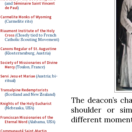
(and
Séminaire Saint Vincent
de Paul
)
Carmelite Monks of Wyoming
(Carmelite rite)
Riaumont Institute of the Holy
Cross
(Closely tied to French
Catholic Scouting Movement)
Canons Regular of St. Augustine
(Klosterneuburg, Austria)
Society of Missionaries of Divine
Mercy
(Toulon, France)
Servi Jesu et Mariae
(Austria; bi-
ritual)
Transalpine Redemptorists
(Scotland and New Zealand)
The deacon’s cha
Knights of the Holy Eucharist
shoulder or sim
(Nebraska, USA)
different moment
Franciscan Missionaries of the
Eternal Word
(Alabama, USA)
Communauté Saint-Martin