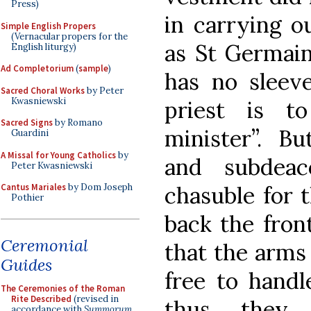
Press)
in carrying o
Simple English Propers
(Vernacular propers for the
as St Germain
English liturgy)
Ad Completorium
(
sample
)
has no sleeve
Sacred Choral Works
by Peter
Kwasniewski
priest is t
Sacred Signs
by Romano
minister”. B
Guardini
A Missal for Young Catholics
by
and subdea
Peter Kwasniewski
Cantus Mariales
by Dom Joseph
chasuble for t
Pothier
back the fron
Ceremonial
that the arms
Guides
free to handl
The Ceremonies of the Roman
Rite Described
(revised in
thus they 
accordance with
Summorum