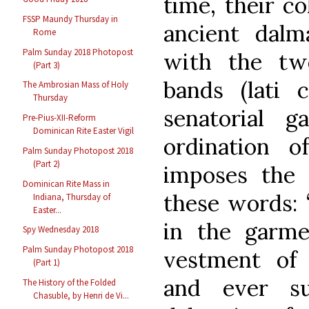
time, their c
FSSP Maundy Thursday in
ancient dalm
Rome
Palm Sunday 2018 Photopost
with the two
(Part 3)
bands (lati 
The Ambrosian Mass of Holy
Thursday
senatorial 
Pre-Pius-XII-Reform
Dominican Rite Easter Vigil
ordination 
Palm Sunday Photopost 2018
(Part 2)
imposes the
Dominican Rite Mass in
these words: 
Indiana, Thursday of
Easter...
in the garme
Spy Wednesday 2018
Palm Sunday Photopost 2018
vestment of 
(Part 1)
and ever s
The History of the Folded
Chasuble, by Henri de Vi...