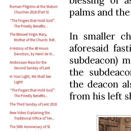
blessing of a
Roman Pilgrims at the Station
palms and the
Churches 2018 (Part 5)
“The Fingers that Hold God”:
The Priestly Benefits...
In smaller c
The Blessed Virgin Mary,
Mother of the Church: Ref...
aforesaid fas
A History of the 40 Hours
Devotion, by Henri de Vi...
subdeacon) mi
Ambrosian Mass for the
Second Sunday of Lent
the subdeaco
In Your Light, We Shall See
the deacon al
Light!
“The Fingers that Hold God”:
from his left 
The Priestly Benefits...
The Third Sunday of Lent 2018
New Video Explaining the
Traditional Office of Ten...
The 50th Anniversary of St