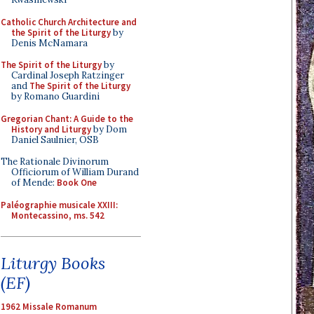
Catholic Church Architecture and
the Spirit of the Liturgy
by
Denis McNamara
The Spirit of the Liturgy
by
Cardinal Joseph Ratzinger
and
The Spirit of the Liturgy
by Romano Guardini
Gregorian Chant: A Guide to the
History and Liturgy
by Dom
Daniel Saulnier, OSB
The Rationale Divinorum
Officiorum of William Durand
of Mende:
Book One
Paléographie musicale XXIII:
Montecassino, ms. 542
Liturgy Books
(EF)
1962 Missale Romanum