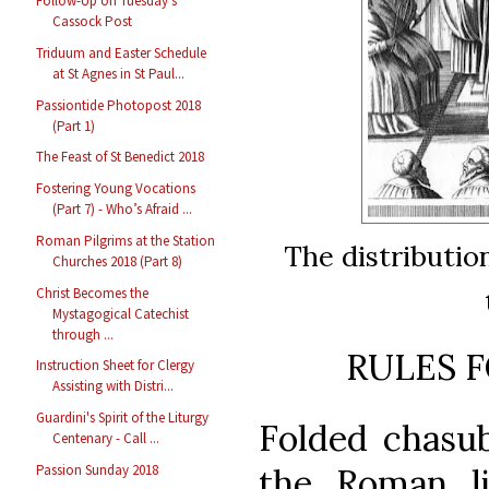
Follow-Up on Tuesday’s
Cassock Post
Triduum and Easter Schedule
at St Agnes in St Paul...
Passiontide Photopost 2018
(Part 1)
The Feast of St Benedict 2018
Fostering Young Vocations
(Part 7) - Who’s Afraid ...
Roman Pilgrims at the Station
The distributio
Churches 2018 (Part 8)
Christ Becomes the
Mystagogical Catechist
through ...
RULES F
Instruction Sheet for Clergy
Assisting with Distri...
Guardini's Spirit of the Liturgy
Folded chasub
Centenary - Call ...
Passion Sunday 2018
the Roman li