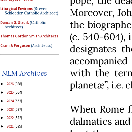
pope, the dea
Liturgical Environs
(Steven
Moreover, Joh
Schloeder, Catholic Architect)
the biographe
Duncan G. Stroik
(Catholic
Architect)
(c. 540-604), 
Thomas Gordon Smith Architects
designates th
Cram & Ferguson
(Architects)
accompanied 
with the term
NLM Archives
planetæ”, i.e. 
2026
(338)
►
2025
(564)
►
2024
(563)
►
When Rome fin
2023
(597)
►
2022
(592)
dalmatics and 
►
2021
(575)
►