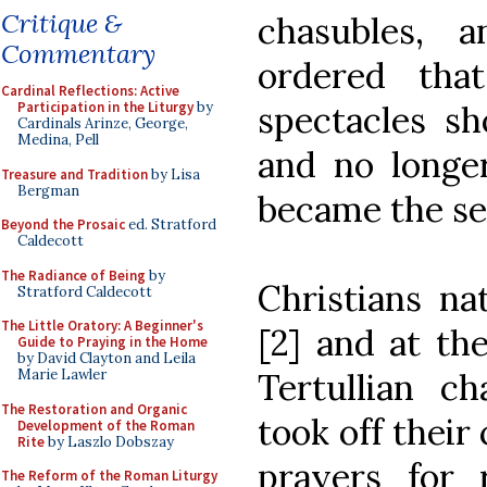
Critique &
chasubles, 
Commentary
ordered that
Cardinal Reflections: Active
spectacles sh
Participation in the Liturgy
by
Cardinals Arinze, George,
Medina, Pell
and no longer
Treasure and Tradition
by Lisa
Bergman
became the se
Beyond the Prosaic
ed. Stratford
Caldecott
The Radiance of Being
by
Christians na
Stratford Caldecott
The Little Oratory: A Beginner's
[2] and at th
Guide to Praying in the Home
by David Clayton and Leila
Tertullian ch
Marie Lawler
The Restoration and Organic
took off their
Development of the Roman
Rite
by Laszlo Dobszay
prayers for 
The Reform of the Roman Liturgy