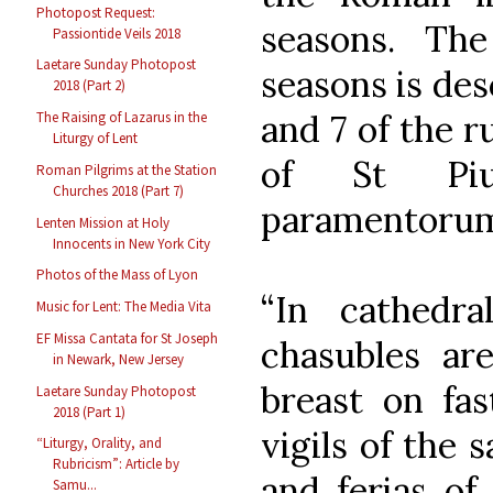
Photopost Request:
seasons. Th
Passiontide Veils 2018
Laetare Sunday Photopost
seasons is des
2018 (Part 2)
and 7 of the r
The Raising of Lazarus in the
Liturgy of Lent
of St Piu
Roman Pilgrims at the Station
Churches 2018 (Part 7)
paramentorum)
Lenten Mission at Holy
Innocents in New York City
Photos of the Mass of Lyon
“In cathedr
Music for Lent: The Media Vita
EF Missa Cantata for St Joseph
chasubles ar
in Newark, New Jersey
breast on fas
Laetare Sunday Photopost
2018 (Part 1)
vigils of the 
“Liturgy, Orality, and
Rubricism”: Article by
and ferias of
Samu...