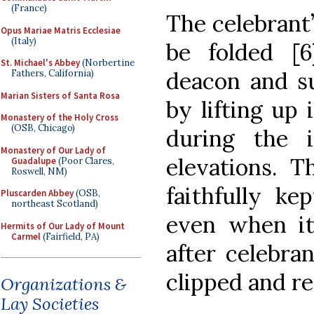
(France)
The celebrant’
Opus Mariae Matris Ecclesiae
(Italy)
be folded [6
St. Michael's Abbey
(Norbertine
deacon and s
Fathers, California)
Marian Sisters of Santa Rosa
by lifting up 
Monastery of the Holy Cross
(OSB, Chicago)
during the 
Monastery of Our Lady of
elevations. T
Guadalupe
(Poor Clares,
Roswell, NM)
faithfully ke
Pluscarden Abbey
(OSB,
northeast Scotland)
even when it
Hermits of Our Lady of Mount
Carmel
(Fairfield, PA)
after celebra
clipped and r
Organizations &
Lay Societies