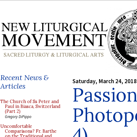
Recent News &
Saturday, March 24, 2018
Articles
Passion
The Church of Ss Peter and
Photopo
Paul in Biasca, Switzerland
(Part 2)
Gregory DiPippo
4)
Uncomfortable
Comparisons? Fr. Barthe
on the Traditional and