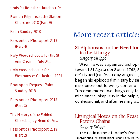
Christ’s Life is the Church’s Life
Roman Pilgrims at the Station
Churches 2018 (Part 9)
Palm Sunday 2018
More recent article
Passiontide Photopost 2018
(Part 4)
St Alphonsus on the Need fo
in the Liturgy
Holy Week Schedule for the St
Gregory DiPippo
Ann Choir in Palo Al...
When he was appointed bishop o
town of St Agata dei Goti in 1762,
Holy Week Schedule for
de’ Liguori (OF feast day August 1
Westminster Cathedral, 1939
began his episcopal ministry by s
Photopost Request: Palm
missioners out to every corner of
“recommended two things only to
Sunday 2018
missioners, simplicity in the pulpit,
Passiontide Photopost 2018
confessional, and after hearing o...
(Part 3)
The History of the Folded
Liturgical Notes on the Feast 
Chasuble, by Henri de Vi...
Peter’s Chains
Gregory DiPippo
Passiontide Photopost 2018
The Latin name of today’s feast 
(Part 2)
Tridentine Missal and Breviary is “