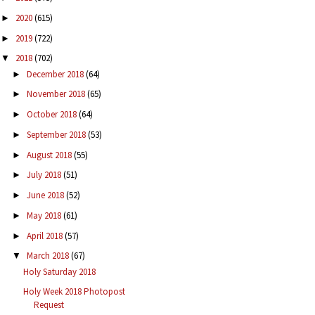
2020
(615)
►
2019
(722)
►
2018
(702)
▼
December 2018
(64)
►
November 2018
(65)
►
October 2018
(64)
►
September 2018
(53)
►
August 2018
(55)
►
July 2018
(51)
►
June 2018
(52)
►
May 2018
(61)
►
April 2018
(57)
►
March 2018
(67)
▼
Holy Saturday 2018
Holy Week 2018 Photopost
Request