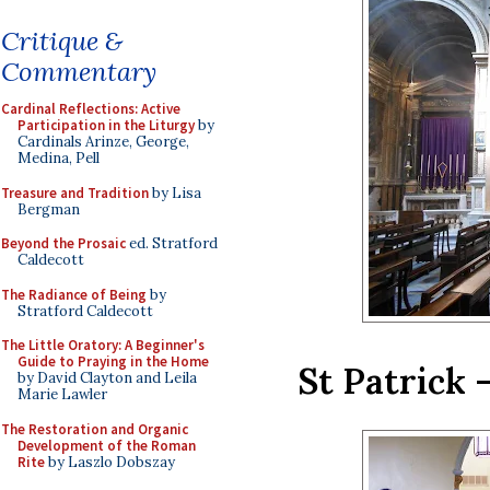
Critique &
Commentary
Cardinal Reflections: Active
Participation in the Liturgy
by
Cardinals Arinze, George,
Medina, Pell
Treasure and Tradition
by Lisa
Bergman
Beyond the Prosaic
ed. Stratford
Caldecott
The Radiance of Being
by
Stratford Caldecott
The Little Oratory: A Beginner's
Guide to Praying in the Home
St Patrick
by David Clayton and Leila
Marie Lawler
The Restoration and Organic
Development of the Roman
Rite
by Laszlo Dobszay