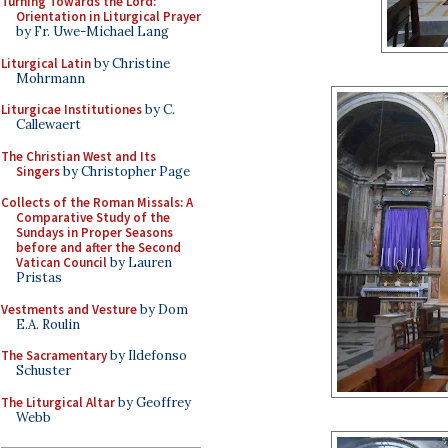
Turning Towards the Lord:
Orientation in Liturgical Prayer
by Fr. Uwe-Michael Lang
Liturgical Latin
by Christine
Mohrmann
Liturgicae Institutiones
by C.
Callewaert
The Christian West and Its
Singers
by Christopher Page
Collects of the Roman Missals: A
Comparative Study of the
Sundays in Proper Seasons
before and after the Second
Vatican Council
by Lauren
Pristas
Vestments and Vesture
by Dom
E.A. Roulin
The Sacramentary
by Ildefonso
Schuster
The Liturgical Altar
by Geoffrey
Webb