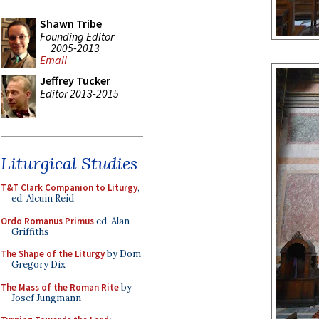
Shawn Tribe
Founding Editor
2005-2013
Email
Jeffrey Tucker
Editor 2013-2015
Liturgical Studies
T&T Clark Companion to Liturgy
,
ed. Alcuin Reid
Ordo Romanus Primus
ed. Alan
Griffiths
The Shape of the Liturgy
by Dom
Gregory Dix
The Mass of the Roman Rite
by
Josef Jungmann