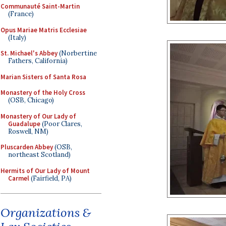
Communauté Saint-Martin
(France)
Opus Mariae Matris Ecclesiae
(Italy)
St. Michael's Abbey
(Norbertine
Fathers, California)
Marian Sisters of Santa Rosa
Monastery of the Holy Cross
(OSB, Chicago)
Monastery of Our Lady of
Guadalupe
(Poor Clares,
Roswell, NM)
Pluscarden Abbey
(OSB,
northeast Scotland)
Hermits of Our Lady of Mount
Carmel
(Fairfield, PA)
Organizations &