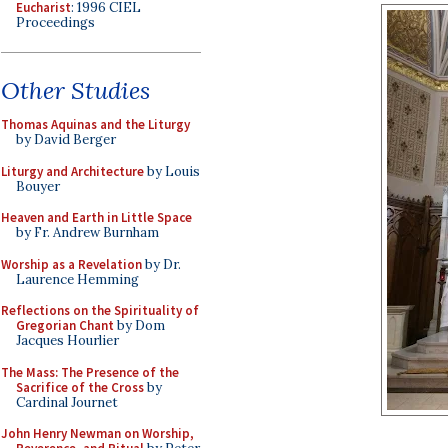
Eucharist
: 1996 CIEL
Proceedings
Other Studies
Thomas Aquinas and the Liturgy
by David Berger
Liturgy and Architecture
by Louis
Bouyer
Heaven and Earth in Little Space
by Fr. Andrew Burnham
Worship as a Revelation
by Dr.
Laurence Hemming
Reflections on the Spirituality of
Gregorian Chant
by Dom
Jacques Hourlier
The Mass: The Presence of the
Sacrifice of the Cross
by
Cardinal Journet
John Henry Newman on Worship,