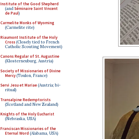
Institute of the Good Shepherd
(and
Séminaire Saint Vincent
de Paul
)
Carmelite Monks of Wyoming
(Carmelite rite)
Riaumont Institute of the Holy
Cross
(Closely tied to French
Catholic Scouting Movement)
Canons Regular of St. Augustine
(Klosterneuburg, Austria)
Society of Missionaries of Divine
Mercy
(Toulon, France)
Servi Jesu et Mariae
(Austria; bi-
ritual)
Transalpine Redemptorists
(Scotland and New Zealand)
Knights of the Holy Eucharist
(Nebraska, USA)
Franciscan Missionaries of the
Eternal Word
(Alabama, USA)