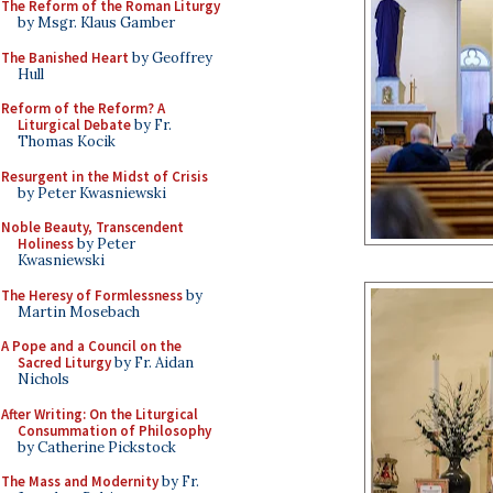
The Reform of the Roman Liturgy
by Msgr. Klaus Gamber
The Banished Heart
by Geoffrey
Hull
Reform of the Reform? A
Liturgical Debate
by Fr.
Thomas Kocik
Resurgent in the Midst of Crisis
by Peter Kwasniewski
Noble Beauty, Transcendent
Holiness
by Peter
Kwasniewski
The Heresy of Formlessness
by
Martin Mosebach
A Pope and a Council on the
Sacred Liturgy
by Fr. Aidan
Nichols
After Writing: On the Liturgical
Consummation of Philosophy
by Catherine Pickstock
The Mass and Modernity
by Fr.