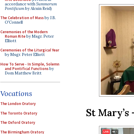
accordance with
Summorum
Pontificum
by Alcuin Reid)
The Celebration of Mass
by J.B.
O'Connell
Ceremonies of the Modern
Roman Rite
by Msgr. Peter
Elliott
Ceremonies of the Liturgical Year
by Msgr. Peter Elliott
How To Serve - In Simple, Solemn
and Pontifical Functions
by
Dom Matthew Britt
Vocations
The London Oratory
St Mary’s 
The Toronto Oratory
The Oxford Oratory
The Birmingham Oratory