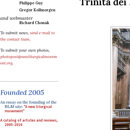
Trinità dei
Philippe Guy
Gregor Kollmorgen
and webmaster
Richard Chonak
To submit news,
send e-mail to
the contact team
.
To submit your own photos,
photopost@newliturgicalmovem
ent.org
.
Founded 2005
An essay on the founding of the
NLM site:
"A new liturgical
movement"
A catalog of articles and reviews,
2005-2016