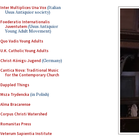
Inter Multiplices Una Vox
(Italian
Usus Antiquior society)
Foederatio Internationalis
Juventutem
(Usus Antiquior
Young Adult Movement)
Quo Vadis Young Adults
U.K. Catholic Young Adults
Christ-Königs-Jugend
(Germany)
Cantica Nova: Traditional Music
for the Contemporary Church
Dappled Things
Msza Trydencka
(in Polish)
Alma Bracarense
Corpus Christi Watershed
Romanitas Press
Veterum Sapientia Institute