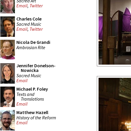
Sacred Art
Email
,
Twitter
Charles Cole
Sacred Music
Email
,
Twitter
Nicola De Grandi
Ambrosian Rite
Jennifer Donelson-
Nowicka
Sacred Music
Email
Michael P. Foley
Texts and
Translations
Email
Matthew Hazell
History of the Reform
Email