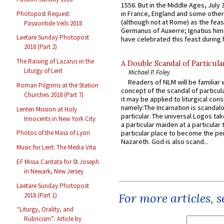
1556. But in the Middle Ages, July
in France, England and some other
Photopost Request:
(although not at Rome) as the feas
Passiontide Veils 2018
Germanus of Auxerre; Ignatius him
Laetare Sunday Photopost
have celebrated this feast during h
2018 (Part 2)
The Raising of Lazarus in the
A Double Scandal of Particula
Liturgy of Lent
Michael P. Foley
Readers of NLM will be familiar 
Roman Pilgrims at the Station
concept of the scandal of particul
Churches 2018 (Part 7)
it may be applied to liturgical con
namely:The Incarnation is scandal
Lenten Mission at Holy
particular. The universal Logos ta
Innocents in New York City
a particular maiden at a particular 
particular place to become the pe
Photos of the Mass of Lyon
Nazareth. God is also scand...
Music for Lent: The Media Vita
EF Missa Cantata for St Joseph
in Newark, New Jersey
Laetare Sunday Photopost
For more articles, 
2018 (Part 1)
“Liturgy, Orality, and
Rubricism”: Article by