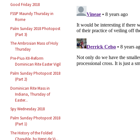
Good Friday 2018
FSSP Maundy Thursday in
Rome
Palm Sunday 2018 Photopost
(Part 3)
The Ambrosian Mass of Holy
Thursday
Pre-Pius-XII-Reform
Dominican Rite Easter Vigil
Palm Sunday Photopost 2018
(Part 2)
Dominican Rite Mass in
Indiana, Thursday of
Easter...
Spy Wednesday 2018
Palm Sunday Photopost 2018
(Part 1)
The History of the Folded
Chasuble, by Henri de Vi...