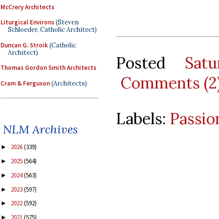
McCrery Architects
Liturgical Environs
(Steven
Schloeder, Catholic Architect)
Duncan G. Stroik
(Catholic
Architect)
Posted
Sat
Thomas Gordon Smith Architects
Comments (2
Cram & Ferguson
(Architects)
Labels:
Passio
NLM Archives
2026
(339)
►
2025
(564)
►
2024
(563)
►
2023
(597)
►
2022
(592)
►
2021
(575)
►