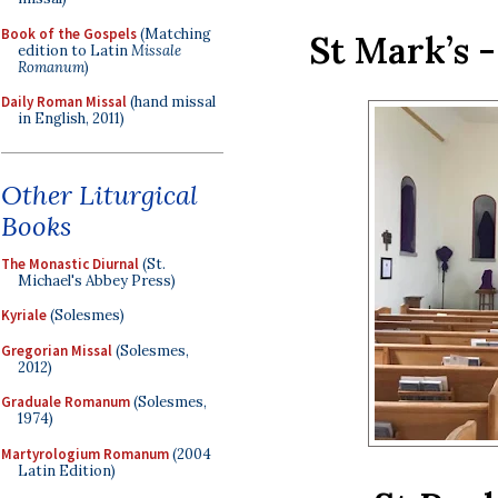
Book of the Gospels
(Matching
St Mark’s 
edition to Latin
Missale
Romanum
)
Daily Roman Missal
(hand missal
in English, 2011)
Other Liturgical
Books
The Monastic Diurnal
(St.
Michael's Abbey Press)
Kyriale
(Solesmes)
Gregorian Missal
(Solesmes,
2012)
Graduale Romanum
(Solesmes,
1974)
Martyrologium Romanum
(2004
Latin Edition)