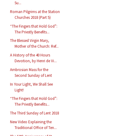
Su...
Roman Pilgrims at the Station
Churches 2018 (Part 5)
“The Fingers that Hold God”:
The Priestly Benefits...
The Blessed Virgin Mary,
Mother of the Church: Ref...
A History of the 40 Hours
Devotion, by Henri de Vi...
Ambrosian Mass for the
Second Sunday of Lent
In Your Light, We Shall See
Light!
“The Fingers that Hold God”:
The Priestly Benefits...
The Third Sunday of Lent 2018
New Video Explaining the
Traditional Office of Ten...