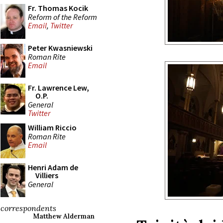
Fr. Thomas Kocik
Reform of the Reform
Email
,
Twitter
Peter Kwasniewski
Roman Rite
Email
Fr. Lawrence Lew,
O.P.
General
Twitter
William Riccio
Roman Rite
Email
Henri Adam de
Villiers
General
correspondents
Matthew Alderman