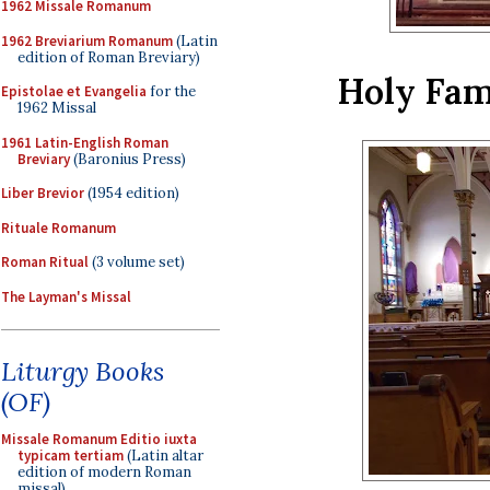
1962 Missale Romanum
1962 Breviarium Romanum
(Latin
edition of Roman Breviary)
Holy Fam
Epistolae et Evangelia
for the
1962 Missal
1961 Latin-English Roman
Breviary
(Baronius Press)
Liber Brevior
(1954 edition)
Rituale Romanum
Roman Ritual
(3 volume set)
The Layman's Missal
Liturgy Books
(OF)
Missale Romanum Editio iuxta
typicam tertiam
(Latin altar
edition of modern Roman
missal)