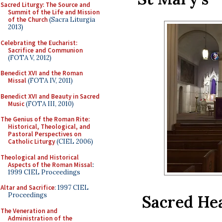
Sacred Liturgy: The Source and
Summit of the Life and Mission
of the Church
(Sacra Liturgia
2013)
Celebrating the Eucharist:
Sacrifice and Communion
(FOTA V, 2012)
Benedict XVI and the Roman
Missal
(FOTA IV, 2011)
Benedict XVI and Beauty in Sacred
Music
(FOTA III, 2010)
The Genius of the Roman Rite:
Historical, Theological, and
Pastoral Perspectives on
Catholic Liturgy
(CIEL 2006)
Theological and Historical
Aspects of the Roman Missal
:
1999 CIEL Proceedings
Altar and Sacrifice
: 1997 CIEL
Proceedings
Sacred Hea
The Veneration and
Administration of the