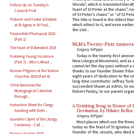
Vincula”, which is translated literal
Follow-Up on Tuesday’s
feast of St Peter at the chains”, n
Cassock Post
of St Peter’s chains” or “of St Pete
Triduum and Easter Schedule
This title is found in the oldest lit
which attest to it, and even earlier, 
at St Agnes in St Paul...
the stat...
Passiontide Photopost 2018
(Part 1)
NLM’s Twenty-First Annivers
The Feast of St Benedict 2018
Gregory DiPippo
Today is the twenty-first annive
Fostering Young Vocations
New Liturgical Movement, and as 
(Part 7) - Who’s Afraid ...
cannot let the day pass without a 
thanks to our founder Shawn Tribe 
Roman Pilgrims at the Station
eight years of dedication to the si
Churches 2018 (Part 8)
long-time contributor Jeffrey Tuck
Christ Becomes the
succeeded Shawn as editor, to our
Mystagogical Catechist
Robert Pasley, to our parent organi
through ...
Instruction Sheet for Clergy
A Drinking Song in Honor of 
Germanus, by Hilaire Belloc
Assisting with Distri...
Gregory DiPippo
Guardini's Spirit of the Liturgy
Most places which use the Rom
Centenary - Call ...
today as the feast of St Ignatius o
founder of the Jesuits, who died o
Passion Sunday 2018