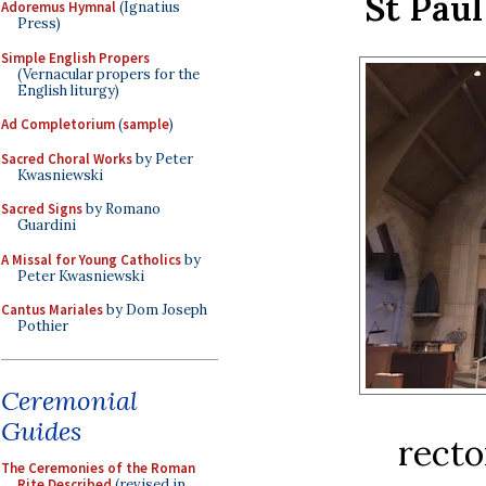
St Paul
Adoremus Hymnal
(Ignatius
Press)
Simple English Propers
(Vernacular propers for the
English liturgy)
Ad Completorium
(
sample
)
Sacred Choral Works
by Peter
Kwasniewski
Sacred Signs
by Romano
Guardini
A Missal for Young Catholics
by
Peter Kwasniewski
Cantus Mariales
by Dom Joseph
Pothier
Ceremonial
Guides
recto
The Ceremonies of the Roman
Rite Described
(revised in