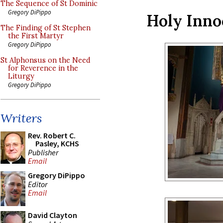
The Sequence of St Dominic
Gregory DiPippo
Holy Inno
The Finding of St Stephen
the First Martyr
Gregory DiPippo
St Alphonsus on the Need
for Reverence in the
Liturgy
Gregory DiPippo
Writers
Rev. Robert C.
Pasley, KCHS
Publisher
Email
Gregory DiPippo
Editor
Email
David Clayton