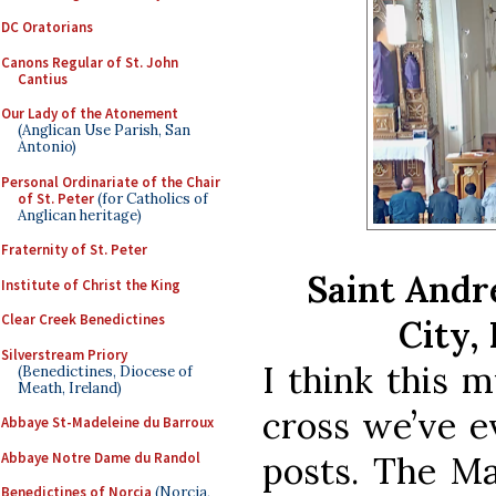
DC Oratorians
Canons Regular of St. John
Cantius
Our Lady of the Atonement
(Anglican Use Parish, San
Antonio)
Personal Ordinariate of the Chair
of St. Peter
(for Catholics of
Anglican heritage)
Fraternity of St. Peter
Saint Andr
Institute of Christ the King
Clear Creek Benedictines
City,
Silverstream Priory
I think this m
(Benedictines, Diocese of
Meath, Ireland)
cross we’ve e
Abbaye St-Madeleine du Barroux
Abbaye Notre Dame du Randol
posts. The Ma
Benedictines of Norcia
(Norcia,