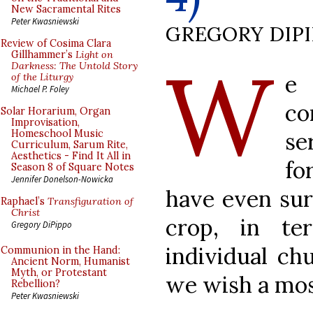
New Sacramental Rites
Peter Kwasniewski
GREGORY DIP
Review of Cosima Clara
W
Gillhammer’s
Light on
Darkness: The Untold Story
e
of the Liturgy
Michael P. Foley
co
Solar Horarium, Organ
Improvisation,
se
Homeschool Music
Curriculum, Sarum Rite,
Aesthetics - Find It All in
fo
Season 8 of Square Notes
Jennifer Donelson-Nowicka
have even sur
Raphael’s
Transfiguration of
Christ
crop, in t
Gregory DiPippo
individual chu
Communion in the Hand:
Ancient Norm, Humanist
Myth, or Protestant
we wish a mos
Rebellion?
Peter Kwasniewski