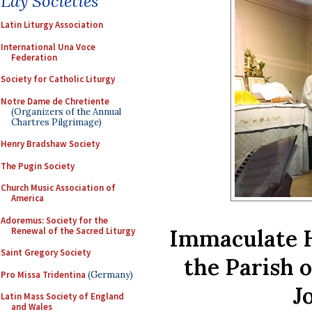
Lay Societies
Latin Liturgy Association
International Una Voce
Federation
Society for Catholic Liturgy
Notre Dame de Chretiente
(Organizers of the Annual
Chartres Pilgrimage)
Henry Bradshaw Society
The Pugin Society
Church Music Association of
America
Adoremus: Society for the
Immaculate H
Renewal of the Sacred Liturgy
Saint Gregory Society
the Parish 
Pro Missa Tridentina
(Germany)
J
Latin Mass Society of England
and Wales