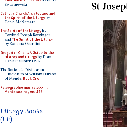
Reverence, and Ritual
by Peter
St Josep
Kwasniewski
Catholic Church Architecture and
the Spirit of the Liturgy
by
Denis McNamara
The Spirit of the Liturgy
by
Cardinal Joseph Ratzinger
and
The Spirit of the Liturgy
by Romano Guardini
Gregorian Chant: A Guide to the
History and Liturgy
by Dom
Daniel Saulnier, OSB
The Rationale Divinorum
Officiorum of William Durand
of Mende:
Book One
Paléographie musicale XXIII:
Montecassino, ms. 542
Liturgy Books
(EF)