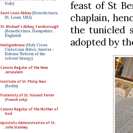
feast of St B
Italy)
Saint Louis Abbey
(Benedictines,
chaplain, hen
St. Louis, USA)
the tunicled 
St. Michael's Abbey, Farnborough
(Benedictines, Hampshire,
England)
adopted by the
Heiligenkreuz
(Holy Cross
Cistercian Abbey, Austria -
Solemn 'Reform of the
reform' liturgy)
Canons Regular of the New
Jerusalem
Institute of St. Philip Neri
(Berlin)
Fraternity of St. Vincent Ferrer
(French only)
Canons Regular of the Mother of
God
Apostolic Administration of St.
John Vianney