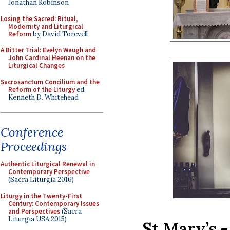
Jonathan Robinson
Losing the Sacred: Ritual,
Modernity and Liturgical
Reform
by David Torevell
A Bitter Trial: Evelyn Waugh and
John Cardinal Heenan on the
Liturgical Changes
Sacrosanctum Concilium and the
Reform of the Liturgy
ed.
Kenneth D. Whitehead
Conference
Proceedings
Authentic Liturgical Renewal in
Contemporary Perspective
(Sacra Liturgia 2016)
Liturgy in the Twenty-First
Century: Contemporary Issues
and Perspectives
(Sacra
Liturgia USA 2015)
St Mary’s 