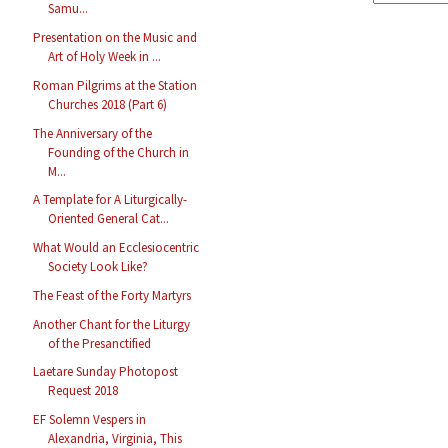
Samu...
Presentation on the Music and
Art of Holy Week in ...
Roman Pilgrims at the Station
Churches 2018 (Part 6)
The Anniversary of the
Founding of the Church in
M...
A Template for A Liturgically-
Oriented General Cat...
What Would an Ecclesiocentric
Society Look Like?
The Feast of the Forty Martyrs
Another Chant for the Liturgy
of the Presanctified
Laetare Sunday Photopost
Request 2018
EF Solemn Vespers in
Alexandria, Virginia, This