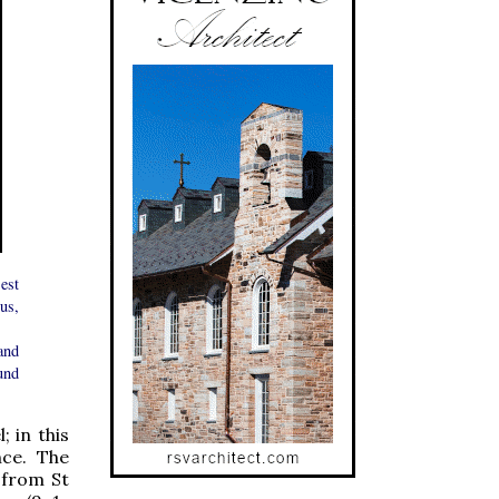
est
us,
and
und
 in this
nce. The
 from St