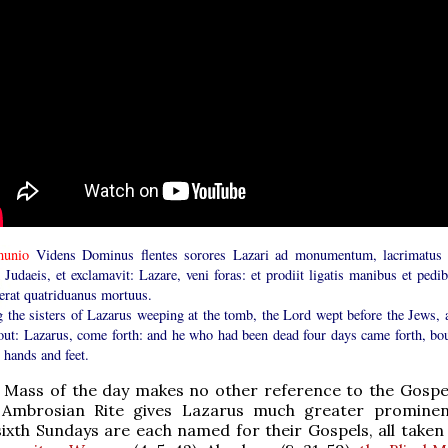
unio
Videns Dominus flentes sorores Lazari ad monumentum, lacrimatus 
Judaeis, et exclamavit: Lazare, veni foras: et prodiit ligatis manibus et pedib
uerat quatriduanus mortuus.
g the sisters of Lazarus weeping at the tomb, the Lord wept before the Jews, 
 out: Lazarus, come forth: and he who had been dead four days came forth, bo
 hands and feet.
Mass of the day makes no other reference to the Gospel;
 Ambrosian Rite gives Lazarus much greater promine
ixth Sundays are each named for their Gospels, all taken