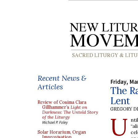
Recent News &
Friday, Ma
Articles
The Ra
Lent
Review of Cosima Clara
Gillhammer’s
Light on
GREGORY DI
Darkness: The Untold Story
U
of the Liturgy
nti
Michael P. Foley
“al
ce
Solar Horarium, Organ
Improvisation,