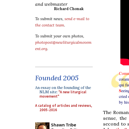
and webmaster
Richard Chonak
To submit news,
send e-mail to
the contact team
.
To submit your own photos,
photopost@newliturgicalmovem
ent.org
.
Comm
Founded 2005
coram 
qui f
An essay on the founding of the
S
eein
NLM site:
"A new liturgical
cried
movement"
by his
A catalog of articles and reviews,
2005-2016
The Roman 
sense, the
second to s
Shawn Tribe