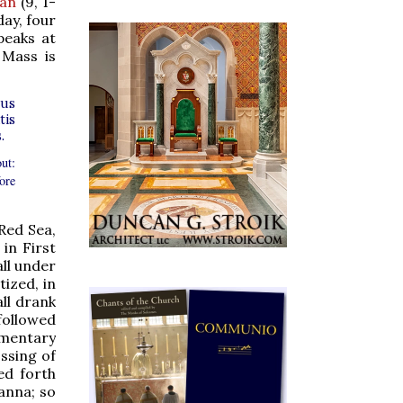
Man
(9, 1-
day, four
peaks at
 Mass is
tus
tis
.
ut:
ore
 Red Sea,
in First
all under
ized, in
all drank
followed
ommentary
ossing of
ed forth
manna; so