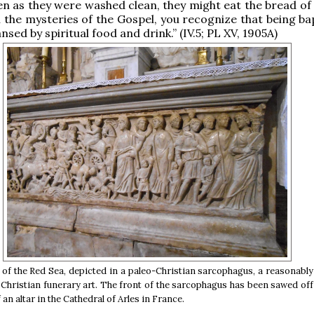
ten as they were washed clean, they might eat the bread of
n the mysteries of the Gospel, you recognize that being ba
nsed by spiritual food and drink.” (IV.5; PL XV, 1905A)
of the Red Sea, depicted in a paleo-Christian sarcophagus, a reasonab
y Christian funerary art. The front of the sarcophagus has been sawed of
 an altar in the Cathedral of Arles in France.