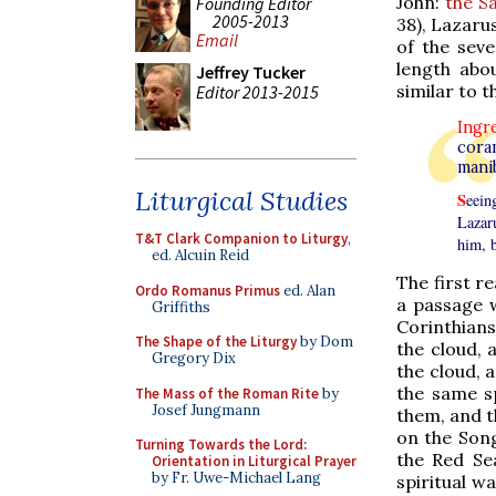
John:
the S
Founding Editor
2005-2013
38), Lazarus
Email
of the sev
length abou
Jeffrey Tucker
similar to
Editor 2013-2015
Ingr
cora
mani
Liturgical Studies
S
eein
Lazar
T&T Clark Companion to Liturgy
,
him, 
ed. Alcuin Reid
The first r
Ordo Romanus Primus
ed. Alan
a passage w
Griffiths
Corinthians 
The Shape of the Liturgy
by Dom
the cloud, 
Gregory Dix
the cloud, a
the same sp
The Mass of the Roman Rite
by
Josef Jungmann
them, and t
on the Song
Turning Towards the Lord:
the Red Se
Orientation in Liturgical Prayer
by Fr. Uwe-Michael Lang
spiritual w