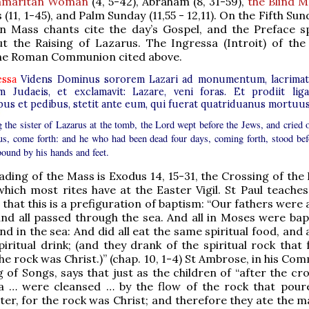
amaritan Woman
(4, 5-42), Abraham (8, 31-59),
the Blind 
 (11, 1-45), and Palm Sunday (11,55 - 12,11). On the Fifth Sun
en Mass chants cite the day’s Gospel, and the Preface s
t the Raising of Lazarus. The Ingressa (Introit) of the
 the Roman Communion cited above.
essa
Videns Dominus sororem Lazari ad monumentum, lacrima
m Judaeis, et exclamavit: Lazare, veni foras. Et prodiit liga
bus et pedibus, stetit ante eum, qui fuerat quatriduanus mortuus
g the sister of Lazarus at the tomb, the Lord wept before the Jews, and cried o
us, come forth: and he who had been dead four days, coming forth, stood bef
bound by his hands and feet.
eading of the Mass is Exodus 14, 15-31, the Crossing of the
hich most rites have at the Easter Vigil. St Paul teaches 
that this is a prefiguration of baptism: “Our fathers were 
and all passed through the sea. And all in Moses were bapt
nd in the sea: And did all eat the same spiritual food, and 
iritual drink; (and they drank of the spiritual rock that 
he rock was Christ.)” (chap. 10, 1-4) St Ambrose, in his C
 of Songs, says that just as the children of “after the cr
a … were cleansed … by the flow of the rock that pour
ater, for the rock was Christ; and therefore they ate the 