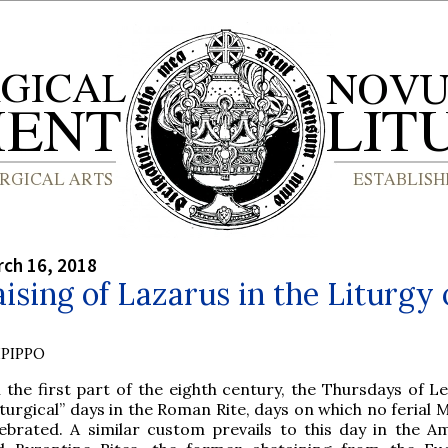
rch 16, 2018
ising of Lazarus in the Liturgy 
PIPPO
l the first part of the eighth century, the Thursdays of 
iturgical” days in the Roman Rite, days on which no ferial
lebrated. A similar custom prevails to this day in the A