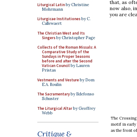
that, as of
Liturgical Latin
by Christine
now also, i
Mohrmann
you are clea
Liturgicae Institutiones
by C.
Callewaert
The Christian West and Its
Singers
by Christopher Page
Collects of the Roman Missals: A
Comparative Study of the
Sundays in Proper Seasons
before and after the Second
Vatican Council
by Lauren
Pristas
Vestments and Vesture
by Dom
E.A. Roulin
The Sacramentary
by Ildefonso
Schuster
The Liturgical Altar
by Geoffrey
Webb
The Crossing 
motif in earl
as the front of
Critique &