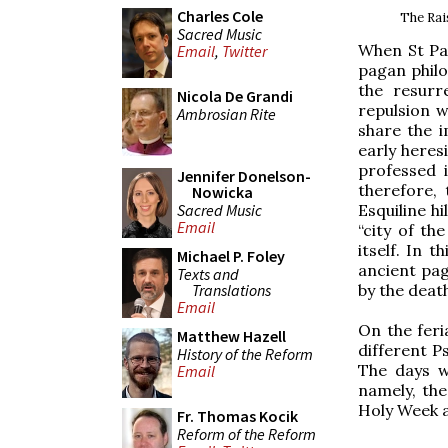
Charles Cole
The Rai
Sacred Music
When St Pau
Email
,
Twitter
pagan phil
the resurr
Nicola De Grandi
repulsion w
Ambrosian Rite
share the 
early heres
professed 
Jennifer Donelson-
therefore,
Nowicka
Sacred Music
Esquiline hi
Email
“city of t
itself. In 
Michael P. Foley
ancient pag
Texts and
Translations
by the deat
Email
On the fer
Matthew Hazell
different P
History of the Reform
The days w
Email
namely, the
Holy Week ar
Fr. Thomas Kocik
Reform of the Reform