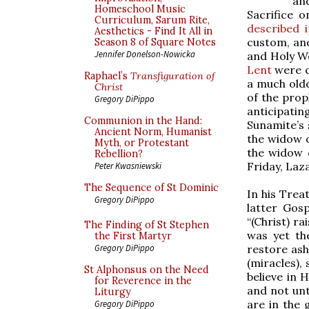
an
Homeschool Music
Sacrifice o
Curriculum, Sarum Rite,
described i
Aesthetics - Find It All in
custom, an
Season 8 of Square Notes
Jennifer Donelson-Nowicka
and Holy We
Lent
were c
Raphael’s
Transfiguration of
a much olde
Christ
of the prop
Gregory DiPippo
anticipatin
Communion in the Hand:
Sunamite’s 
Ancient Norm, Humanist
the widow o
Myth, or Protestant
the widow o
Rebellion?
Friday, Laza
Peter Kwasniewski
The Sequence of St Dominic
In his Trea
Gregory DiPippo
latter Gos
“(Christ) r
The Finding of St Stephen
was yet th
the First Martyr
restore ash
Gregory DiPippo
(miracles),
St Alphonsus on the Need
believe in 
for Reverence in the
and not unt
Liturgy
are in the 
Gregory DiPippo