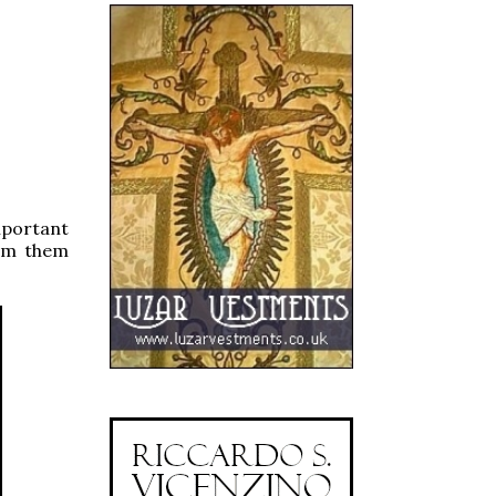
mportant
rom them