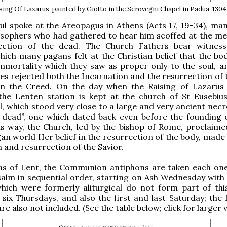
sing Of Lazarus, painted by Giotto in the Scrovegni Chapel in Padua, 130
l spoke at the Areopagus in Athens (Acts 17, 19-34), man
osophers who had gathered to hear him scoffed at the me
ection of the dead. The Church Fathers bear witnes
hich many pagans felt at the Christian belief that the bo
immortality which they saw as proper only to the soul, 
ies rejected both the Incarnation and the resurrection of 
in the Creed. On the day when the Raising of Lazarus 
 the Lenten station is kept at the church of St Eusebiu
ll, which stood very close to a large and very ancient necr
he dead”, one which dated back even before the founding
this way, the Church, led by the bishop of Rome, proclaime
an world Her belief in the resurrection of the body, made 
h and resurrection of the Savior.
ias of Lent, the Communion antiphons are taken each on
salm in sequential order, starting on Ash Wednesday with 
hich were formerly aliturgical do not form part of this
 six Thursdays, and also the first and last Saturday; the 
e also not included. (See the table below; click for larger v