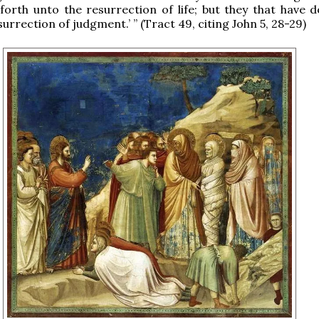
forth unto the resurrection of life; but they that have do
urrection of judgment.’ ” (Tract 49, citing John 5, 28-29)