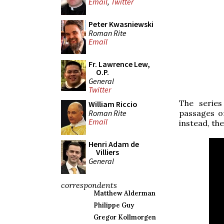
Email
,
Twitter
Peter Kwasniewski
Roman Rite
Email
Fr. Lawrence Lew,
O.P.
General
Twitter
The series
William Riccio
Roman Rite
passages o
Email
instead, the
Henri Adam de
Villiers
General
correspondents
Matthew Alderman
Philippe Guy
Gregor Kollmorgen