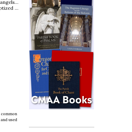
 angels…
ptized …
ly common
f and used