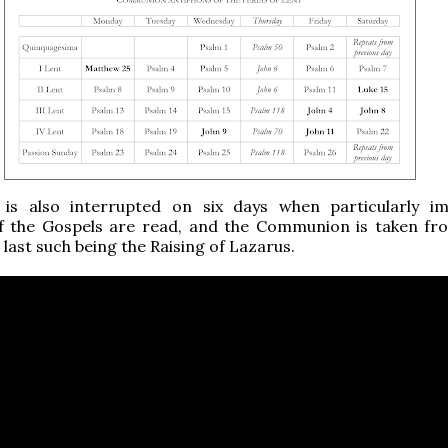
 is also interrupted on six days when particularly i
f the Gospels are read, and the Communion is taken f
 last such being the Raising of Lazarus.