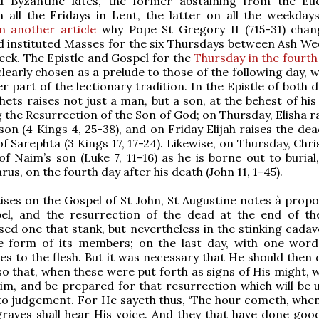
d Byzantine Rites, the former abstaining from the Euc
n all the Fridays in Lent, the latter on all the weekday
n another article
why Pope St Gregory II (715-31) chan
d instituted Masses for the six Thursdays between Ash W
ek. The Epistle and Gospel for the
Thursday in the fourth
learly chosen as a prelude to those of the following day, 
r part of the lectionary tradition. In the Epistle of both 
hets raises not just a man, but a son, at the behest of hi
g the Resurrection of the Son of God; on Thursday, Elisha r
son (4 Kings 4, 25-38), and on Friday Elijah raises the de
f Sarephta (3 Kings 17, 17-24). Likewise, on Thursday, Chri
f Naim’s son (Luke 7, 11-16) as he is borne out to burial
rus, on the fourth day after his death (John 11, 1-45).
tises on the Gospel of St John, St Augustine notes à propo
pel, and the resurrection of the dead at the end of th
aised one that stank, but nevertheless in the stinking cada
e form of its members; on the last day, with one word
es to the flesh. But it was necessary that He should then
 so that, when these were put forth as signs of His might,
Him, and be prepared for that resurrection which will be u
o judgement. For He sayeth thus, ‘The hour cometh, when 
graves shall hear His voice. And they that have done good