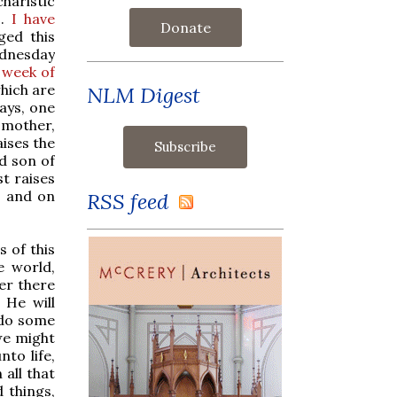
haristic
s.
I have
Donate
ged this
ednesday
 week of
which are
NLM Digest
days, one
s mother,
aises the
ad son of
st raises
, and on
RSS feed
s of this
e world,
ver there
 He will
 do some
 we might
nto life,
all that
 things,