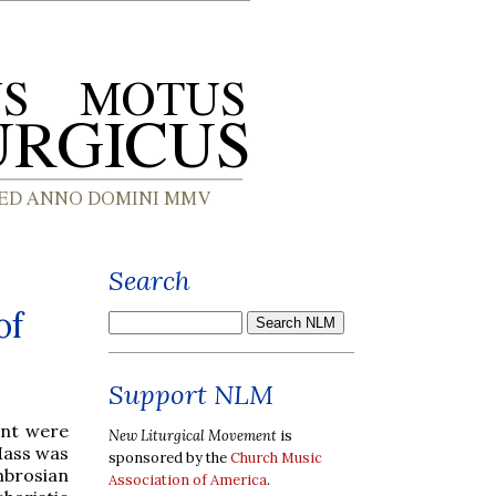
Search
of
Support NLM
Lent were
New Liturgical Movement
is
 Mass was
sponsored by the
Church Music
mbrosian
Association of America
.