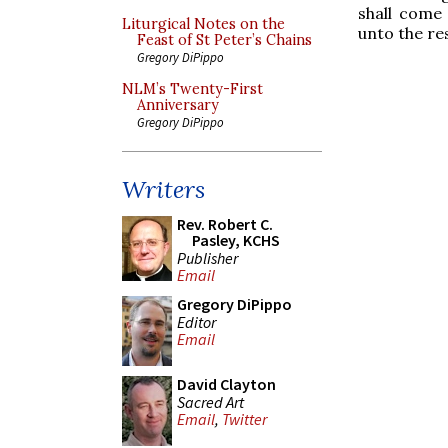
shall come 
Liturgical Notes on the
unto the res
Feast of St Peter’s Chains
Gregory DiPippo
NLM’s Twenty-First
Anniversary
Gregory DiPippo
Writers
Rev. Robert C.
Pasley, KCHS
Publisher
Email
Gregory DiPippo
Editor
Email
David Clayton
Sacred Art
Email
,
Twitter