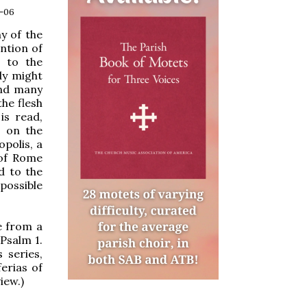
4-06
y of the
ntion of
s to the
dy might
and many
the flesh
is read,
s on the
opolis, a
 of Rome
d to the
possible
e from a
Psalm 1.
 series,
ferias of
iew.)