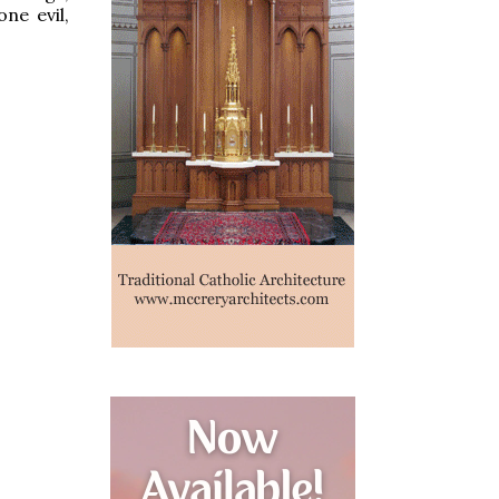
ne evil,