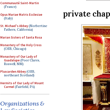
Communauté Saint-Martin
(France)
private chap
Opus Mariae Matris Ecclesiae
(Italy)
St. Michael's Abbey
(Norbertine
Fathers, California)
Marian Sisters of Santa Rosa
Monastery of the Holy Cross
(OSB, Chicago)
Monastery of Our Lady of
Guadalupe
(Poor Clares,
Roswell, NM)
Pluscarden Abbey
(OSB,
northeast Scotland)
Hermits of Our Lady of Mount
Carmel
(Fairfield, PA)
Organizations &