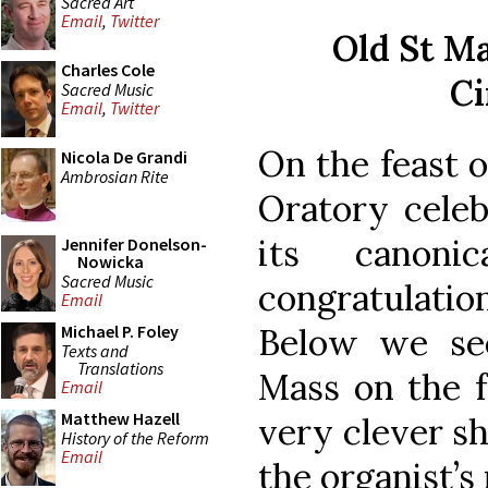
Sacred Art
Email
,
Twitter
Old St Ma
Charles Cole
Ci
Sacred Music
Email
,
Twitter
On the feast o
Nicola De Grandi
Ambrosian Rite
Oratory celeb
its canonic
Jennifer Donelson-
Nowicka
Sacred Music
congratulat
Email
Below we se
Michael P. Foley
Texts and
Translations
Mass on the f
Email
Matthew Hazell
very clever sh
History of the Reform
Email
the organist’s