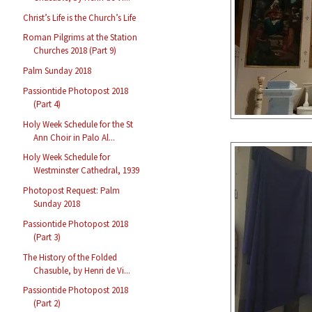
Christ’s Life is the Church’s Life
Roman Pilgrims at the Station
Churches 2018 (Part 9)
Palm Sunday 2018
Passiontide Photopost 2018
(Part 4)
Holy Week Schedule for the St
Ann Choir in Palo Al...
Holy Week Schedule for
Westminster Cathedral, 1939
Photopost Request: Palm
Sunday 2018
Passiontide Photopost 2018
(Part 3)
The History of the Folded
Chasuble, by Henri de Vi...
Passiontide Photopost 2018
(Part 2)