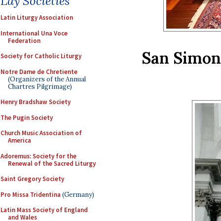
Lay Societies
Latin Liturgy Association
International Una Voce
Federation
San Simon 
Society for Catholic Liturgy
Notre Dame de Chretiente
(Organizers of the Annual
Chartres Pilgrimage)
Henry Bradshaw Society
The Pugin Society
Church Music Association of
America
Adoremus: Society for the
Renewal of the Sacred Liturgy
Saint Gregory Society
Pro Missa Tridentina
(Germany)
Latin Mass Society of England
and Wales