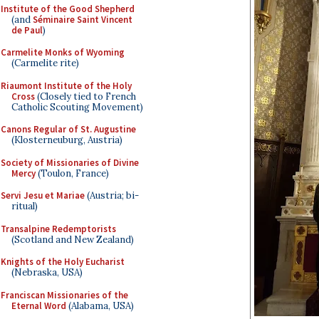
Institute of the Good Shepherd
(and
Séminaire Saint Vincent
de Paul
)
Carmelite Monks of Wyoming
(Carmelite rite)
Riaumont Institute of the Holy
Cross
(Closely tied to French
Catholic Scouting Movement)
Canons Regular of St. Augustine
(Klosterneuburg, Austria)
Society of Missionaries of Divine
Mercy
(Toulon, France)
Servi Jesu et Mariae
(Austria; bi-
ritual)
Transalpine Redemptorists
(Scotland and New Zealand)
Knights of the Holy Eucharist
(Nebraska, USA)
Franciscan Missionaries of the
Eternal Word
(Alabama, USA)