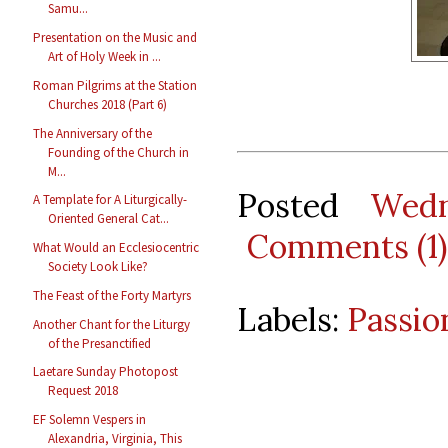
Samu...
Presentation on the Music and
Art of Holy Week in ...
Roman Pilgrims at the Station
Churches 2018 (Part 6)
The Anniversary of the
Founding of the Church in
M...
Posted
Wedn
A Template for A Liturgically-
Oriented General Cat...
Comments (1)
What Would an Ecclesiocentric
Society Look Like?
The Feast of the Forty Martyrs
Labels:
Passio
Another Chant for the Liturgy
of the Presanctified
Laetare Sunday Photopost
Request 2018
EF Solemn Vespers in
Alexandria, Virginia, This