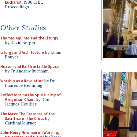
Eucharist
: 1996 CIEL
Proceedings
Other Studies
Thomas Aquinas and the Liturgy
by David Berger
Liturgy and Architecture
by Louis
Bouyer
Heaven and Earth in Little Space
by Fr. Andrew Burnham
Worship as a Revelation
by Dr.
Laurence Hemming
Reflections on the Spirituality of
Gregorian Chant
by Dom
Jacques Hourlier
The Mass: The Presence of the
Sacrifice of the Cross
by
Cardinal Journet
John Henry Newman on Worship,