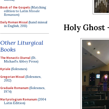
Book of the Gospels
(Matching
edition to Latin
Missale
Romanum
)
Daily Roman Missal
(hand missal
Holy Ghost 
in English, 2011)
Other Liturgical
Books
The Monastic Diurnal
(St.
Michael's Abbey Press)
Kyriale
(Solesmes)
Gregorian Missal
(Solesmes,
2012)
Graduale Romanum
(Solesmes,
1974)
Martyrologium Romanum
(2004
Latin Edition)