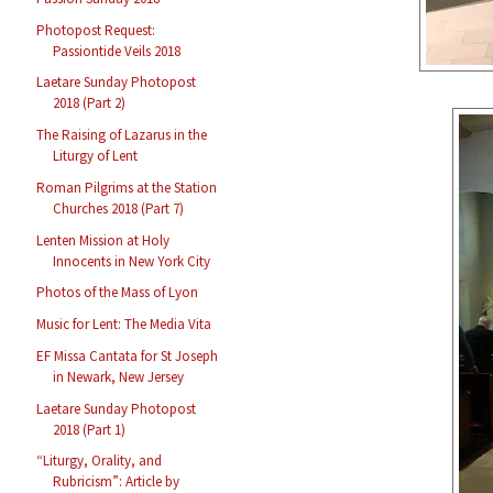
Photopost Request:
Passiontide Veils 2018
Laetare Sunday Photopost
2018 (Part 2)
The Raising of Lazarus in the
Liturgy of Lent
Roman Pilgrims at the Station
Churches 2018 (Part 7)
Lenten Mission at Holy
Innocents in New York City
Photos of the Mass of Lyon
Music for Lent: The Media Vita
EF Missa Cantata for St Joseph
in Newark, New Jersey
Laetare Sunday Photopost
2018 (Part 1)
“Liturgy, Orality, and
Rubricism”: Article by