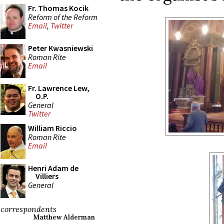
Fr. Thomas Kocik
Reform of the Reform
Email
,
Twitter
Peter Kwasniewski
Roman Rite
Email
Fr. Lawrence Lew,
O.P.
General
Twitter
William Riccio
Roman Rite
Email
Henri Adam de
Villiers
General
correspondents
Matthew Alderman