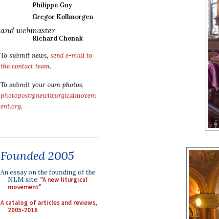
Philippe Guy
Gregor Kollmorgen
and webmaster
Richard Chonak
To submit news,
send e-mail to
the contact team
.
To submit your own photos,
photopost@newliturgicalmovem
ent.org
.
Founded 2005
An essay on the founding of the
NLM site:
"A new liturgical
movement"
A catalog of articles and reviews,
2005-2016