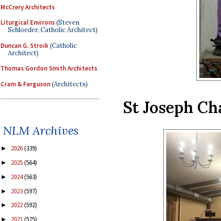
McCrery Architects
Liturgical Environs
(Steven
Schloeder, Catholic Architect)
Duncan G. Stroik
(Catholic
Architect)
Thomas Gordon Smith Architects
Cram & Ferguson
(Architects)
St Joseph Ch
NLM Archives
2026
(339)
►
2025
(564)
►
2024
(563)
►
2023
(597)
►
2022
(592)
►
2021
(575)
►