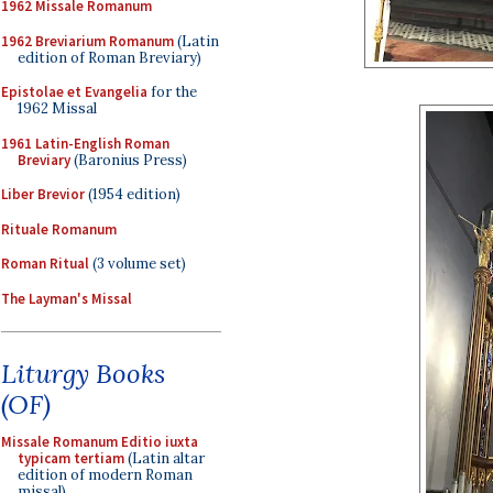
1962 Missale Romanum
1962 Breviarium Romanum
(Latin
edition of Roman Breviary)
Epistolae et Evangelia
for the
1962 Missal
1961 Latin-English Roman
Breviary
(Baronius Press)
Liber Brevior
(1954 edition)
Rituale Romanum
Roman Ritual
(3 volume set)
The Layman's Missal
Liturgy Books
(OF)
Missale Romanum Editio iuxta
typicam tertiam
(Latin altar
edition of modern Roman
missal)