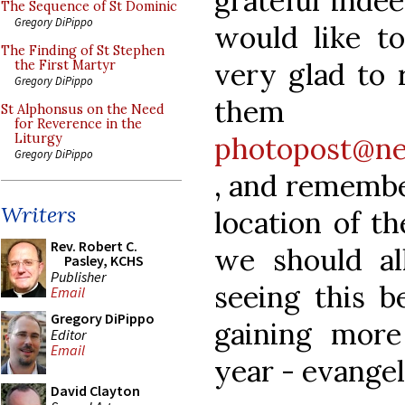
grateful inde
The Sequence of St Dominic
Gregory DiPippo
would like to
The Finding of St Stephen
very glad to 
the First Martyr
Gregory DiPippo
th
St Alphonsus on the Need
for Reverence in the
photopost@ne
Liturgy
Gregory DiPippo
, and remembe
Writers
location of t
Rev. Robert C.
we should al
Pasley, KCHS
Publisher
seeing this be
Email
Gregory DiPippo
gaining mor
Editor
Email
year - evange
David Clayton