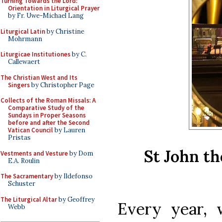
Turning Towards the Lord:
Orientation in Liturgical Prayer
by Fr. Uwe-Michael Lang
Liturgical Latin
by Christine
Mohrmann
Liturgicae Institutiones
by C.
Callewaert
The Christian West and Its
Singers
by Christopher Page
Collects of the Roman Missals: A
Comparative Study of the
Sundays in Proper Seasons
before and after the Second
Vatican Council
by Lauren
Pristas
St John th
Vestments and Vesture
by Dom
E.A. Roulin
The Sacramentary
by Ildefonso
Schuster
The Liturgical Altar
by Geoffrey
Every year,
Webb