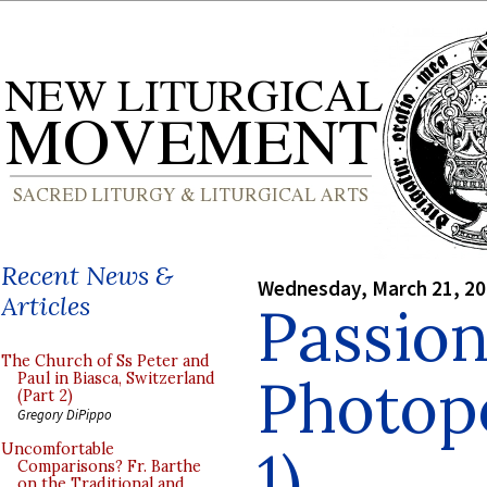
Recent News &
Wednesday, March 21, 2
Articles
Passion
The Church of Ss Peter and
Photopo
Paul in Biasca, Switzerland
(Part 2)
Gregory DiPippo
1)
Uncomfortable
Comparisons? Fr. Barthe
on the Traditional and