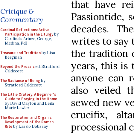
that have rei
Critique &
Passiontide, 
Commentary
decades. Th
Cardinal Reflections: Active
Participation in the Liturgy
by
writes to say 
Cardinals Arinze, George,
Medina, Pell
the tradition 
Treasure and Tradition
by Lisa
Bergman
years, this is 
Beyond the Prosaic
ed. Stratford
Caldecott
anyone can 
The Radiance of Being
by
Stratford Caldecott
also veiled t
The Little Oratory: A Beginner's
sewed new vei
Guide to Praying in the Home
by David Clayton and Leila
Marie Lawler
crucifix, al
The Restoration and Organic
Development of the Roman
processional c
Rite
by Laszlo Dobszay