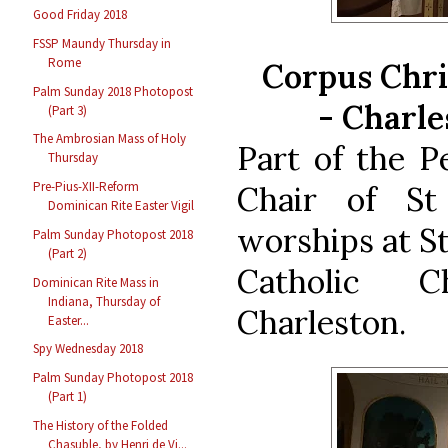
Good Friday 2018
FSSP Maundy Thursday in
Rome
Corpus Chri
Palm Sunday 2018 Photopost
-
Charle
(Part 3)
The Ambrosian Mass of Holy
Part of the P
Thursday
Pre-Pius-XII-Reform
Chair of St
Dominican Rite Easter Vigil
worships at S
Palm Sunday Photopost 2018
(Part 2)
Catholic 
Dominican Rite Mass in
Indiana, Thursday of
Charleston.
Easter...
Spy Wednesday 2018
Palm Sunday Photopost 2018
(Part 1)
The History of the Folded
Chasuble, by Henri de Vi...