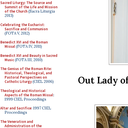
Sacred Liturgy: The Source and
Summit of the Life and Mission
of the Church
(Sacra Liturgia
2013)
Celebrating the Eucharist:
Sacrifice and Communion
(FOTA V, 2012)
Benedict XVI and the Roman
Missal
(FOTA IV, 2011)
Benedict XVI and Beauty in Sacred
Music
(FOTA III, 2010)
The Genius of the Roman Rite:
Historical, Theological, and
Out Lady o
Pastoral Perspectives on
Catholic Liturgy
(CIEL 2006)
Theological and Historical
Aspects of the Roman Missal
:
1999 CIEL Proceedings
Altar and Sacrifice
: 1997 CIEL
Proceedings
The Veneration and
Administration of the