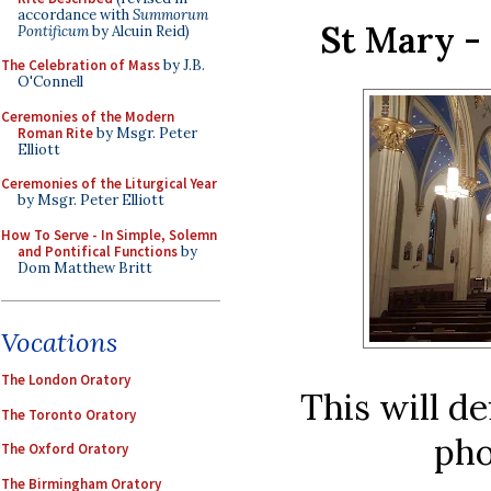
accordance with
Summorum
St Mary -
Pontificum
by Alcuin Reid)
The Celebration of Mass
by J.B.
O'Connell
Ceremonies of the Modern
Roman Rite
by Msgr. Peter
Elliott
Ceremonies of the Liturgical Year
by Msgr. Peter Elliott
How To Serve - In Simple, Solemn
and Pontifical Functions
by
Dom Matthew Britt
Vocations
The London Oratory
This will de
The Toronto Oratory
pho
The Oxford Oratory
The Birmingham Oratory