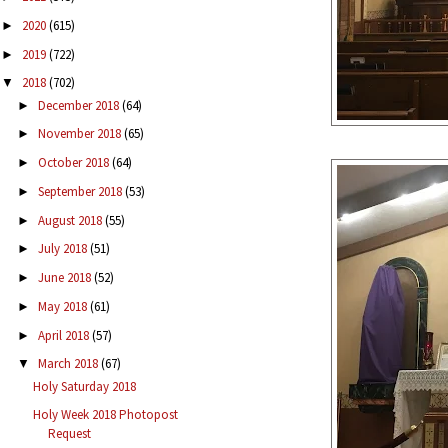
2020
(615)
►
2019
(722)
►
2018
(702)
▼
December 2018
(64)
►
November 2018
(65)
►
October 2018
(64)
►
September 2018
(53)
►
August 2018
(55)
►
July 2018
(51)
►
June 2018
(52)
►
May 2018
(61)
►
April 2018
(57)
►
March 2018
(67)
▼
Holy Saturday 2018
Holy Week 2018 Photopost
Request