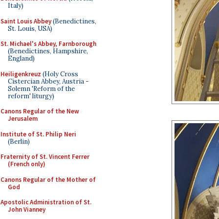
Italy)
Saint Louis Abbey
(Benedictines,
St. Louis, USA)
St. Michael's Abbey, Farnborough
(Benedictines, Hampshire,
England)
Heiligenkreuz
(Holy Cross
Cistercian Abbey, Austria -
Solemn 'Reform of the
reform' liturgy)
Canons Regular of the New
Jerusalem
Institute of St. Philip Neri
(Berlin)
Fraternity of St. Vincent Ferrer
(French only)
Canons Regular of the Mother of
God
Apostolic Administration of St.
John Vianney