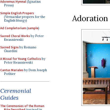
Adoremus Hymnal
(Ignatius
Press)
Simple English Propers
Adoration
(Vernacular propers for the
English liturgy)
Ad Completorium
(
sample
)
Sacred Choral Works
by Peter
Kwasniewski
Sacred Signs
by Romano
Guardini
A Missal for Young Catholics
by
Peter Kwasniewski
Cantus Mariales
by Dom Joseph
Pothier
Ceremonial
Guides
The Ceremonies of the Roman
Rite Described
(revised in