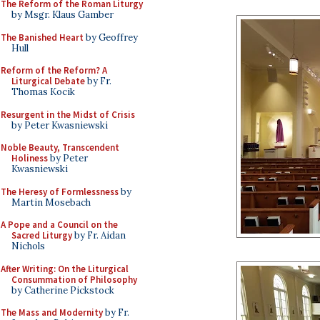
The Reform of the Roman Liturgy
by Msgr. Klaus Gamber
The Banished Heart
by Geoffrey
Hull
Reform of the Reform? A
Liturgical Debate
by Fr.
Thomas Kocik
Resurgent in the Midst of Crisis
by Peter Kwasniewski
Noble Beauty, Transcendent
Holiness
by Peter
Kwasniewski
The Heresy of Formlessness
by
Martin Mosebach
A Pope and a Council on the
Sacred Liturgy
by Fr. Aidan
Nichols
After Writing: On the Liturgical
Consummation of Philosophy
by Catherine Pickstock
The Mass and Modernity
by Fr.