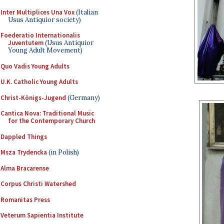
Inter Multiplices Una Vox
(Italian
Usus Antiquior society)
Foederatio Internationalis
Juventutem
(Usus Antiquior
Young Adult Movement)
Quo Vadis Young Adults
U.K. Catholic Young Adults
Christ-Königs-Jugend
(Germany)
Cantica Nova: Traditional Music
for the Contemporary Church
Dappled Things
Msza Trydencka
(in Polish)
Alma Bracarense
Corpus Christi Watershed
Romanitas Press
Veterum Sapientia Institute