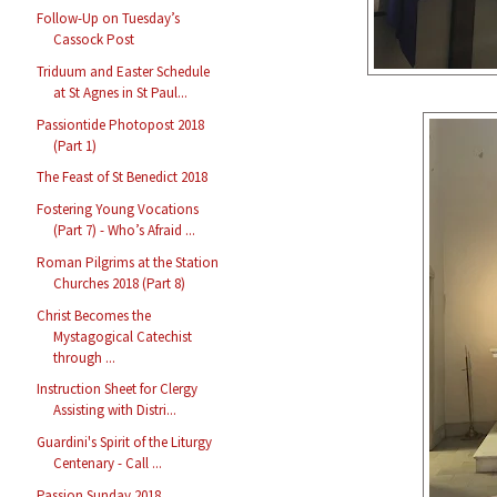
Follow-Up on Tuesday’s
Cassock Post
Triduum and Easter Schedule
at St Agnes in St Paul...
Passiontide Photopost 2018
(Part 1)
The Feast of St Benedict 2018
Fostering Young Vocations
(Part 7) - Who’s Afraid ...
Roman Pilgrims at the Station
Churches 2018 (Part 8)
Christ Becomes the
Mystagogical Catechist
through ...
Instruction Sheet for Clergy
Assisting with Distri...
Guardini's Spirit of the Liturgy
Centenary - Call ...
Passion Sunday 2018