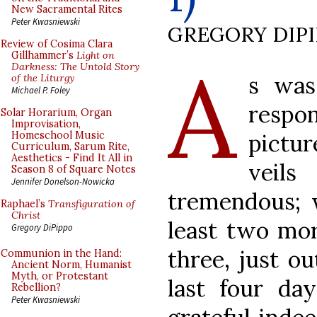
New Sacramental Rites
Peter Kwasniewski
GREGORY DIP
Review of Cosima Clara
A
Gillhammer’s
Light on
Darkness: The Untold Story
s was
of the Liturgy
Michael P. Foley
respo
Solar Horarium, Organ
Improvisation,
pictu
Homeschool Music
Curriculum, Sarum Rite,
Aesthetics - Find It All in
veil
Season 8 of Square Notes
Jennifer Donelson-Nowicka
tremendous; w
Raphael’s
Transfiguration of
Christ
least two mor
Gregory DiPippo
three, just ou
Communion in the Hand:
Ancient Norm, Humanist
Myth, or Protestant
last four da
Rebellion?
Peter Kwasniewski