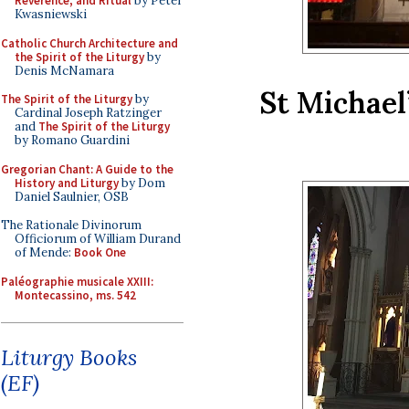
Reverence, and Ritual
by Peter
Kwasniewski
Catholic Church Architecture and
the Spirit of the Liturgy
by
Denis McNamara
St Michael
The Spirit of the Liturgy
by
Cardinal Joseph Ratzinger
and
The Spirit of the Liturgy
by Romano Guardini
Gregorian Chant: A Guide to the
History and Liturgy
by Dom
Daniel Saulnier, OSB
The Rationale Divinorum
Officiorum of William Durand
of Mende:
Book One
Paléographie musicale XXIII:
Montecassino, ms. 542
Liturgy Books
(EF)