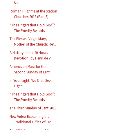
Su...
Roman Pilgrims at the Station
Churches 2018 (Part 5)
“The Fingers that Hold God”:
The Priestly Benefits...
The Blessed Virgin Mary,
Mother of the Church: Ref...
A History of the 40 Hours
Devotion, by Henri de Vi...
Ambrosian Mass for the
Second Sunday of Lent
In Your Light, We Shall See
Light!
“The Fingers that Hold God”:
The Priestly Benefits...
The Third Sunday of Lent 2018
New Video Explaining the
Traditional Office of Ten...