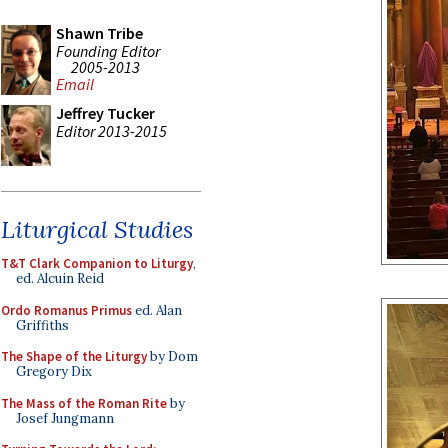
Shawn Tribe
Founding Editor
2005-2013
Email
Jeffrey Tucker
Editor 2013-2015
Liturgical Studies
T&T Clark Companion to Liturgy
,
ed. Alcuin Reid
Ordo Romanus Primus
ed. Alan
Griffiths
The Shape of the Liturgy
by Dom
Gregory Dix
The Mass of the Roman Rite
by
Josef Jungmann