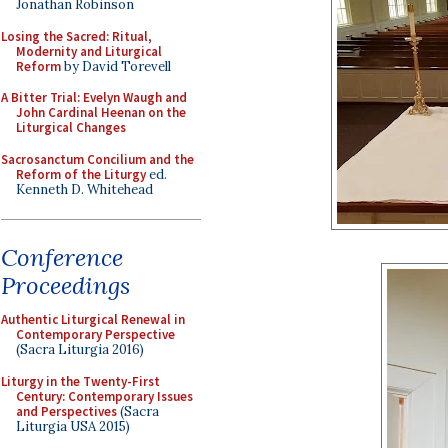
Jonathan Robinson
Losing the Sacred: Ritual,
Modernity and Liturgical
Reform
by David Torevell
A Bitter Trial: Evelyn Waugh and
John Cardinal Heenan on the
Liturgical Changes
Sacrosanctum Concilium and the
Reform of the Liturgy
ed.
Kenneth D. Whitehead
Conference
Proceedings
Authentic Liturgical Renewal in
Contemporary Perspective
(Sacra Liturgia 2016)
Liturgy in the Twenty-First
Century: Contemporary Issues
and Perspectives
(Sacra
Liturgia USA 2015)