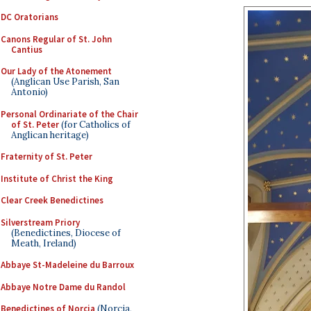
DC Oratorians
Canons Regular of St. John
Cantius
Our Lady of the Atonement
(Anglican Use Parish, San
Antonio)
Personal Ordinariate of the Chair
of St. Peter
(for Catholics of
Anglican heritage)
Fraternity of St. Peter
Institute of Christ the King
Clear Creek Benedictines
Silverstream Priory
(Benedictines, Diocese of
Meath, Ireland)
Abbaye St-Madeleine du Barroux
Abbaye Notre Dame du Randol
Benedictines of Norcia
(Norcia,