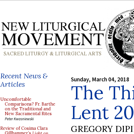
Recent News &
Sunday, March 04, 2018
Articles
The Th
Uncomfortable
Lent 20
Comparisons? Fr. Barthe
on the Traditional and
New Sacramental Rites
Peter Kwasniewski
GREGORY DIP
Review of Cosima Clara
Gillhammer’s
Light on