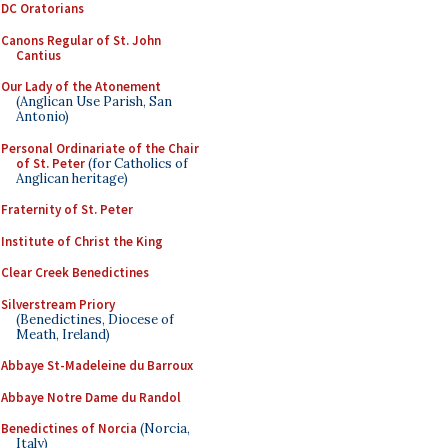
DC Oratorians
Canons Regular of St. John
Cantius
Our Lady of the Atonement
(Anglican Use Parish, San
Antonio)
Personal Ordinariate of the Chair
of St. Peter
(for Catholics of
Anglican heritage)
Fraternity of St. Peter
Institute of Christ the King
Clear Creek Benedictines
Silverstream Priory
(Benedictines, Diocese of
Meath, Ireland)
Abbaye St-Madeleine du Barroux
Abbaye Notre Dame du Randol
Benedictines of Norcia
(Norcia,
Italy)