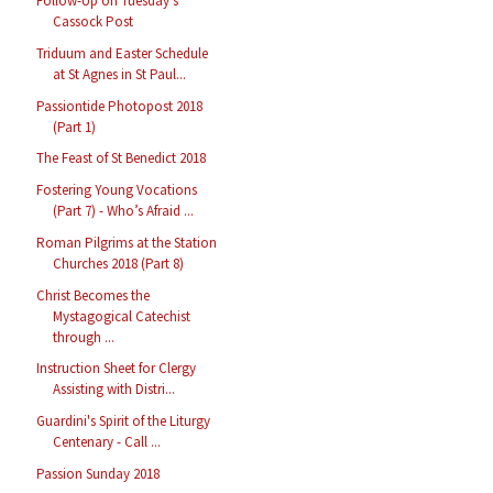
Follow-Up on Tuesday’s
Cassock Post
Triduum and Easter Schedule
at St Agnes in St Paul...
Passiontide Photopost 2018
(Part 1)
The Feast of St Benedict 2018
Fostering Young Vocations
(Part 7) - Who’s Afraid ...
Roman Pilgrims at the Station
Churches 2018 (Part 8)
Christ Becomes the
Mystagogical Catechist
through ...
Instruction Sheet for Clergy
Assisting with Distri...
Guardini's Spirit of the Liturgy
Centenary - Call ...
Passion Sunday 2018