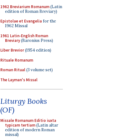
1962 Breviarium Romanum
(Latin
edition of Roman Breviary)
Epistolae et Evangelia
for the
1962 Missal
1961 Latin-English Roman
Breviary
(Baronius Press)
Liber Brevior
(1954 edition)
Rituale Romanum
Roman Ritual
(3 volume set)
The Layman's Missal
Liturgy Books
(OF)
Missale Romanum Editio iuxta
typicam tertiam
(Latin altar
edition of modern Roman
missal)