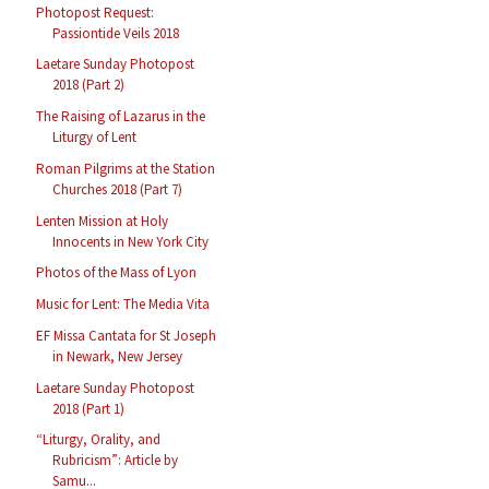
Photopost Request:
Passiontide Veils 2018
Laetare Sunday Photopost
2018 (Part 2)
The Raising of Lazarus in the
Liturgy of Lent
Roman Pilgrims at the Station
Churches 2018 (Part 7)
Lenten Mission at Holy
Innocents in New York City
Photos of the Mass of Lyon
Music for Lent: The Media Vita
EF Missa Cantata for St Joseph
in Newark, New Jersey
Laetare Sunday Photopost
2018 (Part 1)
“Liturgy, Orality, and
Rubricism”: Article by
Samu...