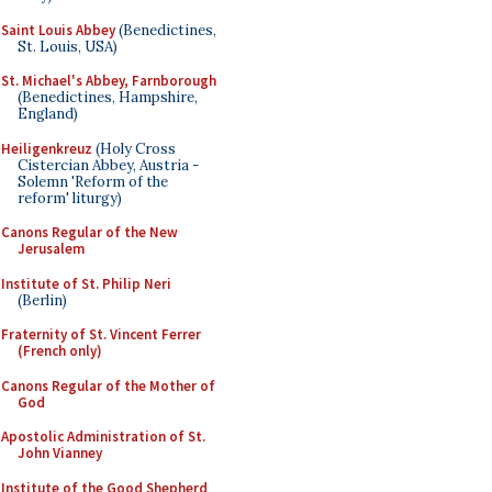
Saint Louis Abbey
(Benedictines,
St. Louis, USA)
St. Michael's Abbey, Farnborough
(Benedictines, Hampshire,
England)
Heiligenkreuz
(Holy Cross
Cistercian Abbey, Austria -
Solemn 'Reform of the
reform' liturgy)
Canons Regular of the New
Jerusalem
Institute of St. Philip Neri
(Berlin)
Fraternity of St. Vincent Ferrer
(French only)
Canons Regular of the Mother of
God
Apostolic Administration of St.
John Vianney
Institute of the Good Shepherd