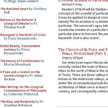
A Double Scandal of Particula
by Msgr. Klaus Gamber
Michael P. Foley
The Banished Heart
by Geoffrey
Readers of NLM will be familiar 
Hull
concept of the scandal of particul
it may be applied to liturgical con
Reform of the Reform? A
namely:The Incarnation is scandal
Liturgical Debate
by Fr.
particular. The universal Logos ta
Thomas Kocik
a particular maiden at a particular 
particular place to become the pe
Resurgent in the Midst of Crisis
Nazareth. God is also scand...
by Peter Kwasniewski
Noble Beauty, Transcendent
Holiness
by Peter
The Church of Ss Peter and P
Kwasniewski
Biasca, Switzerland (Part 1)
Gregory DiPippo
The Heresy of Formlessness
by
Our Ambrosian expert Nicola de
Martin Mosebach
recently visited the town of Biasc
miles to the north of Milan in the 
A Pope and a Council on the
of Ticino. There are three valleys i
Sacred Liturgy
by Fr. Aidan
known as the Ambrosian valleys, 
Nichols
under the ecclesiastical jurisdictio
After Writing: On the Liturgical
archbishop of Milan since at least 
Consummation of Philosophy
century, and consequently celebrat
by Catherine Pickstock
The Mass and Modernity
by Fr.
Jonathan Robinson