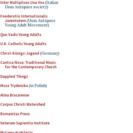
Inter Multiplices Una Vox
(Italian
Usus Antiquior society)
Foederatio Internationalis
Juventutem
(Usus Antiquior
Young Adult Movement)
Quo Vadis Young Adults
U.K. Catholic Young Adults
Christ-Königs-Jugend
(Germany)
Cantica Nova: Traditional Music
for the Contemporary Church
Dappled Things
Msza Trydencka
(in Polish)
Alma Bracarense
Corpus Christi Watershed
Romanitas Press
Veterum Sapientia Institute
McCrery Architects