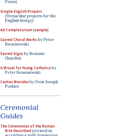
Press)
Simple English Propers
(Vernacular propers for the
English liturgy)
Ad Completorium
(
sample
)
Sacred Choral Works
by Peter
Kwasniewski
Sacred Signs
by Romano
Guardini
A Missal for Young Catholics
by
Peter Kwasniewski
Cantus Mariales
by Dom Joseph
Pothier
Ceremonial
Guides
The Ceremonies of the Roman
Rite Described
(revised in
accordance with
Summorum