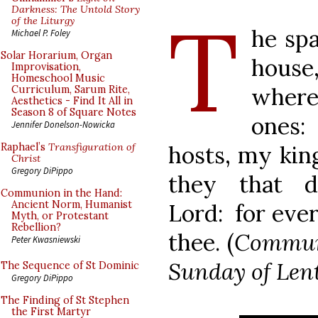
T
Darkness: The Untold Story
of the Liturgy
he spa
Michael P. Foley
Solar Horarium, Organ
house,
Improvisation,
Homeschool Music
where
Curriculum, Sarum Rite,
Aesthetics - Find It All in
Season 8 of Square Notes
ones:
Jennifer Donelson-Nowicka
hosts, my kin
Raphael’s
Transfiguration of
Christ
Gregory DiPippo
they that 
Communion in the Hand:
Ancient Norm, Humanist
Lord: for ever
Myth, or Protestant
Rebellion?
thee. (
Communi
Peter Kwasniewski
Sunday of Len
The Sequence of St Dominic
Gregory DiPippo
The Finding of St Stephen
the First Martyr