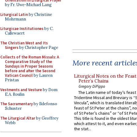
Orientation in Liturgical Prayer
by Fr. Uwe-Michael Lang
Liturgical Latin
by Christine
Mohrmann
Liturgicae Institutiones
by C.
Callewaert
The Christian West and Its
Singers
by Christopher Page
Collects of the Roman Missals: A
More recent article
Comparative Study of the
Sundays in Proper Seasons
before and after the Second
Vatican Council
by Lauren
Liturgical Notes on the Feast 
Pristas
Peter’s Chains
Gregory DiPippo
Vestments and Vesture
by Dom
The Latin name of today’s feast 
E.A. Roulin
Tridentine Missal and Breviary is “
Vincula”, which is translated literal
The Sacramentary
by Ildefonso
feast of St Peter at the chains”, n
Schuster
of St Peter’s chains” or “of St Pete
The Liturgical Altar
by Geoffrey
This title is found in the oldest lit
Webb
which attest to it, and even earlier, 
the stat...