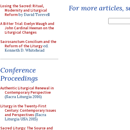
Losing the Sacred: Ritual,
For more articles, 
Modernity and Liturgical
Reform
by David Torevell
A Bitter Trial: Evelyn Waugh and
John Cardinal Heenan on the
Liturgical Changes
Sacrosanctum Concilium and the
Reform of the Liturgy
ed.
Kenneth D. Whitehead
Conference
Proceedings
Authentic Liturgical Renewal in
Contemporary Perspective
(Sacra Liturgia 2016)
Liturgy in the Twenty-First
Century: Contemporary Issues
and Perspectives
(Sacra
Liturgia USA 2015)
Sacred Liturgy: The Source and