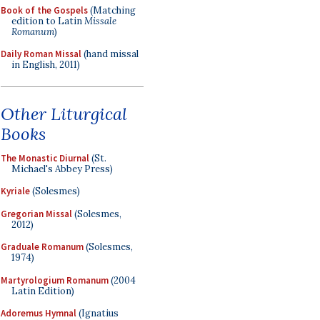
Book of the Gospels
(Matching
edition to Latin
Missale
Romanum
)
Daily Roman Missal
(hand missal
in English, 2011)
Other Liturgical
Books
The Monastic Diurnal
(St.
Michael's Abbey Press)
Kyriale
(Solesmes)
Gregorian Missal
(Solesmes,
2012)
Graduale Romanum
(Solesmes,
1974)
Martyrologium Romanum
(2004
Latin Edition)
Adoremus Hymnal
(Ignatius