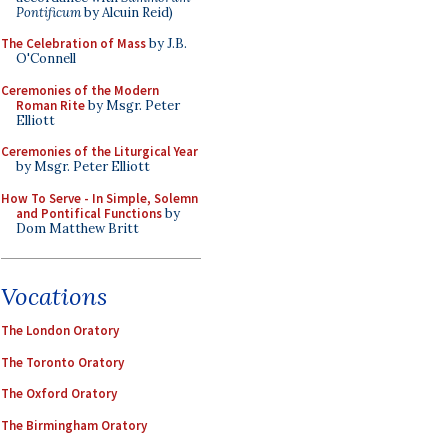
Pontificum
by Alcuin Reid)
The Celebration of Mass
by J.B.
O'Connell
Ceremonies of the Modern
Roman Rite
by Msgr. Peter
Elliott
Ceremonies of the Liturgical Year
by Msgr. Peter Elliott
How To Serve - In Simple, Solemn
and Pontifical Functions
by
Dom Matthew Britt
Vocations
The London Oratory
The Toronto Oratory
The Oxford Oratory
The Birmingham Oratory