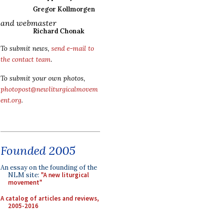
Gregor Kollmorgen
and webmaster
Richard Chonak
To submit news,
send e-mail to
the contact team
.
To submit your own photos,
photopost@newliturgicalmovem
ent.org
.
Founded 2005
An essay on the founding of the
NLM site:
"A new liturgical
movement"
A catalog of articles and reviews,
2005-2016