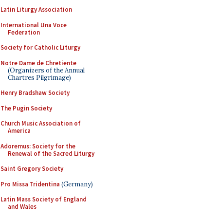
Latin Liturgy Association
International Una Voce
Federation
Society for Catholic Liturgy
Notre Dame de Chretiente
(Organizers of the Annual
Chartres Pilgrimage)
Henry Bradshaw Society
The Pugin Society
Church Music Association of
America
Adoremus: Society for the
Renewal of the Sacred Liturgy
Saint Gregory Society
Pro Missa Tridentina
(Germany)
Latin Mass Society of England
and Wales