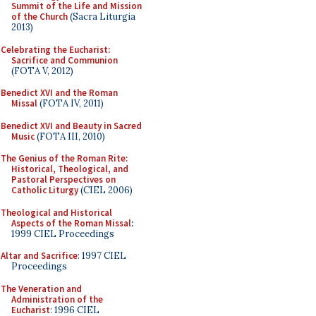
Summit of the Life and Mission
of the Church
(Sacra Liturgia
2013)
Celebrating the Eucharist:
Sacrifice and Communion
(FOTA V, 2012)
Benedict XVI and the Roman
Missal
(FOTA IV, 2011)
Benedict XVI and Beauty in Sacred
Music
(FOTA III, 2010)
The Genius of the Roman Rite:
Historical, Theological, and
Pastoral Perspectives on
Catholic Liturgy
(CIEL 2006)
Theological and Historical
Aspects of the Roman Missal
:
1999 CIEL Proceedings
Altar and Sacrifice
: 1997 CIEL
Proceedings
The Veneration and
Administration of the
Eucharist
: 1996 CIEL