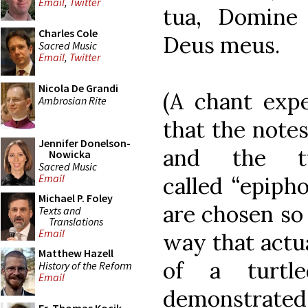
Email
,
Twitter
tua, Domine
Charles Cole
Deus meus.
Sacred Music
Email
,
Twitter
Nicola De Grandi
(A chant exp
Ambrosian Rite
that the notes
Jennifer Donelson-
and the tu
Nowicka
Sacred Music
Email
called “epipho
Michael P. Foley
are chosen so 
Texts and
Translations
Email
way that actua
Matthew Hazell
of a turtl
History of the Reform
Email
demonstrate