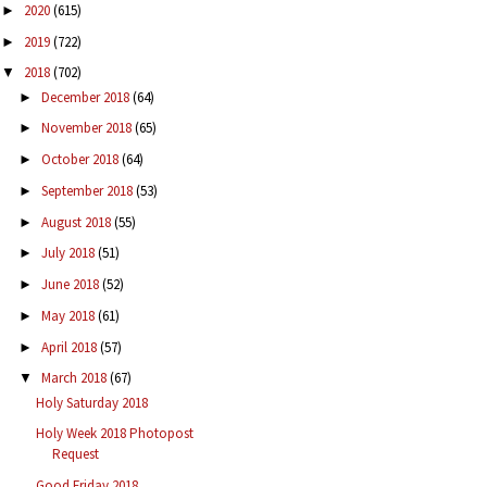
2020
(615)
►
2019
(722)
►
2018
(702)
▼
December 2018
(64)
►
November 2018
(65)
►
October 2018
(64)
►
September 2018
(53)
►
August 2018
(55)
►
July 2018
(51)
►
June 2018
(52)
►
May 2018
(61)
►
April 2018
(57)
►
March 2018
(67)
▼
Holy Saturday 2018
Holy Week 2018 Photopost
Request
Good Friday 2018