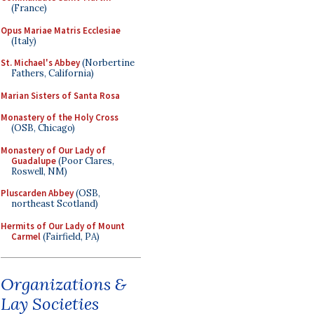
(France)
Opus Mariae Matris Ecclesiae
(Italy)
St. Michael's Abbey
(Norbertine
Fathers, California)
Marian Sisters of Santa Rosa
Monastery of the Holy Cross
(OSB, Chicago)
Monastery of Our Lady of
Guadalupe
(Poor Clares,
Roswell, NM)
Pluscarden Abbey
(OSB,
northeast Scotland)
Hermits of Our Lady of Mount
Carmel
(Fairfield, PA)
Organizations &
Lay Societies