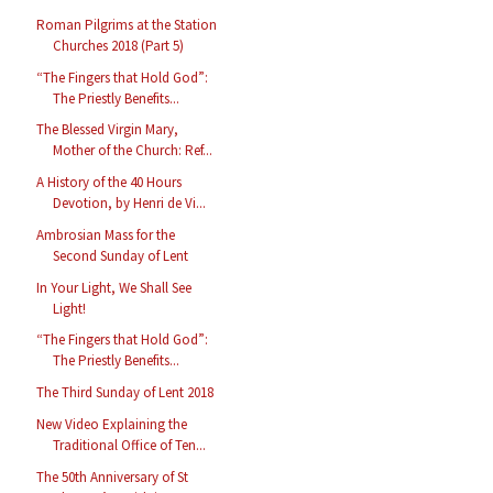
Roman Pilgrims at the Station
Churches 2018 (Part 5)
“The Fingers that Hold God”:
The Priestly Benefits...
The Blessed Virgin Mary,
Mother of the Church: Ref...
A History of the 40 Hours
Devotion, by Henri de Vi...
Ambrosian Mass for the
Second Sunday of Lent
In Your Light, We Shall See
Light!
“The Fingers that Hold God”:
The Priestly Benefits...
The Third Sunday of Lent 2018
New Video Explaining the
Traditional Office of Ten...
The 50th Anniversary of St