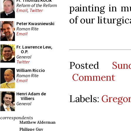
Fr. Thomas Kocik
painting in m
Reform of the Reform
Email
,
Twitter
of our liturgic
Peter Kwasniewski
Roman Rite
Email
Fr. Lawrence Lew,
O.P.
General
Twitter
Posted
Sun
William Riccio
Comment
Roman Rite
Email
Henri Adam de
Labels:
Gregor
Villiers
General
correspondents
Matthew Alderman
Philippe Guy