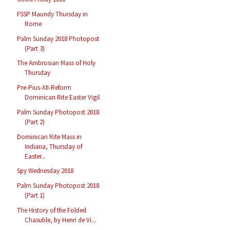
FSSP Maundy Thursday in
Rome
Palm Sunday 2018 Photopost
(Part 3)
The Ambrosian Mass of Holy
Thursday
Pre-Pius-XII-Reform
Dominican Rite Easter Vigil
Palm Sunday Photopost 2018
(Part 2)
Dominican Rite Mass in
Indiana, Thursday of
Easter...
Spy Wednesday 2018
Palm Sunday Photopost 2018
(Part 1)
The History of the Folded
Chasuble, by Henri de Vi...