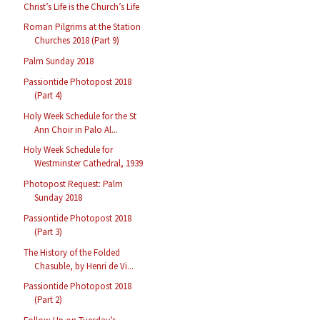
Christ’s Life is the Church’s Life
Roman Pilgrims at the Station
Churches 2018 (Part 9)
Palm Sunday 2018
Passiontide Photopost 2018
(Part 4)
Holy Week Schedule for the St
Ann Choir in Palo Al...
Holy Week Schedule for
Westminster Cathedral, 1939
Photopost Request: Palm
Sunday 2018
Passiontide Photopost 2018
(Part 3)
The History of the Folded
Chasuble, by Henri de Vi...
Passiontide Photopost 2018
(Part 2)