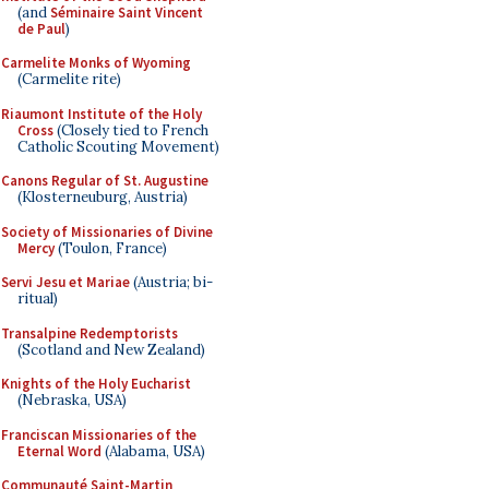
(and
Séminaire Saint Vincent
de Paul
)
Carmelite Monks of Wyoming
(Carmelite rite)
Riaumont Institute of the Holy
Cross
(Closely tied to French
Catholic Scouting Movement)
Canons Regular of St. Augustine
(Klosterneuburg, Austria)
Society of Missionaries of Divine
Mercy
(Toulon, France)
Servi Jesu et Mariae
(Austria; bi-
ritual)
Transalpine Redemptorists
(Scotland and New Zealand)
Knights of the Holy Eucharist
(Nebraska, USA)
Franciscan Missionaries of the
Eternal Word
(Alabama, USA)
Communauté Saint-Martin