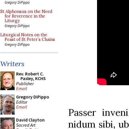
Gregory DiPippo
St Alphonsus on the Need
for Reverence in the
Liturgy
Gregory DiPippo
Liturgical Notes on the
Feast of St Peter’s Chains
Gregory DiPippo
Writers
Rev. Robert C.
Pasley, KCHS
Publisher
Email
Gregory DiPippo
Editor
Email
Passer inven
David Clayton
nidum sibi, ub
Sacred Art