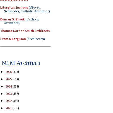
Liturgical Environs
(Steven
Schloeder, Catholic Architect)
Duncan G. Stroik
(Catholic
Architect)
Thomas Gordon Smith Architects
Cram & Ferguson
(Architects)
NLM Archives
2026
(338)
►
2025
(564)
►
2024
(563)
►
2023
(597)
►
2022
(592)
►
2021
(575)
►