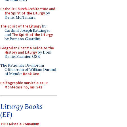
Catholic Church Architecture and
the Spirit of the Liturgy
by
Denis McNamara
The Spirit of the Liturgy
by
Cardinal Joseph Ratzinger
and
The Spirit of the Liturgy
by Romano Guardini
Gregorian Chant: A Guide to the
History and Liturgy
by Dom
Daniel Saulnier, OSB
The Rationale Divinorum
Officiorum of William Durand
of Mende:
Book One
Paléographie musicale XXIII:
Montecassino, ms. 542
Liturgy Books
(EF)
1962 Missale Romanum