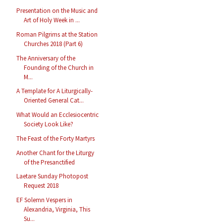
Presentation on the Music and
Art of Holy Week in ...
Roman Pilgrims at the Station
Churches 2018 (Part 6)
The Anniversary of the
Founding of the Church in
M...
A Template for A Liturgically-
Oriented General Cat...
What Would an Ecclesiocentric
Society Look Like?
The Feast of the Forty Martyrs
Another Chant for the Liturgy
of the Presanctified
Laetare Sunday Photopost
Request 2018
EF Solemn Vespers in
Alexandria, Virginia, This
Su...