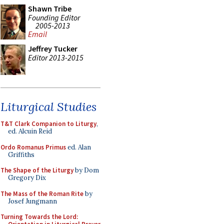
Shawn Tribe
Founding Editor
2005-2013
Email
Jeffrey Tucker
Editor 2013-2015
Liturgical Studies
T&T Clark Companion to Liturgy
,
ed. Alcuin Reid
Ordo Romanus Primus
ed. Alan
Griffiths
The Shape of the Liturgy
by Dom
Gregory Dix
The Mass of the Roman Rite
by
Josef Jungmann
Turning Towards the Lord: