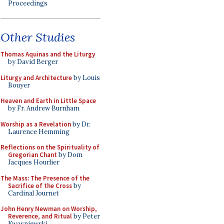
Proceedings
Other Studies
Thomas Aquinas and the Liturgy
by David Berger
Liturgy and Architecture
by Louis
Bouyer
Heaven and Earth in Little Space
by Fr. Andrew Burnham
Worship as a Revelation
by Dr.
Laurence Hemming
Reflections on the Spirituality of
Gregorian Chant
by Dom
Jacques Hourlier
The Mass: The Presence of the
Sacrifice of the Cross
by
Cardinal Journet
John Henry Newman on Worship,
Reverence, and Ritual
by Peter
Kwasniewski