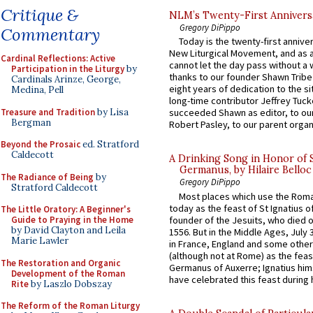
Critique &
NLM’s Twenty-First Annivers
Gregory DiPippo
Commentary
Today is the twenty-first annive
New Liturgical Movement, and as 
Cardinal Reflections: Active
cannot let the day pass without a 
Participation in the Liturgy
by
thanks to our founder Shawn Tribe 
Cardinals Arinze, George,
eight years of dedication to the si
Medina, Pell
long-time contributor Jeffrey Tuck
Treasure and Tradition
by Lisa
succeeded Shawn as editor, to our
Bergman
Robert Pasley, to our parent organi
Beyond the Prosaic
ed. Stratford
Caldecott
A Drinking Song in Honor of 
Germanus, by Hilaire Belloc
The Radiance of Being
by
Gregory DiPippo
Stratford Caldecott
Most places which use the Rom
today as the feast of St Ignatius o
The Little Oratory: A Beginner's
founder of the Jesuits, who died o
Guide to Praying in the Home
by David Clayton and Leila
1556. But in the Middle Ages, July
Marie Lawler
in France, England and some other
(although not at Rome) as the feas
The Restoration and Organic
Germanus of Auxerre; Ignatius him
Development of the Roman
have celebrated this feast during h
Rite
by Laszlo Dobszay
The Reform of the Roman Liturgy