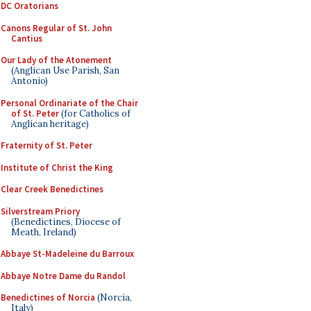
DC Oratorians
Canons Regular of St. John
Cantius
Our Lady of the Atonement
(Anglican Use Parish, San
Antonio)
Personal Ordinariate of the Chair
of St. Peter
(for Catholics of
Anglican heritage)
Fraternity of St. Peter
Institute of Christ the King
Clear Creek Benedictines
Silverstream Priory
(Benedictines, Diocese of
Meath, Ireland)
Abbaye St-Madeleine du Barroux
Abbaye Notre Dame du Randol
Benedictines of Norcia
(Norcia,
Italy)