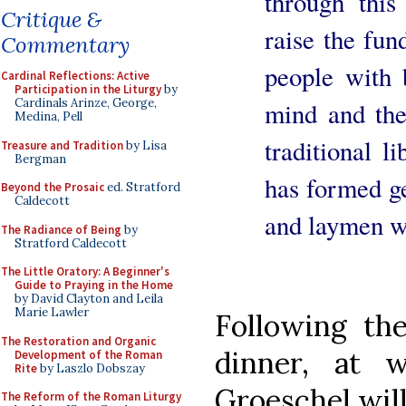
through this
Critique &
raise the fun
Commentary
people with 
Cardinal Reflections: Active
Participation in the Liturgy
by
Cardinals Arinze, George,
mind and the 
Medina, Pell
traditional l
Treasure and Tradition
by Lisa
Bergman
has formed ge
Beyond the Prosaic
ed. Stratford
Caldecott
and laymen wh
The Radiance of Being
by
Stratford Caldecott
The Little Oratory: A Beginner's
Guide to Praying in the Home
by David Clayton and Leila
Marie Lawler
Following th
The Restoration and Organic
dinner, at 
Development of the Roman
Rite
by Laszlo Dobszay
Groeschel will
The Reform of the Roman Liturgy