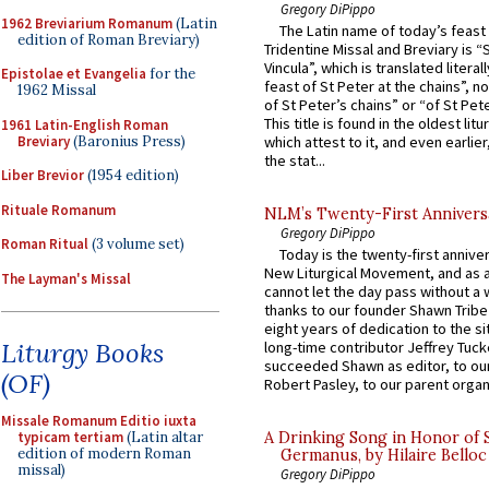
Gregory DiPippo
1962 Breviarium Romanum
(Latin
The Latin name of today’s feast 
edition of Roman Breviary)
Tridentine Missal and Breviary is “
Vincula”, which is translated literal
Epistolae et Evangelia
for the
feast of St Peter at the chains”, n
1962 Missal
of St Peter’s chains” or “of St Pete
This title is found in the oldest lit
1961 Latin-English Roman
Breviary
(Baronius Press)
which attest to it, and even earlier, 
the stat...
Liber Brevior
(1954 edition)
Rituale Romanum
NLM’s Twenty-First Annivers
Gregory DiPippo
Roman Ritual
(3 volume set)
Today is the twenty-first annive
New Liturgical Movement, and as 
The Layman's Missal
cannot let the day pass without a 
thanks to our founder Shawn Tribe 
eight years of dedication to the si
Liturgy Books
long-time contributor Jeffrey Tuck
succeeded Shawn as editor, to our
(OF)
Robert Pasley, to our parent organi
Missale Romanum Editio iuxta
typicam tertiam
(Latin altar
A Drinking Song in Honor of 
edition of modern Roman
Germanus, by Hilaire Belloc
missal)
Gregory DiPippo