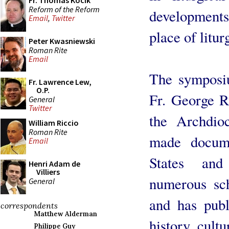
Fr. Thomas Kocik
Reform of the Reform
developments
Email
,
Twitter
place of litur
Peter Kwasniewski
Roman Rite
Email
The symposiu
Fr. Lawrence Lew,
O.P.
Fr. George Ru
General
Twitter
the Archdi
William Riccio
Roman Rite
made docume
Email
States and
Henri Adam de
Villiers
numerous sch
General
and has publ
correspondents
Matthew Alderman
history, cultu
Philippe Guy