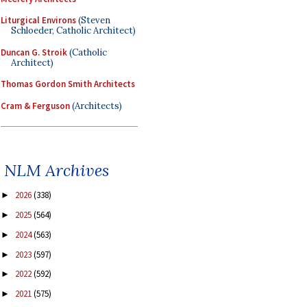
Liturgical Environs
(Steven
Schloeder, Catholic Architect)
Duncan G. Stroik
(Catholic
Architect)
Thomas Gordon Smith Architects
Cram & Ferguson
(Architects)
NLM Archives
2026
(338)
►
2025
(564)
►
2024
(563)
►
2023
(597)
►
2022
(592)
►
2021
(575)
►