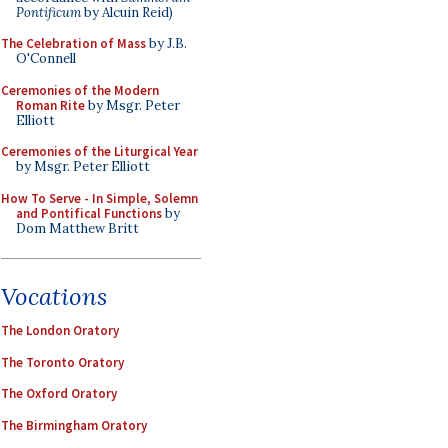
Pontificum
by Alcuin Reid)
The Celebration of Mass
by J.B.
O'Connell
Ceremonies of the Modern
Roman Rite
by Msgr. Peter
Elliott
Ceremonies of the Liturgical Year
by Msgr. Peter Elliott
How To Serve - In Simple, Solemn
and Pontifical Functions
by
Dom Matthew Britt
Vocations
The London Oratory
The Toronto Oratory
The Oxford Oratory
The Birmingham Oratory