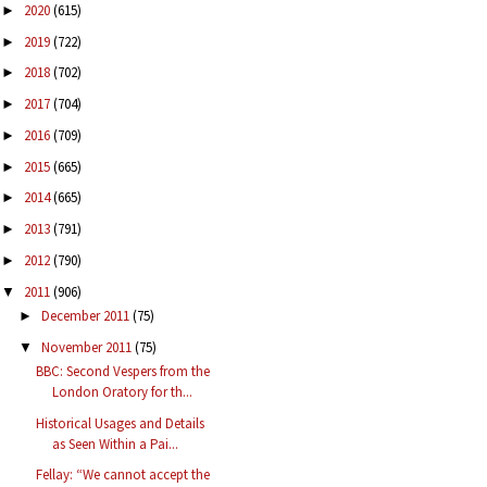
2020
(615)
►
2019
(722)
►
2018
(702)
►
2017
(704)
►
2016
(709)
►
2015
(665)
►
2014
(665)
►
2013
(791)
►
2012
(790)
►
2011
(906)
▼
December 2011
(75)
►
November 2011
(75)
▼
BBC: Second Vespers from the
London Oratory for th...
Historical Usages and Details
as Seen Within a Pai...
Fellay: “We cannot accept the