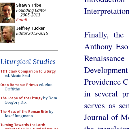
Shawn Tribe
Interpretation
Founding Editor
2005-2013
Email
Jeffrey Tucker
Finally, the
Editor 2013-2015
Anthony Esol
Renaissance
Liturgical Studies
Development
T&T Clark Companion to Liturgy
,
ed. Alcuin Reid
Providence Co
Ordo Romanus Primus
ed. Alan
Griffiths
in several p
The Shape of the Liturgy
by Dom
serves as se
Gregory Dix
The Mass of the Roman Rite
by
Journal of Me
Josef Jungmann
Turning Towards the Lord:
the translat