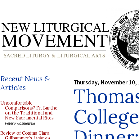
Recent News &
Thursday, November 10,
Articles
Thoma
Uncomfortable
College
Comparisons? Fr. Barthe
on the Traditional and
New Sacramental Rites
Peter Kwasniewski
Dinner:
Review of Cosima Clara
Gillhammer’s
Light on