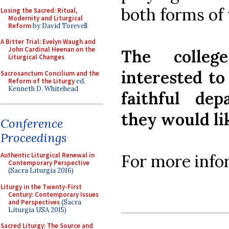
both forms of
Losing the Sacred: Ritual,
Modernity and Liturgical
Reform
by David Torevell
A Bitter Trial: Evelyn Waugh and
John Cardinal Heenan on the
The colleg
Liturgical Changes
interested to
Sacrosanctum Concilium and the
Reform of the Liturgy
ed.
Kenneth D. Whitehead
faithful de
they would l
Conference
Proceedings
For more info
Authentic Liturgical Renewal in
Contemporary Perspective
(Sacra Liturgia 2016)
Liturgy in the Twenty-First
Century: Contemporary Issues
and Perspectives
(Sacra
Liturgia USA 2015)
Sacred Liturgy: The Source and