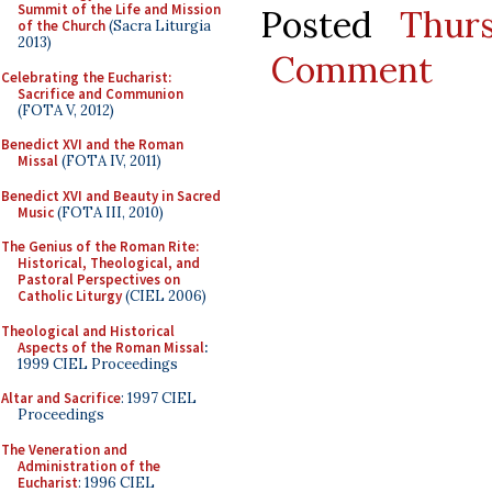
Summit of the Life and Mission
Posted
Thur
of the Church
(Sacra Liturgia
2013)
Comment
Celebrating the Eucharist:
Sacrifice and Communion
(FOTA V, 2012)
Benedict XVI and the Roman
Missal
(FOTA IV, 2011)
Benedict XVI and Beauty in Sacred
Music
(FOTA III, 2010)
The Genius of the Roman Rite:
Historical, Theological, and
Pastoral Perspectives on
Catholic Liturgy
(CIEL 2006)
Theological and Historical
Aspects of the Roman Missal
:
1999 CIEL Proceedings
Altar and Sacrifice
: 1997 CIEL
Proceedings
The Veneration and
Administration of the
Eucharist
: 1996 CIEL