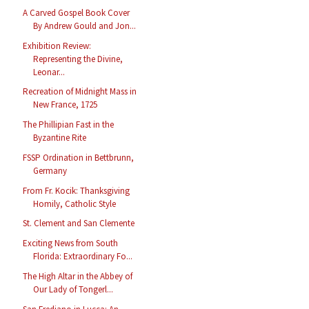
A Carved Gospel Book Cover
By Andrew Gould and Jon...
Exhibition Review:
Representing the Divine,
Leonar...
Recreation of Midnight Mass in
New France, 1725
The Phillipian Fast in the
Byzantine Rite
FSSP Ordination in Bettbrunn,
Germany
From Fr. Kocik: Thanksgiving
Homily, Catholic Style
St. Clement and San Clemente
Exciting News from South
Florida: Extraordinary Fo...
The High Altar in the Abbey of
Our Lady of Tongerl...