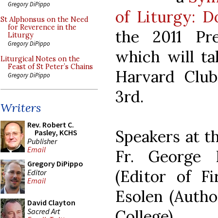
Gregory DiPippo
of Liturgy: D
St Alphonsus on the Need
for Reverence in the
the 2011 Pre
Liturgy
Gregory DiPippo
which will ta
Liturgical Notes on the
Feast of St Peter’s Chains
Harvard Clu
Gregory DiPippo
3rd.
Writers
Rev. Robert C.
Speakers at t
Pasley, KCHS
Publisher
Email
Fr. George 
Gregory DiPippo
(Editor of F
Editor
Email
Esolen (Autho
David Clayton
Sacred Art
College).