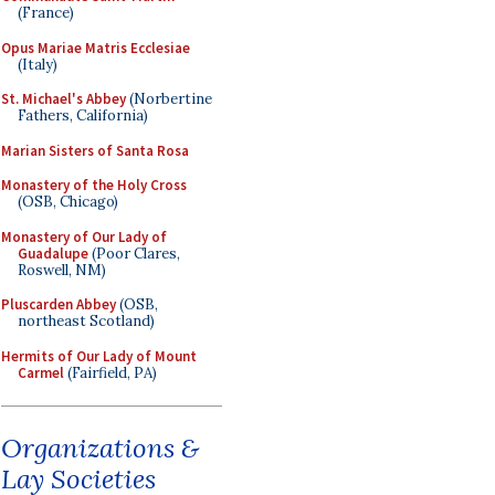
(France)
Opus Mariae Matris Ecclesiae
(Italy)
St. Michael's Abbey
(Norbertine
Fathers, California)
Marian Sisters of Santa Rosa
Monastery of the Holy Cross
(OSB, Chicago)
Monastery of Our Lady of
Guadalupe
(Poor Clares,
Roswell, NM)
Pluscarden Abbey
(OSB,
northeast Scotland)
Hermits of Our Lady of Mount
Carmel
(Fairfield, PA)
Organizations &
Lay Societies