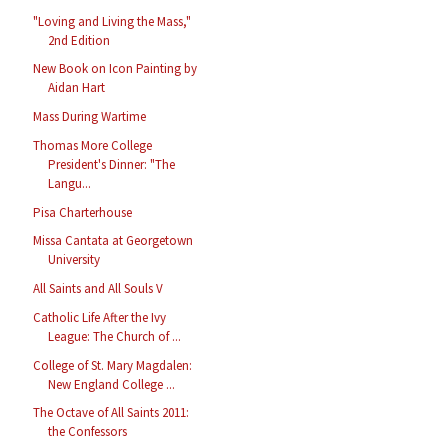
"Loving and Living the Mass,"
2nd Edition
New Book on Icon Painting by
Aidan Hart
Mass During Wartime
Thomas More College
President's Dinner: "The
Langu...
Pisa Charterhouse
Missa Cantata at Georgetown
University
All Saints and All Souls V
Catholic Life After the Ivy
League: The Church of ...
College of St. Mary Magdalen:
New England College ...
The Octave of All Saints 2011:
the Confessors