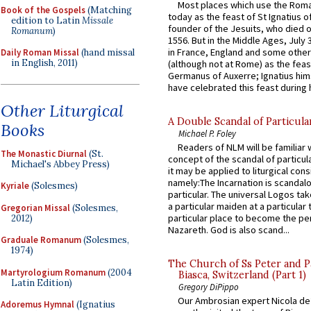
Most places which use the Rom
Book of the Gospels
(Matching
today as the feast of St Ignatius o
edition to Latin
Missale
founder of the Jesuits, who died o
Romanum
)
1556. But in the Middle Ages, July
in France, England and some other
Daily Roman Missal
(hand missal
in English, 2011)
(although not at Rome) as the feas
Germanus of Auxerre; Ignatius him
have celebrated this feast during h
Other Liturgical
A Double Scandal of Particula
Books
Michael P. Foley
Readers of NLM will be familiar 
The Monastic Diurnal
(St.
concept of the scandal of particul
Michael's Abbey Press)
it may be applied to liturgical con
namely:The Incarnation is scandal
Kyriale
(Solesmes)
particular. The universal Logos ta
a particular maiden at a particular 
Gregorian Missal
(Solesmes,
particular place to become the pe
2012)
Nazareth. God is also scand...
Graduale Romanum
(Solesmes,
1974)
The Church of Ss Peter and P
Martyrologium Romanum
(2004
Biasca, Switzerland (Part 1)
Latin Edition)
Gregory DiPippo
Our Ambrosian expert Nicola de
Adoremus Hymnal
(Ignatius