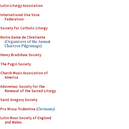
Latin Liturgy Association
International Una Voce
Federation
Society for Catholic Liturgy
Notre Dame de Chretiente
(Organizers of the Annual
Chartres Pilgrimage)
Henry Bradshaw Society
The Pugin Society
Church Music Association of
America
Adoremus: Society for the
Renewal of the Sacred Liturgy
Saint Gregory Society
Pro Missa Tridentina
(Germany)
Latin Mass Society of England
and Wales