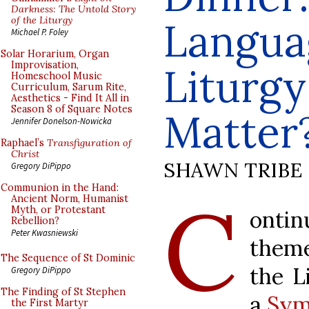
Darkness: The Untold Story
of the Liturgy
Langua
Michael P. Foley
Solar Horarium, Organ
Improvisation,
Liturgy
Homeschool Music
Curriculum, Sarum Rite,
Aesthetics - Find It All in
Season 8 of Square Notes
Matter
Jennifer Donelson-Nowicka
Raphael’s
Transfiguration of
Christ
SHAWN TRIBE
Gregory DiPippo
Communion in the Hand:
C
Ancient Norm, Humanist
Myth, or Protestant
ontin
Rebellion?
Peter Kwasniewski
theme
The Sequence of St Dominic
the L
Gregory DiPippo
The Finding of St Stephen
a
Sym
the First Martyr