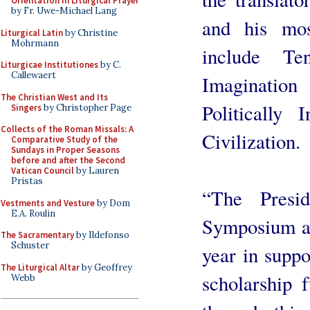
Orientation in Liturgical Prayer
by Fr. Uwe-Michael Lang
and his mos
Liturgical Latin
by Christine
Mohrmann
include T
Liturgicae Institutiones
by C.
Callewaert
Imaginatio
The Christian West and Its
Politically
Singers
by Christopher Page
Collects of the Roman Missals: A
Civilization.
Comparative Study of the
Sundays in Proper Seasons
before and after the Second
Vatican Council
by Lauren
Pristas
“The Presi
Vestments and Vesture
by Dom
E.A. Roulin
Symposium ar
The Sacramentary
by Ildefonso
Schuster
year in supp
The Liturgical Altar
by Geoffrey
scholarship f
Webb