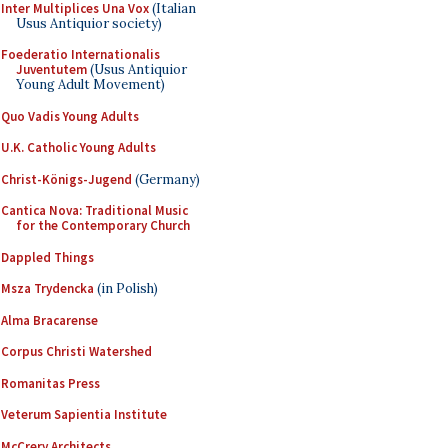
Inter Multiplices Una Vox
(Italian
Usus Antiquior society)
Foederatio Internationalis
Juventutem
(Usus Antiquior
Young Adult Movement)
Quo Vadis Young Adults
U.K. Catholic Young Adults
Christ-Königs-Jugend
(Germany)
Cantica Nova: Traditional Music
for the Contemporary Church
Dappled Things
Msza Trydencka
(in Polish)
Alma Bracarense
Corpus Christi Watershed
Romanitas Press
Veterum Sapientia Institute
McCrery Architects