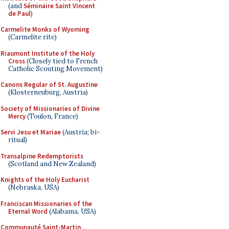
(and
Séminaire Saint Vincent
de Paul
)
Carmelite Monks of Wyoming
(Carmelite rite)
Riaumont Institute of the Holy
Cross
(Closely tied to French
Catholic Scouting Movement)
Canons Regular of St. Augustine
(Klosterneuburg, Austria)
Society of Missionaries of Divine
Mercy
(Toulon, France)
Servi Jesu et Mariae
(Austria; bi-
ritual)
Transalpine Redemptorists
(Scotland and New Zealand)
Knights of the Holy Eucharist
(Nebraska, USA)
Franciscan Missionaries of the
Eternal Word
(Alabama, USA)
Communauté Saint-Martin