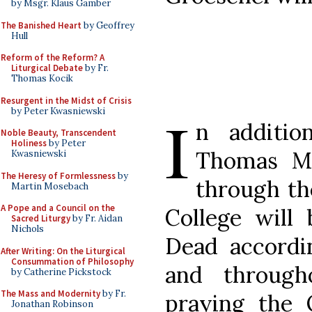
by Msgr. Klaus Gamber
The Banished Heart
by Geoffrey
Hull
Reform of the Reform? A
Liturgical Debate
by Fr.
Thomas Kocik
Resurgent in the Midst of Crisis
I
by Peter Kwasniewski
n additio
Noble Beauty, Transcendent
Holiness
by Peter
Thomas Mo
Kwasniewski
The Heresy of Formlessness
by
through t
Martin Mosebach
A Pope and a Council on the
College will 
Sacred Liturgy
by Fr. Aidan
Nichols
Dead accord
After Writing: On the Liturgical
Consummation of Philosophy
and through
by Catherine Pickstock
The Mass and Modernity
by Fr.
praying the 
Jonathan Robinson