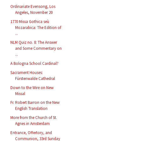
Ordinariate Evensong, Los
Angeles, November 20
1770 Missa Gothica seù
Mozarabica: The Edition of
...
NLM Quiz no. 8: The Answer
and Some Commentary on
...
A Bologna School Cardinal?
Sacrament Houses:
Fürstenwalde Cathedral
Down to the Wire on New
Missal
Fr. Robert Barron on the New
English Translation
More from the Church of St.
Agnes in Amsterdam
Entrance, Offertory, and
Communion, 33rd Sunday