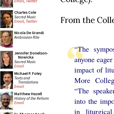
Email
,
Twitter
Charles Cole
Sacred Music
From the Coll
Email
,
Twitter
Nicola De Grandi
Ambrosian Rite
“The sympos
Jennifer Donelson-
anyone eager 
Nowicka
Sacred Music
Email
impact of lit
Michael P. Foley
Texts and
More Colleg
Translations
Email
“The speaker
Matthew Hazell
History of the Reform
into the impo
Email
in liturgic