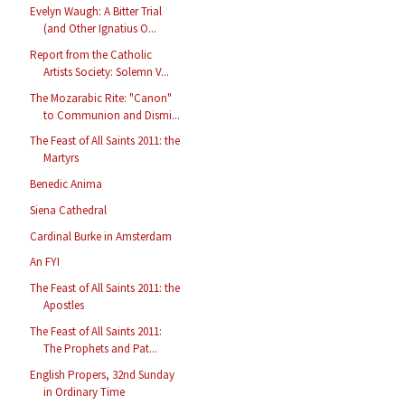
Evelyn Waugh: A Bitter Trial
(and Other Ignatius O...
Report from the Catholic
Artists Society: Solemn V...
The Mozarabic Rite: "Canon"
to Communion and Dismi...
The Feast of All Saints 2011: the
Martyrs
Benedic Anima
Siena Cathedral
Cardinal Burke in Amsterdam
An FYI
The Feast of All Saints 2011: the
Apostles
The Feast of All Saints 2011:
The Prophets and Pat...
English Propers, 32nd Sunday
in Ordinary Time