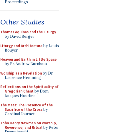
Proceedings
Other Studies
Thomas Aquinas and the Liturgy
by David Berger
Liturgy and Architecture
by Louis
Bouyer
Heaven and Earth in Little Space
by Fr. Andrew Burnham
Worship as a Revelation
by Dr.
Laurence Hemming
Reflections on the Spirituality of
Gregorian Chant
by Dom
Jacques Hourlier
The Mass: The Presence of the
Sacrifice of the Cross
by
Cardinal Journet
John Henry Newman on Worship,
Reverence, and Ritual
by Peter
Kwasniewski