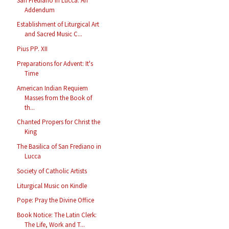
San Frediano in Lucca: An
Addendum
Establishment of Liturgical Art
and Sacred Music C...
Pius PP. XII
Preparations for Advent: It's
Time
American Indian Requiem
Masses from the Book of
th...
Chanted Propers for Christ the
King
The Basilica of San Frediano in
Lucca
Society of Catholic Artists
Liturgical Music on Kindle
Pope: Pray the Divine Office
Book Notice: The Latin Clerk:
The Life, Work and T...