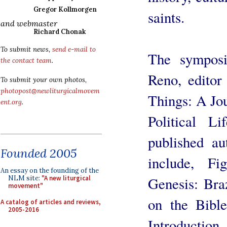
Gregor Kollmorgen
saints.
and webmaster
Richard Chonak
To submit news,
send e-mail to
The symposi
the contact team
.
Reno, editor 
To submit your own photos,
photopost@newliturgicalmovem
Things: A Jou
ent.org
.
Political L
published au
Founded 2005
include, Fi
An essay on the founding of the
Genesis: Br
NLM site:
"A new liturgical
movement"
on the Bible
A catalog of articles and reviews,
2005-2016
Introduct