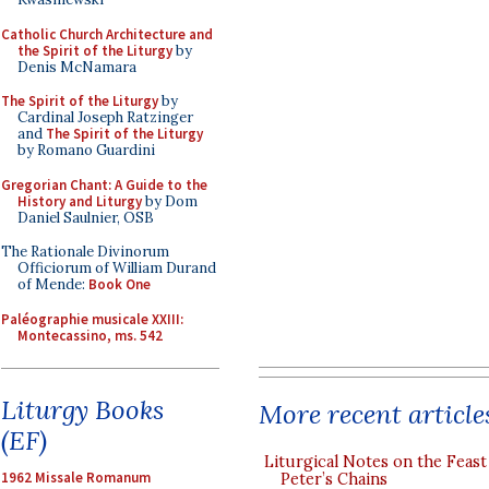
Catholic Church Architecture and
the Spirit of the Liturgy
by
Denis McNamara
The Spirit of the Liturgy
by
Cardinal Joseph Ratzinger
and
The Spirit of the Liturgy
by Romano Guardini
Gregorian Chant: A Guide to the
History and Liturgy
by Dom
Daniel Saulnier, OSB
The Rationale Divinorum
Officiorum of William Durand
of Mende:
Book One
Paléographie musicale XXIII:
Montecassino, ms. 542
Liturgy Books
More recent article
(EF)
Liturgical Notes on the Feast 
1962 Missale Romanum
Peter’s Chains