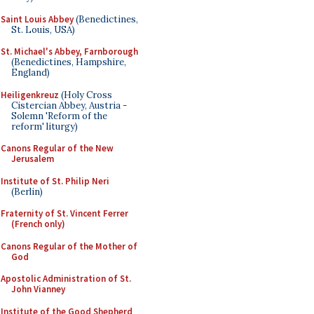
Saint Louis Abbey
(Benedictines,
St. Louis, USA)
St. Michael's Abbey, Farnborough
(Benedictines, Hampshire,
England)
Heiligenkreuz
(Holy Cross
Cistercian Abbey, Austria -
Solemn 'Reform of the
reform' liturgy)
Canons Regular of the New
Jerusalem
Institute of St. Philip Neri
(Berlin)
Fraternity of St. Vincent Ferrer
(French only)
Canons Regular of the Mother of
God
Apostolic Administration of St.
John Vianney
Institute of the Good Shepherd