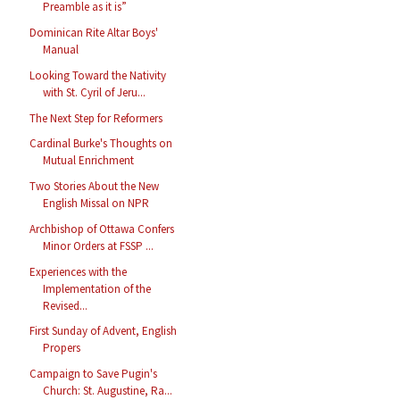
Preamble as it is”
Dominican Rite Altar Boys'
Manual
Looking Toward the Nativity
with St. Cyril of Jeru...
The Next Step for Reformers
Cardinal Burke's Thoughts on
Mutual Enrichment
Two Stories About the New
English Missal on NPR
Archbishop of Ottawa Confers
Minor Orders at FSSP ...
Experiences with the
Implementation of the
Revised...
First Sunday of Advent, English
Propers
Campaign to Save Pugin's
Church: St. Augustine, Ra...