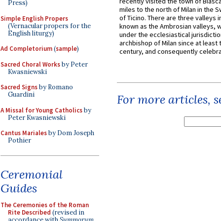
recently visited the town of Biasc
Press)
miles to the north of Milan in the 
of Ticino. There are three valleys i
Simple English Propers
(Vernacular propers for the
known as the Ambrosian valleys, 
English liturgy)
under the ecclesiastical jurisdictio
archbishop of Milan since at least 
Ad Completorium
(
sample
)
century, and consequently celebrat
Sacred Choral Works
by Peter
Kwasniewski
Sacred Signs
by Romano
Guardini
For more articles, 
A Missal for Young Catholics
by
Peter Kwasniewski
Cantus Mariales
by Dom Joseph
Pothier
Ceremonial
Guides
The Ceremonies of the Roman
Rite Described
(revised in
accordance with
Summorum