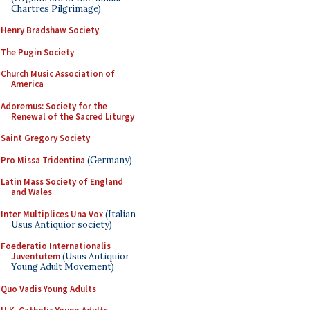
Chartres Pilgrimage)
Henry Bradshaw Society
The Pugin Society
Church Music Association of
America
Adoremus: Society for the
Renewal of the Sacred Liturgy
Saint Gregory Society
Pro Missa Tridentina
(Germany)
Latin Mass Society of England
and Wales
Inter Multiplices Una Vox
(Italian
Usus Antiquior society)
Foederatio Internationalis
Juventutem
(Usus Antiquior
Young Adult Movement)
Quo Vadis Young Adults