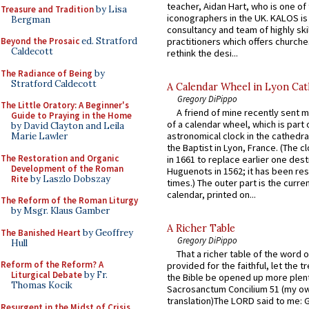
teacher, Aidan Hart, who is one o
Treasure and Tradition
by Lisa
iconographers in the UK. KALOS is
Bergman
consultancy and team of highly ski
practitioners which offers churche
Beyond the Prosaic
ed. Stratford
Caldecott
rethink the desi...
The Radiance of Being
by
Stratford Caldecott
A Calendar Wheel in Lyon Cat
Gregory DiPippo
The Little Oratory: A Beginner's
A friend of mine recently sent m
Guide to Praying in the Home
of a calendar wheel, which is part 
by David Clayton and Leila
astronomical clock in the cathedra
Marie Lawler
the Baptist in Lyon, France. (The c
The Restoration and Organic
in 1661 to replace earlier one des
Development of the Roman
Huguenots in 1562; it has been re
Rite
by Laszlo Dobszay
times.) The outer part is the current
calendar, printed on...
The Reform of the Roman Liturgy
by Msgr. Klaus Gamber
A Richer Table
The Banished Heart
by Geoffrey
Gregory DiPippo
Hull
That a richer table of the word
Reform of the Reform? A
provided for the faithful, let the t
Liturgical Debate
by Fr.
the Bible be opened up more plentif
Thomas Kocik
Sacrosanctum Concilium 51 (my o
translation)The LORD said to me: 
Resurgent in the Midst of Crisis