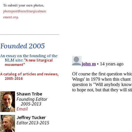
To submit your own photos,
photopost@newliturgicalmov
ement.org
.
Founded 2005
An essay on the founding of the
NLM site:
"A new liturgical
movement"
A catalog of articles and reviews,
2005-2016
Shawn Tribe
Founding Editor
2005-2013
Email
Jeffrey Tucker
Editor 2013-2015