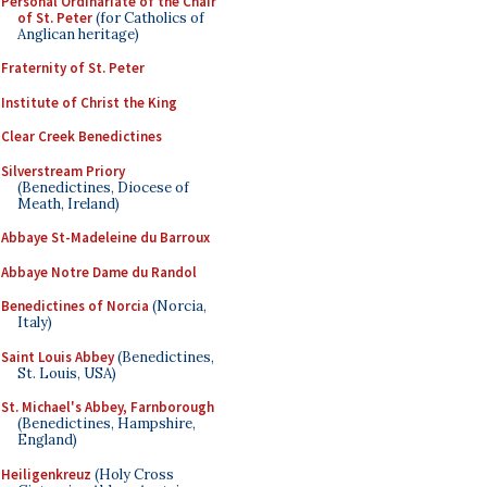
Personal Ordinariate of the Chair
of St. Peter
(for Catholics of
Anglican heritage)
Fraternity of St. Peter
Institute of Christ the King
Clear Creek Benedictines
Silverstream Priory
(Benedictines, Diocese of
Meath, Ireland)
Abbaye St-Madeleine du Barroux
Abbaye Notre Dame du Randol
Benedictines of Norcia
(Norcia,
Italy)
Saint Louis Abbey
(Benedictines,
St. Louis, USA)
St. Michael's Abbey, Farnborough
(Benedictines, Hampshire,
England)
Heiligenkreuz
(Holy Cross