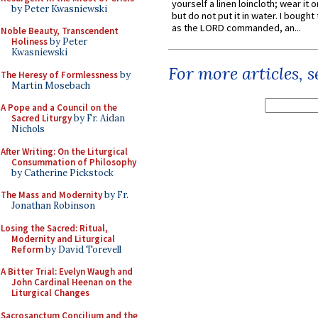
yourself a linen loincloth; wear it o
by Peter Kwasniewski
but do not put it in water. I bought 
as the LORD commanded, an...
Noble Beauty, Transcendent
Holiness
by Peter
Kwasniewski
For more articles, 
The Heresy of Formlessness
by
Martin Mosebach
A Pope and a Council on the
Sacred Liturgy
by Fr. Aidan
Nichols
After Writing: On the Liturgical
Consummation of Philosophy
by Catherine Pickstock
The Mass and Modernity
by Fr.
Jonathan Robinson
Losing the Sacred: Ritual,
Modernity and Liturgical
Reform
by David Torevell
A Bitter Trial: Evelyn Waugh and
John Cardinal Heenan on the
Liturgical Changes
Sacrosanctum Concilium and the