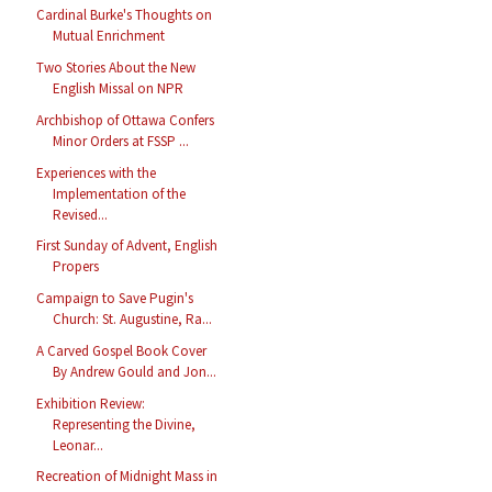
Cardinal Burke's Thoughts on
Mutual Enrichment
Two Stories About the New
English Missal on NPR
Archbishop of Ottawa Confers
Minor Orders at FSSP ...
Experiences with the
Implementation of the
Revised...
First Sunday of Advent, English
Propers
Campaign to Save Pugin's
Church: St. Augustine, Ra...
A Carved Gospel Book Cover
By Andrew Gould and Jon...
Exhibition Review:
Representing the Divine,
Leonar...
Recreation of Midnight Mass in