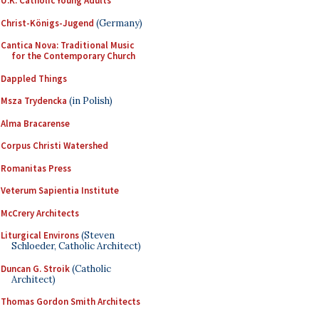
U.K. Catholic Young Adults
Christ-Königs-Jugend
(Germany)
Cantica Nova: Traditional Music
for the Contemporary Church
Dappled Things
Msza Trydencka
(in Polish)
Alma Bracarense
Corpus Christi Watershed
Romanitas Press
Veterum Sapientia Institute
McCrery Architects
Liturgical Environs
(Steven
Schloeder, Catholic Architect)
Duncan G. Stroik
(Catholic
Architect)
Thomas Gordon Smith Architects