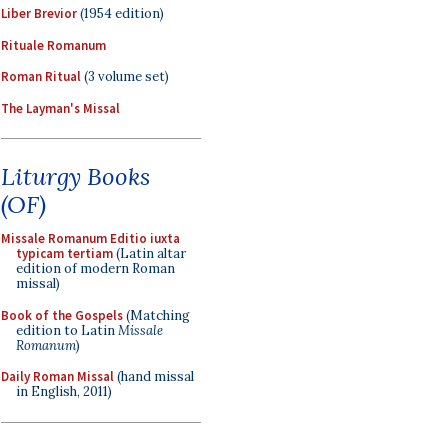
Liber Brevior
(1954 edition)
Rituale Romanum
Roman Ritual
(3 volume set)
The Layman's Missal
Liturgy Books
(OF)
Missale Romanum Editio iuxta
typicam tertiam
(Latin altar
edition of modern Roman
missal)
Book of the Gospels
(Matching
edition to Latin
Missale
Romanum
)
Daily Roman Missal
(hand missal
in English, 2011)