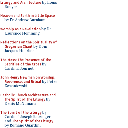
Liturgy and Architecture
by Louis
Bouyer
Heaven and Earth in Little Space
by Fr. Andrew Burnham
Worship as a Revelation
by Dr.
Laurence Hemming
Reflections on the Spirituality of
Gregorian Chant
by Dom
Jacques Hourlier
The Mass: The Presence of the
Sacrifice of the Cross
by
Cardinal Journet
John Henry Newman on Worship,
Reverence, and Ritual
by Peter
Kwasniewski
Catholic Church Architecture and
the Spirit of the Liturgy
by
Denis McNamara
The Spirit of the Liturgy
by
Cardinal Joseph Ratzinger
and
The Spirit of the Liturgy
by Romano Guardini