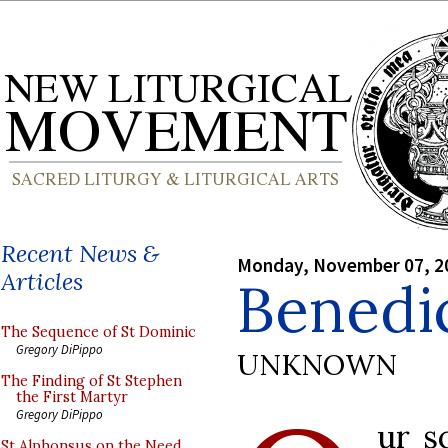
Recent News &
Monday, November 07, 2
Articles
Benedi
The Sequence of St Dominic
Gregory DiPippo
UNKNOWN
The Finding of St Stephen
the First Martyr
Gregory DiPippo
ur s
St Alphonsus on the Need