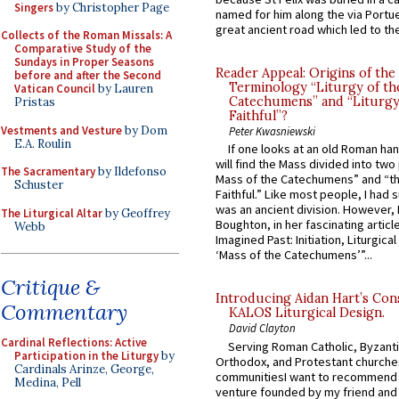
Singers
by Christopher Page
named for him along the via Portue
great ancient road which led to the 
Collects of the Roman Missals: A
Comparative Study of the
Sundays in Proper Seasons
Reader Appeal: Origins of the
before and after the Second
Terminology “Liturgy of th
Vatican Council
by Lauren
Catechumens” and “Liturgy
Pristas
Faithful”?
Vestments and Vesture
by Dom
Peter Kwasniewski
E.A. Roulin
If one looks at an old Roman ha
will find the Mass divided into two
The Sacramentary
by Ildefonso
Mass of the Catechumens” and “th
Schuster
Faithful.” Like most people, I had
was an ancient division. However, 
The Liturgical Altar
by Geoffrey
Boughton, in her fascinating articl
Webb
Imagined Past: Initiation, Liturgica
‘Mass of the Catechumens’”...
Critique &
Introducing Aidan Hart’s Con
Commentary
KALOS Liturgical Design.
David Clayton
Cardinal Reflections: Active
Serving Roman Catholic, Byzanti
Participation in the Liturgy
by
Orthodox, and Protestant churche
Cardinals Arinze, George,
communitiesI want to recommend
Medina, Pell
venture founded by my friend and