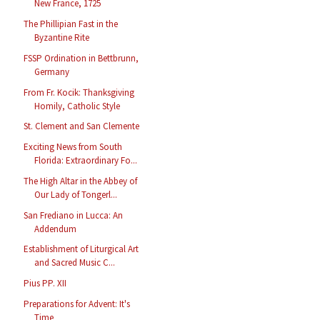
New France, 1725
The Phillipian Fast in the
Byzantine Rite
FSSP Ordination in Bettbrunn,
Germany
From Fr. Kocik: Thanksgiving
Homily, Catholic Style
St. Clement and San Clemente
Exciting News from South
Florida: Extraordinary Fo...
The High Altar in the Abbey of
Our Lady of Tongerl...
San Frediano in Lucca: An
Addendum
Establishment of Liturgical Art
and Sacred Music C...
Pius PP. XII
Preparations for Advent: It's
Time