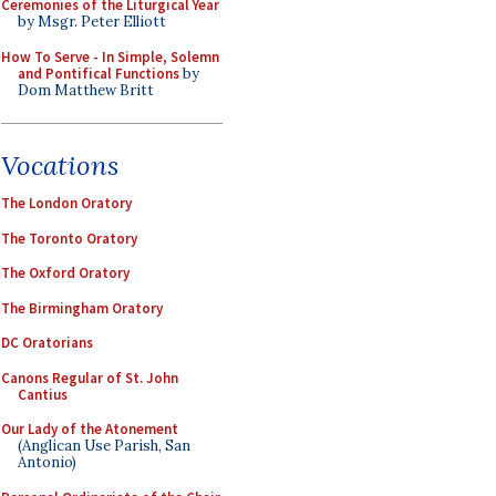
Ceremonies of the Liturgical Year
by Msgr. Peter Elliott
How To Serve - In Simple, Solemn
and Pontifical Functions
by
Dom Matthew Britt
Vocations
The London Oratory
The Toronto Oratory
The Oxford Oratory
The Birmingham Oratory
DC Oratorians
Canons Regular of St. John
Cantius
Our Lady of the Atonement
(Anglican Use Parish, San
Antonio)