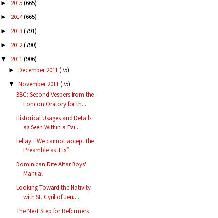
2015
(665)
►
2014
(665)
►
2013
(791)
►
2012
(790)
►
2011
(906)
▼
December 2011
(75)
►
November 2011
(75)
▼
BBC: Second Vespers from the
London Oratory for th...
Historical Usages and Details
as Seen Within a Pai...
Fellay: “We cannot accept the
Preamble as it is”
Dominican Rite Altar Boys'
Manual
Looking Toward the Nativity
with St. Cyril of Jeru...
The Next Step for Reformers