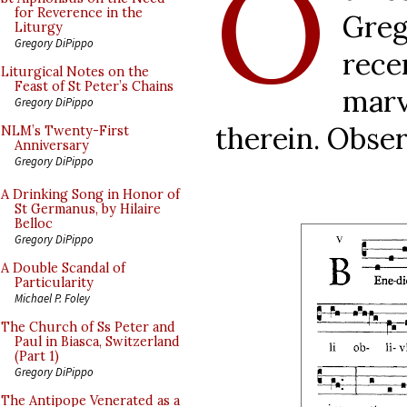
O
for Reverence in the
Gre
Liturgy
Gregory DiPippo
rec
Liturgical Notes on the
Feast of St Peter’s Chains
marv
Gregory DiPippo
therein. Obser
NLM’s Twenty-First
Anniversary
Gregory DiPippo
A Drinking Song in Honor of
St Germanus, by Hilaire
Belloc
Gregory DiPippo
A Double Scandal of
Particularity
Michael P. Foley
The Church of Ss Peter and
Paul in Biasca, Switzerland
(Part 1)
Gregory DiPippo
The Antipope Venerated as a