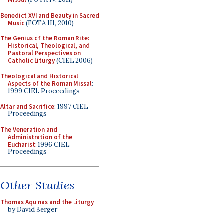
Benedict XVI and Beauty in Sacred
Music
(FOTA III, 2010)
The Genius of the Roman Rite:
Historical, Theological, and
Pastoral Perspectives on
Catholic Liturgy
(CIEL 2006)
Theological and Historical
Aspects of the Roman Missal
:
1999 CIEL Proceedings
Altar and Sacrifice
: 1997 CIEL
Proceedings
The Veneration and
Administration of the
Eucharist
: 1996 CIEL
Proceedings
Other Studies
Thomas Aquinas and the Liturgy
by David Berger