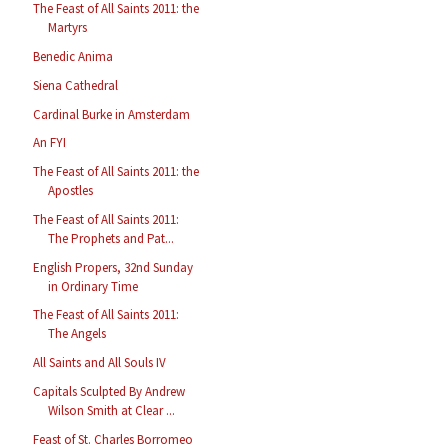
The Feast of All Saints 2011: the
Martyrs
Benedic Anima
Siena Cathedral
Cardinal Burke in Amsterdam
An FYI
The Feast of All Saints 2011: the
Apostles
The Feast of All Saints 2011:
The Prophets and Pat...
English Propers, 32nd Sunday
in Ordinary Time
The Feast of All Saints 2011:
The Angels
All Saints and All Souls IV
Capitals Sculpted By Andrew
Wilson Smith at Clear ...
Feast of St. Charles Borromeo