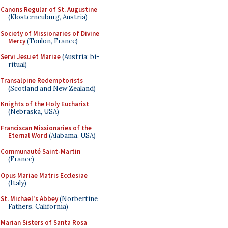
Canons Regular of St. Augustine
(Klosterneuburg, Austria)
Society of Missionaries of Divine
Mercy
(Toulon, France)
Servi Jesu et Mariae
(Austria; bi-
ritual)
Transalpine Redemptorists
(Scotland and New Zealand)
Knights of the Holy Eucharist
(Nebraska, USA)
Franciscan Missionaries of the
Eternal Word
(Alabama, USA)
Communauté Saint-Martin
(France)
Opus Mariae Matris Ecclesiae
(Italy)
St. Michael's Abbey
(Norbertine
Fathers, California)
Marian Sisters of Santa Rosa