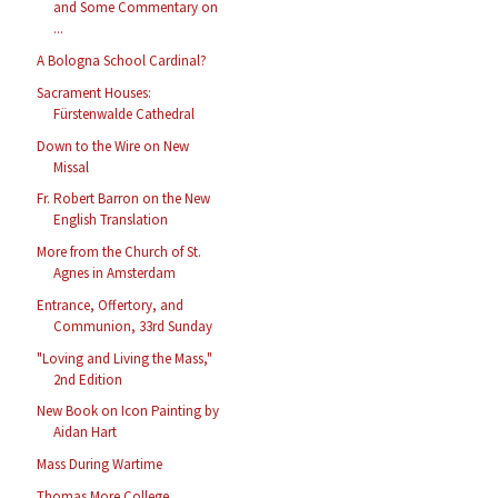
and Some Commentary on
...
A Bologna School Cardinal?
Sacrament Houses:
Fürstenwalde Cathedral
Down to the Wire on New
Missal
Fr. Robert Barron on the New
English Translation
More from the Church of St.
Agnes in Amsterdam
Entrance, Offertory, and
Communion, 33rd Sunday
"Loving and Living the Mass,"
2nd Edition
New Book on Icon Painting by
Aidan Hart
Mass During Wartime
Thomas More College