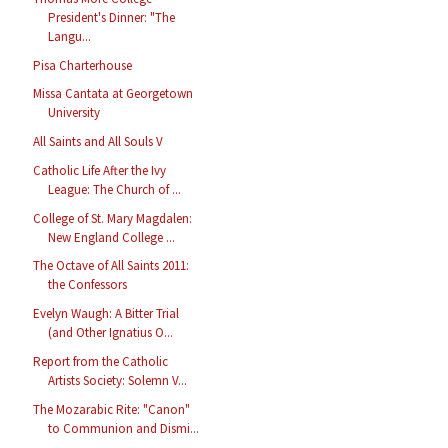
President's Dinner: "The
Langu...
Pisa Charterhouse
Missa Cantata at Georgetown
University
All Saints and All Souls V
Catholic Life After the Ivy
League: The Church of ...
College of St. Mary Magdalen:
New England College ...
The Octave of All Saints 2011:
the Confessors
Evelyn Waugh: A Bitter Trial
(and Other Ignatius O...
Report from the Catholic
Artists Society: Solemn V...
The Mozarabic Rite: "Canon"
to Communion and Dismi...