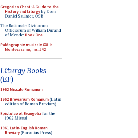
Gregorian Chant: A Guide to the
History and Liturgy
by Dom
Daniel Saulnier, OSB
The Rationale Divinorum
Officiorum of William Durand
of Mende:
Book One
Paléographie musicale XXIII:
Montecassino, ms. 542
Liturgy Books
(EF)
1962 Missale Romanum
1962 Breviarium Romanum
(Latin
edition of Roman Breviary)
Epistolae et Evangelia
for the
1962 Missal
1961 Latin-English Roman
Breviary
(Baronius Press)