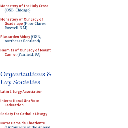
Monastery of the Holy Cross
(OSB, Chicago)
Monastery of Our Lady of
Guadalupe
(Poor Clares,
Roswell, NM)
Pluscarden Abbey
(OSB,
northeast Scotland)
Hermits of Our Lady of Mount
Carmel
(Fairfield, PA)
Organizations &
Lay Societies
Latin Liturgy Association
International Una Voce
Federation
Society for Catholic Liturgy
Notre Dame de Chretiente
(Organizers of the Annual