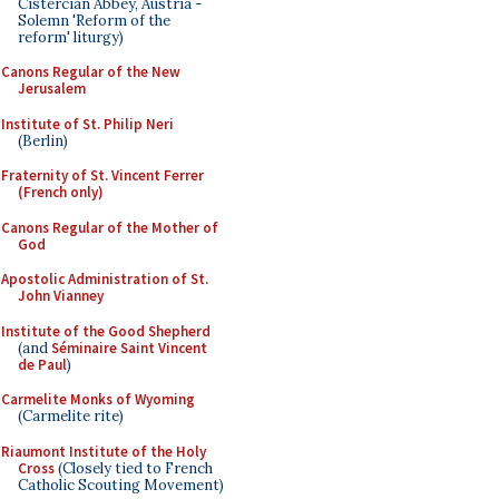
Cistercian Abbey, Austria -
Solemn 'Reform of the
reform' liturgy)
Canons Regular of the New
Jerusalem
Institute of St. Philip Neri
(Berlin)
Fraternity of St. Vincent Ferrer
(French only)
Canons Regular of the Mother of
God
Apostolic Administration of St.
John Vianney
Institute of the Good Shepherd
(and
Séminaire Saint Vincent
de Paul
)
Carmelite Monks of Wyoming
(Carmelite rite)
Riaumont Institute of the Holy
Cross
(Closely tied to French
Catholic Scouting Movement)