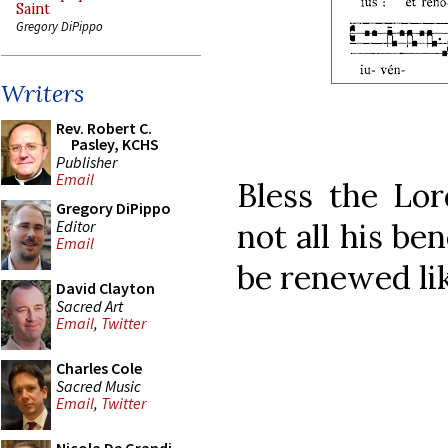
Saint
Gregory DiPippo
Writers
Rev. Robert C.
Pasley, KCHS
Publisher
Email
Bless the Lor
Gregory DiPippo
Editor
not all his be
Email
be renewed lik
David Clayton
Sacred Art
Email
,
Twitter
Charles Cole
Sacred Music
Email
,
Twitter