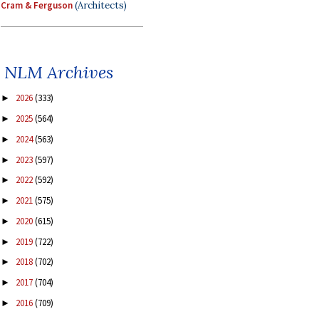
Cram & Ferguson
(Architects)
NLM Archives
2026
(333)
►
2025
(564)
►
2024
(563)
►
2023
(597)
►
2022
(592)
►
2021
(575)
►
2020
(615)
►
2019
(722)
►
2018
(702)
►
2017
(704)
►
2016
(709)
►