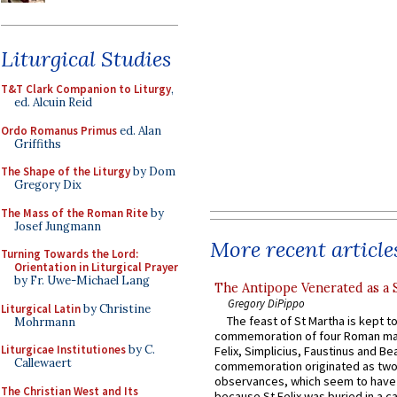
Liturgical Studies
T&T Clark Companion to Liturgy
,
ed. Alcuin Reid
Ordo Romanus Primus
ed. Alan
Griffiths
The Shape of the Liturgy
by Dom
Gregory Dix
The Mass of the Roman Rite
by
Josef Jungmann
More recent article
Turning Towards the Lord:
Orientation in Liturgical Prayer
by Fr. Uwe-Michael Lang
The Antipope Venerated as a 
Gregory DiPippo
Liturgical Latin
by Christine
The feast of St Martha is kept t
Mohrmann
commemoration of four Roman ma
Liturgicae Institutiones
by C.
Felix, Simplicius, Faustinus and Bea
Callewaert
commemoration originated as two
observances, which seem to have
The Christian West and Its
because St Felix was buried in a 