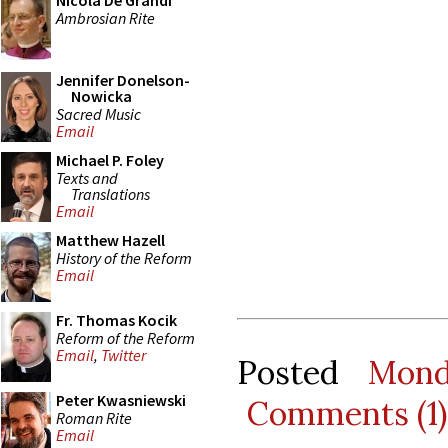
Nicola De Grandi
Ambrosian Rite
Jennifer Donelson-
Nowicka
Sacred Music
Email
Michael P. Foley
Texts and
Translations
Email
Matthew Hazell
History of the Reform
Email
Fr. Thomas Kocik
Reform of the Reform
Email
,
Twitter
Posted
Mond
Peter Kwasniewski
Comments (1)
Roman Rite
Email