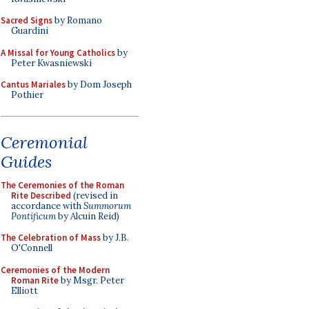
Sacred Signs
by Romano
Guardini
A Missal for Young Catholics
by
Peter Kwasniewski
Cantus Mariales
by Dom Joseph
Pothier
Ceremonial
Guides
The Ceremonies of the Roman
Rite Described
(revised in
accordance with
Summorum
Pontificum
by Alcuin Reid)
The Celebration of Mass
by J.B.
O'Connell
Ceremonies of the Modern
Roman Rite
by Msgr. Peter
Elliott