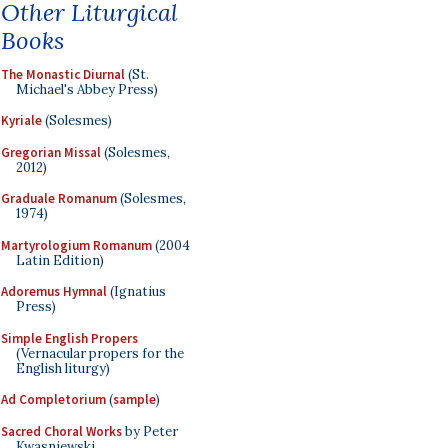
Other Liturgical
Books
The Monastic Diurnal
(St.
Michael's Abbey Press)
Kyriale
(Solesmes)
Gregorian Missal
(Solesmes,
2012)
Graduale Romanum
(Solesmes,
1974)
Martyrologium Romanum
(2004
Latin Edition)
Adoremus Hymnal
(Ignatius
Press)
Simple English Propers
(Vernacular propers for the
English liturgy)
Ad Completorium
(
sample
)
Sacred Choral Works
by Peter
Kwasniewski