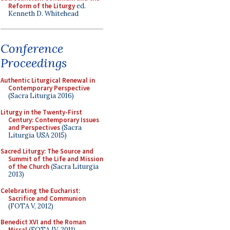
Reform of the Liturgy
ed.
Kenneth D. Whitehead
Conference
Proceedings
Authentic Liturgical Renewal in
Contemporary Perspective
(Sacra Liturgia 2016)
Liturgy in the Twenty-First
Century: Contemporary Issues
and Perspectives
(Sacra
Liturgia USA 2015)
Sacred Liturgy: The Source and
Summit of the Life and Mission
of the Church
(Sacra Liturgia
2013)
Celebrating the Eucharist:
Sacrifice and Communion
(FOTA V, 2012)
Benedict XVI and the Roman
Missal
(FOTA IV, 2011)