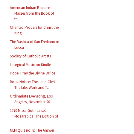
American Indian Requiem
Masses from the Book of
th...
Chanted Propers for Christ the
King
The Basilica of San Frediano in
Lucca
Society of Catholic Artists
Liturgical Music on Kindle
Pope: Pray the Divine Office
Book Notice: The Latin Clerk:
The Life, Work and T...
Ordinariate Evensong, Los
Angeles, November 20
1770 Missa Gothica seù
Mozarabica: The Edition of
...
NLM Quiz no. 8: The Answer