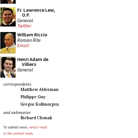
Fr. Lawrence Lew,
O.P.
General
Twitter
William Riccio
Roman Rite
Email
Henri Adam de
Villiers
General
correspondents
Matthew Alderman
Philippe Guy
Gregor Kollmorgen
and webmaster
Richard Chonak
To submit news,
send e-mail
to the contact team
.