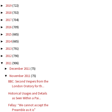
2019
(722)
►
2018
(702)
►
2017
(704)
►
2016
(709)
►
2015
(665)
►
2014
(665)
►
2013
(791)
►
2012
(790)
►
2011
(906)
▼
December 2011
(75)
►
November 2011
(75)
▼
BBC: Second Vespers from the
London Oratory for th...
Historical Usages and Details
as Seen Within a Pai...
Fellay: “We cannot accept the
Preamble as it is”