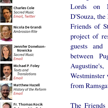
Lords on M
Charles Cole
Sacred Music
D'Souza, the 
Email
,
Twitter
Friends of S
Nicola De Grandi
Ambrosian Rite
project of r
guests and 
Jennifer Donelson-
Nowicka
between Pu
Sacred Music
Email
Augustine'
Michael P. Foley
Texts and
Westminster 
Translations
Email
from Ramsgat
Matthew Hazell
History of the Reform
Email
The Friends 
Fr. Thomas Kocik