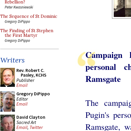
Rebellion?
Peter Kwasniewski
The Sequence of St Dominic
Gregory DiPippo
The Finding of St Stephen
the First Martyr
Gregory DiPippo
Campaign l
Writers
personal c
Rev. Robert C.
Pasley, KCHS
Ramsgate
Publisher
Email
Gregory DiPippo
Editor
The campai
Email
Pugin's pers
David Clayton
Sacred Art
Ramsgate, w
Email
,
Twitter