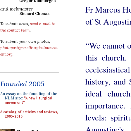
Gregor Kollmorgen
Fr Marcus Ho
and webmaster
Richard Chonak
of St Augustin
To submit news,
send e-mail to
the contact team
.
To submit your own photos,
“We cannot o
photopost@newliturgicalmovem
this church.
ent.org
.
ecclesiastica
history, and 
Founded 2005
ideal church
An essay on the founding of the
NLM site:
"A new liturgical
importance. 
movement"
A catalog of articles and reviews,
levels: spiri
2005-2016
Augustine's 