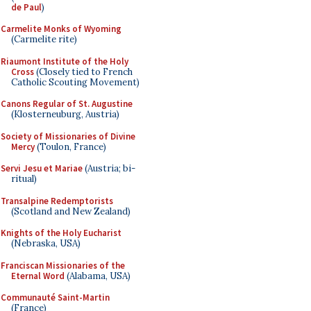
de Paul
)
Carmelite Monks of Wyoming
(Carmelite rite)
Riaumont Institute of the Holy
Cross
(Closely tied to French
Catholic Scouting Movement)
Canons Regular of St. Augustine
(Klosterneuburg, Austria)
Society of Missionaries of Divine
Mercy
(Toulon, France)
Servi Jesu et Mariae
(Austria; bi-
ritual)
Transalpine Redemptorists
(Scotland and New Zealand)
Knights of the Holy Eucharist
(Nebraska, USA)
Franciscan Missionaries of the
Eternal Word
(Alabama, USA)
Communauté Saint-Martin
(France)