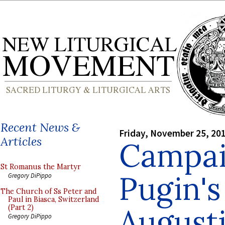
Recent News &
Friday, November 25, 20
Articles
Campai
St Romanus the Martyr
Pugin's
Gregory DiPippo
The Church of Ss Peter and
Paul in Biasca, Switzerland
August
(Part 2)
Gregory DiPippo