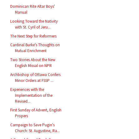
Dominican Rite Altar Boys'
Manual
Looking Toward the Nativity
with St. Cyril of Jeru...
The Next Step for Reformers
Cardinal Burke's Thoughts on
Mutual Enrichment
Two Stories About the New
English Missal on NPR
Archbishop of Ottawa Confers
Minor Orders at FSSP ...
Experiences with the
Implementation of the
Revised...
First Sunday of Advent, English
Propers
Campaign to Save Pugin's
Church: St. Augustine, Ra...