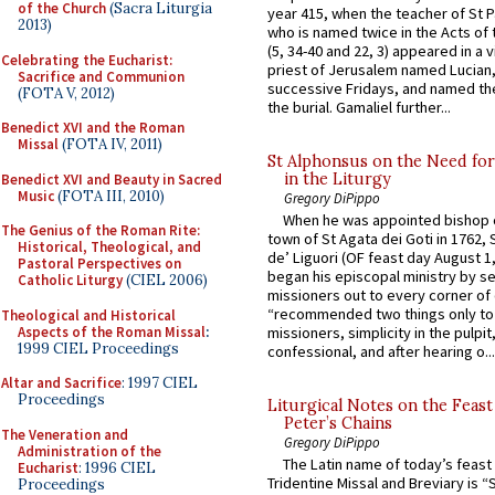
of the Church
(Sacra Liturgia
year 415, when the teacher of St P
2013)
who is named twice in the Acts of
(5, 34-40 and 22, 3) appeared in a v
Celebrating the Eucharist:
priest of Jerusalem named Lucian,
Sacrifice and Communion
successive Fridays, and named the
(FOTA V, 2012)
the burial. Gamaliel further...
Benedict XVI and the Roman
Missal
(FOTA IV, 2011)
St Alphonsus on the Need fo
in the Liturgy
Benedict XVI and Beauty in Sacred
Music
(FOTA III, 2010)
Gregory DiPippo
When he was appointed bishop o
The Genius of the Roman Rite:
town of St Agata dei Goti in 1762,
Historical, Theological, and
de’ Liguori (OF feast day August 1
Pastoral Perspectives on
began his episcopal ministry by s
Catholic Liturgy
(CIEL 2006)
missioners out to every corner of
“recommended two things only to
Theological and Historical
Aspects of the Roman Missal
:
missioners, simplicity in the pulpit,
1999 CIEL Proceedings
confessional, and after hearing o...
Altar and Sacrifice
: 1997 CIEL
Proceedings
Liturgical Notes on the Feast 
Peter’s Chains
The Veneration and
Gregory DiPippo
Administration of the
The Latin name of today’s feast 
Eucharist
: 1996 CIEL
Tridentine Missal and Breviary is “
Proceedings