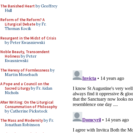
The Banished Heart
by Geoffrey
Hull
Reform of the Reform? A
Liturgical Debate
by Fr.
Thomas Kocik
Resurgent in the Midst of Crisis
by Peter Kwasniewski
Noble Beauty, Transcendent
Holiness
by Peter
Kwasniewski
The Heresy of Formlessness
by
Martin Mosebach
A Pope and a Council on the
Sacred Liturgy
by Fr. Aidan
Nichols
After Writing: On the Liturgical
Consummation of Philosophy
by Catherine Pickstock
The Mass and Modernity
by Fr.
Jonathan Robinson