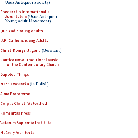
Usus Antiquior society)
Foederatio Internationalis
Juventutem
(Usus Antiquior
Young Adult Movement)
Quo Vadis Young Adults
U.K. Catholic Young Adults
Christ-Königs-Jugend
(Germany)
Cantica Nova: Traditional Music
for the Contemporary Church
Dappled Things
Msza Trydencka
(in Polish)
Alma Bracarense
Corpus Christi Watershed
Romanitas Press
Veterum Sapientia Institute
McCrery Architects