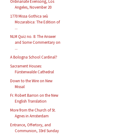
Ordinariate Evensong, Los
Angeles, November 20
1770 Missa Gothica seù
Mozarabica: The Edition of
...
NLM Quiz no. 8: The Answer
and Some Commentary on
...
A Bologna School Cardinal?
Sacrament Houses:
Fürstenwalde Cathedral
Down to the Wire on New
Missal
Fr. Robert Barron on the New
English Translation
More from the Church of St.
Agnes in Amsterdam
Entrance, Offertory, and
Communion, 33rd Sunday