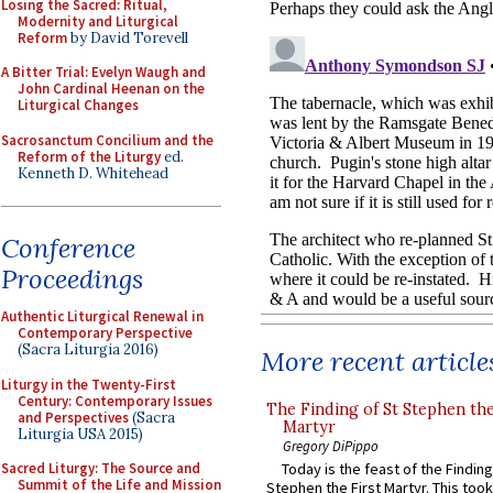
Losing the Sacred: Ritual,
Modernity and Liturgical
Reform
by David Torevell
A Bitter Trial: Evelyn Waugh and
John Cardinal Heenan on the
Liturgical Changes
Sacrosanctum Concilium and the
Reform of the Liturgy
ed.
Kenneth D. Whitehead
Conference
Proceedings
Authentic Liturgical Renewal in
Contemporary Perspective
(Sacra Liturgia 2016)
More recent article
Liturgy in the Twenty-First
Century: Contemporary Issues
The Finding of St Stephen the
and Perspectives
(Sacra
Martyr
Liturgia USA 2015)
Gregory DiPippo
Today is the feast of the Finding
Sacred Liturgy: The Source and
Summit of the Life and Mission
Stephen the First Martyr. This took