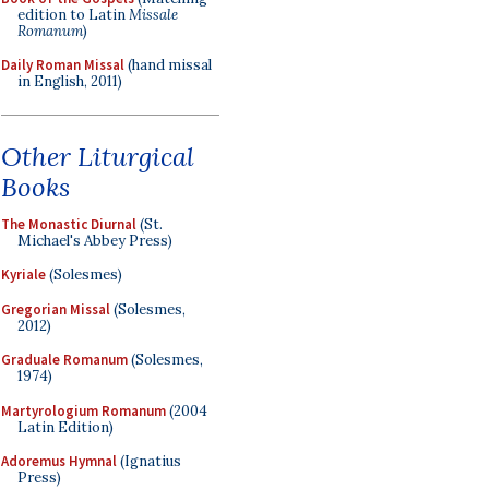
edition to Latin
Missale
Romanum
)
Daily Roman Missal
(hand missal
in English, 2011)
Other Liturgical
Books
The Monastic Diurnal
(St.
Michael's Abbey Press)
Kyriale
(Solesmes)
Gregorian Missal
(Solesmes,
2012)
Graduale Romanum
(Solesmes,
1974)
Martyrologium Romanum
(2004
Latin Edition)
Adoremus Hymnal
(Ignatius
Press)