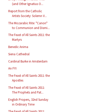
(and Other Ignatius O...
Report from the Catholic
Artists Society: Solemn V...
The Mozarabic Rite: "Canon"
to Communion and Dismi...
The Feast of All Saints 2011: the
Martyrs
Benedic Anima
Siena Cathedral
Cardinal Burke in Amsterdam
An FYI
The Feast of All Saints 2011: the
Apostles
The Feast of All Saints 2011:
The Prophets and Pat...
English Propers, 32nd Sunday
in Ordinary Time
The Feast of All Saints 2011: