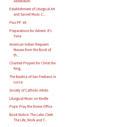
Addendum
Establishment of Liturgical Art
and Sacred Music C...
Pius PP. XII
Preparations for Advent: It's
Time
American Indian Requiem
Masses from the Book of
th...
Chanted Propers for Christ the
King
The Basilica of San Frediano in
Lucca
Society of Catholic Artists
Liturgical Music on Kindle
Pope: Pray the Divine Office
Book Notice: The Latin Clerk:
The Life, Work and T...