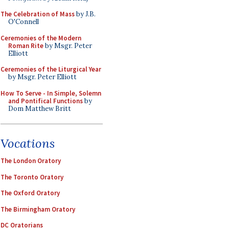
The Celebration of Mass
by J.B.
O'Connell
Ceremonies of the Modern
Roman Rite
by Msgr. Peter
Elliott
Ceremonies of the Liturgical Year
by Msgr. Peter Elliott
How To Serve - In Simple, Solemn
and Pontifical Functions
by
Dom Matthew Britt
Vocations
The London Oratory
The Toronto Oratory
The Oxford Oratory
The Birmingham Oratory
DC Oratorians