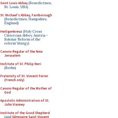
Saint Louis Abbey
(Benedictines,
St. Louis, USA)
St. Michael's Abbey, Farnborough
(Benedictines, Hampshire,
England)
Heiligenkreuz
(Holy Cross
Cistercian Abbey, Austria -
Solemn 'Reform of the
reform' liturgy)
Canons Regular of the New
Jerusalem
Institute of St. Philip Neri
(Berlin)
Fraternity of St. Vincent Ferrer
(French only)
Canons Regular of the Mother of
God
Apostolic Administration of St.
John Vianney
Institute of the Good Shepherd
(and
Séminaire Saint Vincent