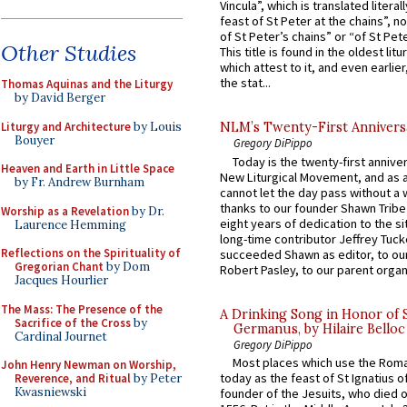
Vincula”, which is translated literal
feast of St Peter at the chains”, n
of St Peter’s chains” or “of St Pete
Other Studies
This title is found in the oldest lit
which attest to it, and even earlier, 
the stat...
Thomas Aquinas and the Liturgy
by David Berger
Liturgy and Architecture
by Louis
NLM’s Twenty-First Annivers
Bouyer
Gregory DiPippo
Today is the twenty-first annive
Heaven and Earth in Little Space
New Liturgical Movement, and as 
by Fr. Andrew Burnham
cannot let the day pass without a 
thanks to our founder Shawn Tribe 
Worship as a Revelation
by Dr.
eight years of dedication to the si
Laurence Hemming
long-time contributor Jeffrey Tuck
Reflections on the Spirituality of
succeeded Shawn as editor, to our
Gregorian Chant
by Dom
Robert Pasley, to our parent organi
Jacques Hourlier
The Mass: The Presence of the
A Drinking Song in Honor of 
Sacrifice of the Cross
by
Germanus, by Hilaire Belloc
Cardinal Journet
Gregory DiPippo
Most places which use the Rom
John Henry Newman on Worship,
today as the feast of St Ignatius o
Reverence, and Ritual
by Peter
Kwasniewski
founder of the Jesuits, who died o