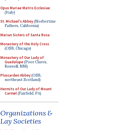
Opus Mariae Matris Ecclesiae
(Italy)
St. Michael's Abbey
(Norbertine
Fathers, California)
Marian Sisters of Santa Rosa
Monastery of the Holy Cross
(OSB, Chicago)
Monastery of Our Lady of
Guadalupe
(Poor Clares,
Roswell, NM)
Pluscarden Abbey
(OSB,
northeast Scotland)
Hermits of Our Lady of Mount
Carmel
(Fairfield, PA)
Organizations &
Lay Societies