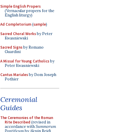
Simple English Propers
(Vernacular propers for the
English liturgy)
Ad Completorium
(
sample
)
Sacred Choral Works
by Peter
Kwasniewski
Sacred Signs
by Romano
Guardini
A Missal for Young Catholics
by
Peter Kwasniewski
Cantus Mariales
by Dom Joseph
Pothier
Ceremonial
Guides
The Ceremonies of the Roman
Rite Described
(revised in
accordance with
Summorum
Pontificum
by Alcuin Reid)