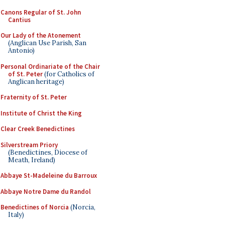
Canons Regular of St. John
Cantius
Our Lady of the Atonement
(Anglican Use Parish, San
Antonio)
Personal Ordinariate of the Chair
of St. Peter
(for Catholics of
Anglican heritage)
Fraternity of St. Peter
Institute of Christ the King
Clear Creek Benedictines
Silverstream Priory
(Benedictines, Diocese of
Meath, Ireland)
Abbaye St-Madeleine du Barroux
Abbaye Notre Dame du Randol
Benedictines of Norcia
(Norcia,
Italy)