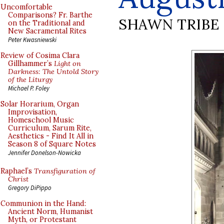
Uncomfortable
Comparisons? Fr. Barthe
SHAWN TRIBE
on the Traditional and
New Sacramental Rites
Peter Kwasniewski
Review of Cosima Clara
Gillhammer’s
Light on
Darkness: The Untold Story
of the Liturgy
Michael P. Foley
Solar Horarium, Organ
Improvisation,
Homeschool Music
Curriculum, Sarum Rite,
Aesthetics - Find It All in
Season 8 of Square Notes
Jennifer Donelson-Nowicka
Raphael’s
Transfiguration of
Christ
Gregory DiPippo
Communion in the Hand:
Ancient Norm, Humanist
Myth, or Protestant