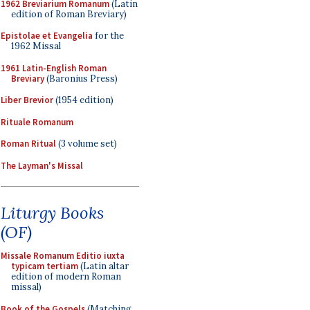
1962 Breviarium Romanum
(Latin
edition of Roman Breviary)
Epistolae et Evangelia
for the
1962 Missal
1961 Latin-English Roman
Breviary
(Baronius Press)
Liber Brevior
(1954 edition)
Rituale Romanum
Roman Ritual
(3 volume set)
The Layman's Missal
Liturgy Books
(OF)
Missale Romanum Editio iuxta
typicam tertiam
(Latin altar
edition of modern Roman
missal)
Book of the Gospels
(Matching