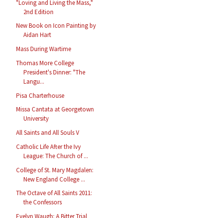
"Loving and Living the Mass,"
2nd Edition
New Book on Icon Painting by
Aidan Hart
Mass During Wartime
Thomas More College
President's Dinner: "The
Langu...
Pisa Charterhouse
Missa Cantata at Georgetown
University
All Saints and All Souls V
Catholic Life After the Ivy
League: The Church of ...
College of St. Mary Magdalen:
New England College ...
The Octave of All Saints 2011:
the Confessors
Evelyn Waugh: A Bitter Trial