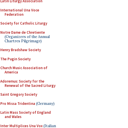
Latin Liturgy Association
International Una Voce
Federation
Society for Catholic Liturgy
Notre Dame de Chretiente
(Organizers of the Annual
Chartres Pilgrimage)
Henry Bradshaw Society
The Pugin Society
Church Music Association of
America
Adoremus: Society for the
Renewal of the Sacred Liturgy
Saint Gregory Society
Pro Missa Tridentina
(Germany)
Latin Mass Society of England
and Wales
Inter Multiplices Una Vox
(Italian