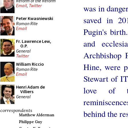
Reform of the Reform
Email
,
Twitter
was in danger
saved in 20
Peter Kwasniewski
Roman Rite
Email
Pugin's birt
and ecclesia
Fr. Lawrence Lew,
O.P.
General
Archbishop 
Twitter
William Riccio
Hine, were pr
Roman Rite
Email
Stewart of I
Henri Adam de
love of 
Villiers
General
reminiscenc
correspondents
behind the res
Matthew Alderman
Philippe Guy