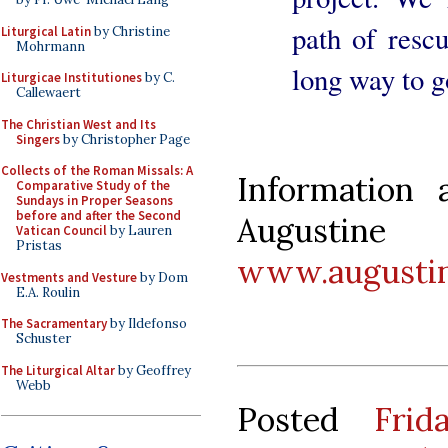
path of rescu
Liturgical Latin
by Christine
Mohrmann
long way to g
Liturgicae Institutiones
by C.
Callewaert
The Christian West and Its
Singers
by Christopher Page
Collects of the Roman Missals: A
Information 
Comparative Study of the
Sundays in Proper Seasons
before and after the Second
Augustin
Vatican Council
by Lauren
Pristas
www.augustin
Vestments and Vesture
by Dom
E.A. Roulin
The Sacramentary
by Ildefonso
Schuster
The Liturgical Altar
by Geoffrey
Webb
Posted
Fri