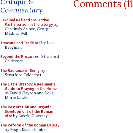
Critique &
Comments (1
Commentary
Cardinal Reflections: Active
Participation in the Liturgy
by
Cardinals Arinze, George,
Medina, Pell
Treasure and Tradition
by Lisa
Bergman
Beyond the Prosaic
ed. Stratford
Caldecott
The Radiance of Being
by
Stratford Caldecott
The Little Oratory: A Beginner's
Guide to Praying in the Home
by David Clayton and Leila
Marie Lawler
The Restoration and Organic
Development of the Roman
Rite
by Laszlo Dobszay
The Reform of the Roman Liturgy
by Msgr. Klaus Gamber