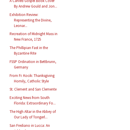
A Carved Gospel Book Cover
By Andrew Gould and Jon...
Exhibition Review:
Representing the Divine,
Leonar...
Recreation of Midnight Mass in
New France, 1725
The Phillipian Fast in the
Byzantine Rite
FSSP Ordination in Bettbrunn,
Germany
From Fr. Kocik: Thanksgiving
Homily, Catholic Style
St. Clement and San Clemente
Exciting News from South
Florida: Extraordinary Fo...
The High Altar in the Abbey of
Our Lady of Tongerl...
San Frediano in Lucca: An