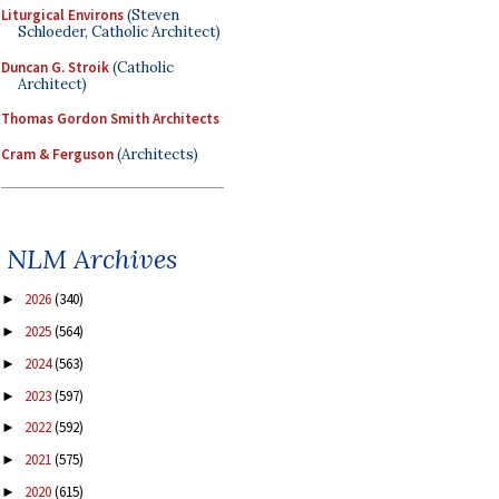
Liturgical Environs
(Steven
Schloeder, Catholic Architect)
Duncan G. Stroik
(Catholic
Architect)
Thomas Gordon Smith Architects
Cram & Ferguson
(Architects)
NLM Archives
2026
(340)
►
2025
(564)
►
2024
(563)
►
2023
(597)
►
2022
(592)
►
2021
(575)
►
2020
(615)
►