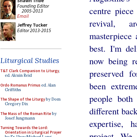
Shawn Tribe
Founding Editor
centre piece
2005-2013
Email
revival, ar
Jeffrey Tucker
Editor 2013-2015
masterpiece an
best. I'm del
now being re
Liturgical Studies
preserved fo
T&T Clark Companion to Liturgy
,
ed. Alcuin Reid
been extrem
Ordo Romanus Primus
ed. Alan
Griffiths
people both 
The Shape of the Liturgy
by Dom
Gregory Dix
different bac
The Mass of the Roman Rite
by
Josef Jungmann
expertise, 
Turning Towards the Lord:
Orientation in Liturgical Prayer
project. We 
by Fr. Uwe-Michael Lang