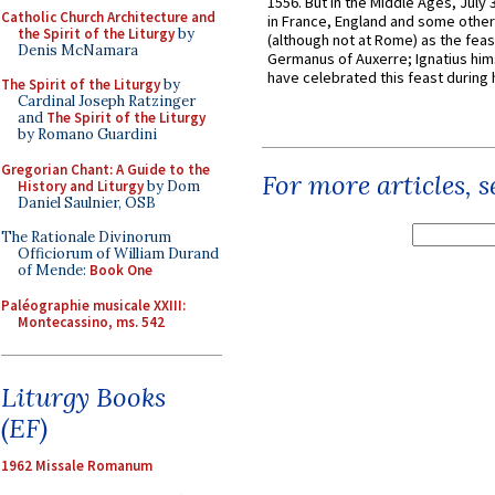
1556. But in the Middle Ages, July
Catholic Church Architecture and
in France, England and some other
the Spirit of the Liturgy
by
(although not at Rome) as the feas
Denis McNamara
Germanus of Auxerre; Ignatius him
have celebrated this feast during h
The Spirit of the Liturgy
by
Cardinal Joseph Ratzinger
and
The Spirit of the Liturgy
by Romano Guardini
Gregorian Chant: A Guide to the
For more articles, 
History and Liturgy
by Dom
Daniel Saulnier, OSB
The Rationale Divinorum
Officiorum of William Durand
of Mende:
Book One
Paléographie musicale XXIII:
Montecassino, ms. 542
Liturgy Books
(EF)
1962 Missale Romanum