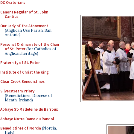
DC Oratorians
Canons Regular of St. John
Cantius
Our Lady of the Atonement
(Anglican Use Parish, San
Antonio)
Personal Ordinariate of the Chair
of St. Peter
(for Catholics of
Anglican heritage)
Fraternity of St. Peter
Institute of Christ the King
Clear Creek Benedictines
Silverstream Priory
(Benedictines, Diocese of
Meath, Ireland)
Abbaye St-Madeleine du Barroux
Abbaye Notre Dame du Randol
Benedictines of Norcia
(Norcia,
Italy)