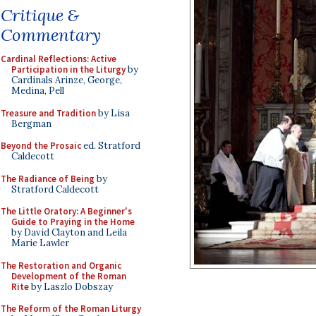
Critique &
Commentary
Cardinal Reflections: Active
Participation in the Liturgy
by
Cardinals Arinze, George,
Medina, Pell
Treasure and Tradition
by Lisa
Bergman
Beyond the Prosaic
ed. Stratford
Caldecott
The Radiance of Being
by
Stratford Caldecott
The Little Oratory: A Beginner's
Guide to Praying in the Home
by David Clayton and Leila
Marie Lawler
The Restoration and Organic
Development of the Roman
Rite
by Laszlo Dobszay
The Reform of the Roman Liturgy