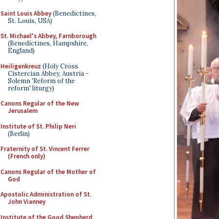
Saint Louis Abbey
(Benedictines,
St. Louis, USA)
St. Michael's Abbey, Farnborough
(Benedictines, Hampshire,
England)
Heiligenkreuz
(Holy Cross
Cistercian Abbey, Austria -
Solemn 'Reform of the
reform' liturgy)
Canons Regular of the New
Jerusalem
Institute of St. Philip Neri
(Berlin)
Fraternity of St. Vincent Ferrer
(French only)
Canons Regular of the Mother of
God
Apostolic Administration of St.
John Vianney
Institute of the Good Shepherd