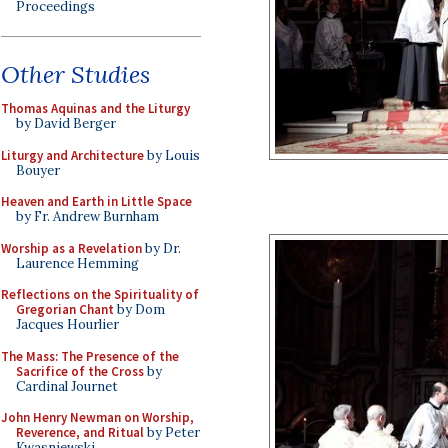
Proceedings
Other Studies
Thomas Aquinas and the Liturgy
by David Berger
Liturgy and Architecture
by Louis
Bouyer
Heaven and Earth in Little Space
by Fr. Andrew Burnham
Worship as a Revelation
by Dr.
Laurence Hemming
Reflections on the Spirituality of
Gregorian Chant
by Dom
Jacques Hourlier
The Mass: The Presence of the
Sacrifice of the Cross
by
Cardinal Journet
John Henry Newman on Worship,
Reverence, and Ritual
by Peter
Kwasniewski