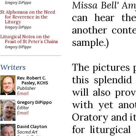
Missa Bell' Amf
Gregory DiPippo
St Alphonsus on the Need
can hear t
for Reverence in the
Liturgy
another conte
Gregory DiPippo
Liturgical Notes on the
sample.)
Feast of St Peter’s Chains
Gregory DiPippo
The pictures 
Writers
this splendid
Rev. Robert C.
Pasley, KCHS
Publisher
will also pro
Email
with yet ano
Gregory DiPippo
Editor
Email
Oratory and i
for liturgica
David Clayton
Sacred Art