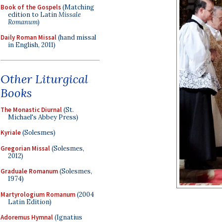
Book of the Gospels
(Matching
edition to Latin
Missale
Romanum
)
Daily Roman Missal
(hand missal
in English, 2011)
Other Liturgical
Books
The Monastic Diurnal
(St.
Michael's Abbey Press)
Kyriale
(Solesmes)
Gregorian Missal
(Solesmes,
2012)
Graduale Romanum
(Solesmes,
1974)
Martyrologium Romanum
(2004
Latin Edition)
Adoremus Hymnal
(Ignatius