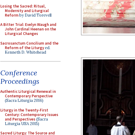
Losing the Sacred: Ritual,
Modernity and Liturgical
Reform
by David Torevell
A Bitter Trial: Evelyn Waugh and
John Cardinal Heenan on the
Liturgical Changes
Sacrosanctum Concilium and the
Reform of the Liturgy
ed.
Kenneth D. Whitehead
Conference
Proceedings
Authentic Liturgical Renewal in
Contemporary Perspective
(Sacra Liturgia 2016)
Liturgy in the Twenty-First
Century: Contemporary Issues
and Perspectives
(Sacra
Liturgia USA 2015)
Sacred Liturgy: The Source and