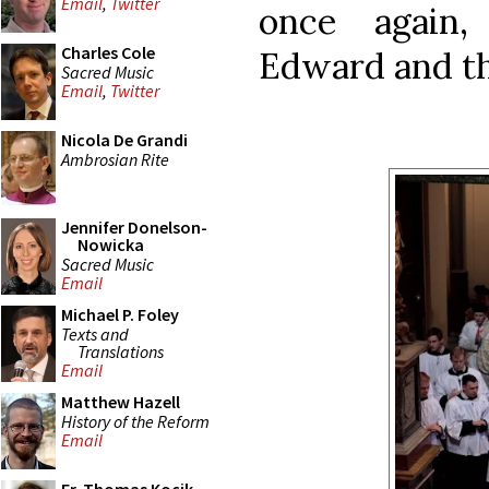
Email
,
Twitter
once again,
Charles Cole
Edward and t
Sacred Music
Email
,
Twitter
Nicola De Grandi
Ambrosian Rite
Jennifer Donelson-
Nowicka
Sacred Music
Email
Michael P. Foley
Texts and
Translations
Email
Matthew Hazell
History of the Reform
Email