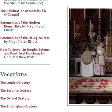
Pontificum
by Alcuin Reid)
The Celebration of Mass
by J.B.
O'Connell
Ceremonies of the Modern
Roman Rite
by Msgr. Peter
Elliott
Ceremonies of the Liturgical Year
by Msgr. Peter Elliott
How To Serve - In Simple, Solemn
and Pontifical Functions
by
Dom Matthew Britt
Vocations
The London Oratory
The Toronto Oratory
The Oxford Oratory
The Birmingham Oratory