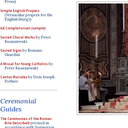
Press)
Simple English Propers
(Vernacular propers for the
English liturgy)
Ad Completorium
(
sample
)
Sacred Choral Works
by Peter
Kwasniewski
Sacred Signs
by Romano
Guardini
A Missal for Young Catholics
by
Peter Kwasniewski
Cantus Mariales
by Dom Joseph
Pothier
Ceremonial
Guides
The Ceremonies of the Roman
Rite Described
(revised in
accordance with
Summorum