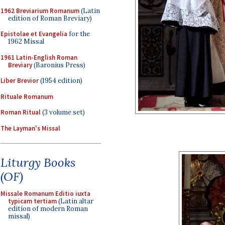
1962 Breviarium Romanum
(Latin
edition of Roman Breviary)
Epistolae et Evangelia
for the
1962 Missal
1961 Latin-English Roman
Breviary
(Baronius Press)
Liber Brevior
(1954 edition)
Rituale Romanum
Roman Ritual
(3 volume set)
The Layman's Missal
Liturgy Books
(OF)
Missale Romanum Editio iuxta
typicam tertiam
(Latin altar
edition of modern Roman
missal)