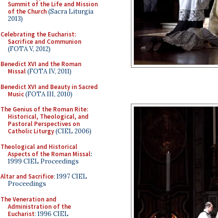
Summit of the Life and Mission
of the Church
(Sacra Liturgia
2013)
Celebrating the Eucharist:
Sacrifice and Communion
(FOTA V, 2012)
Benedict XVI and the Roman
Missal
(FOTA IV, 2011)
Benedict XVI and Beauty in Sacred
Music
(FOTA III, 2010)
The Genius of the Roman Rite:
Historical, Theological, and
Pastoral Perspectives on
Catholic Liturgy
(CIEL 2006)
Theological and Historical
Aspects of the Roman Missal
:
1999 CIEL Proceedings
Altar and Sacrifice
: 1997 CIEL
Proceedings
The Veneration and
Administration of the
Eucharist
: 1996 CIEL