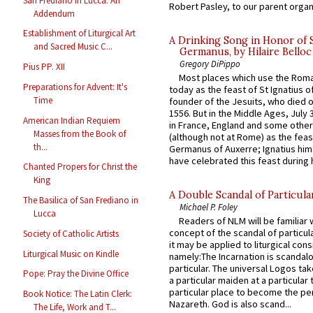
San Frediano in Lucca: An
Robert Pasley, to our parent organi
Addendum
Establishment of Liturgical Art
A Drinking Song in Honor of 
and Sacred Music C...
Germanus, by Hilaire Belloc
Gregory DiPippo
Pius PP. XII
Most places which use the Rom
Preparations for Advent: It's
today as the feast of St Ignatius o
Time
founder of the Jesuits, who died o
1556. But in the Middle Ages, July
American Indian Requiem
in France, England and some other
Masses from the Book of
(although not at Rome) as the feas
th...
Germanus of Auxerre; Ignatius him
have celebrated this feast during h
Chanted Propers for Christ the
King
A Double Scandal of Particula
The Basilica of San Frediano in
Michael P. Foley
Lucca
Readers of NLM will be familiar 
concept of the scandal of particul
Society of Catholic Artists
it may be applied to liturgical con
Liturgical Music on Kindle
namely:The Incarnation is scandal
particular. The universal Logos ta
Pope: Pray the Divine Office
a particular maiden at a particular 
particular place to become the pe
Book Notice: The Latin Clerk:
Nazareth. God is also scand...
The Life, Work and T...