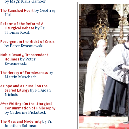
by Msgr. Klaus Gamber
The Banished Heart
by Geoffrey
Hull
Reform of the Reform? A
Liturgical Debate
by Fr.
Thomas Kocik
Resurgent in the Midst of Crisis
by Peter Kwasniewski
Noble Beauty, Transcendent
Holiness
by Peter
Kwasniewski
The Heresy of Formlessness
by
Martin Mosebach
A Pope and a Council on the
Sacred Liturgy
by Fr. Aidan
Nichols
After Writing: On the Liturgical
Consummation of Philosophy
by Catherine Pickstock
The Mass and Modernity
by Fr.
Jonathan Robinson