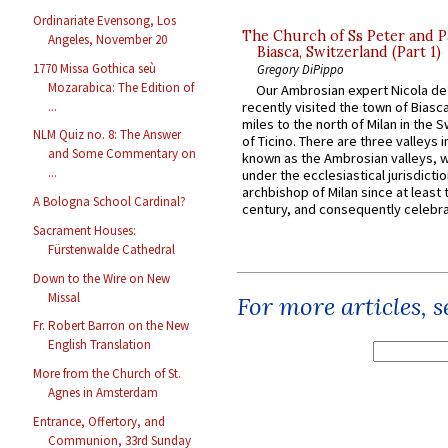
Ordinariate Evensong, Los
The Church of Ss Peter and P
Angeles, November 20
Biasca, Switzerland (Part 1)
1770 Missa Gothica seù
Gregory DiPippo
Mozarabica: The Edition of
Our Ambrosian expert Nicola de
...
recently visited the town of Biasc
miles to the north of Milan in the 
NLM Quiz no. 8: The Answer
of Ticino. There are three valleys i
and Some Commentary on
known as the Ambrosian valleys, 
...
under the ecclesiastical jurisdictio
archbishop of Milan since at least 
A Bologna School Cardinal?
century, and consequently celebrat
Sacrament Houses:
Fürstenwalde Cathedral
Down to the Wire on New
Missal
For more articles, 
Fr. Robert Barron on the New
English Translation
More from the Church of St.
Agnes in Amsterdam
Entrance, Offertory, and
Communion, 33rd Sunday