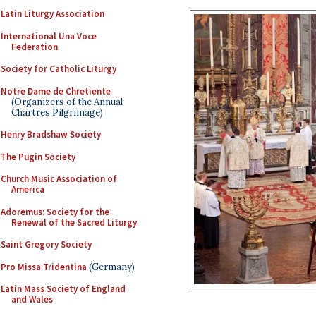
Latin Liturgy Association
International Una Voce
Federation
Society for Catholic Liturgy
Notre Dame de Chretiente
(Organizers of the Annual
Chartres Pilgrimage)
Henry Bradshaw Society
The Pugin Society
Church Music Association of
America
Adoremus: Society for the
Renewal of the Sacred Liturgy
Saint Gregory Society
Pro Missa Tridentina
(Germany)
Latin Mass Society of England
and Wales