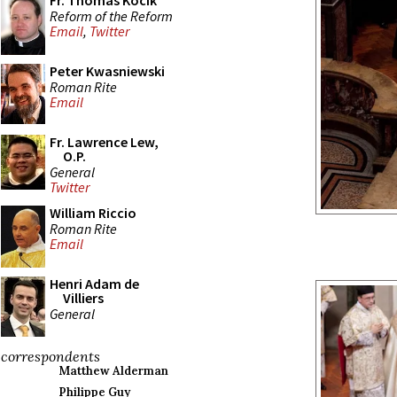
Fr. Thomas Kocik
Reform of the Reform
Email
,
Twitter
Peter Kwasniewski
Roman Rite
Email
Fr. Lawrence Lew,
O.P.
General
Twitter
William Riccio
Roman Rite
Email
Henri Adam de
Villiers
General
correspondents
Matthew Alderman
Philippe Guy