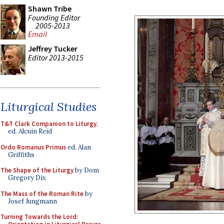
Shawn Tribe
Founding Editor
2005-2013
Email
Jeffrey Tucker
Editor 2013-2015
Liturgical Studies
T&T Clark Companion to Liturgy
,
ed. Alcuin Reid
Ordo Romanus Primus
ed. Alan
Griffiths
The Shape of the Liturgy
by Dom
Gregory Dix
The Mass of the Roman Rite
by
Josef Jungmann
Turning Towards the Lord: