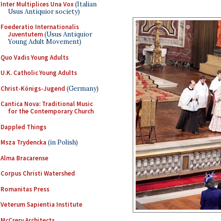
Inter Multiplices Una Vox
(Italian
Usus Antiquior society)
Foederatio Internationalis
Juventutem
(Usus Antiquior
Young Adult Movement)
Quo Vadis Young Adults
U.K. Catholic Young Adults
Christ-Königs-Jugend
(Germany)
Cantica Nova: Traditional Music
for the Contemporary Church
Dappled Things
Msza Trydencka
(in Polish)
Alma Bracarense
Corpus Christi Watershed
Romanitas Press
Veterum Sapientia Institute
McCrery Architects