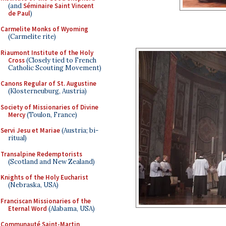
(and
Séminaire Saint Vincent
de Paul
)
Carmelite Monks of Wyoming
(Carmelite rite)
Riaumont Institute of the Holy
Cross
(Closely tied to French
Catholic Scouting Movement)
Canons Regular of St. Augustine
(Klosterneuburg, Austria)
Society of Missionaries of Divine
Mercy
(Toulon, France)
Servi Jesu et Mariae
(Austria; bi-
ritual)
Transalpine Redemptorists
(Scotland and New Zealand)
Knights of the Holy Eucharist
(Nebraska, USA)
Franciscan Missionaries of the
Eternal Word
(Alabama, USA)
Communauté Saint-Martin