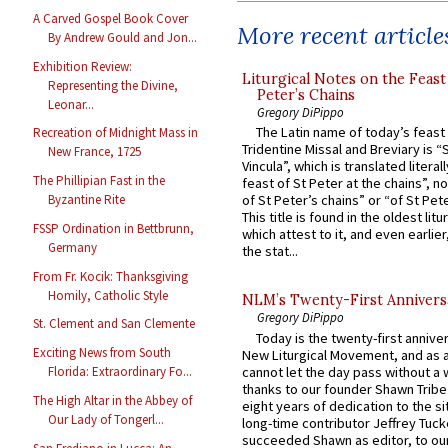
A Carved Gospel Book Cover
More recent article
By Andrew Gould and Jon...
Exhibition Review:
Liturgical Notes on the Feast 
Representing the Divine,
Peter’s Chains
Leonar...
Gregory DiPippo
The Latin name of today’s feast 
Recreation of Midnight Mass in
Tridentine Missal and Breviary is “
New France, 1725
Vincula”, which is translated literal
The Phillipian Fast in the
feast of St Peter at the chains”, n
Byzantine Rite
of St Peter’s chains” or “of St Pete
This title is found in the oldest lit
FSSP Ordination in Bettbrunn,
which attest to it, and even earlier, 
Germany
the stat...
From Fr. Kocik: Thanksgiving
Homily, Catholic Style
NLM’s Twenty-First Annivers
Gregory DiPippo
St. Clement and San Clemente
Today is the twenty-first annive
Exciting News from South
New Liturgical Movement, and as 
cannot let the day pass without a 
Florida: Extraordinary Fo...
thanks to our founder Shawn Tribe 
The High Altar in the Abbey of
eight years of dedication to the si
Our Lady of Tongerl...
long-time contributor Jeffrey Tuck
succeeded Shawn as editor, to our