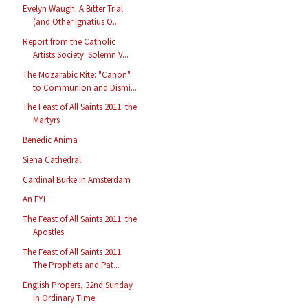
Evelyn Waugh: A Bitter Trial
(and Other Ignatius O...
Report from the Catholic
Artists Society: Solemn V...
The Mozarabic Rite: "Canon"
to Communion and Dismi...
The Feast of All Saints 2011: the
Martyrs
Benedic Anima
Siena Cathedral
Cardinal Burke in Amsterdam
An FYI
The Feast of All Saints 2011: the
Apostles
The Feast of All Saints 2011:
The Prophets and Pat...
English Propers, 32nd Sunday
in Ordinary Time