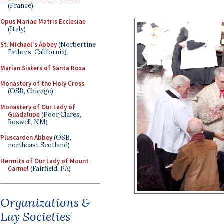
(France)
Opus Mariae Matris Ecclesiae
(Italy)
St. Michael's Abbey
(Norbertine
Fathers, California)
Marian Sisters of Santa Rosa
Monastery of the Holy Cross
(OSB, Chicago)
Monastery of Our Lady of
Guadalupe
(Poor Clares,
Roswell, NM)
Pluscarden Abbey
(OSB,
northeast Scotland)
Hermits of Our Lady of Mount
Carmel
(Fairfield, PA)
Organizations &
Lay Societies