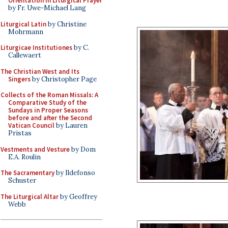
Orientation in Liturgical Prayer
by Fr. Uwe-Michael Lang
Liturgical Latin
by Christine
Mohrmann
Liturgicae Institutiones
by C.
Callewaert
The Christian West and Its
Singers
by Christopher Page
Collects of the Roman Missals: A
Comparative Study of the
Sundays in Proper Seasons
before and after the Second
Vatican Council
by Lauren
Pristas
Vestments and Vesture
by Dom
E.A. Roulin
The Sacramentary
by Ildefonso
Schuster
The Liturgical Altar
by Geoffrey
Webb