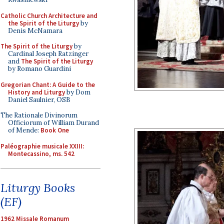
Catholic Church Architecture and
the Spirit of the Liturgy
by
Denis McNamara
The Spirit of the Liturgy
by
Cardinal Joseph Ratzinger
and
The Spirit of the Liturgy
by Romano Guardini
Gregorian Chant: A Guide to the
History and Liturgy
by Dom
Daniel Saulnier, OSB
The Rationale Divinorum
Officiorum of William Durand
of Mende:
Book One
Paléographie musicale XXIII:
Montecassino, ms. 542
Liturgy Books
(EF)
1962 Missale Romanum