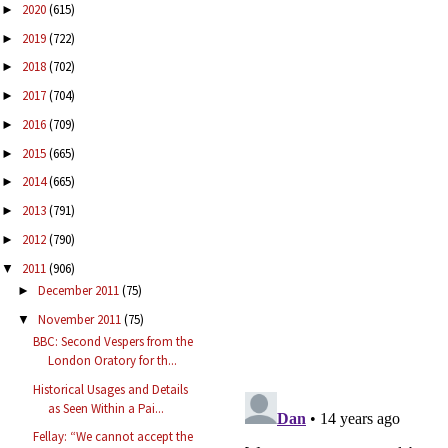
2020
(615)
►
2019
(722)
►
2018
(702)
►
2017
(704)
►
2016
(709)
►
2015
(665)
►
2014
(665)
►
2013
(791)
►
2012
(790)
►
2011
(906)
▼
December 2011
(75)
►
November 2011
(75)
▼
BBC: Second Vespers from the
London Oratory for th...
Historical Usages and Details
as Seen Within a Pai...
Fellay: “We cannot accept the