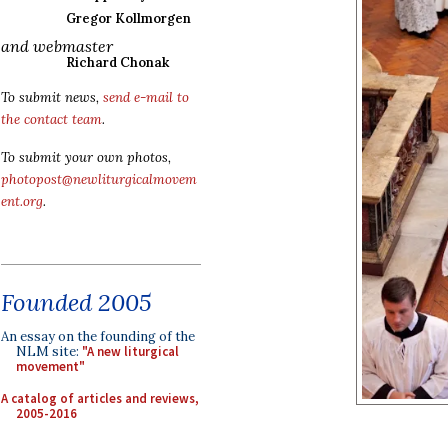
Gregor Kollmorgen
and webmaster
Richard Chonak
To submit news,
send e-mail to
the contact team
.
To submit your own photos,
photopost@newliturgicalmovem
ent.org
.
Founded 2005
An essay on the founding of the
NLM site:
"A new liturgical
movement"
A catalog of articles and reviews,
2005-2016