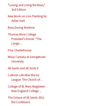
"Loving and Living the Mass,"
2nd Edition
New Book on Icon Painting by
Aidan Hart
Mass During Wartime
Thomas More College
President's Dinner: "The
Langu...
Pisa Charterhouse
Missa Cantata at Georgetown
University
All Saints and All Souls V
Catholic Life After the Ivy
League: The Church of ...
College of St. Mary Magdalen:
New England College ...
The Octave of All Saints 2011:
the Confessors