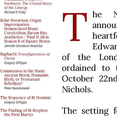
T
Darkness: The Untold Story
of the Liturgy
he N
Michael P. Foley
Solar Horarium, Organ
annou
Improvisation,
Homeschool Music
heartf
Curriculum, Sarum Rite,
Aesthetics - Find It All in
Season 8 of Square Notes
Edwar
Jennifer Donelson-Nowicka
of the Lon
Raphael’s
Transfiguration of
Christ
Gregory DiPippo
ordained to 
Communion in the Hand:
Ancient Norm, Humanist
October 22n
Myth, or Protestant
Rebellion?
Nichols.
Peter Kwasniewski
The Sequence of St Dominic
Gregory DiPippo
The setting 
The Finding of St Stephen
the First Martyr