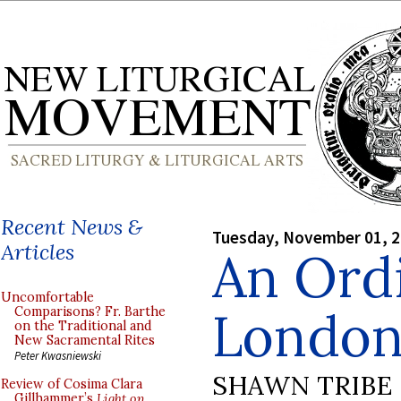
Recent News &
Tuesday, November 01, 
Articles
An Ordi
Uncomfortable
London
Comparisons? Fr. Barthe
on the Traditional and
New Sacramental Rites
Peter Kwasniewski
SHAWN TRIBE
Review of Cosima Clara
Gillhammer’s
Light on