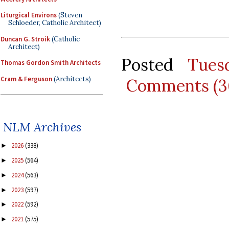
Liturgical Environs
(Steven
Schloeder, Catholic Architect)
Duncan G. Stroik
(Catholic
Architect)
Posted
Tues
Thomas Gordon Smith Architects
Cram & Ferguson
(Architects)
Comments (3
NLM Archives
2026
(338)
►
2025
(564)
►
2024
(563)
►
2023
(597)
►
2022
(592)
►
2021
(575)
►