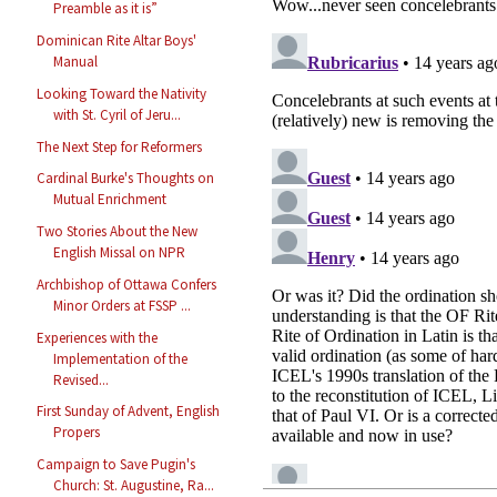
Preamble as it is”
Dominican Rite Altar Boys'
Manual
Looking Toward the Nativity
with St. Cyril of Jeru...
The Next Step for Reformers
Cardinal Burke's Thoughts on
Mutual Enrichment
Two Stories About the New
English Missal on NPR
Archbishop of Ottawa Confers
Minor Orders at FSSP ...
Experiences with the
Implementation of the
Revised...
First Sunday of Advent, English
Propers
Campaign to Save Pugin's
Church: St. Augustine, Ra...