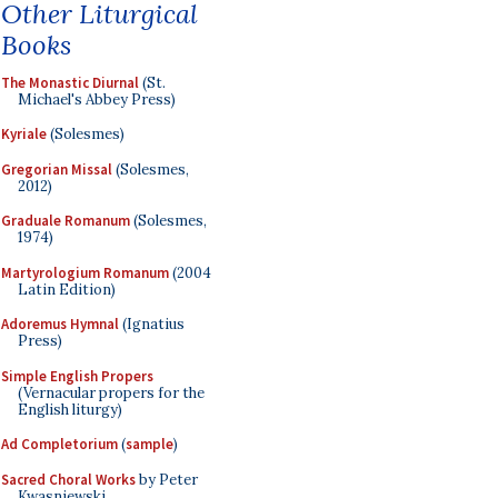
Other Liturgical
Books
The Monastic Diurnal
(St.
Michael's Abbey Press)
Kyriale
(Solesmes)
Gregorian Missal
(Solesmes,
2012)
Graduale Romanum
(Solesmes,
1974)
Martyrologium Romanum
(2004
Latin Edition)
Adoremus Hymnal
(Ignatius
Press)
Simple English Propers
(Vernacular propers for the
English liturgy)
Ad Completorium
(
sample
)
Sacred Choral Works
by Peter
Kwasniewski