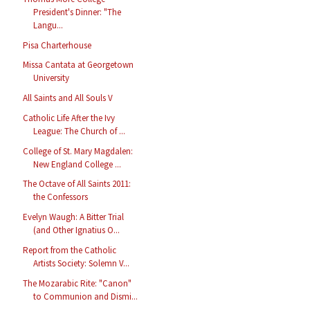
President's Dinner: "The
Langu...
Pisa Charterhouse
Missa Cantata at Georgetown
University
All Saints and All Souls V
Catholic Life After the Ivy
League: The Church of ...
College of St. Mary Magdalen:
New England College ...
The Octave of All Saints 2011:
the Confessors
Evelyn Waugh: A Bitter Trial
(and Other Ignatius O...
Report from the Catholic
Artists Society: Solemn V...
The Mozarabic Rite: "Canon"
to Communion and Dismi...