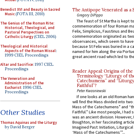
Benedict XVI and Beauty in Sacred
The Antipope Venerated as a 
Music
(FOTA III, 2010)
Gregory DiPippo
The feast of St Martha is kept t
The Genius of the Roman Rite:
commemoration of four Roman ma
Historical, Theological, and
Felix, Simplicius, Faustinus and Bea
Pastoral Perspectives on
commemoration originated as two
Catholic Liturgy
(CIEL 2006)
observances, which seem to have
Theological and Historical
because St Felix was buried in a 
Aspects of the Roman Missal
:
named for him along the via Portue
1999 CIEL Proceedings
great ancient road which led to the 
Altar and Sacrifice
: 1997 CIEL
Proceedings
Reader Appeal: Origins of the
Terminology “Liturgy of th
The Veneration and
Catechumens” and “Liturgy
Administration of the
Faithful”?
Eucharist
: 1996 CIEL
Peter Kwasniewski
Proceedings
If one looks at an old Roman ha
will find the Mass divided into two
Mass of the Catechumens” and “th
Other Studies
Faithful.” Like most people, I had
was an ancient division. However, 
Boughton, in her fascinating articl
Thomas Aquinas and the Liturgy
by David Berger
Imagined Past: Initiation, Liturgica
‘Mass of the Catechumens’”...