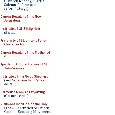
Cistercian Abbey, Austria -
Solemn 'Reform of the
reform' liturgy)
Canons Regular of the New
Jerusalem
Institute of St. Philip Neri
(Berlin)
Fraternity of St. Vincent Ferrer
(French only)
Canons Regular of the Mother of
God
Apostolic Administration of St.
John Vianney
Institute of the Good Shepherd
(and
Séminaire Saint Vincent
de Paul
)
Carmelite Monks of Wyoming
(Carmelite rite)
Riaumont Institute of the Holy
Cross
(Closely tied to French
Catholic Scouting Movement)