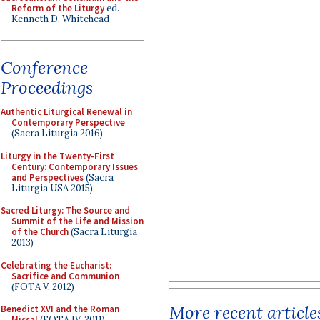
Reform of the Liturgy
ed.
Kenneth D. Whitehead
Conference
Proceedings
Authentic Liturgical Renewal in
Contemporary Perspective
(Sacra Liturgia 2016)
Liturgy in the Twenty-First
Century: Contemporary Issues
and Perspectives
(Sacra
Liturgia USA 2015)
Sacred Liturgy: The Source and
Summit of the Life and Mission
of the Church
(Sacra Liturgia
2013)
Celebrating the Eucharist:
Sacrifice and Communion
(FOTA V, 2012)
More recent article
Benedict XVI and the Roman
Missal
(FOTA IV, 2011)