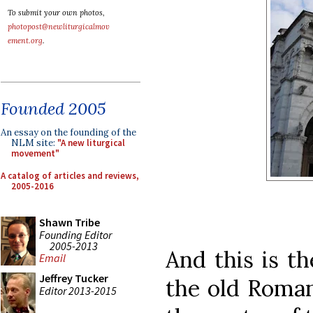
To submit your own photos,
photopost@newliturgicalmov
ement.org
.
Founded 2005
An essay on the founding of the
NLM site:
"A new liturgical
movement"
A catalog of articles and reviews,
2005-2016
Shawn Tribe
Founding Editor
2005-2013
And this is th
Email
Jeffrey Tucker
the old Roman
Editor 2013-2015