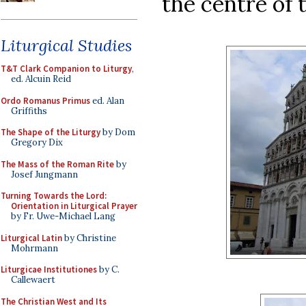
the centre of t
Liturgical Studies
T&T Clark Companion to Liturgy
,
ed. Alcuin Reid
Ordo Romanus Primus
ed. Alan
Griffiths
The Shape of the Liturgy
by Dom
Gregory Dix
The Mass of the Roman Rite
by
Josef Jungmann
Turning Towards the Lord:
Orientation in Liturgical Prayer
by Fr. Uwe-Michael Lang
Liturgical Latin
by Christine
Mohrmann
Liturgicae Institutiones
by C.
Callewaert
The Christian West and Its