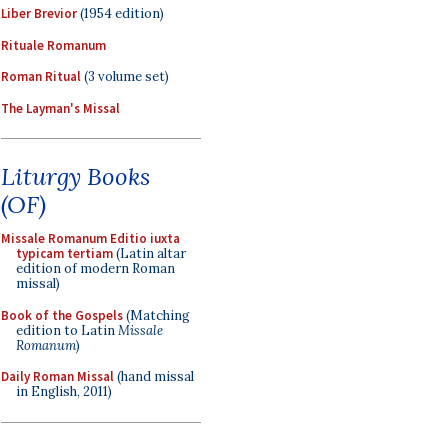
Liber Brevior
(1954 edition)
Rituale Romanum
Roman Ritual
(3 volume set)
The Layman's Missal
Liturgy Books
(OF)
Missale Romanum Editio iuxta
typicam tertiam
(Latin altar
edition of modern Roman
missal)
Book of the Gospels
(Matching
edition to Latin
Missale
Romanum
)
Daily Roman Missal
(hand missal
in English, 2011)