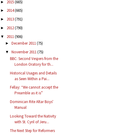
2015
(665)
►
2014
(665)
►
2013
(791)
►
2012
(790)
►
2011
(906)
▼
December 2011
(75)
►
November 2011
(75)
▼
BBC: Second Vespers from the
London Oratory for th...
Historical Usages and Details
as Seen Within a Pai...
Fellay: “We cannot accept the
Preamble as it is”
Dominican Rite Altar Boys'
Manual
Looking Toward the Nativity
with St. Cyril of Jeru...
The Next Step for Reformers