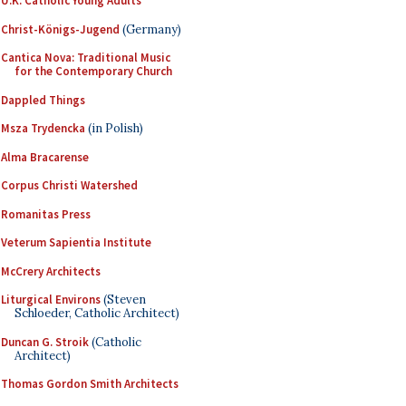
U.K. Catholic Young Adults
Christ-Königs-Jugend
(Germany)
Cantica Nova: Traditional Music
for the Contemporary Church
Dappled Things
Msza Trydencka
(in Polish)
Alma Bracarense
Corpus Christi Watershed
Romanitas Press
Veterum Sapientia Institute
McCrery Architects
Liturgical Environs
(Steven
Schloeder, Catholic Architect)
Duncan G. Stroik
(Catholic
Architect)
Thomas Gordon Smith Architects