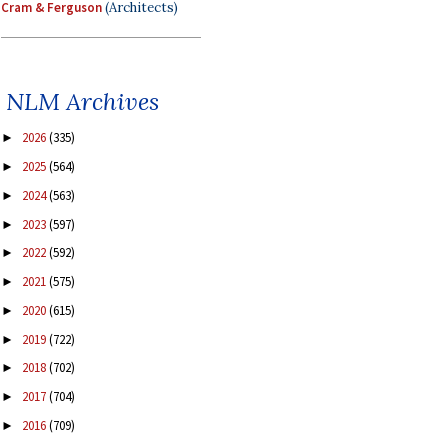
Cram & Ferguson
(Architects)
NLM Archives
2026
(335)
►
2025
(564)
►
2024
(563)
►
2023
(597)
►
2022
(592)
►
2021
(575)
►
2020
(615)
►
2019
(722)
►
2018
(702)
►
2017
(704)
►
2016
(709)
►