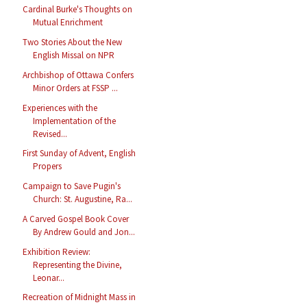
Cardinal Burke's Thoughts on
Mutual Enrichment
Two Stories About the New
English Missal on NPR
Archbishop of Ottawa Confers
Minor Orders at FSSP ...
Experiences with the
Implementation of the
Revised...
First Sunday of Advent, English
Propers
Campaign to Save Pugin's
Church: St. Augustine, Ra...
A Carved Gospel Book Cover
By Andrew Gould and Jon...
Exhibition Review:
Representing the Divine,
Leonar...
Recreation of Midnight Mass in