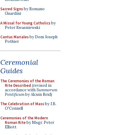
Sacred Signs
by Romano
Guardini
A Missal for Young Catholics
by
Peter Kwasniewski
Cantus Mariales
by Dom Joseph
Pothier
Ceremonial
Guides
The Ceremonies of the Roman
Rite Described
(revised in
accordance with
Summorum
Pontificum
by Alcuin Reid)
The Celebration of Mass
by J.B.
O'Connell
Ceremonies of the Modern
Roman Rite
by Msgr. Peter
Elliott