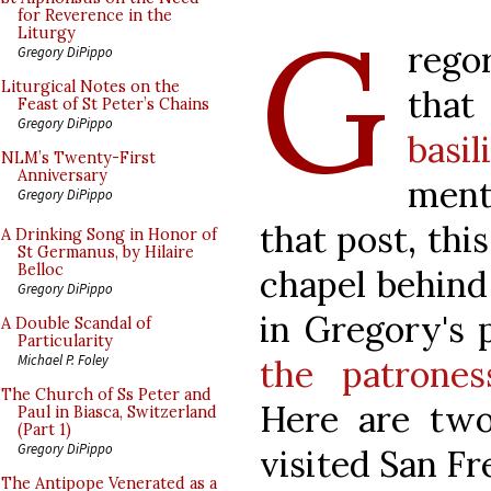
G
for Reverence in the
Liturgy
rego
Gregory DiPippo
Liturgical Notes on the
tha
Feast of St Peter’s Chains
Gregory DiPippo
basil
NLM’s Twenty-First
Anniversary
ment
Gregory DiPippo
that post, this
A Drinking Song in Honor of
St Germanus, by Hilaire
Belloc
chapel behind
Gregory DiPippo
in Gregory's 
A Double Scandal of
Particularity
Michael P. Foley
the patrones
The Church of Ss Peter and
Here are two
Paul in Biasca, Switzerland
(Part 1)
Gregory DiPippo
visited San Fr
The Antipope Venerated as a