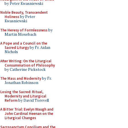
by Peter Kwasniewski
Noble Beauty, Transcendent
Holiness
by Peter
Kwasniewski
The Heresy of Formlessness
by
Martin Mosebach
A Pope and a Council on the
Sacred Liturgy
by Fr. Aidan
Nichols
After Writing: On the Liturgical
Consummation of Philosophy
by Catherine Pickstock
The Mass and Modernity
by Fr.
Jonathan Robinson
Losing the Sacred: Ritual,
Modernity and Liturgical
Reform
by David Torevell
A Bitter Trial: Evelyn Waugh and
John Cardinal Heenan on the
Liturgical Changes
Sacrosanctum Concilium and the