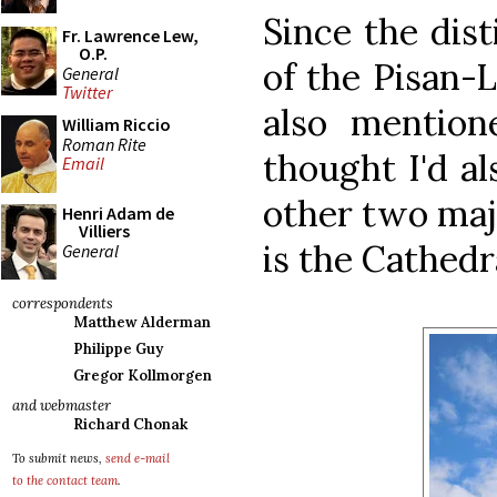
Since the dist
Fr. Lawrence Lew,
O.P.
of the Pisan
General
Twitter
also mentione
William Riccio
Roman Rite
thought I'd a
Email
other two maj
Henri Adam de
Villiers
is the Cathedra
General
correspondents
Matthew Alderman
Philippe Guy
Gregor Kollmorgen
and webmaster
Richard Chonak
To submit news,
send e-mail
to the contact team
.