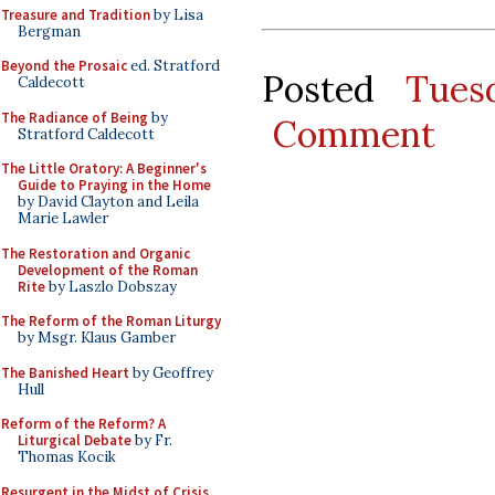
Treasure and Tradition
by Lisa
Bergman
Beyond the Prosaic
ed. Stratford
Posted
Tues
Caldecott
The Radiance of Being
by
Comment
Stratford Caldecott
The Little Oratory: A Beginner's
Guide to Praying in the Home
by David Clayton and Leila
Marie Lawler
The Restoration and Organic
Development of the Roman
Rite
by Laszlo Dobszay
The Reform of the Roman Liturgy
by Msgr. Klaus Gamber
The Banished Heart
by Geoffrey
Hull
Reform of the Reform? A
Liturgical Debate
by Fr.
Thomas Kocik
Resurgent in the Midst of Crisis