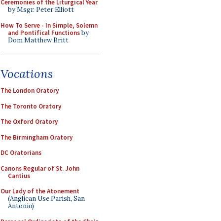
Ceremonies of the Liturgical Year
by Msgr. Peter Elliott
How To Serve - In Simple, Solemn
and Pontifical Functions
by
Dom Matthew Britt
Vocations
The London Oratory
The Toronto Oratory
The Oxford Oratory
The Birmingham Oratory
DC Oratorians
Canons Regular of St. John
Cantius
Our Lady of the Atonement
(Anglican Use Parish, San
Antonio)