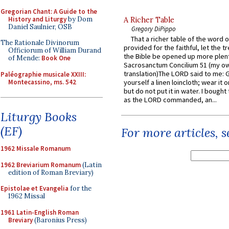
Gregorian Chant: A Guide to the
History and Liturgy
by Dom
A Richer Table
Daniel Saulnier, OSB
Gregory DiPippo
That a richer table of the word
The Rationale Divinorum
provided for the faithful, let the t
Officiorum of William Durand
the Bible be opened up more plentif
of Mende:
Book One
Sacrosanctum Concilium 51 (my o
translation)The LORD said to me: 
Paléographie musicale XXIII:
Montecassino, ms. 542
yourself a linen loincloth; wear it o
but do not put it in water. I bought 
as the LORD commanded, an...
Liturgy Books
(EF)
For more articles, 
1962 Missale Romanum
1962 Breviarium Romanum
(Latin
edition of Roman Breviary)
Epistolae et Evangelia
for the
1962 Missal
1961 Latin-English Roman
Breviary
(Baronius Press)