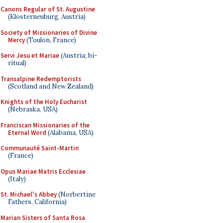
Canons Regular of St. Augustine
(Klosterneuburg, Austria)
Society of Missionaries of Divine
Mercy
(Toulon, France)
Servi Jesu et Mariae
(Austria; bi-
ritual)
Transalpine Redemptorists
(Scotland and New Zealand)
Knights of the Holy Eucharist
(Nebraska, USA)
Franciscan Missionaries of the
Eternal Word
(Alabama, USA)
Communauté Saint-Martin
(France)
Opus Mariae Matris Ecclesiae
(Italy)
St. Michael's Abbey
(Norbertine
Fathers, California)
Marian Sisters of Santa Rosa