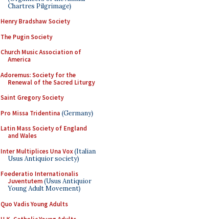
Chartres Pilgrimage)
Henry Bradshaw Society
The Pugin Society
Church Music Association of
America
Adoremus: Society for the
Renewal of the Sacred Liturgy
Saint Gregory Society
Pro Missa Tridentina
(Germany)
Latin Mass Society of England
and Wales
Inter Multiplices Una Vox
(Italian
Usus Antiquior society)
Foederatio Internationalis
Juventutem
(Usus Antiquior
Young Adult Movement)
Quo Vadis Young Adults