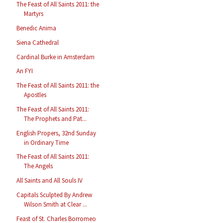
The Feast of All Saints 2011: the
Martyrs
Benedic Anima
Siena Cathedral
Cardinal Burke in Amsterdam
An FYI
The Feast of All Saints 2011: the
Apostles
The Feast of All Saints 2011:
The Prophets and Pat...
English Propers, 32nd Sunday
in Ordinary Time
The Feast of All Saints 2011:
The Angels
All Saints and All Souls IV
Capitals Sculpted By Andrew
Wilson Smith at Clear ...
Feast of St. Charles Borromeo