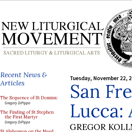
Recent News &
Tuesday, November 22, 
Articles
San Fre
The Sequence of St Dominic
Lucca:
Gregory DiPippo
The Finding of St Stephen
the First Martyr
Gregory DiPippo
GREGOR KOL
St Alphonsus on the Need