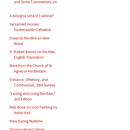
and Some Commentary on
...
A Bologna School Cardinal?
Sacrament Houses:
Fürstenwalde Cathedral
Down to the Wire on New
Missal
Fr. Robert Barron on the New
English Translation
More from the Church of St.
Agnes in Amsterdam
Entrance, Offertory, and
Communion, 33rd Sunday
"Loving and Living the Mass,"
2nd Edition
New Book on Icon Painting by
Aidan Hart
Mass During Wartime
Thomas More College