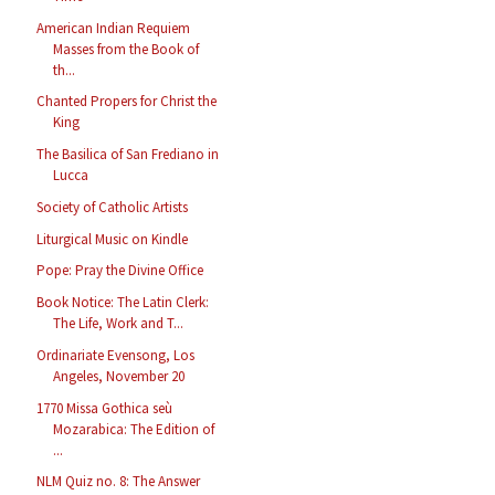
American Indian Requiem
Masses from the Book of
th...
Chanted Propers for Christ the
King
The Basilica of San Frediano in
Lucca
Society of Catholic Artists
Liturgical Music on Kindle
Pope: Pray the Divine Office
Book Notice: The Latin Clerk:
The Life, Work and T...
Ordinariate Evensong, Los
Angeles, November 20
1770 Missa Gothica seù
Mozarabica: The Edition of
...
NLM Quiz no. 8: The Answer