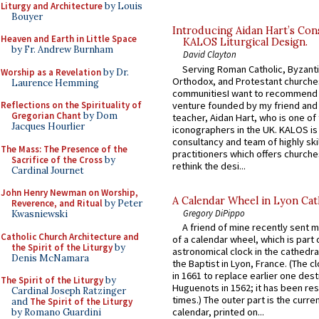
Liturgy and Architecture
by Louis
Bouyer
Introducing Aidan Hart’s Con
Heaven and Earth in Little Space
KALOS Liturgical Design.
by Fr. Andrew Burnham
David Clayton
Serving Roman Catholic, Byzanti
Worship as a Revelation
by Dr.
Orthodox, and Protestant churche
Laurence Hemming
communitiesI want to recommend
venture founded by my friend and
Reflections on the Spirituality of
Gregorian Chant
by Dom
teacher, Aidan Hart, who is one o
Jacques Hourlier
iconographers in the UK. KALOS is
consultancy and team of highly ski
The Mass: The Presence of the
practitioners which offers churche
Sacrifice of the Cross
by
rethink the desi...
Cardinal Journet
John Henry Newman on Worship,
A Calendar Wheel in Lyon Cat
Reverence, and Ritual
by Peter
Gregory DiPippo
Kwasniewski
A friend of mine recently sent m
Catholic Church Architecture and
of a calendar wheel, which is part 
the Spirit of the Liturgy
by
astronomical clock in the cathedra
Denis McNamara
the Baptist in Lyon, France. (The c
in 1661 to replace earlier one des
The Spirit of the Liturgy
by
Huguenots in 1562; it has been re
Cardinal Joseph Ratzinger
times.) The outer part is the current
and
The Spirit of the Liturgy
calendar, printed on...
by Romano Guardini