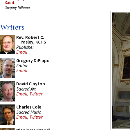
Saint
Gregory DiPippo
Writers
Rev. Robert C.
Pasley, KCHS
Publisher
Email
Gregory DiPippo
Editor
Email
David Clayton
Sacred Art
Email
,
Twitter
Charles Cole
Sacred Music
Email
,
Twitter