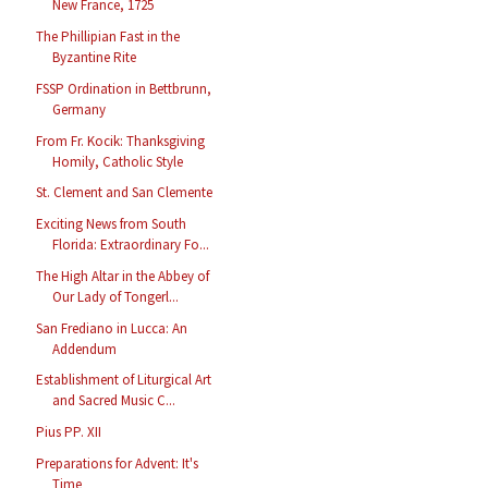
New France, 1725
The Phillipian Fast in the
Byzantine Rite
FSSP Ordination in Bettbrunn,
Germany
From Fr. Kocik: Thanksgiving
Homily, Catholic Style
St. Clement and San Clemente
Exciting News from South
Florida: Extraordinary Fo...
The High Altar in the Abbey of
Our Lady of Tongerl...
San Frediano in Lucca: An
Addendum
Establishment of Liturgical Art
and Sacred Music C...
Pius PP. XII
Preparations for Advent: It's
Time