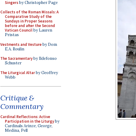
Singers
by Christopher Page
Collects of the Roman Missals: A
Comparative Study of the
Sundays in Proper Seasons
before and after the Second
Vatican Council
by Lauren
Pristas
Vestments and Vesture
by Dom
E.A. Roulin
The Sacramentary
by Ildefonso
Schuster
The Liturgical Altar
by Geoffrey
Webb
Critique &
Commentary
Cardinal Reflections: Active
Participation in the Liturgy
by
Cardinals Arinze, George,
Medina, Pell