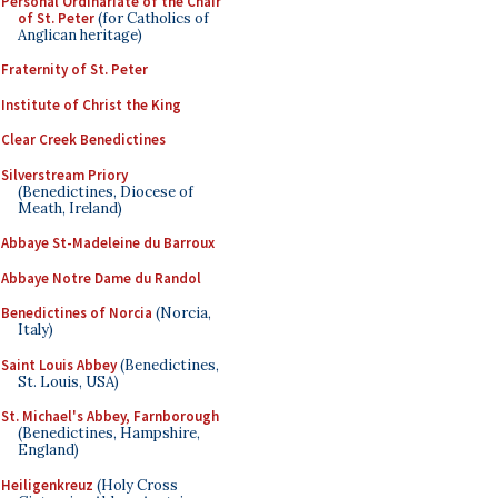
Personal Ordinariate of the Chair
of St. Peter
(for Catholics of
Anglican heritage)
Fraternity of St. Peter
Institute of Christ the King
Clear Creek Benedictines
Silverstream Priory
(Benedictines, Diocese of
Meath, Ireland)
Abbaye St-Madeleine du Barroux
Abbaye Notre Dame du Randol
Benedictines of Norcia
(Norcia,
Italy)
Saint Louis Abbey
(Benedictines,
St. Louis, USA)
St. Michael's Abbey, Farnborough
(Benedictines, Hampshire,
England)
Heiligenkreuz
(Holy Cross