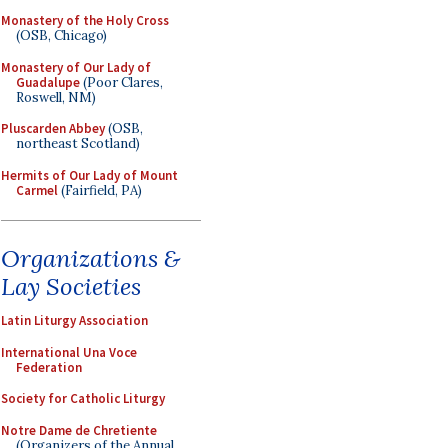
Monastery of the Holy Cross
(OSB, Chicago)
Monastery of Our Lady of
Guadalupe
(Poor Clares,
Roswell, NM)
Pluscarden Abbey
(OSB,
northeast Scotland)
Hermits of Our Lady of Mount
Carmel
(Fairfield, PA)
Organizations &
Lay Societies
Latin Liturgy Association
International Una Voce
Federation
Society for Catholic Liturgy
Notre Dame de Chretiente
(Organizers of the Annual