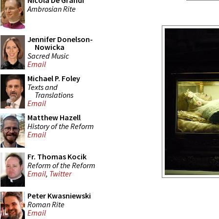
Nicola De Grandi
Ambrosian Rite
Jennifer Donelson-
Nowicka
Sacred Music
Email
Michael P. Foley
Texts and
Translations
Email
Matthew Hazell
History of the Reform
Email
Fr. Thomas Kocik
Reform of the Reform
Email
,
Twitter
Peter Kwasniewski
Roman Rite
Email