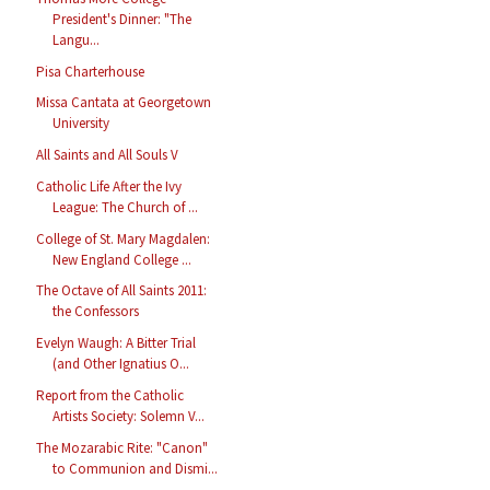
President's Dinner: "The
Langu...
Pisa Charterhouse
Missa Cantata at Georgetown
University
All Saints and All Souls V
Catholic Life After the Ivy
League: The Church of ...
College of St. Mary Magdalen:
New England College ...
The Octave of All Saints 2011:
the Confessors
Evelyn Waugh: A Bitter Trial
(and Other Ignatius O...
Report from the Catholic
Artists Society: Solemn V...
The Mozarabic Rite: "Canon"
to Communion and Dismi...