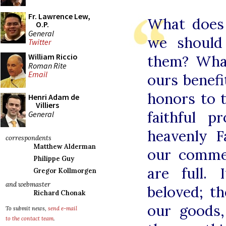
Fr. Lawrence Lew,
What does 
O.P.
General
we should
Twitter
William Riccio
them? What
Roman Rite
Email
ours benef
honors to 
Henri Adam de
Villiers
faithful 
General
heavenly 
correspondents
Matthew Alderman
our comme
Philippe Guy
are full. 
Gregor Kollmorgen
and webmaster
beloved; t
Richard Chonak
our goods,
To submit news,
send e-mail
to the contact team
.