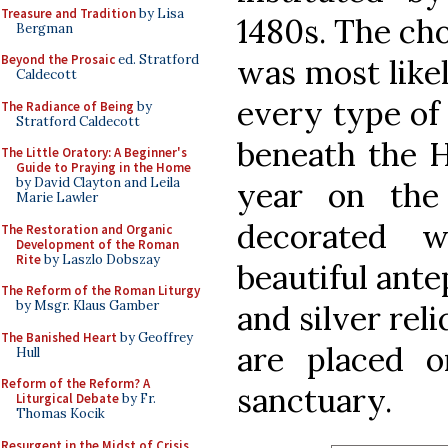
Treasure and Tradition
by Lisa
1480s. The cho
Bergman
Beyond the Prosaic
ed. Stratford
was most likel
Caldecott
every type of
The Radiance of Being
by
Stratford Caldecott
beneath the H
The Little Oratory: A Beginner's
Guide to Praying in the Home
by David Clayton and Leila
year on the 
Marie Lawler
decorated 
The Restoration and Organic
Development of the Roman
Rite
by Laszlo Dobszay
beautiful ante
The Reform of the Roman Liturgy
by Msgr. Klaus Gamber
and silver rel
The Banished Heart
by Geoffrey
are placed o
Hull
Reform of the Reform? A
sanctuary.
Liturgical Debate
by Fr.
Thomas Kocik
Resurgent in the Midst of Crisis