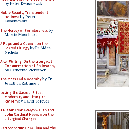
by Peter Kwasniewski
Noble Beauty, Transcendent
Holiness
by Peter
Kwasniewski
The Heresy of Formlessness
by
Martin Mosebach
A Pope and a Council on the
Sacred Liturgy
by Fr. Aidan
Nichols
After Writing: On the Liturgical
Consummation of Philosophy
by Catherine Pickstock
The Mass and Modernity
by Fr.
Jonathan Robinson
Losing the Sacred: Ritual,
Modernity and Liturgical
Reform
by David Torevell
A Bitter Trial: Evelyn Waugh and
John Cardinal Heenan on the
Liturgical Changes
Sacrosanctum Concilium and the