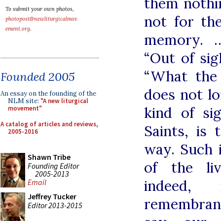
them nothin
To submit your own photos,
not for th
photopost@newliturgicalmov
ement.org
.
memory. …
“Out of sigh
“What the 
Founded 2005
does not lo
An essay on the founding of the
NLM site:
"A new liturgical
kind of si
movement"
A catalog of articles and reviews,
Saints, is
2005-2016
way. Such i
Shawn Tribe
of the li
Founding Editor
2005-2013
indeed,
Email
Jeffrey Tucker
remembranc
Editor 2013-2015