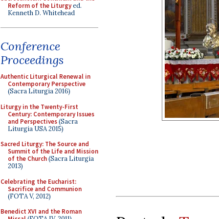
Reform of the Liturgy
ed.
Kenneth D. Whitehead
Conference
Proceedings
Authentic Liturgical Renewal in
Contemporary Perspective
(Sacra Liturgia 2016)
Liturgy in the Twenty-First
Century: Contemporary Issues
and Perspectives
(Sacra
Liturgia USA 2015)
Sacred Liturgy: The Source and
Summit of the Life and Mission
of the Church
(Sacra Liturgia
2013)
Celebrating the Eucharist:
Sacrifice and Communion
(FOTA V, 2012)
Benedict XVI and the Roman
Missal
(FOTA IV, 2011)