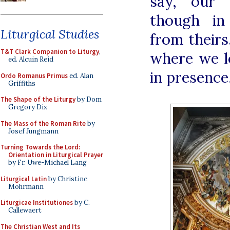
say, our 
though in
Liturgical Studies
from theirs
T&T Clark Companion to Liturgy
,
where we l
ed. Alcuin Reid
in presence
Ordo Romanus Primus
ed. Alan
Griffiths
The Shape of the Liturgy
by Dom
Gregory Dix
The Mass of the Roman Rite
by
Josef Jungmann
Turning Towards the Lord:
Orientation in Liturgical Prayer
by Fr. Uwe-Michael Lang
Liturgical Latin
by Christine
Mohrmann
Liturgicae Institutiones
by C.
Callewaert
The Christian West and Its