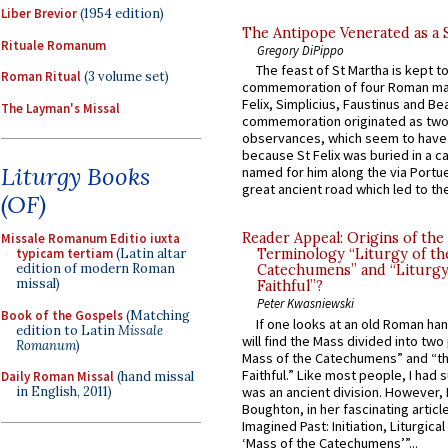
Liber Brevior
(1954 edition)
The Antipope Venerated as a 
Rituale Romanum
Gregory DiPippo
The feast of St Martha is kept t
Roman Ritual
(3 volume set)
commemoration of four Roman ma
Felix, Simplicius, Faustinus and Bea
The Layman's Missal
commemoration originated as two
observances, which seem to have
because St Felix was buried in a 
Liturgy Books
named for him along the via Portue
great ancient road which led to the 
(OF)
Reader Appeal: Origins of the
Missale Romanum Editio iuxta
typicam tertiam
(Latin altar
Terminology “Liturgy of th
edition of modern Roman
Catechumens” and “Liturgy
missal)
Faithful”?
Peter Kwasniewski
Book of the Gospels
(Matching
If one looks at an old Roman ha
edition to Latin
Missale
will find the Mass divided into two
Romanum
)
Mass of the Catechumens” and “th
Faithful.” Like most people, I had
Daily Roman Missal
(hand missal
was an ancient division. However, 
in English, 2011)
Boughton, in her fascinating articl
Imagined Past: Initiation, Liturgica
‘Mass of the Catechumens’”...