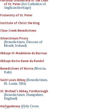
Personal Ordinariate of the Chair
of St. Peter
(for Catholics of
Anglican heritage)
Fraternity of St. Peter
Institute of Christ the King
Clear Creek Benedictines
Silverstream Priory
(Benedictines, Diocese of
Meath, Ireland)
Abbaye St-Madeleine du Barroux
Abbaye Notre Dame du Randol
Benedictines of Norcia
(Norcia,
Italy)
Saint Louis Abbey
(Benedictines,
St. Louis, USA)
St. Michael's Abbey, Farnborough
(Benedictines, Hampshire,
England)
Heiligenkreuz
(Holy Cross