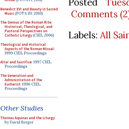
Posted
Tues
Benedict XVI and Beauty in Sacred
Comments (2
Music
(FOTA III, 2010)
The Genius of the Roman Rite:
Historical, Theological, and
Pastoral Perspectives on
Labels:
All Sai
Catholic Liturgy
(CIEL 2006)
Theological and Historical
Aspects of the Roman Missal
:
1999 CIEL Proceedings
Altar and Sacrifice
: 1997 CIEL
Proceedings
The Veneration and
Administration of the
Eucharist
: 1996 CIEL
Proceedings
Other Studies
Thomas Aquinas and the Liturgy
by David Berger