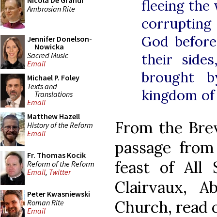
Nicola De Grandi
fleeing the
Ambrosian Rite
corrupting 
God before
Jennifer Donelson-
Nowicka
Sacred Music
their side
Email
brought b
Michael P. Foley
Texts and
kingdom of
Translations
Email
Matthew Hazell
From the Brevi
History of the Reform
Email
passage from
Fr. Thomas Kocik
feast of All 
Reform of the Reform
Email
,
Twitter
Clairvaux, 
Peter Kwasniewski
Church, read 
Roman Rite
Email