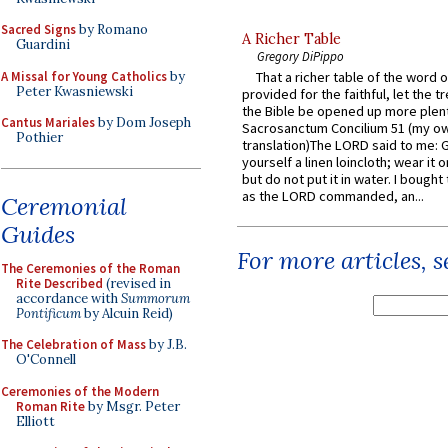
Sacred Signs
by Romano
A Richer Table
Guardini
Gregory DiPippo
A Missal for Young Catholics
by
That a richer table of the word
Peter Kwasniewski
provided for the faithful, let the t
the Bible be opened up more plentif
Cantus Mariales
by Dom Joseph
Sacrosanctum Concilium 51 (my o
Pothier
translation)The LORD said to me: 
yourself a linen loincloth; wear it o
but do not put it in water. I bought 
as the LORD commanded, an...
Ceremonial
Guides
For more articles, 
The Ceremonies of the Roman
Rite Described
(revised in
accordance with
Summorum
Pontificum
by Alcuin Reid)
The Celebration of Mass
by J.B.
O'Connell
Ceremonies of the Modern
Roman Rite
by Msgr. Peter
Elliott