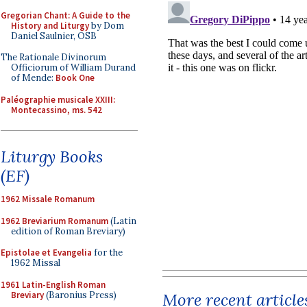
Gregorian Chant: A Guide to the
History and Liturgy
by Dom
Daniel Saulnier, OSB
The Rationale Divinorum
Officiorum of William Durand
of Mende:
Book One
Paléographie musicale XXIII:
Montecassino, ms. 542
Liturgy Books
(EF)
1962 Missale Romanum
1962 Breviarium Romanum
(Latin
edition of Roman Breviary)
Epistolae et Evangelia
for the
1962 Missal
1961 Latin-English Roman
Breviary
(Baronius Press)
More recent article