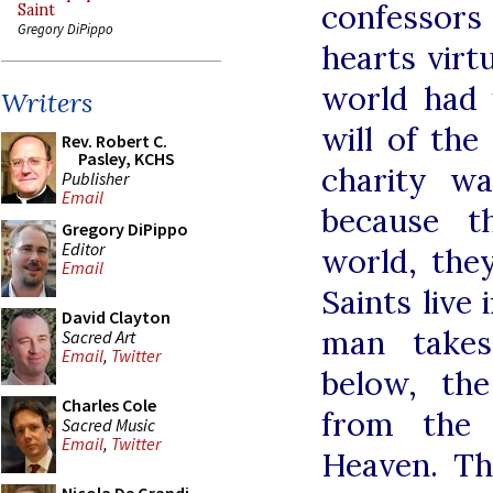
confessor
Saint
Gregory DiPippo
hearts virt
world had 
Writers
will of the
Rev. Robert C.
Pasley, KCHS
charity w
Publisher
Email
because t
Gregory DiPippo
Editor
world, they
Email
Saints live
David Clayton
man takes
Sacred Art
Email
,
Twitter
below, th
Charles Cole
from the 
Sacred Music
Email
,
Twitter
Heaven. Th