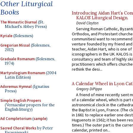
Other Liturgical
Books
Introducing Aidan Hart’s Con
KALOS Liturgical Design.
The Monastic Diurnal
(St.
David Clayton
Michael's Abbey Press)
Serving Roman Catholic, Byzanti
Orthodox, and Protestant churche
Kyriale
(Solesmes)
communitiesI want to recommend
venture founded by my friend and
Gregorian Missal
(Solesmes,
teacher, Aidan Hart, who is one o
2012)
iconographers in the UK. KALOS is
consultancy and team of highly ski
Graduale Romanum
(Solesmes,
1974)
practitioners which offers churche
rethink the desi...
Martyrologium Romanum
(2004
Latin Edition)
A Calendar Wheel in Lyon Cat
Adoremus Hymnal
(Ignatius
Gregory DiPippo
Press)
A friend of mine recently sent m
of a calendar wheel, which is part 
Simple English Propers
astronomical clock in the cathedra
(Vernacular propers for the
English liturgy)
the Baptist in Lyon, France. (The c
in 1661 to replace earlier one des
Ad Completorium
(
sample
)
Huguenots in 1562; it has been re
times.) The outer part is the current
Sacred Choral Works
by Peter
calendar, printed on...
Kwasniewski