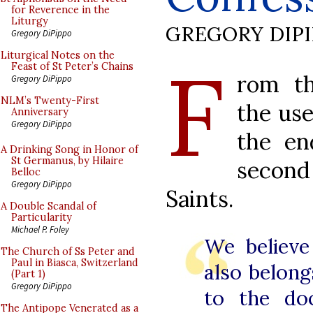
for Reverence in the
Liturgy
GREGORY DIP
Gregory DiPippo
F
Liturgical Notes on the
Feast of St Peter’s Chains
rom th
Gregory DiPippo
NLM’s Twenty-First
the use
Anniversary
Gregory DiPippo
the en
A Drinking Song in Honor of
St Germanus, by Hilaire
second
Belloc
Gregory DiPippo
Saints.
A Double Scandal of
Particularity
Michael P. Foley
We believe 
The Church of Ss Peter and
Paul in Biasca, Switzerland
also belong
(Part 1)
Gregory DiPippo
to the doc
The Antipope Venerated as a