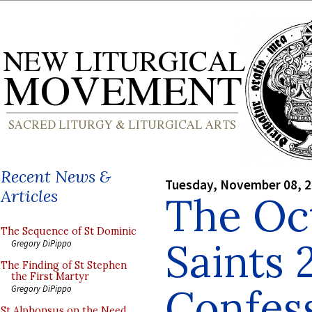
Recent News &
Tuesday, November 08, 
Articles
The Oct
The Sequence of St Dominic
Saints 
Gregory DiPippo
The Finding of St Stephen
the First Martyr
Confes
Gregory DiPippo
St Alphonsus on the Need