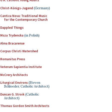
U.K. Catholic Young Adults
Christ-Königs-Jugend
(Germany)
Cantica Nova: Traditional Music
for the Contemporary Church
Dappled Things
Msza Trydencka
(in Polish)
Alma Bracarense
Corpus Christi Watershed
Romanitas Press
Veterum Sapientia Institute
McCrery Architects
Liturgical Environs
(Steven
Schloeder, Catholic Architect)
Duncan G. Stroik
(Catholic
Architect)
Thomas Gordon Smith Architects