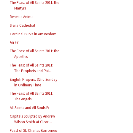
The Feast of All Saints 2011: the
Martyrs
Benedic Anima
Siena Cathedral
Cardinal Burke in Amsterdam
An FYI
The Feast of All Saints 2011: the
Apostles
The Feast of All Saints 2011:
The Prophets and Pat...
English Propers, 32nd Sunday
in Ordinary Time
The Feast of All Saints 2011:
The Angels
All Saints and All Souls IV
Capitals Sculpted By Andrew
Wilson Smith at Clear ...
Feast of St. Charles Borromeo