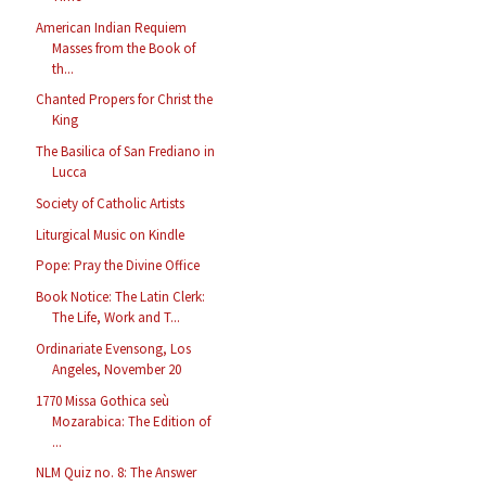
American Indian Requiem
Masses from the Book of
th...
Chanted Propers for Christ the
King
The Basilica of San Frediano in
Lucca
Society of Catholic Artists
Liturgical Music on Kindle
Pope: Pray the Divine Office
Book Notice: The Latin Clerk:
The Life, Work and T...
Ordinariate Evensong, Los
Angeles, November 20
1770 Missa Gothica seù
Mozarabica: The Edition of
...
NLM Quiz no. 8: The Answer