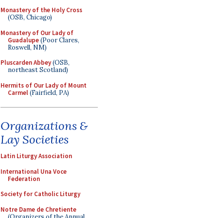
Monastery of the Holy Cross
(OSB, Chicago)
Monastery of Our Lady of
Guadalupe
(Poor Clares,
Roswell, NM)
Pluscarden Abbey
(OSB,
northeast Scotland)
Hermits of Our Lady of Mount
Carmel
(Fairfield, PA)
Organizations &
Lay Societies
Latin Liturgy Association
International Una Voce
Federation
Society for Catholic Liturgy
Notre Dame de Chretiente
(Organizers of the Annual