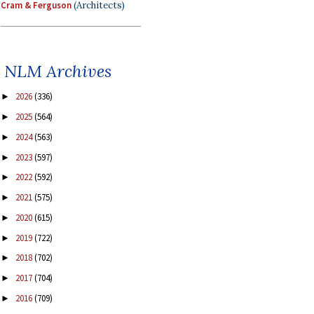
Cram & Ferguson
(Architects)
NLM Archives
2026
(336)
►
2025
(564)
►
2024
(563)
►
2023
(597)
►
2022
(592)
►
2021
(575)
►
2020
(615)
►
2019
(722)
►
2018
(702)
►
2017
(704)
►
2016
(709)
►