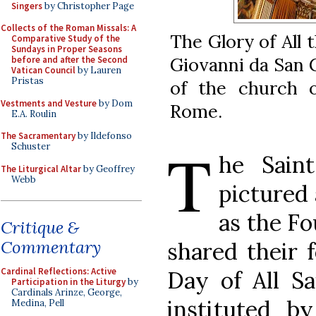
Singers
by Christopher Page
Collects of the Roman Missals: A
The Glory of All 
Comparative Study of the
Sundays in Proper Seasons
Giovanni da San G
before and after the Second
Vatican Council
by Lauren
Pristas
of the church 
Vestments and Vesture
by Dom
Rome.
E.A. Roulin
The Sacramentary
by Ildefonso
T
Schuster
he Sain
The Liturgical Altar
by Geoffrey
Webb
pictured
as the F
Critique &
Commentary
shared their 
Cardinal Reflections: Active
Day of All Sa
Participation in the Liturgy
by
Cardinals Arinze, George,
instituted b
Medina, Pell