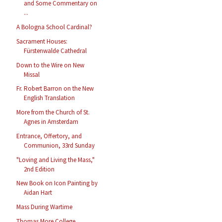
and Some Commentary on
...
A Bologna School Cardinal?
Sacrament Houses:
Fürstenwalde Cathedral
Down to the Wire on New
Missal
Fr. Robert Barron on the New
English Translation
More from the Church of St.
Agnes in Amsterdam
Entrance, Offertory, and
Communion, 33rd Sunday
"Loving and Living the Mass,"
2nd Edition
New Book on Icon Painting by
Aidan Hart
Mass During Wartime
Thomas More College