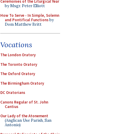
Ceremonies of the Liturgical Year
by Msgr. Peter Elliott
How To Serve - In Simple, Solemn
and Pontifical Functions
by
Dom Matthew Britt
Vocations
The London Oratory
The Toronto Oratory
The Oxford Oratory
The Birmingham Oratory
DC Oratorians
Canons Regular of St. John
Cantius
Our Lady of the Atonement
(Anglican Use Parish, San
Antonio)