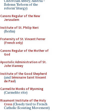
Cistercian Abbey, Austria -
Solemn 'Reform of the
reform' liturgy)
Canons Regular of the New
Jerusalem
Institute of St. Philip Neri
(Berlin)
Fraternity of St. Vincent Ferrer
(French only)
Canons Regular of the Mother of
God
Apostolic Administration of St.
John Vianney
Institute of the Good Shepherd
(and
Séminaire Saint Vincent
de Paul
)
Carmelite Monks of Wyoming
(Carmelite rite)
Riaumont Institute of the Holy
Cross
(Closely tied to French
Catholic Scouting Movement)