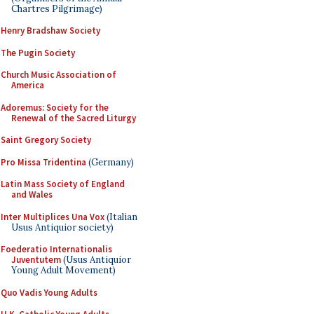
Chartres Pilgrimage)
Henry Bradshaw Society
The Pugin Society
Church Music Association of
America
Adoremus: Society for the
Renewal of the Sacred Liturgy
Saint Gregory Society
Pro Missa Tridentina
(Germany)
Latin Mass Society of England
and Wales
Inter Multiplices Una Vox
(Italian
Usus Antiquior society)
Foederatio Internationalis
Juventutem
(Usus Antiquior
Young Adult Movement)
Quo Vadis Young Adults