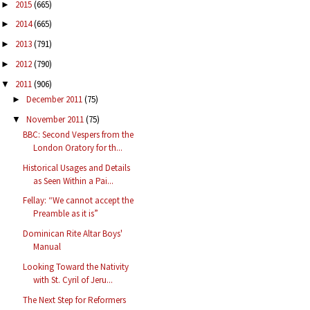
2015
(665)
►
2014
(665)
►
2013
(791)
►
2012
(790)
►
2011
(906)
▼
December 2011
(75)
►
November 2011
(75)
▼
BBC: Second Vespers from the
London Oratory for th...
Historical Usages and Details
as Seen Within a Pai...
Fellay: “We cannot accept the
Preamble as it is”
Dominican Rite Altar Boys'
Manual
Looking Toward the Nativity
with St. Cyril of Jeru...
The Next Step for Reformers