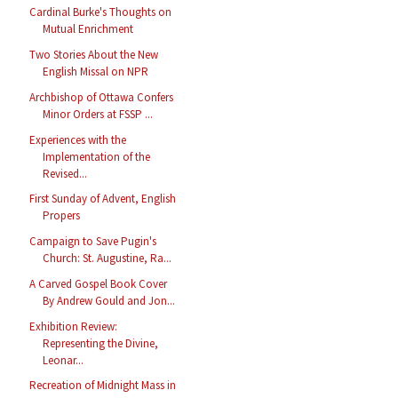
Cardinal Burke's Thoughts on
Mutual Enrichment
Two Stories About the New
English Missal on NPR
Archbishop of Ottawa Confers
Minor Orders at FSSP ...
Experiences with the
Implementation of the
Revised...
First Sunday of Advent, English
Propers
Campaign to Save Pugin's
Church: St. Augustine, Ra...
A Carved Gospel Book Cover
By Andrew Gould and Jon...
Exhibition Review:
Representing the Divine,
Leonar...
Recreation of Midnight Mass in