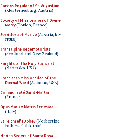
Canons Regular of St. Augustine
(Klosterneuburg, Austria)
Society of Missionaries of Divine
Mercy
(Toulon, France)
Servi Jesu et Mariae
(Austria; bi-
ritual)
Transalpine Redemptorists
(Scotland and New Zealand)
Knights of the Holy Eucharist
(Nebraska, USA)
Franciscan Missionaries of the
Eternal Word
(Alabama, USA)
Communauté Saint-Martin
(France)
Opus Mariae Matris Ecclesiae
(Italy)
St. Michael's Abbey
(Norbertine
Fathers, California)
Marian Sisters of Santa Rosa