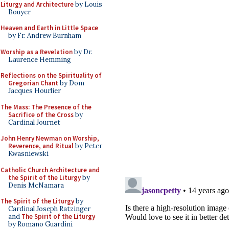
Liturgy and Architecture
by Louis
Bouyer
Heaven and Earth in Little Space
by Fr. Andrew Burnham
Worship as a Revelation
by Dr.
Laurence Hemming
Reflections on the Spirituality of
Gregorian Chant
by Dom
Jacques Hourlier
The Mass: The Presence of the
Sacrifice of the Cross
by
Cardinal Journet
John Henry Newman on Worship,
Reverence, and Ritual
by Peter
Kwasniewski
Catholic Church Architecture and
the Spirit of the Liturgy
by
Denis McNamara
The Spirit of the Liturgy
by
Cardinal Joseph Ratzinger
and
The Spirit of the Liturgy
by Romano Guardini