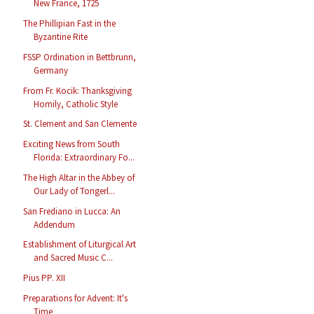
New France, 1725
The Phillipian Fast in the
Byzantine Rite
FSSP Ordination in Bettbrunn,
Germany
From Fr. Kocik: Thanksgiving
Homily, Catholic Style
St. Clement and San Clemente
Exciting News from South
Florida: Extraordinary Fo...
The High Altar in the Abbey of
Our Lady of Tongerl...
San Frediano in Lucca: An
Addendum
Establishment of Liturgical Art
and Sacred Music C...
Pius PP. XII
Preparations for Advent: It's
Time