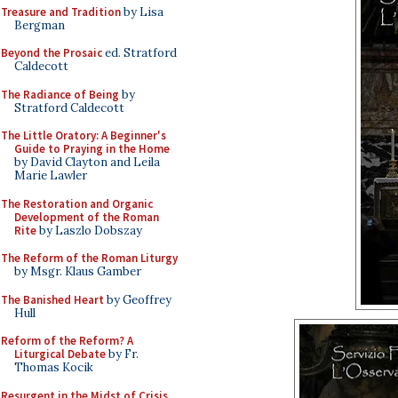
Treasure and Tradition
by Lisa
Bergman
Beyond the Prosaic
ed. Stratford
Caldecott
The Radiance of Being
by
Stratford Caldecott
The Little Oratory: A Beginner's
Guide to Praying in the Home
by David Clayton and Leila
Marie Lawler
The Restoration and Organic
Development of the Roman
Rite
by Laszlo Dobszay
The Reform of the Roman Liturgy
by Msgr. Klaus Gamber
The Banished Heart
by Geoffrey
Hull
Reform of the Reform? A
Liturgical Debate
by Fr.
Thomas Kocik
Resurgent in the Midst of Crisis