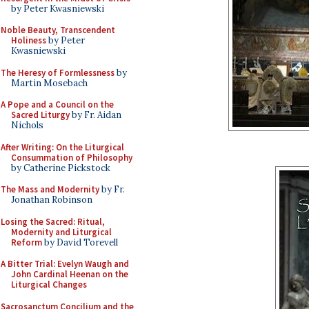
by Peter Kwasniewski
Noble Beauty, Transcendent
Holiness
by Peter
Kwasniewski
The Heresy of Formlessness
by
Martin Mosebach
A Pope and a Council on the
Sacred Liturgy
by Fr. Aidan
Nichols
After Writing: On the Liturgical
Consummation of Philosophy
by Catherine Pickstock
The Mass and Modernity
by Fr.
Jonathan Robinson
Losing the Sacred: Ritual,
Modernity and Liturgical
Reform
by David Torevell
A Bitter Trial: Evelyn Waugh and
John Cardinal Heenan on the
Liturgical Changes
Sacrosanctum Concilium and the