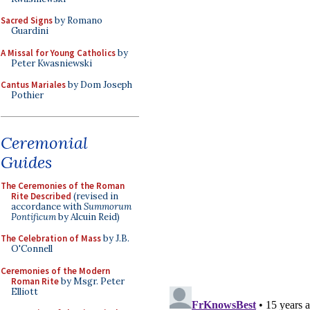
Sacred Signs
by Romano
Guardini
A Missal for Young Catholics
by
Peter Kwasniewski
Cantus Mariales
by Dom Joseph
Pothier
Ceremonial
Guides
The Ceremonies of the Roman
Rite Described
(revised in
accordance with
Summorum
Pontificum
by Alcuin Reid)
The Celebration of Mass
by J.B.
O'Connell
Ceremonies of the Modern
Roman Rite
by Msgr. Peter
Elliott