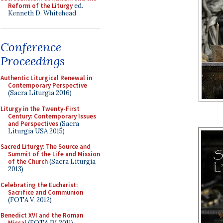
Reform of the Liturgy
ed.
Kenneth D. Whitehead
Conference
Proceedings
Authentic Liturgical Renewal in
Contemporary Perspective
(Sacra Liturgia 2016)
Liturgy in the Twenty-First
Century: Contemporary Issues
and Perspectives
(Sacra
Liturgia USA 2015)
Sacred Liturgy: The Source and
Summit of the Life and Mission
of the Church
(Sacra Liturgia
2013)
Celebrating the Eucharist:
Sacrifice and Communion
(FOTA V, 2012)
Benedict XVI and the Roman
Missal
(FOTA IV, 2011)