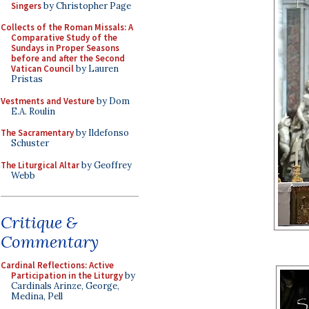
Singers
by Christopher Page
Collects of the Roman Missals: A
Comparative Study of the
Sundays in Proper Seasons
before and after the Second
Vatican Council
by Lauren
Pristas
Vestments and Vesture
by Dom
E.A. Roulin
The Sacramentary
by Ildefonso
Schuster
The Liturgical Altar
by Geoffrey
Webb
Critique &
Commentary
Cardinal Reflections: Active
Participation in the Liturgy
by
Cardinals Arinze, George,
Medina, Pell