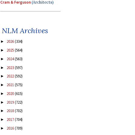
Cram & Ferguson
(Architects)
NLM Archives
2026
(334)
►
2025
(564)
►
2024
(563)
►
2023
(597)
►
2022
(592)
►
2021
(575)
►
2020
(615)
►
2019
(722)
►
2018
(702)
►
2017
(704)
►
2016
(709)
►