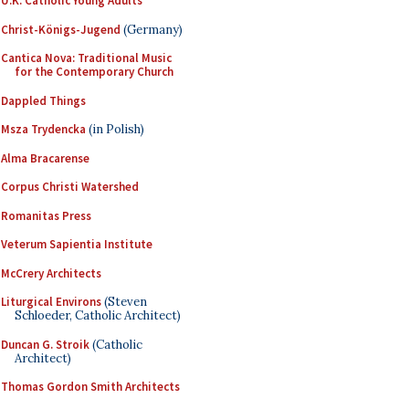
U.K. Catholic Young Adults
Christ-Königs-Jugend
(Germany)
Cantica Nova: Traditional Music
for the Contemporary Church
Dappled Things
Msza Trydencka
(in Polish)
Alma Bracarense
Corpus Christi Watershed
Romanitas Press
Veterum Sapientia Institute
McCrery Architects
Liturgical Environs
(Steven
Schloeder, Catholic Architect)
Duncan G. Stroik
(Catholic
Architect)
Thomas Gordon Smith Architects