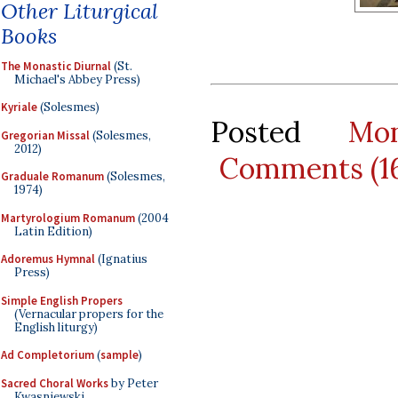
Other Liturgical
Books
The Monastic Diurnal
(St.
Michael's Abbey Press)
Kyriale
(Solesmes)
Posted
Mo
Gregorian Missal
(Solesmes,
2012)
Comments (1
Graduale Romanum
(Solesmes,
1974)
Martyrologium Romanum
(2004
Latin Edition)
Adoremus Hymnal
(Ignatius
Press)
Simple English Propers
(Vernacular propers for the
English liturgy)
Ad Completorium
(
sample
)
Sacred Choral Works
by Peter
Kwasniewski