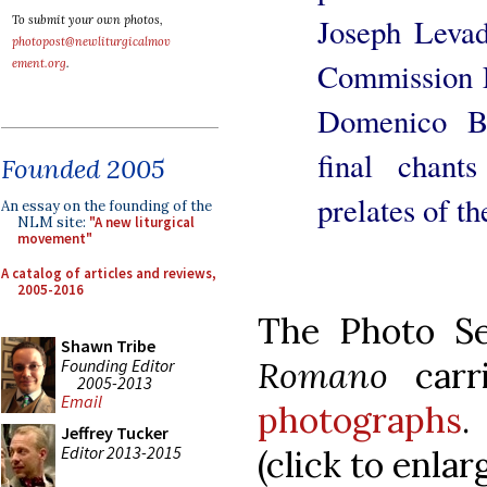
Joseph Levada
To submit your own photos,
photopost@newliturgicalmov
Commission E
ement.org
.
Domenico Ba
final chan
Founded 2005
prelates of t
An essay on the founding of the
NLM site:
"A new liturgical
movement"
A catalog of articles and reviews,
2005-2016
The Photo S
Shawn Tribe
Romano
carr
Founding Editor
2005-2013
Email
photographs
.
Jeffrey Tucker
Editor 2013-2015
(click to enlarg