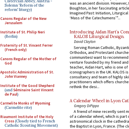
Cistercian Abbey, Austria -
was an ancient division. However, 
Solemn 'Reform of the
Boughton, in her fascinating articl
reform' liturgy)
Imagined Past: Initiation, Liturgica
‘Mass of the Catechumens’”...
Canons Regular of the New
Jerusalem
Introducing Aidan Hart’s Con
Institute of St. Philip Neri
(Berlin)
KALOS Liturgical Design.
David Clayton
Fraternity of St. Vincent Ferrer
Serving Roman Catholic, Byzanti
(French only)
Orthodox, and Protestant churche
communitiesI want to recommend
Canons Regular of the Mother of
venture founded by my friend and
God
teacher, Aidan Hart, who is one o
iconographers in the UK. KALOS is
Apostolic Administration of St.
John Vianney
consultancy and team of highly ski
practitioners which offers churche
Institute of the Good Shepherd
rethink the desi...
(and
Séminaire Saint Vincent
de Paul
)
A Calendar Wheel in Lyon Cat
Carmelite Monks of Wyoming
Gregory DiPippo
(Carmelite rite)
A friend of mine recently sent m
of a calendar wheel, which is part 
Riaumont Institute of the Holy
Cross
(Closely tied to French
astronomical clock in the cathedra
Catholic Scouting Movement)
the Baptist in Lyon, France. (The c