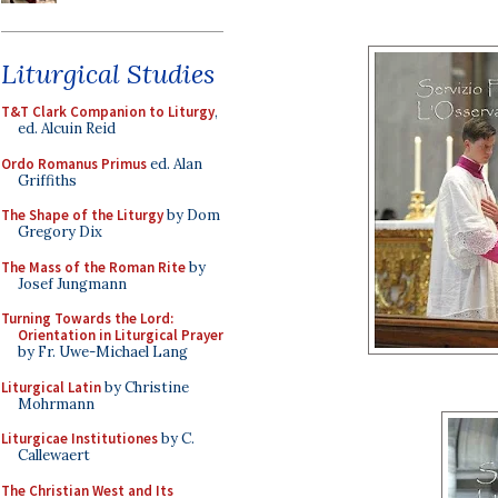
Liturgical Studies
T&T Clark Companion to Liturgy
,
ed. Alcuin Reid
Ordo Romanus Primus
ed. Alan
Griffiths
The Shape of the Liturgy
by Dom
Gregory Dix
The Mass of the Roman Rite
by
Josef Jungmann
Turning Towards the Lord:
Orientation in Liturgical Prayer
by Fr. Uwe-Michael Lang
Liturgical Latin
by Christine
Mohrmann
Liturgicae Institutiones
by C.
Callewaert
The Christian West and Its