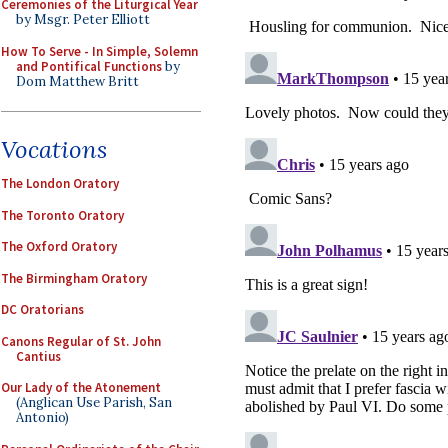
Ceremonies of the Liturgical Year
by Msgr. Peter Elliott
How To Serve - In Simple, Solemn
and Pontifical Functions
by
Dom Matthew Britt
Vocations
The London Oratory
The Toronto Oratory
The Oxford Oratory
The Birmingham Oratory
DC Oratorians
Canons Regular of St. John
Cantius
Our Lady of the Atonement
(Anglican Use Parish, San
Antonio)