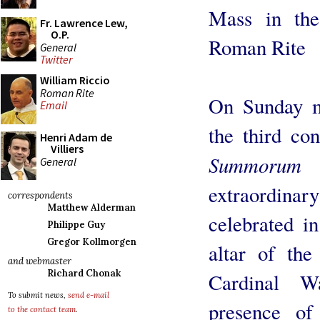
Mass in the
Fr. Lawrence Lew,
O.P.
Roman Rite
General
Twitter
William Riccio
Roman Rite
On Sunday m
Email
the third co
Henri Adam de
Villiers
Summorum P
General
extraordinar
correspondents
Matthew Alderman
celebrated in
Philippe Guy
Gregor Kollmorgen
altar of the
and webmaster
Richard Chonak
Cardinal W
To submit news,
send e-mail
presence of
to the contact team
.