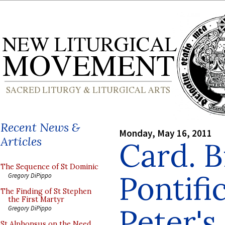
Recent News &
Monday, May 16, 2011
Articles
Card. B
The Sequence of St Dominic
Pontifi
Gregory DiPippo
The Finding of St Stephen
the First Martyr
Peter's
Gregory DiPippo
St Alphonsus on the Need