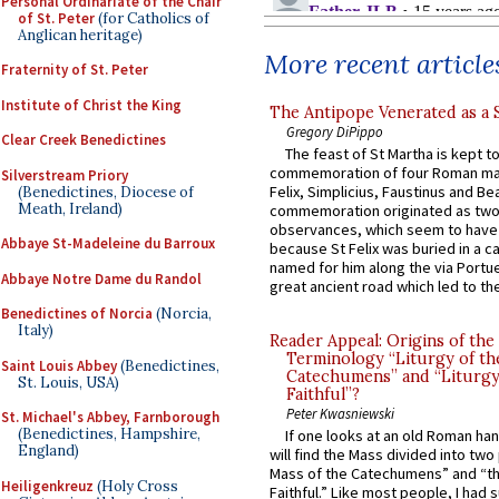
Personal Ordinariate of the Chair
of St. Peter
(for Catholics of
Anglican heritage)
More recent article
Fraternity of St. Peter
Institute of Christ the King
The Antipope Venerated as a 
Gregory DiPippo
Clear Creek Benedictines
The feast of St Martha is kept t
commemoration of four Roman ma
Silverstream Priory
Felix, Simplicius, Faustinus and Bea
(Benedictines, Diocese of
Meath, Ireland)
commemoration originated as two
observances, which seem to have
Abbaye St-Madeleine du Barroux
because St Felix was buried in a 
named for him along the via Portue
Abbaye Notre Dame du Randol
great ancient road which led to the 
Benedictines of Norcia
(Norcia,
Italy)
Reader Appeal: Origins of the
Terminology “Liturgy of th
Saint Louis Abbey
(Benedictines,
Catechumens” and “Liturgy
St. Louis, USA)
Faithful”?
Peter Kwasniewski
St. Michael's Abbey, Farnborough
(Benedictines, Hampshire,
If one looks at an old Roman ha
England)
will find the Mass divided into two
Mass of the Catechumens” and “th
Heiligenkreuz
(Holy Cross
Faithful.” Like most people, I had