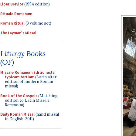
Liber Brevior
(1954 edition)
Rituale Romanum
Roman Ritual
(3 volume set)
The Layman's Missal
Liturgy Books
(OF)
Missale Romanum Editio iuxta
typicam tertiam
(Latin altar
edition of modern Roman
missal)
Book of the Gospels
(Matching
edition to Latin
Missale
Romanum
)
Daily Roman Missal
(hand missal
in English, 2011)