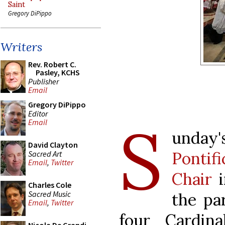
Saint
Gregory DiPippo
Writers
Rev. Robert C.
Pasley, KCHS
Publisher
Email
Gregory DiPippo
Editor
S
Email
unda
David Clayton
Pontifi
Sacred Art
Email
,
Twitter
Chair
i
Charles Cole
Sacred Music
the par
Email
,
Twitter
four Cardin