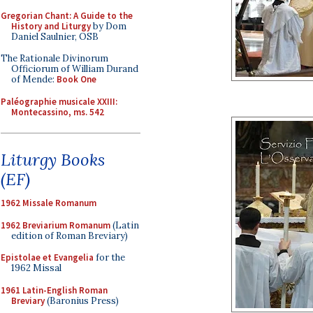
Gregorian Chant: A Guide to the
History and Liturgy
by Dom
Daniel Saulnier, OSB
The Rationale Divinorum
Officiorum of William Durand
of Mende:
Book One
Paléographie musicale XXIII:
Montecassino, ms. 542
Liturgy Books
(EF)
1962 Missale Romanum
1962 Breviarium Romanum
(Latin
edition of Roman Breviary)
Epistolae et Evangelia
for the
1962 Missal
1961 Latin-English Roman
Breviary
(Baronius Press)