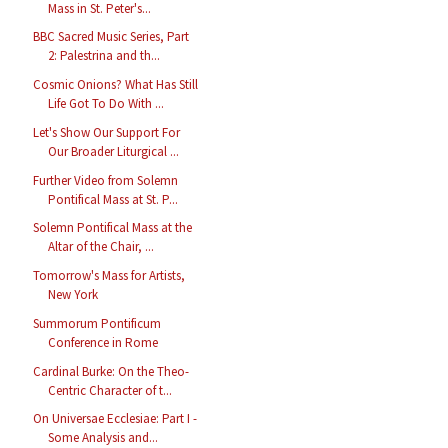
Mass in St. Peter's...
BBC Sacred Music Series, Part
2: Palestrina and th...
Cosmic Onions? What Has Still
Life Got To Do With ...
Let's Show Our Support For
Our Broader Liturgical ...
Further Video from Solemn
Pontifical Mass at St. P...
Solemn Pontifical Mass at the
Altar of the Chair, ...
Tomorrow's Mass for Artists,
New York
Summorum Pontificum
Conference in Rome
Cardinal Burke: On the Theo-
Centric Character of t...
On Universae Ecclesiae: Part I -
Some Analysis and...