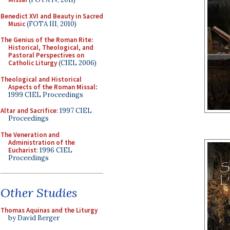
Benedict XVI and Beauty in Sacred
Music
(FOTA III, 2010)
The Genius of the Roman Rite:
Historical, Theological, and
Pastoral Perspectives on
Catholic Liturgy
(CIEL 2006)
Theological and Historical
Aspects of the Roman Missal
:
1999 CIEL Proceedings
Altar and Sacrifice
: 1997 CIEL
Proceedings
The Veneration and
Administration of the
Eucharist
: 1996 CIEL
Proceedings
Other Studies
Thomas Aquinas and the Liturgy
by David Berger