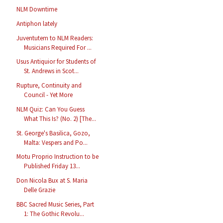
NLM Downtime
Antiphon lately
Juventutem to NLM Readers:
Musicians Required For ...
Usus Antiquior for Students of
St. Andrews in Scot...
Rupture, Continuity and
Council - Yet More
NLM Quiz: Can You Guess
What This Is? (No. 2) [The...
St. George's Basilica, Gozo,
Malta: Vespers and Po...
Motu Proprio Instruction to be
Published Friday 13...
Don Nicola Bux at S. Maria
Delle Grazie
BBC Sacred Music Series, Part
1: The Gothic Revolu...