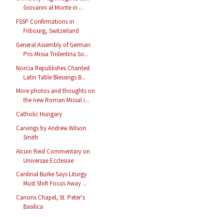
Giovanni al Monte in ...
FSSP Confirmations in
Fribourg, Switzerland
General Assembly of German
Pro Missa Tridentina So...
Norcia Republishes Chanted
Latin Table Blessings B...
More photos and thoughts on
the new Roman Missal i...
Catholic Hungary
Carvings by Andrew Wilson
Smith
Alcuin Reid Commentary on
Universae Ecclesiae
Cardinal Burke Says Liturgy
Must Shift Focus Away ...
Canons Chapel, St. Peter's
Basilica