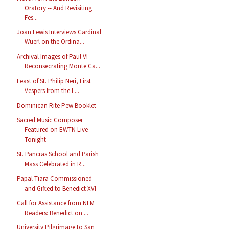
Oratory -- And Revisiting
Fes...
Joan Lewis Interviews Cardinal
Wuerl on the Ordina...
Archival Images of Paul VI
Reconsecrating Monte Ca...
Feast of St. Philip Neri, First
Vespers from the L...
Dominican Rite Pew Booklet
Sacred Music Composer
Featured on EWTN Live
Tonight
St. Pancras School and Parish
Mass Celebrated in R...
Papal Tiara Commissioned
and Gifted to Benedict XVI
Call for Assistance from NLM
Readers: Benedict on ...
University Pilgrimage to San