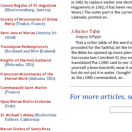
in 1661 to replace earlier one des
Canons Regular of St. Augustine
Huguenots in 1562; it has been re
(Klosterneuburg, Austria)
times.) The outer part is the current
calendar, printed on...
Society of Missionaries of Divine
Mercy
(Toulon, France)
A Richer Table
Servi Jesu et Mariae
(Austria; bi-
Gregory DiPippo
ritual)
That a richer table of the word
Transalpine Redemptorists
provided for the faithful, let the t
(Scotland and New Zealand)
the Bible be opened up more plentif
Sacrosanctum Concilium 51 (my o
Knights of the Holy Eucharist
translation)The LORD said to me: 
(Nebraska, USA)
yourself a linen loincloth; wear it o
but do not put it in water. I bought 
Franciscan Missionaries of the
as the LORD commanded, an...
Eternal Word
(Alabama, USA)
Communauté Saint-Martin
(France)
For more articles, 
Opus Mariae Matris Ecclesiae
(Italy)
St. Michael's Abbey
(Norbertine
Fathers, California)
Marian Sisters of Santa Rosa