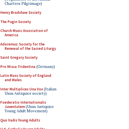
Chartres Pilgrimage)
Henry Bradshaw Society
The Pugin Society
Church Music Association of
America
Adoremus: Society for the
Renewal of the Sacred Liturgy
Saint Gregory Society
Pro Missa Tridentina
(Germany)
Latin Mass Society of England
and Wales
Inter Multiplices Una Vox
(Italian
Usus Antiquior society)
Foederatio Internationalis
Juventutem
(Usus Antiquior
Young Adult Movement)
Quo Vadis Young Adults