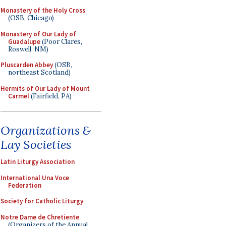
Monastery of the Holy Cross
(OSB, Chicago)
Monastery of Our Lady of
Guadalupe
(Poor Clares,
Roswell, NM)
Pluscarden Abbey
(OSB,
northeast Scotland)
Hermits of Our Lady of Mount
Carmel
(Fairfield, PA)
Organizations &
Lay Societies
Latin Liturgy Association
International Una Voce
Federation
Society for Catholic Liturgy
Notre Dame de Chretiente
(Organizers of the Annual