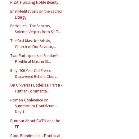
RIZA: Pursuing Noble Beauty
Brief Meditations on the Sacred
Liturgy
Bartolucci, The Sanctus,
Solemn Vespers from Ss. T...
The First Mass for Artists,
Church of Our Saviour,...
Two Participants in Sunday's
Pontifical Mass in St...
Italy: 700 Year Old Fresco
Discovered Behind Churc...
On Universae Ecclesiae: Part II -
Further Commenta...
Roman Conference on
Summorum Pontificum -
Day 1
Rumour About EWTN and the
EF
Card. Brandmüller's Pontifical