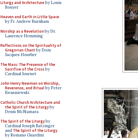
Liturgy and Architecture
by Louis
Bouyer
Heaven and Earth in Little Space
by Fr. Andrew Burnham
Worship as a Revelation
by Dr.
Laurence Hemming
Reflections on the Spirituality of
Gregorian Chant
by Dom
Jacques Hourlier
The Mass: The Presence of the
Sacrifice of the Cross
by
Cardinal Journet
John Henry Newman on Worship,
Reverence, and Ritual
by Peter
Kwasniewski
Catholic Church Architecture and
the Spirit of the Liturgy
by
Denis McNamara
The Spirit of the Liturgy
by
Cardinal Joseph Ratzinger
and
The Spirit of the Liturgy
by Romano Guardini