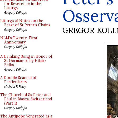
for Reverence in the
Osserv
Liturgy
Gregory DiPippo
Liturgical Notes on the
Feast of St Peter’s Chains
GREGOR KOL
Gregory DiPippo
NLM’s Twenty-First
Anniversary
Gregory DiPippo
A Drinking Song in Honor of
St Germanus, by Hilaire
Belloc
Gregory DiPippo
A Double Scandal of
Particularity
Michael P. Foley
The Church of Ss Peter and
Paul in Biasca, Switzerland
(Part 1)
Gregory DiPippo
The Antipope Venerated as a