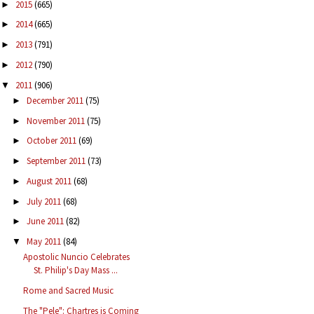
2015
(665)
►
2014
(665)
►
2013
(791)
►
2012
(790)
►
2011
(906)
▼
December 2011
(75)
►
November 2011
(75)
►
October 2011
(69)
►
September 2011
(73)
►
August 2011
(68)
►
July 2011
(68)
►
June 2011
(82)
►
May 2011
(84)
▼
Apostolic Nuncio Celebrates
St. Philip's Day Mass ...
Rome and Sacred Music
The "Pele": Chartres is Coming