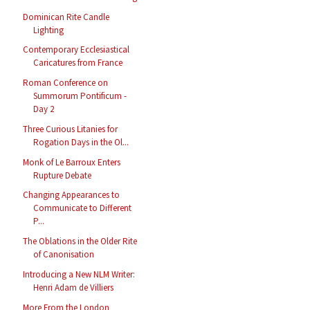
Dominican Rite Candle
Lighting
Contemporary Ecclesiastical
Caricatures from France
Roman Conference on
Summorum Pontificum -
Day 2
Three Curious Litanies for
Rogation Days in the Ol...
Monk of Le Barroux Enters
Rupture Debate
Changing Appearances to
Communicate to Different
P...
The Oblations in the Older Rite
of Canonisation
Introducing a New NLM Writer:
Henri Adam de Villiers
More From the London