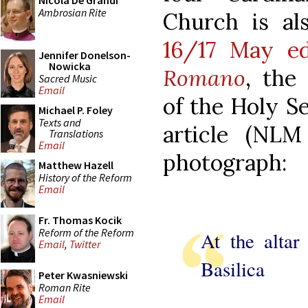
Nicola De Grandi
Ambrosian Rite
Church is al
16/17 May e
Jennifer Donelson-
Nowicka
Romano
, the
Sacred Music
Email
of the Holy Se
Michael P. Foley
Texts and
article (NLM 
Translations
Email
photograph:
Matthew Hazell
History of the Reform
Email
Fr. Thomas Kocik
Reform of the Reform
At the altar
Email
,
Twitter
Basilica
Peter Kwasniewski
Roman Rite
Email