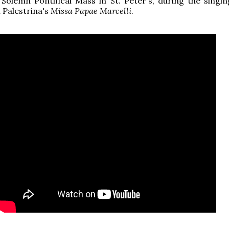
Solemn Pontifical Mass in St. Peter's, during the singin
 Palestrina's
Missa Papae Marcelli
.