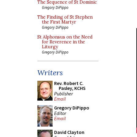
The Sequence of St Dominic
Gregory DiPippo
The Finding of St Stephen
the First Martyr
Gregory DiPippo
St Alphonsus on the Need
for Reverence in the
Liturgy
Gregory DiPippo
Writers
Rev. Robert C.
Pasley, KCHS
Publisher
Email
Gregory DiPippo
Editor
Email
David Clayton