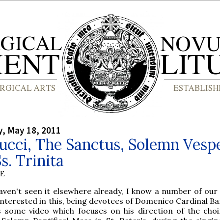
, May 18, 2011
ucci, The Sanctus, Solemn Vesp
s. Trinita
BE
aven't seen it elsewhere already, I know a number of our
 interested in this, being devotees of Domenico Cardinal Ba
s some video which focuses on his direction of the choi