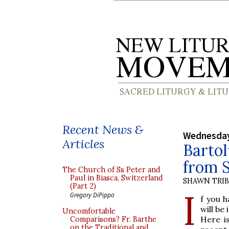
Recent News &
Wednesday
Articles
Bartol
from S
The Church of Ss Peter and
Paul in Biasca, Switzerland
SHAWN TRI
(Part 2)
I
Gregory DiPippo
f you h
will be
Uncomfortable
Here i
Comparisons? Fr. Barthe
on the Traditional and