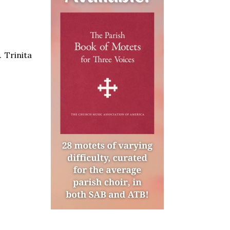
 Trinita