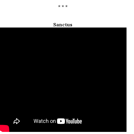
* * *
Sanctus