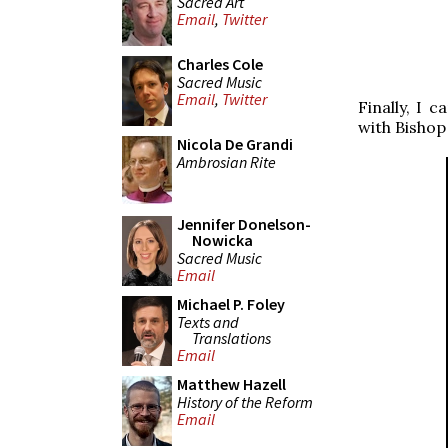
Sacred Art
Email
,
Twitter
Charles Cole
Sacred Music
Email
,
Twitter
Finally, I 
with Bishop
Nicola De Grandi
Ambrosian Rite
Jennifer Donelson-
Nowicka
Sacred Music
Email
Michael P. Foley
Texts and
Translations
Email
Matthew Hazell
History of the Reform
Email