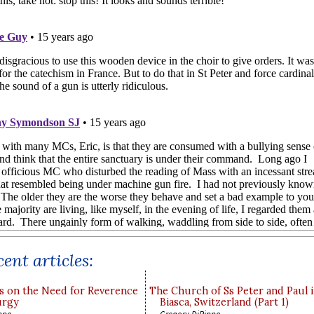
ent articles:
s on the Need for Reverence
The Church of Ss Peter and Paul 
urgy
Biasca, Switzerland (Part 1)
ppo
Gregory DiPippo