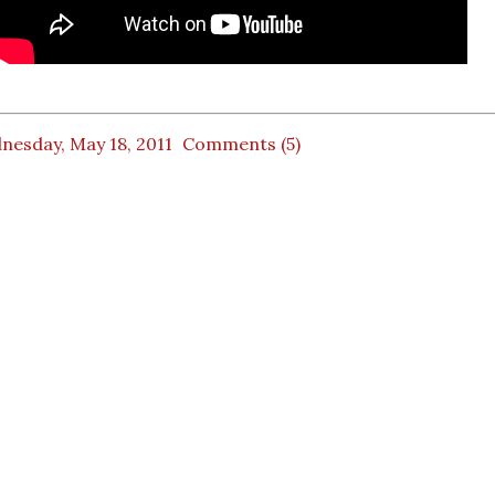
nesday, May 18, 2011
Comments (5)