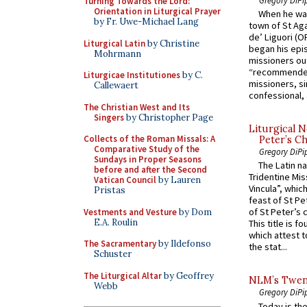
Turning Towards the Lord:
Orientation in Liturgical Prayer
When he was
by Fr. Uwe-Michael Lang
town of St Aga
de’ Liguori (O
Liturgical Latin
by Christine
began his epi
Mohrmann
missioners ou
“recommended
Liturgicae Institutiones
by C.
missioners, sim
Callewaert
confessional, 
The Christian West and Its
Singers
by Christopher Page
Liturgical N
Collects of the Roman Missals: A
Peter’s Ch
Comparative Study of the
Gregory DiPi
Sundays in Proper Seasons
The Latin n
before and after the Second
Tridentine Mis
Vatican Council
by Lauren
Vincula”, which
Pristas
feast of St Pe
of St Peter’s c
Vestments and Vesture
by Dom
E.A. Roulin
This title is f
which attest to
The Sacramentary
by Ildefonso
the stat...
Schuster
The Liturgical Altar
by Geoffrey
NLM’s Twent
Webb
Gregory DiPi
Today is the