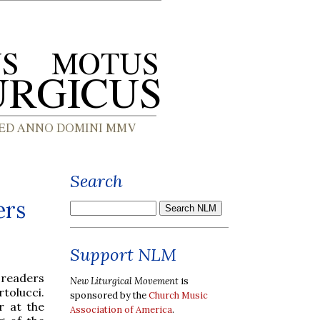
Search
ers
Support NLM
 readers
New Liturgical Movement
is
rtolucci.
sponsored by the
Church Music
r at the
Association of America
.