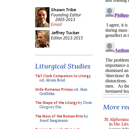
Shawn Tribe
Founding Editor
2005-2013
Email
Jeffrey Tucker
Editor 2013-2015
Liturgical Studies
T&T Clark Companion to Liturgy
,
ed. Alcuin Reid
Ordo Romanus Primus
ed. Alan
Griffiths
The Shape of the Liturgy
by Dom
More rec
Gregory Dix
The Mass of the Roman Rite
by
St Alphonsu
Josef Jungmann
in the Lit
Gregory DiPi