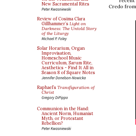
recent 
New Sacramental Rites
Credo from
Peter Kwasniewski
Review of Cosima Clara
Gillhammer’s
Light on
Darkness: The Untold Story
of the Liturgy
Michael P. Foley
Solar Horarium, Organ
Improvisation,
Homeschool Music
Curriculum, Sarum Rite,
Aesthetics - Find It All in
Season 8 of Square Notes
Jennifer Donelson-Nowicka
Raphael’s
Transfiguration of
Christ
Gregory DiPippo
Communion in the Hand:
Ancient Norm, Humanist
Myth, or Protestant
Rebellion?
Peter Kwasniewski