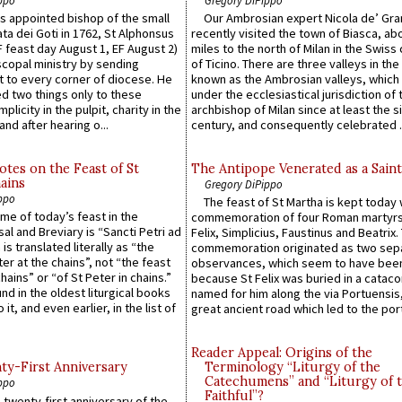
 appointed bishop of the small
Our Ambrosian expert Nicola de’ Gra
ta dei Goti in 1762, St Alphonsus
recently visited the town of Biasca, ab
F feast day August 1, EF August 2)
miles to the north of Milan in the Swiss
scopal ministry by sending
of Ticino. There are three valleys in the
t to every corner of diocese. He
known as the Ambrosian valleys, which
 two things only to these
under the ecclesiastical jurisdiction of 
plicity in the pulpit, charity in the
archbishop of Milan since at least the s
and after hearing o...
century, and consequently celebrated ..
otes on the Feast of St
The Antipope Venerated as a Saint
ains
Gregory DiPippo
ppo
The feast of St Martha is kept today 
ame of today’s feast in the
commemoration of four Roman martyr
sal and Breviary is “Sancti Petri ad
Felix, Simplicius, Faustinus and Beatrix.
 is translated literally as “the
commemoration originated as two sep
ter at the chains”, not “the feast
observances, which seem to have been
hains” or “of St Peter in chains.”
because St Felix was buried in a catac
ound in the oldest liturgical books
named for him along the via Portuensis
 it, and even earlier, in the list of
great ancient road which led to the port 
Reader Appeal: Origins of the
y-First Anniversary
Terminology “Liturgy of the
Catechumens” and “Liturgy of 
ppo
Faithful”?
 twenty-first anniversary of the