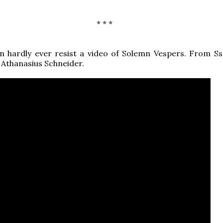
* * *
can hardly ever resist a video of Solemn Vespers. From Ss.
 Athanasius Schneider.