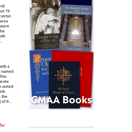
ndi
out 79
 canton
 area
 were
the
ixth
.
with a
s named
 This
arate
 united
omb
, the
of R...
the