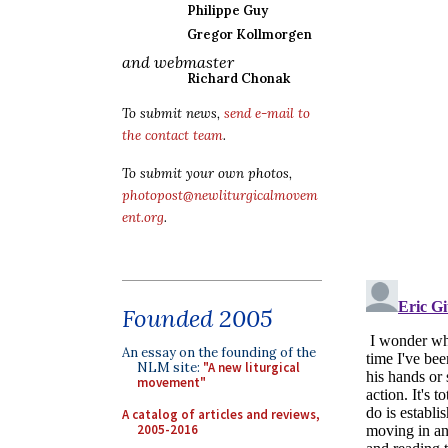
Philippe Guy
Gregor Kollmorgen
and webmaster
Richard Chonak
To submit news,
send e-mail to
the contact team
.
To submit your own photos,
photopost@newliturgicalmovem
ent.org
.
Founded 2005
An essay on the founding of the
NLM site:
"A new liturgical
movement"
A catalog of articles and reviews,
2005-2016