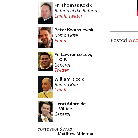
Fr. Thomas Kocik
Reform of the Reform
Email
,
Twitter
Peter Kwasniewski
Roman Rite
Posted
Wed
Email
Fr. Lawrence Lew,
O.P.
General
Twitter
William Riccio
Roman Rite
Email
Henri Adam de
Villiers
General
correspondents
Matthew Alderman