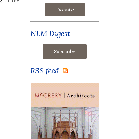
g of the
Donate
NLM Digest
RSS feed