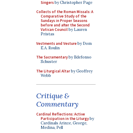
Singers
by Christopher Page
Collects of the Roman Missals: A
Comparative Study of the
Sundays in Proper Seasons
before and after the Second
Vatican Council
by Lauren
Pristas
Vestments and Vesture
by Dom
E.A. Roulin
The Sacramentary
by Ildefonso
Schuster
The Liturgical Altar
by Geoffrey
Webb
Critique &
Commentary
Cardinal Reflections: Active
Participation in the Liturgy
by
Cardinals Arinze, George,
Medina, Pell