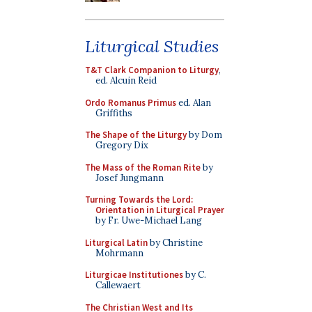
Liturgical Studies
T&T Clark Companion to Liturgy
,
ed. Alcuin Reid
Ordo Romanus Primus
ed. Alan
Griffiths
The Shape of the Liturgy
by Dom
Gregory Dix
The Mass of the Roman Rite
by
Josef Jungmann
Turning Towards the Lord:
Orientation in Liturgical Prayer
by Fr. Uwe-Michael Lang
Liturgical Latin
by Christine
Mohrmann
Liturgicae Institutiones
by C.
Callewaert
The Christian West and Its