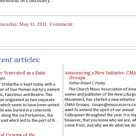
'Renewal in Continuity'".
nesday, May 11, 2011
Comment
ent articles:
e Venerated as a Saint
Announcing a New Initiative: CM
Groups
ppo
Father Robert C Pasley
 St Martha is kept today with a
The Church Music Association of Ame
n of four Roman martyrs named
owner and publisher of the New Liturgi
us, Faustinus and Beatrix. This
Movement, has started a new initiative 
n originated as two separate
CMAA Groups. Goups@musicasacra.c
which seem to have been united
want to extend the spirit of our annual
lix was buried in a catacomb
Colloquium throughout the year. It is im
along the via Portuensis, the
however, that you know who we are, 
road which led to the port of R...
come from, and why we do what we do.
l: Origins of the