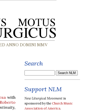
Search
Support NLM
esa
with
New Liturgical Movement
is
Roberto
sponsored by the
Church Music
ntinuity,
Association of America
.