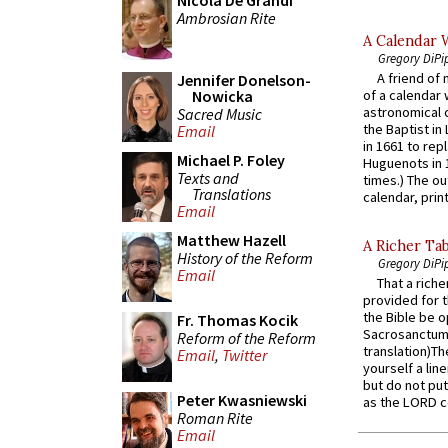
Nicola De Grandi
Ambrosian Rite
A Calendar 
Gregory DiPi
A friend of
Jennifer Donelson-
Nowicka
of a calendar 
astronomical c
Sacred Music
the Baptist in
Email
in 1661 to rep
Michael P. Foley
Huguenots in 
Texts and
times.) The out
Translations
calendar, print
Email
Matthew Hazell
A Richer Tab
History of the Reform
Gregory DiPi
Email
That a rich
provided for t
the Bible be o
Fr. Thomas Kocik
Sacrosanctum 
Reform of the Reform
translation)T
Email
,
Twitter
yourself a line
but do not put 
Peter Kwasniewski
as the LORD c
Roman Rite
Email