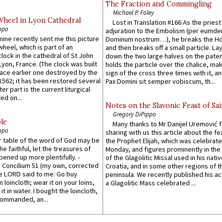
The Fraction and Commingling
Michael P. Foley
Wheel in Lyon Cathedral
Lost in Translation #166 As the pries
ppo
adjuration to the Embolism (per eumd
 mine recently sent me this picture
Dominum nostrum…), he breaks the Ho
wheel, which is part of an
and then breaks off a small particle. La
lock in the cathedral of St John
down the two large halves on the paten
 Lyon, France. (The clock was built
holds the particle over the chalice, ma
lace earlier one destroyed by the
sign of the cross three times with it, a
1562; it has been restored several
Pax Domini sit semper vobiscum, th...
er part is the current liturgical
ed on...
Notes on the Slavonic Feast of Sai
Gregory DiPippo
le
Many thanks to Mr Danijel Uremović 
ppo
sharing with us this article about the fe
er table of the word of God may be
the Prophet Elijah, which was celebrat
he faithful, let the treasures of
Monday, and figures prominently in the 
pened up more plentifully. -
of the Glagolitic Missal used in his nati
Concilium 51 (my own, corrected
Croatia, and in some other regions of t
he LORD said to me: Go buy
peninsula. We recently published his a
n loincloth; wear it on your loins,
a Glagolitic Mass celebrated ...
it in water. I bought the loincloth,
ommanded, an...