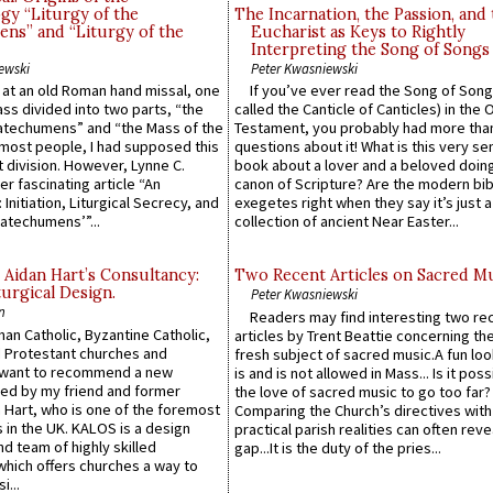
gy “Liturgy of the
The Incarnation, the Passion, and
ns” and “Liturgy of the
Eucharist as Keys to Rightly
Interpreting the Song of Songs
ewski
Peter Kwasniewski
s at an old Roman hand missal, one
If you’ve ever read the Song of Song
Mass divided into two parts, “the
called the Canticle of Canticles) in the 
atechumens” and “the Mass of the
Testament, you probably had more tha
e most people, I had supposed this
questions about it! What is this very s
 division. However, Lynne C.
book about a lover and a beloved doing
er fascinating article “An
canon of Scripture? Are the modern bibl
 Initiation, Liturgical Secrecy, and
exegetes right when they say it’s just 
atechumens’”...
collection of ancient Near Easter...
 Aidan Hart’s Consultancy:
Two Recent Articles on Sacred M
urgical Design.
Peter Kwasniewski
n
Readers may find interesting two re
an Catholic, Byzantine Catholic,
articles by Trent Beattie concerning th
 Protestant churches and
fresh subject of sacred music.A fun loo
 want to recommend a new
is and is not allowed in Mass... Is it poss
ed by my friend and former
the love of sacred music to go too far?
 Hart, who is one of the foremost
Comparing the Church’s directives with
 in the UK. KALOS is a design
practical parish realities can often reve
d team of highly skilled
gap...It is the duty of the pries...
which offers churches a way to
i...