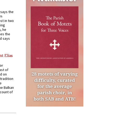
t says the
em
st in two
ying
, he
kes the
nd says
nt Elias
for
ast of
ed on
tradition
ve
he Balkan
ccount of