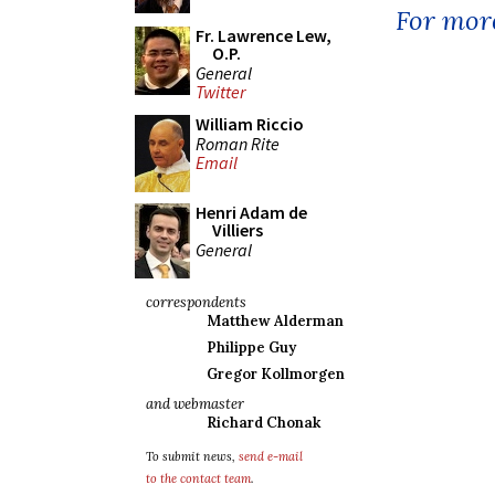
For more
Fr. Lawrence Lew,
O.P.
General
Twitter
William Riccio
Roman Rite
Email
Henri Adam de
Villiers
General
correspondents
Matthew Alderman
Philippe Guy
Gregor Kollmorgen
and webmaster
Richard Chonak
To submit news,
send e-mail
to the contact team
.