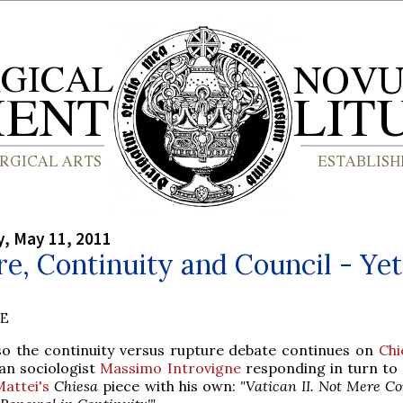
, May 11, 2011
e, Continuity and Council - Yet
BE
so the continuity versus rupture debate continues on
Chi
ian sociologist
Massimo Introvigne
responding in turn to
attei's
Chiesa
piece with his own:
"Vatican II. Not Mere Co