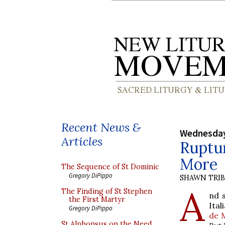
Recent News &
Wednesday
Articles
Ruptur
More
The Sequence of St Dominic
Gregory DiPippo
SHAWN TRI
A
The Finding of St Stephen
nd 
the First Martyr
Ital
Gregory DiPippo
de M
St Alphonsus on the Need