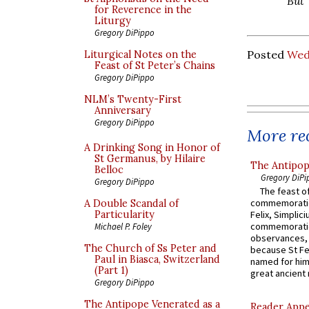
But 
for Reverence in the
Liturgy
Gregory DiPippo
Posted
Wed
Liturgical Notes on the
Feast of St Peter’s Chains
Gregory DiPippo
NLM’s Twenty-First
Anniversary
Gregory DiPippo
More rec
A Drinking Song in Honor of
St Germanus, by Hilaire
The Antipop
Belloc
Gregory DiPi
Gregory DiPippo
The feast of
commemoratio
A Double Scandal of
Particularity
Felix, Simplici
commemoratio
Michael P. Foley
observances, 
The Church of Ss Peter and
because St Fe
Paul in Biasca, Switzerland
named for him 
(Part 1)
great ancient 
Gregory DiPippo
The Antipope Venerated as a
Reader Appea