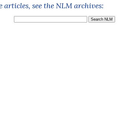
 articles, see the NLM archives: