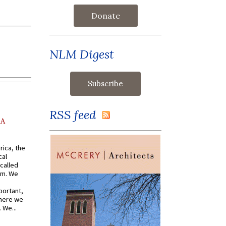
Donate
NLM Digest
RSS feed
AA
rica, the
cal
called
om. We
portant,
where we
 We...