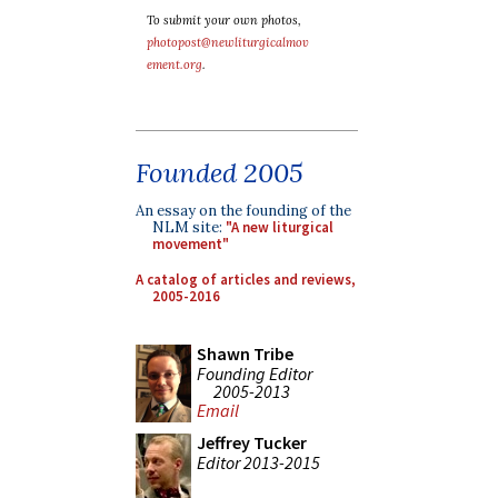
To submit your own photos,
photopost@newliturgicalmov
ement.org
.
Founded 2005
An essay on the founding of the
NLM site:
"A new liturgical
movement"
A catalog of articles and reviews,
2005-2016
Shawn Tribe
Founding Editor
2005-2013
Email
Jeffrey Tucker
Editor 2013-2015