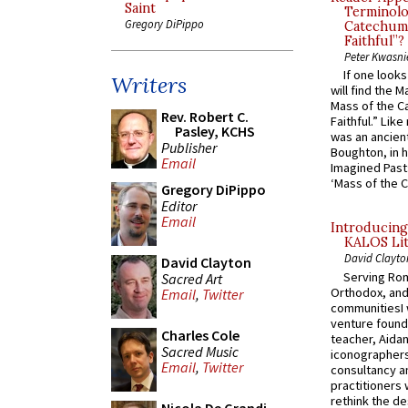
Saint
Terminolo
Gregory DiPippo
Catechume
Faithful”?
Peter Kwasni
If one look
Writers
will find the 
Mass of the C
Rev. Robert C.
Faithful.” Lik
Pasley, KCHS
was an ancient
Publisher
Boughton, in h
Email
Imagined Past:
‘Mass of the C
Gregory DiPippo
Editor
Email
Introducing
KALOS Lit
David Clayto
David Clayton
Serving Rom
Sacred Art
Orthodox, and
Email
,
Twitter
communitiesI
venture found
Charles Cole
teacher, Aidan
Sacred Music
iconographers
Email
,
Twitter
consultancy an
practitioners 
rethink the des