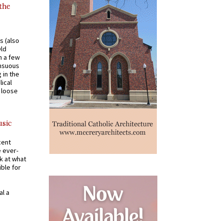
 the
s (also
Old
n a few
ensuous
 in the
ical
a loose
usic
cent
e ever-
k at what
ible for
al a