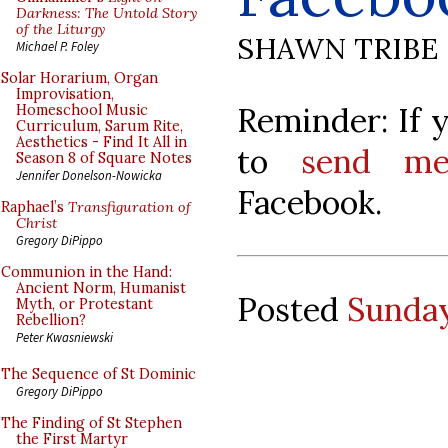
Darkness: The Untold Story
of the Liturgy
SHAWN TRIBE
Michael P. Foley
Solar Horarium, Organ
Improvisation,
Reminder: If y
Homeschool Music
Curriculum, Sarum Rite,
Aesthetics - Find It All in
to
send me
Season 8 of Square Notes
Jennifer Donelson-Nowicka
Facebook.
Raphael’s
Transfiguration of
Christ
Gregory DiPippo
Communion in the Hand:
Ancient Norm, Humanist
Posted
Sunday
Myth, or Protestant
Rebellion?
Peter Kwasniewski
The Sequence of St Dominic
Gregory DiPippo
The Finding of St Stephen
the First Martyr