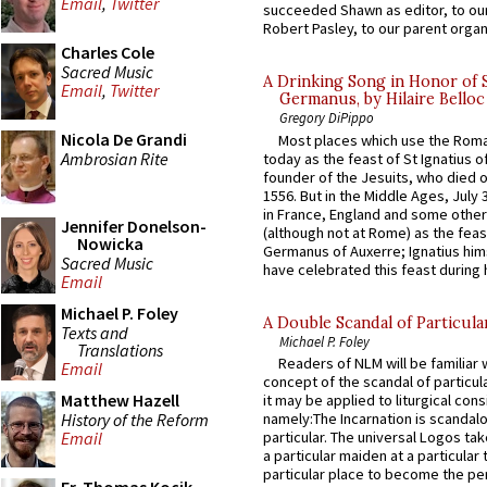
Email
,
Twitter
succeeded Shawn as editor, to our
Robert Pasley, to our parent organi
Charles Cole
Sacred Music
A Drinking Song in Honor of 
Email
,
Twitter
Germanus, by Hilaire Belloc
Gregory DiPippo
Nicola De Grandi
Most places which use the Rom
Ambrosian Rite
today as the feast of St Ignatius o
founder of the Jesuits, who died o
1556. But in the Middle Ages, July
in France, England and some other
Jennifer Donelson-
(although not at Rome) as the feas
Nowicka
Germanus of Auxerre; Ignatius him
Sacred Music
have celebrated this feast during h
Email
Michael P. Foley
A Double Scandal of Particula
Texts and
Michael P. Foley
Translations
Readers of NLM will be familiar 
Email
concept of the scandal of particul
Matthew Hazell
it may be applied to liturgical con
History of the Reform
namely:The Incarnation is scandal
particular. The universal Logos ta
Email
a particular maiden at a particular 
particular place to become the pe