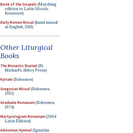
Book of the Gospels
(Matching
edition to Latin
Missale
Romanum
)
Daily Roman Missal
(hand missal
in English, 2011)
Other Liturgical
Books
The Monastic Diurnal
(St.
Michael's Abbey Press)
Kyriale
(Solesmes)
Gregorian Missal
(Solesmes,
2012)
Graduale Romanum
(Solesmes,
1974)
Martyrologium Romanum
(2004
Latin Edition)
Adoremus Hymnal
(Ignatius