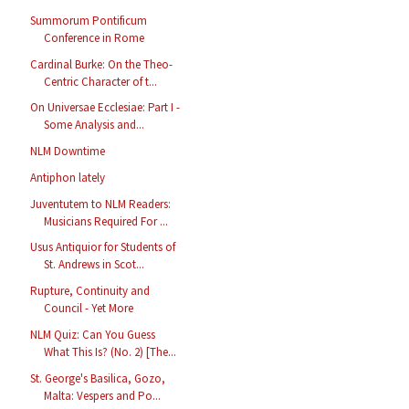
Summorum Pontificum
Conference in Rome
Cardinal Burke: On the Theo-
Centric Character of t...
On Universae Ecclesiae: Part I -
Some Analysis and...
NLM Downtime
Antiphon lately
Juventutem to NLM Readers:
Musicians Required For ...
Usus Antiquior for Students of
St. Andrews in Scot...
Rupture, Continuity and
Council - Yet More
NLM Quiz: Can You Guess
What This Is? (No. 2) [The...
St. George's Basilica, Gozo,
Malta: Vespers and Po...