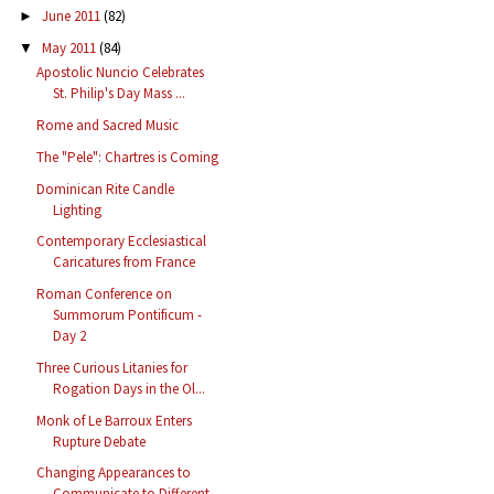
June 2011
(82)
►
May 2011
(84)
▼
Apostolic Nuncio Celebrates
St. Philip's Day Mass ...
Rome and Sacred Music
The "Pele": Chartres is Coming
Dominican Rite Candle
Lighting
Contemporary Ecclesiastical
Caricatures from France
Roman Conference on
Summorum Pontificum -
Day 2
Three Curious Litanies for
Rogation Days in the Ol...
Monk of Le Barroux Enters
Rupture Debate
Changing Appearances to
Communicate to Different