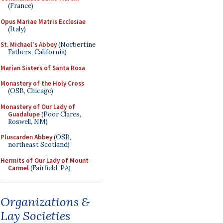
(France)
Opus Mariae Matris Ecclesiae
(Italy)
St. Michael's Abbey
(Norbertine
Fathers, California)
Marian Sisters of Santa Rosa
Monastery of the Holy Cross
(OSB, Chicago)
Monastery of Our Lady of
Guadalupe
(Poor Clares,
Roswell, NM)
Pluscarden Abbey
(OSB,
northeast Scotland)
Hermits of Our Lady of Mount
Carmel
(Fairfield, PA)
Organizations &
Lay Societies