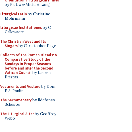
Orientation in Liturgical Prayer
by Fr. Uwe-Michael Lang
Liturgical Latin
by Christine
Mohrmann
Liturgicae Institutiones
by C.
Callewaert
The Christian West and Its
Singers
by Christopher Page
Collects of the Roman Missals: A
Comparative Study of the
Sundays in Proper Seasons
before and after the Second
Vatican Council
by Lauren
Pristas
Vestments and Vesture
by Dom
E.A. Roulin
The Sacramentary
by Ildefonso
Schuster
The Liturgical Altar
by Geoffrey
Webb