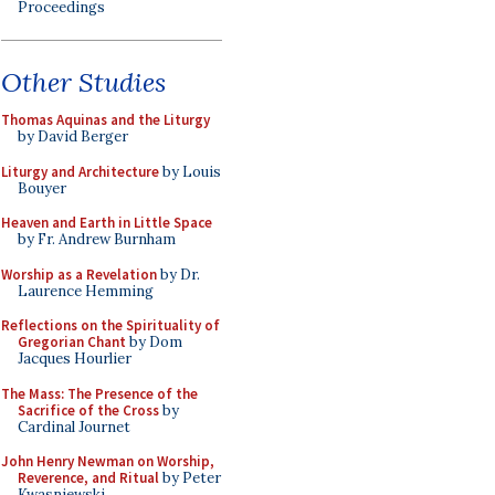
Proceedings
Other Studies
Thomas Aquinas and the Liturgy
by David Berger
Liturgy and Architecture
by Louis
Bouyer
Heaven and Earth in Little Space
by Fr. Andrew Burnham
Worship as a Revelation
by Dr.
Laurence Hemming
Reflections on the Spirituality of
Gregorian Chant
by Dom
Jacques Hourlier
The Mass: The Presence of the
Sacrifice of the Cross
by
Cardinal Journet
John Henry Newman on Worship,
Reverence, and Ritual
by Peter
Kwasniewski