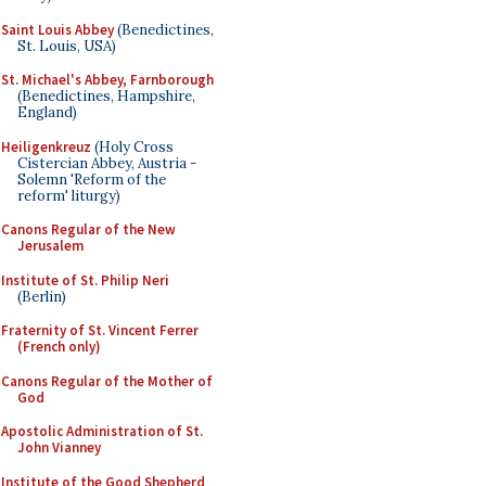
Saint Louis Abbey
(Benedictines,
St. Louis, USA)
St. Michael's Abbey, Farnborough
(Benedictines, Hampshire,
England)
Heiligenkreuz
(Holy Cross
Cistercian Abbey, Austria -
Solemn 'Reform of the
reform' liturgy)
Canons Regular of the New
Jerusalem
Institute of St. Philip Neri
(Berlin)
Fraternity of St. Vincent Ferrer
(French only)
Canons Regular of the Mother of
God
Apostolic Administration of St.
John Vianney
Institute of the Good Shepherd