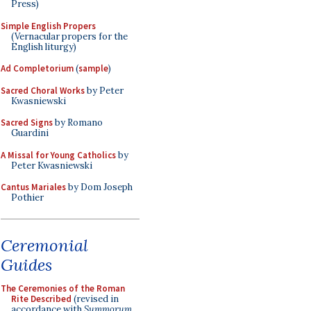
Press)
Simple English Propers
(Vernacular propers for the
English liturgy)
Ad Completorium
(
sample
)
Sacred Choral Works
by Peter
Kwasniewski
Sacred Signs
by Romano
Guardini
A Missal for Young Catholics
by
Peter Kwasniewski
Cantus Mariales
by Dom Joseph
Pothier
Ceremonial
Guides
The Ceremonies of the Roman
Rite Described
(revised in
accordance with
Summorum