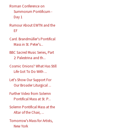
Roman Conference on
Summorum Pontificum -
Day 1
Rumour About EWTN and the
EF
Card. Brandmüller's Pontifical
Mass in St. Peter's...
BBC Sacred Music Series, Part
2: Palestrina and th...
Cosmic Onions? What Has Still
Life Got To Do With ...
Let's Show Our Support For
Our Broader Liturgical ...
Further Video from Solemn
Pontifical Mass at St. P...
Solemn Pontifical Mass at the
Altar of the Chair, ...
Tomorrow's Mass for Artists,
New York