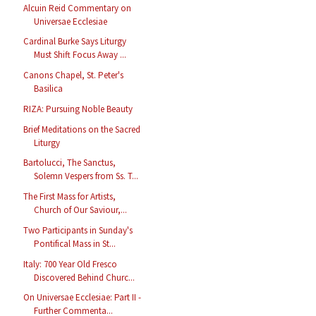
Alcuin Reid Commentary on
Universae Ecclesiae
Cardinal Burke Says Liturgy
Must Shift Focus Away ...
Canons Chapel, St. Peter's
Basilica
RIZA: Pursuing Noble Beauty
Brief Meditations on the Sacred
Liturgy
Bartolucci, The Sanctus,
Solemn Vespers from Ss. T...
The First Mass for Artists,
Church of Our Saviour,...
Two Participants in Sunday's
Pontifical Mass in St...
Italy: 700 Year Old Fresco
Discovered Behind Churc...
On Universae Ecclesiae: Part II -
Further Commenta...