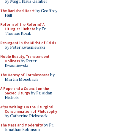
by Msgr. Klaus Gamber
The Banished Heart
by Geoffrey
Hull
Reform of the Reform? A
Liturgical Debate
by Fr.
Thomas Kocik
Resurgent in the Midst of Crisis
by Peter Kwasniewski
Noble Beauty, Transcendent
Holiness
by Peter
Kwasniewski
The Heresy of Formlessness
by
Martin Mosebach
A Pope and a Council on the
Sacred Liturgy
by Fr. Aidan
Nichols
After Writing: On the Liturgical
Consummation of Philosophy
by Catherine Pickstock
The Mass and Modernity
by Fr.
Jonathan Robinson