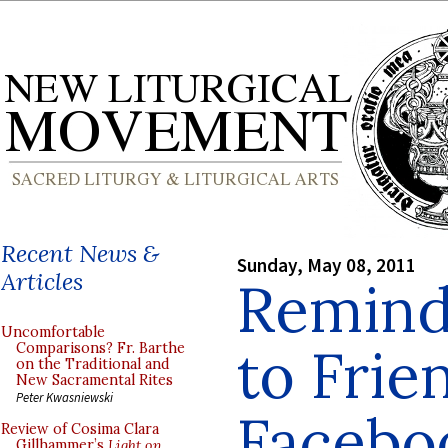
Recent News &
Sunday, May 08, 2011
Articles
Reminde
Uncomfortable
to Frie
Comparisons? Fr. Barthe
on the Traditional and
New Sacramental Rites
Peter Kwasniewski
Facebo
Review of Cosima Clara
Gillhammer’s
Light on