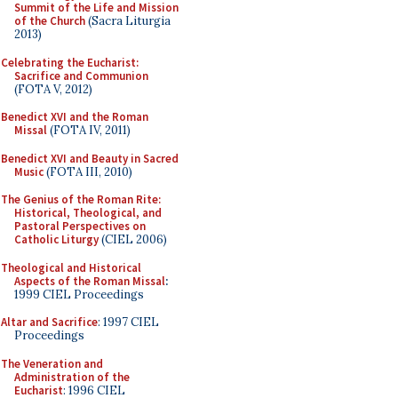
Summit of the Life and Mission
of the Church
(Sacra Liturgia
2013)
Celebrating the Eucharist:
Sacrifice and Communion
(FOTA V, 2012)
Benedict XVI and the Roman
Missal
(FOTA IV, 2011)
Benedict XVI and Beauty in Sacred
Music
(FOTA III, 2010)
The Genius of the Roman Rite:
Historical, Theological, and
Pastoral Perspectives on
Catholic Liturgy
(CIEL 2006)
Theological and Historical
Aspects of the Roman Missal
:
1999 CIEL Proceedings
Altar and Sacrifice
: 1997 CIEL
Proceedings
The Veneration and
Administration of the
Eucharist
: 1996 CIEL