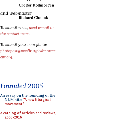
Gregor Kollmorgen
and webmaster
Richard Chonak
To submit news,
send e-mail to
the contact team
.
To submit your own photos,
photopost@newliturgicalmovem
ent.org
.
Founded 2005
An essay on the founding of the
NLM site:
"A new liturgical
movement"
A catalog of articles and reviews,
2005-2016