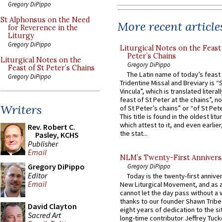
Gregory DiPippo
St Alphonsus on the Need
More recent article
for Reverence in the
Liturgy
Gregory DiPippo
Liturgical Notes on the Feast 
Peter’s Chains
Liturgical Notes on the
Gregory DiPippo
Feast of St Peter’s Chains
The Latin name of today’s feast 
Gregory DiPippo
Tridentine Missal and Breviary is “
Vincula”, which is translated literal
feast of St Peter at the chains”, n
Writers
of St Peter’s chains” or “of St Pete
This title is found in the oldest lit
which attest to it, and even earlier, 
Rev. Robert C.
the stat...
Pasley, KCHS
Publisher
Email
NLM’s Twenty-First Annivers
Gregory DiPippo
Gregory DiPippo
Editor
Today is the twenty-first annive
Email
New Liturgical Movement, and as 
cannot let the day pass without a 
thanks to our founder Shawn Tribe 
David Clayton
eight years of dedication to the si
Sacred Art
long-time contributor Jeffrey Tuck