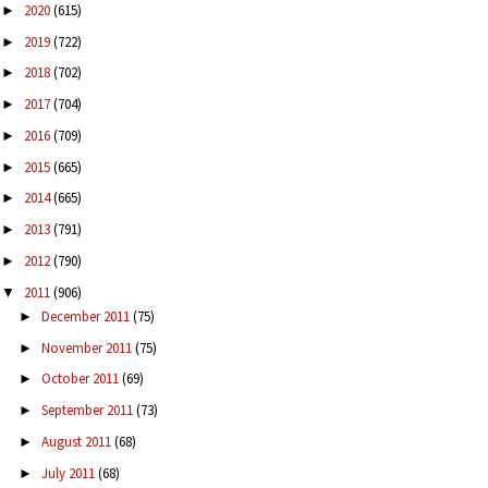
2020
(615)
►
2019
(722)
►
2018
(702)
►
2017
(704)
►
2016
(709)
►
2015
(665)
►
2014
(665)
►
2013
(791)
►
2012
(790)
►
2011
(906)
▼
December 2011
(75)
►
November 2011
(75)
►
October 2011
(69)
►
September 2011
(73)
►
August 2011
(68)
►
July 2011
(68)
►