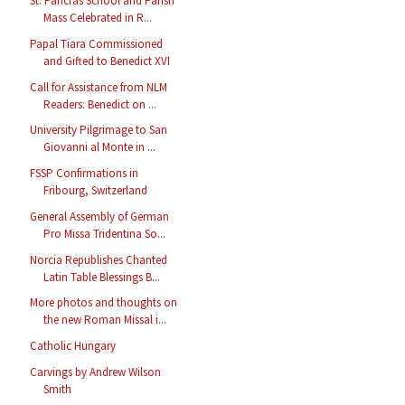
St. Pancras School and Parish
Mass Celebrated in R...
Papal Tiara Commissioned
and Gifted to Benedict XVI
Call for Assistance from NLM
Readers: Benedict on ...
University Pilgrimage to San
Giovanni al Monte in ...
FSSP Confirmations in
Fribourg, Switzerland
General Assembly of German
Pro Missa Tridentina So...
Norcia Republishes Chanted
Latin Table Blessings B...
More photos and thoughts on
the new Roman Missal i...
Catholic Hungary
Carvings by Andrew Wilson
Smith