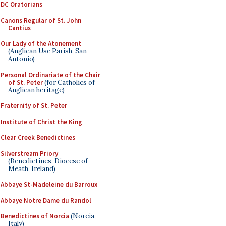
DC Oratorians
Canons Regular of St. John
Cantius
Our Lady of the Atonement
(Anglican Use Parish, San
Antonio)
Personal Ordinariate of the Chair
of St. Peter
(for Catholics of
Anglican heritage)
Fraternity of St. Peter
Institute of Christ the King
Clear Creek Benedictines
Silverstream Priory
(Benedictines, Diocese of
Meath, Ireland)
Abbaye St-Madeleine du Barroux
Abbaye Notre Dame du Randol
Benedictines of Norcia
(Norcia,
Italy)