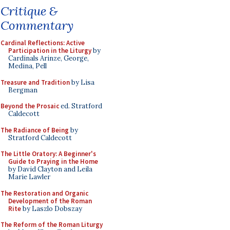
Critique &
Commentary
Cardinal Reflections: Active
Participation in the Liturgy
by
Cardinals Arinze, George,
Medina, Pell
Treasure and Tradition
by Lisa
Bergman
Beyond the Prosaic
ed. Stratford
Caldecott
The Radiance of Being
by
Stratford Caldecott
The Little Oratory: A Beginner's
Guide to Praying in the Home
by David Clayton and Leila
Marie Lawler
The Restoration and Organic
Development of the Roman
Rite
by Laszlo Dobszay
The Reform of the Roman Liturgy