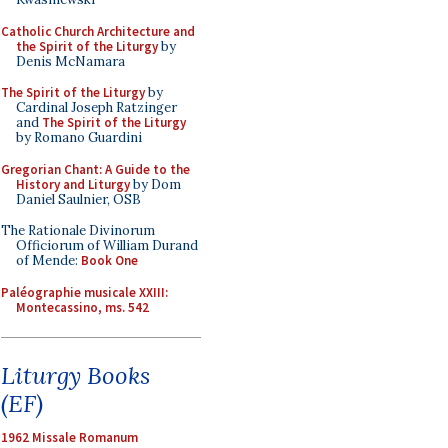
Catholic Church Architecture and
the Spirit of the Liturgy
by
Denis McNamara
The Spirit of the Liturgy
by
Cardinal Joseph Ratzinger
and
The Spirit of the Liturgy
by Romano Guardini
Gregorian Chant: A Guide to the
History and Liturgy
by Dom
Daniel Saulnier, OSB
The Rationale Divinorum
Officiorum of William Durand
of Mende:
Book One
Paléographie musicale XXIII:
Montecassino, ms. 542
Liturgy Books
(EF)
1962 Missale Romanum