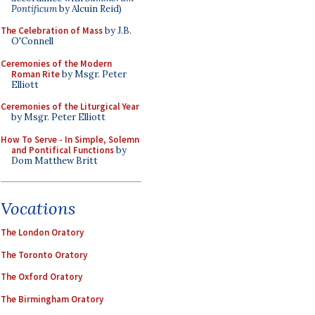
Pontificum
by Alcuin Reid)
The Celebration of Mass
by J.B.
O'Connell
Ceremonies of the Modern
Roman Rite
by Msgr. Peter
Elliott
Ceremonies of the Liturgical Year
by Msgr. Peter Elliott
How To Serve - In Simple, Solemn
and Pontifical Functions
by
Dom Matthew Britt
Vocations
The London Oratory
The Toronto Oratory
The Oxford Oratory
The Birmingham Oratory