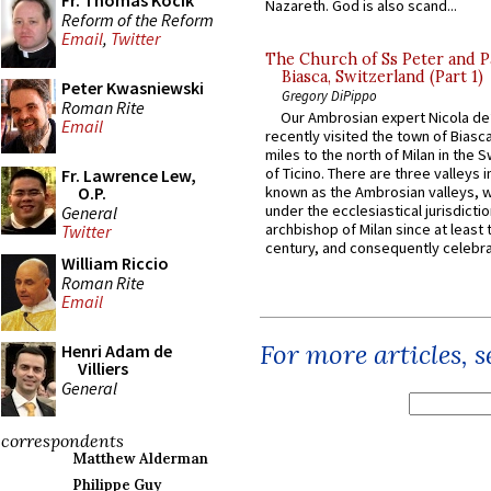
Fr. Thomas Kocik
Nazareth. God is also scand...
Reform of the Reform
Email
,
Twitter
The Church of Ss Peter and P
Biasca, Switzerland (Part 1)
Peter Kwasniewski
Gregory DiPippo
Roman Rite
Our Ambrosian expert Nicola de
Email
recently visited the town of Biasc
miles to the north of Milan in the 
of Ticino. There are three valleys i
Fr. Lawrence Lew,
O.P.
known as the Ambrosian valleys, 
under the ecclesiastical jurisdictio
General
archbishop of Milan since at least 
Twitter
century, and consequently celebrat
William Riccio
Roman Rite
Email
For more articles, 
Henri Adam de
Villiers
General
correspondents
Matthew Alderman
Philippe Guy