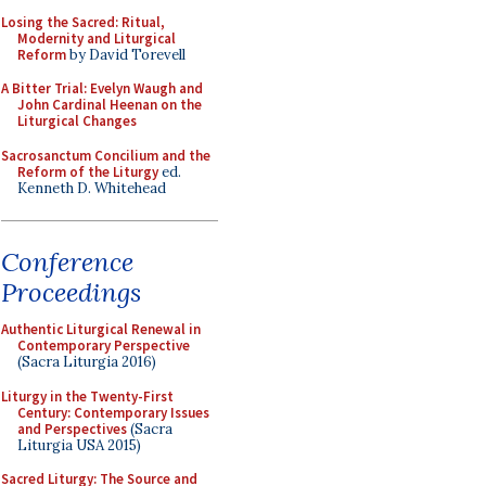
Losing the Sacred: Ritual,
Modernity and Liturgical
Reform
by David Torevell
A Bitter Trial: Evelyn Waugh and
John Cardinal Heenan on the
Liturgical Changes
Sacrosanctum Concilium and the
Reform of the Liturgy
ed.
Kenneth D. Whitehead
Conference
Proceedings
Authentic Liturgical Renewal in
Contemporary Perspective
(Sacra Liturgia 2016)
Liturgy in the Twenty-First
Century: Contemporary Issues
and Perspectives
(Sacra
Liturgia USA 2015)
Sacred Liturgy: The Source and