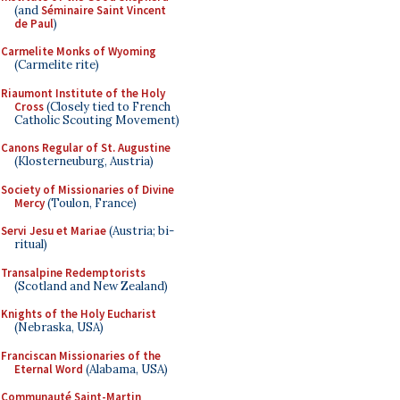
(and
Séminaire Saint Vincent
de Paul
)
Carmelite Monks of Wyoming
(Carmelite rite)
Riaumont Institute of the Holy
Cross
(Closely tied to French
Catholic Scouting Movement)
Canons Regular of St. Augustine
(Klosterneuburg, Austria)
Society of Missionaries of Divine
Mercy
(Toulon, France)
Servi Jesu et Mariae
(Austria; bi-
ritual)
Transalpine Redemptorists
(Scotland and New Zealand)
Knights of the Holy Eucharist
(Nebraska, USA)
Franciscan Missionaries of the
Eternal Word
(Alabama, USA)
Communauté Saint-Martin