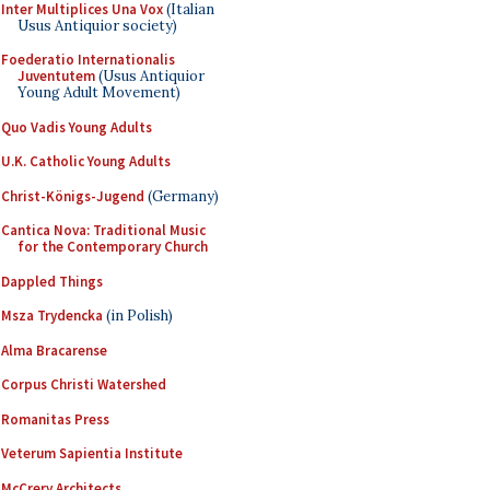
Inter Multiplices Una Vox
(Italian
Usus Antiquior society)
Foederatio Internationalis
Juventutem
(Usus Antiquior
Young Adult Movement)
Quo Vadis Young Adults
U.K. Catholic Young Adults
Christ-Königs-Jugend
(Germany)
Cantica Nova: Traditional Music
for the Contemporary Church
Dappled Things
Msza Trydencka
(in Polish)
Alma Bracarense
Corpus Christi Watershed
Romanitas Press
Veterum Sapientia Institute
McCrery Architects