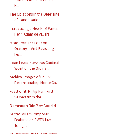
P...
The Oblations in the Older Rite
of Canonisation
Introducing a New NLM Writer:
Henri Adam de Villiers
More From the London
Oratory -- And Revisiting
Fes...
Joan Lewis Interviews Cardinal
Wuerl on the Ordina...
Archival Images of Paul VI
Reconsecrating Monte Ca...
Feast of St. Philip Neri, First
Vespers from the L...
Dominican Rite Pew Booklet
Sacred Music Composer
Featured on EWTN Live
Tonight