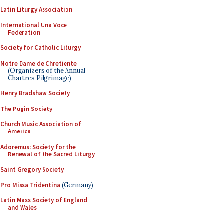
Latin Liturgy Association
International Una Voce
Federation
Society for Catholic Liturgy
Notre Dame de Chretiente
(Organizers of the Annual
Chartres Pilgrimage)
Henry Bradshaw Society
The Pugin Society
Church Music Association of
America
Adoremus: Society for the
Renewal of the Sacred Liturgy
Saint Gregory Society
Pro Missa Tridentina
(Germany)
Latin Mass Society of England
and Wales