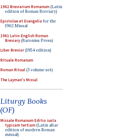
1962 Breviarium Romanum
(Latin
edition of Roman Breviary)
Epistolae et Evangelia
for the
1962 Missal
1961 Latin-English Roman
Breviary
(Baronius Press)
Liber Brevior
(1954 edition)
Rituale Romanum
Roman Ritual
(3 volume set)
The Layman's Missal
Liturgy Books
(OF)
Missale Romanum Editio iuxta
typicam tertiam
(Latin altar
edition of modern Roman
missal)