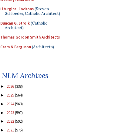
Liturgical Environs
(Steven
Schloeder, Catholic Architect)
Duncan G. Stroik
(Catholic
Architect)
Thomas Gordon Smith Architects
Cram & Ferguson
(Architects)
NLM Archives
2026
(338)
►
2025
(564)
►
2024
(563)
►
2023
(597)
►
2022
(592)
►
2021
(575)
►