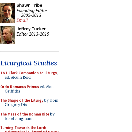
Shawn Tribe
Founding Editor
2005-2013
Email
Jeffrey Tucker
Editor 2013-2015
Liturgical Studies
T&T Clark Companion to Liturgy
,
ed. Alcuin Reid
Ordo Romanus Primus
ed. Alan
Griffiths
The Shape of the Liturgy
by Dom
Gregory Dix
The Mass of the Roman Rite
by
Josef Jungmann
Turning Towards the Lord: