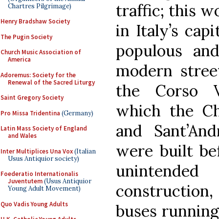
traffic; this w
Chartres Pilgrimage)
Henry Bradshaw Society
in Italy’s cap
The Pugin Society
populous and
Church Music Association of
America
modern street
Adoremus: Society for the
Renewal of the Sacred Liturgy
the Corso V
Saint Gregory Society
which the Ch
Pro Missa Tridentina
(Germany)
and Sant’And
Latin Mass Society of England
and Wales
were built be
Inter Multiplices Una Vox
(Italian
Usus Antiquior society)
unintended
Foederatio Internationalis
Juventutem
(Usus Antiquior
constructio
Young Adult Movement)
Quo Vadis Young Adults
buses running