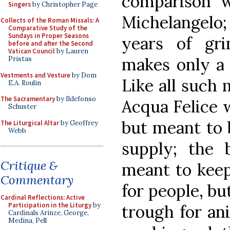
comparison w
Singers
by Christopher Page
Michelangelo
Collects of the Roman Missals: A
Comparative Study of the
Sundays in Proper Seasons
years of gri
before and after the Second
Vatican Council
by Lauren
makes only a 
Pristas
Vestments and Vesture
by Dom
Like all such
E.A. Roulin
The Sacramentary
by Ildefonso
Acqua Felice 
Schuster
but meant to 
The Liturgical Altar
by Geoffrey
Webb
supply; the b
Critique &
meant to keep
Commentary
for people, bu
Cardinal Reflections: Active
Participation in the Liturgy
by
trough for ani
Cardinals Arinze, George,
Medina, Pell