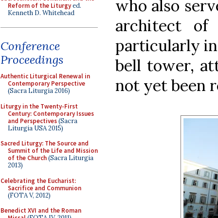
who also serv
Reform of the Liturgy
ed.
Kenneth D. Whitehead
architect of 
particularly i
Conference
Proceedings
bell tower, at
Authentic Liturgical Renewal in
not yet been r
Contemporary Perspective
(Sacra Liturgia 2016)
Liturgy in the Twenty-First
Century: Contemporary Issues
and Perspectives
(Sacra
Liturgia USA 2015)
Sacred Liturgy: The Source and
Summit of the Life and Mission
of the Church
(Sacra Liturgia
2013)
Celebrating the Eucharist:
Sacrifice and Communion
(FOTA V, 2012)
Benedict XVI and the Roman
Missal
(FOTA IV, 2011)