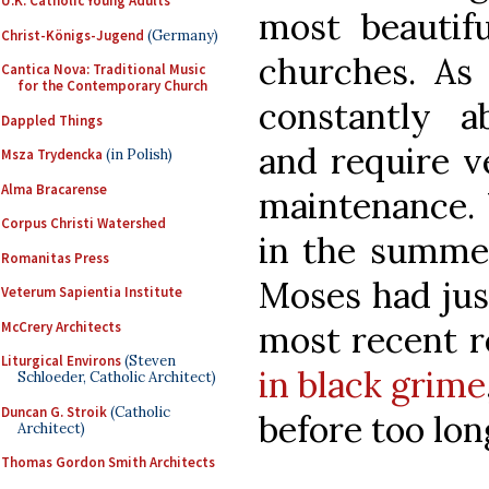
U.K. Catholic Young Adults
most beautifu
Christ-Königs-Jugend
(Germany)
churches. As 
Cantica Nova: Traditional Music
for the Contemporary Church
constantly a
Dappled Things
and require v
Msza Trydencka
(in Polish)
Alma Bracarense
maintenance. 
Corpus Christi Watershed
in the summer
Romanitas Press
Moses had jus
Veterum Sapientia Institute
McCrery Architects
most recent r
Liturgical Environs
(Steven
in black grime
Schloeder, Catholic Architect)
Duncan G. Stroik
(Catholic
before too lon
Architect)
Thomas Gordon Smith Architects