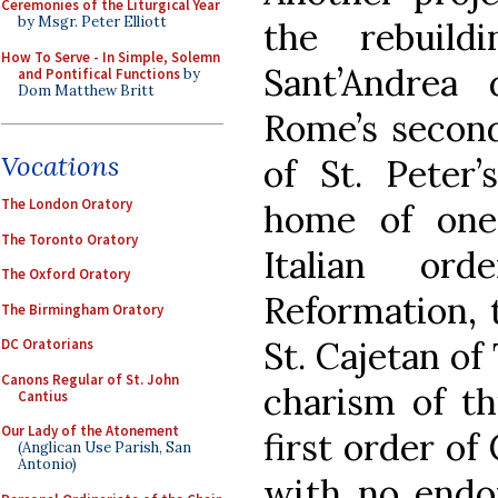
Ceremonies of the Liturgical Year
by Msgr. Peter Elliott
the rebuil
How To Serve - In Simple, Solemn
Sant’Andrea 
and Pontifical Functions
by
Dom Matthew Britt
Rome’s second
Vocations
of St. Peter’
The London Oratory
home of one
The Toronto Oratory
Italian or
The Oxford Oratory
Reformation, 
The Birmingham Oratory
St. Cajetan of
DC Oratorians
Canons Regular of St. John
charism of th
Cantius
Our Lady of the Atonement
first order of
(Anglican Use Parish, San
Antonio)
with no endo