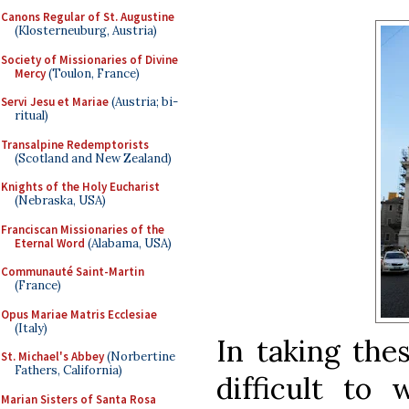
Canons Regular of St. Augustine
(Klosterneuburg, Austria)
Society of Missionaries of Divine
Mercy
(Toulon, France)
Servi Jesu et Mariae
(Austria; bi-
ritual)
Transalpine Redemptorists
(Scotland and New Zealand)
Knights of the Holy Eucharist
(Nebraska, USA)
Franciscan Missionaries of the
Eternal Word
(Alabama, USA)
Communauté Saint-Martin
(France)
Opus Mariae Matris Ecclesiae
(Italy)
In taking the
St. Michael's Abbey
(Norbertine
Fathers, California)
difficult to
Marian Sisters of Santa Rosa