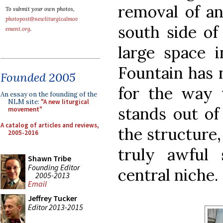
removal of an
To submit your own photos,
photopost@newliturgicalmov
south side of 
ement.org
.
large space i
Fountain has 
Founded 2005
for the way t
An essay on the founding of the
NLM site:
"A new liturgical
stands out of
movement"
A catalog of articles and reviews,
the structure
2005-2016
truly awful
Shawn Tribe
Founding Editor
central niche.
2005-2013
Email
Jeffrey Tucker
Editor 2013-2015