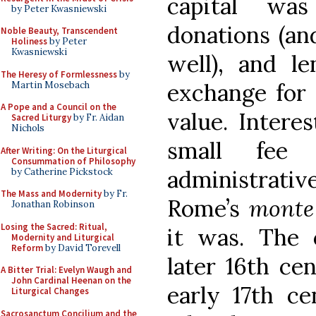
capital wa
by Peter Kwasniewski
donations (and
Noble Beauty, Transcendent
Holiness
by Peter
Kwasniewski
well), and l
The Heresy of Formlessness
by
exchange for 
Martin Mosebach
A Pope and a Council on the
value. Intere
Sacred Liturgy
by Fr. Aidan
Nichols
small fee
After Writing: On the Liturgical
Consummation of Philosophy
administrati
by Catherine Pickstock
The Mass and Modernity
by Fr.
Rome’s
monte
Jonathan Robinson
Losing the Sacred: Ritual,
it was. The o
Modernity and Liturgical
Reform
by David Torevell
later 16th ce
A Bitter Trial: Evelyn Waugh and
John Cardinal Heenan on the
early 17th c
Liturgical Changes
Sacrosanctum Concilium and the