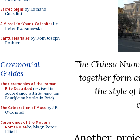
Sacred Signs
by Romano
Guardini
A Missal for Young Catholics
by
Peter Kwasniewski
Cantus Mariales
by Dom Joseph
Pothier
The Chiesa Nuova
Ceremonial
Guides
together form a
The Ceremonies of the Roman
the style of
Rite Described
(revised in
accordance with
Summorum
Pontificum
by Alcuin Reid)
The Celebration of Mass
by J.B.
O'Connell
Ceremonies of the Modern
Roman Rite
by Msgr. Peter
Elliott
Another proj