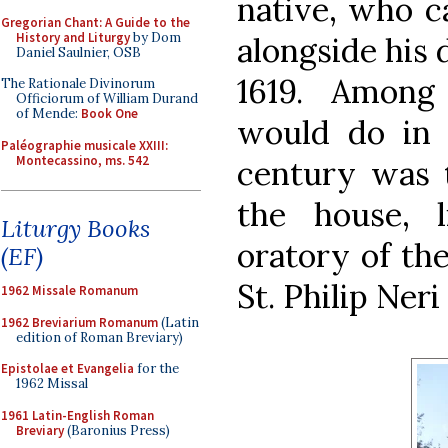
native, who c
Gregorian Chant: A Guide to the
History and Liturgy
by Dom
alongside his 
Daniel Saulnier, OSB
1619. Among
The Rationale Divinorum
Officiorum of William Durand
of Mende:
Book One
would do in 
Paléographie musicale XXIII:
Montecassino, ms. 542
century was t
the house, l
Liturgy Books
oratory of th
(EF)
St. Philip Ner
1962 Missale Romanum
1962 Breviarium Romanum
(Latin
edition of Roman Breviary)
Epistolae et Evangelia
for the
1962 Missal
1961 Latin-English Roman
Breviary
(Baronius Press)