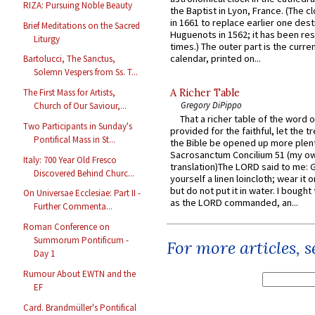
RIZA: Pursuing Noble Beauty
the Baptist in Lyon, France. (The c
in 1661 to replace earlier one des
Brief Meditations on the Sacred
Huguenots in 1562; it has been re
Liturgy
times.) The outer part is the current
calendar, printed on...
Bartolucci, The Sanctus,
Solemn Vespers from Ss. T...
A Richer Table
The First Mass for Artists,
Gregory DiPippo
Church of Our Saviour,...
That a richer table of the word
Two Participants in Sunday's
provided for the faithful, let the t
Pontifical Mass in St...
the Bible be opened up more plentif
Sacrosanctum Concilium 51 (my o
Italy: 700 Year Old Fresco
translation)The LORD said to me: 
Discovered Behind Churc...
yourself a linen loincloth; wear it o
but do not put it in water. I bought 
On Universae Ecclesiae: Part II -
as the LORD commanded, an...
Further Commenta...
Roman Conference on
Summorum Pontificum -
For more articles, 
Day 1
Rumour About EWTN and the
EF
Card. Brandmüller's Pontifical