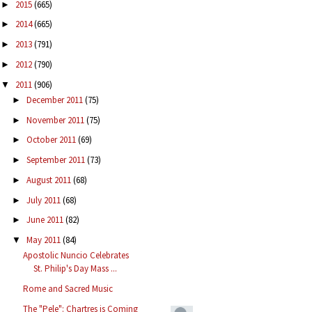
2015
(665)
►
2014
(665)
►
2013
(791)
►
2012
(790)
►
2011
(906)
▼
December 2011
(75)
►
November 2011
(75)
►
October 2011
(69)
►
September 2011
(73)
►
August 2011
(68)
►
July 2011
(68)
►
June 2011
(82)
►
May 2011
(84)
▼
Apostolic Nuncio Celebrates
St. Philip's Day Mass ...
Rome and Sacred Music
The "Pele": Chartres is Coming