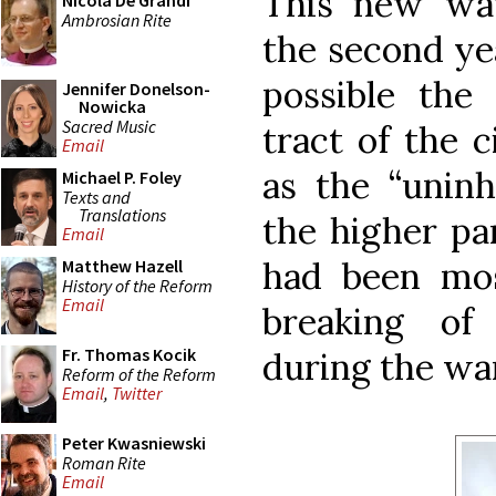
This new wat
Nicola De Grandi
Ambrosian Rite
the second yea
possible the 
Jennifer Donelson-
Nowicka
Sacred Music
tract of the 
Email
as the “uninh
Michael P. Foley
Texts and
Translations
the higher par
Email
had been mos
Matthew Hazell
History of the Reform
Email
breaking of
Fr. Thomas Kocik
during the war
Reform of the Reform
Email
,
Twitter
Peter Kwasniewski
Roman Rite
Email