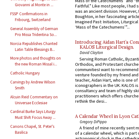
Mass of the Catechumens” and “th
Giovanni al Monte in ...
Faithful.” Like most people, I had
was an ancient division. However, 
FSSP Confirmations in
Boughton, in her fascinating articl
Fribourg, Switzerland
Imagined Past: Initiation, Liturgica
‘Mass of the Catechumens’”...
General Assembly of German
Pro Missa Tridentina So...
Introducing Aidan Hart’s Con
Norcia Republishes Chanted
KALOS Liturgical Design.
Latin Table Blessings B...
David Clayton
More photos and thoughts on
Serving Roman Catholic, Byzanti
Orthodox, and Protestant churche
the new Roman Missal i...
communitiesI want to recommend
Catholic Hungary
venture founded by my friend and
teacher, Aidan Hart, who is one o
Carvings by Andrew Wilson
iconographers in the UK. KALOS is
Smith
consultancy and team of highly ski
practitioners which offers churche
Alcuin Reid Commentary on
rethink the desi...
Universae Ecclesiae
Cardinal Burke Says Liturgy
A Calendar Wheel in Lyon Cat
Must Shift Focus Away ...
Gregory DiPippo
Canons Chapel, St. Peter's
A friend of mine recently sent m
Basilica
of a calendar wheel, which is part 
astronomical clock in the cathedra