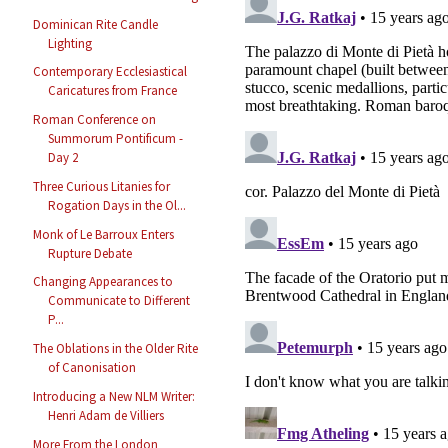
Dominican Rite Candle
Lighting
Contemporary Ecclesiastical
Caricatures from France
Roman Conference on
Summorum Pontificum -
Day 2
Three Curious Litanies for
Rogation Days in the Ol...
Monk of Le Barroux Enters
Rupture Debate
Changing Appearances to
Communicate to Different
P...
The Oblations in the Older Rite
of Canonisation
Introducing a New NLM Writer:
Henri Adam de Villiers
More From the London