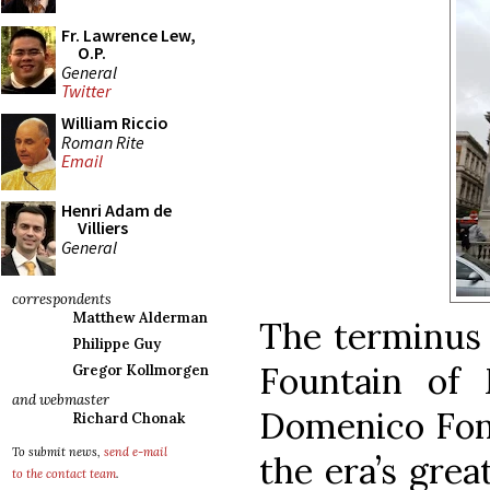
Fr. Lawrence Lew,
O.P.
General
Twitter
William Riccio
Roman Rite
Email
Henri Adam de
Villiers
General
correspondents
Matthew Alderman
The terminus 
Philippe Guy
Fountain of 
Gregor Kollmorgen
and webmaster
Domenico Font
Richard Chonak
To submit news,
send e-mail
the era’s grea
to the contact team
.