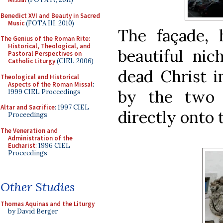
Benedict XVI and Beauty in Sacred
Music
(FOTA III, 2010)
The façade, 
The Genius of the Roman Rite:
Historical, Theological, and
beautiful ni
Pastoral Perspectives on
Catholic Liturgy
(CIEL 2006)
dead Christ i
Theological and Historical
Aspects of the Roman Missal
:
by the two 
1999 CIEL Proceedings
Altar and Sacrifice
: 1997 CIEL
directly onto t
Proceedings
The Veneration and
Administration of the
Eucharist
: 1996 CIEL
Proceedings
Other Studies
Thomas Aquinas and the Liturgy
by David Berger