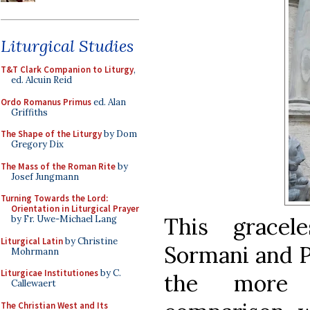
Liturgical Studies
T&T Clark Companion to Liturgy
,
ed. Alcuin Reid
Ordo Romanus Primus
ed. Alan
Griffiths
The Shape of the Liturgy
by Dom
Gregory Dix
The Mass of the Roman Rite
by
Josef Jungmann
Turning Towards the Lord:
Orientation in Liturgical Prayer
This grace
by Fr. Uwe-Michael Lang
Liturgical Latin
by Christine
Sormani and Pr
Mohrmann
Liturgicae Institutiones
by C.
the more 
Callewaert
The Christian West and Its