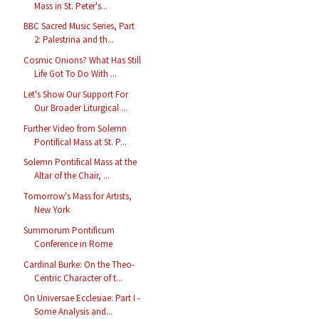
Mass in St. Peter's...
BBC Sacred Music Series, Part
2: Palestrina and th...
Cosmic Onions? What Has Still
Life Got To Do With ...
Let's Show Our Support For
Our Broader Liturgical ...
Further Video from Solemn
Pontifical Mass at St. P...
Solemn Pontifical Mass at the
Altar of the Chair, ...
Tomorrow's Mass for Artists,
New York
Summorum Pontificum
Conference in Rome
Cardinal Burke: On the Theo-
Centric Character of t...
On Universae Ecclesiae: Part I -
Some Analysis and...