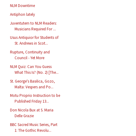
NLM Downtime
Antiphon lately
Juventutem to NLM Readers:
Musicians Required For ...
Usus Antiquior for Students of
St. Andrews in Scot...
Rupture, Continuity and
Council - Yet More
NLM Quiz: Can You Guess
What This Is? (No. 2) [The...
St. George's Basilica, Gozo,
Malta: Vespers and Po...
Motu Proprio Instruction to be
Published Friday 13...
Don Nicola Bux at S. Maria
Delle Grazie
BBC Sacred Music Series, Part
1: The Gothic Revolu...