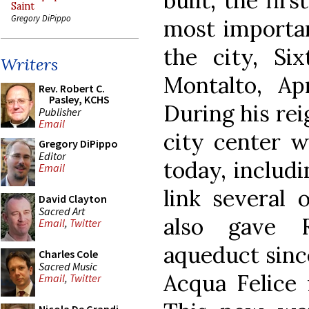
built, the firs
Saint
Gregory DiPippo
most importan
the city, Six
Writers
Montalto, Ap
Rev. Robert C.
Pasley, KCHS
During his rei
Publisher
Email
city center w
Gregory DiPippo
Editor
today, includ
Email
link several 
David Clayton
Sacred Art
also gave 
Email
,
Twitter
aqueduct since
Charles Cole
Sacred Music
Acqua Felice 
Email
,
Twitter