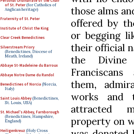
Personal Ordinariate of the Chair
of St. Peter
(for Catholics of
those alms an
Anglican heritage)
Fraternity of St. Peter
offered by th
Institute of Christ the King
or begging li
Clear Creek Benedictines
their official
Silverstream Priory
(Benedictines, Diocese of
Meath, Ireland)
the Divine
Abbaye St-Madeleine du Barroux
Franciscans
Abbaye Notre Dame du Randol
them, admira
Benedictines of Norcia
(Norcia,
Italy)
works and t
Saint Louis Abbey
(Benedictines,
St. Louis, USA)
attracted 
St. Michael's Abbey, Farnborough
(Benedictines, Hampshire,
property on w
England)
was donated b
Heiligenkreuz
(Holy Cross