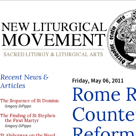
Recent News &
Friday, May 06, 2011
Articles
Rome R
The Sequence of St Dominic
Counte
Gregory DiPippo
The Finding of St Stephen
the First Martyr
Reform
Gregory DiPippo
St Alphonsus on the Need