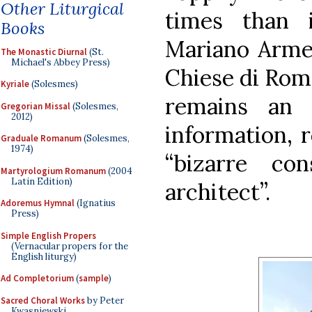
Other Liturgical
times than i
Books
Mariano Armel
The Monastic Diurnal
(St.
Michael's Abbey Press)
Chiese di Rom
Kyriale
(Solesmes)
remains an 
Gregorian Missal
(Solesmes,
2012)
information, r
Graduale Romanum
(Solesmes,
1974)
“bizarre co
Martyrologium Romanum
(2004
Latin Edition)
architect”.
Adoremus Hymnal
(Ignatius
Press)
Simple English Propers
(Vernacular propers for the
English liturgy)
Ad Completorium
(
sample
)
Sacred Choral Works
by Peter
Kwasniewski