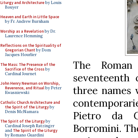
Liturgy and Architecture
by Louis
Bouyer
Heaven and Earth in Little Space
by Fr. Andrew Burnham
Worship as a Revelation
by Dr.
Laurence Hemming
Reflections on the Spirituality of
Gregorian Chant
by Dom
Jacques Hourlier
The Roman 
The Mass: The Presence of the
Sacrifice of the Cross
by
Cardinal Journet
seventeenth 
John Henry Newman on Worship,
three names w
Reverence, and Ritual
by Peter
Kwasniewski
contemporarie
Catholic Church Architecture and
the Spirit of the Liturgy
by
Denis McNamara
Pietro da C
The Spirit of the Liturgy
by
Borromini. The
Cardinal Joseph Ratzinger
and
The Spirit of the Liturgy
by Romano Guardini