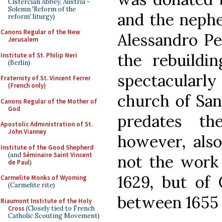
Cistercian Abbey, Austria -
Solemn 'Reform of the
and the nephe
reform' liturgy)
Canons Regular of the New
Alessandro Per
Jerusalem
the rebuildi
Institute of St. Philip Neri
(Berlin)
spectacular
Fraternity of St. Vincent Ferrer
(French only)
church of Sant
Canons Regular of the Mother of
God
predates th
Apostolic Administration of St.
John Vianney
however, also
Institute of the Good Shepherd
(and
Séminaire Saint Vincent
not the work
de Paul
)
1629, but of 
Carmelite Monks of Wyoming
(Carmelite rite)
between 1655 
Riaumont Institute of the Holy
Cross
(Closely tied to French
Catholic Scouting Movement)