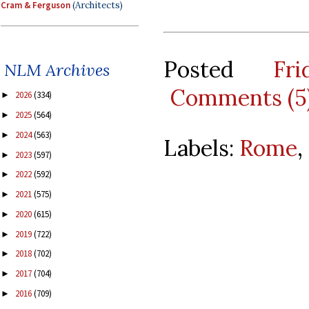
Cram & Ferguson
(Architects)
Posted
Fr
NLM Archives
Comments (5
2026
(334)
►
2025
(564)
►
2024
(563)
►
Labels:
Rome
,
2023
(597)
►
2022
(592)
►
2021
(575)
►
2020
(615)
►
2019
(722)
►
2018
(702)
►
2017
(704)
►
2016
(709)
►