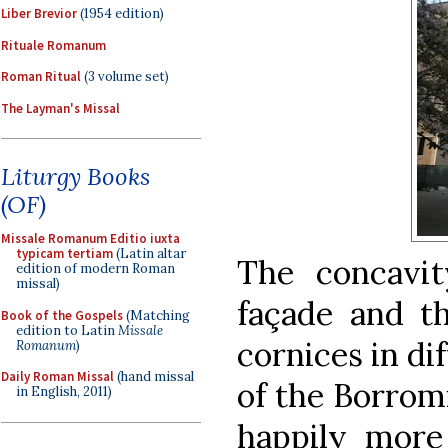
Liber Brevior
(1954 edition)
Rituale Romanum
Roman Ritual
(3 volume set)
The Layman's Missal
Liturgy Books
(OF)
Missale Romanum Editio iuxta
typicam tertiam
(Latin altar
The concavi
edition of modern Roman
missal)
façade and t
Book of the Gospels
(Matching
edition to Latin
Missale
cornices in di
Romanum
)
Daily Roman Missal
(hand missal
of the Borromi
in English, 2011)
happily more