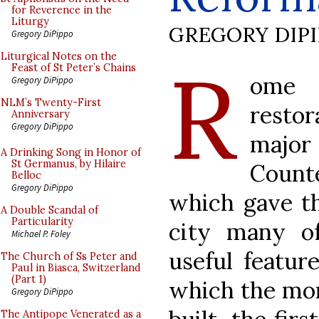
for Reverence in the
Liturgy
GREGORY DIP
Gregory DiPippo
R
Liturgical Notes on the
Feast of St Peter’s Chains
ome 
Gregory DiPippo
NLM’s Twenty-First
restor
Anniversary
Gregory DiPippo
majo
A Drinking Song in Honor of
St Germanus, by Hilaire
Count
Belloc
Gregory DiPippo
which gave th
A Double Scandal of
Particularity
city many of
Michael P. Foley
useful featur
The Church of Ss Peter and
Paul in Biasca, Switzerland
(Part 1)
which the mo
Gregory DiPippo
The Antipope Venerated as a