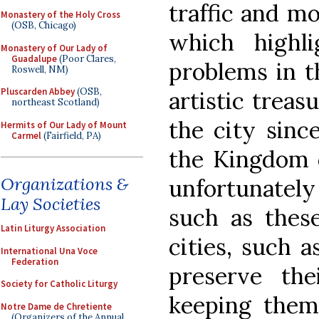
traffic and mo
Monastery of the Holy Cross
(OSB, Chicago)
which highl
Monastery of Our Lady of
Guadalupe
(Poor Clares,
problems in t
Roswell, NM)
Pluscarden Abbey
(OSB,
artistic treas
northeast Scotland)
the city sinc
Hermits of Our Lady of Mount
Carmel
(Fairfield, PA)
the Kingdom o
Organizations &
unfortunately
Lay Societies
such as these
Latin Liturgy Association
cities, such a
International Una Voce
Federation
preserve the
Society for Catholic Liturgy
keeping them
Notre Dame de Chretiente
(Organizers of the Annual