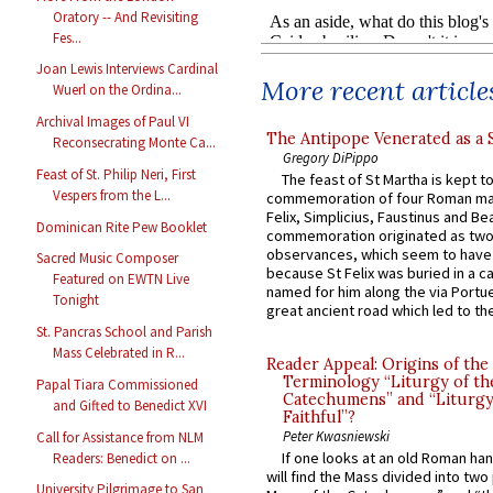
Oratory -- And Revisiting
Fes...
Joan Lewis Interviews Cardinal
More recent article
Wuerl on the Ordina...
Archival Images of Paul VI
The Antipope Venerated as a 
Reconsecrating Monte Ca...
Gregory DiPippo
Feast of St. Philip Neri, First
The feast of St Martha is kept t
Vespers from the L...
commemoration of four Roman ma
Felix, Simplicius, Faustinus and Bea
Dominican Rite Pew Booklet
commemoration originated as two
observances, which seem to have
Sacred Music Composer
because St Felix was buried in a 
Featured on EWTN Live
named for him along the via Portue
Tonight
great ancient road which led to the 
St. Pancras School and Parish
Mass Celebrated in R...
Reader Appeal: Origins of the
Terminology “Liturgy of th
Papal Tiara Commissioned
Catechumens” and “Liturgy
and Gifted to Benedict XVI
Faithful”?
Peter Kwasniewski
Call for Assistance from NLM
If one looks at an old Roman ha
Readers: Benedict on ...
will find the Mass divided into two
University Pilgrimage to San