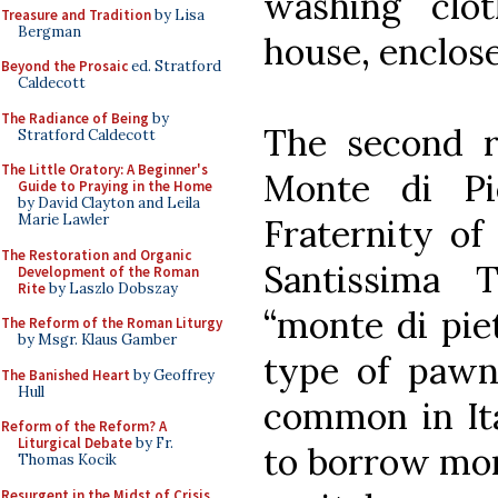
washing clot
Treasure and Tradition
by Lisa
Bergman
house, enclose
Beyond the Prosaic
ed. Stratford
Caldecott
The Radiance of Being
by
The second re
Stratford Caldecott
The Little Oratory: A Beginner's
Monte di Pi
Guide to Praying in the Home
by David Clayton and Leila
Marie Lawler
Fraternity of
The Restoration and Organic
Santissima T
Development of the Roman
Rite
by Laszlo Dobszay
“monte di pie
The Reform of the Roman Liturgy
by Msgr. Klaus Gamber
type of pawn
The Banished Heart
by Geoffrey
Hull
common in Ita
Reform of the Reform? A
Liturgical Debate
by Fr.
to borrow mon
Thomas Kocik
Resurgent in the Midst of Crisis