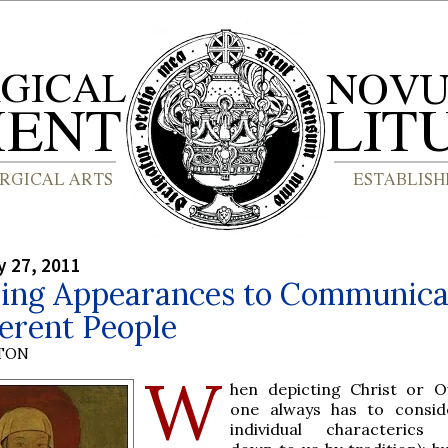
y 27, 2011
ing Appearances to Communica
ferent People
YTON
W
hen depicting Christ or 
one always has to consid
individual characterics 