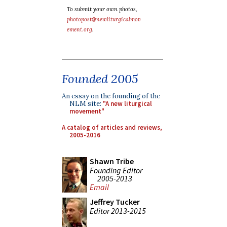
To submit your own photos,
photopost@newliturgicalmov
ement.org
.
Founded 2005
An essay on the founding of the
NLM site:
"A new liturgical
movement"
A catalog of articles and reviews,
2005-2016
Shawn Tribe
Founding Editor
2005-2013
Email
Jeffrey Tucker
Editor 2013-2015