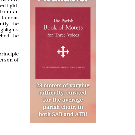
ed light,
 from an
e famous
ntly the
ghlights
ched the
principle
erson of