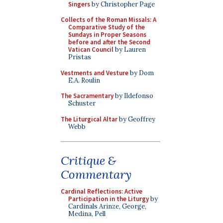
Singers
by Christopher Page
Collects of the Roman Missals: A
Comparative Study of the
Sundays in Proper Seasons
before and after the Second
Vatican Council
by Lauren
Pristas
Vestments and Vesture
by Dom
E.A. Roulin
The Sacramentary
by Ildefonso
Schuster
The Liturgical Altar
by Geoffrey
Webb
Critique &
Commentary
Cardinal Reflections: Active
Participation in the Liturgy
by
Cardinals Arinze, George,
Medina, Pell