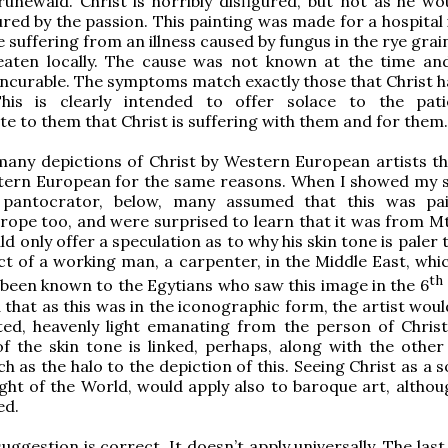
unewald. Christ is horribly disfigured, but not as he wo
ured by the passion. This painting was made for a hospital
 suffering from an illness caused by fungus in the rye grai
eaten locally. The cause was not known at the time an
 incurable. The symptoms match exactly those that Christ h
This is clearly intended to offer solace to the pat
 to them that Christ is suffering with them and for them.
many depictions of Christ by Western European artists t
tern European for the same reasons. When I showed my 
 pantocrator, below, many assumed that this was pa
ope too, and were surprised to learn that it was from Mt 
ld only offer a speculation as to why his skin tone is paler
t of a working man, a carpenter, in the Middle East, whi
th
 been known to the Egytians who saw this image in the 6
 that as this was in the iconographic form, the artist wou
ted, heavenly light emanating from the person of Christ
of the skin tone is linked, perhaps, along with the other 
h as the halo to the depiction of this. Seeing Christ as a 
Light of the World, would apply also to baroque art, altho
ed.
uggestion is correct. It doesn’t apply universally. The las