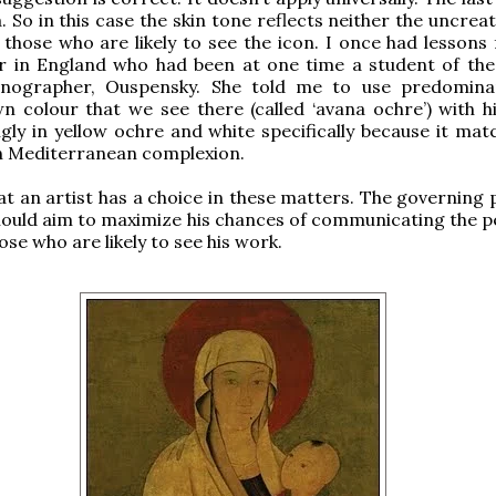
 So in this case the skin tone reflects neither the uncreat
 those who are likely to see the icon. I once had lessons
er in England who had been at one time a student of th
onographer, Ouspensky. She told me to use predomina
 colour that we see there (called ‘avana ochre’) with hi
gly in yellow ochre and white specifically because it mat
n Mediterranean complexion.
at an artist has a choice in these matters. The governing 
should aim to maximize his chances of communicating the p
ose who are likely to see his work.