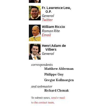
Fr. Lawrence Lew,
O.P.
General
Twitter
William Riccio
Roman Rite
Email
Henri Adam de
Villiers
General
correspondents
Matthew Alderman
Philippe Guy
Gregor Kollmorgen
and webmaster
Richard Chonak
To submit news,
send e-mail
to the contact team
.