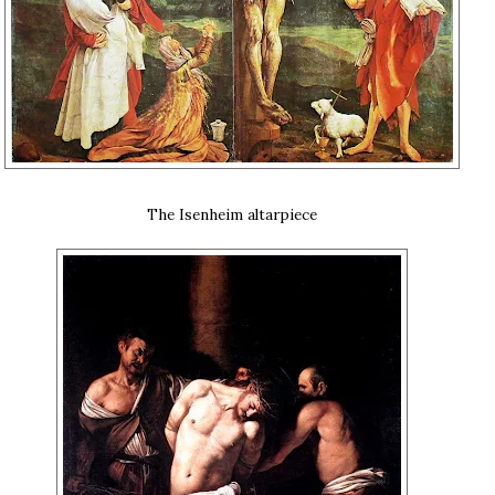
The Isenheim altarpiece