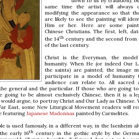
down to us by tradition); bu
same time the artist will always c
modifying the appearance so that t
are likely to see the painting will iden
Him or her. Here are some paint
Chinese Christians. The first, left, da
th
the 14
century and the second from 
of the last century.
Christ is the Everyman, the model 
humanity. When He (or indeed Our L
the saints) are painted, the image m
participate in a model of humanity 
audience can relate to. All sacred 
the general and the particular. If those who are going to
e going to be almost exclusively Chinese, then it is a le
 would argue, to portray Christ and Our Lady as Chinese. 
 Far East, some New Liturgical Movement readers will 
e featuring
Japanese Madonnas
painted by Carmelites.
ple is used famously, in a different way, in the Isenheim a
th
the early 16
century in the gothic style by the Germa