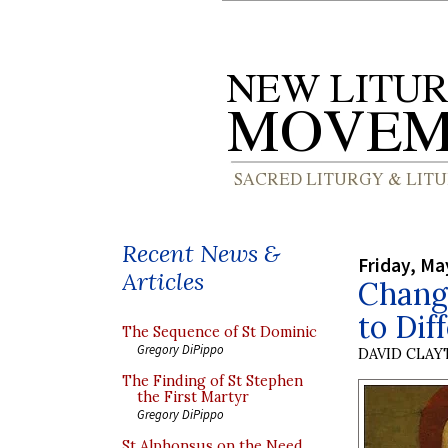
Recent News &
Friday, Ma
Articles
Chang
to Dif
The Sequence of St Dominic
Gregory DiPippo
DAVID CLA
The Finding of St Stephen
the First Martyr
Gregory DiPippo
St Alphonsus on the Need