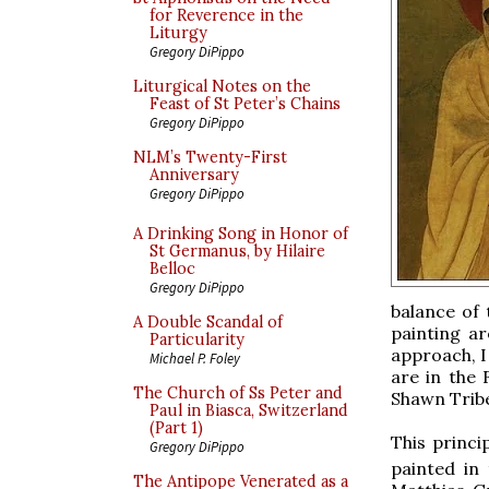
for Reverence in the
Liturgy
Gregory DiPippo
Liturgical Notes on the
Feast of St Peter’s Chains
Gregory DiPippo
NLM’s Twenty-First
Anniversary
Gregory DiPippo
A Drinking Song in Honor of
St Germanus, by Hilaire
Belloc
Gregory DiPippo
balance of 
A Double Scandal of
painting ar
Particularity
approach, I
Michael P. Foley
are in the
The Church of Ss Peter and
Shawn Trib
Paul in Biasca, Switzerland
(Part 1)
This princi
Gregory DiPippo
painted in 
The Antipope Venerated as a