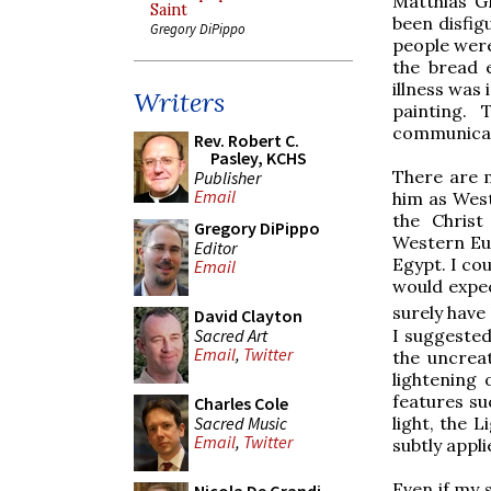
Matthias Gr
Saint
been disfig
Gregory DiPippo
people were
the bread 
illness was
Writers
painting. 
communicate
Rev. Robert C.
Pasley, KCHS
There are 
Publisher
Email
him as Wes
the Christ
Gregory DiPippo
Western Eur
Editor
Egypt. I cou
Email
would expec
surely have
David Clayton
Sacred Art
I suggested
Email
,
Twitter
the uncrea
lightening 
features suc
Charles Cole
Sacred Music
light, the 
Email
,
Twitter
subtly appli
Even if my s