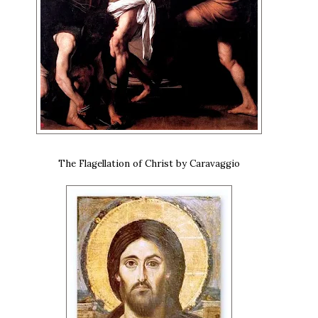
The Flagellation of Christ by Caravaggio