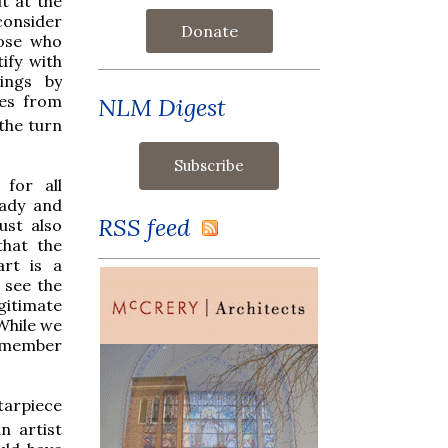
t at the
onsider
Donate
hose who
tify with
ings by
tes from
NLM Digest
the turn
for all
ady and
RSS feed
ust also
that the
art is a
 see the
gitimate
While we
remember
ltarpiece
n artist