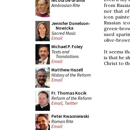
Nicola De Grandi
Ambrosian Rite
from Russia.
nor that of
icon paint
Russian ic
Jennifer Donelson-
Nowicka
green-brown
Sacred Music
used sparin
Email
olive-brow
Michael P. Foley
Texts and
It seems th
Translations
is that he 
Email
Christ to th
Matthew Hazell
History of the Reform
Email
Fr. Thomas Kocik
Reform of the Reform
Email
,
Twitter
Peter Kwasniewski
Roman Rite
Email