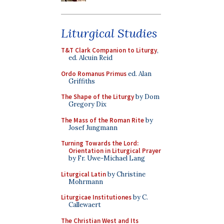
Liturgical Studies
T&T Clark Companion to Liturgy
,
ed. Alcuin Reid
Ordo Romanus Primus
ed. Alan
Griffiths
The Shape of the Liturgy
by Dom
Gregory Dix
The Mass of the Roman Rite
by
Josef Jungmann
Turning Towards the Lord:
Orientation in Liturgical Prayer
by Fr. Uwe-Michael Lang
Liturgical Latin
by Christine
Mohrmann
Liturgicae Institutiones
by C.
Callewaert
The Christian West and Its