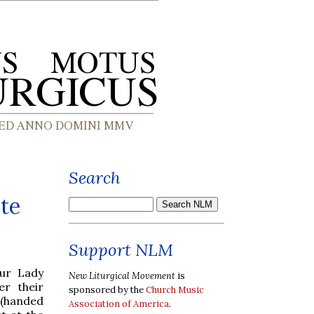
Search
te
Support NLM
Our Lady
New Liturgical Movement
is
er their
sponsored by the
Church Music
(handed
Association of America
.