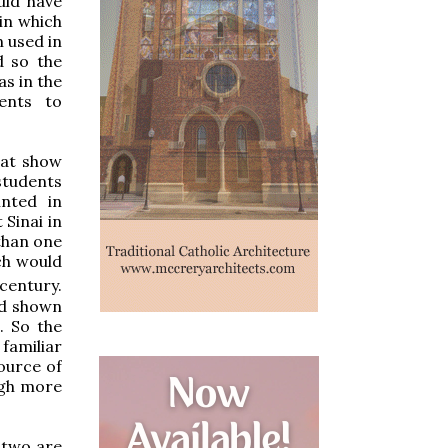
uld have
 in which
n used in
d so the
as in the
ients to
hat show
students
inted in
Sinai in
 than one
ch would
century.
ld shown
. So the
familiar
source of
ugh more
t two are