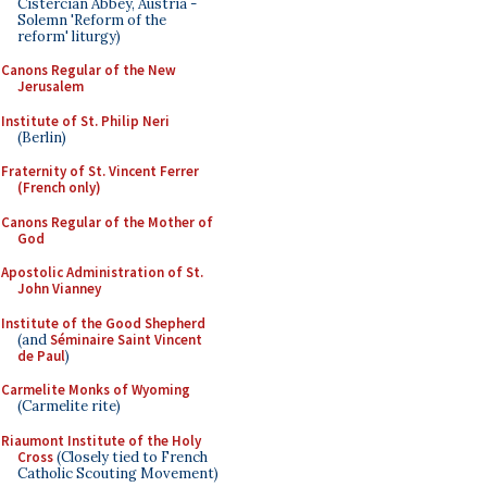
Cistercian Abbey, Austria -
Solemn 'Reform of the
reform' liturgy)
Canons Regular of the New
Jerusalem
Institute of St. Philip Neri
(Berlin)
Fraternity of St. Vincent Ferrer
(French only)
Canons Regular of the Mother of
God
Apostolic Administration of St.
John Vianney
Institute of the Good Shepherd
(and
Séminaire Saint Vincent
de Paul
)
Carmelite Monks of Wyoming
(Carmelite rite)
Riaumont Institute of the Holy
Cross
(Closely tied to French
Catholic Scouting Movement)