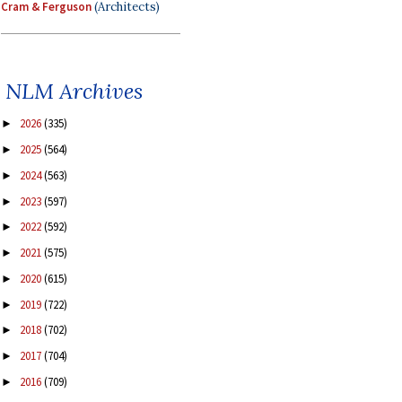
Cram & Ferguson
(Architects)
NLM Archives
2026
(335)
►
2025
(564)
►
2024
(563)
►
2023
(597)
►
2022
(592)
►
2021
(575)
►
2020
(615)
►
2019
(722)
►
2018
(702)
►
2017
(704)
►
2016
(709)
►