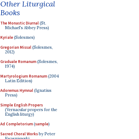
Other Liturgical
Books
The Monastic Diurnal
(St.
Michael's Abbey Press)
Kyriale
(Solesmes)
Gregorian Missal
(Solesmes,
2012)
Graduale Romanum
(Solesmes,
1974)
Martyrologium Romanum
(2004
Latin Edition)
Adoremus Hymnal
(Ignatius
Press)
Simple English Propers
(Vernacular propers for the
English liturgy)
Ad Completorium
(
sample
)
Sacred Choral Works
by Peter
Kwasniewski