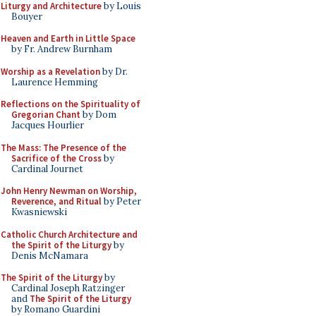
Liturgy and Architecture
by Louis
Bouyer
Heaven and Earth in Little Space
by Fr. Andrew Burnham
Worship as a Revelation
by Dr.
Laurence Hemming
Reflections on the Spirituality of
Gregorian Chant
by Dom
Jacques Hourlier
The Mass: The Presence of the
Sacrifice of the Cross
by
Cardinal Journet
John Henry Newman on Worship,
Reverence, and Ritual
by Peter
Kwasniewski
Catholic Church Architecture and
the Spirit of the Liturgy
by
Denis McNamara
The Spirit of the Liturgy
by
Cardinal Joseph Ratzinger
and
The Spirit of the Liturgy
by Romano Guardini