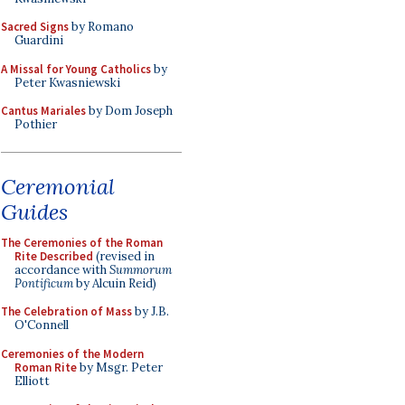
Sacred Signs
by Romano
Guardini
A Missal for Young Catholics
by
Peter Kwasniewski
Cantus Mariales
by Dom Joseph
Pothier
Ceremonial
Guides
The Ceremonies of the Roman
Rite Described
(revised in
accordance with
Summorum
Pontificum
by Alcuin Reid)
The Celebration of Mass
by J.B.
O'Connell
Ceremonies of the Modern
Roman Rite
by Msgr. Peter
Elliott