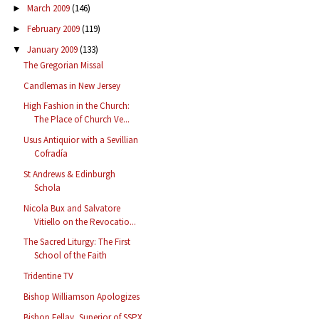
March 2009
(146)
►
February 2009
(119)
►
January 2009
(133)
▼
The Gregorian Missal
Candlemas in New Jersey
High Fashion in the Church:
The Place of Church Ve...
Usus Antiquior with a Sevillian
Cofradía
St Andrews & Edinburgh
Schola
Nicola Bux and Salvatore
Vitiello on the Revocatio...
The Sacred Liturgy: The First
School of the Faith
Tridentine TV
Bishop Williamson Apologizes
Bishop Fellay, Superior of SSPX