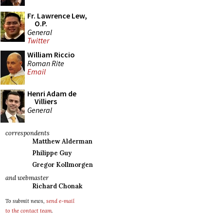
Fr. Lawrence Lew,
O.P.
General
Twitter
William Riccio
Roman Rite
Email
Henri Adam de
Villiers
General
correspondents
Matthew Alderman
Philippe Guy
Gregor Kollmorgen
and webmaster
Richard Chonak
To submit news,
send e-mail
to the contact team
.