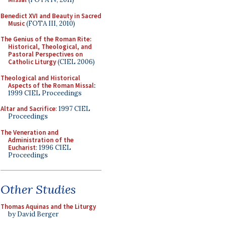
Benedict XVI and Beauty in Sacred
Music
(FOTA III, 2010)
The Genius of the Roman Rite:
Historical, Theological, and
Pastoral Perspectives on
Catholic Liturgy
(CIEL 2006)
Theological and Historical
Aspects of the Roman Missal
:
1999 CIEL Proceedings
Altar and Sacrifice
: 1997 CIEL
Proceedings
The Veneration and
Administration of the
Eucharist
: 1996 CIEL
Proceedings
Other Studies
Thomas Aquinas and the Liturgy
by David Berger