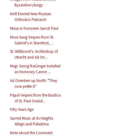
Byzantine Liturgy
Kirill Elected New Russian
Orthodox Patriarch
Missa in honorem Sancti Paul
More Sung Vespers from St.
Gabriel's in Stamford, ...
St. Willibrord's: Archbishop of
Utrecht and Ad Ori...
Msgr. Georg Ratzinger Installed
as Honorary Canon ...
Ad Orientem up North: "They
now prefer it"
Papal Vespers from the Basilica
of St. Paul Outsid...
Fifty Years Ago
Sacred Music at its Heights:
Allegri and Palestrina
Note about the Comment