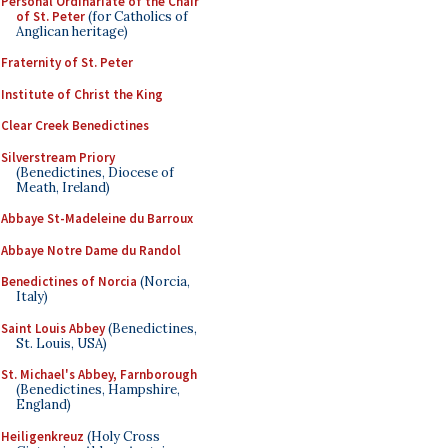
Personal Ordinariate of the Chair
of St. Peter
(for Catholics of
Anglican heritage)
Fraternity of St. Peter
Institute of Christ the King
Clear Creek Benedictines
Silverstream Priory
(Benedictines, Diocese of
Meath, Ireland)
Abbaye St-Madeleine du Barroux
Abbaye Notre Dame du Randol
Benedictines of Norcia
(Norcia,
Italy)
Saint Louis Abbey
(Benedictines,
St. Louis, USA)
St. Michael's Abbey, Farnborough
(Benedictines, Hampshire,
England)
Heiligenkreuz
(Holy Cross