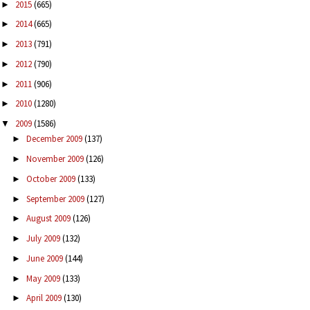
2015
(665)
►
2014
(665)
►
2013
(791)
►
2012
(790)
►
2011
(906)
►
2010
(1280)
►
2009
(1586)
▼
December 2009
(137)
►
November 2009
(126)
►
October 2009
(133)
►
September 2009
(127)
►
August 2009
(126)
►
July 2009
(132)
►
June 2009
(144)
►
May 2009
(133)
►
April 2009
(130)
►