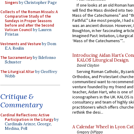
Singers
by Christopher Page
If one looks at an old Roman ha
will find the Mass divided into two
Collects of the Roman Missals: A
Mass of the Catechumens” and “th
Comparative Study of the
Faithful.” Like most people, I had
Sundays in Proper Seasons
before and after the Second
was an ancient division. However, 
Vatican Council
by Lauren
Boughton, in her fascinating articl
Pristas
Imagined Past: Initiation, Liturgica
‘Mass of the Catechumens’”...
Vestments and Vesture
by Dom
E.A. Roulin
Introducing Aidan Hart’s Con
The Sacramentary
by Ildefonso
KALOS Liturgical Design.
Schuster
David Clayton
Serving Roman Catholic, Byzanti
The Liturgical Altar
by Geoffrey
Webb
Orthodox, and Protestant churche
communitiesI want to recommend
venture founded by my friend and
teacher, Aidan Hart, who is one o
Critique &
iconographers in the UK. KALOS is
consultancy and team of highly ski
Commentary
practitioners which offers churche
rethink the desi...
Cardinal Reflections: Active
Participation in the Liturgy
by
Cardinals Arinze, George,
A Calendar Wheel in Lyon Cat
Medina, Pell
Gregory DiPippo