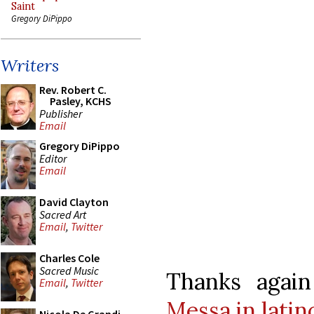
Saint
Gregory DiPippo
Writers
Rev. Robert C.
Pasley, KCHS
Publisher
Email
Gregory DiPippo
Editor
Email
David Clayton
Sacred Art
Email
,
Twitter
Charles Cole
Sacred Music
Thanks agai
Email
,
Twitter
Messa in latin