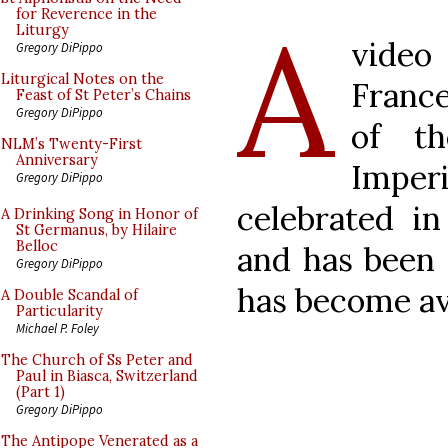
A
for Reverence in the
Liturgy
video
Gregory DiPippo
Liturgical Notes on the
France
Feast of St Peter’s Chains
Gregory DiPippo
of th
NLM’s Twenty-First
Anniversary
Impe
Gregory DiPippo
celebrated i
A Drinking Song in Honor of
St Germanus, by Hilaire
Belloc
and has been
Gregory DiPippo
has become av
A Double Scandal of
Particularity
Michael P. Foley
The Church of Ss Peter and
Paul in Biasca, Switzerland
(Part 1)
Gregory DiPippo
The Antipope Venerated as a