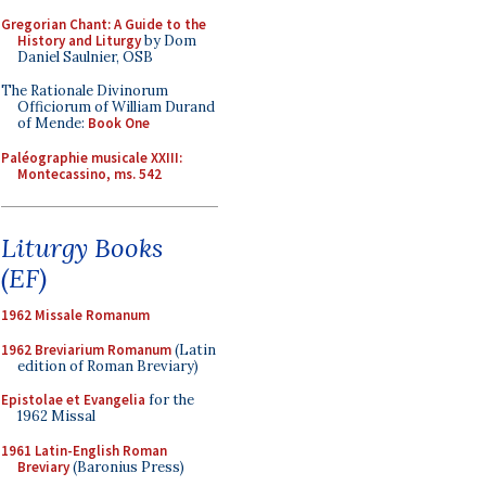
Gregorian Chant: A Guide to the
History and Liturgy
by Dom
Daniel Saulnier, OSB
The Rationale Divinorum
Officiorum of William Durand
of Mende:
Book One
Paléographie musicale XXIII:
Montecassino, ms. 542
Liturgy Books
(EF)
1962 Missale Romanum
1962 Breviarium Romanum
(Latin
edition of Roman Breviary)
Epistolae et Evangelia
for the
1962 Missal
1961 Latin-English Roman
Breviary
(Baronius Press)