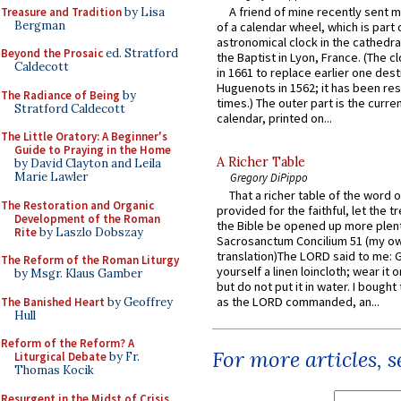
A friend of mine recently sent m
Treasure and Tradition
by Lisa
Bergman
of a calendar wheel, which is part 
astronomical clock in the cathedra
Beyond the Prosaic
ed. Stratford
the Baptist in Lyon, France. (The c
Caldecott
in 1661 to replace earlier one des
Huguenots in 1562; it has been re
The Radiance of Being
by
times.) The outer part is the current
Stratford Caldecott
calendar, printed on...
The Little Oratory: A Beginner's
Guide to Praying in the Home
A Richer Table
by David Clayton and Leila
Marie Lawler
Gregory DiPippo
That a richer table of the word
The Restoration and Organic
provided for the faithful, let the t
Development of the Roman
the Bible be opened up more plentif
Rite
by Laszlo Dobszay
Sacrosanctum Concilium 51 (my o
translation)The LORD said to me: 
The Reform of the Roman Liturgy
yourself a linen loincloth; wear it o
by Msgr. Klaus Gamber
but do not put it in water. I bought 
as the LORD commanded, an...
The Banished Heart
by Geoffrey
Hull
Reform of the Reform? A
For more articles, 
Liturgical Debate
by Fr.
Thomas Kocik
Resurgent in the Midst of Crisis