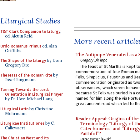
Liturgical Studies
T&T Clark Companion to Liturgy
,
ed. Alcuin Reid
More recent article
Ordo Romanus Primus
ed. Alan
Griffiths
The Antipope Venerated as a 
Gregory DiPippo
The Shape of the Liturgy
by Dom
Gregory Dix
The feast of St Martha is kept t
commemoration of four Roman ma
The Mass of the Roman Rite
by
Felix, Simplicius, Faustinus and Bea
Josef Jungmann
commemoration originated as two
observances, which seem to have
Turning Towards the Lord:
because St Felix was buried in a 
Orientation in Liturgical Prayer
named for him along the via Portue
by Fr. Uwe-Michael Lang
great ancient road which led to the 
Liturgical Latin
by Christine
Mohrmann
Reader Appeal: Origins of the
Liturgicae Institutiones
by C.
Terminology “Liturgy of th
Callewaert
Catechumens” and “Liturgy
Faithful”?
The Christian West and Its
Peter Kwasniewski