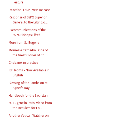
Feature
Reaction: FSSP Press Release
Response of SSPX Superior
General to the Lifting o...
Excommunications of the
SSPX Bishops Lifted
More from St. Eugene
Monreale Cathedral: One of
the Great Glories of Ch...
Chabanel in practice
IBP Roma - Now Available in
English
Blessing of the Lambs on St.
Agnes's Day
Handbook for the Sacristan
St. Eugene in Paris: Video from
the Requiem for Lo...
Another Vatican Watcher on