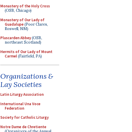
Monastery of the Holy Cross
(OSB, Chicago)
Monastery of Our Lady of
Guadalupe
(Poor Clares,
Roswell, NM)
Pluscarden Abbey
(OSB,
northeast Scotland)
Hermits of Our Lady of Mount
Carmel
(Fairfield, PA)
Organizations &
Lay Societies
Latin Liturgy Association
International Una Voce
Federation
Society for Catholic Liturgy
Notre Dame de Chretiente
(Organizers of the Annual