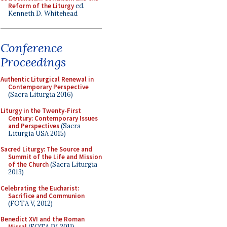
Reform of the Liturgy
ed.
Kenneth D. Whitehead
Conference
Proceedings
Authentic Liturgical Renewal in
Contemporary Perspective
(Sacra Liturgia 2016)
Liturgy in the Twenty-First
Century: Contemporary Issues
and Perspectives
(Sacra
Liturgia USA 2015)
Sacred Liturgy: The Source and
Summit of the Life and Mission
of the Church
(Sacra Liturgia
2013)
Celebrating the Eucharist:
Sacrifice and Communion
(FOTA V, 2012)
Benedict XVI and the Roman
Missal
(FOTA IV, 2011)