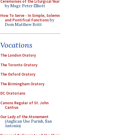
Ceremonies of the Liturgical Year
by Msgr. Peter Elliott
How To Serve - In Simple, Solemn
and Pontifical Functions
by
Dom Matthew Britt
Vocations
The London Oratory
The Toronto Oratory
The Oxford Oratory
The Birmingham Oratory
DC Oratorians
Canons Regular of St. John
Cantius
Our Lady of the Atonement
(Anglican Use Parish, San
Antonio)