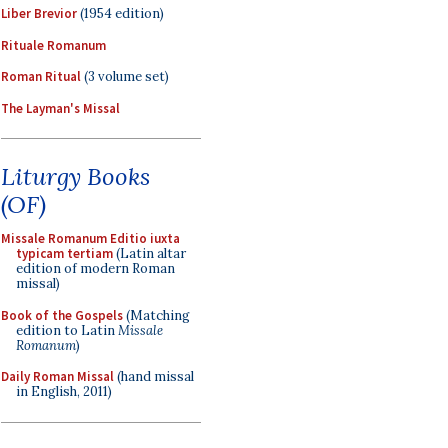
Liber Brevior
(1954 edition)
Rituale Romanum
Roman Ritual
(3 volume set)
The Layman's Missal
Liturgy Books
(OF)
Missale Romanum Editio iuxta
typicam tertiam
(Latin altar
edition of modern Roman
missal)
Book of the Gospels
(Matching
edition to Latin
Missale
Romanum
)
Daily Roman Missal
(hand missal
in English, 2011)