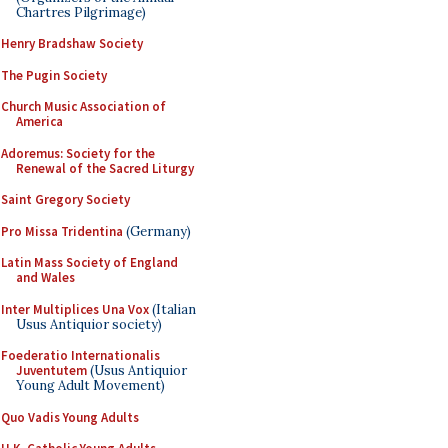
Chartres Pilgrimage)
Henry Bradshaw Society
The Pugin Society
Church Music Association of
America
Adoremus: Society for the
Renewal of the Sacred Liturgy
Saint Gregory Society
Pro Missa Tridentina
(Germany)
Latin Mass Society of England
and Wales
Inter Multiplices Una Vox
(Italian
Usus Antiquior society)
Foederatio Internationalis
Juventutem
(Usus Antiquior
Young Adult Movement)
Quo Vadis Young Adults