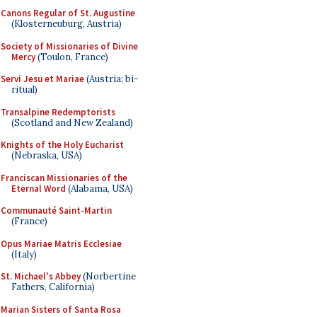
Canons Regular of St. Augustine
(Klosterneuburg, Austria)
Society of Missionaries of Divine
Mercy
(Toulon, France)
Servi Jesu et Mariae
(Austria; bi-
ritual)
Transalpine Redemptorists
(Scotland and New Zealand)
Knights of the Holy Eucharist
(Nebraska, USA)
Franciscan Missionaries of the
Eternal Word
(Alabama, USA)
Communauté Saint-Martin
(France)
Opus Mariae Matris Ecclesiae
(Italy)
St. Michael's Abbey
(Norbertine
Fathers, California)
Marian Sisters of Santa Rosa