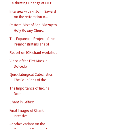
Celebrating Change at OCP
Interview with Fr John Saward
on the restoration o...
Pastoral Visit of Abp. Vlazny to
Holy Rosary Churc...
The Expansion Project of the
Premonstratensians of...
Report on ICK chant workshop
Video of the First Mass in
Dolcedo
Quick Liturgical Catechetics:
The Four Ends of the...
The Importance of Inclina
Domine
Chant in Belfast
Final Images of Chant
Intensive
Another Variant on the