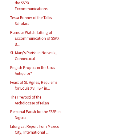
the SSPX
Excommunications
Tessa Bonner of the Tallis
Scholars
Rumour Watch: Lifting of
Excommunication of SSPX
B...
St. Mary's Parish in Norwalk,
Connecticut
English Propers in the Usus
Antiquior?
Feast of St. Agnes, Requiems
for Louis XVI, IBP in...
The Prevosti of the
Archdiocese of Milan
Personal Parish for the FSSP in
Nigeria
Liturgical Report from Mexico
City, International ...