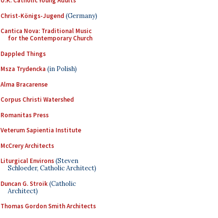
U.K. Catholic Young Adults
Christ-Königs-Jugend
(Germany)
Cantica Nova: Traditional Music
for the Contemporary Church
Dappled Things
Msza Trydencka
(in Polish)
Alma Bracarense
Corpus Christi Watershed
Romanitas Press
Veterum Sapientia Institute
McCrery Architects
Liturgical Environs
(Steven
Schloeder, Catholic Architect)
Duncan G. Stroik
(Catholic
Architect)
Thomas Gordon Smith Architects