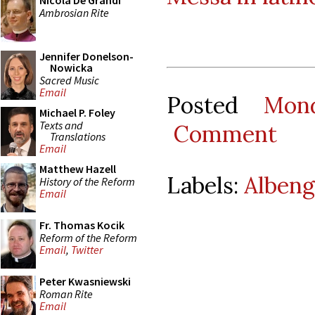
Nicola De Grandi
Ambrosian Rite
Jennifer Donelson-
Nowicka
Sacred Music
Email
Posted
Mon
Michael P. Foley
Texts and
Comment
Translations
Email
Matthew Hazell
Labels:
Albeng
History of the Reform
Email
Fr. Thomas Kocik
Reform of the Reform
Email
,
Twitter
Peter Kwasniewski
Roman Rite
Email