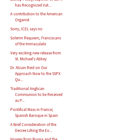
has Recognized Vat...
A contribution to the American
Organist
Sorry, ICEL says no
Solemn Requiem, Franciscans
of the Immaculate
Very exciting new release from
St. Michael's Abbey
Dr. Alcuin Reid on Our
Approach Now to the SSPX
Qu...
Traditional Anglican
Communion to be Received
as P...
Pontifical Mass in France;
Spanish Baroque in Spain
A Brief Consideration of the
Decree Lifting the Ex...
Images from Russia and the