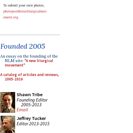
To submit your own photos,
photopost@newliturgicalmov
ement.org
.
Founded 2005
An essay on the founding of the
NLM site:
"A new liturgical
movement"
A catalog of articles and reviews,
2005-2016
Shawn Tribe
Founding Editor
2005-2013
Email
Jeffrey Tucker
Editor 2013-2015