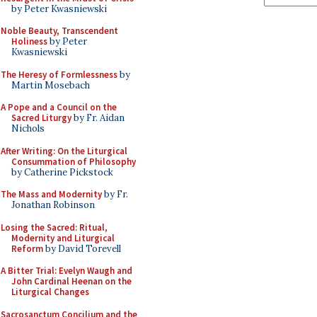
by Peter Kwasniewski
Noble Beauty, Transcendent
Holiness
by Peter
Kwasniewski
The Heresy of Formlessness
by
Martin Mosebach
A Pope and a Council on the
Sacred Liturgy
by Fr. Aidan
Nichols
After Writing: On the Liturgical
Consummation of Philosophy
by Catherine Pickstock
The Mass and Modernity
by Fr.
Jonathan Robinson
Losing the Sacred: Ritual,
Modernity and Liturgical
Reform
by David Torevell
A Bitter Trial: Evelyn Waugh and
John Cardinal Heenan on the
Liturgical Changes
Sacrosanctum Concilium and the