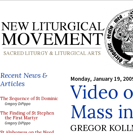
Recent News &
Monday, January 19, 200
Articles
Video o
The Sequence of St Dominic
Mass i
Gregory DiPippo
The Finding of St Stephen
the First Martyr
Gregory DiPippo
GREGOR KOL
St Alphonsus on the Need