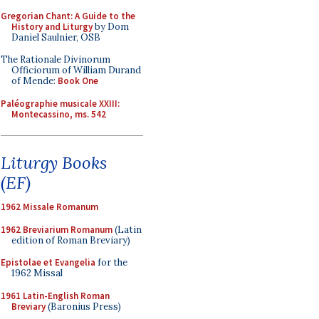
Gregorian Chant: A Guide to the
History and Liturgy
by Dom
Daniel Saulnier, OSB
The Rationale Divinorum
Officiorum of William Durand
of Mende:
Book One
Paléographie musicale XXIII:
Montecassino, ms. 542
Liturgy Books
(EF)
1962 Missale Romanum
1962 Breviarium Romanum
(Latin
edition of Roman Breviary)
Epistolae et Evangelia
for the
1962 Missal
1961 Latin-English Roman
Breviary
(Baronius Press)