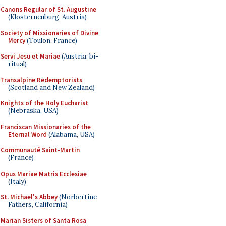
Canons Regular of St. Augustine
(Klosterneuburg, Austria)
Society of Missionaries of Divine
Mercy
(Toulon, France)
Servi Jesu et Mariae
(Austria; bi-
ritual)
Transalpine Redemptorists
(Scotland and New Zealand)
Knights of the Holy Eucharist
(Nebraska, USA)
Franciscan Missionaries of the
Eternal Word
(Alabama, USA)
Communauté Saint-Martin
(France)
Opus Mariae Matris Ecclesiae
(Italy)
St. Michael's Abbey
(Norbertine
Fathers, California)
Marian Sisters of Santa Rosa