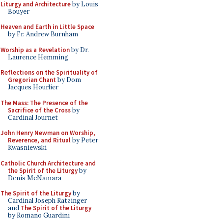
Liturgy and Architecture
by Louis
Bouyer
Heaven and Earth in Little Space
by Fr. Andrew Burnham
Worship as a Revelation
by Dr.
Laurence Hemming
Reflections on the Spirituality of
Gregorian Chant
by Dom
Jacques Hourlier
The Mass: The Presence of the
Sacrifice of the Cross
by
Cardinal Journet
John Henry Newman on Worship,
Reverence, and Ritual
by Peter
Kwasniewski
Catholic Church Architecture and
the Spirit of the Liturgy
by
Denis McNamara
The Spirit of the Liturgy
by
Cardinal Joseph Ratzinger
and
The Spirit of the Liturgy
by Romano Guardini