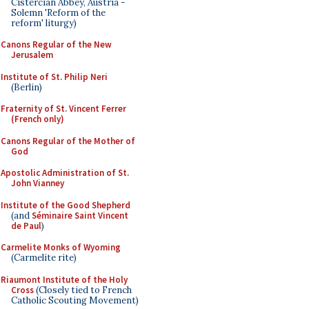
Cistercian Abbey, Austria -
Solemn 'Reform of the
reform' liturgy)
Canons Regular of the New
Jerusalem
Institute of St. Philip Neri
(Berlin)
Fraternity of St. Vincent Ferrer
(French only)
Canons Regular of the Mother of
God
Apostolic Administration of St.
John Vianney
Institute of the Good Shepherd
(and
Séminaire Saint Vincent
de Paul
)
Carmelite Monks of Wyoming
(Carmelite rite)
Riaumont Institute of the Holy
Cross
(Closely tied to French
Catholic Scouting Movement)