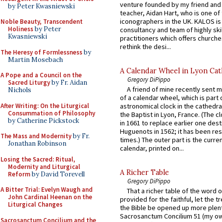
venture founded by my friend and
by Peter Kwasniewski
teacher, Aidan Hart, who is one o
iconographers in the UK. KALOS is
Noble Beauty, Transcendent
Holiness
by Peter
consultancy and team of highly ski
Kwasniewski
practitioners which offers churche
rethink the desi...
The Heresy of Formlessness
by
Martin Mosebach
A Calendar Wheel in Lyon Cat
A Pope and a Council on the
Gregory DiPippo
Sacred Liturgy
by Fr. Aidan
A friend of mine recently sent m
Nichols
of a calendar wheel, which is part 
After Writing: On the Liturgical
astronomical clock in the cathedra
Consummation of Philosophy
the Baptist in Lyon, France. (The c
by Catherine Pickstock
in 1661 to replace earlier one des
Huguenots in 1562; it has been re
The Mass and Modernity
by Fr.
times.) The outer part is the current
Jonathan Robinson
calendar, printed on...
Losing the Sacred: Ritual,
Modernity and Liturgical
A Richer Table
Reform
by David Torevell
Gregory DiPippo
A Bitter Trial: Evelyn Waugh and
That a richer table of the word
John Cardinal Heenan on the
provided for the faithful, let the t
Liturgical Changes
the Bible be opened up more plentif
Sacrosanctum Concilium 51 (my o
Sacrosanctum Concilium and the