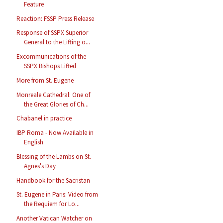
Feature
Reaction: FSSP Press Release
Response of SSPX Superior
General to the Lifting o...
Excommunications of the
SSPX Bishops Lifted
More from St. Eugene
Monreale Cathedral: One of
the Great Glories of Ch...
Chabanel in practice
IBP Roma - Now Available in
English
Blessing of the Lambs on St.
Agnes's Day
Handbook for the Sacristan
St. Eugene in Paris: Video from
the Requiem for Lo...
Another Vatican Watcher on