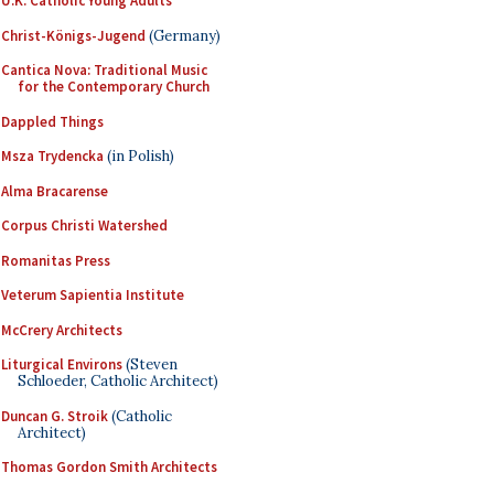
U.K. Catholic Young Adults
Christ-Königs-Jugend
(Germany)
Cantica Nova: Traditional Music
for the Contemporary Church
Dappled Things
Msza Trydencka
(in Polish)
Alma Bracarense
Corpus Christi Watershed
Romanitas Press
Veterum Sapientia Institute
McCrery Architects
Liturgical Environs
(Steven
Schloeder, Catholic Architect)
Duncan G. Stroik
(Catholic
Architect)
Thomas Gordon Smith Architects