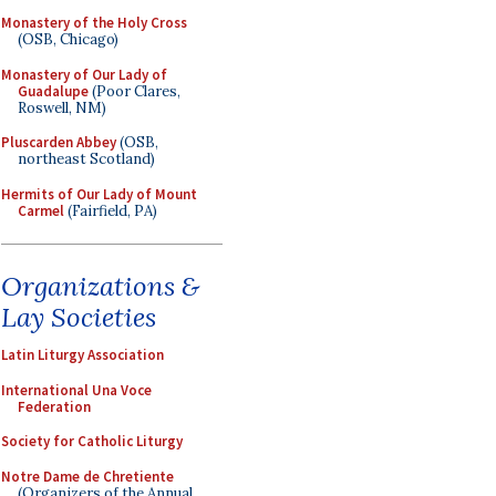
Monastery of the Holy Cross
(OSB, Chicago)
Monastery of Our Lady of
Guadalupe
(Poor Clares,
Roswell, NM)
Pluscarden Abbey
(OSB,
northeast Scotland)
Hermits of Our Lady of Mount
Carmel
(Fairfield, PA)
Organizations &
Lay Societies
Latin Liturgy Association
International Una Voce
Federation
Society for Catholic Liturgy
Notre Dame de Chretiente
(Organizers of the Annual