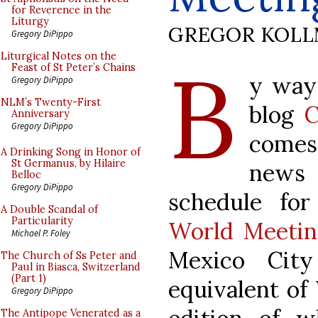
for Reverence in the
Liturgy
GREGOR KOL
Gregory DiPippo
B
Liturgical Notes on the
Feast of St Peter’s Chains
y way
Gregory DiPippo
NLM’s Twenty-First
blog
C
Anniversary
Gregory DiPippo
comes
A Drinking Song in Honor of
St Germanus, by Hilaire
news 
Belloc
Gregory DiPippo
schedule fo
A Double Scandal of
Particularity
World Meetin
Michael P. Foley
Mexico City
The Church of Ss Peter and
Paul in Biasca, Switzerland
(Part 1)
equivalent of 
Gregory DiPippo
The Antipope Venerated as a