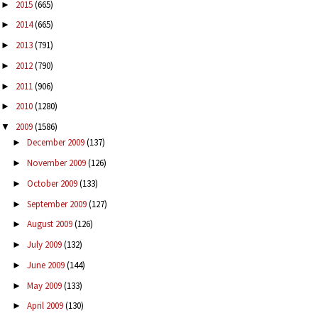
2015
(665)
►
2014
(665)
►
2013
(791)
►
2012
(790)
►
2011
(906)
►
2010
(1280)
►
2009
(1586)
▼
December 2009
(137)
►
November 2009
(126)
►
October 2009
(133)
►
September 2009
(127)
►
August 2009
(126)
►
July 2009
(132)
►
June 2009
(144)
►
May 2009
(133)
►
April 2009
(130)
►