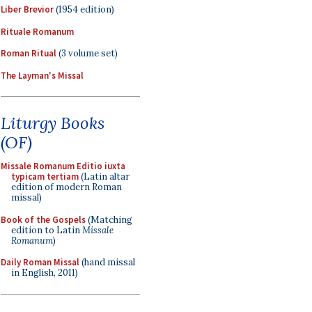
Liber Brevior
(1954 edition)
Rituale Romanum
Roman Ritual
(3 volume set)
The Layman's Missal
Liturgy Books
(OF)
Missale Romanum Editio iuxta
typicam tertiam
(Latin altar
edition of modern Roman
missal)
Book of the Gospels
(Matching
edition to Latin
Missale
Romanum
)
Daily Roman Missal
(hand missal
in English, 2011)