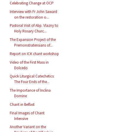
Celebrating Change at OCP
Interview with Fr John Saward
on the restoration o...
Pastoral Visit of Abp. Vlazny to
Holy Rosary Churc...
The Expansion Project of the
Premonstratensians of...
Report on ICK chant workshop
Video of the First Mass in
Dolcedo
Quick Liturgical Catechetics:
The Four Ends of the...
The Importance of Inclina
Domine
Chant in Belfast
Final Images of Chant
Intensive
Another Variant on the