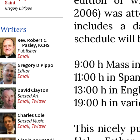
edition of wh
Saint
Gregory DiPippo
2006) was att
includes a d
Writers
schedule will 
Rev. Robert C.
Pasley, KCHS
Publisher
Email
9:00 h Mass in
Gregory DiPippo
Editor
11:00 h in Spa
Email
13:00 h in Eng
David Clayton
Sacred Art
19:00 h in var
Email
,
Twitter
Charles Cole
Sacred Music
This nicely p
Email
,
Twitter