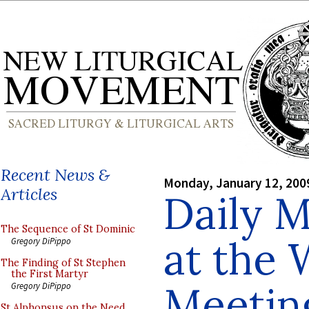
Recent News &
Monday, January 12, 200
Articles
Daily M
The Sequence of St Dominic
at the 
Gregory DiPippo
The Finding of St Stephen
the First Martyr
Meeting
Gregory DiPippo
St Alphonsus on the Need