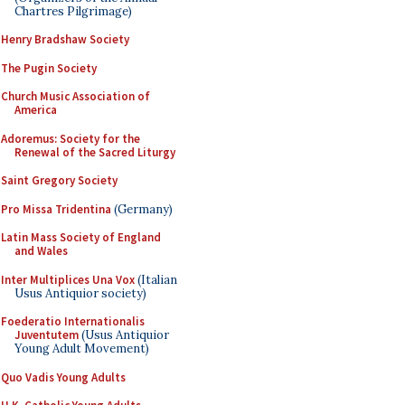
Chartres Pilgrimage)
Henry Bradshaw Society
The Pugin Society
Church Music Association of
America
Adoremus: Society for the
Renewal of the Sacred Liturgy
Saint Gregory Society
Pro Missa Tridentina
(Germany)
Latin Mass Society of England
and Wales
Inter Multiplices Una Vox
(Italian
Usus Antiquior society)
Foederatio Internationalis
Juventutem
(Usus Antiquior
Young Adult Movement)
Quo Vadis Young Adults