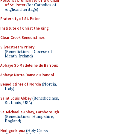
Personal Ordinariate of the Chair
of St. Peter
(for Catholics of
Anglican heritage)
Fraternity of St. Peter
Institute of Christ the King
Clear Creek Benedictines
Silverstream Priory
(Benedictines, Diocese of
Meath, Ireland)
Abbaye St-Madeleine du Barroux
Abbaye Notre Dame du Randol
Benedictines of Norcia
(Norcia,
Italy)
Saint Louis Abbey
(Benedictines,
St. Louis, USA)
St. Michael's Abbey, Farnborough
(Benedictines, Hampshire,
England)
Heiligenkreuz
(Holy Cross