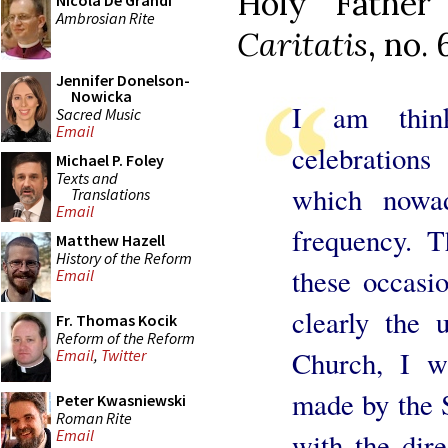
Holy Fathe
Nicola De Grandi
Ambrosian Rite
Caritatis
, no. 
Jennifer Donelson-
Nowicka
I am think
Sacred Music
Email
celebrations
Michael P. Foley
Texts and
which nowad
Translations
Email
frequency. 
Matthew Hazell
History of the Reform
these occasi
Email
clearly the 
Fr. Thomas Kocik
Reform of the Reform
Church, I w
Email
,
Twitter
made by the 
Peter Kwasniewski
Roman Rite
Email
with the dir