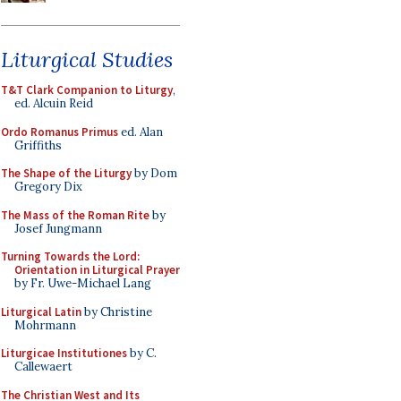
Liturgical Studies
T&T Clark Companion to Liturgy
,
ed. Alcuin Reid
Ordo Romanus Primus
ed. Alan
Griffiths
The Shape of the Liturgy
by Dom
Gregory Dix
The Mass of the Roman Rite
by
Josef Jungmann
Turning Towards the Lord:
Orientation in Liturgical Prayer
by Fr. Uwe-Michael Lang
Liturgical Latin
by Christine
Mohrmann
Liturgicae Institutiones
by C.
Callewaert
The Christian West and Its