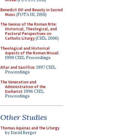
Benedict XVI and Beauty in Sacred
Music
(FOTA III, 2010)
The Genius of the Roman Rite:
Historical, Theological, and
Pastoral Perspectives on
Catholic Liturgy
(CIEL 2006)
Theological and Historical
Aspects of the Roman Missal
:
1999 CIEL Proceedings
Altar and Sacrifice
: 1997 CIEL
Proceedings
The Veneration and
Administration of the
Eucharist
: 1996 CIEL
Proceedings
Other Studies
Thomas Aquinas and the Liturgy
by David Berger