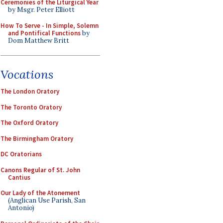
Ceremonies of the Liturgical Year
by Msgr. Peter Elliott
How To Serve - In Simple, Solemn
and Pontifical Functions
by
Dom Matthew Britt
Vocations
The London Oratory
The Toronto Oratory
The Oxford Oratory
The Birmingham Oratory
DC Oratorians
Canons Regular of St. John
Cantius
Our Lady of the Atonement
(Anglican Use Parish, San
Antonio)