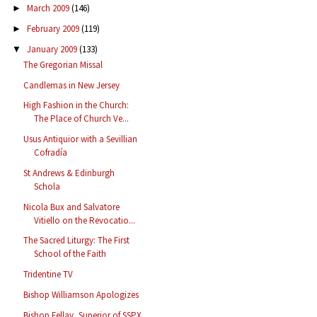
March 2009
(146)
►
February 2009
(119)
►
January 2009
(133)
▼
The Gregorian Missal
Candlemas in New Jersey
High Fashion in the Church:
The Place of Church Ve...
Usus Antiquior with a Sevillian
Cofradía
St Andrews & Edinburgh
Schola
Nicola Bux and Salvatore
Vitiello on the Revocatio...
The Sacred Liturgy: The First
School of the Faith
Tridentine TV
Bishop Williamson Apologizes
Bishop Fellay, Superior of SSPX