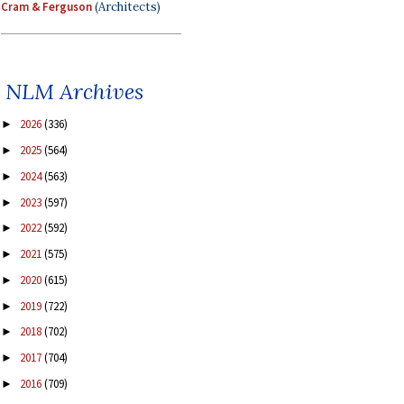
Cram & Ferguson
(Architects)
NLM Archives
2026
(336)
►
2025
(564)
►
2024
(563)
►
2023
(597)
►
2022
(592)
►
2021
(575)
►
2020
(615)
►
2019
(722)
►
2018
(702)
►
2017
(704)
►
2016
(709)
►