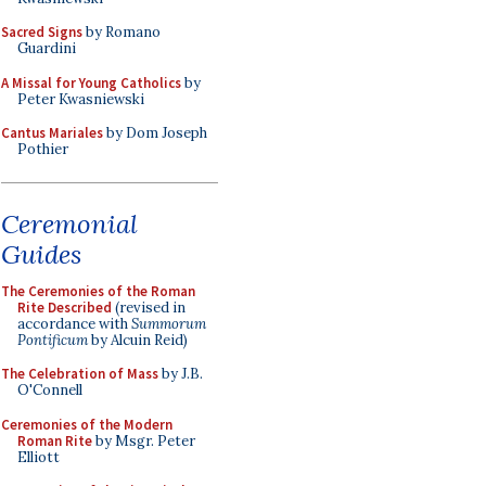
Sacred Signs
by Romano
Guardini
A Missal for Young Catholics
by
Peter Kwasniewski
Cantus Mariales
by Dom Joseph
Pothier
Ceremonial
Guides
The Ceremonies of the Roman
Rite Described
(revised in
accordance with
Summorum
Pontificum
by Alcuin Reid)
The Celebration of Mass
by J.B.
O'Connell
Ceremonies of the Modern
Roman Rite
by Msgr. Peter
Elliott