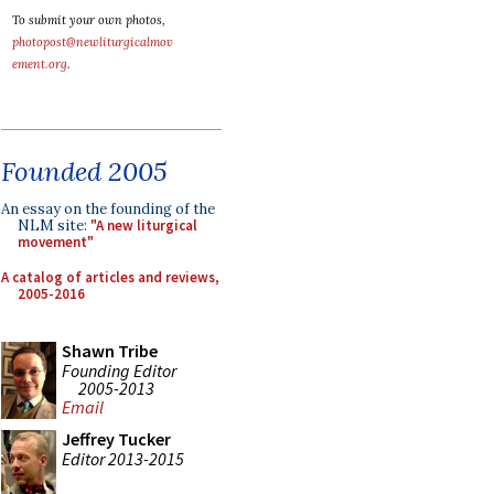
To submit your own photos,
photopost@newliturgicalmov
ement.org
.
Founded 2005
An essay on the founding of the
NLM site:
"A new liturgical
movement"
A catalog of articles and reviews,
2005-2016
Shawn Tribe
Founding Editor
2005-2013
Email
Jeffrey Tucker
Editor 2013-2015