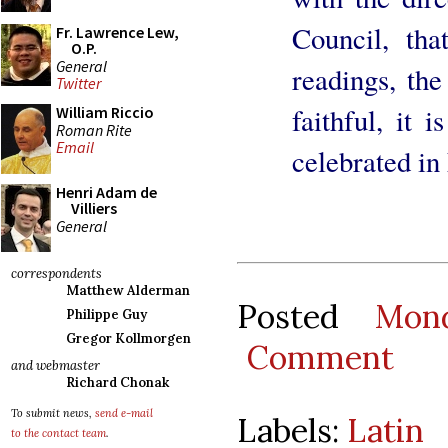
Council, tha
Fr. Lawrence Lew,
O.P.
General
readings, the
Twitter
faithful, it i
William Riccio
Roman Rite
Email
celebrated in
Henri Adam de
Villiers
General
correspondents
Matthew Alderman
Posted
Mon
Philippe Guy
Gregor Kollmorgen
Comment
and webmaster
Richard Chonak
To submit news,
send e-mail
Labels:
Latin
to the contact team
.