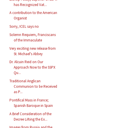
has Recognized Vat...
A contribution to the American
Organist
Sorry, ICEL says no
Solemn Requiem, Franciscans
of the Immaculate
Very exciting new release from
St. Michael's Abbey
Dr. Alcuin Reid on Our
Approach Now to the SSPX
Qu...
Traditional Anglican
Communion to be Received
as P...
Pontifical Mass in France;
Spanish Baroque in Spain
A Brief Consideration of the
Decree Lifting the Ex...
Images from Russia and the