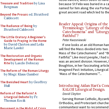
Treasure and Tradition
by Lisa
because St Felix was buried in a 
Bergman
named for him along the via Portue
great ancient road which led to the 
Beyond the Prosaic
ed. Stratford
Caldecott
Reader Appeal: Origins of the
The Radiance of Being
by
Terminology “Liturgy of th
Stratford Caldecott
Catechumens” and “Liturgy
Faithful”?
The Little Oratory: A Beginner's
Peter Kwasniewski
Guide to Praying in the Home
by David Clayton and Leila
If one looks at an old Roman ha
Marie Lawler
will find the Mass divided into two
Mass of the Catechumens” and “th
The Restoration and Organic
Faithful.” Like most people, I had
Development of the Roman
was an ancient division. However, 
Rite
by Laszlo Dobszay
Boughton, in her fascinating articl
Imagined Past: Initiation, Liturgica
The Reform of the Roman Liturgy
‘Mass of the Catechumens’”...
by Msgr. Klaus Gamber
The Banished Heart
by Geoffrey
Introducing Aidan Hart’s Con
Hull
KALOS Liturgical Design.
Reform of the Reform? A
David Clayton
Liturgical Debate
by Fr.
Serving Roman Catholic, Byzanti
Thomas Kocik
Orthodox, and Protestant churche
communitiesI want to recommend
Resurgent in the Midst of Crisis