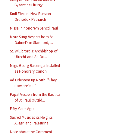
Byzantine Liturgy
Kirill Elected New Russian
Orthodox Patriarch
Missa in honorem Sancti Paul
More Sung Vespers from St.
Gabriel's in Stamford, ...
St. Willibrord's: Archbishop of
Utrecht and Ad Ori...
Msgr. Georg Ratzinger Installed
as Honorary Canon ...
Ad Orientem up North: "They
now prefer it"
Papal Vespers from the Basilica
of St. Paul Outsid...
Fifty Years Ago
Sacred Music at its Heights:
Allegri and Palestrina
Note about the Comment