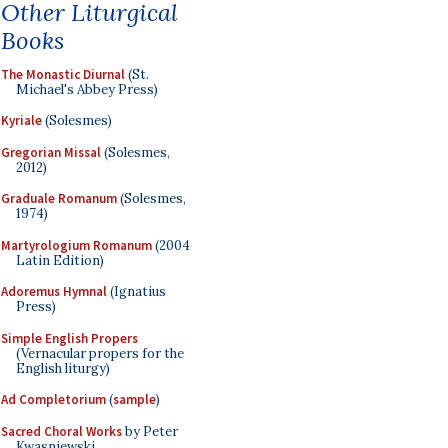
Other Liturgical
Books
The Monastic Diurnal
(St.
Michael's Abbey Press)
Kyriale
(Solesmes)
Gregorian Missal
(Solesmes,
2012)
Graduale Romanum
(Solesmes,
1974)
Martyrologium Romanum
(2004
Latin Edition)
Adoremus Hymnal
(Ignatius
Press)
Simple English Propers
(Vernacular propers for the
English liturgy)
Ad Completorium
(
sample
)
Sacred Choral Works
by Peter
Kwasniewski