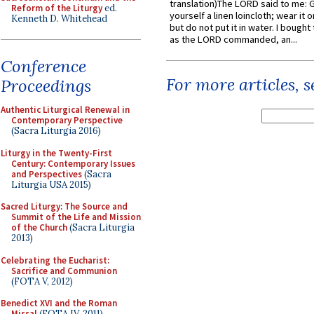
translation)The LORD said to me: 
Reform of the Liturgy
ed.
yourself a linen loincloth; wear it o
Kenneth D. Whitehead
but do not put it in water. I bought 
as the LORD commanded, an...
Conference
For more articles, 
Proceedings
Authentic Liturgical Renewal in
Contemporary Perspective
(Sacra Liturgia 2016)
Liturgy in the Twenty-First
Century: Contemporary Issues
and Perspectives
(Sacra
Liturgia USA 2015)
Sacred Liturgy: The Source and
Summit of the Life and Mission
of the Church
(Sacra Liturgia
2013)
Celebrating the Eucharist:
Sacrifice and Communion
(FOTA V, 2012)
Benedict XVI and the Roman
Missal
(FOTA IV, 2011)