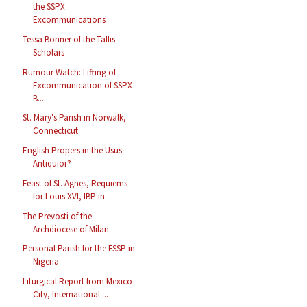
the SSPX
Excommunications
Tessa Bonner of the Tallis
Scholars
Rumour Watch: Lifting of
Excommunication of SSPX
B...
St. Mary's Parish in Norwalk,
Connecticut
English Propers in the Usus
Antiquior?
Feast of St. Agnes, Requiems
for Louis XVI, IBP in...
The Prevosti of the
Archdiocese of Milan
Personal Parish for the FSSP in
Nigeria
Liturgical Report from Mexico
City, International ...