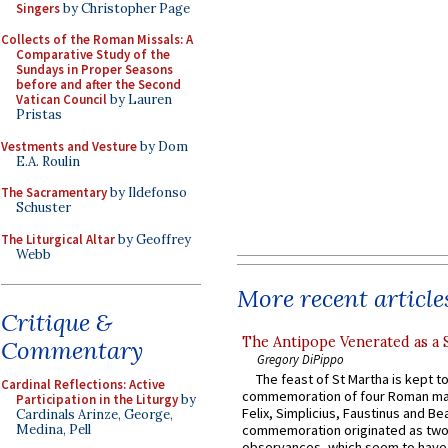
Singers
by Christopher Page
Collects of the Roman Missals: A
Comparative Study of the
Sundays in Proper Seasons
before and after the Second
Vatican Council
by Lauren
Pristas
Vestments and Vesture
by Dom
E.A. Roulin
The Sacramentary
by Ildefonso
Schuster
The Liturgical Altar
by Geoffrey
Webb
More recent article
Critique &
The Antipope Venerated as a 
Commentary
Gregory DiPippo
The feast of St Martha is kept t
Cardinal Reflections: Active
commemoration of four Roman ma
Participation in the Liturgy
by
Felix, Simplicius, Faustinus and Bea
Cardinals Arinze, George,
Medina, Pell
commemoration originated as two
observances, which seem to have