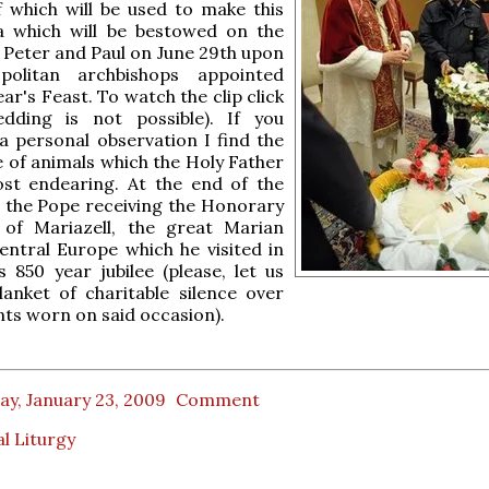
 which will be used to make this
ia which will be bestowed on the
. Peter and Paul on June 29th upon
politan archbishops appointed
ear's Feast. To watch the clip click
ding is not possible). If you
 personal observation I find the
e of animals which the Holy Father
ost endearing. At the end of the
e the Pope receiving the Honorary
p of Mariazell, the great Marian
entral Europe which he visited in
s 850 year jubilee (please, let us
anket of charitable silence over
ts worn on said occasion).
ay, January 23, 2009
Comment
l Liturgy