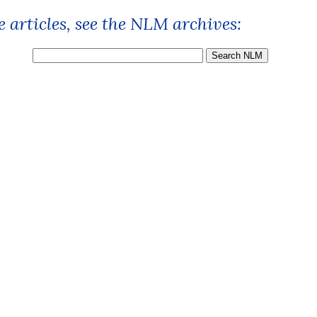
 articles, see the NLM archives: