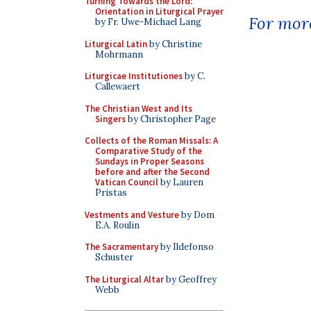
Turning Towards the Lord:
Orientation in Liturgical Prayer
For more
by Fr. Uwe-Michael Lang
Liturgical Latin
by Christine
Mohrmann
Liturgicae Institutiones
by C.
Callewaert
The Christian West and Its
Singers
by Christopher Page
Collects of the Roman Missals: A
Comparative Study of the
Sundays in Proper Seasons
before and after the Second
Vatican Council
by Lauren
Pristas
Vestments and Vesture
by Dom
E.A. Roulin
The Sacramentary
by Ildefonso
Schuster
The Liturgical Altar
by Geoffrey
Webb