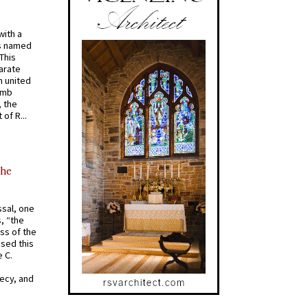
with a
s named
 This
arate
 united
omb
, the
of R...
the
ssal, one
s, “the
ss of the
osed this
 C.
recy, and