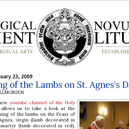
nuary 23, 2009
ng of the Lambs on St. Agnes's 
OLLMORGEN
 new
youtube channel of the Holy
allows us to take a look at the
sing of the lambs on the Feast of
 Agnes, virgin (lamb decorated in
 martyr (lamb decorated in red),