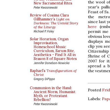
the wool of
New Sacramental Rites
year's pall
Peter Kwasniewski
Feast of Ss
Review of Cosima Clara
the metro
Gillhammer’s
Light on
since last y
Darkness: The Untold Story
here
(embed
of the Liturgy
permit me a
Michael P. Foley
obvious lov
Solar Horarium, Organ
displays m
Improvisation,
clip you se
Homeschool Music
Citizenshi
Curriculum, Sarum Rite,
Aesthetics - Find It All in
Shrine of C
Season 8 of Square Notes
2007 for it
Jennifer Donelson-Nowicka
spread a bl
the vestmen
Raphael’s
Transfiguration of
Christ
Gregory DiPippo
Communion in the Hand:
Posted
Frid
Ancient Norm, Humanist
Myth, or Protestant
Labels:
Papa
Rebellion?
Peter Kwasniewski