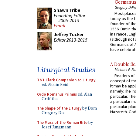
Germanus, 
Gregory DiPi
Shawn Tribe
Most places
Founding Editor
today as the f
2005-2013
founder of the
Email
1556. But in t
Jeffrey Tucker
in France, En
(although not 
Editor 2013-2015
Germanus of A
have celebrate
A Double Sca
Liturgical Studies
Michael P. Fo
Readers of N
T&T Clark Companion to Liturgy
,
concept of the
ed. Alcuin Reid
it may be appl
namely:The In
Ordo Romanus Primus
ed. Alan
particular. Th
Griffiths
a particular ma
particular pl
The Shape of the Liturgy
by Dom
Nazareth. God 
Gregory Dix
The Mass of the Roman Rite
by
Josef Jungmann