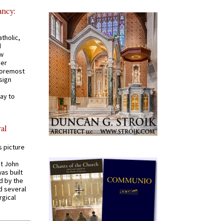
ancy:
tholic,
d
ew
mer
 foremost
sign
ay to
al
s picture
St John
was built
d by the
d several
rgical