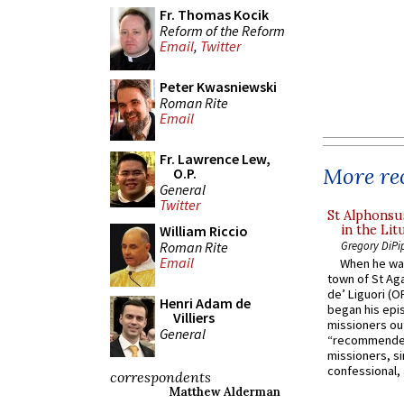
Fr. Thomas Kocik
Reform of the Reform
Email
,
Twitter
Peter Kwasniewski
Roman Rite
Email
Fr. Lawrence Lew,
More rec
O.P.
General
Twitter
St Alphonsu
in the Lit
William Riccio
Roman Rite
Gregory DiPi
Email
When he was
town of St Aga
de’ Liguori (O
Henri Adam de
began his epi
Villiers
missioners ou
General
“recommended
missioners, sim
confessional, 
correspondents
Matthew Alderman