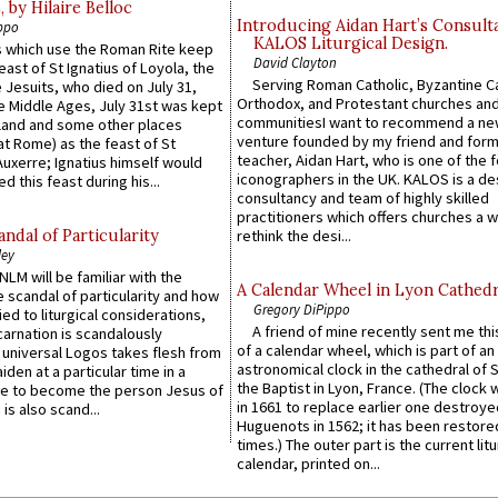
by Hilaire Belloc
Introducing Aidan Hart’s Consult
ppo
KALOS Liturgical Design.
 which use the Roman Rite keep
David Clayton
east of St Ignatius of Loyola, the
Serving Roman Catholic, Byzantine Ca
 Jesuits, who died on July 31,
Orthodox, and Protestant churches an
he Middle Ages, July 31st was kept
communitiesI want to recommend a n
gland and some other places
venture founded by my friend and for
at Rome) as the feast of St
teacher, Aidan Hart, who is one of the
uxerre; Ignatius himself would
iconographers in the UK. KALOS is a de
d this feast during his...
consultancy and team of highly skilled
practitioners which offers churches a w
ndal of Particularity
rethink the desi...
ley
LM will be familiar with the
A Calendar Wheel in Lyon Cathedr
 scandal of particularity and how
Gregory DiPippo
ied to liturgical considerations,
A friend of mine recently sent me thi
carnation is scandalously
of a calendar wheel, which is part of an
e universal Logos takes flesh from
astronomical clock in the cathedral of 
iden at a particular time in a
the Baptist in Lyon, France. (The clock 
ace to become the person Jesus of
in 1661 to replace earlier one destroye
is also scand...
Huguenots in 1562; it has been restore
times.) The outer part is the current litu
calendar, printed on...