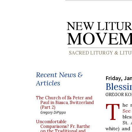
Recent News &
Friday, Ja
Articles
Blessi
GREGOR K
The Church of Ss Peter and
T
Paul in Biasca, Switzerland
he
(Part 2)
See
Gregory DiPippo
bles
Uncomfortable
St.
Comparisons? Fr. Barthe
white) and
on the Traditional and