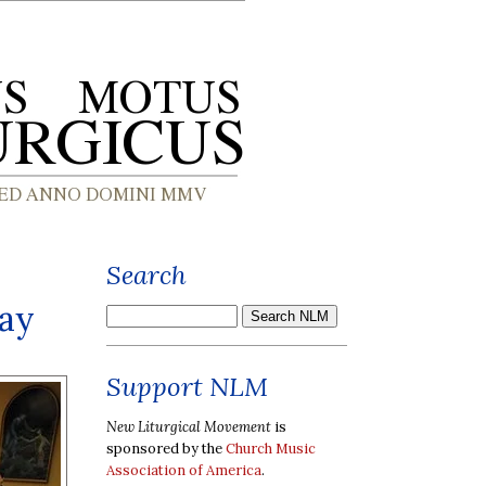
Search
Day
Support NLM
New Liturgical Movement
is
sponsored by the
Church Music
Association of America
.