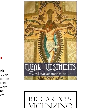
in
ndi
out 79
 canton
 area
 were
the
ixth
.