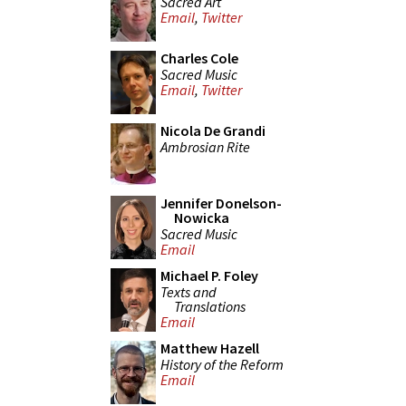
Sacred Art
Email
,
Twitter
Charles Cole
Sacred Music
Email
,
Twitter
Nicola De Grandi
Ambrosian Rite
Jennifer Donelson-
Nowicka
Sacred Music
Email
Michael P. Foley
Texts and
Translations
Email
Matthew Hazell
History of the Reform
Email