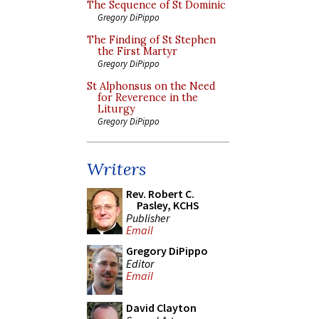
The Sequence of St Dominic
Gregory DiPippo
The Finding of St Stephen
the First Martyr
Gregory DiPippo
St Alphonsus on the Need
for Reverence in the
Liturgy
Gregory DiPippo
Writers
Rev. Robert C.
Pasley, KCHS
Publisher
Email
Gregory DiPippo
Editor
Email
David Clayton