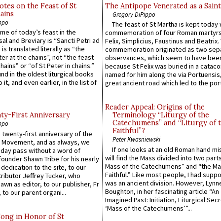
otes on the Feast of St
The Antipope Venerated as a Saint
ains
Gregory DiPippo
ppo
The feast of St Martha is kept today 
ame of today’s feast in the
commemoration of four Roman martyr
sal and Breviary is “Sancti Petri ad
Felix, Simplicius, Faustinus and Beatrix.
 is translated literally as “the
commemoration originated as two sep
ter at the chains”, not “the feast
observances, which seem to have been
hains” or “of St Peter in chains.”
because St Felix was buried in a catac
ound in the oldest liturgical books
named for him along the via Portuensis
 it, and even earlier, in the list of
great ancient road which led to the port 
Reader Appeal: Origins of the
y-First Anniversary
Terminology “Liturgy of the
Catechumens” and “Liturgy of 
ppo
Faithful”?
 twenty-first anniversary of the
Peter Kwasniewski
l Movement, and as always, we
If one looks at an old Roman hand mi
 day pass without a word of
will find the Mass divided into two part
founder Shawn Tribe for his nearly
Mass of the Catechumens” and “the Ma
 dedication to the site, to our
Faithful.” Like most people, I had supp
ributor Jeffrey Tucker, who
was an ancient division. However, Lynne
wn as editor, to our publisher, Fr
Boughton, in her fascinating article “An
 to our parent organi...
Imagined Past: Initiation, Liturgical Sec
‘Mass of the Catechumens’”...
Song in Honor of St