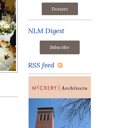
Donate
NLM Digest
RSS feed