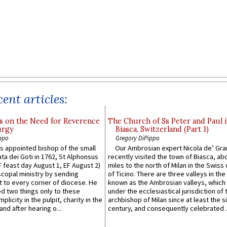
ent articles:
s on the Need for Reverence
The Church of Ss Peter and Paul 
urgy
Biasca, Switzerland (Part 1)
ppo
Gregory DiPippo
 appointed bishop of the small
Our Ambrosian expert Nicola de’ Gra
ta dei Goti in 1762, St Alphonsus
recently visited the town of Biasca, ab
F feast day August 1, EF August 2)
miles to the north of Milan in the Swiss
scopal ministry by sending
of Ticino. There are three valleys in the
t to every corner of diocese. He
known as the Ambrosian valleys, which
 two things only to these
under the ecclesiastical jurisdiction of 
plicity in the pulpit, charity in the
archbishop of Milan since at least the s
and after hearing o...
century, and consequently celebrated ..