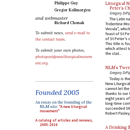
Philippe Guy
Liturgical N
Peter’s Ch
Gregor Kollmorgen
Gregory DiPi
and webmaster
The Latin n
Richard Chonak
Tridentine Mis
Vincula”, which
To submit news,
send e-mail to
feast of St Pe
of St Peter’s c
the contact team
.
This title is f
which attest to
To submit your own photos,
the stat...
photopost@newliturgicalmovem
ent.org
.
NLM’s Twent
Gregory DiPi
Today is the
New Liturgica
cannot let the
Founded 2005
thanks to our 
eight years of
An essay on the founding of the
long-time cont
NLM site:
"A new liturgical
succeeded Sha
movement"
Robert Pasley,
A catalog of articles and reviews,
2005-2016
A Drinking 