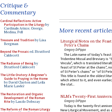
Critique &
Commentary
Cardinal Reflections: Active
Participation in the Liturgy
by
Cardinals Arinze, George,
More recent article
Medina, Pell
Treasure and Tradition
by Lisa
Liturgical Notes on the Feast 
Bergman
Peter’s Chains
Gregory DiPippo
Beyond the Prosaic
ed. Stratford
The Latin name of today’s feast 
Caldecott
Tridentine Missal and Breviary is “
Vincula”, which is translated literal
The Radiance of Being
by
Stratford Caldecott
feast of St Peter at the chains”, n
of St Peter’s chains” or “of St Pete
The Little Oratory: A Beginner's
This title is found in the oldest lit
Guide to Praying in the Home
which attest to it, and even earlier, 
by David Clayton and Leila
the stat...
Marie Lawler
The Restoration and Organic
NLM’s Twenty-First Annivers
Development of the Roman
Gregory DiPippo
Rite
by Laszlo Dobszay
Today is the twenty-first annive
The Reform of the Roman Liturgy
New Liturgical Movement, and as 