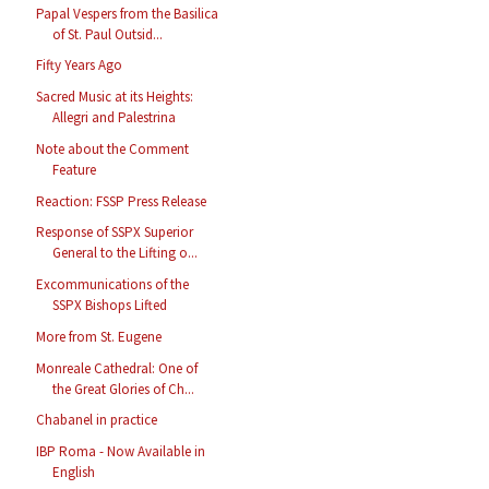
Papal Vespers from the Basilica
of St. Paul Outsid...
Fifty Years Ago
Sacred Music at its Heights:
Allegri and Palestrina
Note about the Comment
Feature
Reaction: FSSP Press Release
Response of SSPX Superior
General to the Lifting o...
Excommunications of the
SSPX Bishops Lifted
More from St. Eugene
Monreale Cathedral: One of
the Great Glories of Ch...
Chabanel in practice
IBP Roma - Now Available in
English