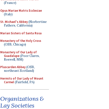
(France)
Opus Mariae Matris Ecclesiae
(Italy)
St. Michael's Abbey
(Norbertine
Fathers, California)
Marian Sisters of Santa Rosa
Monastery of the Holy Cross
(OSB, Chicago)
Monastery of Our Lady of
Guadalupe
(Poor Clares,
Roswell, NM)
Pluscarden Abbey
(OSB,
northeast Scotland)
Hermits of Our Lady of Mount
Carmel
(Fairfield, PA)
Organizations &
Lay Societies