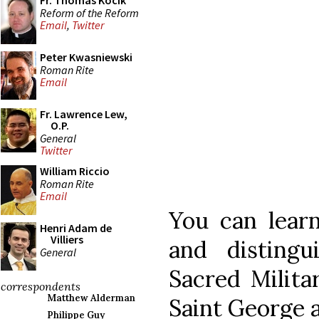
Fr. Thomas Kocik
Reform of the Reform
Email
,
Twitter
Peter Kwasniewski
Roman Rite
Email
Fr. Lawrence Lew,
O.P.
General
Twitter
William Riccio
Roman Rite
Email
You can lear
Henri Adam de
Villiers
and distingu
General
Sacred Milita
correspondents
Matthew Alderman
Saint George a
Philippe Guy