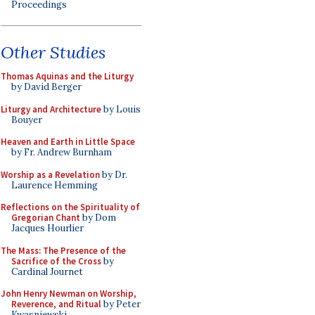
Proceedings
Other Studies
Thomas Aquinas and the Liturgy
by David Berger
Liturgy and Architecture
by Louis
Bouyer
Heaven and Earth in Little Space
by Fr. Andrew Burnham
Worship as a Revelation
by Dr.
Laurence Hemming
Reflections on the Spirituality of
Gregorian Chant
by Dom
Jacques Hourlier
The Mass: The Presence of the
Sacrifice of the Cross
by
Cardinal Journet
John Henry Newman on Worship,
Reverence, and Ritual
by Peter
Kwasniewski