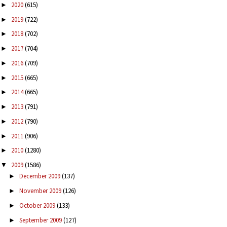
2020
(615)
►
2019
(722)
►
2018
(702)
►
2017
(704)
►
2016
(709)
►
2015
(665)
►
2014
(665)
►
2013
(791)
►
2012
(790)
►
2011
(906)
►
2010
(1280)
►
2009
(1586)
▼
December 2009
(137)
►
November 2009
(126)
►
October 2009
(133)
►
September 2009
(127)
►