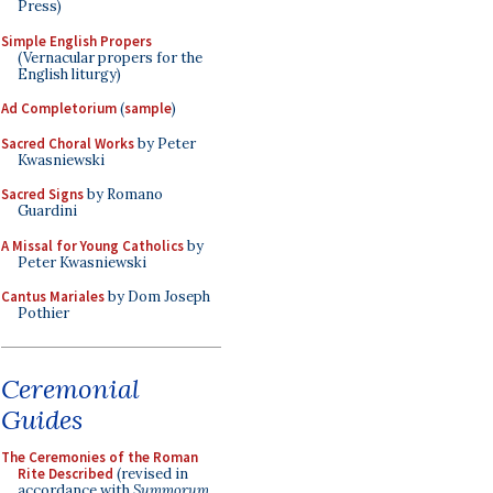
Press)
Simple English Propers
(Vernacular propers for the
English liturgy)
Ad Completorium
(
sample
)
Sacred Choral Works
by Peter
Kwasniewski
Sacred Signs
by Romano
Guardini
A Missal for Young Catholics
by
Peter Kwasniewski
Cantus Mariales
by Dom Joseph
Pothier
Ceremonial
Guides
The Ceremonies of the Roman
Rite Described
(revised in
accordance with
Summorum