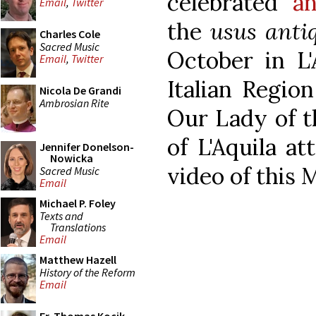
celebrated
an
Email
,
Twitter
the
usus anti
Charles Cole
Sacred Music
October in L'
Email
,
Twitter
Italian Regio
Nicola De Grandi
Ambrosian Rite
Our Lady of t
of L'Aquila a
Jennifer Donelson-
Nowicka
video of this 
Sacred Music
Email
Michael P. Foley
Texts and
Translations
Email
Matthew Hazell
History of the Reform
Email