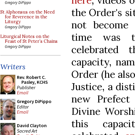
here
; videos 
Gregory DiPippo
the Order's s
St Alphonsus on the Need
for Reverence in the
not become s
Liturgy
Gregory DiPippo
time was th
Liturgical Notes on the
Feast of St Peter’s Chains
celebrated 
Gregory DiPippo
capacity, nam
Writers
Order (he also
Rev. Robert C.
Pasley, KCHS
Justice, a dis
Publisher
Email
new Prefect 
Gregory DiPippo
Editor
Divine Worshi
Email
this capaci
David Clayton
Sacred Art