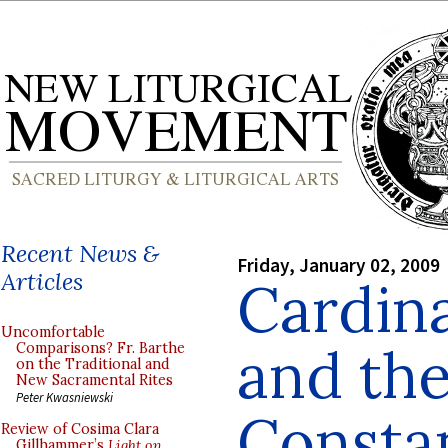
Recent News &
Friday, January 02, 2009
Articles
Cardina
Uncomfortable
and th
Comparisons? Fr. Barthe
on the Traditional and
New Sacramental Rites
Peter Kwasniewski
Consta
Review of Cosima Clara
Gillhammer’s
Light on