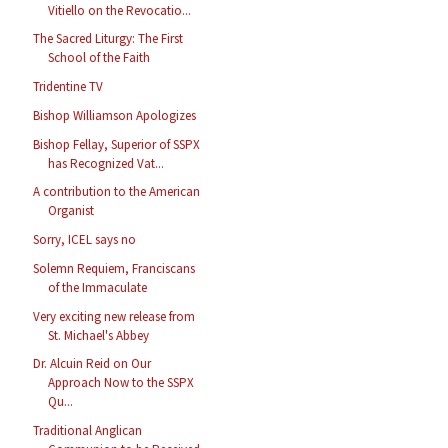
Vitiello on the Revocatio...
The Sacred Liturgy: The First
School of the Faith
Tridentine TV
Bishop Williamson Apologizes
Bishop Fellay, Superior of SSPX
has Recognized Vat...
A contribution to the American
Organist
Sorry, ICEL says no
Solemn Requiem, Franciscans
of the Immaculate
Very exciting new release from
St. Michael's Abbey
Dr. Alcuin Reid on Our
Approach Now to the SSPX
Qu...
Traditional Anglican