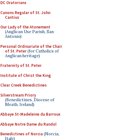
DC Oratorians
Canons Regular of St. John
Cantius
Our Lady of the Atonement
(Anglican Use Parish, San
Antonio)
Personal Ordinariate of the Chair
of St. Peter
(for Catholics of
Anglican heritage)
Fraternity of St. Peter
Institute of Christ the King
Clear Creek Benedictines
Silverstream Priory
(Benedictines, Diocese of
Meath, Ireland)
Abbaye St-Madeleine du Barroux
Abbaye Notre Dame du Randol
Benedictines of Norcia
(Norcia,
Italy)