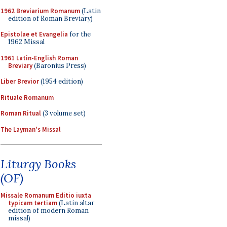
1962 Breviarium Romanum
(Latin
edition of Roman Breviary)
Epistolae et Evangelia
for the
1962 Missal
1961 Latin-English Roman
Breviary
(Baronius Press)
Liber Brevior
(1954 edition)
Rituale Romanum
Roman Ritual
(3 volume set)
The Layman's Missal
Liturgy Books
(OF)
Missale Romanum Editio iuxta
typicam tertiam
(Latin altar
edition of modern Roman
missal)