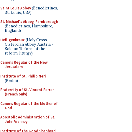
Saint Louis Abbey
(Benedictines,
St. Louis, USA)
St. Michael's Abbey, Farnborough
(Benedictines, Hampshire,
England)
Heiligenkreuz
(Holy Cross
Cistercian Abbey, Austria -
Solemn 'Reform of the
reform' liturgy)
Canons Regular of the New
Jerusalem
Institute of St. Philip Neri
(Berlin)
Fraternity of St. Vincent Ferrer
(French only)
Canons Regular of the Mother of
God
Apostolic Administration of St.
John Vianney
Institute of the Good Shepherd