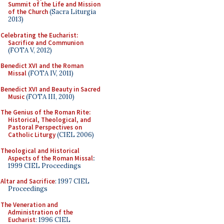
Summit of the Life and Mission
of the Church
(Sacra Liturgia
2013)
Celebrating the Eucharist:
Sacrifice and Communion
(FOTA V, 2012)
Benedict XVI and the Roman
Missal
(FOTA IV, 2011)
Benedict XVI and Beauty in Sacred
Music
(FOTA III, 2010)
The Genius of the Roman Rite:
Historical, Theological, and
Pastoral Perspectives on
Catholic Liturgy
(CIEL 2006)
Theological and Historical
Aspects of the Roman Missal
:
1999 CIEL Proceedings
Altar and Sacrifice
: 1997 CIEL
Proceedings
The Veneration and
Administration of the
Eucharist
: 1996 CIEL