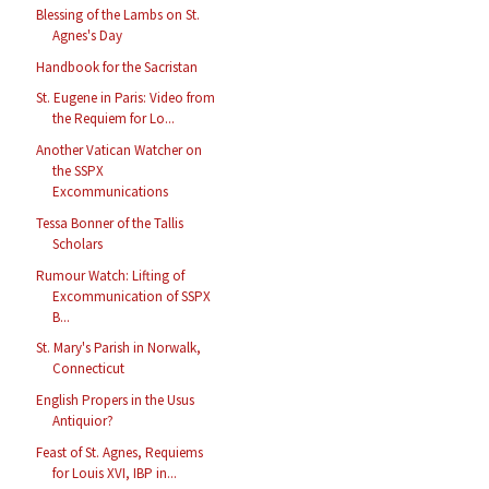
Blessing of the Lambs on St.
Agnes's Day
Handbook for the Sacristan
St. Eugene in Paris: Video from
the Requiem for Lo...
Another Vatican Watcher on
the SSPX
Excommunications
Tessa Bonner of the Tallis
Scholars
Rumour Watch: Lifting of
Excommunication of SSPX
B...
St. Mary's Parish in Norwalk,
Connecticut
English Propers in the Usus
Antiquior?
Feast of St. Agnes, Requiems
for Louis XVI, IBP in...