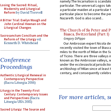
namely:The Incarnation is scandal
Losing the Sacred: Ritual,
particular. The universal Logos ta
Modernity and Liturgical
a particular maiden at a particular 
Reform
by David Torevell
particular place to become the pe
Nazareth. God is also scand...
A Bitter Trial: Evelyn Waugh and
John Cardinal Heenan on the
Liturgical Changes
The Church of Ss Peter and P
Biasca, Switzerland (Part 1)
Sacrosanctum Concilium and the
Gregory DiPippo
Reform of the Liturgy
ed.
Kenneth D. Whitehead
Our Ambrosian expert Nicola de
recently visited the town of Biasc
miles to the north of Milan in the 
of Ticino. There are three valleys i
Conference
known as the Ambrosian valleys, 
under the ecclesiastical jurisdictio
Proceedings
archbishop of Milan since at least 
century, and consequently celebrat
Authentic Liturgical Renewal in
Contemporary Perspective
(Sacra Liturgia 2016)
Liturgy in the Twenty-First
Century: Contemporary Issues
For more articles, 
and Perspectives
(Sacra
Liturgia USA 2015)
Sacred Liturgy: The Source and