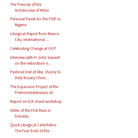
The Prevosti of the
Archdiocese of Milan
Personal Parish for the FSSP in
Nigeria
Liturgical Report from Mexico
City, International ...
Celebrating Change at OCP
Interview with Fr John Saward
on the restoration o...
Pastoral Visit of Abp. Vlazny to
Holy Rosary Churc...
The Expansion Project of the
Premonstratensians of...
Report on ICK chant workshop
Video of the First Mass in
Dolcedo
Quick Liturgical Catechetics:
The Four Ends of the...