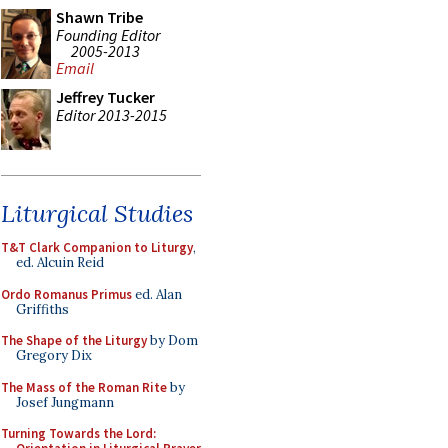
Shawn Tribe
Founding Editor
2005-2013
Email
Jeffrey Tucker
Editor 2013-2015
Liturgical Studies
T&T Clark Companion to Liturgy
,
ed. Alcuin Reid
Ordo Romanus Primus
ed. Alan
Griffiths
The Shape of the Liturgy
by Dom
Gregory Dix
The Mass of the Roman Rite
by
Josef Jungmann
Turning Towards the Lord: