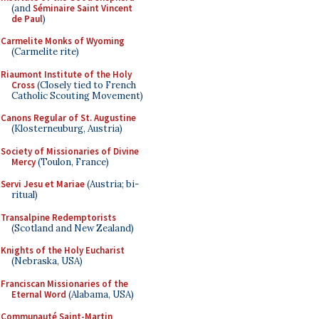
(and
Séminaire Saint Vincent
de Paul
)
Carmelite Monks of Wyoming
(Carmelite rite)
Riaumont Institute of the Holy
Cross
(Closely tied to French
Catholic Scouting Movement)
Canons Regular of St. Augustine
(Klosterneuburg, Austria)
Society of Missionaries of Divine
Mercy
(Toulon, France)
Servi Jesu et Mariae
(Austria; bi-
ritual)
Transalpine Redemptorists
(Scotland and New Zealand)
Knights of the Holy Eucharist
(Nebraska, USA)
Franciscan Missionaries of the
Eternal Word
(Alabama, USA)
Communauté Saint-Martin