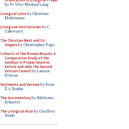
Orientation in Liturgical Prayer
by Fr. Uwe-Michael Lang
Liturgical Latin
by Christine
Mohrmann
Liturgicae Institutiones
by C.
Callewaert
The Christian West and Its
Singers
by Christopher Page
Collects of the Roman Missals: A
Comparative Study of the
Sundays in Proper Seasons
before and after the Second
Vatican Council
by Lauren
Pristas
Vestments and Vesture
by Dom
E.A. Roulin
The Sacramentary
by Ildefonso
Schuster
The Liturgical Altar
by Geoffrey
Webb