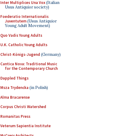
Inter Multiplices Una Vox
(Italian
Usus Antiquior society)
Foederatio Internationalis
Juventutem
(Usus Antiquior
Young Adult Movement)
Quo Vadis Young Adults
U.K. Catholic Young Adults
Christ-Königs-Jugend
(Germany)
Cantica Nova: Traditional Music
for the Contemporary Church
Dappled Things
Msza Trydencka
(in Polish)
Alma Bracarense
Corpus Christi Watershed
Romanitas Press
Veterum Sapientia Institute
McCrery Architects