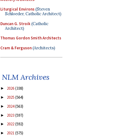
Liturgical Environs
(Steven
Schloeder, Catholic Architect)
Duncan G. Stroik
(Catholic
Architect)
Thomas Gordon Smith Architects
Cram & Ferguson
(Architects)
NLM Archives
2026
(338)
►
2025
(564)
►
2024
(563)
►
2023
(597)
►
2022
(592)
►
2021
(575)
►