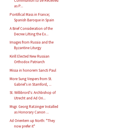
Communion to be Received
as P...
Pontifical Mass in France;
Spanish Baroque in Spain
A Brief Consideration of the
Decree Lifting the Ex...
Images from Russia and the
Byzantine Liturgy
Kirill Elected New Russian
Orthodox Patriarch
Missa in honorem Sancti Paul
More Sung Vespers from St.
Gabriel's in Stamford, ...
St. Willibrord's: Archbishop of
Utrecht and Ad Ori...
Msgr. Georg Ratzinger Installed
as Honorary Canon ...
Ad Orientem up North: "They
now prefer it"