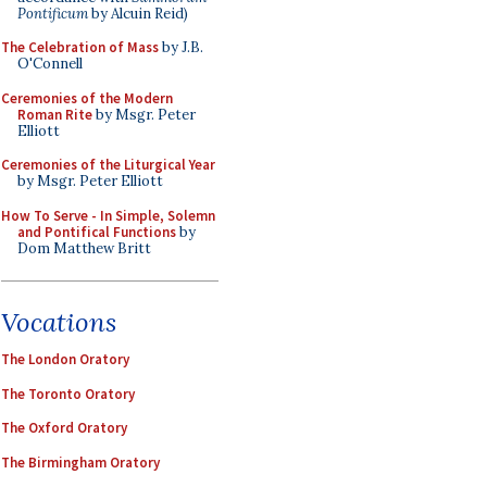
Pontificum
by Alcuin Reid)
The Celebration of Mass
by J.B.
O'Connell
Ceremonies of the Modern
Roman Rite
by Msgr. Peter
Elliott
Ceremonies of the Liturgical Year
by Msgr. Peter Elliott
How To Serve - In Simple, Solemn
and Pontifical Functions
by
Dom Matthew Britt
Vocations
The London Oratory
The Toronto Oratory
The Oxford Oratory
The Birmingham Oratory