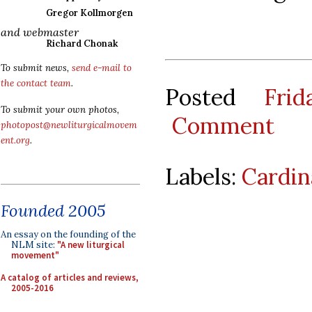
Gregor Kollmorgen
and webmaster
Richard Chonak
To submit news,
send e-mail to
the contact team
.
Posted
Fri
To submit your own photos,
Comment
photopost@newliturgicalmovem
ent.org
.
Labels:
Cardin
Founded 2005
An essay on the founding of the
NLM site:
"A new liturgical
movement"
A catalog of articles and reviews,
2005-2016