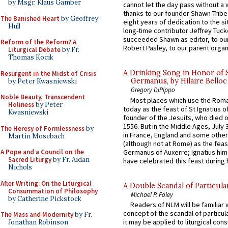
by Msgr. Klaus Gamber
cannot let the day pass without a 
thanks to our founder Shawn Tribe 
The Banished Heart
by Geoffrey
eight years of dedication to the si
Hull
long-time contributor Jeffrey Tuck
succeeded Shawn as editor, to our
Reform of the Reform? A
Robert Pasley, to our parent organi
Liturgical Debate
by Fr.
Thomas Kocik
A Drinking Song in Honor of 
Resurgent in the Midst of Crisis
Germanus, by Hilaire Belloc
by Peter Kwasniewski
Gregory DiPippo
Noble Beauty, Transcendent
Most places which use the Rom
Holiness
by Peter
today as the feast of St Ignatius o
Kwasniewski
founder of the Jesuits, who died o
1556. But in the Middle Ages, July
The Heresy of Formlessness
by
in France, England and some other
Martin Mosebach
(although not at Rome) as the feas
Germanus of Auxerre; Ignatius him
A Pope and a Council on the
Sacred Liturgy
by Fr. Aidan
have celebrated this feast during h
Nichols
After Writing: On the Liturgical
A Double Scandal of Particula
Consummation of Philosophy
Michael P. Foley
by Catherine Pickstock
Readers of NLM will be familiar 
concept of the scandal of particul
The Mass and Modernity
by Fr.
it may be applied to liturgical con
Jonathan Robinson