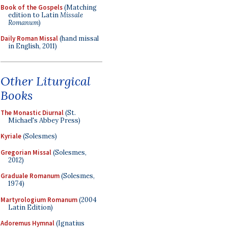
Book of the Gospels
(Matching
edition to Latin
Missale
Romanum
)
Daily Roman Missal
(hand missal
in English, 2011)
Other Liturgical
Books
The Monastic Diurnal
(St.
Michael's Abbey Press)
Kyriale
(Solesmes)
Gregorian Missal
(Solesmes,
2012)
Graduale Romanum
(Solesmes,
1974)
Martyrologium Romanum
(2004
Latin Edition)
Adoremus Hymnal
(Ignatius