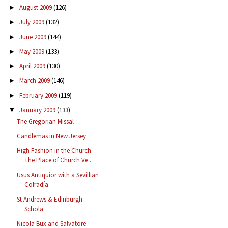
August 2009
(126)
►
July 2009
(132)
►
June 2009
(144)
►
May 2009
(133)
►
April 2009
(130)
►
March 2009
(146)
►
February 2009
(119)
►
January 2009
(133)
▼
The Gregorian Missal
Candlemas in New Jersey
High Fashion in the Church:
The Place of Church Ve...
Usus Antiquior with a Sevillian
Cofradía
St Andrews & Edinburgh
Schola
Nicola Bux and Salvatore