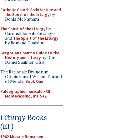
Catholic Church Architecture and
the Spirit of the Liturgy
by
Denis McNamara
The Spirit of the Liturgy
by
Cardinal Joseph Ratzinger
and
The Spirit of the Liturgy
by Romano Guardini
Gregorian Chant: A Guide to the
History and Liturgy
by Dom
Daniel Saulnier, OSB
The Rationale Divinorum
Officiorum of William Durand
of Mende:
Book One
Paléographie musicale XXIII:
Montecassino, ms. 542
Liturgy Books
(EF)
1962 Missale Romanum