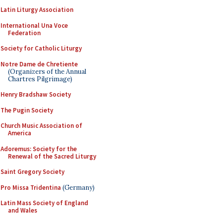
Latin Liturgy Association
International Una Voce
Federation
Society for Catholic Liturgy
Notre Dame de Chretiente
(Organizers of the Annual
Chartres Pilgrimage)
Henry Bradshaw Society
The Pugin Society
Church Music Association of
America
Adoremus: Society for the
Renewal of the Sacred Liturgy
Saint Gregory Society
Pro Missa Tridentina
(Germany)
Latin Mass Society of England
and Wales