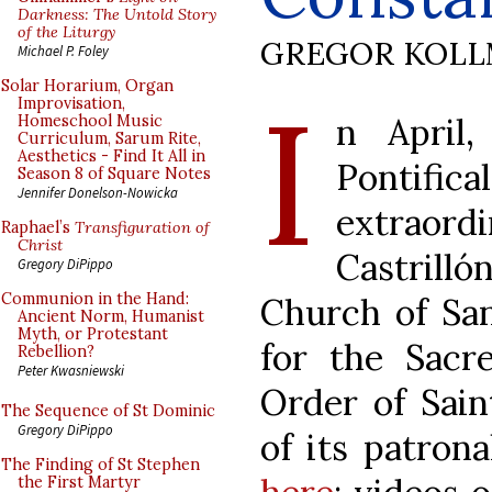
Darkness: The Untold Story
of the Liturgy
GREGOR KOL
Michael P. Foley
I
Solar Horarium, Organ
Improvisation,
n April
Homeschool Music
Curriculum, Sarum Rite,
Aesthetics - Find It All in
Ponti
Season 8 of Square Notes
Jennifer Donelson-Nowicka
extraord
Raphael’s
Transfiguration of
Christ
Castrilló
Gregory DiPippo
Communion in the Hand:
Church of San
Ancient Norm, Humanist
Myth, or Protestant
for the Sacre
Rebellion?
Peter Kwasniewski
Order of Sain
The Sequence of St Dominic
Gregory DiPippo
of its patrona
The Finding of St Stephen
the First Martyr