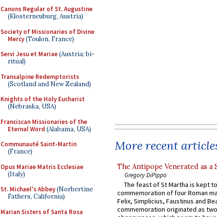
Canons Regular of St. Augustine
(Klosterneuburg, Austria)
Society of Missionaries of Divine
Mercy
(Toulon, France)
Servi Jesu et Mariae
(Austria; bi-
ritual)
Transalpine Redemptorists
(Scotland and New Zealand)
Knights of the Holy Eucharist
(Nebraska, USA)
Franciscan Missionaries of the
Eternal Word
(Alabama, USA)
More recent article
Communauté Saint-Martin
(France)
The Antipope Venerated as a 
Opus Mariae Matris Ecclesiae
(Italy)
Gregory DiPippo
The feast of St Martha is kept t
St. Michael's Abbey
(Norbertine
commemoration of four Roman ma
Fathers, California)
Felix, Simplicius, Faustinus and Bea
commemoration originated as two
Marian Sisters of Santa Rosa