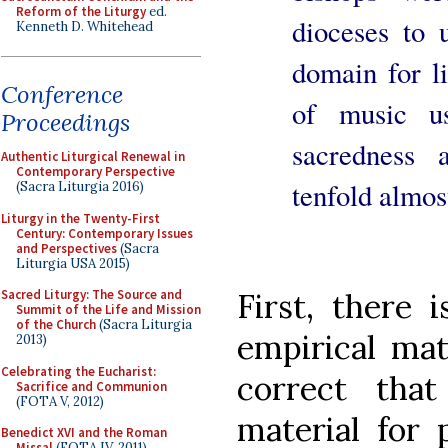
Reform of the Liturgy
ed.
dioceses to 
Kenneth D. Whitehead
domain for li
Conference
of music u
Proceedings
sacredness 
Authentic Liturgical Renewal in
Contemporary Perspective
tenfold almos
(Sacra Liturgia 2016)
Liturgy in the Twenty-First
Century: Contemporary Issues
and Perspectives
(Sacra
Liturgia USA 2015)
First, there 
Sacred Liturgy: The Source and
Summit of the Life and Mission
of the Church
(Sacra Liturgia
empirical mat
2013)
Celebrating the Eucharist:
correct tha
Sacrifice and Communion
(FOTA V, 2012)
material for 
Benedict XVI and the Roman
Missal
(FOTA IV, 2011)