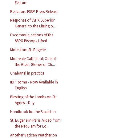
Feature
Reaction: FSSP Press Release
Response of SSPX Superior
General to the Lifting o...
Excommunications of the
SSPX Bishops Lifted
More from St. Eugene
Monreale Cathedral: One of
the Great Glories of Ch...
Chabanel in practice
IBP Roma - Now Available in
English
Blessing of the Lambs on St.
Agnes's Day
Handbook for the Sacristan
St. Eugene in Paris: Video from
the Requiem for Lo...
Another Vatican Watcher on