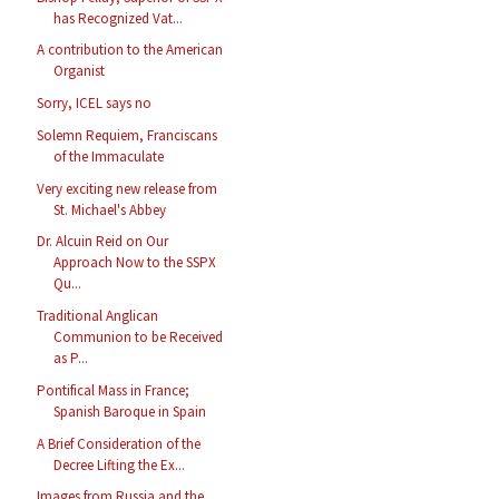
has Recognized Vat...
A contribution to the American
Organist
Sorry, ICEL says no
Solemn Requiem, Franciscans
of the Immaculate
Very exciting new release from
St. Michael's Abbey
Dr. Alcuin Reid on Our
Approach Now to the SSPX
Qu...
Traditional Anglican
Communion to be Received
as P...
Pontifical Mass in France;
Spanish Baroque in Spain
A Brief Consideration of the
Decree Lifting the Ex...
Images from Russia and the