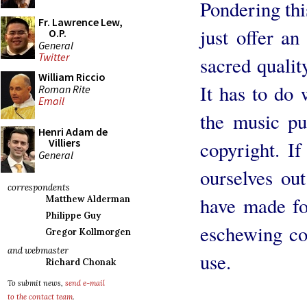
Pondering thi
Fr. Lawrence Lew,
just offer an
O.P.
General
Twitter
sacred qualit
William Riccio
It has to do
Roman Rite
Email
the music pu
Henri Adam de
Villiers
copyright. If
General
ourselves ou
correspondents
have made fo
Matthew Alderman
Philippe Guy
eschewing cop
Gregor Kollmorgen
and webmaster
use.
Richard Chonak
To submit news,
send e-mail
to the contact team
.