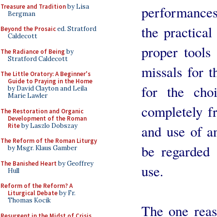
Treasure and Tradition
by Lisa
performances
Bergman
the practical
Beyond the Prosaic
ed. Stratford
Caldecott
proper tools 
The Radiance of Being
by
Stratford Caldecott
missals for t
The Little Oratory: A Beginner's
Guide to Praying in the Home
for the choi
by David Clayton and Leila
Marie Lawler
completely f
The Restoration and Organic
Development of the Roman
Rite
by Laszlo Dobszay
and use of a
The Reform of the Roman Liturgy
be regarded a
by Msgr. Klaus Gamber
The Banished Heart
by Geoffrey
use.
Hull
Reform of the Reform? A
Liturgical Debate
by Fr.
Thomas Kocik
The one reas
Resurgent in the Midst of Crisis