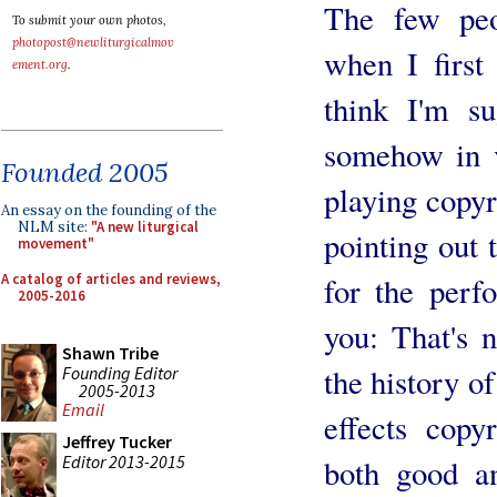
The few peo
To submit your own photos,
photopost@newliturgicalmov
when I first
ement.org
.
think I'm su
somehow in v
Founded 2005
playing copy
An essay on the founding of the
NLM site:
"A new liturgical
pointing out 
movement"
A catalog of articles and reviews,
for the perf
2005-2016
you: That's n
Shawn Tribe
the history o
Founding Editor
2005-2013
Email
effects copy
Jeffrey Tucker
Editor 2013-2015
both good a