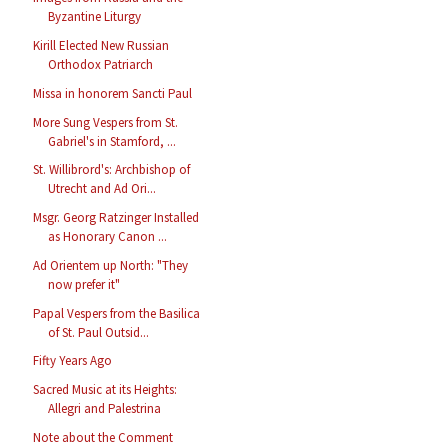
Byzantine Liturgy
Kirill Elected New Russian
Orthodox Patriarch
Missa in honorem Sancti Paul
More Sung Vespers from St.
Gabriel's in Stamford, ...
St. Willibrord's: Archbishop of
Utrecht and Ad Ori...
Msgr. Georg Ratzinger Installed
as Honorary Canon ...
Ad Orientem up North: "They
now prefer it"
Papal Vespers from the Basilica
of St. Paul Outsid...
Fifty Years Ago
Sacred Music at its Heights:
Allegri and Palestrina
Note about the Comment