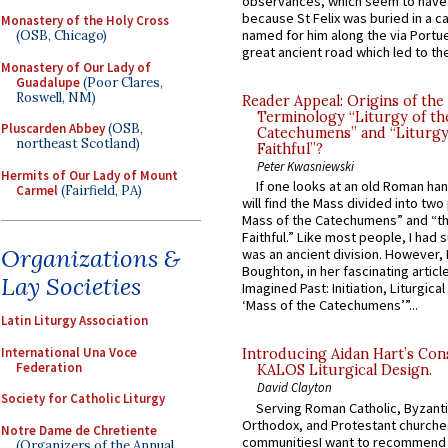
observances, which seem to have
because St Felix was buried in a 
Monastery of the Holy Cross
named for him along the via Portue
(OSB, Chicago)
great ancient road which led to the 
Monastery of Our Lady of
Guadalupe
(Poor Clares,
Roswell, NM)
Reader Appeal: Origins of the
Terminology “Liturgy of th
Pluscarden Abbey
(OSB,
Catechumens” and “Liturgy
northeast Scotland)
Faithful”?
Peter Kwasniewski
Hermits of Our Lady of Mount
If one looks at an old Roman ha
Carmel
(Fairfield, PA)
will find the Mass divided into two
Mass of the Catechumens” and “th
Faithful.” Like most people, I had
Organizations &
was an ancient division. However, 
Boughton, in her fascinating articl
Lay Societies
Imagined Past: Initiation, Liturgica
‘Mass of the Catechumens’”...
Latin Liturgy Association
International Una Voce
Introducing Aidan Hart’s Con
Federation
KALOS Liturgical Design.
David Clayton
Society for Catholic Liturgy
Serving Roman Catholic, Byzanti
Orthodox, and Protestant churche
Notre Dame de Chretiente
communitiesI want to recommend
(Organizers of the Annual