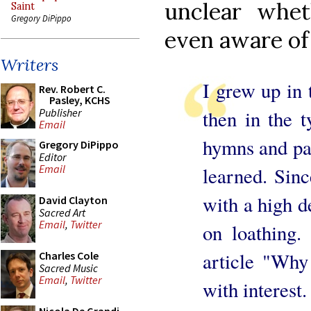
unclear whe
Saint
Gregory DiPippo
even aware of
Writers
I grew up in 
Rev. Robert C.
Pasley, KCHS
Publisher
then in the 
Email
hymns and par
Gregory DiPippo
Editor
Email
learned. Sinc
with a high d
David Clayton
Sacred Art
Email
,
Twitter
on loathing.
article "Why
Charles Cole
Sacred Music
Email
,
Twitter
with interest.