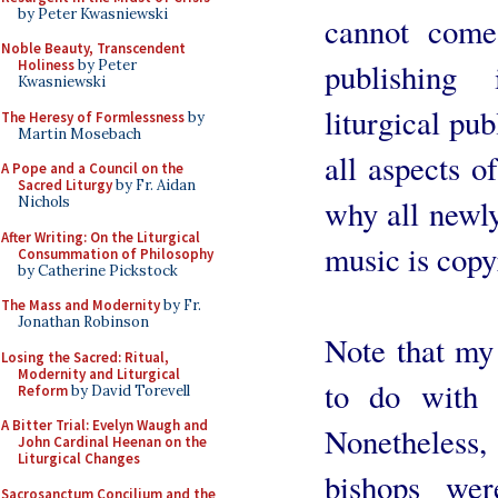
by Peter Kwasniewski
cannot come
Noble Beauty, Transcendent
publishing
Holiness
by Peter
Kwasniewski
liturgical pub
The Heresy of Formlessness
by
Martin Mosebach
all aspects of
A Pope and a Council on the
Sacred Liturgy
by Fr. Aidan
why all newly
Nichols
After Writing: On the Liturgical
music is copy
Consummation of Philosophy
by Catherine Pickstock
The Mass and Modernity
by Fr.
Jonathan Robinson
Note that my 
Losing the Sacred: Ritual,
Modernity and Liturgical
to do with t
Reform
by David Torevell
A Bitter Trial: Evelyn Waugh and
Nonetheless, 
John Cardinal Heenan on the
Liturgical Changes
bishops wer
Sacrosanctum Concilium and the