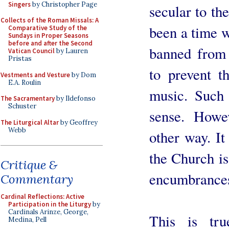
Singers
by Christopher Page
secular to th
Collects of the Roman Missals: A
been a time 
Comparative Study of the
Sundays in Proper Seasons
before and after the Second
banned from 
Vatican Council
by Lauren
Pristas
to prevent t
Vestments and Vesture
by Dom
E.A. Roulin
music. Such
The Sacramentary
by Ildefonso
Schuster
sense. Howe
The Liturgical Altar
by Geoffrey
Webb
other way. It
the Church is
Critique &
encumbrances 
Commentary
Cardinal Reflections: Active
Participation in the Liturgy
by
Cardinals Arinze, George,
This is tru
Medina, Pell