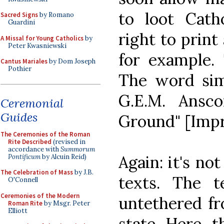
to loot Catho
Sacred Signs
by Romano
Guardini
right to print
A Missal for Young Catholics
by
Peter Kwasniewski
for example. 
Cantus Mariales
by Dom Joseph
Pothier
The word si
G.E.M. Ansc
Ceremonial
Guides
Ground" [Impr
The Ceremonies of the Roman
Rite Described
(revised in
accordance with
Summorum
Again: it's no
Pontificum
by Alcuin Reid)
The Celebration of Mass
by J.B.
texts. The 
O'Connell
Ceremonies of the Modern
untethered fr
Roman Rite
by Msgr. Peter
Elliott
state. Here, t