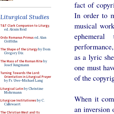
fact of copyr
In order to 
Liturgical Studies
musical work
T&T Clark Companion to Liturgy
,
ed. Alcuin Reid
ephemeral
Ordo Romanus Primus
ed. Alan
Griffiths
performance, 
The Shape of the Liturgy
by Dom
Gregory Dix
as a lyric she
The Mass of the Roman Rite
by
one must hav
Josef Jungmann
Turning Towards the Lord:
of the copyrig
Orientation in Liturgical Prayer
by Fr. Uwe-Michael Lang
Liturgical Latin
by Christine
Mohrmann
When it comes
Liturgicae Institutiones
by C.
Callewaert
an inversion 
The Christian West and Its