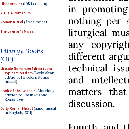
Liber Brevior
(1954 edition)
in promoting
Rituale Romanum
nothing per 
Roman Ritual
(3 volume set)
liturgical mu
The Layman's Missal
any copyrigh
Liturgy Books
different arg
(OF)
technical iss
Missale Romanum Editio iuxta
typicam tertiam
(Latin altar
and intellec
edition of modern Roman
missal)
matters tha
Book of the Gospels
(Matching
edition to Latin
Missale
Romanum
)
discussion.
Daily Roman Missal
(hand missal
in English, 2011)
Fourth, and t