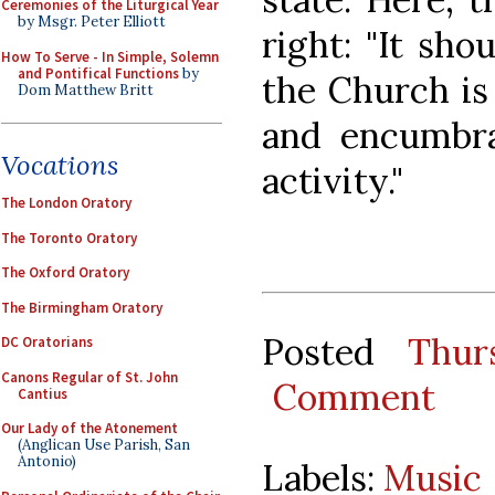
Ceremonies of the Liturgical Year
by Msgr. Peter Elliott
right: "It sho
How To Serve - In Simple, Solemn
and Pontifical Functions
by
the Church is
Dom Matthew Britt
and encumbran
Vocations
activity."
The London Oratory
The Toronto Oratory
The Oxford Oratory
The Birmingham Oratory
Posted
Thur
DC Oratorians
Canons Regular of St. John
Comment
Cantius
Our Lady of the Atonement
(Anglican Use Parish, San
Antonio)
Labels:
Music