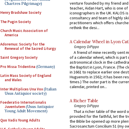
venture founded by my friend and
Chartres Pilgrimage)
teacher, Aidan Hart, who is one o
Henry Bradshaw Society
iconographers in the UK. KALOS is
consultancy and team of highly ski
The Pugin Society
practitioners which offers churche
rethink the desi...
Church Music Association of
America
A Calendar Wheel in Lyon Cat
Adoremus: Society for the
Gregory DiPippo
Renewal of the Sacred Liturgy
A friend of mine recently sent m
of a calendar wheel, which is part 
Saint Gregory Society
astronomical clock in the cathedra
Pro Missa Tridentina
(Germany)
the Baptist in Lyon, France. (The c
in 1661 to replace earlier one des
Latin Mass Society of England
Huguenots in 1562; it has been re
and Wales
times.) The outer part is the current
calendar, printed on...
Inter Multiplices Una Vox
(Italian
Usus Antiquior society)
A Richer Table
Foederatio Internationalis
Gregory DiPippo
Juventutem
(Usus Antiquior
Young Adult Movement)
That a richer table of the word
provided for the faithful, let the t
Quo Vadis Young Adults
the Bible be opened up more plentif
Sacrosanctum Concilium 51 (my o