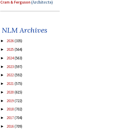
Cram & Ferguson
(Architects)
NLM Archives
2026
(335)
►
2025
(564)
►
2024
(563)
►
2023
(597)
►
2022
(592)
►
2021
(575)
►
2020
(615)
►
2019
(722)
►
2018
(702)
►
2017
(704)
►
2016
(709)
►