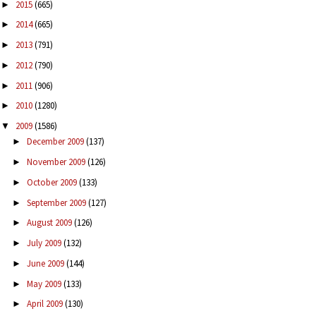
2015
(665)
►
2014
(665)
►
2013
(791)
►
2012
(790)
►
2011
(906)
►
2010
(1280)
►
2009
(1586)
▼
December 2009
(137)
►
November 2009
(126)
►
October 2009
(133)
►
September 2009
(127)
►
August 2009
(126)
►
July 2009
(132)
►
June 2009
(144)
►
May 2009
(133)
►
April 2009
(130)
►