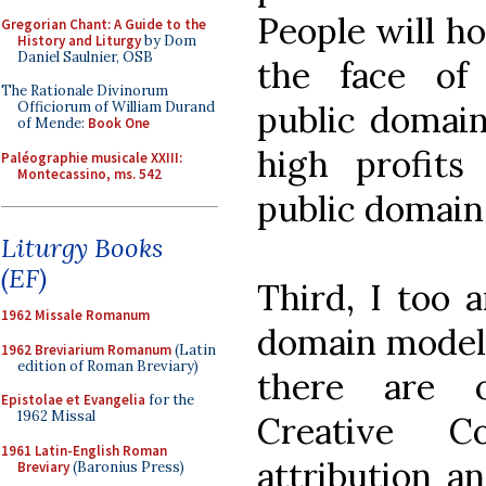
People will ho
Gregorian Chant: A Guide to the
History and Liturgy
by Dom
Daniel Saulnier, OSB
the face of 
The Rationale Divinorum
public domain
Officiorum of William Durand
of Mende:
Book One
high profits 
Paléographie musicale XXIII:
Montecassino, ms. 542
public domain, 
Liturgy Books
(EF)
Third, I too 
1962 Missale Romanum
domain model 
1962 Breviarium Romanum
(Latin
edition of Roman Breviary)
there are o
Epistolae et Evangelia
for the
1962 Missal
Creative C
1961 Latin-English Roman
attribution an
Breviary
(Baronius Press)