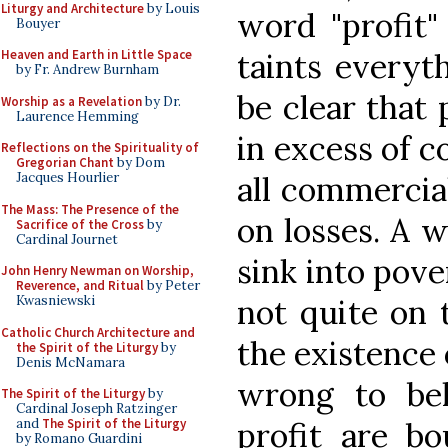
Liturgy and Architecture
by Louis
word "profit"
Bouyer
taints everyth
Heaven and Earth in Little Space
by Fr. Andrew Burnham
be clear that
Worship as a Revelation
by Dr.
Laurence Hemming
in excess of co
Reflections on the Spirituality of
Gregorian Chant
by Dom
all commercial
Jacques Hourlier
The Mass: The Presence of the
on losses. A 
Sacrifice of the Cross
by
Cardinal Journet
sink into pover
John Henry Newman on Worship,
Reverence, and Ritual
by Peter
not quite on
Kwasniewski
Catholic Church Architecture and
the existence o
the Spirit of the Liturgy
by
Denis McNamara
wrong to bel
The Spirit of the Liturgy
by
Cardinal Joseph Ratzinger
profit are b
and
The Spirit of the Liturgy
by Romano Guardini