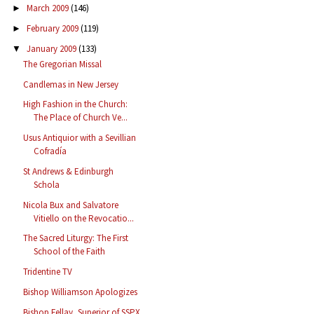
March 2009
(146)
►
February 2009
(119)
►
January 2009
(133)
▼
The Gregorian Missal
Candlemas in New Jersey
High Fashion in the Church:
The Place of Church Ve...
Usus Antiquior with a Sevillian
Cofradía
St Andrews & Edinburgh
Schola
Nicola Bux and Salvatore
Vitiello on the Revocatio...
The Sacred Liturgy: The First
School of the Faith
Tridentine TV
Bishop Williamson Apologizes
Bishop Fellay, Superior of SSPX