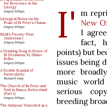
I'
for Reverence in the
Liturgy
m repr
Gregory DiPippo
Liturgical Notes on the
New Ox
Feast of St Peter’s Chains
Gregory DiPippo
I agree
NLM’s Twenty-First
Anniversary
fact, 
Gregory DiPippo
points) but be
A Drinking Song in Honor of
St Germanus, by Hilaire
Belloc
issues being 
Gregory DiPippo
more broadly.
A Double Scandal of
Particularity
Michael P. Foley
music world
The Church of Ss Peter and
serious cop
Paul in Biasca, Switzerland
(Part 1)
Gregory DiPippo
breeding broad
The Antipope Venerated as a