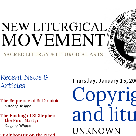
Recent News &
Thursday, January 15, 20
Articles
Copyrig
The Sequence of St Dominic
and lit
Gregory DiPippo
The Finding of St Stephen
the First Martyr
Gregory DiPippo
UNKNOWN
St Alphonsus on the Need