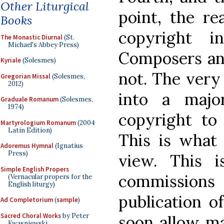
Other Liturgical
point, the re
Books
copyright 
The Monastic Diurnal
(St.
Michael's Abbey Press)
Composers and
Kyriale
(Solesmes)
not. The very
Gregorian Missal
(Solesmes,
2012)
into a majo
Graduale Romanum
(Solesmes,
1974)
copyright t
Martyrologium Romanum
(2004
Latin Edition)
This is what
Adoremus Hymnal
(Ignatius
Press)
view. This i
Simple English Propers
commissions 
(Vernacular propers for the
English liturgy)
publication o
Ad Completorium
(
sample
)
Sacred Choral Works
by Peter
soon allow maj
Kwasniewski