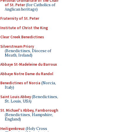
Personal Ordinariate of the Chair
of St. Peter
(for Catholics of
Anglican heritage)
Fraternity of St. Peter
Institute of Christ the King
Clear Creek Benedictines
Silverstream Priory
(Benedictines, Diocese of
Meath, Ireland)
Abbaye St-Madeleine du Barroux
Abbaye Notre Dame du Randol
Benedictines of Norcia
(Norcia,
Italy)
Saint Louis Abbey
(Benedictines,
St. Louis, USA)
St. Michael's Abbey, Farnborough
(Benedictines, Hampshire,
England)
Heiligenkreuz
(Holy Cross