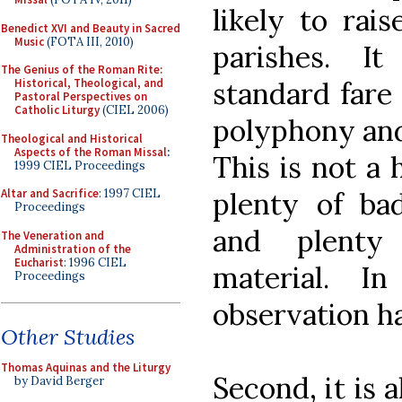
likely to rai
Benedict XVI and Beauty in Sacred
Music
(FOTA III, 2010)
parishes. I
The Genius of the Roman Rite:
standard fare
Historical, Theological, and
Pastoral Perspectives on
Catholic Liturgy
(CIEL 2006)
polyphony and 
Theological and Historical
Aspects of the Roman Missal
:
This is not a 
1999 CIEL Proceedings
plenty of ba
Altar and Sacrifice
: 1997 CIEL
Proceedings
and plenty
The Veneration and
Administration of the
Eucharist
: 1996 CIEL
material. I
Proceedings
observation ha
Other Studies
Thomas Aquinas and the Liturgy
Second, it is 
by David Berger