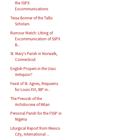
the SSPX
Excommunications
Tessa Bonner of the Tallis
Scholars
Rumour Watch: Lifting of
Excommunication of SSPX
B...
St. Mary's Parish in Norwalk,
Connecticut
English Propers in the Usus
Antiquior?
Feast of St. Agnes, Requiems
for Louis XVI, IBP in...
The Prevosti of the
Archdiocese of Milan
Personal Parish for the FSSP in
Nigeria
Liturgical Report from Mexico
City, International ...