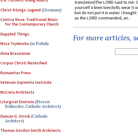
U.K. Catholic Young Adults
translation)The LORD said to me: 
yourself a linen loincloth; wear it o
Christ-Königs-Jugend
(Germany)
but do not put it in water. I bought 
as the LORD commanded, an...
Cantica Nova: Traditional Music
for the Contemporary Church
Dappled Things
For more articles, 
Msza Trydencka
(in Polish)
Alma Bracarense
Corpus Christi Watershed
Romanitas Press
Veterum Sapientia Institute
McCrery Architects
Liturgical Environs
(Steven
Schloeder, Catholic Architect)
Duncan G. Stroik
(Catholic
Architect)
Thomas Gordon Smith Architects