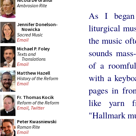
Nicola De Grandi
Ambrosian Rite
As I began
Jennifer Donelson-
liturgical mu
Nowicka
Sacred Music
the music ofte
Email
Michael P. Foley
sounds mass
Texts and
Translations
of a roomful
Email
Matthew Hazell
with a keyboa
History of the Reform
Email
pages in fro
Fr. Thomas Kocik
like yarn 
Reform of the Reform
Email
,
Twitter
"Hallmark mu
Peter Kwasniewski
Roman Rite
Email