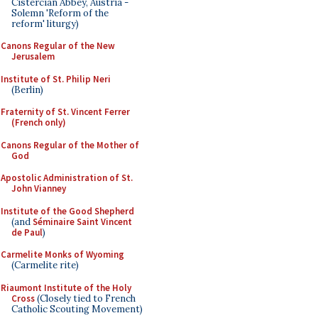
Cistercian Abbey, Austria -
Solemn 'Reform of the
reform' liturgy)
Canons Regular of the New
Jerusalem
Institute of St. Philip Neri
(Berlin)
Fraternity of St. Vincent Ferrer
(French only)
Canons Regular of the Mother of
God
Apostolic Administration of St.
John Vianney
Institute of the Good Shepherd
(and
Séminaire Saint Vincent
de Paul
)
Carmelite Monks of Wyoming
(Carmelite rite)
Riaumont Institute of the Holy
Cross
(Closely tied to French
Catholic Scouting Movement)