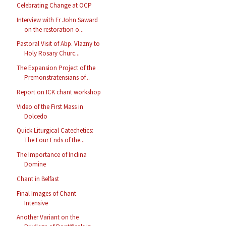
Celebrating Change at OCP
Interview with Fr John Saward
on the restoration o...
Pastoral Visit of Abp. Vlazny to
Holy Rosary Churc...
The Expansion Project of the
Premonstratensians of...
Report on ICK chant workshop
Video of the First Mass in
Dolcedo
Quick Liturgical Catechetics:
The Four Ends of the...
The Importance of Inclina
Domine
Chant in Belfast
Final Images of Chant
Intensive
Another Variant on the