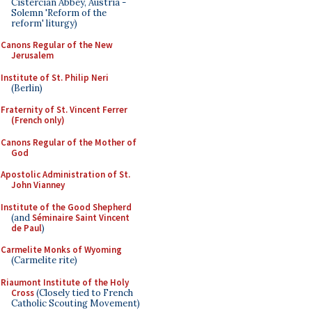
Cistercian Abbey, Austria -
Solemn 'Reform of the
reform' liturgy)
Canons Regular of the New
Jerusalem
Institute of St. Philip Neri
(Berlin)
Fraternity of St. Vincent Ferrer
(French only)
Canons Regular of the Mother of
God
Apostolic Administration of St.
John Vianney
Institute of the Good Shepherd
(and
Séminaire Saint Vincent
de Paul
)
Carmelite Monks of Wyoming
(Carmelite rite)
Riaumont Institute of the Holy
Cross
(Closely tied to French
Catholic Scouting Movement)