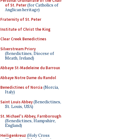
Personal Ordinariate of the Chair
of St. Peter
(for Catholics of
Anglican heritage)
Fraternity of St. Peter
Institute of Christ the King
Clear Creek Benedictines
Silverstream Priory
(Benedictines, Diocese of
Meath, Ireland)
Abbaye St-Madeleine du Barroux
Abbaye Notre Dame du Randol
Benedictines of Norcia
(Norcia,
Italy)
Saint Louis Abbey
(Benedictines,
St. Louis, USA)
St. Michael's Abbey, Farnborough
(Benedictines, Hampshire,
England)
Heiligenkreuz
(Holy Cross