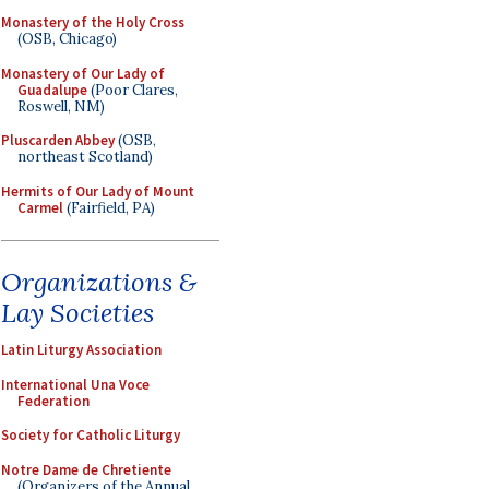
Monastery of the Holy Cross
(OSB, Chicago)
Monastery of Our Lady of
Guadalupe
(Poor Clares,
Roswell, NM)
Pluscarden Abbey
(OSB,
northeast Scotland)
Hermits of Our Lady of Mount
Carmel
(Fairfield, PA)
Organizations &
Lay Societies
Latin Liturgy Association
International Una Voce
Federation
Society for Catholic Liturgy
Notre Dame de Chretiente
(Organizers of the Annual