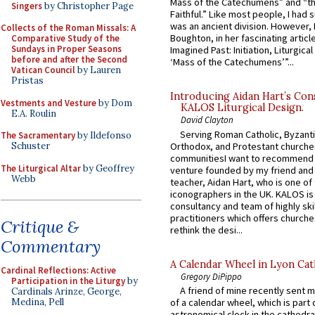
Mass of the Catechumens” and “th
Singers
by Christopher Page
Faithful.” Like most people, I had
was an ancient division. However, 
Collects of the Roman Missals: A
Boughton, in her fascinating articl
Comparative Study of the
Sundays in Proper Seasons
Imagined Past: Initiation, Liturgica
before and after the Second
‘Mass of the Catechumens’”...
Vatican Council
by Lauren
Pristas
Introducing Aidan Hart’s Con
Vestments and Vesture
by Dom
KALOS Liturgical Design.
E.A. Roulin
David Clayton
Serving Roman Catholic, Byzanti
The Sacramentary
by Ildefonso
Orthodox, and Protestant churche
Schuster
communitiesI want to recommend
The Liturgical Altar
by Geoffrey
venture founded by my friend and
Webb
teacher, Aidan Hart, who is one o
iconographers in the UK. KALOS is
consultancy and team of highly ski
practitioners which offers churche
Critique &
rethink the desi...
Commentary
A Calendar Wheel in Lyon Cat
Cardinal Reflections: Active
Gregory DiPippo
Participation in the Liturgy
by
A friend of mine recently sent m
Cardinals Arinze, George,
Medina, Pell
of a calendar wheel, which is part 
astronomical clock in the cathedra