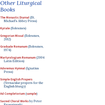
Other Liturgical
Books
The Monastic Diurnal
(St.
Michael's Abbey Press)
Kyriale
(Solesmes)
Gregorian Missal
(Solesmes,
2012)
Graduale Romanum
(Solesmes,
1974)
Martyrologium Romanum
(2004
Latin Edition)
Adoremus Hymnal
(Ignatius
Press)
Simple English Propers
(Vernacular propers for the
English liturgy)
Ad Completorium
(
sample
)
Sacred Choral Works
by Peter
Kwasniewski