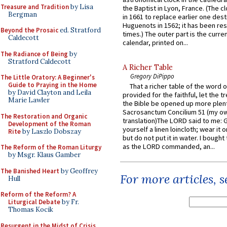
Treasure and Tradition
by Lisa
the Baptist in Lyon, France. (The c
Bergman
in 1661 to replace earlier one des
Huguenots in 1562; it has been re
Beyond the Prosaic
ed. Stratford
times.) The outer part is the current
Caldecott
calendar, printed on...
The Radiance of Being
by
Stratford Caldecott
A Richer Table
Gregory DiPippo
The Little Oratory: A Beginner's
Guide to Praying in the Home
That a richer table of the word
by David Clayton and Leila
provided for the faithful, let the t
Marie Lawler
the Bible be opened up more plentif
Sacrosanctum Concilium 51 (my o
The Restoration and Organic
translation)The LORD said to me: 
Development of the Roman
yourself a linen loincloth; wear it o
Rite
by Laszlo Dobszay
but do not put it in water. I bought 
as the LORD commanded, an...
The Reform of the Roman Liturgy
by Msgr. Klaus Gamber
The Banished Heart
by Geoffrey
For more articles, 
Hull
Reform of the Reform? A
Liturgical Debate
by Fr.
Thomas Kocik
Resurgent in the Midst of Crisis