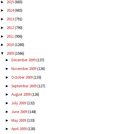
2015
(665)
►
2014
(665)
►
2013
(791)
►
2012
(790)
►
2011
(906)
►
2010
(1280)
►
2009
(1586)
▼
December 2009
(137)
►
November 2009
(126)
►
October 2009
(133)
►
September 2009
(127)
►
August 2009
(126)
►
July 2009
(132)
►
June 2009
(144)
►
May 2009
(133)
►
April 2009
(130)
►