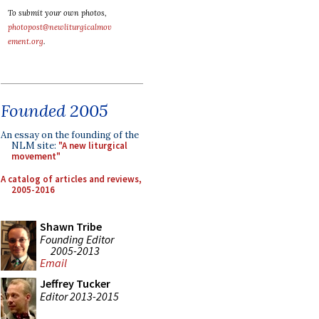
To submit your own photos,
photopost@newliturgicalmov
ement.org
.
Founded 2005
An essay on the founding of the
NLM site:
"A new liturgical
movement"
A catalog of articles and reviews,
2005-2016
Shawn Tribe
Founding Editor
2005-2013
Email
Jeffrey Tucker
Editor 2013-2015