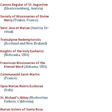
Canons Regular of St. Augustine
(Klosterneuburg, Austria)
Society of Missionaries of Divine
Mercy
(Toulon, France)
Servi Jesu et Mariae
(Austria; bi-
ritual)
Transalpine Redemptorists
(Scotland and New Zealand)
Knights of the Holy Eucharist
(Nebraska, USA)
Franciscan Missionaries of the
Eternal Word
(Alabama, USA)
Communauté Saint-Martin
(France)
Opus Mariae Matris Ecclesiae
(Italy)
St. Michael's Abbey
(Norbertine
Fathers, California)
Marian Sisters of Santa Rosa