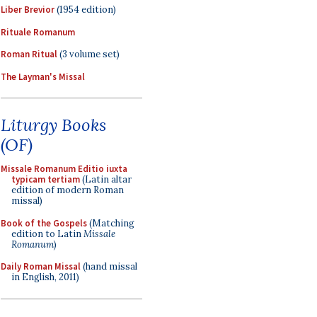
Liber Brevior
(1954 edition)
Rituale Romanum
Roman Ritual
(3 volume set)
The Layman's Missal
Liturgy Books
(OF)
Missale Romanum Editio iuxta
typicam tertiam
(Latin altar
edition of modern Roman
missal)
Book of the Gospels
(Matching
edition to Latin
Missale
Romanum
)
Daily Roman Missal
(hand missal
in English, 2011)