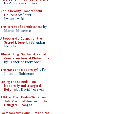
by Peter Kwasniewski
Noble Beauty, Transcendent
Holiness
by Peter
Kwasniewski
The Heresy of Formlessness
by
Martin Mosebach
A Pope and a Council on the
Sacred Liturgy
by Fr. Aidan
Nichols
After Writing: On the Liturgical
Consummation of Philosophy
by Catherine Pickstock
The Mass and Modernity
by Fr.
Jonathan Robinson
Losing the Sacred: Ritual,
Modernity and Liturgical
Reform
by David Torevell
A Bitter Trial: Evelyn Waugh and
John Cardinal Heenan on the
Liturgical Changes
Sacrosanctum Concilium and the