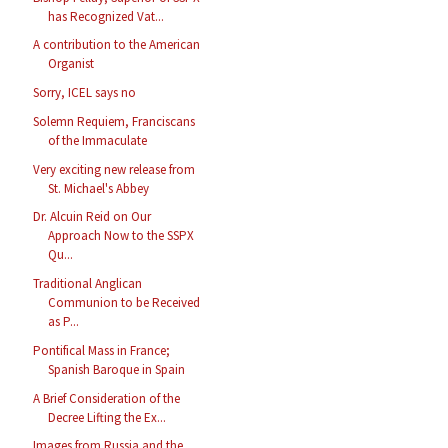
has Recognized Vat...
A contribution to the American
Organist
Sorry, ICEL says no
Solemn Requiem, Franciscans
of the Immaculate
Very exciting new release from
St. Michael's Abbey
Dr. Alcuin Reid on Our
Approach Now to the SSPX
Qu...
Traditional Anglican
Communion to be Received
as P...
Pontifical Mass in France;
Spanish Baroque in Spain
A Brief Consideration of the
Decree Lifting the Ex...
Images from Russia and the