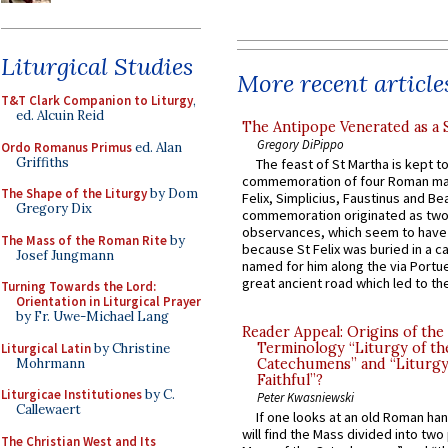
Liturgical Studies
More recent article
T&T Clark Companion to Liturgy
,
ed. Alcuin Reid
The Antipope Venerated as a 
Gregory DiPippo
Ordo Romanus Primus
ed. Alan
Griffiths
The feast of St Martha is kept t
commemoration of four Roman ma
The Shape of the Liturgy
by Dom
Felix, Simplicius, Faustinus and Bea
Gregory Dix
commemoration originated as two
observances, which seem to have
The Mass of the Roman Rite
by
because St Felix was buried in a 
Josef Jungmann
named for him along the via Portue
great ancient road which led to the 
Turning Towards the Lord:
Orientation in Liturgical Prayer
by Fr. Uwe-Michael Lang
Reader Appeal: Origins of the
Terminology “Liturgy of th
Liturgical Latin
by Christine
Mohrmann
Catechumens” and “Liturgy
Faithful”?
Liturgicae Institutiones
by C.
Peter Kwasniewski
Callewaert
If one looks at an old Roman ha
will find the Mass divided into two
The Christian West and Its