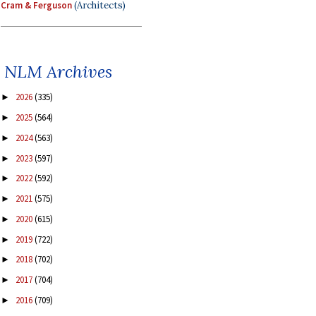
Cram & Ferguson
(Architects)
NLM Archives
2026
(335)
►
2025
(564)
►
2024
(563)
►
2023
(597)
►
2022
(592)
►
2021
(575)
►
2020
(615)
►
2019
(722)
►
2018
(702)
►
2017
(704)
►
2016
(709)
►