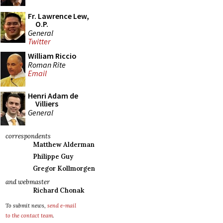
Fr. Lawrence Lew,
O.P.
General
Twitter
William Riccio
Roman Rite
Email
Henri Adam de
Villiers
General
correspondents
Matthew Alderman
Philippe Guy
Gregor Kollmorgen
and webmaster
Richard Chonak
To submit news,
send e-mail
to the contact team
.