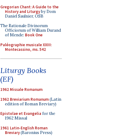
Gregorian Chant: A Guide to the
History and Liturgy
by Dom
Daniel Saulnier, OSB
The Rationale Divinorum
Officiorum of William Durand
of Mende:
Book One
Paléographie musicale XXIII:
Montecassino, ms. 542
Liturgy Books
(EF)
1962 Missale Romanum
1962 Breviarium Romanum
(Latin
edition of Roman Breviary)
Epistolae et Evangelia
for the
1962 Missal
1961 Latin-English Roman
Breviary
(Baronius Press)