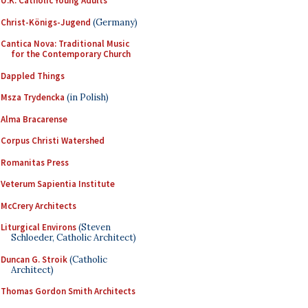
U.K. Catholic Young Adults
Christ-Königs-Jugend
(Germany)
Cantica Nova: Traditional Music
for the Contemporary Church
Dappled Things
Msza Trydencka
(in Polish)
Alma Bracarense
Corpus Christi Watershed
Romanitas Press
Veterum Sapientia Institute
McCrery Architects
Liturgical Environs
(Steven
Schloeder, Catholic Architect)
Duncan G. Stroik
(Catholic
Architect)
Thomas Gordon Smith Architects