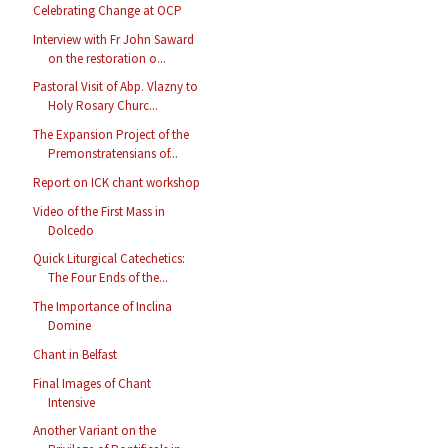
Celebrating Change at OCP
Interview with Fr John Saward
on the restoration o...
Pastoral Visit of Abp. Vlazny to
Holy Rosary Churc...
The Expansion Project of the
Premonstratensians of...
Report on ICK chant workshop
Video of the First Mass in
Dolcedo
Quick Liturgical Catechetics:
The Four Ends of the...
The Importance of Inclina
Domine
Chant in Belfast
Final Images of Chant
Intensive
Another Variant on the