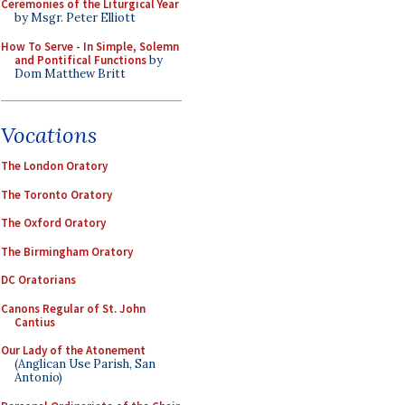
Ceremonies of the Liturgical Year
by Msgr. Peter Elliott
How To Serve - In Simple, Solemn
and Pontifical Functions
by
Dom Matthew Britt
Vocations
The London Oratory
The Toronto Oratory
The Oxford Oratory
The Birmingham Oratory
DC Oratorians
Canons Regular of St. John
Cantius
Our Lady of the Atonement
(Anglican Use Parish, San
Antonio)