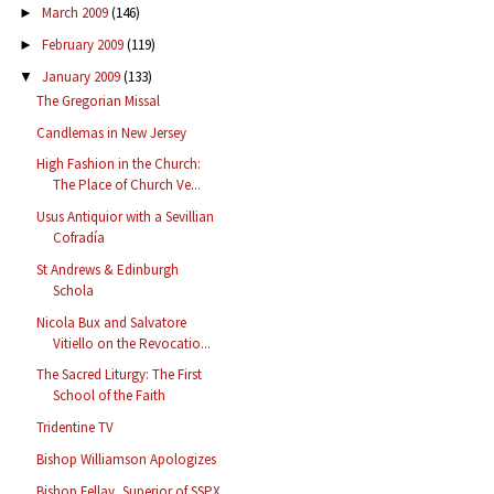
March 2009
(146)
►
February 2009
(119)
►
January 2009
(133)
▼
The Gregorian Missal
Candlemas in New Jersey
High Fashion in the Church:
The Place of Church Ve...
Usus Antiquior with a Sevillian
Cofradía
St Andrews & Edinburgh
Schola
Nicola Bux and Salvatore
Vitiello on the Revocatio...
The Sacred Liturgy: The First
School of the Faith
Tridentine TV
Bishop Williamson Apologizes
Bishop Fellay, Superior of SSPX