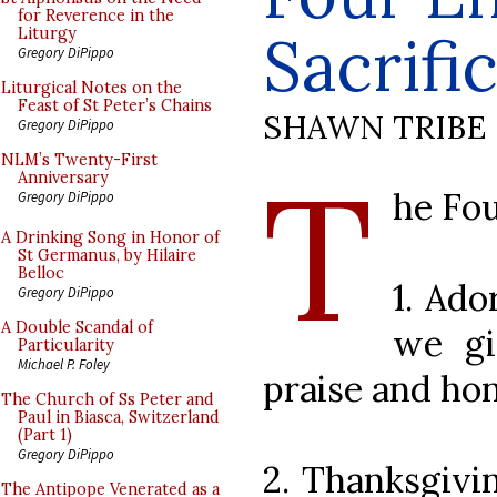
for Reverence in the
Sacrifi
Liturgy
Gregory DiPippo
Liturgical Notes on the
Feast of St Peter’s Chains
SHAWN TRIBE
Gregory DiPippo
T
NLM’s Twenty-First
Anniversary
he Fou
Gregory DiPippo
A Drinking Song in Honor of
St Germanus, by Hilaire
Belloc
1. Ado
Gregory DiPippo
A Double Scandal of
we gi
Particularity
Michael P. Foley
praise and ho
The Church of Ss Peter and
Paul in Biasca, Switzerland
(Part 1)
Gregory DiPippo
2. Thanksgivi
The Antipope Venerated as a