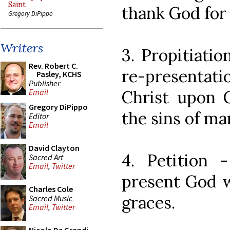
Saint
thank God for
Gregory DiPippo
Writers
3. Propitiati
Rev. Robert C.
re-presentat
Pasley, KCHS
Publisher
Christ upon C
Email
Gregory DiPippo
the sins of man
Editor
Email
David Clayton
4. Petition
Sacred Art
Email
,
Twitter
present God w
Charles Cole
graces.
Sacred Music
Email
,
Twitter