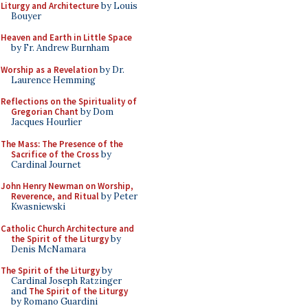
Liturgy and Architecture
by Louis
Bouyer
Heaven and Earth in Little Space
by Fr. Andrew Burnham
Worship as a Revelation
by Dr.
Laurence Hemming
Reflections on the Spirituality of
Gregorian Chant
by Dom
Jacques Hourlier
The Mass: The Presence of the
Sacrifice of the Cross
by
Cardinal Journet
John Henry Newman on Worship,
Reverence, and Ritual
by Peter
Kwasniewski
Catholic Church Architecture and
the Spirit of the Liturgy
by
Denis McNamara
The Spirit of the Liturgy
by
Cardinal Joseph Ratzinger
and
The Spirit of the Liturgy
by Romano Guardini