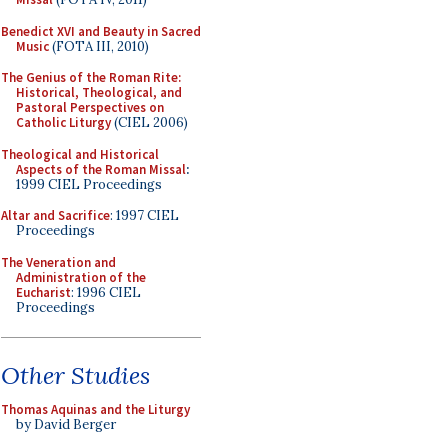
Benedict XVI and Beauty in Sacred
Music
(FOTA III, 2010)
The Genius of the Roman Rite:
Historical, Theological, and
Pastoral Perspectives on
Catholic Liturgy
(CIEL 2006)
Theological and Historical
Aspects of the Roman Missal
:
1999 CIEL Proceedings
Altar and Sacrifice
: 1997 CIEL
Proceedings
The Veneration and
Administration of the
Eucharist
: 1996 CIEL
Proceedings
Other Studies
Thomas Aquinas and the Liturgy
by David Berger