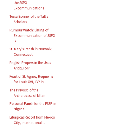
the SSPX
Excommunications
Tessa Bonner of the Tallis
Scholars
Rumour Watch: Lifting of
Excommunication of SSPX
B...
St. Mary's Parish in Norwalk,
Connecticut
English Propers in the Usus
Antiquior?
Feast of St. Agnes, Requiems
for Louis XVI, IBP in...
The Prevosti of the
Archdiocese of Milan
Personal Parish for the FSSP in
Nigeria
Liturgical Report from Mexico
City, International ...