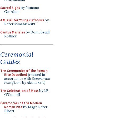
Sacred Signs
by Romano
Guardini
A Missal for Young Catholics
by
Peter Kwasniewski
Cantus Mariales
by Dom Joseph
Pothier
Ceremonial
Guides
The Ceremonies of the Roman
Rite Described
(revised in
accordance with
Summorum
Pontificum
by Alcuin Reid)
The Celebration of Mass
by J.B.
O'Connell
Ceremonies of the Modern
Roman Rite
by Msgr. Peter
Elliott