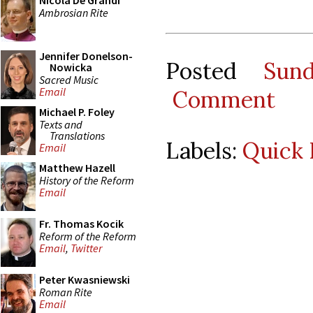
Nicola De Grandi
Ambrosian Rite
Jennifer Donelson-
Posted
Sun
Nowicka
Sacred Music
Email
Comment
Michael P. Foley
Texts and
Translations
Labels:
Quick 
Email
Matthew Hazell
History of the Reform
Email
Fr. Thomas Kocik
Reform of the Reform
Email
,
Twitter
Peter Kwasniewski
Roman Rite
Email