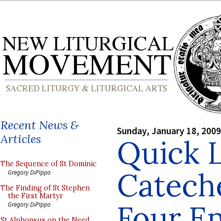
Recent News &
Sunday, January 18, 2009
Articles
Quick L
The Sequence of St Dominic
Cateche
Gregory DiPippo
The Finding of St Stephen
the First Martyr
Four En
Gregory DiPippo
St Alphonsus on the Need