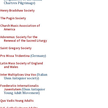
Chartres Pilgrimage)
Henry Bradshaw Society
The Pugin Society
Church Music Association of
America
Adoremus: Society for the
Renewal of the Sacred Liturgy
Saint Gregory Society
Pro Missa Tridentina
(Germany)
Latin Mass Society of England
and Wales
Inter Multiplices Una Vox
(Italian
Usus Antiquior society)
Foederatio Internationalis
Juventutem
(Usus Antiquior
Young Adult Movement)
Quo Vadis Young Adults