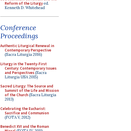
Reform of the Liturgy
ed.
Kenneth D. Whitehead
Conference
Proceedings
Authentic Liturgical Renewal in
Contemporary Perspective
(Sacra Liturgia 2016)
Liturgy in the Twenty-First
Century: Contemporary Issues
and Perspectives
(Sacra
Liturgia USA 2015)
Sacred Liturgy: The Source and
Summit of the Life and Mission
of the Church
(Sacra Liturgia
2013)
Celebrating the Eucharist:
Sacrifice and Communion
(FOTA V, 2012)
Benedict XVI and the Roman
Missal
(FOTA IV, 2011)