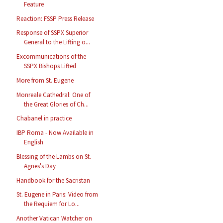
Feature
Reaction: FSSP Press Release
Response of SSPX Superior
General to the Lifting o...
Excommunications of the
SSPX Bishops Lifted
More from St. Eugene
Monreale Cathedral: One of
the Great Glories of Ch...
Chabanel in practice
IBP Roma - Now Available in
English
Blessing of the Lambs on St.
Agnes's Day
Handbook for the Sacristan
St. Eugene in Paris: Video from
the Requiem for Lo...
Another Vatican Watcher on