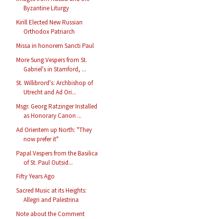
Byzantine Liturgy
Kirill Elected New Russian
Orthodox Patriarch
Missa in honorem Sancti Paul
More Sung Vespers from St.
Gabriel's in Stamford, ...
St. Willibrord's: Archbishop of
Utrecht and Ad Ori...
Msgr. Georg Ratzinger Installed
as Honorary Canon ...
Ad Orientem up North: "They
now prefer it"
Papal Vespers from the Basilica
of St. Paul Outsid...
Fifty Years Ago
Sacred Music at its Heights:
Allegri and Palestrina
Note about the Comment