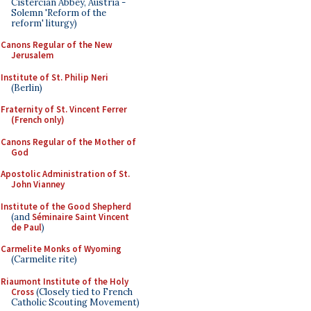
Cistercian Abbey, Austria -
Solemn 'Reform of the
reform' liturgy)
Canons Regular of the New
Jerusalem
Institute of St. Philip Neri
(Berlin)
Fraternity of St. Vincent Ferrer
(French only)
Canons Regular of the Mother of
God
Apostolic Administration of St.
John Vianney
Institute of the Good Shepherd
(and
Séminaire Saint Vincent
de Paul
)
Carmelite Monks of Wyoming
(Carmelite rite)
Riaumont Institute of the Holy
Cross
(Closely tied to French
Catholic Scouting Movement)