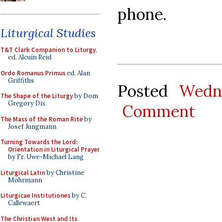
phone.
Liturgical Studies
T&T Clark Companion to Liturgy
,
ed. Alcuin Reid
Ordo Romanus Primus
ed. Alan
Griffiths
Posted
Wedn
The Shape of the Liturgy
by Dom
Gregory Dix
Comment
The Mass of the Roman Rite
by
Josef Jungmann
Turning Towards the Lord:
Orientation in Liturgical Prayer
by Fr. Uwe-Michael Lang
Liturgical Latin
by Christine
Mohrmann
Liturgicae Institutiones
by C.
Callewaert
The Christian West and Its