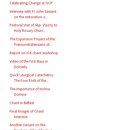
Celebrating Change at OCP
Interview with Fr John Saward
on the restoration o...
Pastoral Visit of Abp. Vlazny to
Holy Rosary Churc...
The Expansion Project of the
Premonstratensians of...
Report on ICK chant workshop
Video of the First Mass in
Dolcedo
Quick Liturgical Catechetics:
The Four Ends of the...
The Importance of Inclina
Domine
Chant in Belfast
Final Images of Chant
Intensive
Another Variant on the