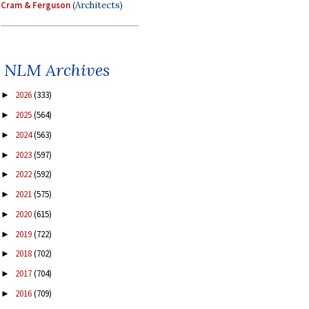
Cram & Ferguson
(Architects)
NLM Archives
2026
(333)
►
2025
(564)
►
2024
(563)
►
2023
(597)
►
2022
(592)
►
2021
(575)
►
2020
(615)
►
2019
(722)
►
2018
(702)
►
2017
(704)
►
2016
(709)
►