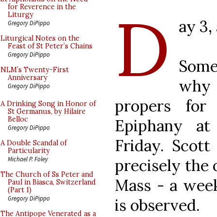
D
for Reverence in the
Liturgy
ay 3,
Gregory DiPippo
Liturgical Notes on the
Feast of St Peter’s Chains
Gregory DiPippo
Some
NLM’s Twenty-First
Anniversary
why 
Gregory DiPippo
propers for
A Drinking Song in Honor of
St Germanus, by Hilaire
Belloc
Epiphany at
Gregory DiPippo
Friday. Scott
A Double Scandal of
Particularity
Michael P. Foley
precisely the 
The Church of Ss Peter and
Mass - a wee
Paul in Biasca, Switzerland
(Part 1)
Gregory DiPippo
is observed.
The Antipope Venerated as a