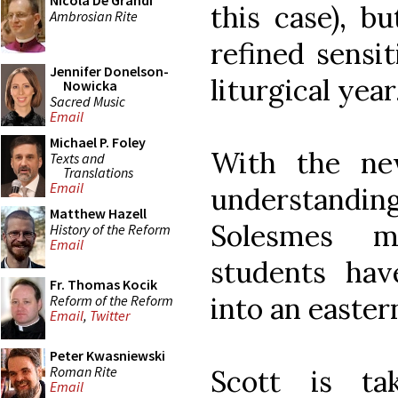
Nicola De Grandi
this case), b
Ambrosian Rite
refined sensit
Jennifer Donelson-
liturgical year
Nowicka
Sacred Music
Email
Michael P. Foley
With the ne
Texts and
Translations
Email
understand
Matthew Hazell
Solesmes m
History of the Reform
Email
students ha
Fr. Thomas Kocik
into an easter
Reform of the Reform
Email
,
Twitter
Peter Kwasniewski
Roman Rite
Scott is ta
Email