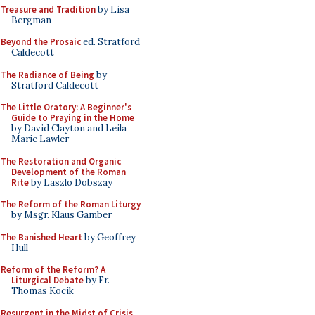
Treasure and Tradition
by Lisa
Bergman
Beyond the Prosaic
ed. Stratford
Caldecott
The Radiance of Being
by
Stratford Caldecott
The Little Oratory: A Beginner's
Guide to Praying in the Home
by David Clayton and Leila
Marie Lawler
The Restoration and Organic
Development of the Roman
Rite
by Laszlo Dobszay
The Reform of the Roman Liturgy
by Msgr. Klaus Gamber
The Banished Heart
by Geoffrey
Hull
Reform of the Reform? A
Liturgical Debate
by Fr.
Thomas Kocik
Resurgent in the Midst of Crisis