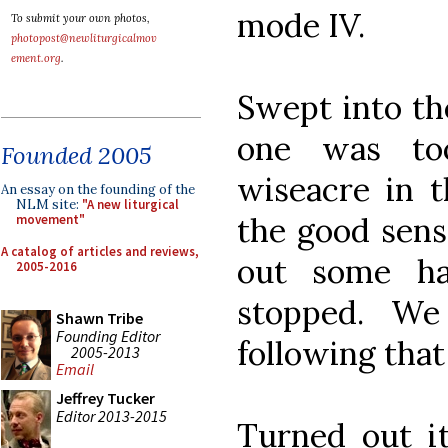
mode IV.
To submit your own photos,
photopost@newliturgicalmov
ement.org
.
Swept into th
one was to
Founded 2005
wiseacre in 
An essay on the founding of the
NLM site:
"A new liturgical
the good sens
movement"
A catalog of articles and reviews,
out some ha
2005-2016
stopped. W
Shawn Tribe
Founding Editor
following that 
2005-2013
Email
Jeffrey Tucker
Editor 2013-2015
Turned out it