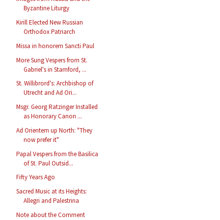
Byzantine Liturgy
Kirill Elected New Russian
Orthodox Patriarch
Missa in honorem Sancti Paul
More Sung Vespers from St.
Gabriel's in Stamford, ...
St. Willibrord's: Archbishop of
Utrecht and Ad Ori...
Msgr. Georg Ratzinger Installed
as Honorary Canon ...
Ad Orientem up North: "They
now prefer it"
Papal Vespers from the Basilica
of St. Paul Outsid...
Fifty Years Ago
Sacred Music at its Heights:
Allegri and Palestrina
Note about the Comment