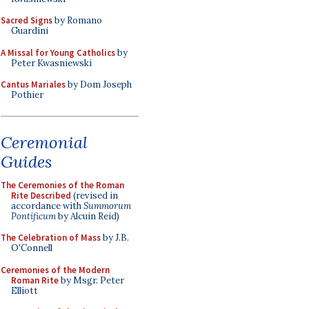
Sacred Signs
by Romano
Guardini
A Missal for Young Catholics
by
Peter Kwasniewski
Cantus Mariales
by Dom Joseph
Pothier
Ceremonial
Guides
The Ceremonies of the Roman
Rite Described
(revised in
accordance with
Summorum
Pontificum
by Alcuin Reid)
The Celebration of Mass
by J.B.
O'Connell
Ceremonies of the Modern
Roman Rite
by Msgr. Peter
Elliott