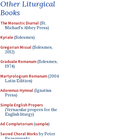
Other Liturgical
Books
The Monastic Diurnal
(St.
Michael's Abbey Press)
Kyriale
(Solesmes)
Gregorian Missal
(Solesmes,
2012)
Graduale Romanum
(Solesmes,
1974)
Martyrologium Romanum
(2004
Latin Edition)
Adoremus Hymnal
(Ignatius
Press)
Simple English Propers
(Vernacular propers for the
English liturgy)
Ad Completorium
(
sample
)
Sacred Choral Works
by Peter
Kwasniewski