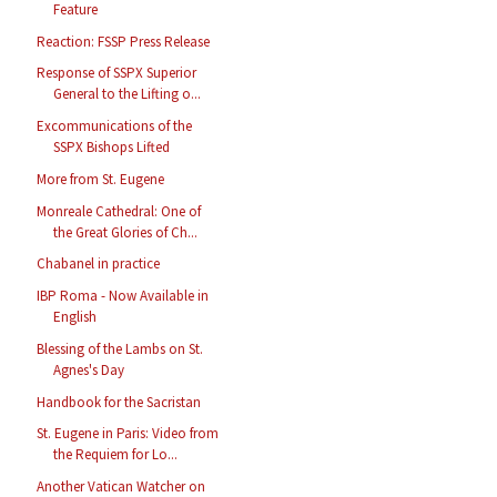
Feature
Reaction: FSSP Press Release
Response of SSPX Superior
General to the Lifting o...
Excommunications of the
SSPX Bishops Lifted
More from St. Eugene
Monreale Cathedral: One of
the Great Glories of Ch...
Chabanel in practice
IBP Roma - Now Available in
English
Blessing of the Lambs on St.
Agnes's Day
Handbook for the Sacristan
St. Eugene in Paris: Video from
the Requiem for Lo...
Another Vatican Watcher on