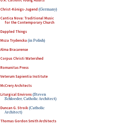
U.K. Catholic Young Adults
Christ-Königs-Jugend
(Germany)
Cantica Nova: Traditional Music
for the Contemporary Church
Dappled Things
Msza Trydencka
(in Polish)
Alma Bracarense
Corpus Christi Watershed
Romanitas Press
Veterum Sapientia Institute
McCrery Architects
Liturgical Environs
(Steven
Schloeder, Catholic Architect)
Duncan G. Stroik
(Catholic
Architect)
Thomas Gordon Smith Architects