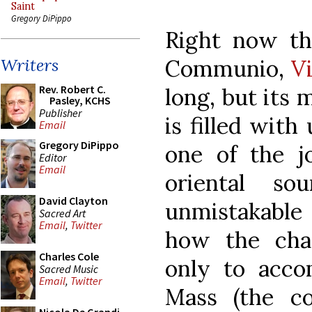
Saint
Gregory DiPippo
Right now the
Communio,
V
Writers
Rev. Robert C.
long, but its 
Pasley, KCHS
Publisher
is filled wit
Email
Gregory DiPippo
one of the j
Editor
Email
oriental s
David Clayton
unmistakable 
Sacred Art
Email
,
Twitter
how the cha
Charles Cole
only to acco
Sacred Music
Email
,
Twitter
Mass (the c