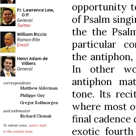
opportunity t
Fr. Lawrence Lew,
O.P.
of Psalm singi
General
Twitter
the the Psalm
William Riccio
Roman Rite
particular c
Email
the antiphon,
Henri Adam de
Villiers
In other w
General
antiphon ma
correspondents
Matthew Alderman
tone. Its reci
Philippe Guy
where most of
Gregor Kollmorgen
and webmaster
final cadence
Richard Chonak
To submit news,
send e-mail
exotic fourth
to the contact team
.