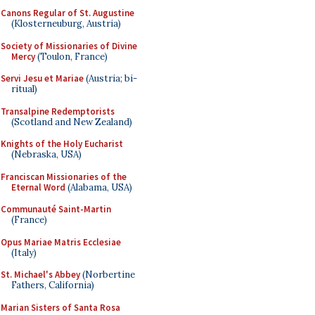
Canons Regular of St. Augustine
(Klosterneuburg, Austria)
Society of Missionaries of Divine
Mercy
(Toulon, France)
Servi Jesu et Mariae
(Austria; bi-
ritual)
Transalpine Redemptorists
(Scotland and New Zealand)
Knights of the Holy Eucharist
(Nebraska, USA)
Franciscan Missionaries of the
Eternal Word
(Alabama, USA)
Communauté Saint-Martin
(France)
Opus Mariae Matris Ecclesiae
(Italy)
St. Michael's Abbey
(Norbertine
Fathers, California)
Marian Sisters of Santa Rosa