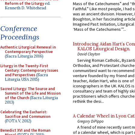
Reform of the Liturgy
ed.
Mass of the Catechumens” and “th
Kenneth D. Whitehead
Faithful.” Like most people, I had
was an ancient division. However, 
Boughton, in her fascinating articl
Imagined Past: Initiation, Liturgica
Conference
‘Mass of the Catechumens’”...
Proceedings
Introducing Aidan Hart’s Con
Authentic Liturgical Renewal in
KALOS Liturgical Design.
Contemporary Perspective
David Clayton
(Sacra Liturgia 2016)
Serving Roman Catholic, Byzanti
Orthodox, and Protestant churche
Liturgy in the Twenty-First
Century: Contemporary Issues
communitiesI want to recommend
and Perspectives
(Sacra
venture founded by my friend and
Liturgia USA 2015)
teacher, Aidan Hart, who is one o
iconographers in the UK. KALOS is
Sacred Liturgy: The Source and
consultancy and team of highly ski
Summit of the Life and Mission
practitioners which offers churche
of the Church
(Sacra Liturgia
rethink the desi...
2013)
Celebrating the Eucharist:
A Calendar Wheel in Lyon Cat
Sacrifice and Communion
(FOTA V, 2012)
Gregory DiPippo
A friend of mine recently sent m
Benedict XVI and the Roman
of a calendar wheel, which is part 
Missal
(FOTA IV, 2011)