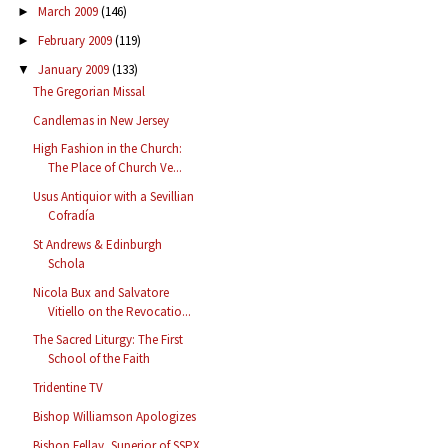
March 2009
(146)
►
February 2009
(119)
►
January 2009
(133)
▼
The Gregorian Missal
Candlemas in New Jersey
High Fashion in the Church:
The Place of Church Ve...
Usus Antiquior with a Sevillian
Cofradía
St Andrews & Edinburgh
Schola
Nicola Bux and Salvatore
Vitiello on the Revocatio...
The Sacred Liturgy: The First
School of the Faith
Tridentine TV
Bishop Williamson Apologizes
Bishop Fellay, Superior of SSPX