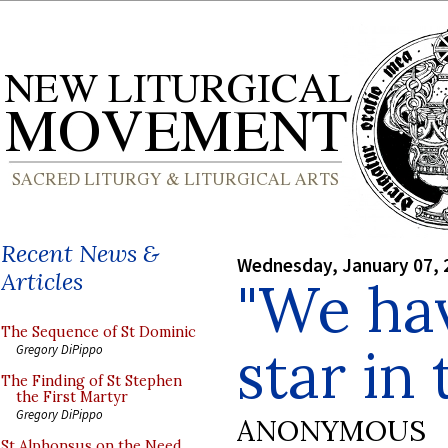
Recent News &
Wednesday, January 07, 
Articles
"We hav
The Sequence of St Dominic
star in 
Gregory DiPippo
The Finding of St Stephen
the First Martyr
Gregory DiPippo
ANONYMOUS
St Alphonsus on the Need