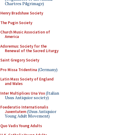
Chartres Pilgrimage)
Henry Bradshaw Society
The Pugin Society
Church Music Association of
America
Adoremus: Society for the
Renewal of the Sacred Liturgy
Saint Gregory Society
Pro Missa Tridentina
(Germany)
Latin Mass Society of England
and Wales
Inter Multiplices Una Vox
(Italian
Usus Antiquior society)
Foederatio Internationalis
Juventutem
(Usus Antiquior
Young Adult Movement)
Quo Vadis Young Adults