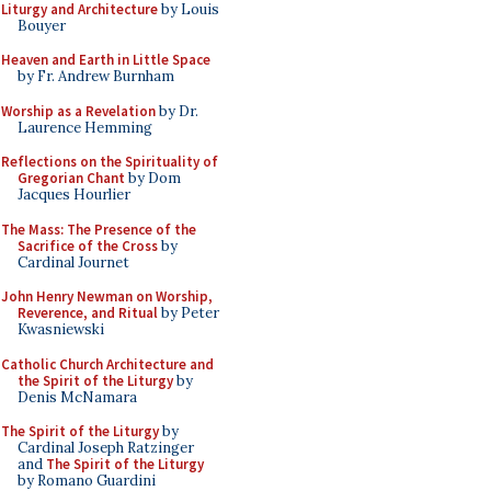
Liturgy and Architecture
by Louis
Bouyer
Heaven and Earth in Little Space
by Fr. Andrew Burnham
Worship as a Revelation
by Dr.
Laurence Hemming
Reflections on the Spirituality of
Gregorian Chant
by Dom
Jacques Hourlier
The Mass: The Presence of the
Sacrifice of the Cross
by
Cardinal Journet
John Henry Newman on Worship,
Reverence, and Ritual
by Peter
Kwasniewski
Catholic Church Architecture and
the Spirit of the Liturgy
by
Denis McNamara
The Spirit of the Liturgy
by
Cardinal Joseph Ratzinger
and
The Spirit of the Liturgy
by Romano Guardini