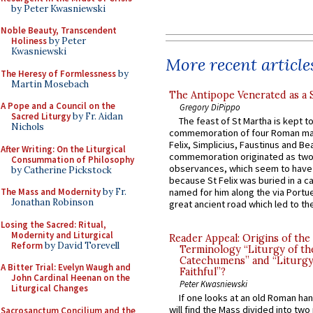
by Peter Kwasniewski
Noble Beauty, Transcendent
Holiness
by Peter
Kwasniewski
More recent article
The Heresy of Formlessness
by
Martin Mosebach
The Antipope Venerated as a 
A Pope and a Council on the
Gregory DiPippo
Sacred Liturgy
by Fr. Aidan
The feast of St Martha is kept t
Nichols
commemoration of four Roman ma
Felix, Simplicius, Faustinus and Bea
After Writing: On the Liturgical
commemoration originated as two
Consummation of Philosophy
observances, which seem to have
by Catherine Pickstock
because St Felix was buried in a 
The Mass and Modernity
by Fr.
named for him along the via Portue
Jonathan Robinson
great ancient road which led to the 
Losing the Sacred: Ritual,
Modernity and Liturgical
Reader Appeal: Origins of the
Reform
by David Torevell
Terminology “Liturgy of th
Catechumens” and “Liturgy
A Bitter Trial: Evelyn Waugh and
Faithful”?
John Cardinal Heenan on the
Peter Kwasniewski
Liturgical Changes
If one looks at an old Roman ha
will find the Mass divided into two
Sacrosanctum Concilium and the