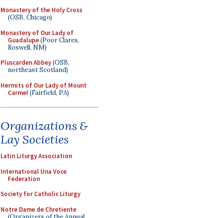
Monastery of the Holy Cross
(OSB, Chicago)
Monastery of Our Lady of
Guadalupe
(Poor Clares,
Roswell, NM)
Pluscarden Abbey
(OSB,
northeast Scotland)
Hermits of Our Lady of Mount
Carmel
(Fairfield, PA)
Organizations &
Lay Societies
Latin Liturgy Association
International Una Voce
Federation
Society for Catholic Liturgy
Notre Dame de Chretiente
(Organizers of the Annual