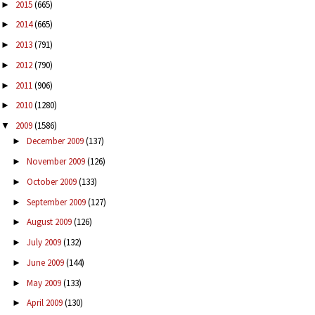
2015
(665)
►
2014
(665)
►
2013
(791)
►
2012
(790)
►
2011
(906)
►
2010
(1280)
►
2009
(1586)
▼
December 2009
(137)
►
November 2009
(126)
►
October 2009
(133)
►
September 2009
(127)
►
August 2009
(126)
►
July 2009
(132)
►
June 2009
(144)
►
May 2009
(133)
►
April 2009
(130)
►