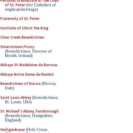
Personal Ordinariate of the Chair
of St. Peter
(for Catholics of
Anglican heritage)
Fraternity of St. Peter
Institute of Christ the King
Clear Creek Benedictines
Silverstream Priory
(Benedictines, Diocese of
Meath, Ireland)
Abbaye St-Madeleine du Barroux
Abbaye Notre Dame du Randol
Benedictines of Norcia
(Norcia,
Italy)
Saint Louis Abbey
(Benedictines,
St. Louis, USA)
St. Michael's Abbey, Farnborough
(Benedictines, Hampshire,
England)
Heiligenkreuz
(Holy Cross