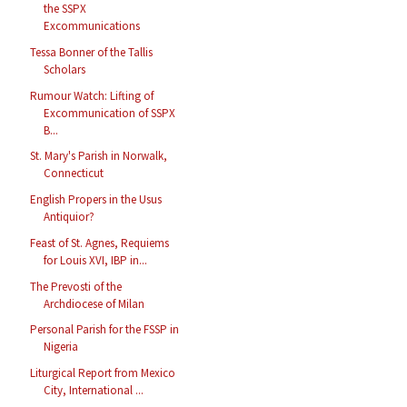
the SSPX
Excommunications
Tessa Bonner of the Tallis
Scholars
Rumour Watch: Lifting of
Excommunication of SSPX
B...
St. Mary's Parish in Norwalk,
Connecticut
English Propers in the Usus
Antiquior?
Feast of St. Agnes, Requiems
for Louis XVI, IBP in...
The Prevosti of the
Archdiocese of Milan
Personal Parish for the FSSP in
Nigeria
Liturgical Report from Mexico
City, International ...