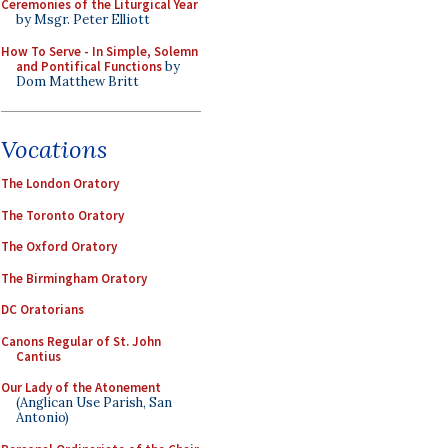
Ceremonies of the Liturgical Year
by Msgr. Peter Elliott
How To Serve - In Simple, Solemn
and Pontifical Functions
by
Dom Matthew Britt
Vocations
The London Oratory
The Toronto Oratory
The Oxford Oratory
The Birmingham Oratory
DC Oratorians
Canons Regular of St. John
Cantius
Our Lady of the Atonement
(Anglican Use Parish, San
Antonio)