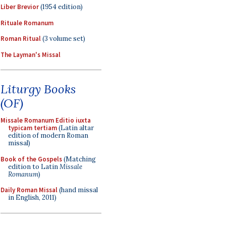
Liber Brevior
(1954 edition)
Rituale Romanum
Roman Ritual
(3 volume set)
The Layman's Missal
Liturgy Books
(OF)
Missale Romanum Editio iuxta
typicam tertiam
(Latin altar
edition of modern Roman
missal)
Book of the Gospels
(Matching
edition to Latin
Missale
Romanum
)
Daily Roman Missal
(hand missal
in English, 2011)