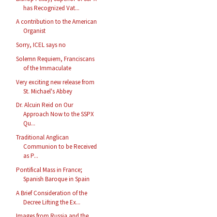
has Recognized Vat...
A contribution to the American
Organist
Sorry, ICEL says no
Solemn Requiem, Franciscans
of the Immaculate
Very exciting new release from
St. Michael's Abbey
Dr. Alcuin Reid on Our
Approach Now to the SSPX
Qu...
Traditional Anglican
Communion to be Received
as P...
Pontifical Mass in France;
Spanish Baroque in Spain
A Brief Consideration of the
Decree Lifting the Ex...
Images from Russia and the