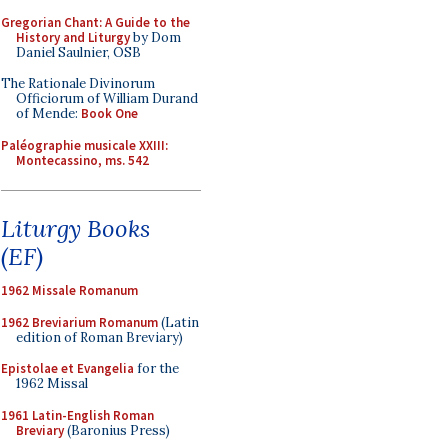
Gregorian Chant: A Guide to the
History and Liturgy
by Dom
Daniel Saulnier, OSB
The Rationale Divinorum
Officiorum of William Durand
of Mende:
Book One
Paléographie musicale XXIII:
Montecassino, ms. 542
Liturgy Books
(EF)
1962 Missale Romanum
1962 Breviarium Romanum
(Latin
edition of Roman Breviary)
Epistolae et Evangelia
for the
1962 Missal
1961 Latin-English Roman
Breviary
(Baronius Press)