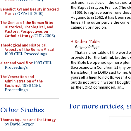
astronomical clock in the cathedra
the Baptist in Lyon, France. (The c
Benedict XVI and Beauty in Sacred
in 1661 to replace earlier one des
Music
(FOTA III, 2010)
Huguenots in 1562; it has been re
times.) The outer part is the current
The Genius of the Roman Rite:
Historical, Theological, and
calendar, printed on...
Pastoral Perspectives on
Catholic Liturgy
(CIEL 2006)
A Richer Table
Theological and Historical
Gregory DiPippo
Aspects of the Roman Missal
:
That a richer table of the word
1999 CIEL Proceedings
provided for the faithful, let the t
the Bible be opened up more plentif
Altar and Sacrifice
: 1997 CIEL
Sacrosanctum Concilium 51 (my o
Proceedings
translation)The LORD said to me: 
The Veneration and
yourself a linen loincloth; wear it o
Administration of the
but do not put it in water. I bought 
Eucharist
: 1996 CIEL
as the LORD commanded, an...
Proceedings
For more articles, 
Other Studies
Thomas Aquinas and the Liturgy
by David Berger