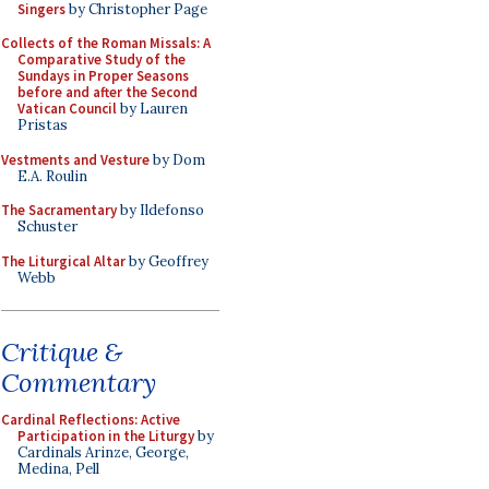
Singers
by Christopher Page
Collects of the Roman Missals: A
Comparative Study of the
Sundays in Proper Seasons
before and after the Second
Vatican Council
by Lauren
Pristas
Vestments and Vesture
by Dom
E.A. Roulin
The Sacramentary
by Ildefonso
Schuster
The Liturgical Altar
by Geoffrey
Webb
Critique &
Commentary
Cardinal Reflections: Active
Participation in the Liturgy
by
Cardinals Arinze, George,
Medina, Pell