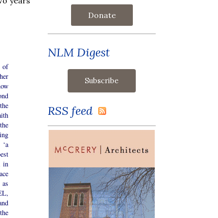
wo years
Donate
NLM Digest
 of
her
now
ond
the
RSS feed
ith
the
ing
 ‘a
est
 in
ace
 as
EL,
and
the