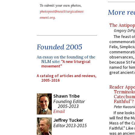
To submit your own photos,
More rec
photopost@newliturgicalmov
ement.org
.
The Antipop
Gregory DiPi
The feast of
commemoratio
Founded 2005
Felix, Simplici
commemoratio
observances, 
An essay on the founding of the
NLM site:
"A new liturgical
because St Fe
movement"
named for him 
great ancient 
A catalog of articles and reviews,
2005-2016
Reader Appea
Terminolo
Shawn Tribe
Catechume
Founding Editor
Faithful”?
2005-2013
Peter Kwasni
Email
If one look
will find the 
Jeffrey Tucker
Mass of the C
Editor 2013-2015
Faithful.” Lik
was an ancient