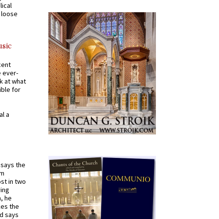
ical
a loose
usic
cent
e ever-
k at what
ible for
al a
t says the
em
st in two
ying
, he
kes the
nd says