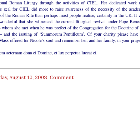
tional Roman Liturgy through the activities of CIEL. Her dedicated work 
ess zeal for CIEL did more to raise awareness of the necessity of the acade
 of the Roman Rite than perhaps most people realise, certainly in the UK. It 
 wonderful that she witnessed the current liturgical revival under Pope Bened
 whom she met when he was prefect of the Congregation for the Doctrine of 
 – and the issuing of ‘Summorum Pontificum’. Of your charity please have 
ass offered for Nicole’s soul and remember her, and her family, in your praye
em aeternam dona ei Domine, et lux perpetua luceat ei.
ay, August 10, 2008
Comment