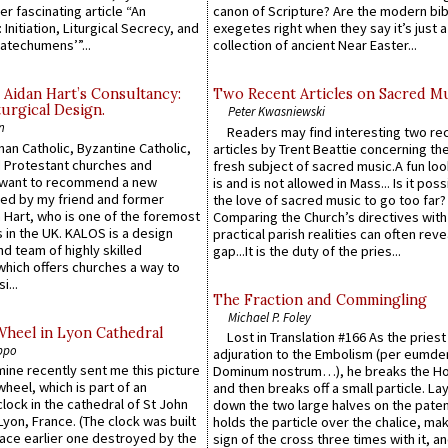
er fascinating article “An
canon of Scripture? Are the modern bibl
 Initiation, Liturgical Secrecy, and
exegetes right when they say it’s just 
atechumens’”...
collection of ancient Near Easter...
 Aidan Hart’s Consultancy:
Two Recent Articles on Sacred M
urgical Design.
Peter Kwasniewski
n
Readers may find interesting two re
an Catholic, Byzantine Catholic,
articles by Trent Beattie concerning th
 Protestant churches and
fresh subject of sacred music.A fun loo
 want to recommend a new
is and is not allowed in Mass... Is it poss
ed by my friend and former
the love of sacred music to go too far?
 Hart, who is one of the foremost
Comparing the Church’s directives with
 in the UK. KALOS is a design
practical parish realities can often reve
d team of highly skilled
gap...It is the duty of the pries...
which offers churches a way to
i...
The Fraction and Commingling
Michael P. Foley
Wheel in Lyon Cathedral
Lost in Translation #166 As the pries
ppo
adjuration to the Embolism (per eumd
 mine recently sent me this picture
Dominum nostrum…), he breaks the Ho
wheel, which is part of an
and then breaks off a small particle. La
lock in the cathedral of St John
down the two large halves on the paten
 Lyon, France. (The clock was built
holds the particle over the chalice, ma
lace earlier one destroyed by the
sign of the cross three times with it, a