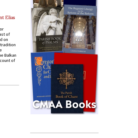
nt Elias
for
ast of
ed on
tradition
ve
he Balkan
ccount of