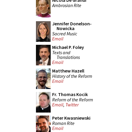
Nicola De Grandi
Ambrosian Rite
Jennifer Donelson-
Nowicka
Sacred Music
Email
Michael P. Foley
Texts and
Translations
Email
Matthew Hazell
History of the Reform
Email
Fr. Thomas Kocik
Reform of the Reform
Email
,
Twitter
Peter Kwasniewski
Roman Rite
Email