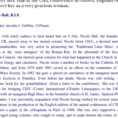
et Mrs. Hall at the CIEL conference in Oxford, England t
llect her as a very gracious woman.
e Hall, R.I.P.
ater Anselm J. Gribbin, O.Praem.
s with much sadness to have heard that on 8 July, Nicole Hall, the founder
UK, passed away to her eternal reward. Nicole (born 1941), a devoted mot
randmother, was very active in promoting the ‘Traditional Latin Mass’, 
 as the ‘usus antiquior’ of the Roman Rite. In the aftermath of the Sec
an Council, she showed great concern for what had happened in the Church in 
 of liturgy and catechesis. Nicole wrote a number of books on the Catholic Fa
hildren, and from 1978 until 1983 served as an officer on the committee of 
 Mass Society. In 1982 she gave a speech on catechetics at the inaugural meet
o Ecclesia et Pontifice. Even before her death, Nicole was still writing -
ious book for my grandchildren’ (from a letter to the contributor). She was b
 for bringing CIEL (Centre International d’Etudes Liturgiques) to the UK
 with an inaugural High Mass in the beautiful church of St. James, Spanish Pl
ndon. I was personally acquainted with Nicole having worked for several years
nteer in the production of the English edition of the annual conferences of CI
ave a paper at the colloquium in Paris in 1998. She was very supportive 
raged young scholars who sought to study, and to make known the riches of 