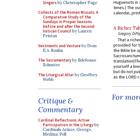
Huguenots in 
Singers
by Christopher Page
times.) The out
Collects of the Roman Missals: A
calendar, print
Comparative Study of the
Sundays in Proper Seasons
before and after the Second
A Richer Tab
Vatican Council
by Lauren
Gregory DiPi
Pristas
That a rich
provided for t
Vestments and Vesture
by Dom
the Bible be o
E.A. Roulin
Sacrosanctum 
The Sacramentary
by Ildefonso
translation)T
Schuster
yourself a line
but do not put 
The Liturgical Altar
by Geoffrey
as the LORD c
Webb
For more
Critique &
Commentary
Cardinal Reflections: Active
Participation in the Liturgy
by
Cardinals Arinze, George,
Medina, Pell