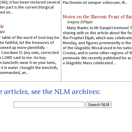
1562; it has been restored several
Pax Domini sit semper vobiscum, th...
er part is the current liturgical
ed on...
Notes on the Slavonic Feast of Sai
Gregory DiPippo
le
Many thanks to Mr Danijel Uremović 
ppo
sharing with us this article about the fe
er table of the word of God may be
the Prophet Elijah, which was celebrat
he faithful, let the treasures of
Monday, and figures prominently in the 
pened up more plentifully. -
of the Glagolitic Missal used in his nati
Concilium 51 (my own, corrected
Croatia, and in some other regions of t
he LORD said to me: Go buy
peninsula. We recently published his a
n loincloth; wear it on your loins,
a Glagolitic Mass celebrated ...
it in water. I bought the loincloth,
ommanded, an...
 articles, see the NLM archives: