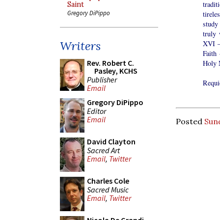
tradi
Saint
Gregory DiPippo
tirel
study
truly
Writers
XVI –
Faith
Rev. Robert C.
Holy M
Pasley, KCHS
Publisher
Requi
Email
Gregory DiPippo
Editor
Email
Posted
Sund
David Clayton
Sacred Art
Email
,
Twitter
Charles Cole
Sacred Music
Email
,
Twitter