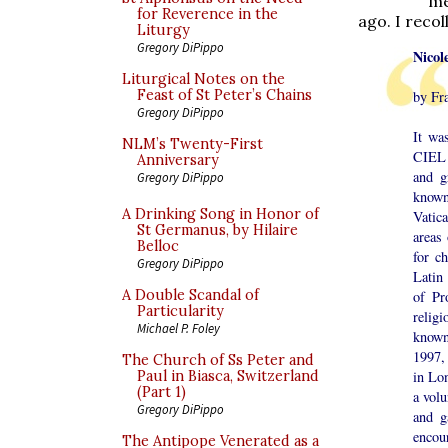
me
for Reverence in the
ago. I reco
Liturgy
Gregory DiPippo
Nicol
Liturgical Notes on the
Feast of St Peter’s Chains
by Fr
Gregory DiPippo
It wa
NLM’s Twenty-First
CIEL 
Anniversary
and g
Gregory DiPippo
known
A Drinking Song in Honor of
Vatic
St Germanus, by Hilaire
areas
Belloc
for c
Gregory DiPippo
Latin
A Double Scandal of
of Pr
Particularity
relig
Michael P. Foley
known
1997,
The Church of Ss Peter and
in Lo
Paul in Biasca, Switzerland
(Part 1)
a volu
Gregory DiPippo
and g
encou
The Antipope Venerated as a