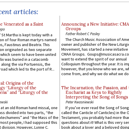
ent articles:
e Venerated as a Saint
Announcing a New Initiative: CM
Groups
ppo
Father Robert C Pasley
 St Martha is kept today with a
The Church Music Association of Ame
n of four Roman martyrs named
owner and publisher of the New Liturgi
us, Faustinus and Beatrix. This
Movement, has started a new initiative 
n originated as two separate
CMAA Groups. Goups@musicasacra.c
which seem to have been united
want to extend the spirit of our annual
lix was buried in a catacomb
Colloquium throughout the year. It is im
along the via Portuensis, the
however, that you know who we are, 
road which led to the port of R...
come from, and why we do what we do.
l: Origins of the
gy “Liturgy of the
The Incarnation, the Passion, and
ns” and “Liturgy of the
Eucharist as Keys to Rightly
Interpreting the Song of Songs
ewski
Peter Kwasniewski
s at an old Roman hand missal, one
If you’ve ever read the Song of Song
Mass divided into two parts, “the
called the Canticle of Canticles) in the 
atechumens” and “the Mass of the
Testament, you probably had more tha
e most people, I had supposed this
questions about it! What is this very s
 division. However, Lynne C.
book about a lover and a beloved doing