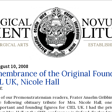
gust 10, 2008
membrance of the Original Foun
L UK, Nicole Hall
BE
 of our Premonstratensian readers, Frater Anselm Gribbin,
e following obituary tribute for Mrs. Nicole Hall, on
portant and founding figures for CIEL UK. I had the priv