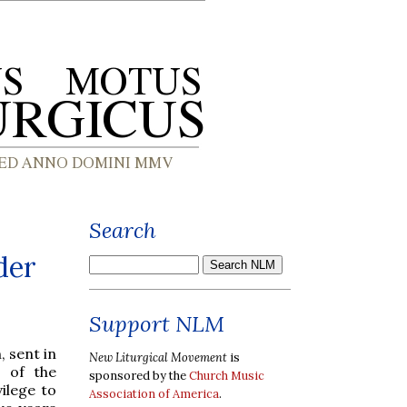
Search
der
Support NLM
 sent in
New Liturgical Movement
is
e of the
sponsored by the
Church Music
ilege to
Association of America
.