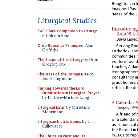
Boughton, in h
Imagined Past:
‘Mass of the C
Liturgical Studies
Introducing
T&T Clark Companion to Liturgy
,
KALOS Lit
ed. Alcuin Reid
David Clayto
Ordo Romanus Primus
ed. Alan
Serving Rom
Griffiths
Orthodox, and
communitiesI
The Shape of the Liturgy
by Dom
venture found
Gregory Dix
teacher, Aidan
iconographers
The Mass of the Roman Rite
by
consultancy an
Josef Jungmann
practitioners 
rethink the des
Turning Towards the Lord:
Orientation in Liturgical Prayer
by Fr. Uwe-Michael Lang
A Calendar 
Liturgical Latin
by Christine
Gregory DiPi
Mohrmann
A friend of
of a calendar 
Liturgicae Institutiones
by C.
astronomical c
Callewaert
the Baptist in
in 1661 to rep
The Christian West and Its