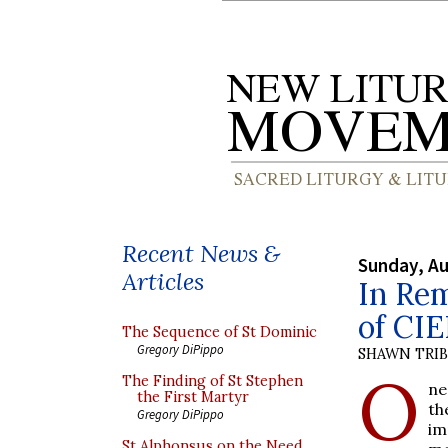
Recent News &
Sunday, Au
Articles
In Re
of CIE
The Sequence of St Dominic
Gregory DiPippo
SHAWN TRI
O
The Finding of St Stephen
ne
the First Martyr
th
Gregory DiPippo
im
St Alphonsus on the Need