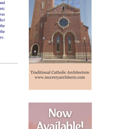
and
mic
was
ict
the
the
rs.