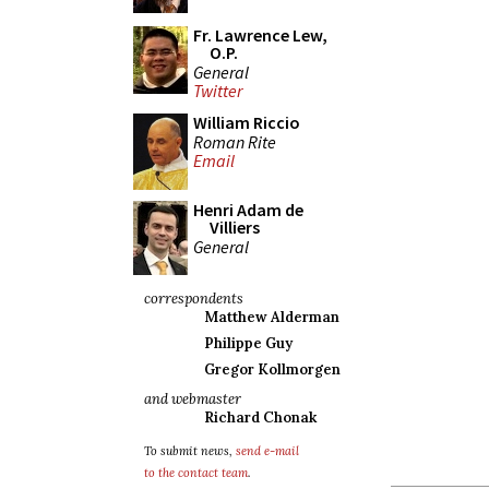
Fr. Lawrence Lew,
O.P.
General
Twitter
William Riccio
Roman Rite
Email
Henri Adam de
Villiers
General
correspondents
Matthew Alderman
Philippe Guy
Gregor Kollmorgen
and webmaster
Richard Chonak
To submit news,
send e-mail
to the contact team
.