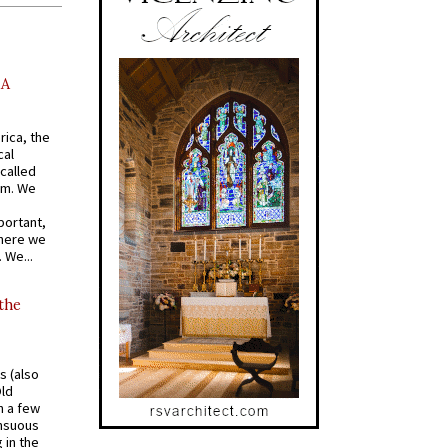
AA
rica, the
cal
called
om. We
portant,
where we
 We...
 the
s (also
Old
n a few
ensuous
 in the