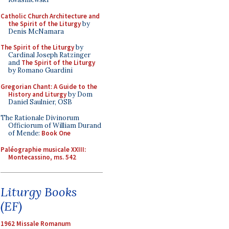
Catholic Church Architecture and
the Spirit of the Liturgy
by
Denis McNamara
The Spirit of the Liturgy
by
Cardinal Joseph Ratzinger
and
The Spirit of the Liturgy
by Romano Guardini
Gregorian Chant: A Guide to the
History and Liturgy
by Dom
Daniel Saulnier, OSB
The Rationale Divinorum
Officiorum of William Durand
of Mende:
Book One
Paléographie musicale XXIII:
Montecassino, ms. 542
Liturgy Books
(EF)
1962 Missale Romanum