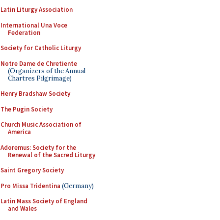
Latin Liturgy Association
International Una Voce
Federation
Society for Catholic Liturgy
Notre Dame de Chretiente
(Organizers of the Annual
Chartres Pilgrimage)
Henry Bradshaw Society
The Pugin Society
Church Music Association of
America
Adoremus: Society for the
Renewal of the Sacred Liturgy
Saint Gregory Society
Pro Missa Tridentina
(Germany)
Latin Mass Society of England
and Wales