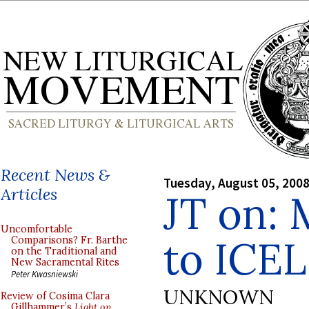
Recent News &
Tuesday, August 05, 200
Articles
JT on: 
Uncomfortable
to ICEL
Comparisons? Fr. Barthe
on the Traditional and
New Sacramental Rites
Peter Kwasniewski
UNKNOWN
Review of Cosima Clara
Gillhammer’s
Light on