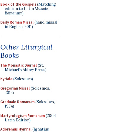
Book of the Gospels
(Matching
edition to Latin
Missale
Romanum
)
Daily Roman Missal
(hand missal
in English, 2011)
Other Liturgical
Books
The Monastic Diurnal
(St.
Michael's Abbey Press)
Kyriale
(Solesmes)
Gregorian Missal
(Solesmes,
2012)
Graduale Romanum
(Solesmes,
1974)
Martyrologium Romanum
(2004
Latin Edition)
Adoremus Hymnal
(Ignatius