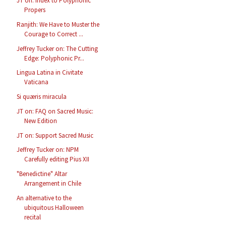
JT on: Index to Polyphonic
Propers
Ranjith: We Have to Muster the
Courage to Correct ...
Jeffrey Tucker on: The Cutting
Edge: Polyphonic Pr...
Lingua Latina in Civitate
Vaticana
Si quæris miracula
JT on: FAQ on Sacred Music:
New Edition
JT on: Support Sacred Music
Jeffrey Tucker on: NPM
Carefully editing Pius XII
"Benedictine" Altar
Arrangement in Chile
An alternative to the
ubiquitous Halloween
recital