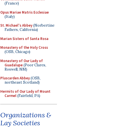
(France)
Opus Mariae Matris Ecclesiae
(Italy)
St. Michael's Abbey
(Norbertine
Fathers, California)
Marian Sisters of Santa Rosa
Monastery of the Holy Cross
(OSB, Chicago)
Monastery of Our Lady of
Guadalupe
(Poor Clares,
Roswell, NM)
Pluscarden Abbey
(OSB,
northeast Scotland)
Hermits of Our Lady of Mount
Carmel
(Fairfield, PA)
Organizations &
Lay Societies