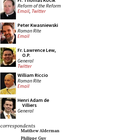
Fr. Thomas Kocik
Reform of the Reform
Email
,
Twitter
Peter Kwasniewski
Roman Rite
Email
Fr. Lawrence Lew,
O.P.
General
Twitter
William Riccio
Roman Rite
Email
Henri Adam de
Villiers
General
correspondents
Matthew Alderman
Philippe Guy