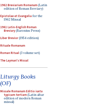
1962 Breviarium Romanum
(Latin
edition of Roman Breviary)
Epistolae et Evangelia
for the
1962 Missal
1961 Latin-English Roman
Breviary
(Baronius Press)
Liber Brevior
(1954 edition)
Rituale Romanum
Roman Ritual
(3 volume set)
The Layman's Missal
Liturgy Books
(OF)
Missale Romanum Editio iuxta
typicam tertiam
(Latin altar
edition of modern Roman
missal)