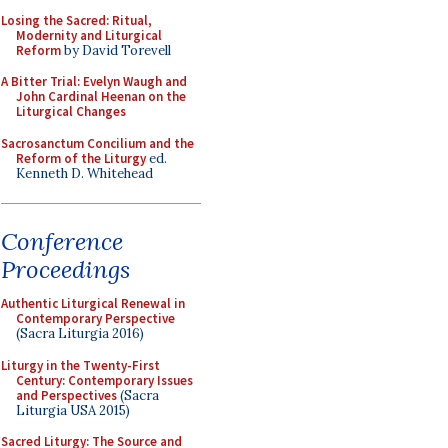
Losing the Sacred: Ritual,
Modernity and Liturgical
Reform
by David Torevell
A Bitter Trial: Evelyn Waugh and
John Cardinal Heenan on the
Liturgical Changes
Sacrosanctum Concilium and the
Reform of the Liturgy
ed.
Kenneth D. Whitehead
Conference
Proceedings
Authentic Liturgical Renewal in
Contemporary Perspective
(Sacra Liturgia 2016)
Liturgy in the Twenty-First
Century: Contemporary Issues
and Perspectives
(Sacra
Liturgia USA 2015)
Sacred Liturgy: The Source and