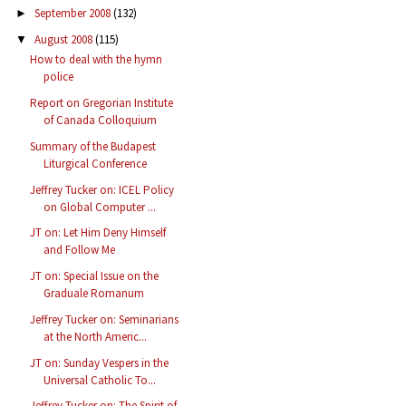
September 2008
(132)
►
August 2008
(115)
▼
How to deal with the hymn
police
Report on Gregorian Institute
of Canada Colloquium
Summary of the Budapest
Liturgical Conference
Jeffrey Tucker on: ICEL Policy
on Global Computer ...
JT on: Let Him Deny Himself
and Follow Me
JT on: Special Issue on the
Graduale Romanum
Jeffrey Tucker on: Seminarians
at the North Americ...
JT on: Sunday Vespers in the
Universal Catholic To...
Jeffrey Tucker on: The Spirit of