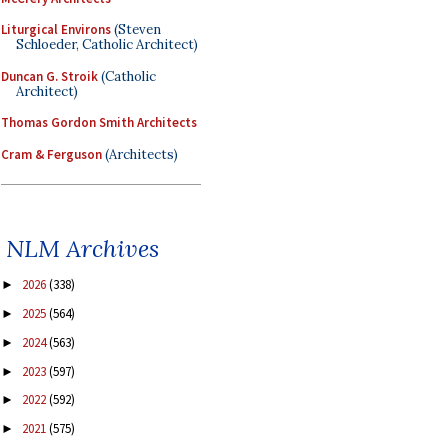
Liturgical Environs
(Steven
Schloeder, Catholic Architect)
Duncan G. Stroik
(Catholic
Architect)
Thomas Gordon Smith Architects
Cram & Ferguson
(Architects)
NLM Archives
2026
(338)
►
2025
(564)
►
2024
(563)
►
2023
(597)
►
2022
(592)
►
2021
(575)
►