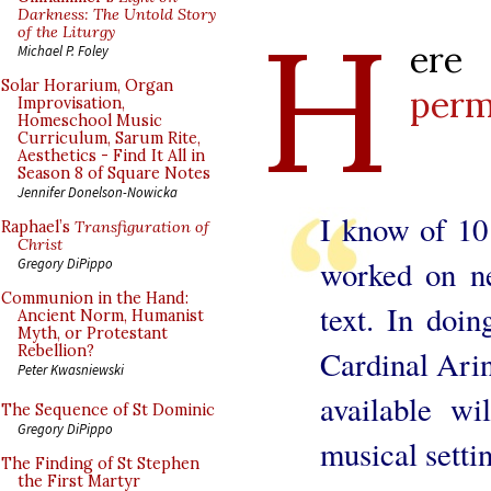
H
Darkness: The Untold Story
of the Liturgy
ere
Michael P. Foley
Solar Horarium, Organ
perm
Improvisation,
Homeschool Music
Curriculum, Sarum Rite,
Aesthetics - Find It All in
Season 8 of Square Notes
Jennifer Donelson-Nowicka
I know of 10
Raphael’s
Transfiguration of
Christ
worked on n
Gregory DiPippo
Communion in the Hand:
text. In doin
Ancient Norm, Humanist
Myth, or Protestant
Rebellion?
Cardinal Arin
Peter Kwasniewski
available wil
The Sequence of St Dominic
Gregory DiPippo
musical settin
The Finding of St Stephen
the First Martyr