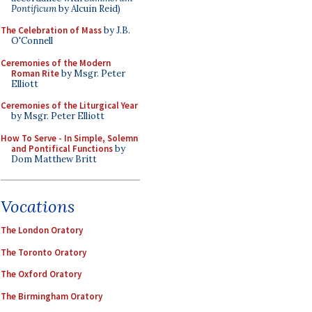
Pontificum
by Alcuin Reid)
The Celebration of Mass
by J.B.
O'Connell
Ceremonies of the Modern
Roman Rite
by Msgr. Peter
Elliott
Ceremonies of the Liturgical Year
by Msgr. Peter Elliott
How To Serve - In Simple, Solemn
and Pontifical Functions
by
Dom Matthew Britt
Vocations
The London Oratory
The Toronto Oratory
The Oxford Oratory
The Birmingham Oratory