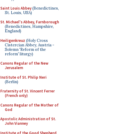
Saint Louis Abbey
(Benedictines,
St. Louis, USA)
St. Michael's Abbey, Farnborough
(Benedictines, Hampshire,
England)
Heiligenkreuz
(Holy Cross
Cistercian Abbey, Austria -
Solemn 'Reform of the
reform' liturgy)
Canons Regular of the New
Jerusalem
Institute of St. Philip Neri
(Berlin)
Fraternity of St. Vincent Ferrer
(French only)
Canons Regular of the Mother of
God
Apostolic Administration of St.
John Vianney
Institute of the Good Shepherd