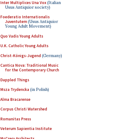
Inter Multiplices Una Vox
(Italian
Usus Antiquior society)
Foederatio Internationalis
Juventutem
(Usus Antiquior
Young Adult Movement)
Quo Vadis Young Adults
U.K. Catholic Young Adults
Christ-Königs-Jugend
(Germany)
Cantica Nova: Traditional Music
for the Contemporary Church
Dappled Things
Msza Trydencka
(in Polish)
Alma Bracarense
Corpus Christi Watershed
Romanitas Press
Veterum Sapientia Institute
McCrery Architects