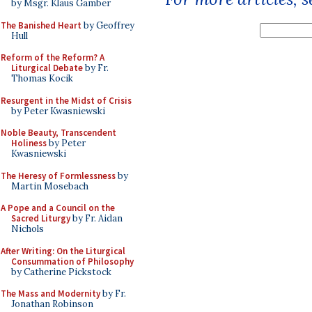
by Msgr. Klaus Gamber
The Banished Heart
by Geoffrey
Hull
Reform of the Reform? A
Liturgical Debate
by Fr.
Thomas Kocik
Resurgent in the Midst of Crisis
by Peter Kwasniewski
Noble Beauty, Transcendent
Holiness
by Peter
Kwasniewski
The Heresy of Formlessness
by
Martin Mosebach
A Pope and a Council on the
Sacred Liturgy
by Fr. Aidan
Nichols
After Writing: On the Liturgical
Consummation of Philosophy
by Catherine Pickstock
The Mass and Modernity
by Fr.
Jonathan Robinson