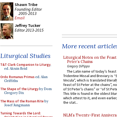
Shawn Tribe
Founding Editor
2005-2013
Email
Jeffrey Tucker
Editor 2013-2015
More recent article
Liturgical Studies
Liturgical Notes on the Feast 
Peter’s Chains
T&T Clark Companion to Liturgy
,
Gregory DiPippo
ed. Alcuin Reid
The Latin name of today’s feast 
Tridentine Missal and Breviary is “
Ordo Romanus Primus
ed. Alan
Vincula”, which is translated literal
Griffiths
feast of St Peter at the chains”, n
of St Peter’s chains” or “of St Pete
The Shape of the Liturgy
by Dom
Gregory Dix
This title is found in the oldest lit
which attest to it, and even earlier, 
The Mass of the Roman Rite
by
the stat...
Josef Jungmann
Turning Towards the Lord:
NLM’s Twenty-First Annivers