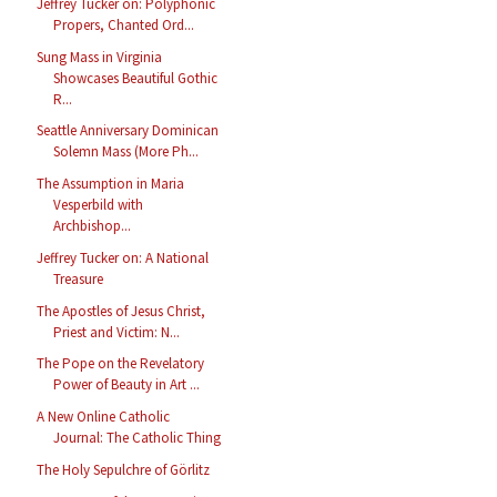
Jeffrey Tucker on: Polyphonic
Propers, Chanted Ord...
Sung Mass in Virginia
Showcases Beautiful Gothic
R...
Seattle Anniversary Dominican
Solemn Mass (More Ph...
The Assumption in Maria
Vesperbild with
Archbishop...
Jeffrey Tucker on: A National
Treasure
The Apostles of Jesus Christ,
Priest and Victim: N...
The Pope on the Revelatory
Power of Beauty in Art ...
A New Online Catholic
Journal: The Catholic Thing
The Holy Sepulchre of Görlitz