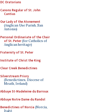
DC Oratorians
Canons Regular of St. John
Cantius
Our Lady of the Atonement
(Anglican Use Parish, San
Antonio)
Personal Ordinariate of the Chair
of St. Peter
(for Catholics of
Anglican heritage)
Fraternity of St. Peter
Institute of Christ the King
Clear Creek Benedictines
Silverstream Priory
(Benedictines, Diocese of
Meath, Ireland)
Abbaye St-Madeleine du Barroux
Abbaye Notre Dame du Randol
Benedictines of Norcia
(Norcia,
Italy)