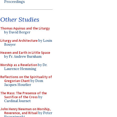
Proceedings
Other Studies
Thomas Aquinas and the Liturgy
by David Berger
Liturgy and Architecture
by Louis
Bouyer
Heaven and Earth in Little Space
by Fr. Andrew Burnham
Worship as a Revelation
by Dr.
Laurence Hemming
Reflections on the Spirituality of
Gregorian Chant
by Dom
Jacques Hourlier
The Mass: The Presence of the
Sacrifice of the Cross
by
Cardinal Journet
John Henry Newman on Worship,
Reverence, and Ritual
by Peter
Kwasniewski