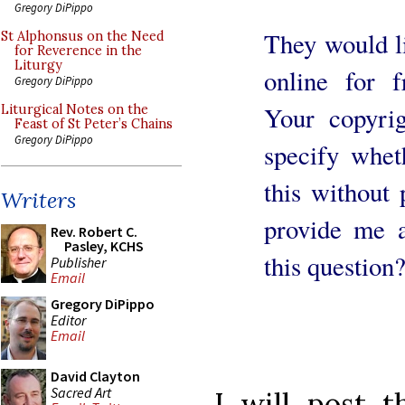
Gregory DiPippo
They would li
St Alphonsus on the Need
for Reverence in the
Liturgy
online for 
Gregory DiPippo
Your copyri
Liturgical Notes on the
Feast of St Peter’s Chains
Gregory DiPippo
specify whet
this without
Writers
provide me a
Rev. Robert C.
Pasley, KCHS
this question
Publisher
Email
Gregory DiPippo
Editor
Email
David Clayton
Sacred Art
I will post 