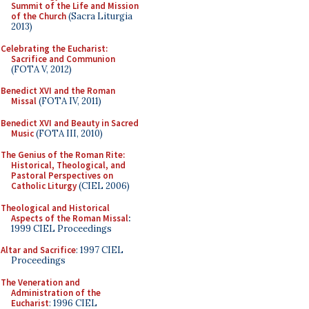
Summit of the Life and Mission
of the Church
(Sacra Liturgia
2013)
Celebrating the Eucharist:
Sacrifice and Communion
(FOTA V, 2012)
Benedict XVI and the Roman
Missal
(FOTA IV, 2011)
Benedict XVI and Beauty in Sacred
Music
(FOTA III, 2010)
The Genius of the Roman Rite:
Historical, Theological, and
Pastoral Perspectives on
Catholic Liturgy
(CIEL 2006)
Theological and Historical
Aspects of the Roman Missal
:
1999 CIEL Proceedings
Altar and Sacrifice
: 1997 CIEL
Proceedings
The Veneration and
Administration of the
Eucharist
: 1996 CIEL