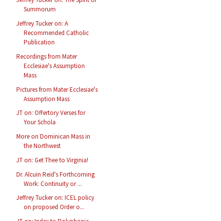
Summorum
Jeffrey Tucker on: A
Recommended Catholic
Publication
Recordings from Mater
Ecclesiae's Assumption
Mass
Pictures from Mater Ecclesiae's
Assumption Mass
JT on: Offertory Verses for
Your Schola
More on Dominican Mass in
the Northwest
JT on: Get Thee to Virginia!
Dr. Alcuin Reid's Forthcoming
Work: Continuity or ...
Jeffrey Tucker on: ICEL policy
on proposed Order o...