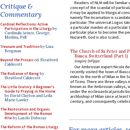
Readers of NLM will be familiar 
Critique &
concept of the scandal of particul
it may be applied to liturgical con
Commentary
namely:The Incarnation is scandal
particular. The universal Logos ta
Cardinal Reflections: Active
a particular maiden at a particular 
Participation in the Liturgy
by
particular place to become the pe
Cardinals Arinze, George,
Nazareth. God is also scand...
Medina, Pell
Treasure and Tradition
by Lisa
Bergman
The Church of Ss Peter and P
Biasca, Switzerland (Part 1)
Beyond the Prosaic
ed. Stratford
Gregory DiPippo
Caldecott
Our Ambrosian expert Nicola de
recently visited the town of Biasc
The Radiance of Being
by
miles to the north of Milan in the 
Stratford Caldecott
of Ticino. There are three valleys i
known as the Ambrosian valleys, 
The Little Oratory: A Beginner's
Guide to Praying in the Home
under the ecclesiastical jurisdictio
by David Clayton and Leila
archbishop of Milan since at least 
Marie Lawler
century, and consequently celebrat
The Restoration and Organic
Development of the Roman
Rite
by Laszlo Dobszay
The Reform of the Roman Liturgy
For more articles, 