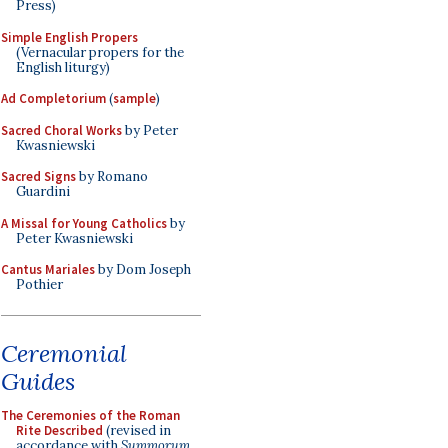
Press)
Simple English Propers
(Vernacular propers for the
English liturgy)
Ad Completorium
(
sample
)
Sacred Choral Works
by Peter
Kwasniewski
Sacred Signs
by Romano
Guardini
A Missal for Young Catholics
by
Peter Kwasniewski
Cantus Mariales
by Dom Joseph
Pothier
Ceremonial
Guides
The Ceremonies of the Roman
Rite Described
(revised in
accordance with
Summorum