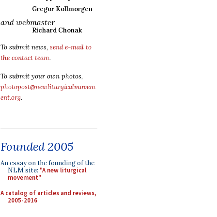
Gregor Kollmorgen
and webmaster
Richard Chonak
To submit news,
send e-mail to
the contact team
.
To submit your own photos,
photopost@newliturgicalmovem
ent.org
.
Founded 2005
An essay on the founding of the
NLM site:
"A new liturgical
movement"
A catalog of articles and reviews,
2005-2016