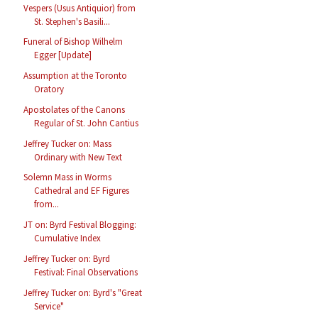
Vespers (Usus Antiquior) from
St. Stephen's Basili...
Funeral of Bishop Wilhelm
Egger [Update]
Assumption at the Toronto
Oratory
Apostolates of the Canons
Regular of St. John Cantius
Jeffrey Tucker on: Mass
Ordinary with New Text
Solemn Mass in Worms
Cathedral and EF Figures
from...
JT on: Byrd Festival Blogging:
Cumulative Index
Jeffrey Tucker on: Byrd
Festival: Final Observations
Jeffrey Tucker on: Byrd's "Great
Service"