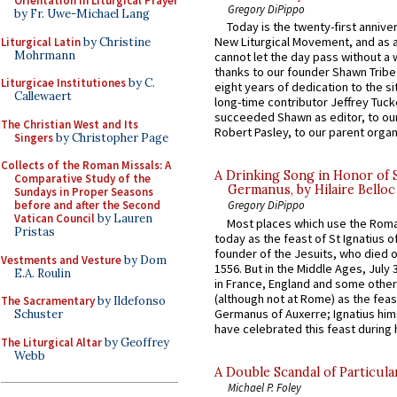
Orientation in Liturgical Prayer
Gregory DiPippo
by Fr. Uwe-Michael Lang
Today is the twenty-first annive
New Liturgical Movement, and as 
Liturgical Latin
by Christine
Mohrmann
cannot let the day pass without a 
thanks to our founder Shawn Tribe 
Liturgicae Institutiones
by C.
eight years of dedication to the si
Callewaert
long-time contributor Jeffrey Tuck
succeeded Shawn as editor, to our
The Christian West and Its
Robert Pasley, to our parent organi
Singers
by Christopher Page
Collects of the Roman Missals: A
A Drinking Song in Honor of 
Comparative Study of the
Germanus, by Hilaire Belloc
Sundays in Proper Seasons
before and after the Second
Gregory DiPippo
Vatican Council
by Lauren
Most places which use the Rom
Pristas
today as the feast of St Ignatius o
founder of the Jesuits, who died o
Vestments and Vesture
by Dom
1556. But in the Middle Ages, July
E.A. Roulin
in France, England and some other
(although not at Rome) as the feas
The Sacramentary
by Ildefonso
Germanus of Auxerre; Ignatius him
Schuster
have celebrated this feast during h
The Liturgical Altar
by Geoffrey
Webb
A Double Scandal of Particula
Michael P. Foley