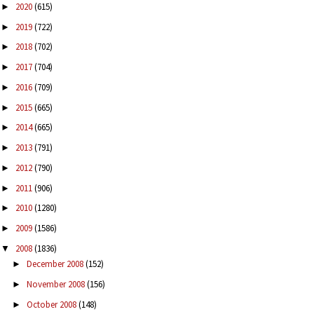
2020
(615)
►
2019
(722)
►
2018
(702)
►
2017
(704)
►
2016
(709)
►
2015
(665)
►
2014
(665)
►
2013
(791)
►
2012
(790)
►
2011
(906)
►
2010
(1280)
►
2009
(1586)
►
2008
(1836)
▼
December 2008
(152)
►
November 2008
(156)
►
October 2008
(148)
►