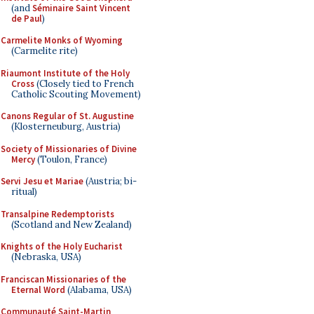
(and
Séminaire Saint Vincent
de Paul
)
Carmelite Monks of Wyoming
(Carmelite rite)
Riaumont Institute of the Holy
Cross
(Closely tied to French
Catholic Scouting Movement)
Canons Regular of St. Augustine
(Klosterneuburg, Austria)
Society of Missionaries of Divine
Mercy
(Toulon, France)
Servi Jesu et Mariae
(Austria; bi-
ritual)
Transalpine Redemptorists
(Scotland and New Zealand)
Knights of the Holy Eucharist
(Nebraska, USA)
Franciscan Missionaries of the
Eternal Word
(Alabama, USA)
Communauté Saint-Martin