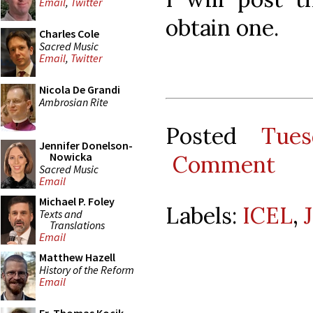
Email
,
Twitter
obtain one.
Charles Cole
Sacred Music
Email
,
Twitter
Nicola De Grandi
Ambrosian Rite
Posted
Tue
Jennifer Donelson-
Nowicka
Comment
Sacred Music
Email
Michael P. Foley
Labels:
ICEL
,
Texts and
Translations
Email
Matthew Hazell
History of the Reform
Email