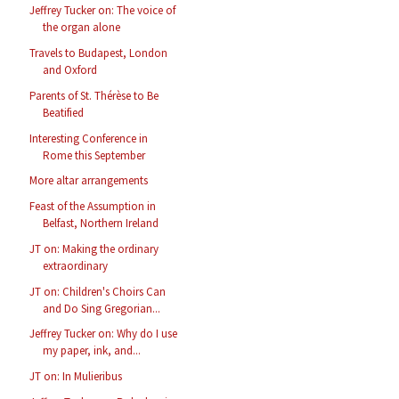
Jeffrey Tucker on: The voice of
the organ alone
Travels to Budapest, London
and Oxford
Parents of St. Thérèse to Be
Beatified
Interesting Conference in
Rome this September
More altar arrangements
Feast of the Assumption in
Belfast, Northern Ireland
JT on: Making the ordinary
extraordinary
JT on: Children's Choirs Can
and Do Sing Gregorian...
Jeffrey Tucker on: Why do I use
my paper, ink, and...
JT on: In Mulieribus