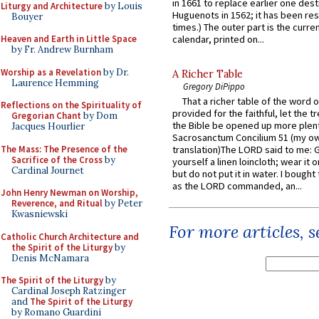
in 1661 to replace earlier one des
Liturgy and Architecture
by Louis
Huguenots in 1562; it has been re
Bouyer
times.) The outer part is the current
Heaven and Earth in Little Space
calendar, printed on...
by Fr. Andrew Burnham
Worship as a Revelation
by Dr.
A Richer Table
Laurence Hemming
Gregory DiPippo
That a richer table of the word
Reflections on the Spirituality of
provided for the faithful, let the t
Gregorian Chant
by Dom
the Bible be opened up more plentif
Jacques Hourlier
Sacrosanctum Concilium 51 (my o
The Mass: The Presence of the
translation)The LORD said to me: 
Sacrifice of the Cross
by
yourself a linen loincloth; wear it o
Cardinal Journet
but do not put it in water. I bought 
as the LORD commanded, an...
John Henry Newman on Worship,
Reverence, and Ritual
by Peter
Kwasniewski
For more articles, 
Catholic Church Architecture and
the Spirit of the Liturgy
by
Denis McNamara
The Spirit of the Liturgy
by
Cardinal Joseph Ratzinger
and
The Spirit of the Liturgy
by Romano Guardini