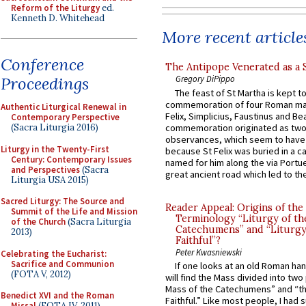
Reform of the Liturgy
ed.
Kenneth D. Whitehead
More recent article
Conference
The Antipope Venerated as a 
Proceedings
Gregory DiPippo
The feast of St Martha is kept t
commemoration of four Roman ma
Authentic Liturgical Renewal in
Felix, Simplicius, Faustinus and Bea
Contemporary Perspective
commemoration originated as two
(Sacra Liturgia 2016)
observances, which seem to have
Liturgy in the Twenty-First
because St Felix was buried in a 
Century: Contemporary Issues
named for him along the via Portue
and Perspectives
(Sacra
great ancient road which led to the 
Liturgia USA 2015)
Sacred Liturgy: The Source and
Reader Appeal: Origins of the
Summit of the Life and Mission
Terminology “Liturgy of th
of the Church
(Sacra Liturgia
Catechumens” and “Liturgy
2013)
Faithful”?
Peter Kwasniewski
Celebrating the Eucharist:
Sacrifice and Communion
If one looks at an old Roman ha
(FOTA V, 2012)
will find the Mass divided into two
Mass of the Catechumens” and “th
Benedict XVI and the Roman
Faithful.” Like most people, I had
Missal
(FOTA IV, 2011)