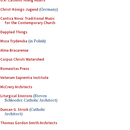
U.K. Catholic Young Adults
Christ-Königs-Jugend
(Germany)
Cantica Nova: Traditional Music
for the Contemporary Church
Dappled Things
Msza Trydencka
(in Polish)
Alma Bracarense
Corpus Christi Watershed
Romanitas Press
Veterum Sapientia Institute
McCrery Architects
Liturgical Environs
(Steven
Schloeder, Catholic Architect)
Duncan G. Stroik
(Catholic
Architect)
Thomas Gordon Smith Architects