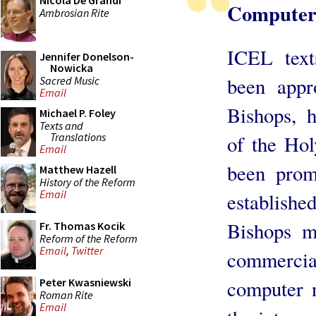
Nicola De Grandi
Computer
Ambrosian Rite
ICEL text
Jennifer Donelson-
Nowicka
been appr
Sacred Music
Email
Bishops, h
Michael P. Foley
Texts and
Translations
of the Hol
Email
been prom
Matthew Hazell
History of the Reform
Email
establis
Bishops m
Fr. Thomas Kocik
Reform of the Reform
Email
,
Twitter
commercial
Peter Kwasniewski
computer 
Roman Rite
Email