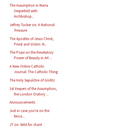
The Assumption in Maria
Vesperbild with
Archbishop...
Jeffrey Tucker on: A National
Treasure
The Apostles of Jesus Christ,
Priest and Victim: N...
The Pope on the Revelatory
Power of Beauty in Art ...
A New Online Catholic
Journal: The Catholic Thing
The Holy Sepulchre of Görlitz
1st Vespers of the Assumption,
the London Oratory ...
Announcements
Just in case you're on the
fence...
JT on: Wild for chant