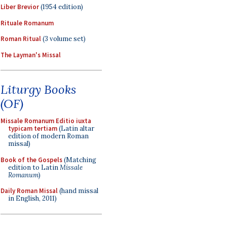
Liber Brevior
(1954 edition)
Rituale Romanum
Roman Ritual
(3 volume set)
The Layman's Missal
Liturgy Books
(OF)
Missale Romanum Editio iuxta
typicam tertiam
(Latin altar
edition of modern Roman
missal)
Book of the Gospels
(Matching
edition to Latin
Missale
Romanum
)
Daily Roman Missal
(hand missal
in English, 2011)