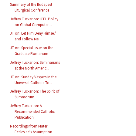
Summary of the Budapest
Liturgical Conference
Jeffrey Tucker on: ICEL Policy
on Global Computer ...
JT on: Let Him Deny Himself
and Follow Me
JT on: Special Issue on the
Graduale Romanum
Jeffrey Tucker on: Seminarians
at the North Americ...
JT on: Sunday Vespers in the
Universal Catholic To...
Jeffrey Tucker on: The Spirit of
Summorum
Jeffrey Tucker on: A
Recommended Catholic
Publication
Recordings from Mater
Ecclesiae's Assumption