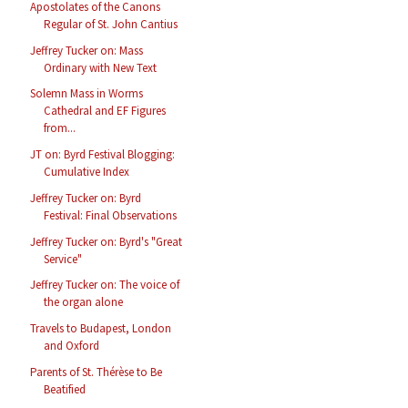
Apostolates of the Canons
Regular of St. John Cantius
Jeffrey Tucker on: Mass
Ordinary with New Text
Solemn Mass in Worms
Cathedral and EF Figures
from...
JT on: Byrd Festival Blogging:
Cumulative Index
Jeffrey Tucker on: Byrd
Festival: Final Observations
Jeffrey Tucker on: Byrd's "Great
Service"
Jeffrey Tucker on: The voice of
the organ alone
Travels to Budapest, London
and Oxford
Parents of St. Thérèse to Be
Beatified