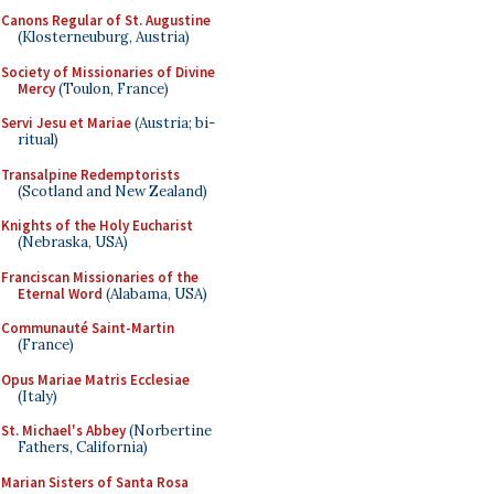
Canons Regular of St. Augustine
(Klosterneuburg, Austria)
Society of Missionaries of Divine
Mercy
(Toulon, France)
Servi Jesu et Mariae
(Austria; bi-
ritual)
Transalpine Redemptorists
(Scotland and New Zealand)
Knights of the Holy Eucharist
(Nebraska, USA)
Franciscan Missionaries of the
Eternal Word
(Alabama, USA)
Communauté Saint-Martin
(France)
Opus Mariae Matris Ecclesiae
(Italy)
St. Michael's Abbey
(Norbertine
Fathers, California)
Marian Sisters of Santa Rosa