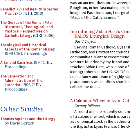
was an ancient division. However, 
Boughton, in her fascinating articl
Benedict XVI and Beauty in Sacred
Imagined Past: Initiation, Liturgica
Music
(FOTA III, 2010)
‘Mass of the Catechumens’”...
The Genius of the Roman Rite:
Historical, Theological, and
Pastoral Perspectives on
Introducing Aidan Hart’s Con
Catholic Liturgy
(CIEL 2006)
KALOS Liturgical Design.
David Clayton
Theological and Historical
Serving Roman Catholic, Byzanti
Aspects of the Roman Missal
:
Orthodox, and Protestant churche
1999 CIEL Proceedings
communitiesI want to recommend
venture founded by my friend and
Altar and Sacrifice
: 1997 CIEL
teacher, Aidan Hart, who is one o
Proceedings
iconographers in the UK. KALOS is
The Veneration and
consultancy and team of highly ski
Administration of the
practitioners which offers churche
Eucharist
: 1996 CIEL
rethink the desi...
Proceedings
A Calendar Wheel in Lyon Cat
Gregory DiPippo
Other Studies
A friend of mine recently sent m
of a calendar wheel, which is part 
Thomas Aquinas and the Liturgy
astronomical clock in the cathedra
by David Berger
the Baptist in Lyon, France. (The c