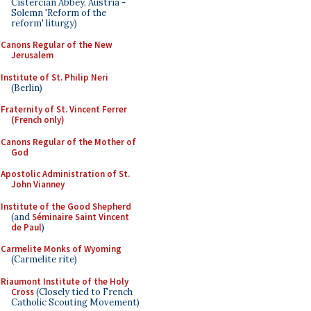
Cistercian Abbey, Austria -
Solemn 'Reform of the
reform' liturgy)
Canons Regular of the New
Jerusalem
Institute of St. Philip Neri
(Berlin)
Fraternity of St. Vincent Ferrer
(French only)
Canons Regular of the Mother of
God
Apostolic Administration of St.
John Vianney
Institute of the Good Shepherd
(and
Séminaire Saint Vincent
de Paul
)
Carmelite Monks of Wyoming
(Carmelite rite)
Riaumont Institute of the Holy
Cross
(Closely tied to French
Catholic Scouting Movement)