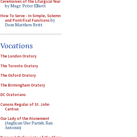
Ceremonies of the Liturgical Year
by Msgr. Peter Elliott
How To Serve - In Simple, Solemn
and Pontifical Functions
by
Dom Matthew Britt
Vocations
The London Oratory
The Toronto Oratory
The Oxford Oratory
The Birmingham Oratory
DC Oratorians
Canons Regular of St. John
Cantius
Our Lady of the Atonement
(Anglican Use Parish, San
Antonio)