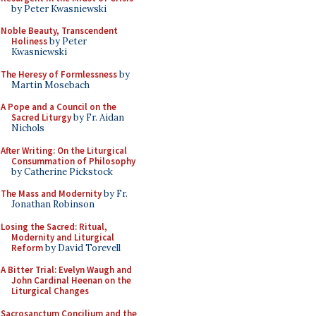
by Peter Kwasniewski
Noble Beauty, Transcendent
Holiness
by Peter
Kwasniewski
The Heresy of Formlessness
by
Martin Mosebach
A Pope and a Council on the
Sacred Liturgy
by Fr. Aidan
Nichols
After Writing: On the Liturgical
Consummation of Philosophy
by Catherine Pickstock
The Mass and Modernity
by Fr.
Jonathan Robinson
Losing the Sacred: Ritual,
Modernity and Liturgical
Reform
by David Torevell
A Bitter Trial: Evelyn Waugh and
John Cardinal Heenan on the
Liturgical Changes
Sacrosanctum Concilium and the