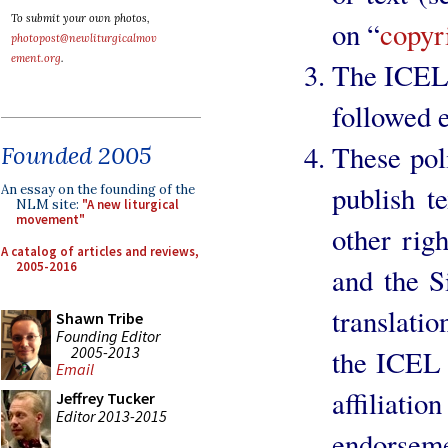
To submit your own photos,
on “
copyr
photopost@newliturgicalmov
ement.org
.
The ICEL 
followed e
These poli
Founded 2005
publish t
An essay on the founding of the
NLM site:
"A new liturgical
movement"
other rig
A catalog of articles and reviews,
2005-2016
and the S
translati
Shawn Tribe
Founding Editor
2005-2013
the ICEL 
Email
affiliat
Jeffrey Tucker
Editor 2013-2015
endorseme