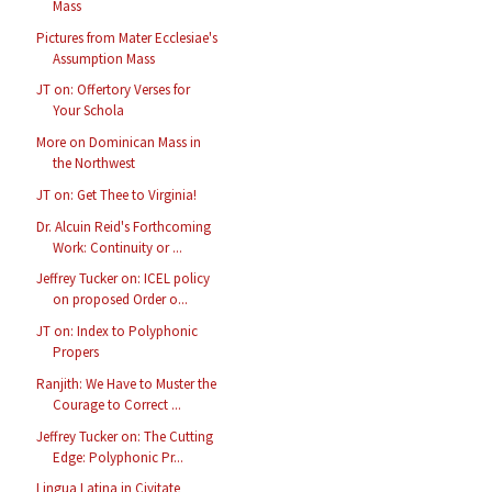
Mass
Pictures from Mater Ecclesiae's
Assumption Mass
JT on: Offertory Verses for
Your Schola
More on Dominican Mass in
the Northwest
JT on: Get Thee to Virginia!
Dr. Alcuin Reid's Forthcoming
Work: Continuity or ...
Jeffrey Tucker on: ICEL policy
on proposed Order o...
JT on: Index to Polyphonic
Propers
Ranjith: We Have to Muster the
Courage to Correct ...
Jeffrey Tucker on: The Cutting
Edge: Polyphonic Pr...
Lingua Latina in Civitate