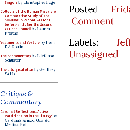
Singers
by Christopher Page
Posted
Fri
Collects of the Roman Missals: A
Comparative Study of the
Comment
Sundays in Proper Seasons
before and after the Second
Vatican Council
by Lauren
Pristas
Labels:
Je
Vestments and Vesture
by Dom
E.A. Roulin
Unassigned
The Sacramentary
by Ildefonso
Schuster
The Liturgical Altar
by Geoffrey
Webb
Critique &
Commentary
Cardinal Reflections: Active
Participation in the Liturgy
by
Cardinals Arinze, George,
Medina, Pell