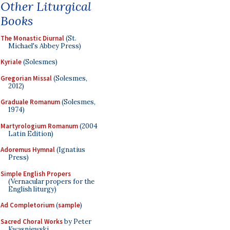
Other Liturgical
Books
The Monastic Diurnal
(St.
Michael's Abbey Press)
Kyriale
(Solesmes)
Gregorian Missal
(Solesmes,
2012)
Graduale Romanum
(Solesmes,
1974)
Martyrologium Romanum
(2004
Latin Edition)
Adoremus Hymnal
(Ignatius
Press)
Simple English Propers
(Vernacular propers for the
English liturgy)
Ad Completorium
(
sample
)
Sacred Choral Works
by Peter
Kwasniewski