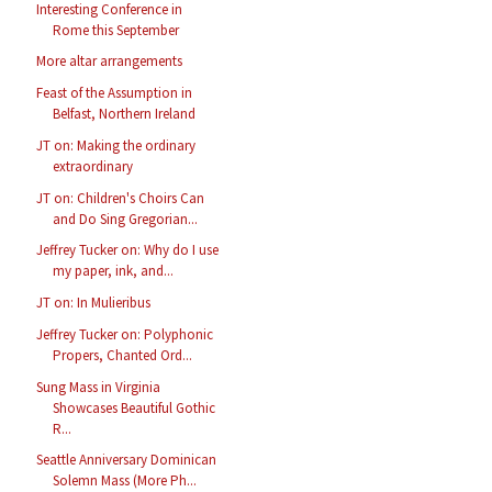
Interesting Conference in
Rome this September
More altar arrangements
Feast of the Assumption in
Belfast, Northern Ireland
JT on: Making the ordinary
extraordinary
JT on: Children's Choirs Can
and Do Sing Gregorian...
Jeffrey Tucker on: Why do I use
my paper, ink, and...
JT on: In Mulieribus
Jeffrey Tucker on: Polyphonic
Propers, Chanted Ord...
Sung Mass in Virginia
Showcases Beautiful Gothic
R...
Seattle Anniversary Dominican
Solemn Mass (More Ph...