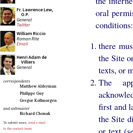
the intern
Fr. Lawrence Lew,
oral permi
O.P.
General
conditions:
Twitter
William Riccio
Roman Rite
there mus
Email
the Site o
Henri Adam de
Villiers
General
texts, or 
The app
correspondents
Matthew Alderman
acknowle
Philippe Guy
Gregor Kollmorgen
first and 
and webmaster
Richard Chonak
the Site d
To submit news,
send e-mail
or text (
to the contact team
.