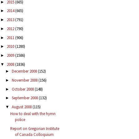
2015
(665)
►
2014
(665)
►
2013
(791)
►
2012
(790)
►
2011
(906)
►
2010
(1280)
►
2009
(1586)
►
2008
(1836)
▼
December 2008
(152)
►
November 2008
(156)
►
October 2008
(148)
►
September 2008
(132)
►
August 2008
(115)
▼
How to deal with the hymn
police
Report on Gregorian Institute
of Canada Colloquium