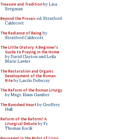
Treasure and Tradition
by Lisa
Bergman
Beyond the Prosaic
ed. Stratford
Caldecott
The Radiance of Being
by
Stratford Caldecott
The Little Oratory: A Beginner's
Guide to Praying in the Home
by David Clayton and Leila
Marie Lawler
The Restoration and Organic
Development of the Roman
Rite
by Laszlo Dobszay
The Reform of the Roman Liturgy
by Msgr. Klaus Gamber
The Banished Heart
by Geoffrey
Hull
Reform of the Reform? A
Liturgical Debate
by Fr.
Thomas Kocik
Resurgent in the Midst of Crisis