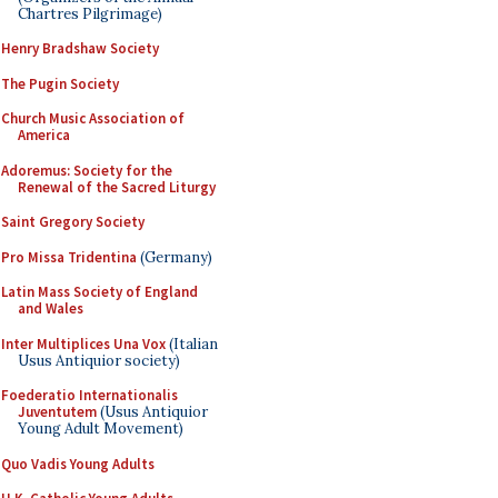
Chartres Pilgrimage)
Henry Bradshaw Society
The Pugin Society
Church Music Association of
America
Adoremus: Society for the
Renewal of the Sacred Liturgy
Saint Gregory Society
Pro Missa Tridentina
(Germany)
Latin Mass Society of England
and Wales
Inter Multiplices Una Vox
(Italian
Usus Antiquior society)
Foederatio Internationalis
Juventutem
(Usus Antiquior
Young Adult Movement)
Quo Vadis Young Adults