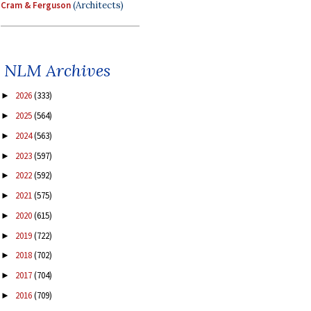
Cram & Ferguson
(Architects)
NLM Archives
2026
(333)
►
2025
(564)
►
2024
(563)
►
2023
(597)
►
2022
(592)
►
2021
(575)
►
2020
(615)
►
2019
(722)
►
2018
(702)
►
2017
(704)
►
2016
(709)
►