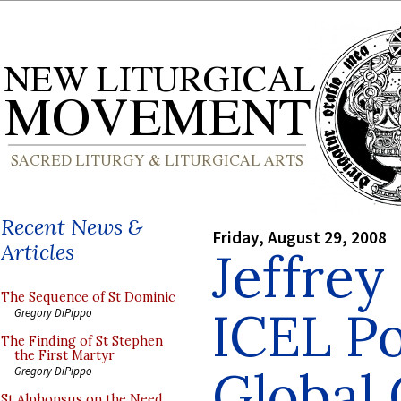
Recent News &
Friday, August 29, 2008
Articles
Jeffrey
The Sequence of St Dominic
ICEL Po
Gregory DiPippo
The Finding of St Stephen
the First Martyr
Global
Gregory DiPippo
St Alphonsus on the Need