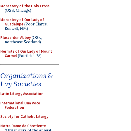
Monastery of the Holy Cross
(OSB, Chicago)
Monastery of Our Lady of
Guadalupe
(Poor Clares,
Roswell, NM)
Pluscarden Abbey
(OSB,
northeast Scotland)
Hermits of Our Lady of Mount
Carmel
(Fairfield, PA)
Organizations &
Lay Societies
Latin Liturgy Association
International Una Voce
Federation
Society for Catholic Liturgy
Notre Dame de Chretiente
(Organizers of the Annual