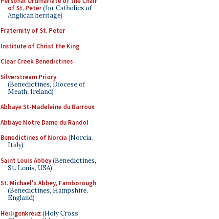
Personal Ordinariate of the Chair
of St. Peter
(for Catholics of
Anglican heritage)
Fraternity of St. Peter
Institute of Christ the King
Clear Creek Benedictines
Silverstream Priory
(Benedictines, Diocese of
Meath, Ireland)
Abbaye St-Madeleine du Barroux
Abbaye Notre Dame du Randol
Benedictines of Norcia
(Norcia,
Italy)
Saint Louis Abbey
(Benedictines,
St. Louis, USA)
St. Michael's Abbey, Farnborough
(Benedictines, Hampshire,
England)
Heiligenkreuz
(Holy Cross