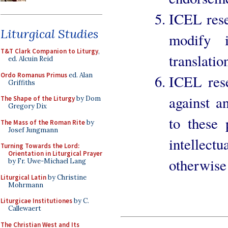
ICEL rese
Liturgical Studies
modify i
T&T Clark Companion to Liturgy
,
translatio
ed. Alcuin Reid
Ordo Romanus Primus
ed. Alan
ICEL rese
Griffiths
against a
The Shape of the Liturgy
by Dom
Gregory Dix
to these 
The Mass of the Roman Rite
by
Josef Jungmann
intellec
Turning Towards the Lord:
Orientation in Liturgical Prayer
otherwise 
by Fr. Uwe-Michael Lang
Liturgical Latin
by Christine
Mohrmann
Liturgicae Institutiones
by C.
Callewaert
The Christian West and Its