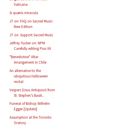
Vaticana
Si quæris miracula
JT on: FAQ on Sacred Music:
New Edition
JT on: Support Sacred Music
Jeffrey Tucker on: NPM
Carefully editing Pius XII
"Benedictine" Altar
Arrangement in Chile
An alternative to the
ubiquitous Halloween
recital
Vespers (Usus Antiquior) from
St. Stephen's Basili...
Funeral of Bishop Wilhelm
Egger [Update]
Assumption at the Toronto
Oratory