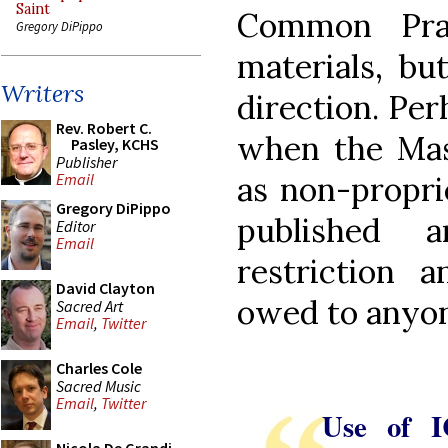
Saint
Common Pray
Gregory DiPippo
materials, but
Writers
direction. Per
Rev. Robert C.
when the Mass
Pasley, KCHS
Publisher
as non-propri
Email
Gregory DiPippo
published 
Editor
Email
restriction 
David Clayton
owed to anyo
Sacred Art
Email
,
Twitter
Charles Cole
Sacred Music
Email
,
Twitter
Use of I