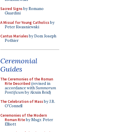
Sacred Signs
by Romano
Guardini
A Missal for Young Catholics
by
Peter Kwasniewski
Cantus Mariales
by Dom Joseph
Pothier
Ceremonial
Guides
The Ceremonies of the Roman
Rite Described
(revised in
accordance with
Summorum
Pontificum
by Alcuin Reid)
The Celebration of Mass
by J.B.
O'Connell
Ceremonies of the Modern
Roman Rite
by Msgr. Peter
Elliott