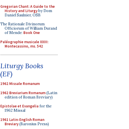
Gregorian Chant: A Guide to the
History and Liturgy
by Dom
Daniel Saulnier, OSB
The Rationale Divinorum
Officiorum of William Durand
of Mende:
Book One
Paléographie musicale XXIII:
Montecassino, ms. 542
Liturgy Books
(EF)
1962 Missale Romanum
1962 Breviarium Romanum
(Latin
edition of Roman Breviary)
Epistolae et Evangelia
for the
1962 Missal
1961 Latin-English Roman
Breviary
(Baronius Press)