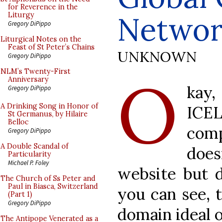
for Reverence in the
Networ
Liturgy
Gregory DiPippo
Liturgical Notes on the
Feast of St Peter’s Chains
UNKNOWN
Gregory DiPippo
O
NLM’s Twenty-First
Anniversary
kay
Gregory DiPippo
A Drinking Song in Honor of
ICEL
St Germanus, by Hilaire
Belloc
com
Gregory DiPippo
A Double Scandal of
doe
Particularity
Michael P. Foley
website but
The Church of Ss Peter and
Paul in Biasca, Switzerland
you can see, t
(Part 1)
Gregory DiPippo
domain ideal o
The Antipope Venerated as a