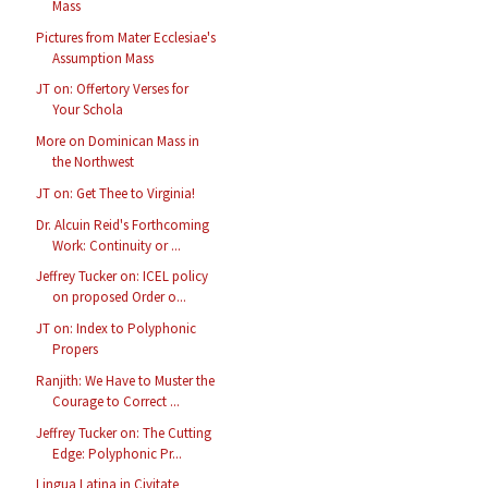
Mass
Pictures from Mater Ecclesiae's
Assumption Mass
JT on: Offertory Verses for
Your Schola
More on Dominican Mass in
the Northwest
JT on: Get Thee to Virginia!
Dr. Alcuin Reid's Forthcoming
Work: Continuity or ...
Jeffrey Tucker on: ICEL policy
on proposed Order o...
JT on: Index to Polyphonic
Propers
Ranjith: We Have to Muster the
Courage to Correct ...
Jeffrey Tucker on: The Cutting
Edge: Polyphonic Pr...
Lingua Latina in Civitate