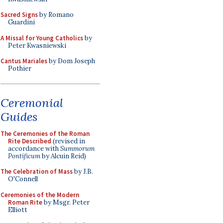
Sacred Signs
by Romano
Guardini
A Missal for Young Catholics
by
Peter Kwasniewski
Cantus Mariales
by Dom Joseph
Pothier
Ceremonial
Guides
The Ceremonies of the Roman
Rite Described
(revised in
accordance with
Summorum
Pontificum
by Alcuin Reid)
The Celebration of Mass
by J.B.
O'Connell
Ceremonies of the Modern
Roman Rite
by Msgr. Peter
Elliott