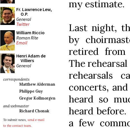
my estimate.
Fr. Lawrence Lew,
O.P.
General
Twitter
Last night, t
William Riccio
by choirmas
Roman Rite
Email
retired from 
Henri Adam de
The rehearsal
Villiers
General
rehearsals c
correspondents
concerts, and 
Matthew Alderman
Philippe Guy
heard so muc
Gregor Kollmorgen
and webmaster
heard before.
Richard Chonak
a few commo
To submit news,
send e-mail
to the contact team
.