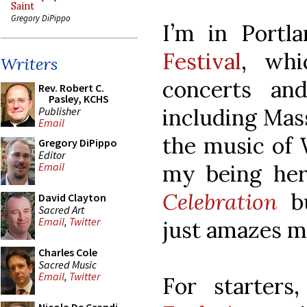
Saint
Gregory DiPippo
I’m in Portl
Festival
, whi
Writers
concerts and
Rev. Robert C.
Pasley, KCHS
including Mass
Publisher
Email
the music of 
Gregory DiPippo
Editor
my being her
Email
Celebration
bu
David Clayton
Sacred Art
Email
,
Twitter
just amazes m
Charles Cole
Sacred Music
Email
,
Twitter
For starters