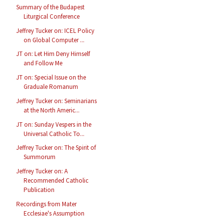
Summary of the Budapest
Liturgical Conference
Jeffrey Tucker on: ICEL Policy
on Global Computer ...
JT on: Let Him Deny Himself
and Follow Me
JT on: Special Issue on the
Graduale Romanum
Jeffrey Tucker on: Seminarians
at the North Americ...
JT on: Sunday Vespers in the
Universal Catholic To...
Jeffrey Tucker on: The Spirit of
Summorum
Jeffrey Tucker on: A
Recommended Catholic
Publication
Recordings from Mater
Ecclesiae's Assumption