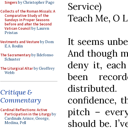
Singers
by Christopher Page
Service)
Collects of the Roman Missals: A
Teach Me, O L
Comparative Study of the
Sundays in Proper Seasons
before and after the Second
Vatican Council
by Lauren
Pristas
It seems unbel
Vestments and Vesture
by Dom
E.A. Roulin
And though m
The Sacramentary
by Ildefonso
Schuster
deny it, each
The Liturgical Altar
by Geoffrey
Webb
been recor
distribute
Critique &
confidence, t
Commentary
pitch – every
Cardinal Reflections: Active
Participation in the Liturgy
by
Cardinals Arinze, George,
should be. I’v
Medina, Pell