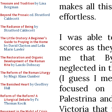
Treasure and Tradition
by Lisa
makes all thi
Bergman
effortless.
Beyond the Prosaic
ed. Stratford
Caldecott
The Radiance of Being
by
Stratford Caldecott
I was able t
The Little Oratory: A Beginner's
Guide to Praying in the Home
scores as the
by David Clayton and Leila
Marie Lawler
me that By
The Restoration and Organic
Development of the Roman
Rite
by Laszlo Dobszay
neglected in 
The Reform of the Roman Liturgy
(I guess I me
by Msgr. Klaus Gamber
The Banished Heart
by Geoffrey
focused on t
Hull
Palestrina an
Reform of the Reform? A
Liturgical Debate
by Fr.
Thomas Kocik
Victoria that
Resurgent in the Midst of Crisis