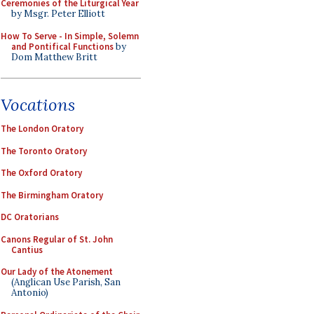
Ceremonies of the Liturgical Year
by Msgr. Peter Elliott
How To Serve - In Simple, Solemn
and Pontifical Functions
by
Dom Matthew Britt
Vocations
The London Oratory
The Toronto Oratory
The Oxford Oratory
The Birmingham Oratory
DC Oratorians
Canons Regular of St. John
Cantius
Our Lady of the Atonement
(Anglican Use Parish, San
Antonio)