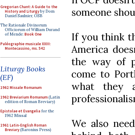
Gregorian Chant: A Guide to the
someone shou
History and Liturgy
by Dom
Daniel Saulnier, OSB
The Rationale Divinorum
Officiorum of William Durand
If you think t
of Mende:
Book One
Paléographie musicale XXIII:
America doesn
Montecassino, ms. 542
the way of pr
Liturgy Books
come to Portl
(EF)
what they a
1962 Missale Romanum
professionalis
1962 Breviarium Romanum
(Latin
edition of Roman Breviary)
Epistolae et Evangelia
for the
1962 Missal
We also need 
1961 Latin-English Roman
Breviary
(Baronius Press)