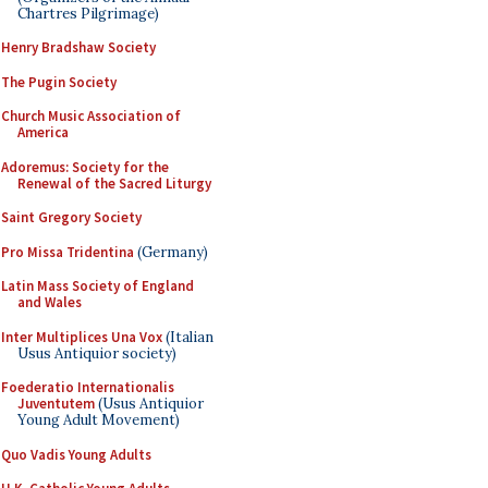
Chartres Pilgrimage)
Henry Bradshaw Society
The Pugin Society
Church Music Association of
America
Adoremus: Society for the
Renewal of the Sacred Liturgy
Saint Gregory Society
Pro Missa Tridentina
(Germany)
Latin Mass Society of England
and Wales
Inter Multiplices Una Vox
(Italian
Usus Antiquior society)
Foederatio Internationalis
Juventutem
(Usus Antiquior
Young Adult Movement)
Quo Vadis Young Adults