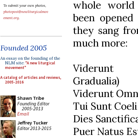
whole world 
To submit your own photos,
photopost@newliturgicalmov
been opened 
ement.org
.
they sang fro
much more:
Founded 2005
An essay on the founding of the
NLM site:
"A new liturgical
Viderunt 
movement"
Gradualia)
A catalog of articles and reviews,
2005-2016
Viderunt Omne
Shawn Tribe
Tui Sunt Coeli
Founding Editor
2005-2013
Email
Dies Sanctific
Jeffrey Tucker
Editor 2013-2015
Puer Natus Est