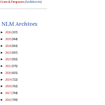
Cram & Ferguson
(Architects)
NLM Archives
2026
(337)
►
2025
(564)
►
2024
(563)
►
2023
(597)
►
2022
(592)
►
2021
(575)
►
2020
(615)
►
2019
(722)
►
2018
(702)
►
2017
(704)
►
2016
(709)
►