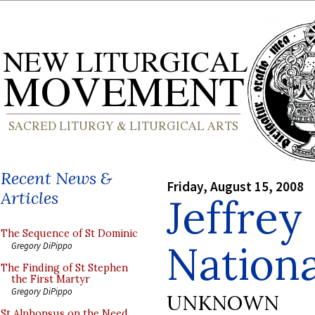
Recent News &
Friday, August 15, 2008
Articles
Jeffrey
The Sequence of St Dominic
Nationa
Gregory DiPippo
The Finding of St Stephen
the First Martyr
Gregory DiPippo
UNKNOWN
St Alphonsus on the Need