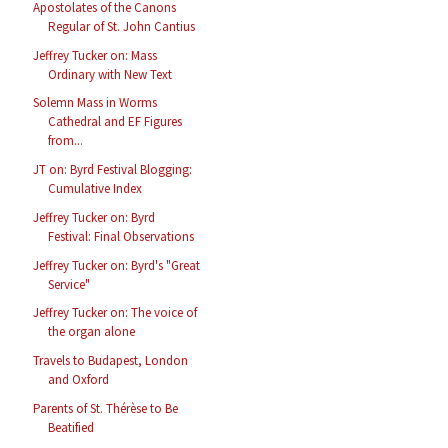
Apostolates of the Canons
Regular of St. John Cantius
Jeffrey Tucker on: Mass
Ordinary with New Text
Solemn Mass in Worms
Cathedral and EF Figures
from...
JT on: Byrd Festival Blogging:
Cumulative Index
Jeffrey Tucker on: Byrd
Festival: Final Observations
Jeffrey Tucker on: Byrd's "Great
Service"
Jeffrey Tucker on: The voice of
the organ alone
Travels to Budapest, London
and Oxford
Parents of St. Thérèse to Be
Beatified