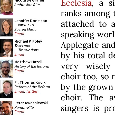
Ecclesia
, a s
Nicola De Grandi
Ambrosian Rite
ranks among t
Jennifer Donelson-
attached to a
Nowicka
Sacred Music
speaking worl
Email
Michael P. Foley
Applegate and
Texts and
Translations
by his total d
Email
Matthew Hazell
very wisely 
History of the Reform
Email
choir too, so
Fr. Thomas Kocik
by the grown 
Reform of the Reform
Email
,
Twitter
choir. The 
Peter Kwasniewski
singers is pr
Roman Rite
Email