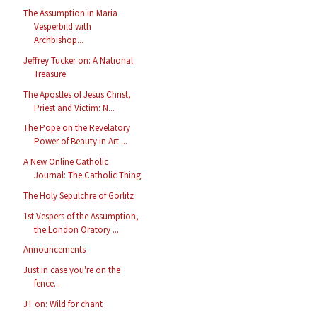
The Assumption in Maria
Vesperbild with
Archbishop...
Jeffrey Tucker on: A National
Treasure
The Apostles of Jesus Christ,
Priest and Victim: N...
The Pope on the Revelatory
Power of Beauty in Art ...
A New Online Catholic
Journal: The Catholic Thing
The Holy Sepulchre of Görlitz
1st Vespers of the Assumption,
the London Oratory ...
Announcements
Just in case you're on the
fence...
JT on: Wild for chant