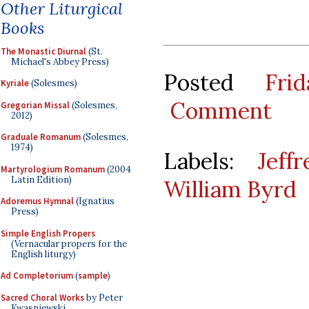
Other Liturgical
Books
The Monastic Diurnal
(St.
Michael's Abbey Press)
Posted
Fri
Kyriale
(Solesmes)
Comment
Gregorian Missal
(Solesmes,
2012)
Graduale Romanum
(Solesmes,
1974)
Labels:
Jeff
Martyrologium Romanum
(2004
Latin Edition)
William Byrd
Adoremus Hymnal
(Ignatius
Press)
Simple English Propers
(Vernacular propers for the
English liturgy)
Ad Completorium
(
sample
)
Sacred Choral Works
by Peter
Kwasniewski