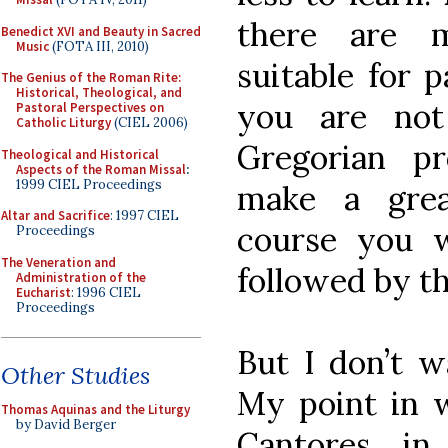
there are 
Benedict XVI and Beauty in Sacred
Music
(FOTA III, 2010)
suitable for p
The Genius of the Roman Rite:
Historical, Theological, and
you are not
Pastoral Perspectives on
Catholic Liturgy
(CIEL 2006)
Gregorian p
Theological and Historical
Aspects of the Roman Missal
:
1999 CIEL Proceedings
make a great
Altar and Sacrifice
: 1997 CIEL
course you w
Proceedings
The Veneration and
followed by t
Administration of the
Eucharist
: 1996 CIEL
Proceedings
But I don’t w
Other Studies
My point in w
Thomas Aquinas and the Liturgy
by David Berger
Cantores in