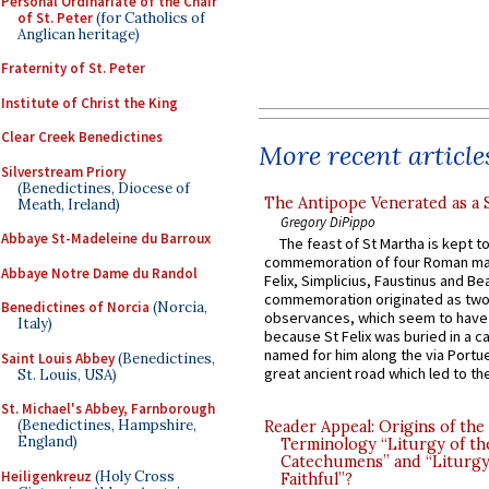
Personal Ordinariate of the Chair
of St. Peter
(for Catholics of
Anglican heritage)
Fraternity of St. Peter
Institute of Christ the King
Clear Creek Benedictines
More recent article
Silverstream Priory
(Benedictines, Diocese of
The Antipope Venerated as a 
Meath, Ireland)
Gregory DiPippo
Abbaye St-Madeleine du Barroux
The feast of St Martha is kept t
commemoration of four Roman ma
Abbaye Notre Dame du Randol
Felix, Simplicius, Faustinus and Bea
commemoration originated as two
Benedictines of Norcia
(Norcia,
observances, which seem to have
Italy)
because St Felix was buried in a 
named for him along the via Portue
Saint Louis Abbey
(Benedictines,
great ancient road which led to the 
St. Louis, USA)
St. Michael's Abbey, Farnborough
(Benedictines, Hampshire,
Reader Appeal: Origins of the
England)
Terminology “Liturgy of th
Catechumens” and “Liturgy
Heiligenkreuz
(Holy Cross
Faithful”?