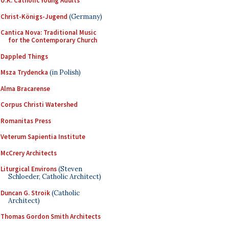
U.K. Catholic Young Adults
Christ-Königs-Jugend
(Germany)
Cantica Nova: Traditional Music
for the Contemporary Church
Dappled Things
Msza Trydencka
(in Polish)
Alma Bracarense
Corpus Christi Watershed
Romanitas Press
Veterum Sapientia Institute
McCrery Architects
Liturgical Environs
(Steven
Schloeder, Catholic Architect)
Duncan G. Stroik
(Catholic
Architect)
Thomas Gordon Smith Architects