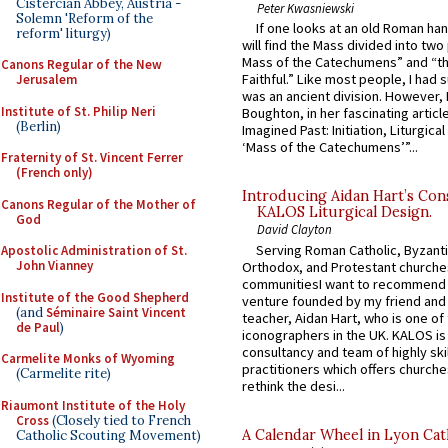
Cistercian Abbey, Austria -
Peter Kwasniewski
Solemn 'Reform of the
If one looks at an old Roman ha
reform' liturgy)
will find the Mass divided into two
Mass of the Catechumens” and “th
Canons Regular of the New
Faithful.” Like most people, I had
Jerusalem
was an ancient division. However, 
Institute of St. Philip Neri
Boughton, in her fascinating articl
(Berlin)
Imagined Past: Initiation, Liturgica
‘Mass of the Catechumens’”...
Fraternity of St. Vincent Ferrer
(French only)
Introducing Aidan Hart’s Con
Canons Regular of the Mother of
KALOS Liturgical Design.
God
David Clayton
Serving Roman Catholic, Byzanti
Apostolic Administration of St.
John Vianney
Orthodox, and Protestant churche
communitiesI want to recommend
Institute of the Good Shepherd
venture founded by my friend and
(and
Séminaire Saint Vincent
teacher, Aidan Hart, who is one o
de Paul
)
iconographers in the UK. KALOS is
consultancy and team of highly ski
Carmelite Monks of Wyoming
practitioners which offers churche
(Carmelite rite)
rethink the desi...
Riaumont Institute of the Holy
Cross
(Closely tied to French
A Calendar Wheel in Lyon Cat
Catholic Scouting Movement)