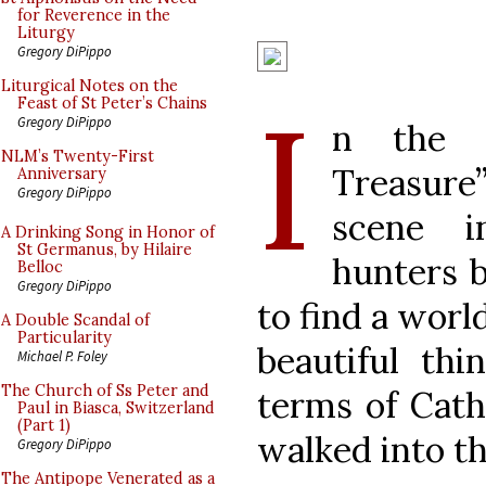
for Reverence in the
Liturgy
Gregory DiPippo
Liturgical Notes on the
I
Feast of St Peter’s Chains
Gregory DiPippo
n the m
NLM’s Twenty-First
Treasure
Anniversary
Gregory DiPippo
scene i
A Drinking Song in Honor of
St Germanus, by Hilaire
hunters b
Belloc
Gregory DiPippo
to find a worl
A Double Scandal of
Particularity
beautiful thi
Michael P. Foley
The Church of Ss Peter and
terms of Catho
Paul in Biasca, Switzerland
(Part 1)
walked into th
Gregory DiPippo
The Antipope Venerated as a