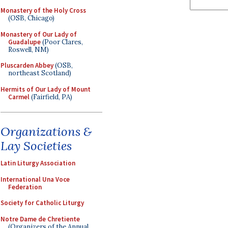
Monastery of the Holy Cross
(OSB, Chicago)
Monastery of Our Lady of
Guadalupe
(Poor Clares,
Roswell, NM)
Pluscarden Abbey
(OSB,
northeast Scotland)
Hermits of Our Lady of Mount
Carmel
(Fairfield, PA)
Organizations &
Lay Societies
Latin Liturgy Association
International Una Voce
Federation
Society for Catholic Liturgy
Notre Dame de Chretiente
(Organizers of the Annual