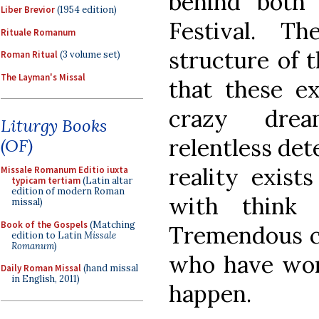
behind both
Liber Brevior
(1954 edition)
Festival. T
Rituale Romanum
structure of 
Roman Ritual
(3 volume set)
The Layman's Missal
that these ex
crazy drea
Liturgy Books
relentless det
(OF)
reality exist
Missale Romanum Editio iuxta
typicam tertiam
(Latin altar
edition of modern Roman
with think 
missal)
Book of the Gospels
(Matching
Tremendous cr
edition to Latin
Missale
Romanum
)
who have wor
Daily Roman Missal
(hand missal
in English, 2011)
happen.