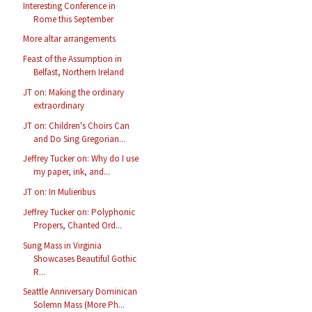
Interesting Conference in
Rome this September
More altar arrangements
Feast of the Assumption in
Belfast, Northern Ireland
JT on: Making the ordinary
extraordinary
JT on: Children's Choirs Can
and Do Sing Gregorian...
Jeffrey Tucker on: Why do I use
my paper, ink, and...
JT on: In Mulieribus
Jeffrey Tucker on: Polyphonic
Propers, Chanted Ord...
Sung Mass in Virginia
Showcases Beautiful Gothic
R...
Seattle Anniversary Dominican
Solemn Mass (More Ph...