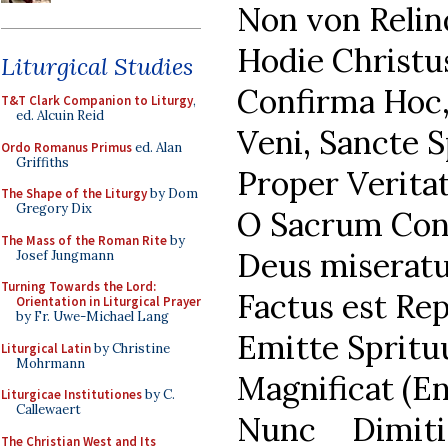
Non von Relin
Hodie Christus
Liturgical Studies
Confirma Hoc,
T&T Clark Companion to Liturgy
,
ed. Alcuin Reid
Veni, Sancte S
Ordo Romanus Primus
ed. Alan
Griffiths
Proper Verita
The Shape of the Liturgy
by Dom
Gregory Dix
O Sacrum Conv
The Mass of the Roman Rite
by
Deus miseratu
Josef Jungmann
Turning Towards the Lord:
Factus est Rep
Orientation in Liturgical Prayer
by Fr. Uwe-Michael Lang
Emitte Spritu
Liturgical Latin
by Christine
Mohrmann
Magnificat (En
Liturgicae Institutiones
by C.
Callewaert
Nunc Dimiti
The Christian West and Its