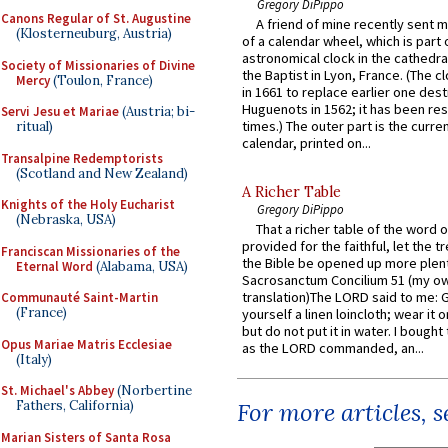
Gregory DiPippo
Canons Regular of St. Augustine
A friend of mine recently sent m
(Klosterneuburg, Austria)
of a calendar wheel, which is part 
astronomical clock in the cathedra
Society of Missionaries of Divine
the Baptist in Lyon, France. (The c
Mercy
(Toulon, France)
in 1661 to replace earlier one des
Huguenots in 1562; it has been re
Servi Jesu et Mariae
(Austria; bi-
times.) The outer part is the current
ritual)
calendar, printed on...
Transalpine Redemptorists
(Scotland and New Zealand)
A Richer Table
Knights of the Holy Eucharist
Gregory DiPippo
(Nebraska, USA)
That a richer table of the word
provided for the faithful, let the t
Franciscan Missionaries of the
the Bible be opened up more plentif
Eternal Word
(Alabama, USA)
Sacrosanctum Concilium 51 (my o
translation)The LORD said to me: 
Communauté Saint-Martin
(France)
yourself a linen loincloth; wear it o
but do not put it in water. I bought 
Opus Mariae Matris Ecclesiae
as the LORD commanded, an...
(Italy)
St. Michael's Abbey
(Norbertine
Fathers, California)
For more articles, 
Marian Sisters of Santa Rosa