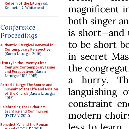
Reform of the Liturgy
ed.
magnificent i
Kenneth D. Whitehead
both singer and
Conference
is short—and t
Proceedings
to be short b
Authentic Liturgical Renewal in
Contemporary Perspective
in secret Mas
(Sacra Liturgia 2016)
Liturgy in the Twenty-First
the congregati
Century: Contemporary Issues
and Perspectives
(Sacra
Liturgia USA 2015)
a hurry. T
Sacred Liturgy: The Source and
languishing 
Summit of the Life and Mission
of the Church
(Sacra Liturgia
2013)
constraint en
Celebrating the Eucharist:
Sacrifice and Communion
modern choirs
(FOTA V, 2012)
less to learn
Benedict XVI and the Roman
Missal
(FOTA IV, 2011)