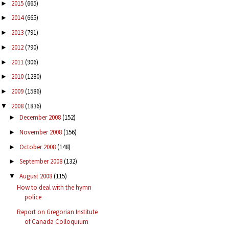
2015
(665)
►
2014
(665)
►
2013
(791)
►
2012
(790)
►
2011
(906)
►
2010
(1280)
►
2009
(1586)
►
2008
(1836)
▼
December 2008
(152)
►
November 2008
(156)
►
October 2008
(148)
►
September 2008
(132)
►
August 2008
(115)
▼
How to deal with the hymn
police
Report on Gregorian Institute
of Canada Colloquium