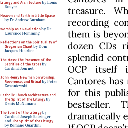
Liturgy and Architecture
by Louis
Bouyer
treasure. W
Heaven and Earth in Little Space
recording co
by Fr. Andrew Burnham
Worship as a Revelation
by Dr.
them is beyo
Laurence Hemming
Reflections on the Spirituality of
dozen CDs r
Gregorian Chant
by Dom
Jacques Hourlier
splendid contr
The Mass: The Presence of the
Sacrifice of the Cross
by
OCP itself 
Cardinal Journet
John Henry Newman on Worship,
Cantores has 
Reverence, and Ritual
by Peter
Kwasniewski
for this publ
Catholic Church Architecture and
the Spirit of the Liturgy
by
bestseller.
Denis McNamara
The Spirit of the Liturgy
by
dramatically 
Cardinal Joseph Ratzinger
and
The Spirit of the Liturgy
If OCP doesn’t
by Romano Guardini