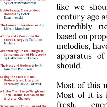
by Peter Kwasniewski
like we shou
Noble Beauty, Transcendent
century ago as
Holiness
by Peter
Kwasniewski
incredibly r
The Heresy of Formlessness
by
Martin Mosebach
based on prop
A Pope and a Council on the
Sacred Liturgy
by Fr. Aidan
melodies, have
Nichols
After Writing: On the Liturgical
apparatus of
Consummation of Philosophy
by Catherine Pickstock
should.
The Mass and Modernity
by Fr.
Jonathan Robinson
Losing the Sacred: Ritual,
Modernity and Liturgical
Most of this 
Reform
by David Torevell
A Bitter Trial: Evelyn Waugh and
Most of it is 
John Cardinal Heenan on the
Liturgical Changes
fresh, ene
Sacrosanctum Concilium and the