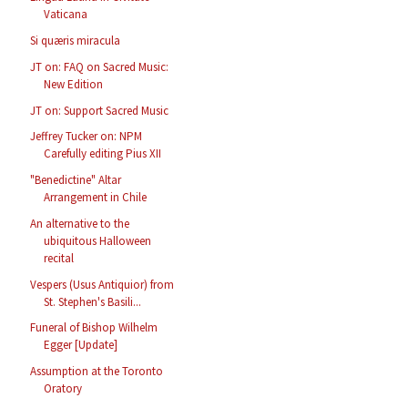
Vaticana
Si quæris miracula
JT on: FAQ on Sacred Music:
New Edition
JT on: Support Sacred Music
Jeffrey Tucker on: NPM
Carefully editing Pius XII
"Benedictine" Altar
Arrangement in Chile
An alternative to the
ubiquitous Halloween
recital
Vespers (Usus Antiquior) from
St. Stephen's Basili...
Funeral of Bishop Wilhelm
Egger [Update]
Assumption at the Toronto
Oratory