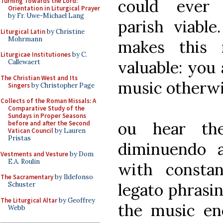
could ever
Turning Towards the Lord:
Orientation in Liturgical Prayer
by Fr. Uwe-Michael Lang
parish viable
Liturgical Latin
by Christine
Mohrmann
makes this 
Liturgicae Institutiones
by C.
valuable: you 
Callewaert
The Christian West and Its
music otherwi
Singers
by Christopher Page
Collects of the Roman Missals: A
Comparative Study of the
Sundays in Proper Seasons
ou hear th
before and after the Second
Vatican Council
by Lauren
Pristas
diminuendo 
Vestments and Vesture
by Dom
E.A. Roulin
with constan
The Sacramentary
by Ildefonso
legato phrasin
Schuster
The Liturgical Altar
by Geoffrey
the music en
Webb