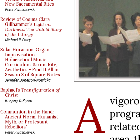
New Sacramental Rites
Peter Kwasniewski
Review of Cosima Clara
Gillhammer’s
Light on
Darkness: The Untold Story
of the Liturgy
Michael P. Foley
Solar Horarium, Organ
Improvisation,
Homeschool Music
Curriculum, Sarum Rite,
Aesthetics - Find It All in
Season 8 of Square Notes
Jennifer Donelson-Nowicka
A
Raphael’s
Transfiguration of
Christ
vigo
Gregory DiPippo
progr
Communion in the Hand:
Ancient Norm, Humanist
Myth, or Protestant
relat
Rebellion?
Peter Kwasniewski
area t