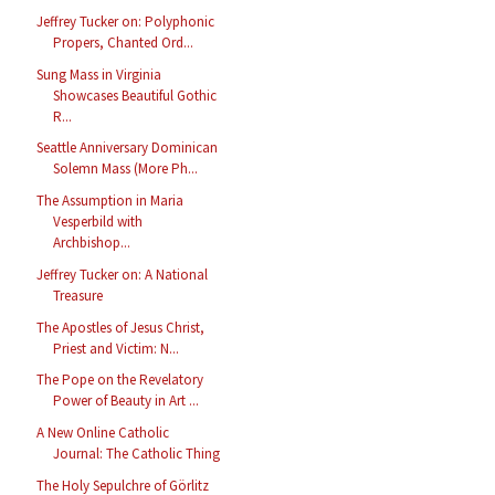
Jeffrey Tucker on: Polyphonic
Propers, Chanted Ord...
Sung Mass in Virginia
Showcases Beautiful Gothic
R...
Seattle Anniversary Dominican
Solemn Mass (More Ph...
The Assumption in Maria
Vesperbild with
Archbishop...
Jeffrey Tucker on: A National
Treasure
The Apostles of Jesus Christ,
Priest and Victim: N...
The Pope on the Revelatory
Power of Beauty in Art ...
A New Online Catholic
Journal: The Catholic Thing
The Holy Sepulchre of Görlitz