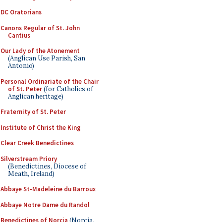
DC Oratorians
Canons Regular of St. John
Cantius
Our Lady of the Atonement
(Anglican Use Parish, San
Antonio)
Personal Ordinariate of the Chair
of St. Peter
(for Catholics of
Anglican heritage)
Fraternity of St. Peter
Institute of Christ the King
Clear Creek Benedictines
Silverstream Priory
(Benedictines, Diocese of
Meath, Ireland)
Abbaye St-Madeleine du Barroux
Abbaye Notre Dame du Randol
Benedictines of Norcia
(Norcia,