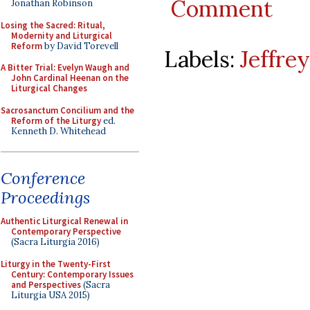
Comment
Jonathan Robinson
Losing the Sacred: Ritual,
Modernity and Liturgical
Reform
by David Torevell
Labels:
Jeffre
A Bitter Trial: Evelyn Waugh and
John Cardinal Heenan on the
Liturgical Changes
Sacrosanctum Concilium and the
Reform of the Liturgy
ed.
Kenneth D. Whitehead
Conference
Proceedings
Authentic Liturgical Renewal in
Contemporary Perspective
(Sacra Liturgia 2016)
Liturgy in the Twenty-First
Century: Contemporary Issues
and Perspectives
(Sacra
Liturgia USA 2015)