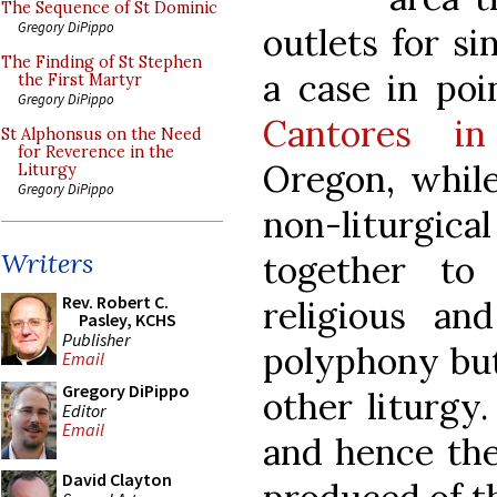
The Sequence of St Dominic
Gregory DiPippo
outlets for s
The Finding of St Stephen
a case in po
the First Martyr
Gregory DiPippo
Cantores in
St Alphonsus on the Need
for Reverence in the
Oregon, while
Liturgy
Gregory DiPippo
non-liturgi
Writers
together to
Rev. Robert C.
religious an
Pasley, KCHS
Publisher
polyphony but
Email
Gregory DiPippo
other liturgy
Editor
Email
and hence th
David Clayton