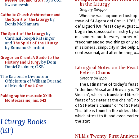
Reverence, and Ritual
by Peter
in the Liturgy
Kwasniewski
Gregory DiPippo
Catholic Church Architecture and
When he was appointed bishop o
the Spirit of the Liturgy
by
town of St Agata dei Goti in 1762,
Denis McNamara
de’ Liguori (OF feast day August 1
began his episcopal ministry by s
The Spirit of the Liturgy
by
missioners out to every corner of
Cardinal Joseph Ratzinger
“recommended two things only to
and
The Spirit of the Liturgy
missioners, simplicity in the pulpit,
by Romano Guardini
confessional, and after hearing o...
Gregorian Chant: A Guide to the
History and Liturgy
by Dom
Daniel Saulnier, OSB
Liturgical Notes on the Feast 
Peter’s Chains
The Rationale Divinorum
Gregory DiPippo
Officiorum of William Durand
The Latin name of today’s feast 
of Mende:
Book One
Tridentine Missal and Breviary is “
Vincula”, which is translated literal
Paléographie musicale XXIII:
feast of St Peter at the chains”, n
Montecassino, ms. 542
of St Peter’s chains” or “of St Pete
This title is found in the oldest lit
which attest to it, and even earlier, 
Liturgy Books
the stat...
(EF)
NLM’s Twenty-First Annivers