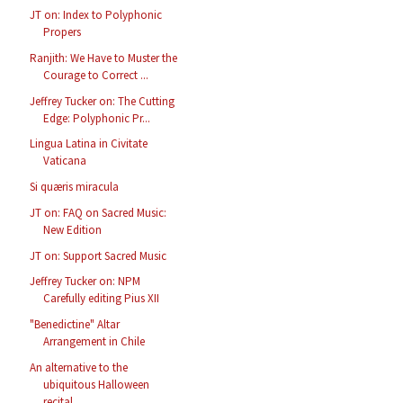
JT on: Index to Polyphonic
Propers
Ranjith: We Have to Muster the
Courage to Correct ...
Jeffrey Tucker on: The Cutting
Edge: Polyphonic Pr...
Lingua Latina in Civitate
Vaticana
Si quæris miracula
JT on: FAQ on Sacred Music:
New Edition
JT on: Support Sacred Music
Jeffrey Tucker on: NPM
Carefully editing Pius XII
"Benedictine" Altar
Arrangement in Chile
An alternative to the
ubiquitous Halloween
recital