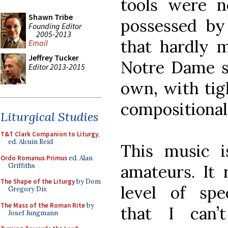
tools were n
Shawn Tribe
possessed by
Founding Editor
2005-2013
that hardly m
Email
Jeffrey Tucker
Notre Dame sc
Editor 2013-2015
own, with tig
compositional
Liturgical Studies
T&T Clark Companion to Liturgy
,
ed. Alcuin Reid
This music i
Ordo Romanus Primus
ed. Alan
Griffiths
amateurs. It 
The Shape of the Liturgy
by Dom
level of spec
Gregory Dix
The Mass of the Roman Rite
by
that I can’
Josef Jungmann