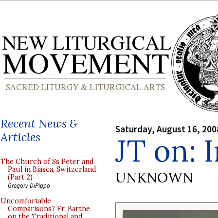
Recent News &
Saturday, August 16, 200
Articles
JT on: 
The Church of Ss Peter and
Paul in Biasca, Switzerland
UNKNOWN
(Part 2)
Gregory DiPippo
Uncomfortable
Comparisons? Fr. Barthe
on the Traditional and