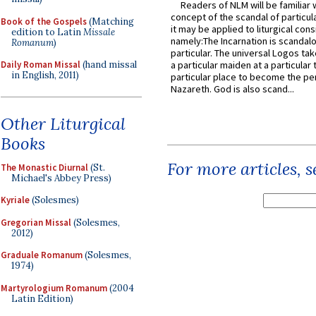
Readers of NLM will be familiar 
concept of the scandal of particul
Book of the Gospels
(Matching
it may be applied to liturgical con
edition to Latin
Missale
namely:The Incarnation is scandal
Romanum
)
particular. The universal Logos ta
Daily Roman Missal
(hand missal
a particular maiden at a particular 
in English, 2011)
particular place to become the pe
Nazareth. God is also scand...
Other Liturgical
Books
For more articles, 
The Monastic Diurnal
(St.
Michael's Abbey Press)
Kyriale
(Solesmes)
Gregorian Missal
(Solesmes,
2012)
Graduale Romanum
(Solesmes,
1974)
Martyrologium Romanum
(2004
Latin Edition)