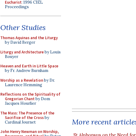
Eucharist
: 1996 CIEL
Proceedings
Other Studies
Thomas Aquinas and the Liturgy
by David Berger
Liturgy and Architecture
by Louis
Bouyer
Heaven and Earth in Little Space
by Fr. Andrew Burnham
Worship as a Revelation
by Dr.
Laurence Hemming
Reflections on the Spirituality of
Gregorian Chant
by Dom
Jacques Hourlier
The Mass: The Presence of the
Sacrifice of the Cross
by
More recent article
Cardinal Journet
John Henry Newman on Worship,
St Alphonsus on the Need fo