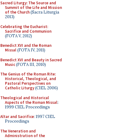
Sacred Liturgy: The Source and
Summit of the Life and Mission
of the Church
(Sacra Liturgia
2013)
Celebrating the Eucharist:
Sacrifice and Communion
(FOTA V, 2012)
Benedict XVI and the Roman
Missal
(FOTA IV, 2011)
Benedict XVI and Beauty in Sacred
Music
(FOTA III, 2010)
The Genius of the Roman Rite:
Historical, Theological, and
Pastoral Perspectives on
Catholic Liturgy
(CIEL 2006)
Theological and Historical
Aspects of the Roman Missal
:
1999 CIEL Proceedings
Altar and Sacrifice
: 1997 CIEL
Proceedings
The Veneration and
Administration of the