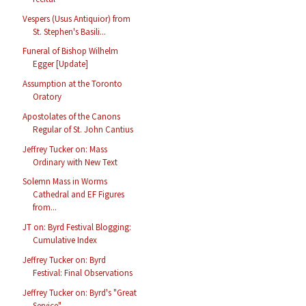
Vespers (Usus Antiquior) from
St. Stephen's Basili...
Funeral of Bishop Wilhelm
Egger [Update]
Assumption at the Toronto
Oratory
Apostolates of the Canons
Regular of St. John Cantius
Jeffrey Tucker on: Mass
Ordinary with New Text
Solemn Mass in Worms
Cathedral and EF Figures
from...
JT on: Byrd Festival Blogging:
Cumulative Index
Jeffrey Tucker on: Byrd
Festival: Final Observations
Jeffrey Tucker on: Byrd's "Great
Service"