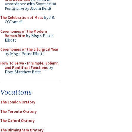
accordance with
Summorum
Pontificum
by Alcuin Reid)
The Celebration of Mass
by J.B.
O'Connell
Ceremonies of the Modern
Roman Rite
by Msgr. Peter
Elliott
Ceremonies of the Liturgical Year
by Msgr. Peter Elliott
How To Serve - In Simple, Solemn
and Pontifical Functions
by
Dom Matthew Britt
Vocations
The London Oratory
The Toronto Oratory
The Oxford Oratory
The Birmingham Oratory