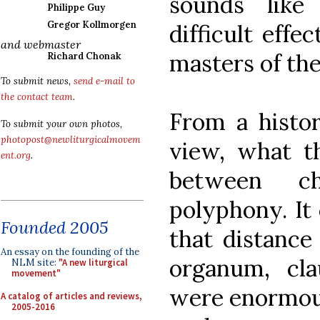
sounds like
Philippe Guy
Gregor Kollmorgen
difficult effe
and webmaster
masters of the
Richard Chonak
To submit news,
send e-mail to
the contact team
.
From a histor
To submit your own photos,
photopost@newliturgicalmovem
view, what th
ent.org
.
between ch
polyphony. It 
Founded 2005
that distance
An essay on the founding of the
organum, cla
NLM site:
"A new liturgical
movement"
were enormous
A catalog of articles and reviews,
2005-2016