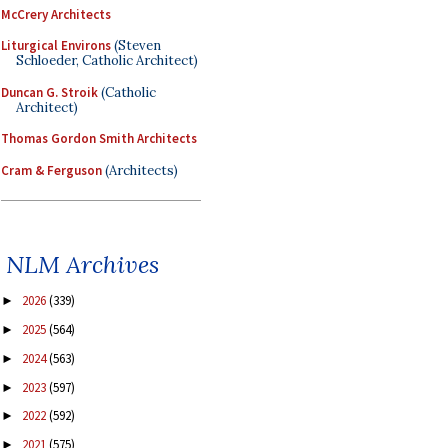
McCrery Architects
Liturgical Environs
(Steven
Schloeder, Catholic Architect)
Duncan G. Stroik
(Catholic
Architect)
Thomas Gordon Smith Architects
Cram & Ferguson
(Architects)
NLM Archives
2026
(339)
►
2025
(564)
►
2024
(563)
►
2023
(597)
►
2022
(592)
►
2021
(575)
►