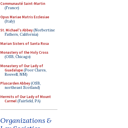
Communauté Saint-Martin
(France)
Opus Mariae Matris Ecclesiae
(Italy)
St. Michael's Abbey
(Norbertine
Fathers, California)
Marian Sisters of Santa Rosa
Monastery of the Holy Cross
(OSB, Chicago)
Monastery of Our Lady of
Guadalupe
(Poor Clares,
Roswell, NM)
Pluscarden Abbey
(OSB,
northeast Scotland)
Hermits of Our Lady of Mount
Carmel
(Fairfield, PA)
Organizations &