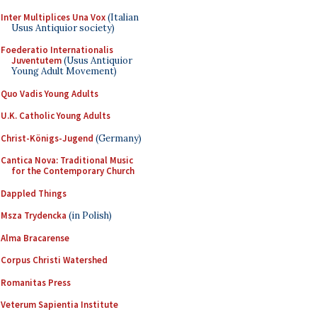
Inter Multiplices Una Vox
(Italian
Usus Antiquior society)
Foederatio Internationalis
Juventutem
(Usus Antiquior
Young Adult Movement)
Quo Vadis Young Adults
U.K. Catholic Young Adults
Christ-Königs-Jugend
(Germany)
Cantica Nova: Traditional Music
for the Contemporary Church
Dappled Things
Msza Trydencka
(in Polish)
Alma Bracarense
Corpus Christi Watershed
Romanitas Press
Veterum Sapientia Institute