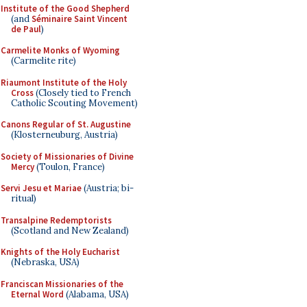
Institute of the Good Shepherd
(and
Séminaire Saint Vincent
de Paul
)
Carmelite Monks of Wyoming
(Carmelite rite)
Riaumont Institute of the Holy
Cross
(Closely tied to French
Catholic Scouting Movement)
Canons Regular of St. Augustine
(Klosterneuburg, Austria)
Society of Missionaries of Divine
Mercy
(Toulon, France)
Servi Jesu et Mariae
(Austria; bi-
ritual)
Transalpine Redemptorists
(Scotland and New Zealand)
Knights of the Holy Eucharist
(Nebraska, USA)
Franciscan Missionaries of the
Eternal Word
(Alabama, USA)