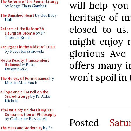
The Reform of the Roman Liturgy
will help you
by Msgr. Klaus Gamber
heritage of m
The Banished Heart
by Geoffrey
Hull
closed to us.
Reform of the Reform? A
Liturgical Debate
by Fr.
Thomas Kocik
might enjoy 
Resurgent in the Midst of Crisis
glorious Ave
by Peter Kwasniewski
Noble Beauty, Transcendent
offers many in
Holiness
by Peter
Kwasniewski
won’t spoil in 
The Heresy of Formlessness
by
Martin Mosebach
A Pope and a Council on the
Sacred Liturgy
by Fr. Aidan
Nichols
After Writing: On the Liturgical
Consummation of Philosophy
by Catherine Pickstock
Posted
Sat
The Mass and Modernity
by Fr.