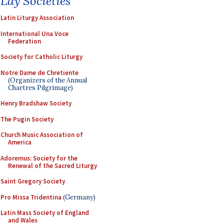
Lay Societies
Latin Liturgy Association
International Una Voce
Federation
Society for Catholic Liturgy
Notre Dame de Chretiente
(Organizers of the Annual
Chartres Pilgrimage)
Henry Bradshaw Society
The Pugin Society
Church Music Association of
America
Adoremus: Society for the
Renewal of the Sacred Liturgy
Saint Gregory Society
Pro Missa Tridentina
(Germany)
Latin Mass Society of England
and Wales