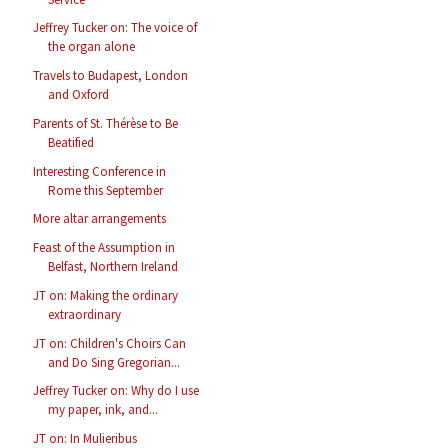
Jeffrey Tucker on: The voice of
the organ alone
Travels to Budapest, London
and Oxford
Parents of St. Thérèse to Be
Beatified
Interesting Conference in
Rome this September
More altar arrangements
Feast of the Assumption in
Belfast, Northern Ireland
JT on: Making the ordinary
extraordinary
JT on: Children's Choirs Can
and Do Sing Gregorian...
Jeffrey Tucker on: Why do I use
my paper, ink, and...
JT on: In Mulieribus