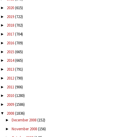
2020
(615)
►
2019
(722)
►
2018
(702)
►
2017
(704)
►
2016
(709)
►
2015
(665)
►
2014
(665)
►
2013
(791)
►
2012
(790)
►
2011
(906)
►
2010
(1280)
►
2009
(1586)
►
2008
(1836)
▼
December 2008
(152)
►
November 2008
(156)
►