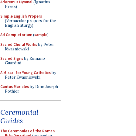
Adoremus Hymnal
(Ignatius
Press)
Simple English Propers
(Vernacular propers for the
English liturgy)
Ad Completorium
(
sample
)
Sacred Choral Works
by Peter
Kwasniewski
Sacred Signs
by Romano
Guardini
A Missal for Young Catholics
by
Peter Kwasniewski
Cantus Mariales
by Dom Joseph
Pothier
Ceremonial
Guides
The Ceremonies of the Roman
Rite Described
(revised in