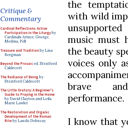
the temptati
Critique &
with wild imp
Commentary
unsupported 
Cardinal Reflections: Active
Participation in the Liturgy
by
music must h
Cardinals Arinze, George,
Medina, Pell
the beauty spe
Treasure and Tradition
by Lisa
Bergman
voices only a
Beyond the Prosaic
ed. Stratford
Caldecott
accompaniment
The Radiance of Being
by
Stratford Caldecott
brave and
The Little Oratory: A Beginner's
Guide to Praying in the Home
performance.
by David Clayton and Leila
Marie Lawler
The Restoration and Organic
Development of the Roman
I know that y
Rite
by Laszlo Dobszay