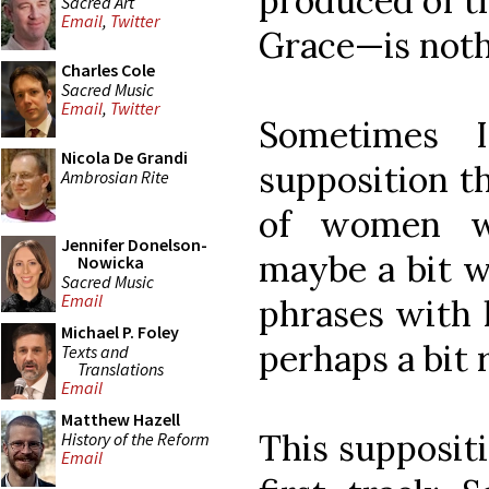
produced of 
Sacred Art
Email
,
Twitter
Grace—is nothi
Charles Cole
Sacred Music
Email
,
Twitter
Sometimes 
Nicola De Grandi
supposition t
Ambrosian Rite
of women wi
Jennifer Donelson-
maybe a bit w
Nowicka
Sacred Music
Email
phrases with l
Michael P. Foley
perhaps a bit 
Texts and
Translations
Email
Matthew Hazell
This supposit
History of the Reform
Email