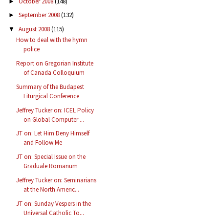
October 2008
(148)
►
September 2008
(132)
►
August 2008
(115)
▼
How to deal with the hymn
police
Report on Gregorian Institute
of Canada Colloquium
Summary of the Budapest
Liturgical Conference
Jeffrey Tucker on: ICEL Policy
on Global Computer ...
JT on: Let Him Deny Himself
and Follow Me
JT on: Special Issue on the
Graduale Romanum
Jeffrey Tucker on: Seminarians
at the North Americ...
JT on: Sunday Vespers in the
Universal Catholic To...