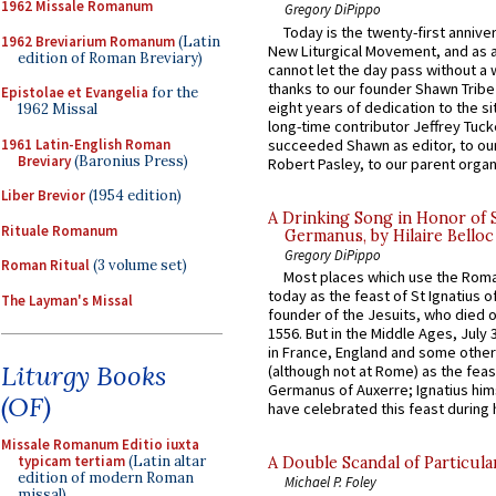
1962 Missale Romanum
Gregory DiPippo
Today is the twenty-first annive
1962 Breviarium Romanum
(Latin
New Liturgical Movement, and as 
edition of Roman Breviary)
cannot let the day pass without a 
thanks to our founder Shawn Tribe 
Epistolae et Evangelia
for the
eight years of dedication to the si
1962 Missal
long-time contributor Jeffrey Tuck
1961 Latin-English Roman
succeeded Shawn as editor, to our
Breviary
(Baronius Press)
Robert Pasley, to our parent organi
Liber Brevior
(1954 edition)
A Drinking Song in Honor of 
Rituale Romanum
Germanus, by Hilaire Belloc
Gregory DiPippo
Roman Ritual
(3 volume set)
Most places which use the Rom
today as the feast of St Ignatius o
The Layman's Missal
founder of the Jesuits, who died o
1556. But in the Middle Ages, July
in France, England and some other
Liturgy Books
(although not at Rome) as the feas
Germanus of Auxerre; Ignatius him
(OF)
have celebrated this feast during h
Missale Romanum Editio iuxta
typicam tertiam
(Latin altar
A Double Scandal of Particula
edition of modern Roman
Michael P. Foley
missal)