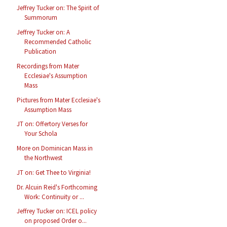
Jeffrey Tucker on: The Spirit of
Summorum
Jeffrey Tucker on: A
Recommended Catholic
Publication
Recordings from Mater
Ecclesiae's Assumption
Mass
Pictures from Mater Ecclesiae's
Assumption Mass
JT on: Offertory Verses for
Your Schola
More on Dominican Mass in
the Northwest
JT on: Get Thee to Virginia!
Dr. Alcuin Reid's Forthcoming
Work: Continuity or ...
Jeffrey Tucker on: ICEL policy
on proposed Order o...