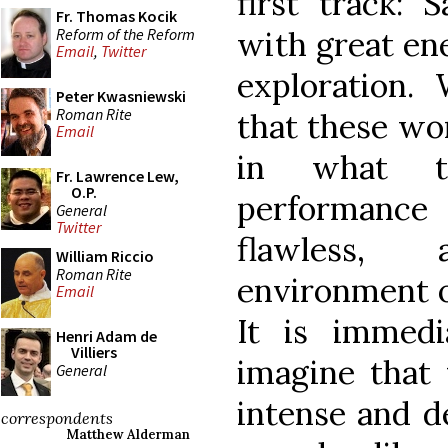
first track: S
Fr. Thomas Kocik
Reform of the Reform
with great en
Email
,
Twitter
exploration.
Peter Kwasniewski
Roman Rite
that these wo
Email
in what t
Fr. Lawrence Lew,
O.P.
performance 
General
Twitter
flawless,
William Riccio
Roman Rite
environment of
Email
It is immedi
Henri Adam de
Villiers
imagine that 
General
intense and de
correspondents
Matthew Alderman