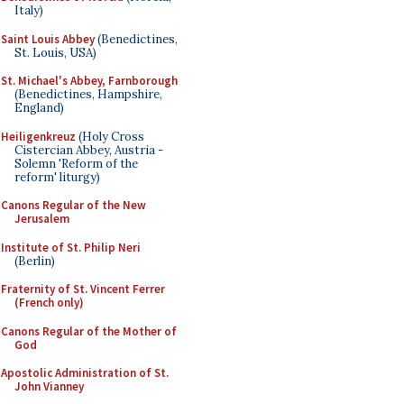
Italy)
Saint Louis Abbey
(Benedictines,
St. Louis, USA)
St. Michael's Abbey, Farnborough
(Benedictines, Hampshire,
England)
Heiligenkreuz
(Holy Cross
Cistercian Abbey, Austria -
Solemn 'Reform of the
reform' liturgy)
Canons Regular of the New
Jerusalem
Institute of St. Philip Neri
(Berlin)
Fraternity of St. Vincent Ferrer
(French only)
Canons Regular of the Mother of
God
Apostolic Administration of St.
John Vianney