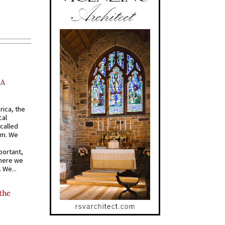
AA
rica, the
cal
called
om. We
portant,
where we
 We...
 the