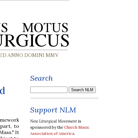
Search
nd
Support NLM
amework
New Liturgical Movement
is
part, to
sponsored by the
Church Music
Mass." It
Association of America
.