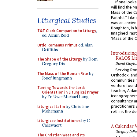
If one look
will find the 
Mass of the C
Faithful.” Lik
Liturgical Studies
was an ancient
Boughton, in h
T&T Clark Companion to Liturgy
,
Imagined Past:
ed. Alcuin Reid
‘Mass of the C
Ordo Romanus Primus
ed. Alan
Griffiths
Introducing
KALOS Lit
The Shape of the Liturgy
by Dom
David Clayto
Gregory Dix
Serving Rom
The Mass of the Roman Rite
by
Orthodox, and
Josef Jungmann
communitiesI
venture found
Turning Towards the Lord:
teacher, Aidan
Orientation in Liturgical Prayer
iconographers
by Fr. Uwe-Michael Lang
consultancy an
practitioners 
Liturgical Latin
by Christine
Mohrmann
rethink the des
Liturgicae Institutiones
by C.
Callewaert
A Calendar 
Gregory DiPi
The Christian West and Its