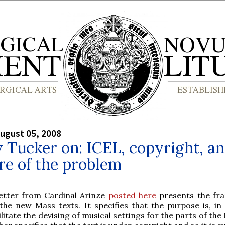
ugust 05, 2008
y Tucker on: ICEL, copyright, a
re of the problem
letter from Cardinal Arinze
posted here
presents the fr
the new Mass texts. It specifies that the purpose is, in 
ilitate the devising of musical settings for the parts of the 