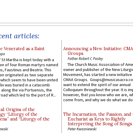
ent articles:
e Venerated as a Saint
Announcing a New Initiative: CM
Groups
ppo
Father Robert C Pasley
 St Martha is kept today with a
The Church Music Association of Ame
n of four Roman martyrs named
owner and publisher of the New Liturgi
us, Faustinus and Beatrix. This
Movement, has started a new initiative 
n originated as two separate
CMAA Groups. Goups@musicasacra.c
which seem to have been united
want to extend the spirit of our annual
lix was buried in a catacomb
Colloquium throughout the year. It is im
along the via Portuensis, the
however, that you know who we are, 
road which led to the port of R...
come from, and why we do what we do.
l: Origins of the
gy “Liturgy of the
The Incarnation, the Passion, and
ns” and “Liturgy of the
Eucharist as Keys to Rightly
Interpreting the Song of Songs
ewski
Peter Kwasniewski