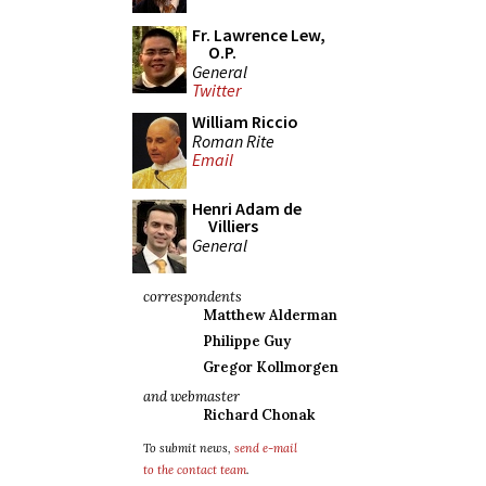
Fr. Lawrence Lew,
O.P.
General
Twitter
William Riccio
Roman Rite
Email
Henri Adam de
Villiers
General
correspondents
Matthew Alderman
Philippe Guy
Gregor Kollmorgen
and webmaster
Richard Chonak
To submit news,
send e-mail
to the contact team
.