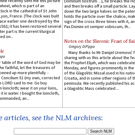
 mine recently sent me this picture
Dominum nostrum…), he breaks the Ho
wheel, which is part of an
and then breaks off a small particle. La
lock in the cathedral of St John
down the two large halves on the paten
 Lyon, France. (The clock was built
holds the particle over the chalice, ma
lace earlier one destroyed by the
sign of the cross three times with it, a
1562; it has been restored several
Pax Domini sit semper vobiscum, th...
er part is the current liturgical
ed on...
Notes on the Slavonic Feast of Sai
Gregory DiPippo
le
Many thanks to Mr Danijel Uremović 
ppo
sharing with us this article about the fe
er table of the word of God may be
the Prophet Elijah, which was celebrat
he faithful, let the treasures of
Monday, and figures prominently in the 
pened up more plentifully. -
of the Glagolitic Missal used in his nati
Concilium 51 (my own, corrected
Croatia, and in some other regions of t
he LORD said to me: Go buy
peninsula. We recently published his a
n loincloth; wear it on your loins,
a Glagolitic Mass celebrated ...
it in water. I bought the loincloth,
ommanded, an...
 articles, see the NLM archives: