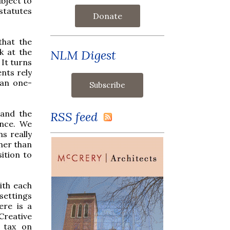
ubject to
 statutes
Donate
that the
k at the
NLM Digest
 It turns
nts rely
han one-
tand the
RSS feed
ance. We
s really
ther than
ition to
ith each
 settings
ere is a
Creative
 tax on