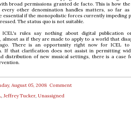
with broad permissions granted de facto. This is how the
r every other denomination handles matters, so far as
 essential if the monopolistic forces currently impeding 
ressed. The status quo is not suitable.
 ICEL's rules say nothing about digital publication o
n, almost as if they are made to apply to a world that dis
ago. There is an opportunity right now for ICEL to
on. If that clarification does not assist in permitting wi
d distribution of new musical settings, there is a case 
rvention.
day, August 05, 2008
Comment
L
,
Jeffrey Tucker
,
Unassigned