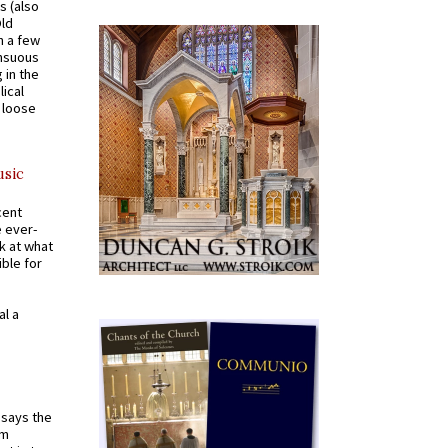
s (also
Old
n a few
ensuous
 in the
ical
a loose
usic
cent
e ever-
k at what
ible for
al a
t says the
em