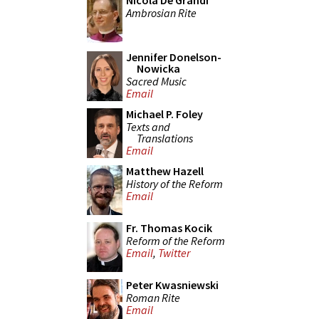
Nicola De Grandi
Ambrosian Rite
Jennifer Donelson-
Nowicka
Sacred Music
Email
Michael P. Foley
Texts and
Translations
Email
Matthew Hazell
History of the Reform
Email
Fr. Thomas Kocik
Reform of the Reform
Email
,
Twitter
Peter Kwasniewski
Roman Rite
Email