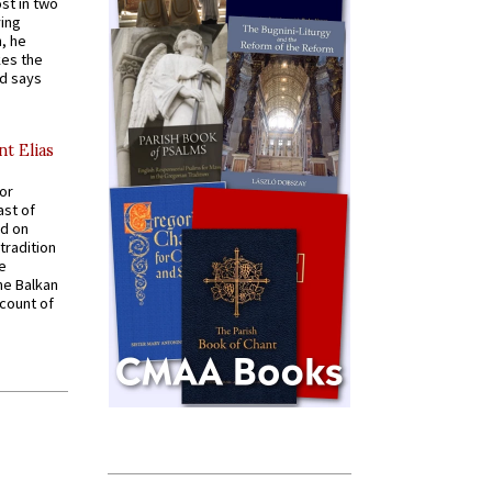
st in two
ying
, he
kes the
nd says
nt Elias
for
ast of
ed on
tradition
ve
he Balkan
ccount of