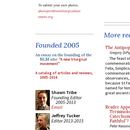
To submit your own photos,
photopost@newliturgicalmov
ement.org
.
More rec
Founded 2005
The Antipop
Gregory DiPi
An essay on the founding of the
The feast of
NLM site:
"A new liturgical
commemoratio
movement"
Felix, Simplici
A catalog of articles and reviews,
commemoratio
2005-2016
observances, 
because St Fe
named for him 
Shawn Tribe
great ancient 
Founding Editor
2005-2013
Email
Reader Appea
Terminolo
Jeffrey Tucker
Catechume
Editor 2013-2015
Faithful”?
Peter Kwasni