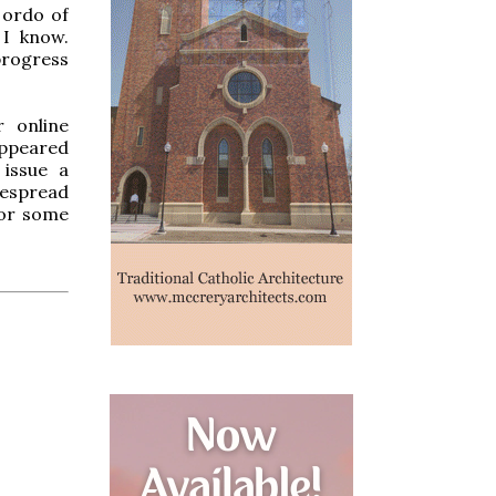
 ordo of
 I know.
progress
r online
appeared
 issue a
despread
for some