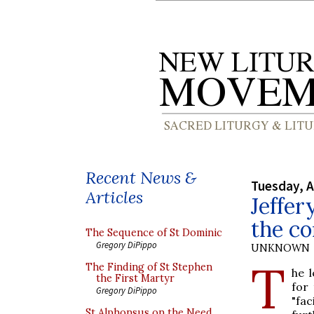
Recent News &
Tuesday, A
Articles
Jeffer
the co
The Sequence of St Dominic
Gregory DiPippo
UNKNOWN
T
The Finding of St Stephen
he 
the First Martyr
for 
Gregory DiPippo
"fac
St Alphonsus on the Need