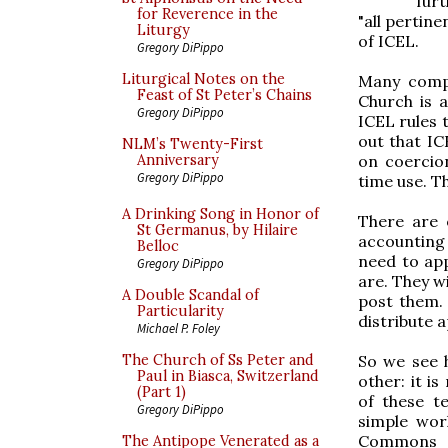
furt
for Reverence in the
"all pertine
Liturgy
of ICEL.
Gregory DiPippo
Liturgical Notes on the
Many compo
Feast of St Peter’s Chains
Church is a
Gregory DiPippo
ICEL rules t
out that IC
NLM’s Twenty-First
on coercio
Anniversary
Gregory DiPippo
time use. Th
A Drinking Song in Honor of
There are 
St Germanus, by Hilaire
accounting
Belloc
need to app
Gregory DiPippo
are. They w
A Double Scandal of
post them. 
Particularity
distribute 
Michael P. Foley
So we see h
The Church of Ss Peter and
Paul in Biasca, Switzerland
other: it is
(Part 1)
of these te
Gregory DiPippo
simple wor
Commons or
The Antipope Venerated as a