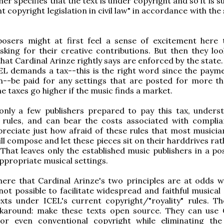
her specifies that the text is under copyright and so it is s
nt copyright legislation in civil law" in accordance with the
sers might at first feel a sense of excitement here 
sking for their creative contributions. But then they loo
hat Cardinal Arinze rightly says are enforced by the state.
EL demands a tax--this is the right word since the payme
n--be paid for any settings that are posted for more t
e taxes go higher if the music finds a market.
only a few publishers prepared to pay this tax, unders
 rules, and can bear the costs associated with compli
reciate just how afraid of these rules that most musician
ill compose and let these pieces sit on their harddrives ra
That leaves only the established music publishers in a pos
appropriate musical settings.
ere that Cardinal Arinze's two principles are at odds w
 not possible to facilitate widespread and faithful musical
xts under ICEL's current copyright/"royality" rules. Th
karound: make these texts open source. They can use 
 even conventional copyright while eliminating the