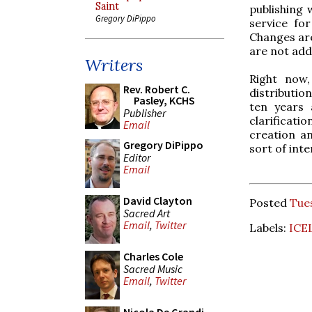
Saint
publishing 
Gregory DiPippo
service fo
Changes are
are not add
Writers
Right now,
Rev. Robert C.
distributio
Pasley, KCHS
ten years 
Publisher
clarificati
Email
creation an
Gregory DiPippo
sort of inte
Editor
Email
David Clayton
Posted
Tues
Sacred Art
Email
,
Twitter
Labels:
ICE
Charles Cole
Sacred Music
Email
,
Twitter