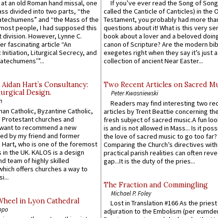
s at an old Roman hand missal, one
If you’ve ever read the Song of Song
Mass divided into two parts, “the
called the Canticle of Canticles) in the 
atechumens” and “the Mass of the
Testament, you probably had more tha
e most people, I had supposed this
questions about it! What is this very s
 division. However, Lynne C.
book about a lover and a beloved doing
er fascinating article “An
canon of Scripture? Are the modern bibl
 Initiation, Liturgical Secrecy, and
exegetes right when they say it’s just 
atechumens’”...
collection of ancient Near Easter...
 Aidan Hart’s Consultancy:
Two Recent Articles on Sacred M
urgical Design.
Peter Kwasniewski
n
Readers may find interesting two re
an Catholic, Byzantine Catholic,
articles by Trent Beattie concerning th
 Protestant churches and
fresh subject of sacred music.A fun loo
 want to recommend a new
is and is not allowed in Mass... Is it poss
ed by my friend and former
the love of sacred music to go too far?
 Hart, who is one of the foremost
Comparing the Church’s directives with
 in the UK. KALOS is a design
practical parish realities can often reve
d team of highly skilled
gap...It is the duty of the pries...
which offers churches a way to
i...
The Fraction and Commingling
Michael P. Foley
Wheel in Lyon Cathedral
Lost in Translation #166 As the pries
ppo
adjuration to the Embolism (per eumd