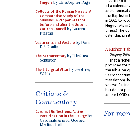
A friend of
Singers
by Christopher Page
of a calendar 
astronomical c
Collects of the Roman Missals: A
the Baptist in
Comparative Study of the
Sundays in Proper Seasons
in 1661 to rep
before and after the Second
Huguenots in 
Vatican Council
by Lauren
times.) The out
Pristas
calendar, print
Vestments and Vesture
by Dom
E.A. Roulin
A Richer Tab
Gregory DiPi
The Sacramentary
by Ildefonso
That a rich
Schuster
provided for t
The Liturgical Altar
by Geoffrey
the Bible be o
Webb
Sacrosanctum 
translation)T
yourself a line
but do not put 
Critique &
as the LORD c
Commentary
For more
Cardinal Reflections: Active
Participation in the Liturgy
by
Cardinals Arinze, George,
Medina, Pell