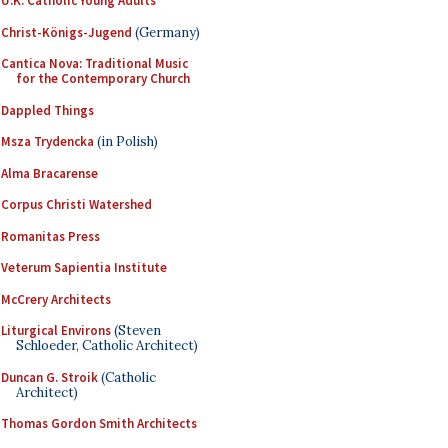
U.K. Catholic Young Adults
Christ-Königs-Jugend
(Germany)
Cantica Nova: Traditional Music
for the Contemporary Church
Dappled Things
Msza Trydencka
(in Polish)
Alma Bracarense
Corpus Christi Watershed
Romanitas Press
Veterum Sapientia Institute
McCrery Architects
Liturgical Environs
(Steven
Schloeder, Catholic Architect)
Duncan G. Stroik
(Catholic
Architect)
Thomas Gordon Smith Architects