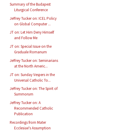
Summary of the Budapest
Liturgical Conference
Jeffrey Tucker on: ICEL Policy
on Global Computer ...
JT on: Let Him Deny Himself
and Follow Me
JT on: Special Issue on the
Graduale Romanum
Jeffrey Tucker on: Seminarians
at the North Americ...
JT on: Sunday Vespers in the
Universal Catholic To...
Jeffrey Tucker on: The Spirit of
Summorum
Jeffrey Tucker on: A
Recommended Catholic
Publication
Recordings from Mater
Ecclesiae's Assumption