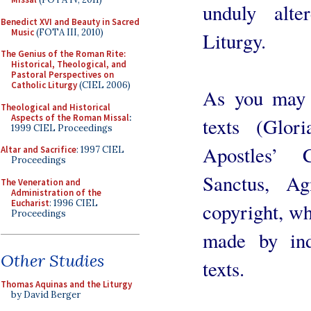
unduly alte
Benedict XVI and Beauty in Sacred
Music
(FOTA III, 2010)
Liturgy.
The Genius of the Roman Rite:
Historical, Theological, and
Pastoral Perspectives on
Catholic Liturgy
(CIEL 2006)
As you may 
Theological and Historical
Aspects of the Roman Missal
:
texts (Glor
1999 CIEL Proceedings
Apostles’ 
Altar and Sacrifice
: 1997 CIEL
Proceedings
Sanctus, A
The Veneration and
Administration of the
Eucharist
: 1996 CIEL
copyright, wh
Proceedings
made by ind
Other Studies
texts.
Thomas Aquinas and the Liturgy
by David Berger