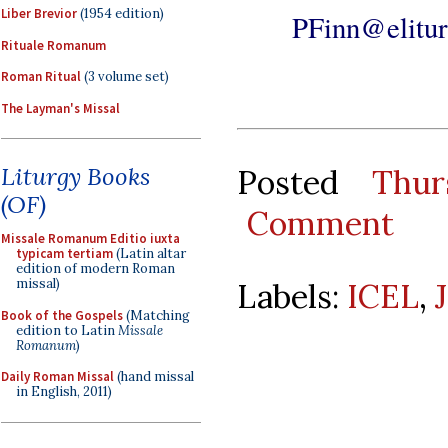
Liber Brevior
(1954 edition)
PFinn@elitur
Rituale Romanum
Roman Ritual
(3 volume set)
The Layman's Missal
Liturgy Books
Posted
Thur
(OF)
Comment
Missale Romanum Editio iuxta
typicam tertiam
(Latin altar
edition of modern Roman
missal)
Labels:
ICEL
,
Book of the Gospels
(Matching
edition to Latin
Missale
Romanum
)
Daily Roman Missal
(hand missal
in English, 2011)