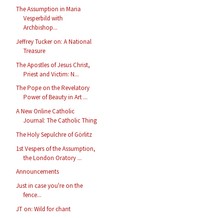
The Assumption in Maria
Vesperbild with
Archbishop...
Jeffrey Tucker on: A National
Treasure
The Apostles of Jesus Christ,
Priest and Victim: N...
The Pope on the Revelatory
Power of Beauty in Art ...
A New Online Catholic
Journal: The Catholic Thing
The Holy Sepulchre of Görlitz
1st Vespers of the Assumption,
the London Oratory ...
Announcements
Just in case you're on the
fence...
JT on: Wild for chant