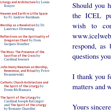
Liturgy and Architecture
by Louis
Should you h
Bouyer
the ICEL pu
Heaven and Earth in Little Space
by Fr. Andrew Burnham
wish to co
Worship as a Revelation
by Dr.
Laurence Hemming
www.icelweb.o
Reflections on the Spirituality of
Gregorian Chant
by Dom
respond, as 
Jacques Hourlier
The Mass: The Presence of the
questions yo
Sacrifice of the Cross
by
Cardinal Journet
John Henry Newman on Worship,
Reverence, and Ritual
by Peter
I thank you f
Kwasniewski
Catholic Church Architecture and
matters and w
the Spirit of the Liturgy
by
Denis McNamara
The Spirit of the Liturgy
by
Cardinal Joseph Ratzinger
Yours sincere
and
The Spirit of the Liturgy
by Romano Guardini