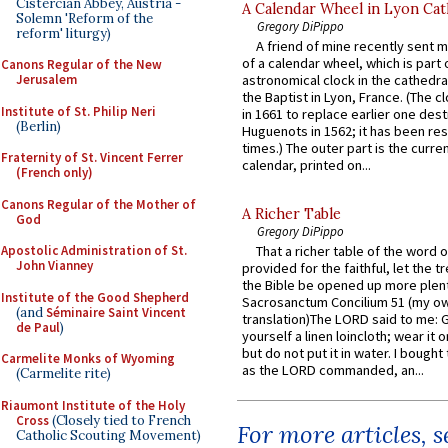
Cistercian Abbey, Austria -
A Calendar Wheel in Lyon Cat
Solemn 'Reform of the
Gregory DiPippo
reform' liturgy)
A friend of mine recently sent m
of a calendar wheel, which is part 
Canons Regular of the New
Jerusalem
astronomical clock in the cathedra
the Baptist in Lyon, France. (The c
Institute of St. Philip Neri
in 1661 to replace earlier one des
(Berlin)
Huguenots in 1562; it has been re
times.) The outer part is the current
Fraternity of St. Vincent Ferrer
calendar, printed on...
(French only)
Canons Regular of the Mother of
A Richer Table
God
Gregory DiPippo
Apostolic Administration of St.
That a richer table of the word
John Vianney
provided for the faithful, let the t
the Bible be opened up more plentif
Institute of the Good Shepherd
Sacrosanctum Concilium 51 (my o
(and
Séminaire Saint Vincent
translation)The LORD said to me: 
de Paul
)
yourself a linen loincloth; wear it o
but do not put it in water. I bought 
Carmelite Monks of Wyoming
as the LORD commanded, an...
(Carmelite rite)
Riaumont Institute of the Holy
Cross
(Closely tied to French
For more articles, 
Catholic Scouting Movement)