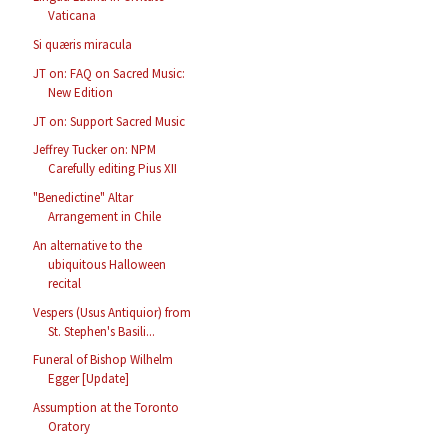
Vaticana
Si quæris miracula
JT on: FAQ on Sacred Music:
New Edition
JT on: Support Sacred Music
Jeffrey Tucker on: NPM
Carefully editing Pius XII
"Benedictine" Altar
Arrangement in Chile
An alternative to the
ubiquitous Halloween
recital
Vespers (Usus Antiquior) from
St. Stephen's Basili...
Funeral of Bishop Wilhelm
Egger [Update]
Assumption at the Toronto
Oratory