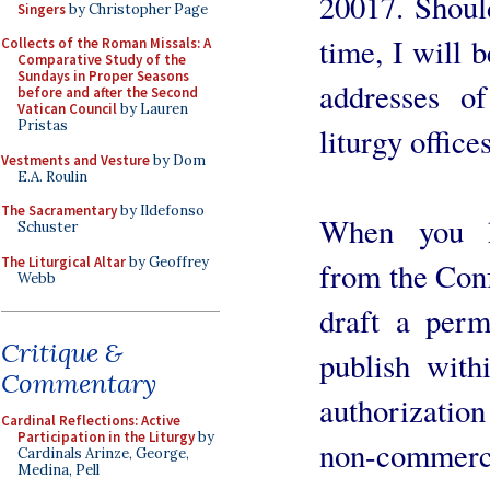
20017. Shoul
Singers
by Christopher Page
time, I will b
Collects of the Roman Missals: A
Comparative Study of the
Sundays in Proper Seasons
addresses of
before and after the Second
Vatican Council
by Lauren
Pristas
liturgy offices
Vestments and Vesture
by Dom
E.A. Roulin
The Sacramentary
by Ildefonso
When you ha
Schuster
The Liturgical Altar
by Geoffrey
from the Conf
Webb
draft a perm
Critique &
publish with
Commentary
authorizatio
Cardinal Reflections: Active
Participation in the Liturgy
by
non-commerci
Cardinals Arinze, George,
Medina, Pell