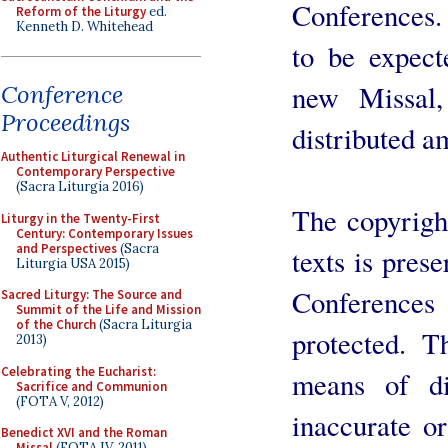
Conferences.
Reform of the Liturgy
ed.
Kenneth D. Whitehead
to be expect
new Missal,
Conference
Proceedings
distributed a
Authentic Liturgical Renewal in
Contemporary Perspective
(Sacra Liturgia 2016)
The copyright
Liturgy in the Twenty-First
Century: Contemporary Issues
and Perspectives
(Sacra
texts is prese
Liturgia USA 2015)
Conferences
Sacred Liturgy: The Source and
Summit of the Life and Mission
of the Church
(Sacra Liturgia
protected. T
2013)
Celebrating the Eucharist:
means of di
Sacrifice and Communion
(FOTA V, 2012)
inaccurate o
Benedict XVI and the Roman
Missal
(FOTA IV, 2011)