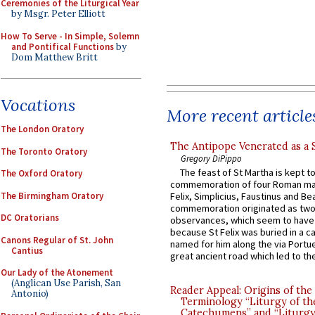
Ceremonies of the Liturgical Year
by Msgr. Peter Elliott
How To Serve - In Simple, Solemn
and Pontifical Functions
by
Dom Matthew Britt
Vocations
More recent article
The London Oratory
The Antipope Venerated as a 
The Toronto Oratory
Gregory DiPippo
The feast of St Martha is kept t
The Oxford Oratory
commemoration of four Roman ma
The Birmingham Oratory
Felix, Simplicius, Faustinus and Bea
commemoration originated as two
DC Oratorians
observances, which seem to have
because St Felix was buried in a 
Canons Regular of St. John
named for him along the via Portue
Cantius
great ancient road which led to the 
Our Lady of the Atonement
(Anglican Use Parish, San
Reader Appeal: Origins of the
Antonio)
Terminology “Liturgy of th
Catechumens” and “Liturgy