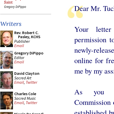
Saint
Dear Mr. Tuc
Gregory DiPippo
Writers
Your lette
Rev. Robert C.
Pasley, KCHS
permission to
Publisher
Email
newly-releas
Gregory DiPippo
Editor
online for f
Email
me by my ass
David Clayton
Sacred Art
Email
,
Twitter
As you kn
Charles Cole
Sacred Music
Commission o
Email
,
Twitter
established b