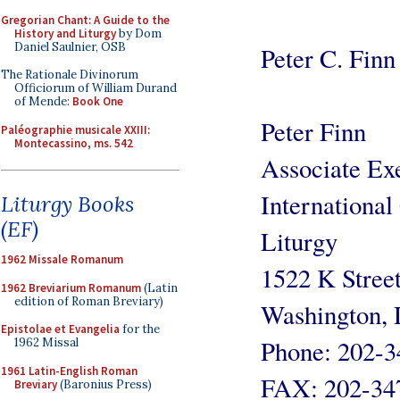
Gregorian Chant: A Guide to the
History and Liturgy
by Dom
Daniel Saulnier, OSB
Peter C. Finn
The Rationale Divinorum
Officiorum of William Durand
of Mende:
Book One
Peter Finn
Paléographie musicale XXIII:
Montecassino, ms. 542
Associate Exe
International
Liturgy Books
(EF)
Liturgy
1962 Missale Romanum
1522 K Stree
1962 Breviarium Romanum
(Latin
edition of Roman Breviary)
Washington,
Epistolae et Evangelia
for the
Phone: 202-3
1962 Missal
1961 Latin-English Roman
FAX: 202-34
Breviary
(Baronius Press)