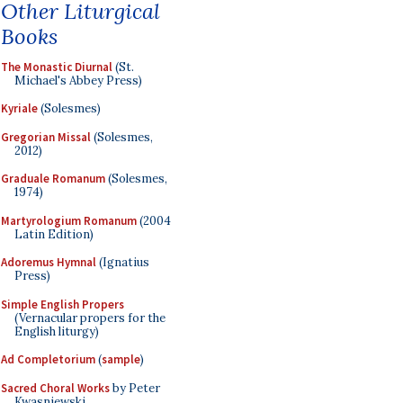
Other Liturgical
Books
The Monastic Diurnal
(St.
Michael's Abbey Press)
Kyriale
(Solesmes)
Gregorian Missal
(Solesmes,
2012)
Graduale Romanum
(Solesmes,
1974)
Martyrologium Romanum
(2004
Latin Edition)
Adoremus Hymnal
(Ignatius
Press)
Simple English Propers
(Vernacular propers for the
English liturgy)
Ad Completorium
(
sample
)
Sacred Choral Works
by Peter
Kwasniewski