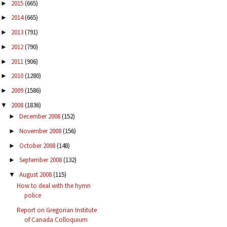
2015
(665)
►
2014
(665)
►
2013
(791)
►
2012
(790)
►
2011
(906)
►
2010
(1280)
►
2009
(1586)
►
2008
(1836)
▼
December 2008
(152)
►
November 2008
(156)
►
October 2008
(148)
►
September 2008
(132)
►
August 2008
(115)
▼
How to deal with the hymn
police
Report on Gregorian Institute
of Canada Colloquium