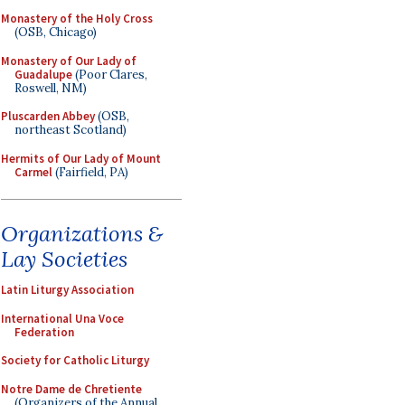
Monastery of the Holy Cross
(OSB, Chicago)
Monastery of Our Lady of
Guadalupe
(Poor Clares,
Roswell, NM)
Pluscarden Abbey
(OSB,
northeast Scotland)
Hermits of Our Lady of Mount
Carmel
(Fairfield, PA)
Organizations &
Lay Societies
Latin Liturgy Association
International Una Voce
Federation
Society for Catholic Liturgy
Notre Dame de Chretiente
(Organizers of the Annual