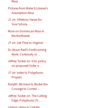
Mass
Pictures from Mater Ecclesiae's
Assumption Mass
JT on: Offertory Verses for
Your Schola
More on Dominican Mass in
the Northwest
JT on: Get Thee to Virginia!
Dr. Alcuin Reid's Forthcoming
Work: Continuity or ...
Jeffrey Tucker on: ICEL policy
on proposed Order o...
JT on: Index to Polyphonic
Propers
Ranjith: We Have to Muster the
Courage to Correct ...
Jeffrey Tucker on: The Cutting
Edge: Polyphonic Pr...
Lingua Latina in Civitate