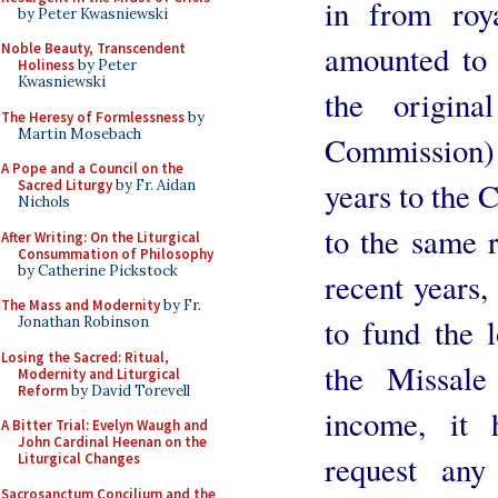
in from roya
by Peter Kwasniewski
amounted to 
Noble Beauty, Transcendent
Holiness
by Peter
Kwasniewski
the origina
The Heresy of Formlessness
by
Martin Mosebach
Commission) 
A Pope and a Council on the
years to the 
Sacred Liturgy
by Fr. Aidan
Nichols
to the same r
After Writing: On the Liturgical
Consummation of Philosophy
by Catherine Pickstock
recent years,
The Mass and Modernity
by Fr.
to fund the l
Jonathan Robinson
Losing the Sacred: Ritual,
the Missal
Modernity and Liturgical
Reform
by David Torevell
income, it 
A Bitter Trial: Evelyn Waugh and
John Cardinal Heenan on the
request any
Liturgical Changes
Sacrosanctum Concilium and the