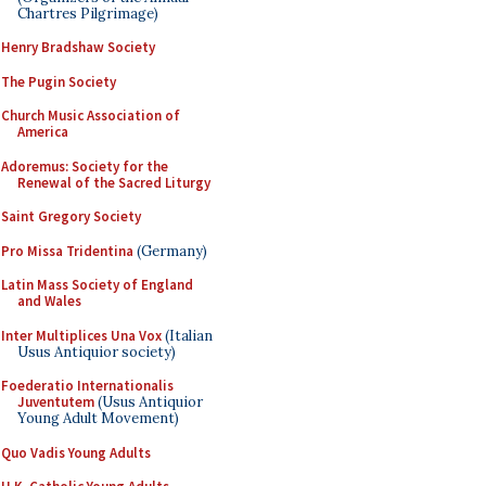
Chartres Pilgrimage)
Henry Bradshaw Society
The Pugin Society
Church Music Association of
America
Adoremus: Society for the
Renewal of the Sacred Liturgy
Saint Gregory Society
Pro Missa Tridentina
(Germany)
Latin Mass Society of England
and Wales
Inter Multiplices Una Vox
(Italian
Usus Antiquior society)
Foederatio Internationalis
Juventutem
(Usus Antiquior
Young Adult Movement)
Quo Vadis Young Adults