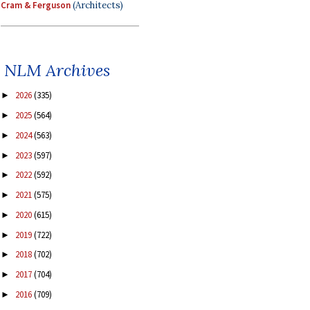
Cram & Ferguson
(Architects)
NLM Archives
2026
(335)
►
2025
(564)
►
2024
(563)
►
2023
(597)
►
2022
(592)
►
2021
(575)
►
2020
(615)
►
2019
(722)
►
2018
(702)
►
2017
(704)
►
2016
(709)
►