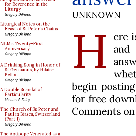
for Reverence in the
Liturgy
UNKNOWN
Gregory DiPippo
H
Liturgical Notes on the
Feast of St Peter’s Chains
ere 
Gregory DiPippo
NLM’s Twenty-First
and 
Anniversary
Gregory DiPippo
ans
A Drinking Song in Honor of
St Germanus, by Hilaire
whet
Belloc
Gregory DiPippo
begin posting
A Double Scandal of
Particularity
for free down
Michael P. Foley
Comments on t
The Church of Ss Peter and
Paul in Biasca, Switzerland
(Part 1)
Gregory DiPippo
The Antipope Venerated as a