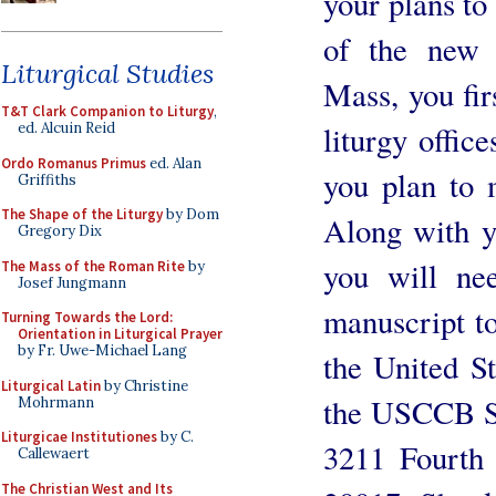
your plans to
of the new 
Liturgical Studies
Mass, you fir
T&T Clark Companion to Liturgy
,
liturgy offic
ed. Alcuin Reid
Ordo Romanus Primus
ed. Alan
you plan to m
Griffiths
The Shape of the Liturgy
by Dom
Along with yo
Gregory Dix
you will ne
The Mass of the Roman Rite
by
Josef Jungmann
manuscript to 
Turning Towards the Lord:
Orientation in Liturgical Prayer
by Fr. Uwe-Michael Lang
the United S
Liturgical Latin
by Christine
the USCCB Se
Mohrmann
Liturgicae Institutiones
by C.
3211 Fourth
Callewaert
The Christian West and Its