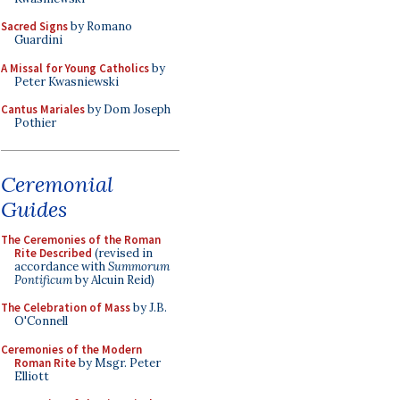
Sacred Signs
by Romano
Guardini
A Missal for Young Catholics
by
Peter Kwasniewski
Cantus Mariales
by Dom Joseph
Pothier
Ceremonial
Guides
The Ceremonies of the Roman
Rite Described
(revised in
accordance with
Summorum
Pontificum
by Alcuin Reid)
The Celebration of Mass
by J.B.
O'Connell
Ceremonies of the Modern
Roman Rite
by Msgr. Peter
Elliott