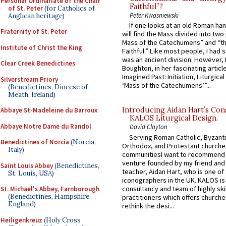
Personal Ordinariate of the Chair
Faithful”?
of St. Peter
(for Catholics of
Peter Kwasniewski
Anglican heritage)
If one looks at an old Roman ha
Fraternity of St. Peter
will find the Mass divided into two
Mass of the Catechumens” and “th
Institute of Christ the King
Faithful.” Like most people, I had
was an ancient division. However, 
Clear Creek Benedictines
Boughton, in her fascinating articl
Imagined Past: Initiation, Liturgica
Silverstream Priory
‘Mass of the Catechumens’”...
(Benedictines, Diocese of
Meath, Ireland)
Introducing Aidan Hart’s Con
Abbaye St-Madeleine du Barroux
KALOS Liturgical Design.
Abbaye Notre Dame du Randol
David Clayton
Serving Roman Catholic, Byzanti
Benedictines of Norcia
(Norcia,
Orthodox, and Protestant churche
Italy)
communitiesI want to recommend
venture founded by my friend and
Saint Louis Abbey
(Benedictines,
teacher, Aidan Hart, who is one o
St. Louis, USA)
iconographers in the UK. KALOS is
consultancy and team of highly ski
St. Michael's Abbey, Farnborough
(Benedictines, Hampshire,
practitioners which offers churche
England)
rethink the desi...
Heiligenkreuz
(Holy Cross