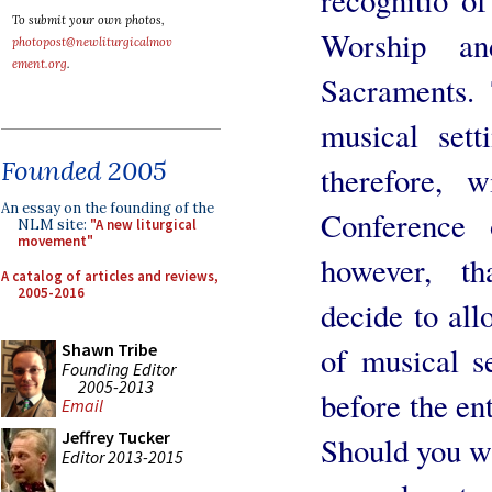
To submit your own photos,
Worship an
photopost@newliturgicalmov
ement.org
.
Sacraments. 
musical set
Founded 2005
therefore, 
An essay on the founding of the
Conference 
NLM site:
"A new liturgical
movement"
however, t
A catalog of articles and reviews,
2005-2016
decide to all
Shawn Tribe
of musical s
Founding Editor
2005-2013
before the en
Email
Jeffrey Tucker
Should you wi
Editor 2013-2015