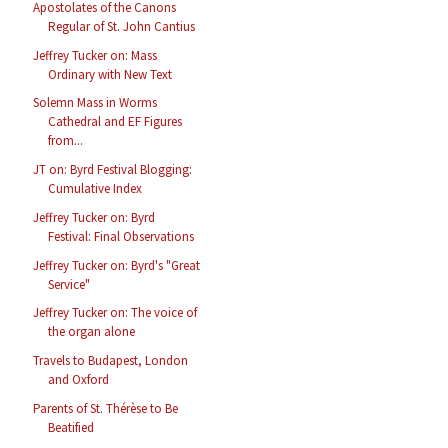
Apostolates of the Canons
Regular of St. John Cantius
Jeffrey Tucker on: Mass
Ordinary with New Text
Solemn Mass in Worms
Cathedral and EF Figures
from...
JT on: Byrd Festival Blogging:
Cumulative Index
Jeffrey Tucker on: Byrd
Festival: Final Observations
Jeffrey Tucker on: Byrd's "Great
Service"
Jeffrey Tucker on: The voice of
the organ alone
Travels to Budapest, London
and Oxford
Parents of St. Thérèse to Be
Beatified