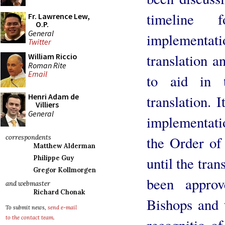
timeline 
Fr. Lawrence Lew,
O.P.
General
implement
Twitter
translation a
William Riccio
Roman Rite
Email
to aid in 
Henri Adam de
translation. 
Villiers
General
implementatio
the Order of
correspondents
Matthew Alderman
until the tran
Philippe Guy
Gregor Kollmorgen
been appro
and webmaster
Richard Chonak
Bishops and 
To submit news,
send e-mail
to the contact team
.
recognitio o