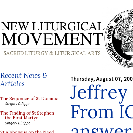
Recent News &
Thursday, August 07, 20
Articles
Jeffrey
The Sequence of St Dominic
From I
Gregory DiPippo
The Finding of St Stephen
the First Martyr
answer
Gregory DiPippo
St Alphonsus on the Need