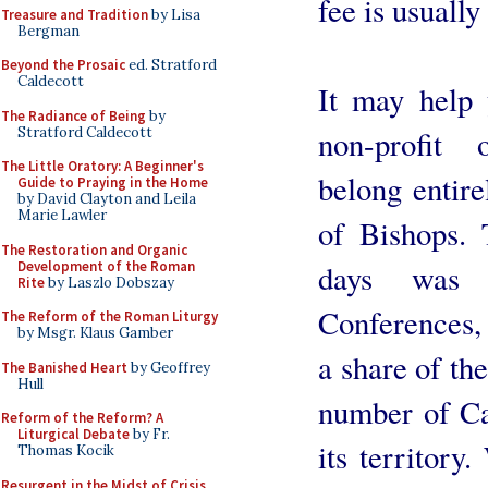
fee is usuall
Treasure and Tradition
by Lisa
Bergman
Beyond the Prosaic
ed. Stratford
Caldecott
It may help
The Radiance of Being
by
Stratford Caldecott
non-profit 
The Little Oratory: A Beginner's
belong entir
Guide to Praying in the Home
by David Clayton and Leila
Marie Lawler
of Bishops. 
The Restoration and Organic
Development of the Roman
days was 
Rite
by Laszlo Dobszay
Conferences,
The Reform of the Roman Liturgy
by Msgr. Klaus Gamber
a share of the
The Banished Heart
by Geoffrey
Hull
number of Cat
Reform of the Reform? A
Liturgical Debate
by Fr.
its territor
Thomas Kocik
Resurgent in the Midst of Crisis