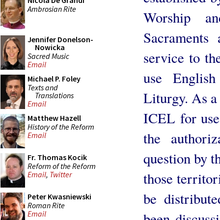
Nicola De Grandi
Ambrosian Rite
Worship an
Sacraments
Jennifer Donelson-
Nowicka
service to th
Sacred Music
Email
use English
Michael P. Foley
Texts and
Liturgy. As a
Translations
Email
ICEL for use 
Matthew Hazell
History of the Reform
the authoriz
Email
question by t
Fr. Thomas Kocik
Reform of the Reform
those territor
Email
,
Twitter
be distribut
Peter Kwasniewski
Roman Rite
Email
been discussi