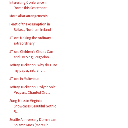
Interesting Conference in
Rome this September
More altar arrangements
Feast of the Assumption in
Belfast, Northern Ireland
JT on: Making the ordinary
extraordinary
JT on: Children's Choirs Can
and Do Sing Gregorian...
Jeffrey Tucker on: Why do I use
my paper, ink, and...
JT on: In Mulieribus
Jeffrey Tucker on: Polyphonic
Propers, Chanted Ord...
Sung Mass in Virginia
Showcases Beautiful Gothic
R...
Seattle Anniversary Dominican
Solemn Mass (More Ph...