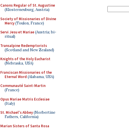
Canons Regular of St. Augustine
(Klosterneuburg, Austria)
Society of Missionaries of Divine
Mercy
(Toulon, France)
Servi Jesu et Mariae
(Austria; bi-
ritual)
Transalpine Redemptorists
(Scotland and New Zealand)
Knights of the Holy Eucharist
(Nebraska, USA)
Franciscan Missionaries of the
Eternal Word
(Alabama, USA)
Communauté Saint-Martin
(France)
Opus Mariae Matris Ecclesiae
(Italy)
St. Michael's Abbey
(Norbertine
Fathers, California)
Marian Sisters of Santa Rosa