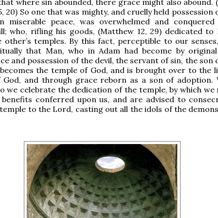
that where sin abounded, there grace might also abound.
5, 20) So one that was mighty, and cruelly held possession 
 in miserable peace, was overwhelmed and conquered
ill; who, rifling his goods, (Matthew 12, 29) dedicated to
 other’s temples. By this fact, perceptible to our senses
ritually that Man, who in Adam had become by original
ce and possession of the devil, the servant of sin, the son 
becomes the temple of God, and is brought over to the li
f God, and through grace reborn as a son of adoption. 
o we celebrate the dedication of the temple, by which we r
 benefits conferred upon us, and are advised to consec
temple to the Lord, casting out all the idols of the demons,