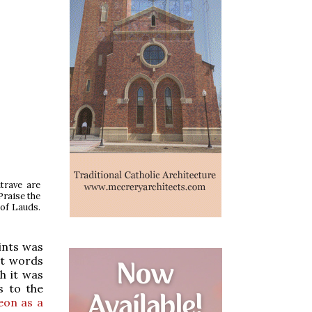
trave are
Praise the
 of Lauds.
ints was
st words
h it was
s to the
eon as a