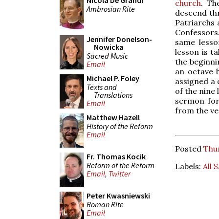
Nicola De Grandi
church
. Th
Ambrosian Rite
descend thr
Patriarchs 
Confessors
Jennifer Donelson-
same lesso
Nowicka
lesson is t
Sacred Music
the beginni
Email
an octave b
Michael P. Foley
assigned a 
Texts and
of the nine
Translations
sermon for 
Email
from the ve
Matthew Hazell
History of the Reform
Email
Posted
Thu
Fr. Thomas Kocik
Reform of the Reform
Labels:
All 
Email
,
Twitter
Peter Kwasniewski
Roman Rite
Email