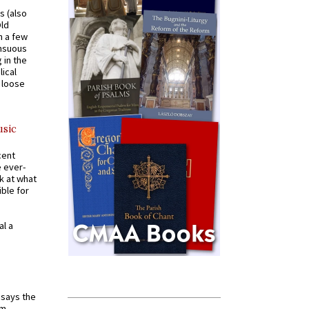
s (also
Old
n a few
ensuous
 in the
ical
a loose
usic
cent
e ever-
k at what
ible for
al a
t says the
em