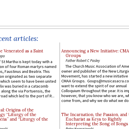
ent articles:
e Venerated as a Saint
Announcing a New Initiative: CM
Groups
ppo
Father Robert C Pasley
 St Martha is kept today with a
The Church Music Association of Ame
n of four Roman martyrs named
owner and publisher of the New Liturgi
us, Faustinus and Beatrix. This
Movement, has started a new initiative 
n originated as two separate
CMAA Groups. Goups@musicasacra.c
which seem to have been united
want to extend the spirit of our annual
lix was buried in a catacomb
Colloquium throughout the year. It is im
along the via Portuensis, the
however, that you know who we are, 
road which led to the port of R...
come from, and why we do what we do.
l: Origins of the
gy “Liturgy of the
The Incarnation, the Passion, and
ns” and “Liturgy of the
Eucharist as Keys to Rightly
Interpreting the Song of Songs
ewski
Peter Kwasniewski