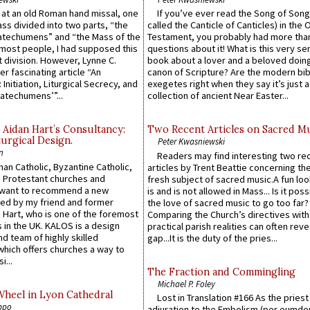
s at an old Roman hand missal, one
If you’ve ever read the Song of Song
Mass divided into two parts, “the
called the Canticle of Canticles) in the 
atechumens” and “the Mass of the
Testament, you probably had more tha
e most people, I had supposed this
questions about it! What is this very s
 division. However, Lynne C.
book about a lover and a beloved doing
er fascinating article “An
canon of Scripture? Are the modern bibl
 Initiation, Liturgical Secrecy, and
exegetes right when they say it’s just 
atechumens’”...
collection of ancient Near Easter...
 Aidan Hart’s Consultancy:
Two Recent Articles on Sacred M
urgical Design.
Peter Kwasniewski
n
Readers may find interesting two re
an Catholic, Byzantine Catholic,
articles by Trent Beattie concerning th
 Protestant churches and
fresh subject of sacred music.A fun loo
 want to recommend a new
is and is not allowed in Mass... Is it poss
ed by my friend and former
the love of sacred music to go too far?
 Hart, who is one of the foremost
Comparing the Church’s directives with
 in the UK. KALOS is a design
practical parish realities can often reve
d team of highly skilled
gap...It is the duty of the pries...
which offers churches a way to
i...
The Fraction and Commingling
Michael P. Foley
Wheel in Lyon Cathedral
Lost in Translation #166 As the pries
ppo
adjuration to the Embolism (per eumd