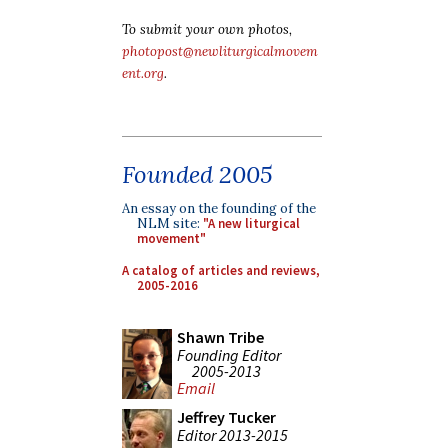
To submit your own photos,
photopost@newliturgicalmovem
ent.org
.
Founded 2005
An essay on the founding of the
NLM site:
"A new liturgical
movement"
A catalog of articles and reviews,
2005-2016
Shawn Tribe
Founding Editor
2005-2013
Email
Jeffrey Tucker
Editor 2013-2015