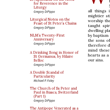
for Reverence in the
Liturgy
all things
Gregory DiPippo
mightier st
Liturgical Notes on the
worship the
Feast of St Peter’s Chains
taught spi
Gregory DiPippo
dwelling pla
by baptism 
NLM’s Twenty-First
Anniversary
the sons o
Gregory DiPippo
therefore d
mind these
A Drinking Song in Honor of
hearts as a 
St Germanus, by Hilaire
our sins.
Belloc
Gregory DiPippo
A Double Scandal of
Particularity
Michael P. Foley
The Church of Ss Peter and
Paul in Biasca, Switzerland
(Part 1)
Gregory DiPippo
The Antipope Venerated as a