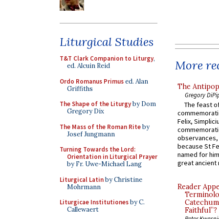
Liturgical Studies
T&T Clark Companion to Liturgy
,
More rec
ed. Alcuin Reid
Ordo Romanus Primus
ed. Alan
The Antipop
Griffiths
Gregory DiPi
The Shape of the Liturgy
by Dom
The feast of
Gregory Dix
commemoratio
Felix, Simplici
The Mass of the Roman Rite
by
commemoratio
Josef Jungmann
observances, 
because St Fe
Turning Towards the Lord:
named for him 
Orientation in Liturgical Prayer
great ancient 
by Fr. Uwe-Michael Lang
Liturgical Latin
by Christine
Reader Appea
Mohrmann
Terminolo
Liturgicae Institutiones
by C.
Catechume
Callewaert
Faithful”?
Peter Kwasni