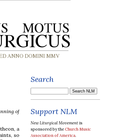
Search
Support NLM
inning of
New Liturgical Movement
is
ntheon, a
sponsored by the
Church Music
aints, so
Association of America
.