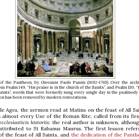
of the Pantheon, by Giovanni Paolo Panini (1692-1765) Over the archi
m Psalm 149, “His praise is in the church of the Saints”, and Psalm 150, “
aints”, words that were formerly sung every single day in the psalmody
ion has been removed by modern restorations.
le Ages, the sermon read at Matins on the feast of All Sa
 almost every Use of the Roman Rite, called from its fir
cclesiasticis historiis
; the real author is unknown, althoug
attributed to St Rabanus Maurus. The first lesson refer
of the feast of All Saints, and
the dedication of the Panth