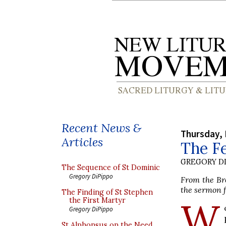
Recent News &
Thursday,
Articles
The Fe
GREGORY DI
The Sequence of St Dominic
Gregory DiPippo
From the Bre
the sermon f
The Finding of St Stephen
W
the First Martyr
Gregory DiPippo
St Alphonsus on the Need