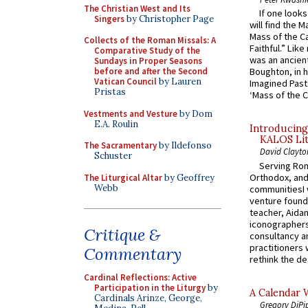
The Christian West and Its
If one look
Singers
by Christopher Page
will find the 
Mass of the C
Collects of the Roman Missals: A
Faithful.” Lik
Comparative Study of the
was an ancient
Sundays in Proper Seasons
before and after the Second
Boughton, in h
Vatican Council
by Lauren
Imagined Past:
Pristas
‘Mass of the C
Vestments and Vesture
by Dom
E.A. Roulin
Introducing
KALOS Lit
The Sacramentary
by Ildefonso
David Clayto
Schuster
Serving Rom
Orthodox, and
The Liturgical Altar
by Geoffrey
Webb
communitiesI
venture found
teacher, Aidan
iconographers
Critique &
consultancy an
practitioners 
Commentary
rethink the des
Cardinal Reflections: Active
Participation in the Liturgy
by
A Calendar 
Cardinals Arinze, George,
Gregory DiPi