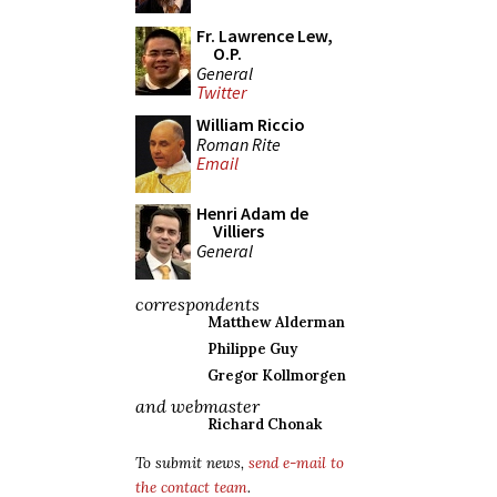
Fr. Lawrence Lew,
O.P.
General
Twitter
William Riccio
Roman Rite
Email
Henri Adam de
Villiers
General
correspondents
Matthew Alderman
Philippe Guy
Gregor Kollmorgen
and webmaster
Richard Chonak
To submit news,
send e-mail to
the contact team
.