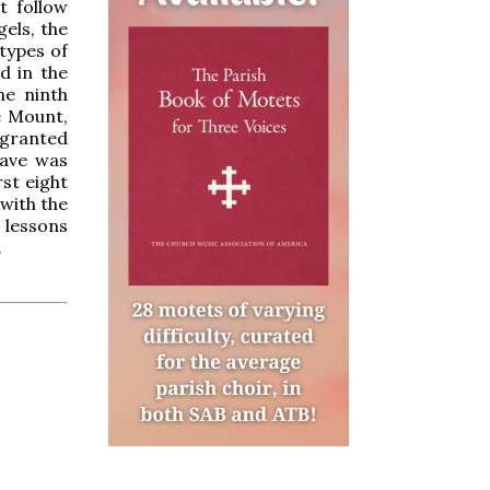
t follow
els, the
types of
d in the
he ninth
e Mount,
s granted
tave was
st eight
with the
 lessons
.