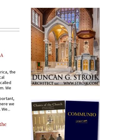
AA
rica, the
cal
called
om. We
portant,
where we
 We...
 the