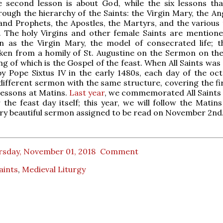
e second lesson is about God, while the six lessons tha
ough the hierarchy of the Saints: the Virgin Mary, the Ang
and Prophets, the Apostles, the Martyrs, and the various 
. The holy Virgins and other female Saints are mentione
n as the Virgin Mary, the model of consecrated life; t
aken from a homily of St. Augustine on the Sermon on th
ng of which is the Gospel of the feast. When All Saints wa
y Pope Sixtus IV in the early 1480s, each day of the oc
different sermon with the same structure, covering the fir
 lessons at Matins.
Last year
, we commemorated All Saints 
the feast day itself; this year, we will follow the Matins
ry beautiful sermon assigned to be read on November 2nd
rsday, November 01, 2018
Comment
Saints
,
Medieval Liturgy