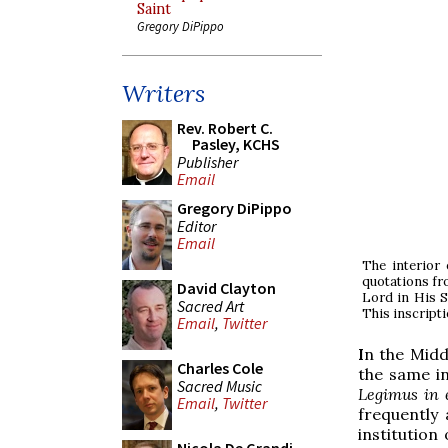
Saint
Gregory DiPippo
Writers
Rev. Robert C.
Pasley, KCHS
Publisher
Email
Gregory DiPippo
Editor
Email
The interior 
quotations fro
David Clayton
Lord in His S
Sacred Art
This inscript
Email
,
Twitter
I
n the Midd
Charles Cole
the same in
Sacred Music
Legimus in e
Email
,
Twitter
frequently 
institution 