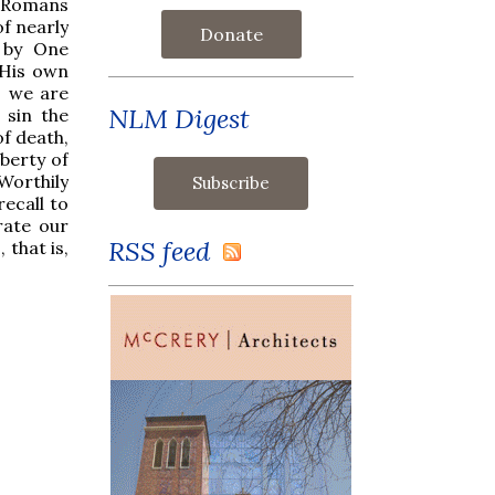
 (Romans
of nearly
Donate
 by One
 His own
, we are
NLM Digest
 sin the
of death,
berty of
Worthily
ecall to
rate our
RSS feed
 that is,