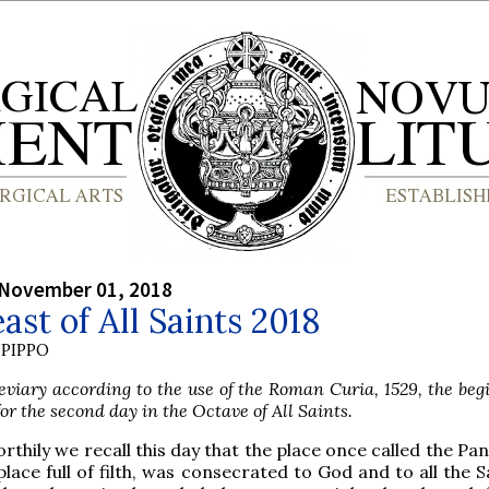
 November 01, 2018
ast of All Saints 2018
PIPPO
viary according to the use of the Roman Curia, 1529, the beg
or the second day in the Octave of All Saints.
orthily we recall this day that the place once called the Pa
place full of filth, was consecrated to God and to all the S