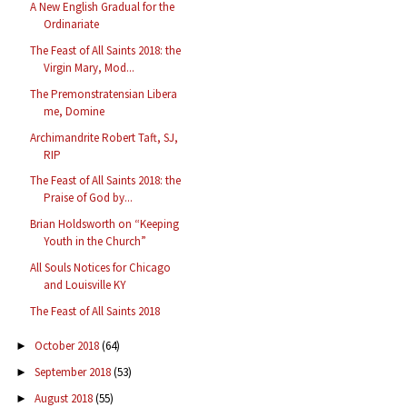
A New English Gradual for the
Ordinariate
The Feast of All Saints 2018: the
Virgin Mary, Mod...
The Premonstratensian Libera
me, Domine
Archimandrite Robert Taft, SJ,
RIP
The Feast of All Saints 2018: the
Praise of God by...
Brian Holdsworth on “Keeping
Youth in the Church”
All Souls Notices for Chicago
and Louisville KY
The Feast of All Saints 2018
October 2018
(64)
►
September 2018
(53)
►
August 2018
(55)
►