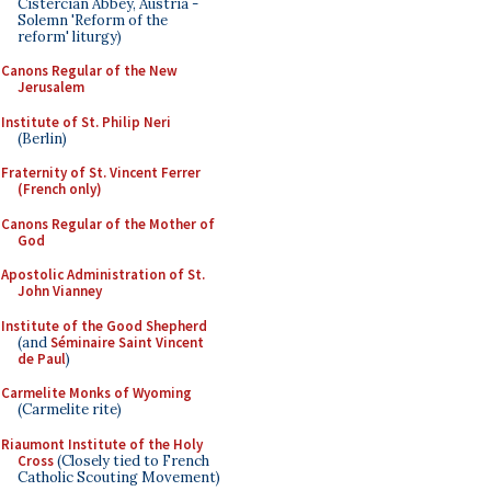
Cistercian Abbey, Austria -
Solemn 'Reform of the
reform' liturgy)
Canons Regular of the New
Jerusalem
Institute of St. Philip Neri
(Berlin)
Fraternity of St. Vincent Ferrer
(French only)
Canons Regular of the Mother of
God
Apostolic Administration of St.
John Vianney
Institute of the Good Shepherd
(and
Séminaire Saint Vincent
de Paul
)
Carmelite Monks of Wyoming
(Carmelite rite)
Riaumont Institute of the Holy
Cross
(Closely tied to French
Catholic Scouting Movement)