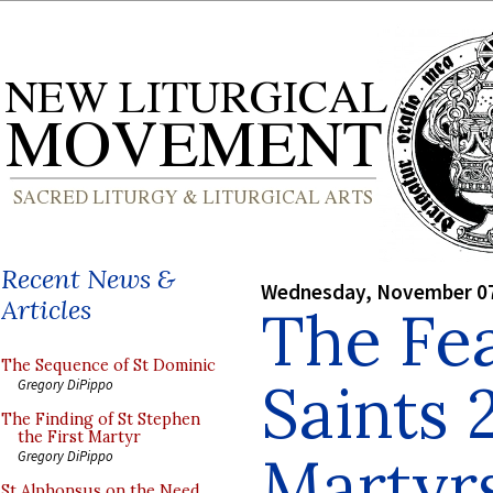
Recent News &
Wednesday, November 07
Articles
The Fea
The Sequence of St Dominic
Saints 
Gregory DiPippo
The Finding of St Stephen
the First Martyr
Martyr
Gregory DiPippo
St Alphonsus on the Need