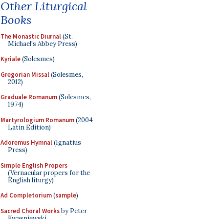
Other Liturgical
Books
The Monastic Diurnal
(St.
Michael's Abbey Press)
Kyriale
(Solesmes)
Gregorian Missal
(Solesmes,
2012)
Graduale Romanum
(Solesmes,
1974)
Martyrologium Romanum
(2004
Latin Edition)
Adoremus Hymnal
(Ignatius
Press)
Simple English Propers
(Vernacular propers for the
English liturgy)
Ad Completorium
(
sample
)
Sacred Choral Works
by Peter
Kwasniewski