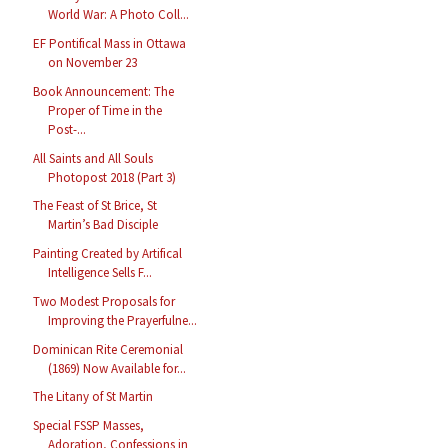
World War: A Photo Coll...
EF Pontifical Mass in Ottawa
on November 23
Book Announcement: The
Proper of Time in the
Post-...
All Saints and All Souls
Photopost 2018 (Part 3)
The Feast of St Brice, St
Martin’s Bad Disciple
Painting Created by Artifical
Intelligence Sells F...
Two Modest Proposals for
Improving the Prayerfulne...
Dominican Rite Ceremonial
(1869) Now Available for...
The Litany of St Martin
Special FSSP Masses,
Adoration, Confessions in