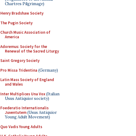
Chartres Pilgrimage)
Henry Bradshaw Society
The Pugin Society
Church Music Association of
America
Adoremus: Society for the
Renewal of the Sacred Liturgy
Saint Gregory Society
Pro Missa Tridentina
(Germany)
Latin Mass Society of England
and Wales
Inter Multiplices Una Vox
(Italian
Usus Antiquior society)
Foederatio Internationalis
Juventutem
(Usus Antiquior
Young Adult Movement)
Quo Vadis Young Adults