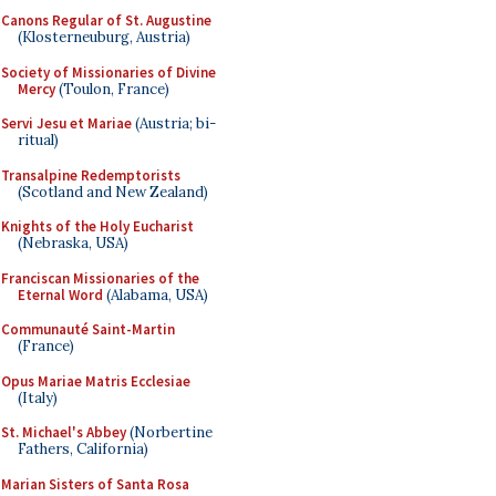
Canons Regular of St. Augustine
(Klosterneuburg, Austria)
Society of Missionaries of Divine
Mercy
(Toulon, France)
Servi Jesu et Mariae
(Austria; bi-
ritual)
Transalpine Redemptorists
(Scotland and New Zealand)
Knights of the Holy Eucharist
(Nebraska, USA)
Franciscan Missionaries of the
Eternal Word
(Alabama, USA)
Communauté Saint-Martin
(France)
Opus Mariae Matris Ecclesiae
(Italy)
St. Michael's Abbey
(Norbertine
Fathers, California)
Marian Sisters of Santa Rosa