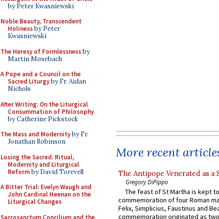
by Peter Kwasniewski
Noble Beauty, Transcendent
Holiness
by Peter
Kwasniewski
The Heresy of Formlessness
by
Martin Mosebach
A Pope and a Council on the
Sacred Liturgy
by Fr. Aidan
Nichols
After Writing: On the Liturgical
Consummation of Philosophy
by Catherine Pickstock
The Mass and Modernity
by Fr.
Jonathan Robinson
More recent article
Losing the Sacred: Ritual,
Modernity and Liturgical
Reform
by David Torevell
The Antipope Venerated as a 
Gregory DiPippo
A Bitter Trial: Evelyn Waugh and
The feast of St Martha is kept t
John Cardinal Heenan on the
commemoration of four Roman ma
Liturgical Changes
Felix, Simplicius, Faustinus and Bea
commemoration originated as two
Sacrosanctum Concilium and the