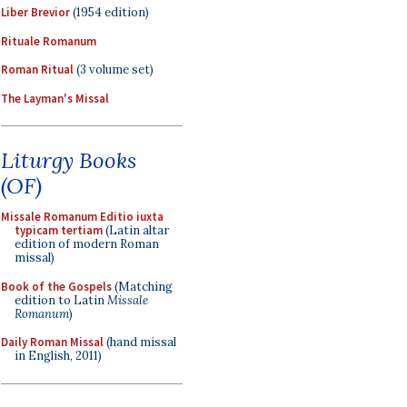
Liber Brevior
(1954 edition)
Rituale Romanum
Roman Ritual
(3 volume set)
The Layman's Missal
Liturgy Books
(OF)
Missale Romanum Editio iuxta
typicam tertiam
(Latin altar
edition of modern Roman
missal)
Book of the Gospels
(Matching
edition to Latin
Missale
Romanum
)
Daily Roman Missal
(hand missal
in English, 2011)