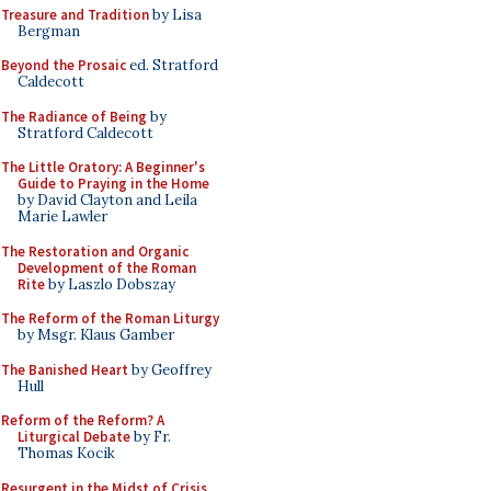
Treasure and Tradition
by Lisa
Bergman
Beyond the Prosaic
ed. Stratford
Caldecott
The Radiance of Being
by
Stratford Caldecott
The Little Oratory: A Beginner's
Guide to Praying in the Home
by David Clayton and Leila
Marie Lawler
The Restoration and Organic
Development of the Roman
Rite
by Laszlo Dobszay
The Reform of the Roman Liturgy
by Msgr. Klaus Gamber
The Banished Heart
by Geoffrey
Hull
Reform of the Reform? A
Liturgical Debate
by Fr.
Thomas Kocik
Resurgent in the Midst of Crisis