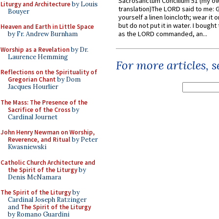
Sacrosanctum Concilium 51 (my o
Liturgy and Architecture
by Louis
translation)The LORD said to me: 
Bouyer
yourself a linen loincloth; wear it o
but do not put it in water. I bought 
Heaven and Earth in Little Space
as the LORD commanded, an...
by Fr. Andrew Burnham
Worship as a Revelation
by Dr.
Laurence Hemming
For more articles, 
Reflections on the Spirituality of
Gregorian Chant
by Dom
Jacques Hourlier
The Mass: The Presence of the
Sacrifice of the Cross
by
Cardinal Journet
John Henry Newman on Worship,
Reverence, and Ritual
by Peter
Kwasniewski
Catholic Church Architecture and
the Spirit of the Liturgy
by
Denis McNamara
The Spirit of the Liturgy
by
Cardinal Joseph Ratzinger
and
The Spirit of the Liturgy
by Romano Guardini