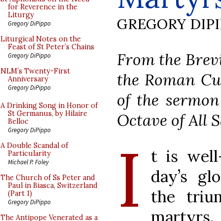
for Reverence in the
Liturgy
GREGORY DIP
Gregory DiPippo
Liturgical Notes on the
Feast of St Peter’s Chains
From the Brevi
Gregory DiPippo
NLM’s Twenty-First
the Roman Cur
Anniversary
Gregory DiPippo
of the sermon
A Drinking Song in Honor of
St Germanus, by Hilaire
Octave of All S
Belloc
Gregory DiPippo
I
A Double Scandal of
t is well
Particularity
Michael P. Foley
day’s gl
The Church of Ss Peter and
Paul in Biasca, Switzerland
the triu
(Part 1)
Gregory DiPippo
martyrs
The Antipope Venerated as a