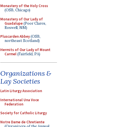
Monastery of the Holy Cross
(OSB, Chicago)
Monastery of Our Lady of
Guadalupe
(Poor Clares,
Roswell, NM)
Pluscarden Abbey
(OSB,
northeast Scotland)
Hermits of Our Lady of Mount
Carmel
(Fairfield, PA)
Organizations &
Lay Societies
Latin Liturgy Association
International Una Voce
Federation
Society for Catholic Liturgy
Notre Dame de Chretiente
(Organizers of the Annual