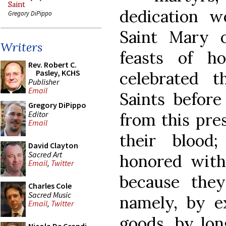
Saint
dedication we
Gregory DiPippo
Saint Mary 
Writers
feasts of h
Rev. Robert C.
Pasley, KCHS
celebrated 
Publisher
Email
Saints befor
Gregory DiPippo
Editor
from this pre
Email
their blood
David Clayton
Sacred Art
honored with
Email
,
Twitter
because the
Charles Cole
Sacred Music
namely, by ex
Email
,
Twitter
goods, by lon