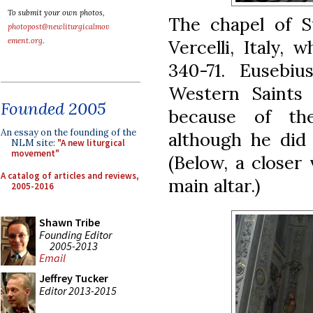
To submit your own photos,
The chapel of S
photopost@newliturgicalmov
Vercelli, Italy,
ement.org
.
340-71. Eusebi
Western Saints
Founded 2005
because of the
An essay on the founding of the
although he did 
NLM site:
"A new liturgical
movement"
(Below, a closer
A catalog of articles and reviews,
main altar.)
2005-2016
Shawn Tribe
Founding Editor
2005-2013
Email
Jeffrey Tucker
Editor 2013-2015