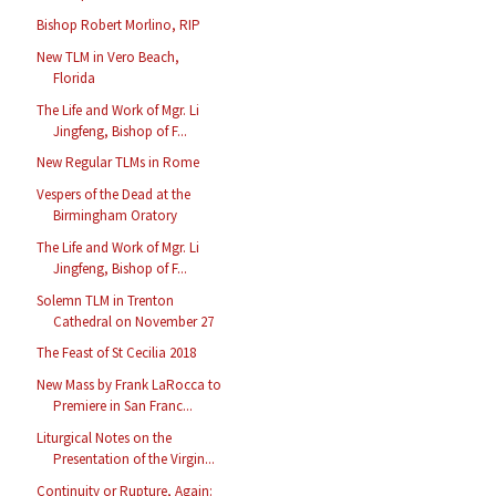
Bishop Robert Morlino, RIP
New TLM in Vero Beach,
Florida
The Life and Work of Mgr. Li
Jingfeng, Bishop of F...
New Regular TLMs in Rome
Vespers of the Dead at the
Birmingham Oratory
The Life and Work of Mgr. Li
Jingfeng, Bishop of F...
Solemn TLM in Trenton
Cathedral on November 27
The Feast of St Cecilia 2018
New Mass by Frank LaRocca to
Premiere in San Franc...
Liturgical Notes on the
Presentation of the Virgin...
Continuity or Rupture, Again: