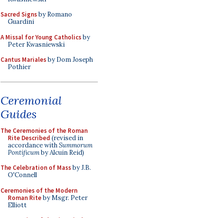
Sacred Signs
by Romano
Guardini
A Missal for Young Catholics
by
Peter Kwasniewski
Cantus Mariales
by Dom Joseph
Pothier
Ceremonial
Guides
The Ceremonies of the Roman
Rite Described
(revised in
accordance with
Summorum
Pontificum
by Alcuin Reid)
The Celebration of Mass
by J.B.
O'Connell
Ceremonies of the Modern
Roman Rite
by Msgr. Peter
Elliott