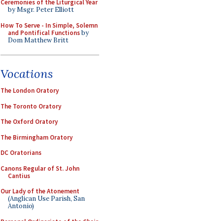
Ceremonies of the Liturgical Year
by Msgr. Peter Elliott
How To Serve - In Simple, Solemn
and Pontifical Functions
by
Dom Matthew Britt
Vocations
The London Oratory
The Toronto Oratory
The Oxford Oratory
The Birmingham Oratory
DC Oratorians
Canons Regular of St. John
Cantius
Our Lady of the Atonement
(Anglican Use Parish, San
Antonio)