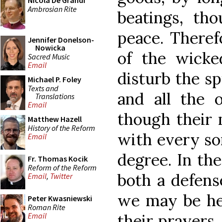
Nicola De Grandi
Ambrosian Rite
beatings, tho
peace. Theref
Jennifer Donelson-
Nowicka
of the wick
Sacred Music
Email
disturb the sp
Michael P. Foley
Texts and
and all the 
Translations
Email
though their
Matthew Hazell
History of the Reform
with every sor
Email
degree. In th
Fr. Thomas Kocik
Reform of the Reform
both a defens
Email
,
Twitter
we may be hel
Peter Kwasniewski
Roman Rite
their prayers
Email