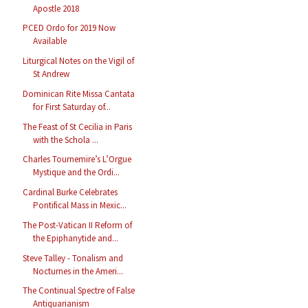
Apostle 2018
PCED Ordo for 2019 Now
Available
Liturgical Notes on the Vigil of
St Andrew
Dominican Rite Missa Cantata
for First Saturday of...
The Feast of St Cecilia in Paris
with the Schola ...
Charles Tournemire’s L’Orgue
Mystique and the Ordi...
Cardinal Burke Celebrates
Pontifical Mass in Mexic...
The Post-Vatican II Reform of
the Epiphanytide and...
Steve Talley - Tonalism and
Nocturnes in the Ameri...
The Continual Spectre of False
Antiquarianism