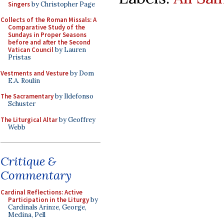
Singers
by Christopher Page
Collects of the Roman Missals: A
Comparative Study of the
Sundays in Proper Seasons
before and after the Second
Vatican Council
by Lauren
Pristas
Vestments and Vesture
by Dom
E.A. Roulin
The Sacramentary
by Ildefonso
Schuster
The Liturgical Altar
by Geoffrey
Webb
Critique &
Commentary
Cardinal Reflections: Active
Participation in the Liturgy
by
Cardinals Arinze, George,
Medina, Pell