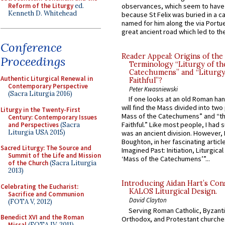
Reform of the Liturgy
ed.
observances, which seem to have
Kenneth D. Whitehead
because St Felix was buried in a 
named for him along the via Portue
great ancient road which led to the 
Conference
Reader Appeal: Origins of the
Proceedings
Terminology “Liturgy of th
Catechumens” and “Liturgy
Authentic Liturgical Renewal in
Faithful”?
Contemporary Perspective
Peter Kwasniewski
(Sacra Liturgia 2016)
If one looks at an old Roman ha
will find the Mass divided into two
Liturgy in the Twenty-First
Mass of the Catechumens” and “th
Century: Contemporary Issues
Faithful.” Like most people, I had
and Perspectives
(Sacra
Liturgia USA 2015)
was an ancient division. However, 
Boughton, in her fascinating articl
Sacred Liturgy: The Source and
Imagined Past: Initiation, Liturgica
Summit of the Life and Mission
‘Mass of the Catechumens’”...
of the Church
(Sacra Liturgia
2013)
Introducing Aidan Hart’s Con
Celebrating the Eucharist:
KALOS Liturgical Design.
Sacrifice and Communion
David Clayton
(FOTA V, 2012)
Serving Roman Catholic, Byzanti
Benedict XVI and the Roman
Orthodox, and Protestant churche
Missal
(FOTA IV, 2011)