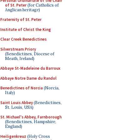
Personal Ordinariate of the Chair
of St. Peter
(for Catholics of
Anglican heritage)
Fraternity of St. Peter
Institute of Christ the King
Clear Creek Benedictines
Silverstream Priory
(Benedictines, Diocese of
Meath, Ireland)
Abbaye St-Madeleine du Barroux
Abbaye Notre Dame du Randol
Benedictines of Norcia
(Norcia,
Italy)
Saint Louis Abbey
(Benedictines,
St. Louis, USA)
St. Michael's Abbey, Farnborough
(Benedictines, Hampshire,
England)
Heiligenkreuz
(Holy Cross