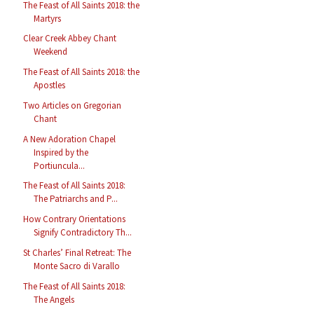
The Feast of All Saints 2018: the
Martyrs
Clear Creek Abbey Chant
Weekend
The Feast of All Saints 2018: the
Apostles
Two Articles on Gregorian
Chant
A New Adoration Chapel
Inspired by the
Portiuncula...
The Feast of All Saints 2018:
The Patriarchs and P...
How Contrary Orientations
Signify Contradictory Th...
St Charles’ Final Retreat: The
Monte Sacro di Varallo
The Feast of All Saints 2018:
The Angels