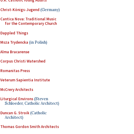
U.K. Catholic Young Adults
Christ-Königs-Jugend
(Germany)
Cantica Nova: Traditional Music
for the Contemporary Church
Dappled Things
Msza Trydencka
(in Polish)
Alma Bracarense
Corpus Christi Watershed
Romanitas Press
Veterum Sapientia Institute
McCrery Architects
Liturgical Environs
(Steven
Schloeder, Catholic Architect)
Duncan G. Stroik
(Catholic
Architect)
Thomas Gordon Smith Architects