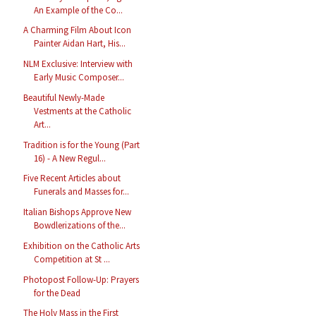
An Example of the Co...
A Charming Film About Icon
Painter Aidan Hart, His...
NLM Exclusive: Interview with
Early Music Composer...
Beautiful Newly-Made
Vestments at the Catholic
Art...
Tradition is for the Young (Part
16) - A New Regul...
Five Recent Articles about
Funerals and Masses for...
Italian Bishops Approve New
Bowdlerizations of the...
Exhibition on the Catholic Arts
Competition at St ...
Photopost Follow-Up: Prayers
for the Dead
The Holy Mass in the First