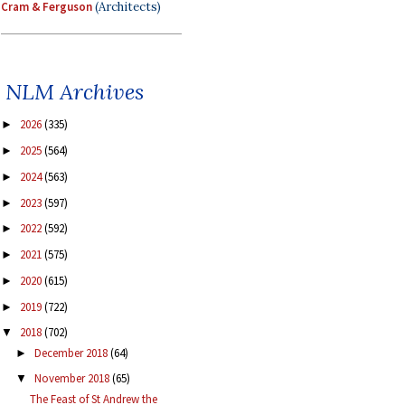
Cram & Ferguson
(Architects)
NLM Archives
2026
(335)
►
2025
(564)
►
2024
(563)
►
2023
(597)
►
2022
(592)
►
2021
(575)
►
2020
(615)
►
2019
(722)
►
2018
(702)
▼
December 2018
(64)
►
November 2018
(65)
▼
The Feast of St Andrew the