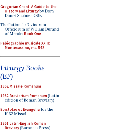
Gregorian Chant: A Guide to the
History and Liturgy
by Dom
Daniel Saulnier, OSB
The Rationale Divinorum
Officiorum of William Durand
of Mende:
Book One
Paléographie musicale XXIII:
Montecassino, ms. 542
Liturgy Books
(EF)
1962 Missale Romanum
1962 Breviarium Romanum
(Latin
edition of Roman Breviary)
Epistolae et Evangelia
for the
1962 Missal
1961 Latin-English Roman
Breviary
(Baronius Press)