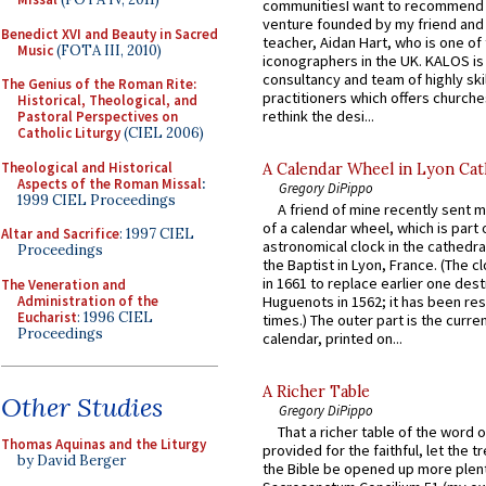
communitiesI want to recommend
venture founded by my friend and
Benedict XVI and Beauty in Sacred
teacher, Aidan Hart, who is one o
Music
(FOTA III, 2010)
iconographers in the UK. KALOS is
consultancy and team of highly ski
The Genius of the Roman Rite:
practitioners which offers churche
Historical, Theological, and
rethink the desi...
Pastoral Perspectives on
Catholic Liturgy
(CIEL 2006)
Theological and Historical
A Calendar Wheel in Lyon Cat
Aspects of the Roman Missal
:
Gregory DiPippo
1999 CIEL Proceedings
A friend of mine recently sent m
of a calendar wheel, which is part 
Altar and Sacrifice
: 1997 CIEL
astronomical clock in the cathedra
Proceedings
the Baptist in Lyon, France. (The c
in 1661 to replace earlier one des
The Veneration and
Administration of the
Huguenots in 1562; it has been re
Eucharist
: 1996 CIEL
times.) The outer part is the current
Proceedings
calendar, printed on...
A Richer Table
Other Studies
Gregory DiPippo
That a richer table of the word
Thomas Aquinas and the Liturgy
provided for the faithful, let the t
by David Berger
the Bible be opened up more plentif