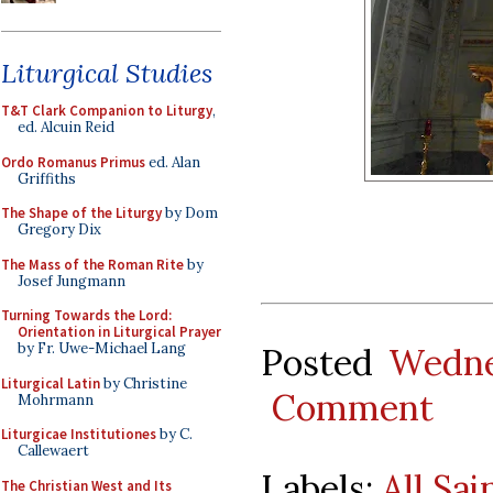
Liturgical Studies
T&T Clark Companion to Liturgy
,
ed. Alcuin Reid
Ordo Romanus Primus
ed. Alan
Griffiths
The Shape of the Liturgy
by Dom
Gregory Dix
The Mass of the Roman Rite
by
Josef Jungmann
Turning Towards the Lord:
Orientation in Liturgical Prayer
by Fr. Uwe-Michael Lang
Posted
Wedne
Liturgical Latin
by Christine
Comment
Mohrmann
Liturgicae Institutiones
by C.
Callewaert
Labels:
All Sai
The Christian West and Its