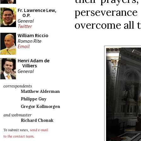
perseverance 
Fr. Lawrence Lew,
O.P.
General
overcome all 
Twitter
William Riccio
Roman Rite
Email
Henri Adam de
Villiers
General
correspondents
Matthew Alderman
Philippe Guy
Gregor Kollmorgen
and webmaster
Richard Chonak
To submit news,
send e-mail
to the contact team
.