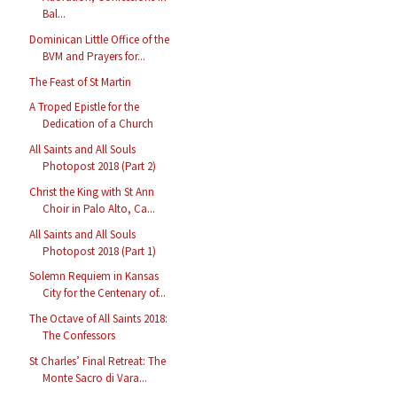
Bal...
Dominican Little Office of the
BVM and Prayers for...
The Feast of St Martin
A Troped Epistle for the
Dedication of a Church
All Saints and All Souls
Photopost 2018 (Part 2)
Christ the King with St Ann
Choir in Palo Alto, Ca...
All Saints and All Souls
Photopost 2018 (Part 1)
Solemn Requiem in Kansas
City for the Centenary of...
The Octave of All Saints 2018:
The Confessors
St Charles’ Final Retreat: The
Monte Sacro di Vara...