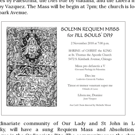
es by Palestrina, the
Dies irae
by Viadana, and the Libera m
by Vazquez. The Mass will be begin at 7pm; the church is l
bark Avenue.
inariate community of Our Lady and St John in Loui
cky, will have a sung Requiem Mass and Absolution