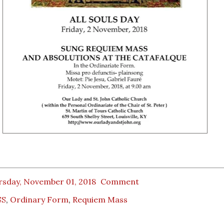
rsday, November 01, 2018
Comment
SS
,
Ordinary Form
,
Requiem Mass