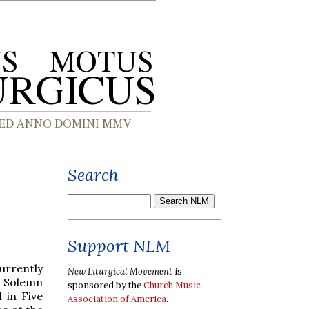
Search
Support NLM
urrently
New Liturgical Movement
is
a Solemn
sponsored by the
Church Music
 in Five
Association of America
.