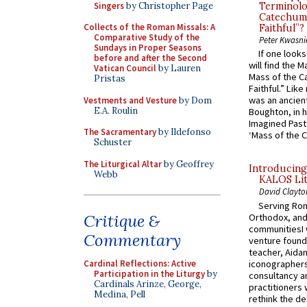
Singers
by Christopher Page
Terminolo
Catechume
Collects of the Roman Missals: A
Faithful”?
Comparative Study of the
Peter Kwasni
Sundays in Proper Seasons
If one look
before and after the Second
will find the 
Vatican Council
by Lauren
Mass of the C
Pristas
Faithful.” Lik
was an ancient
Vestments and Vesture
by Dom
E.A. Roulin
Boughton, in h
Imagined Past:
The Sacramentary
by Ildefonso
‘Mass of the C
Schuster
The Liturgical Altar
by Geoffrey
Introducing
Webb
KALOS Lit
David Clayto
Serving Rom
Critique &
Orthodox, and
communitiesI
Commentary
venture found
teacher, Aidan
iconographers
Cardinal Reflections: Active
Participation in the Liturgy
by
consultancy an
Cardinals Arinze, George,
practitioners 
Medina, Pell
rethink the des