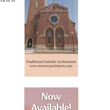
ch of St