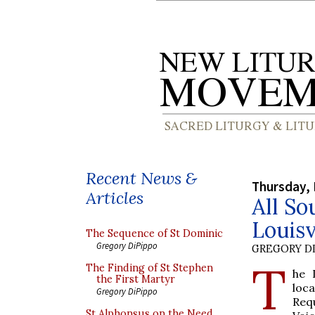
Recent News &
Thursday,
Articles
All So
Louisv
The Sequence of St Dominic
Gregory DiPippo
GREGORY DI
T
The Finding of St Stephen
he 
the First Martyr
loc
Gregory DiPippo
Req
St Alphonsus on the Need