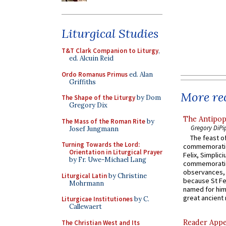
Liturgical Studies
T&T Clark Companion to Liturgy
,
ed. Alcuin Reid
Ordo Romanus Primus
ed. Alan
Griffiths
More rec
The Shape of the Liturgy
by Dom
Gregory Dix
The Antipop
The Mass of the Roman Rite
by
Gregory DiPi
Josef Jungmann
The feast of
Turning Towards the Lord:
commemoratio
Orientation in Liturgical Prayer
Felix, Simplici
by Fr. Uwe-Michael Lang
commemoratio
observances, 
Liturgical Latin
by Christine
because St Fe
Mohrmann
named for him 
great ancient 
Liturgicae Institutiones
by C.
Callewaert
Reader Appea
The Christian West and Its