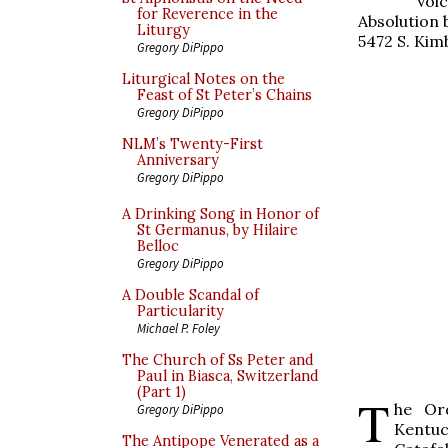
Voic
for Reverence in the
Absolution 
Liturgy
5472 S. Kim
Gregory DiPippo
Liturgical Notes on the
Feast of St Peter’s Chains
Gregory DiPippo
NLM’s Twenty-First
Anniversary
Gregory DiPippo
A Drinking Song in Honor of
St Germanus, by Hilaire
Belloc
Gregory DiPippo
A Double Scandal of
Particularity
Michael P. Foley
The Church of Ss Peter and
Paul in Biasca, Switzerland
(Part 1)
T
he Ord
Gregory DiPippo
Kentu
The Antipope Venerated as a