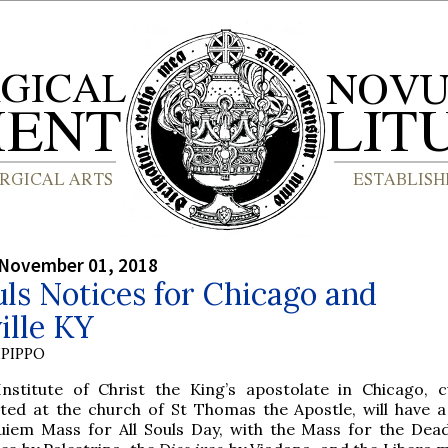
 November 01, 2018
uls Notices for Chicago and
ille KY
PIPPO
Institute of Christ the King’s apostolate in Chicago, c
ated at the church of St Thomas the Apostle, will have 
uiem Mass for All Souls Day, with the Mass for the Dead