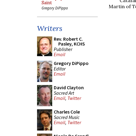
Catafa
Saint
Martin of T
Gregory DiPippo
Writers
Rev. Robert C.
Pasley, KCHS
Publisher
Email
Gregory DiPippo
Editor
Email
David Clayton
Sacred Art
Email
,
Twitter
Charles Cole
Sacred Music
Email
,
Twitter