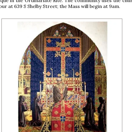
lque in the Ordinariate Rite. The community uses the chur
our at 639 S Shelby Street; the Mass will begin at 9am.