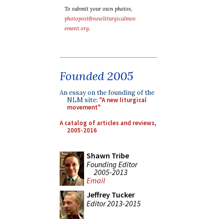
To submit your own photos,
photopost@newliturgicalmov
ement.org
.
Founded 2005
An essay on the founding of the
NLM site:
"A new liturgical
movement"
A catalog of articles and reviews,
2005-2016
Shawn Tribe
Founding Editor
2005-2013
Email
Jeffrey Tucker
Editor 2013-2015