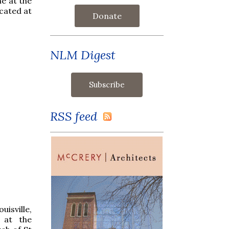
e at the
ocated at
Donate
NLM Digest
RSS feed
sville,
 at the