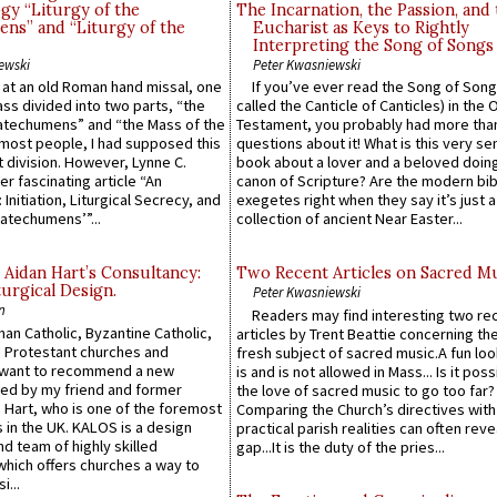
gy “Liturgy of the
The Incarnation, the Passion, and
ns” and “Liturgy of the
Eucharist as Keys to Rightly
Interpreting the Song of Songs
ewski
Peter Kwasniewski
s at an old Roman hand missal, one
If you’ve ever read the Song of Song
Mass divided into two parts, “the
called the Canticle of Canticles) in the 
atechumens” and “the Mass of the
Testament, you probably had more tha
e most people, I had supposed this
questions about it! What is this very s
 division. However, Lynne C.
book about a lover and a beloved doing
er fascinating article “An
canon of Scripture? Are the modern bibl
 Initiation, Liturgical Secrecy, and
exegetes right when they say it’s just 
atechumens’”...
collection of ancient Near Easter...
 Aidan Hart’s Consultancy:
Two Recent Articles on Sacred M
urgical Design.
Peter Kwasniewski
n
Readers may find interesting two re
an Catholic, Byzantine Catholic,
articles by Trent Beattie concerning th
 Protestant churches and
fresh subject of sacred music.A fun loo
 want to recommend a new
is and is not allowed in Mass... Is it poss
ed by my friend and former
the love of sacred music to go too far?
 Hart, who is one of the foremost
Comparing the Church’s directives with
 in the UK. KALOS is a design
practical parish realities can often reve
d team of highly skilled
gap...It is the duty of the pries...
which offers churches a way to
i...