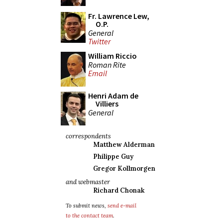
Fr. Lawrence Lew,
O.P.
General
Twitter
William Riccio
Roman Rite
Email
Henri Adam de
Villiers
General
correspondents
Matthew Alderman
Philippe Guy
Gregor Kollmorgen
and webmaster
Richard Chonak
To submit news,
send e-mail
to the contact team
.