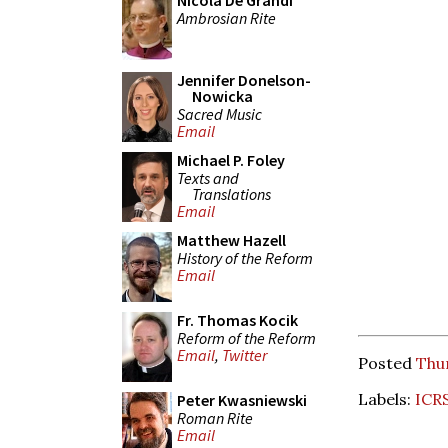
Nicola De Grandi
Ambrosian Rite
Jennifer Donelson-
Nowicka
Sacred Music
Email
Michael P. Foley
Texts and
Translations
Email
Matthew Hazell
History of the Reform
Email
Fr. Thomas Kocik
Reform of the Reform
Email
,
Twitter
Posted
Thu
Labels:
ICR
Peter Kwasniewski
Roman Rite
Email