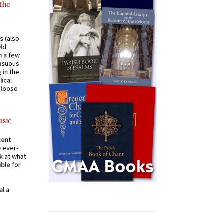
 the
s (also
Old
n a few
ensuous
 in the
ical
a loose
usic
cent
e ever-
k at what
ible for
al a