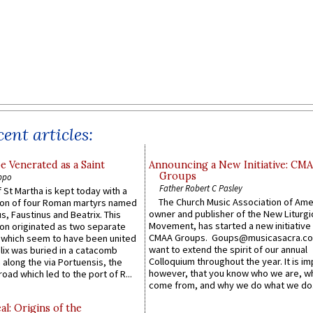
ent articles:
e Venerated as a Saint
Announcing a New Initiative: CM
Groups
ppo
Father Robert C Pasley
 St Martha is kept today with a
The Church Music Association of Ame
n of four Roman martyrs named
owner and publisher of the New Liturgi
us, Faustinus and Beatrix. This
Movement, has started a new initiative 
n originated as two separate
CMAA Groups. Goups@musicasacra.c
which seem to have been united
want to extend the spirit of our annual
lix was buried in a catacomb
Colloquium throughout the year. It is im
along the via Portuensis, the
however, that you know who we are, 
road which led to the port of R...
come from, and why we do what we do.
l: Origins of the