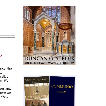
AA
rica, the
cal
called
om. We
portant,
where we
 We...