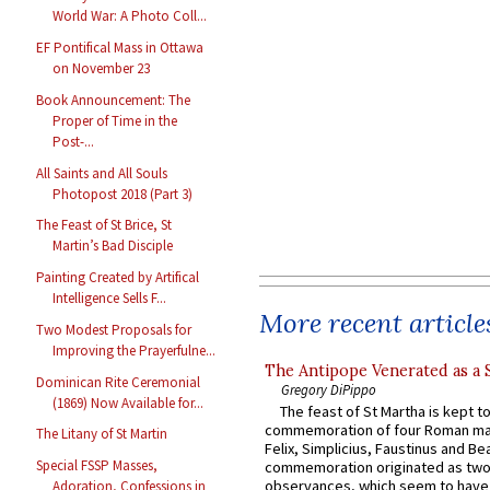
World War: A Photo Coll...
EF Pontifical Mass in Ottawa
on November 23
Book Announcement: The
Proper of Time in the
Post-...
All Saints and All Souls
Photopost 2018 (Part 3)
The Feast of St Brice, St
Martin’s Bad Disciple
Painting Created by Artifical
Intelligence Sells F...
More recent article
Two Modest Proposals for
Improving the Prayerfulne...
The Antipope Venerated as a 
Dominican Rite Ceremonial
Gregory DiPippo
(1869) Now Available for...
The feast of St Martha is kept t
commemoration of four Roman ma
The Litany of St Martin
Felix, Simplicius, Faustinus and Bea
Special FSSP Masses,
commemoration originated as two
observances, which seem to have
Adoration, Confessions in