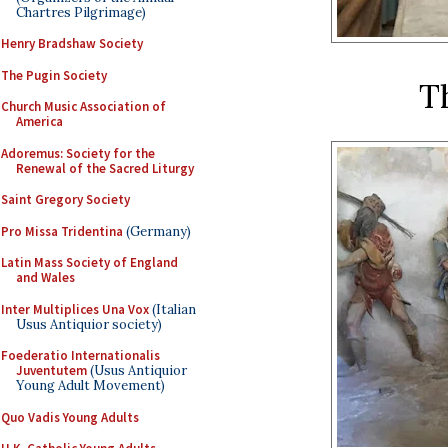
Chartres Pilgrimage)
Henry Bradshaw Society
The Pugin Society
T
Church Music Association of
America
Adoremus: Society for the
Renewal of the Sacred Liturgy
Saint Gregory Society
Pro Missa Tridentina
(Germany)
Latin Mass Society of England
and Wales
Inter Multiplices Una Vox
(Italian
Usus Antiquior society)
Foederatio Internationalis
Juventutem
(Usus Antiquior
Young Adult Movement)
Quo Vadis Young Adults