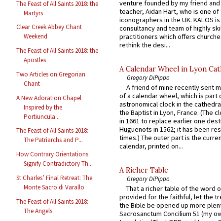
venture founded by my friend and
The Feast of All Saints 2018: the
teacher, Aidan Hart, who is one o
Martyrs
iconographers in the UK. KALOS is
Clear Creek Abbey Chant
consultancy and team of highly ski
practitioners which offers churche
Weekend
rethink the desi...
The Feast of All Saints 2018: the
Apostles
A Calendar Wheel in Lyon Cat
Two Articles on Gregorian
Gregory DiPippo
Chant
A friend of mine recently sent m
of a calendar wheel, which is part 
A New Adoration Chapel
astronomical clock in the cathedra
Inspired by the
the Baptist in Lyon, France. (The c
Portiuncula...
in 1661 to replace earlier one des
Huguenots in 1562; it has been re
The Feast of All Saints 2018:
times.) The outer part is the current
The Patriarchs and P...
calendar, printed on...
How Contrary Orientations
Signify Contradictory Th...
A Richer Table
St Charles’ Final Retreat: The
Gregory DiPippo
Monte Sacro di Varallo
That a richer table of the word
provided for the faithful, let the t
The Feast of All Saints 2018:
the Bible be opened up more plentif
The Angels
Sacrosanctum Concilium 51 (my o