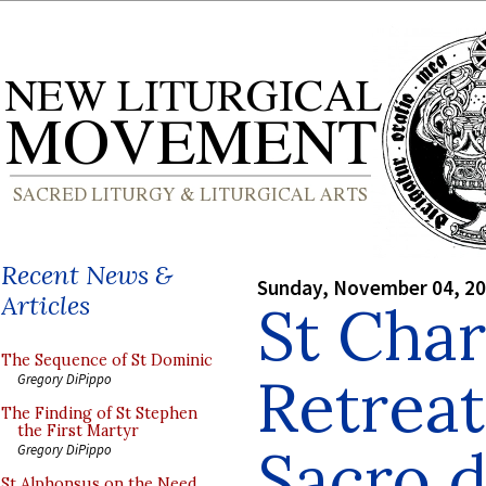
Recent News &
Sunday, November 04, 2
Articles
St Char
The Sequence of St Dominic
Retrea
Gregory DiPippo
The Finding of St Stephen
the First Martyr
Sacro d
Gregory DiPippo
St Alphonsus on the Need