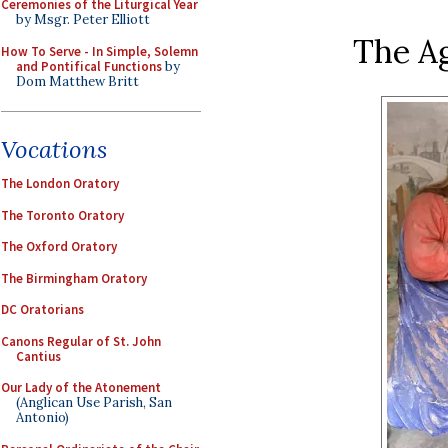
Ceremonies of the Liturgical Year
by Msgr. Peter Elliott
The A
How To Serve - In Simple, Solemn
and Pontifical Functions
by
Dom Matthew Britt
Vocations
The London Oratory
The Toronto Oratory
The Oxford Oratory
The Birmingham Oratory
DC Oratorians
Canons Regular of St. John
Cantius
Our Lady of the Atonement
(Anglican Use Parish, San
Antonio)