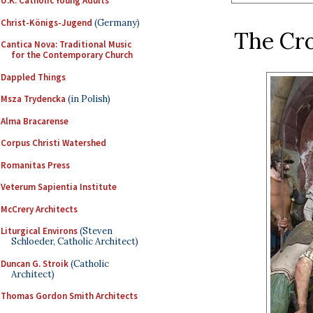
U.K. Catholic Young Adults
Christ-Königs-Jugend
(Germany)
The Cr
Cantica Nova: Traditional Music
for the Contemporary Church
Dappled Things
Msza Trydencka
(in Polish)
Alma Bracarense
Corpus Christi Watershed
Romanitas Press
Veterum Sapientia Institute
McCrery Architects
Liturgical Environs
(Steven
Schloeder, Catholic Architect)
Duncan G. Stroik
(Catholic
Architect)
Thomas Gordon Smith Architects