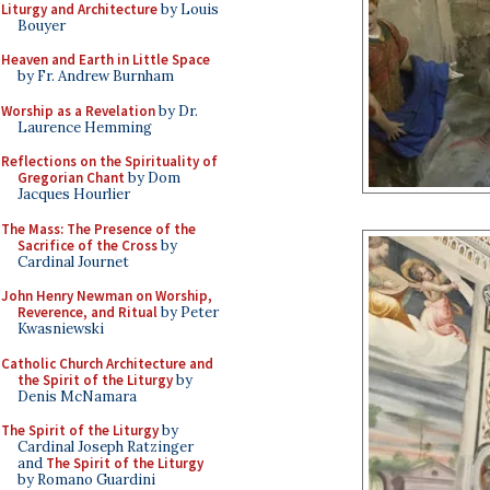
Liturgy and Architecture
by Louis
Bouyer
Heaven and Earth in Little Space
by Fr. Andrew Burnham
Worship as a Revelation
by Dr.
Laurence Hemming
Reflections on the Spirituality of
Gregorian Chant
by Dom
Jacques Hourlier
The Mass: The Presence of the
Sacrifice of the Cross
by
Cardinal Journet
John Henry Newman on Worship,
Reverence, and Ritual
by Peter
Kwasniewski
Catholic Church Architecture and
the Spirit of the Liturgy
by
Denis McNamara
The Spirit of the Liturgy
by
Cardinal Joseph Ratzinger
and
The Spirit of the Liturgy
by Romano Guardini