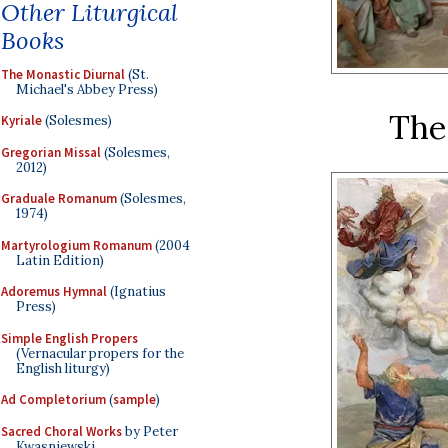
Other Liturgical
Books
The Monastic Diurnal
(St.
Michael's Abbey Press)
The
Kyriale
(Solesmes)
Gregorian Missal
(Solesmes,
2012)
Graduale Romanum
(Solesmes,
1974)
Martyrologium Romanum
(2004
Latin Edition)
Adoremus Hymnal
(Ignatius
Press)
Simple English Propers
(Vernacular propers for the
English liturgy)
Ad Completorium
(
sample
)
Sacred Choral Works
by Peter
Kwasniewski