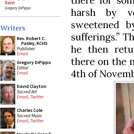
there for som
Saint
Gregory DiPippo
harsh by vo
sweetened by
Writers
sufferings.” T
Rev. Robert C.
Pasley, KCHS
he then retu
Publisher
Email
there on the 
Gregory DiPippo
Editor
4th of Novemb
Email
David Clayton
Sacred Art
Email
,
Twitter
Charles Cole
Sacred Music
Email
,
Twitter