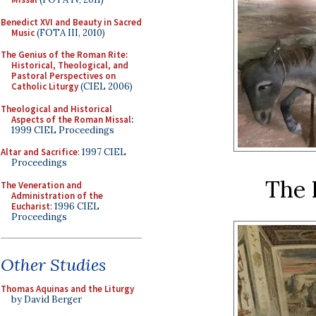
Benedict XVI and Beauty in Sacred
Music
(FOTA III, 2010)
The Genius of the Roman Rite:
Historical, Theological, and
Pastoral Perspectives on
Catholic Liturgy
(CIEL 2006)
Theological and Historical
Aspects of the Roman Missal
:
1999 CIEL Proceedings
Altar and Sacrifice
: 1997 CIEL
Proceedings
The 
The Veneration and
Administration of the
Eucharist
: 1996 CIEL
Proceedings
Other Studies
Thomas Aquinas and the Liturgy
by David Berger