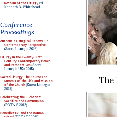
Reform of the Liturgy
ed.
Kenneth D. Whitehead
Conference
Proceedings
Authentic Liturgical Renewal in
Contemporary Perspective
(Sacra Liturgia 2016)
Liturgy in the Twenty-First
Century: Contemporary Issues
and Perspectives
(Sacra
Liturgia USA 2015)
The 
Sacred Liturgy: The Source and
Summit of the Life and Mission
of the Church
(Sacra Liturgia
2013)
Celebrating the Eucharist:
Sacrifice and Communion
(FOTA V, 2012)
Benedict XVI and the Roman
Missal
(FOTA IV, 2011)