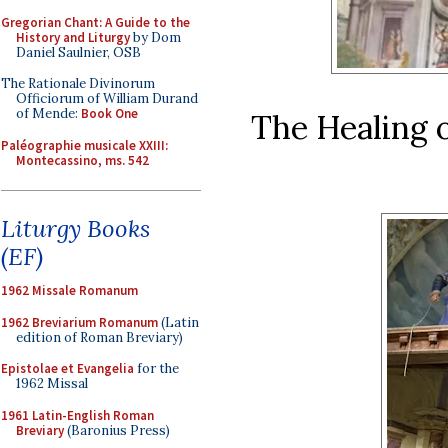
Gregorian Chant: A Guide to the
History and Liturgy
by Dom
Daniel Saulnier, OSB
The Rationale Divinorum
Officiorum of William Durand
of Mende:
Book One
The Healing o
Paléographie musicale XXIII:
Montecassino, ms. 542
Liturgy Books
(EF)
1962 Missale Romanum
1962 Breviarium Romanum
(Latin
edition of Roman Breviary)
Epistolae et Evangelia
for the
1962 Missal
1961 Latin-English Roman
Breviary
(Baronius Press)