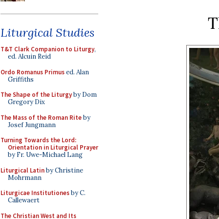
T
Liturgical Studies
T&T Clark Companion to Liturgy
,
ed. Alcuin Reid
Ordo Romanus Primus
ed. Alan
Griffiths
The Shape of the Liturgy
by Dom
Gregory Dix
The Mass of the Roman Rite
by
Josef Jungmann
Turning Towards the Lord:
Orientation in Liturgical Prayer
by Fr. Uwe-Michael Lang
Liturgical Latin
by Christine
Mohrmann
Liturgicae Institutiones
by C.
Callewaert
The Christian West and Its