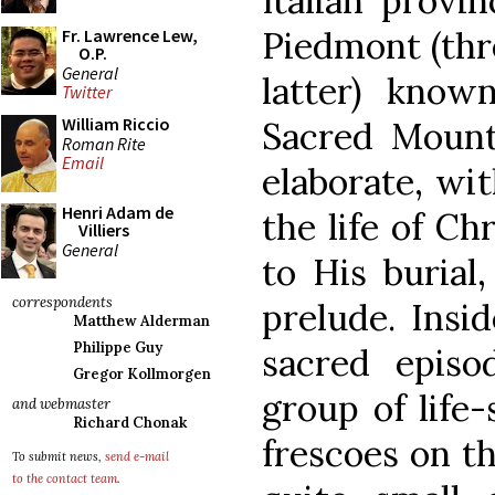
Italian provi
Piedmont (thre
Fr. Lawrence Lew,
O.P.
General
latter) know
Twitter
William Riccio
Sacred Mounta
Roman Rite
Email
elaborate, wi
Henri Adam de
the life of Ch
Villiers
General
to His burial
correspondents
prelude. Insi
Matthew Alderman
Philippe Guy
sacred episo
Gregor Kollmorgen
group of life-
and webmaster
Richard Chonak
frescoes on th
To submit news,
send e-mail
to the contact team
.