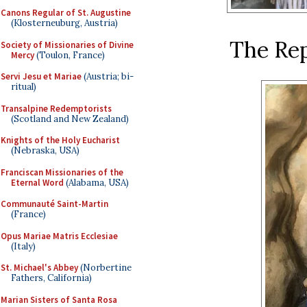
Canons Regular of St. Augustine
(Klosterneuburg, Austria)
The Rep
Society of Missionaries of Divine
Mercy
(Toulon, France)
Servi Jesu et Mariae
(Austria; bi-
ritual)
Transalpine Redemptorists
(Scotland and New Zealand)
Knights of the Holy Eucharist
(Nebraska, USA)
Franciscan Missionaries of the
Eternal Word
(Alabama, USA)
Communauté Saint-Martin
(France)
Opus Mariae Matris Ecclesiae
(Italy)
St. Michael's Abbey
(Norbertine
Fathers, California)
Marian Sisters of Santa Rosa