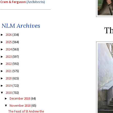
Cram & Ferguson
(Architects)
NLM Archives
Th
2026
(334)
►
2025
(564)
►
2024
(563)
►
2023
(597)
►
2022
(592)
►
2021
(575)
►
2020
(615)
►
2019
(722)
►
2018
(702)
▼
December 2018
(64)
►
November 2018
(65)
▼
The Feast of St Andrew the