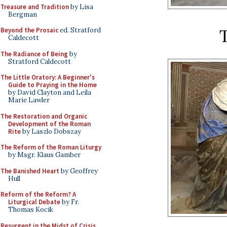
Treasure and Tradition
by Lisa
Bergman
T
Beyond the Prosaic
ed. Stratford
Caldecott
The Radiance of Being
by
Stratford Caldecott
The Little Oratory: A Beginner's
Guide to Praying in the Home
by David Clayton and Leila
Marie Lawler
The Restoration and Organic
Development of the Roman
Rite
by Laszlo Dobszay
The Reform of the Roman Liturgy
by Msgr. Klaus Gamber
The Banished Heart
by Geoffrey
Hull
Reform of the Reform? A
Liturgical Debate
by Fr.
Thomas Kocik
Resurgent in the Midst of Crisis