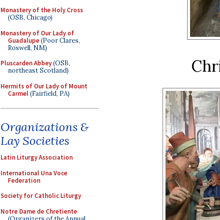
Monastery of the Holy Cross
(OSB, Chicago)
Monastery of Our Lady of
Guadalupe
(Poor Clares,
Roswell, NM)
Chr
Pluscarden Abbey
(OSB,
northeast Scotland)
Hermits of Our Lady of Mount
Carmel
(Fairfield, PA)
Organizations &
Lay Societies
Latin Liturgy Association
International Una Voce
Federation
Society for Catholic Liturgy
Notre Dame de Chretiente
(Organizers of the Annual