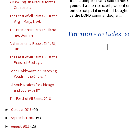
translation)The LORD said to me: 
A New English Gradual for the
yourself a linen loincloth; wear it o
Ordinariate
but do not put it in water. I bought 
as the LORD commanded, an...
The Feast of All Saints 2018: the
Virgin Mary, Mod...
The Premonstratensian Libera
For more articles, 
me, Domine
Archimandrite Robert Taft, SJ,
RIP
The Feast of All Saints 2018: the
Praise of God by...
Brian Holdsworth on “Keeping
Youth in the Church”
All Souls Notices for Chicago
and Louisville KY
The Feast of All Saints 2018
October 2018
(64)
►
September 2018
(53)
►
August 2018
(55)
►