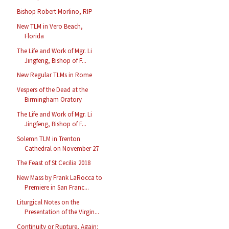
Bishop Robert Morlino, RIP
New TLM in Vero Beach,
Florida
The Life and Work of Mgr. Li
Jingfeng, Bishop of F...
New Regular TLMs in Rome
Vespers of the Dead at the
Birmingham Oratory
The Life and Work of Mgr. Li
Jingfeng, Bishop of F...
Solemn TLM in Trenton
Cathedral on November 27
The Feast of St Cecilia 2018
New Mass by Frank LaRocca to
Premiere in San Franc...
Liturgical Notes on the
Presentation of the Virgin...
Continuity or Rupture, Again: