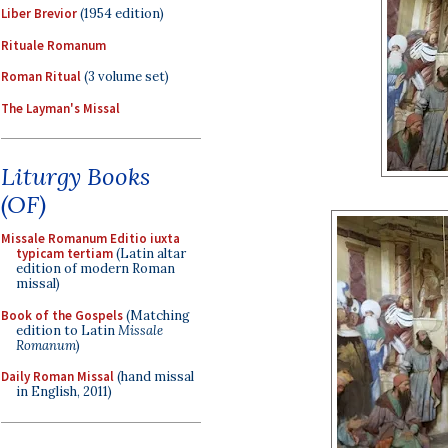
Liber Brevior
(1954 edition)
Rituale Romanum
Roman Ritual
(3 volume set)
The Layman's Missal
Liturgy Books
(OF)
Missale Romanum Editio iuxta
typicam tertiam
(Latin altar
edition of modern Roman
missal)
Book of the Gospels
(Matching
edition to Latin
Missale
Romanum
)
Daily Roman Missal
(hand missal
in English, 2011)