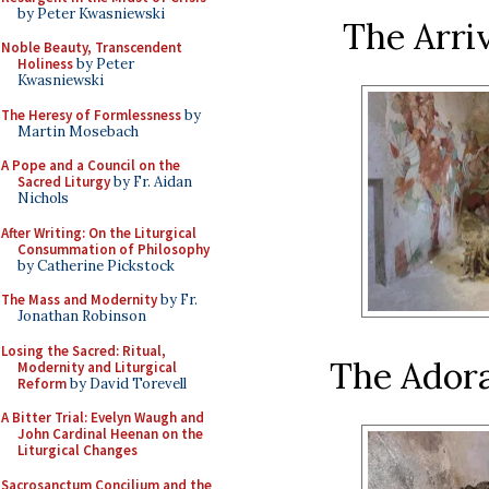
by Peter Kwasniewski
The Arriv
Noble Beauty, Transcendent
Holiness
by Peter
Kwasniewski
The Heresy of Formlessness
by
Martin Mosebach
A Pope and a Council on the
Sacred Liturgy
by Fr. Aidan
Nichols
After Writing: On the Liturgical
Consummation of Philosophy
by Catherine Pickstock
The Mass and Modernity
by Fr.
Jonathan Robinson
Losing the Sacred: Ritual,
The Adora
Modernity and Liturgical
Reform
by David Torevell
A Bitter Trial: Evelyn Waugh and
John Cardinal Heenan on the
Liturgical Changes
Sacrosanctum Concilium and the