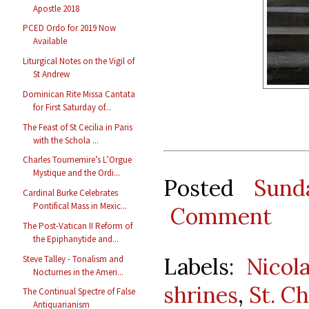
Apostle 2018
PCED Ordo for 2019 Now
Available
Liturgical Notes on the Vigil of
St Andrew
Dominican Rite Missa Cantata
for First Saturday of...
The Feast of St Cecilia in Paris
with the Schola ...
Charles Tournemire’s L’Orgue
Mystique and the Ordi...
Posted
Sund
Cardinal Burke Celebrates
Pontifical Mass in Mexic...
Comment
The Post-Vatican II Reform of
the Epiphanytide and...
Labels:
Nicol
Steve Talley - Tonalism and
Nocturnes in the Ameri...
shrines
,
St. C
The Continual Spectre of False
Antiquarianism