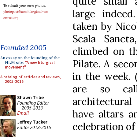
quite small 
To submit your own photos,
large indee
photopost@newliturgicalmov
ement.org
.
taken by Nico
Scala Sancta
Founded 2005
climbed on th
An essay on the founding of the
Pilate. A seco
NLM site:
"A new liturgical
movement"
in the week. 
A catalog of articles and reviews,
2005-2016
are so cal
Shawn Tribe
architectural
Founding Editor
2005-2013
have altars a
Email
Jeffrey Tucker
celebration of
Editor 2013-2015