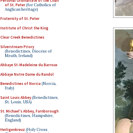
Personal Ordinariate of the Chair
of St. Peter
(for Catholics of
Anglican heritage)
Fraternity of St. Peter
Institute of Christ the King
Clear Creek Benedictines
Silverstream Priory
(Benedictines, Diocese of
Meath, Ireland)
Abbaye St-Madeleine du Barroux
Abbaye Notre Dame du Randol
Benedictines of Norcia
(Norcia,
Italy)
Saint Louis Abbey
(Benedictines,
St. Louis, USA)
St. Michael's Abbey, Farnborough
(Benedictines, Hampshire,
England)
Heiligenkreuz
(Holy Cross