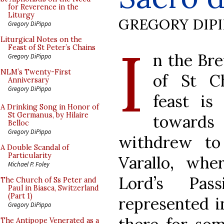
for Reverence in the
Liturgy
GREGORY DIP
Gregory DiPippo
I
Liturgical Notes on the
Feast of St Peter’s Chains
n the Bre
Gregory DiPippo
NLM’s Twenty-First
of St C
Anniversary
Gregory DiPippo
feast is
A Drinking Song in Honor of
St Germanus, by Hilaire
towards 
Belloc
Gregory DiPippo
withdrew to
A Double Scandal of
Particularity
Varallo, whe
Michael P. Foley
Lord’s Pas
The Church of Ss Peter and
Paul in Biasca, Switzerland
(Part 1)
represented in
Gregory DiPippo
The Antipope Venerated as a