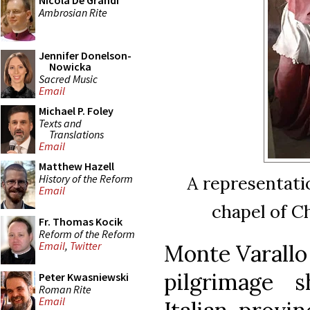
Nicola De Grandi
Ambrosian Rite
Jennifer Donelson-
Nowicka
Sacred Music
Email
Michael P. Foley
Texts and
Translations
Email
Matthew Hazell
History of the Reform
A representatio
Email
chapel of C
Fr. Thomas Kocik
Reform of the Reform
Email
,
Twitter
Monte Varallo 
pilgrimage 
Peter Kwasniewski
Roman Rite
Email