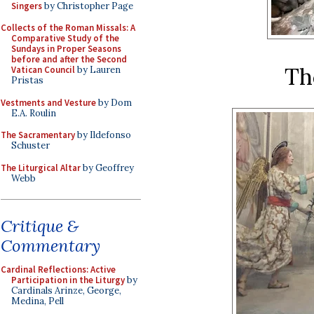
Singers
by Christopher Page
Collects of the Roman Missals: A
Comparative Study of the
Sundays in Proper Seasons
before and after the Second
Th
Vatican Council
by Lauren
Pristas
Vestments and Vesture
by Dom
E.A. Roulin
The Sacramentary
by Ildefonso
Schuster
The Liturgical Altar
by Geoffrey
Webb
Critique &
Commentary
Cardinal Reflections: Active
Participation in the Liturgy
by
Cardinals Arinze, George,
Medina, Pell