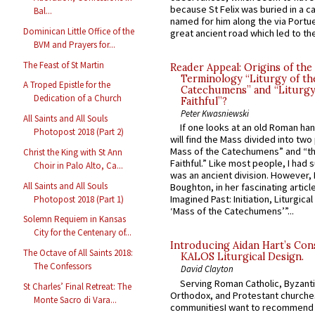
because St Felix was buried in a 
Bal...
named for him along the via Portue
Dominican Little Office of the
great ancient road which led to the 
BVM and Prayers for...
The Feast of St Martin
Reader Appeal: Origins of the
Terminology “Liturgy of th
A Troped Epistle for the
Catechumens” and “Liturgy
Dedication of a Church
Faithful”?
Peter Kwasniewski
All Saints and All Souls
If one looks at an old Roman ha
Photopost 2018 (Part 2)
will find the Mass divided into two
Mass of the Catechumens” and “th
Christ the King with St Ann
Faithful.” Like most people, I had
Choir in Palo Alto, Ca...
was an ancient division. However, 
All Saints and All Souls
Boughton, in her fascinating articl
Imagined Past: Initiation, Liturgica
Photopost 2018 (Part 1)
‘Mass of the Catechumens’”...
Solemn Requiem in Kansas
City for the Centenary of...
Introducing Aidan Hart’s Con
The Octave of All Saints 2018:
KALOS Liturgical Design.
The Confessors
David Clayton
Serving Roman Catholic, Byzanti
St Charles’ Final Retreat: The
Orthodox, and Protestant churche
Monte Sacro di Vara...
communitiesI want to recommend