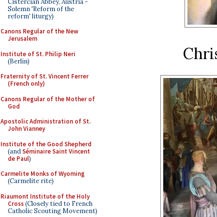
Cistercian Abbey, Austria -
Solemn 'Reform of the
reform' liturgy)
Canons Regular of the New
Jerusalem
Chri
Institute of St. Philip Neri
(Berlin)
Fraternity of St. Vincent Ferrer
(French only)
Canons Regular of the Mother of
God
Apostolic Administration of St.
John Vianney
Institute of the Good Shepherd
(and
Séminaire Saint Vincent
de Paul
)
Carmelite Monks of Wyoming
(Carmelite rite)
Riaumont Institute of the Holy
Cross
(Closely tied to French
Catholic Scouting Movement)