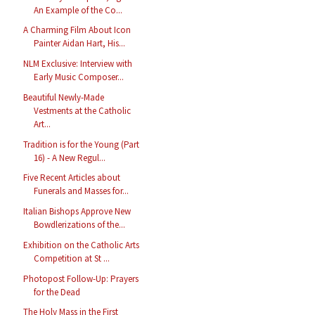
An Example of the Co...
A Charming Film About Icon
Painter Aidan Hart, His...
NLM Exclusive: Interview with
Early Music Composer...
Beautiful Newly-Made
Vestments at the Catholic
Art...
Tradition is for the Young (Part
16) - A New Regul...
Five Recent Articles about
Funerals and Masses for...
Italian Bishops Approve New
Bowdlerizations of the...
Exhibition on the Catholic Arts
Competition at St ...
Photopost Follow-Up: Prayers
for the Dead
The Holy Mass in the First