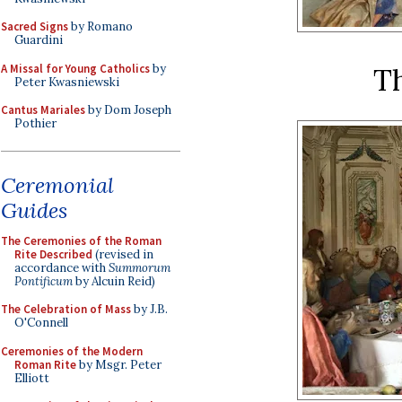
Sacred Signs
by Romano
Guardini
A Missal for Young Catholics
by
Th
Peter Kwasniewski
Cantus Mariales
by Dom Joseph
Pothier
Ceremonial
Guides
The Ceremonies of the Roman
Rite Described
(revised in
accordance with
Summorum
Pontificum
by Alcuin Reid)
The Celebration of Mass
by J.B.
O'Connell
Ceremonies of the Modern
Roman Rite
by Msgr. Peter
Elliott