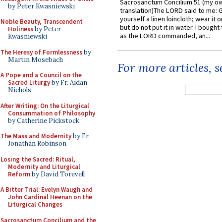
Sacrosanctum Concilium 51 (my o
by Peter Kwasniewski
translation)The LORD said to me: 
yourself a linen loincloth; wear it o
Noble Beauty, Transcendent
but do not put it in water. I bought 
Holiness
by Peter
as the LORD commanded, an...
Kwasniewski
The Heresy of Formlessness
by
Martin Mosebach
For more articles, 
A Pope and a Council on the
Sacred Liturgy
by Fr. Aidan
Nichols
After Writing: On the Liturgical
Consummation of Philosophy
by Catherine Pickstock
The Mass and Modernity
by Fr.
Jonathan Robinson
Losing the Sacred: Ritual,
Modernity and Liturgical
Reform
by David Torevell
A Bitter Trial: Evelyn Waugh and
John Cardinal Heenan on the
Liturgical Changes
Sacrosanctum Concilium and the