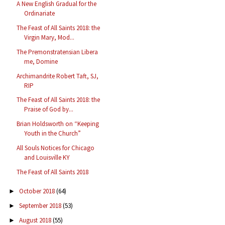
A New English Gradual for the
Ordinariate
The Feast of All Saints 2018: the
Virgin Mary, Mod...
The Premonstratensian Libera
me, Domine
Archimandrite Robert Taft, SJ,
RIP
The Feast of All Saints 2018: the
Praise of God by...
Brian Holdsworth on “Keeping
Youth in the Church”
All Souls Notices for Chicago
and Louisville KY
The Feast of All Saints 2018
October 2018
(64)
►
September 2018
(53)
►
August 2018
(55)
►