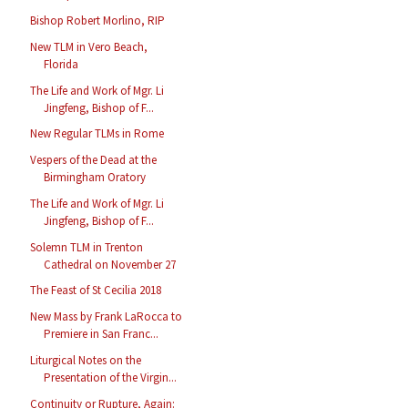
Bishop Robert Morlino, RIP
New TLM in Vero Beach,
Florida
The Life and Work of Mgr. Li
Jingfeng, Bishop of F...
New Regular TLMs in Rome
Vespers of the Dead at the
Birmingham Oratory
The Life and Work of Mgr. Li
Jingfeng, Bishop of F...
Solemn TLM in Trenton
Cathedral on November 27
The Feast of St Cecilia 2018
New Mass by Frank LaRocca to
Premiere in San Franc...
Liturgical Notes on the
Presentation of the Virgin...
Continuity or Rupture, Again: