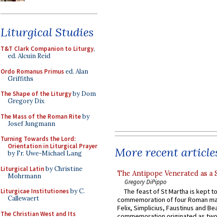
Liturgical Studies
T&T Clark Companion to Liturgy
,
ed. Alcuin Reid
Ordo Romanus Primus
ed. Alan
Griffiths
The Shape of the Liturgy
by Dom
Gregory Dix
The Mass of the Roman Rite
by
Josef Jungmann
Turning Towards the Lord:
Orientation in Liturgical Prayer
More recent article
by Fr. Uwe-Michael Lang
Liturgical Latin
by Christine
The Antipope Venerated as a 
Mohrmann
Gregory DiPippo
Liturgicae Institutiones
by C.
The feast of St Martha is kept t
Callewaert
commemoration of four Roman ma
Felix, Simplicius, Faustinus and Bea
The Christian West and Its
commemoration originated as two