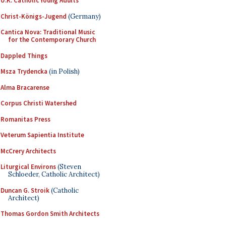
U.K. Catholic Young Adults
Christ-Königs-Jugend
(Germany)
Cantica Nova: Traditional Music
for the Contemporary Church
Dappled Things
Msza Trydencka
(in Polish)
Alma Bracarense
Corpus Christi Watershed
Romanitas Press
Veterum Sapientia Institute
McCrery Architects
Liturgical Environs
(Steven
Schloeder, Catholic Architect)
Duncan G. Stroik
(Catholic
Architect)
Thomas Gordon Smith Architects