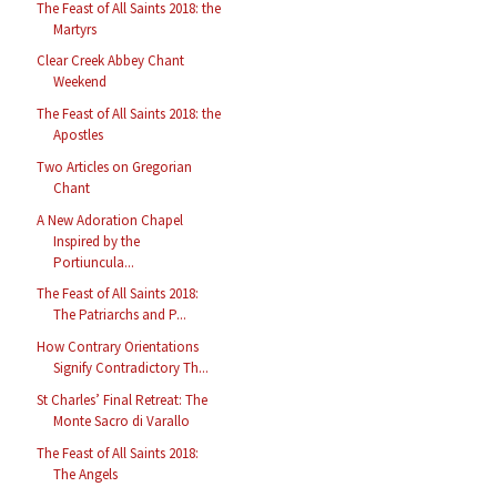
The Feast of All Saints 2018: the
Martyrs
Clear Creek Abbey Chant
Weekend
The Feast of All Saints 2018: the
Apostles
Two Articles on Gregorian
Chant
A New Adoration Chapel
Inspired by the
Portiuncula...
The Feast of All Saints 2018:
The Patriarchs and P...
How Contrary Orientations
Signify Contradictory Th...
St Charles’ Final Retreat: The
Monte Sacro di Varallo
The Feast of All Saints 2018:
The Angels