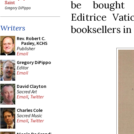
be bought d
Saint
Gregory DiPippo
Editrice Vati
booksellers i
Writers
Rev. Robert C.
Pasley, KCHS
Publisher
Email
Gregory DiPippo
Editor
Email
David Clayton
Sacred Art
Email
,
Twitter
Charles Cole
Sacred Music
Email
,
Twitter