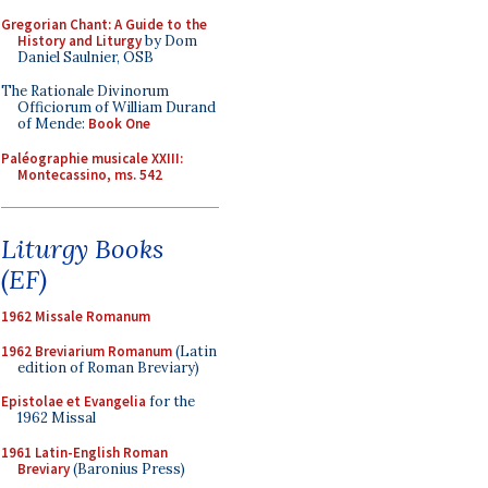
Gregorian Chant: A Guide to the
History and Liturgy
by Dom
Daniel Saulnier, OSB
The Rationale Divinorum
Officiorum of William Durand
of Mende:
Book One
Paléographie musicale XXIII:
Montecassino, ms. 542
Liturgy Books
(EF)
1962 Missale Romanum
1962 Breviarium Romanum
(Latin
edition of Roman Breviary)
Epistolae et Evangelia
for the
1962 Missal
1961 Latin-English Roman
Breviary
(Baronius Press)