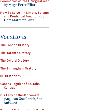
Ceremonies of the Liturgical Year
by Msgr. Peter Elliott
How To Serve - In Simple, Solemn
and Pontifical Functions
by
Dom Matthew Britt
Vocations
The London Oratory
The Toronto Oratory
The Oxford Oratory
The Birmingham Oratory
DC Oratorians
Canons Regular of St. John
Cantius
Our Lady of the Atonement
(Anglican Use Parish, San
Antonio)