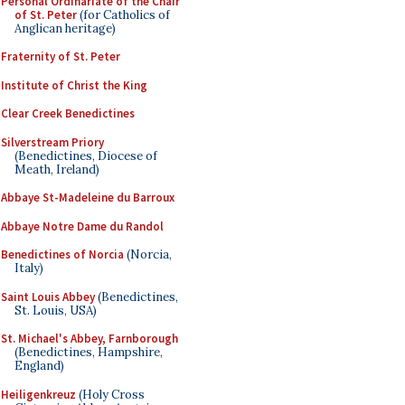
Personal Ordinariate of the Chair
of St. Peter
(for Catholics of
Anglican heritage)
Fraternity of St. Peter
Institute of Christ the King
Clear Creek Benedictines
Silverstream Priory
(Benedictines, Diocese of
Meath, Ireland)
Abbaye St-Madeleine du Barroux
Abbaye Notre Dame du Randol
Benedictines of Norcia
(Norcia,
Italy)
Saint Louis Abbey
(Benedictines,
St. Louis, USA)
St. Michael's Abbey, Farnborough
(Benedictines, Hampshire,
England)
Heiligenkreuz
(Holy Cross