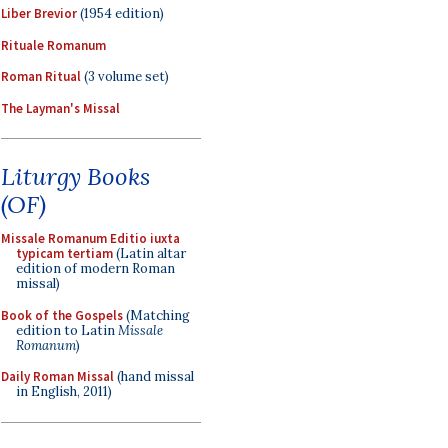
Liber Brevior
(1954 edition)
Rituale Romanum
Roman Ritual
(3 volume set)
The Layman's Missal
Liturgy Books
(OF)
Missale Romanum Editio iuxta
typicam tertiam
(Latin altar
edition of modern Roman
missal)
Book of the Gospels
(Matching
edition to Latin
Missale
Romanum
)
Daily Roman Missal
(hand missal
in English, 2011)