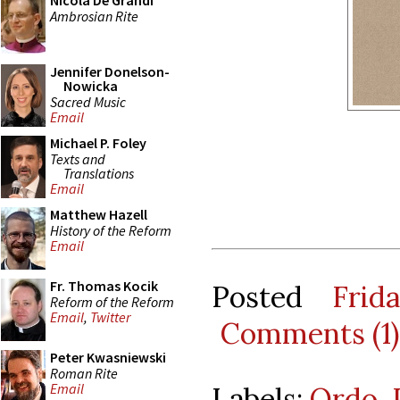
Nicola De Grandi
Ambrosian Rite
Jennifer Donelson-
Nowicka
Sacred Music
Email
Michael P. Foley
Texts and
Translations
Email
Matthew Hazell
History of the Reform
Email
Fr. Thomas Kocik
Posted
Frid
Reform of the Reform
Email
,
Twitter
Comments (1)
Peter Kwasniewski
Roman Rite
Email
Labels:
Ordo
,