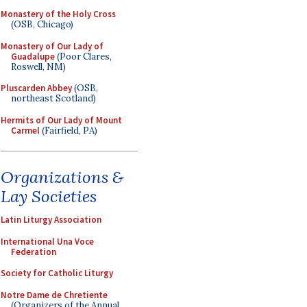
Monastery of the Holy Cross
(OSB, Chicago)
Monastery of Our Lady of
Guadalupe
(Poor Clares,
Roswell, NM)
Pluscarden Abbey
(OSB,
northeast Scotland)
Hermits of Our Lady of Mount
Carmel
(Fairfield, PA)
Organizations &
Lay Societies
Latin Liturgy Association
International Una Voce
Federation
Society for Catholic Liturgy
Notre Dame de Chretiente
(Organizers of the Annual