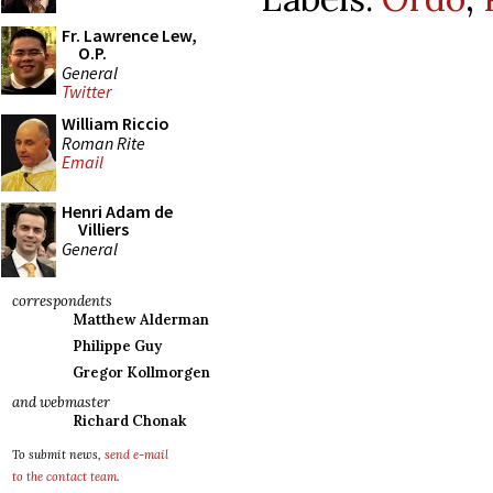
Fr. Lawrence Lew,
O.P.
General
Twitter
William Riccio
Roman Rite
Email
Henri Adam de
Villiers
General
correspondents
Matthew Alderman
Philippe Guy
Gregor Kollmorgen
and webmaster
Richard Chonak
To submit news,
send e-mail
to the contact team
.