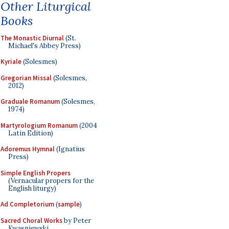
Other Liturgical
Books
The Monastic Diurnal
(St.
Michael's Abbey Press)
Kyriale
(Solesmes)
Gregorian Missal
(Solesmes,
2012)
Graduale Romanum
(Solesmes,
1974)
Martyrologium Romanum
(2004
Latin Edition)
Adoremus Hymnal
(Ignatius
Press)
Simple English Propers
(Vernacular propers for the
English liturgy)
Ad Completorium
(
sample
)
Sacred Choral Works
by Peter
Kwasniewski