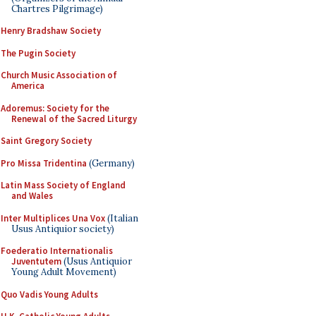
Chartres Pilgrimage)
Henry Bradshaw Society
The Pugin Society
Church Music Association of
America
Adoremus: Society for the
Renewal of the Sacred Liturgy
Saint Gregory Society
Pro Missa Tridentina
(Germany)
Latin Mass Society of England
and Wales
Inter Multiplices Una Vox
(Italian
Usus Antiquior society)
Foederatio Internationalis
Juventutem
(Usus Antiquior
Young Adult Movement)
Quo Vadis Young Adults