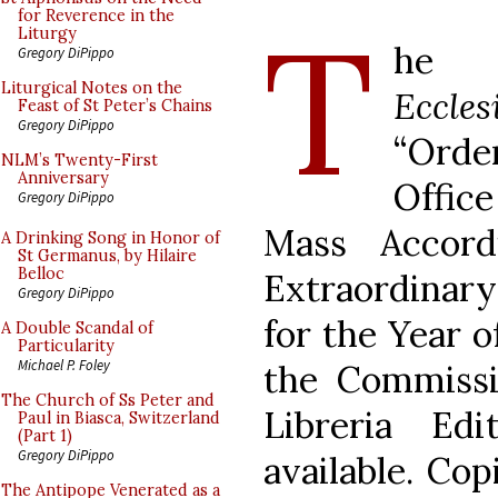
T
for Reverence in the
Liturgy
he P
Gregory DiPippo
Liturgical Notes on the
Eccles
Feast of St Peter’s Chains
Gregory DiPippo
“Orde
NLM’s Twenty-First
Anniversary
Offic
Gregory DiPippo
Mass Accord
A Drinking Song in Honor of
St Germanus, by Hilaire
Belloc
Extraordinar
Gregory DiPippo
for the Year o
A Double Scandal of
Particularity
Michael P. Foley
the Commissi
The Church of Ss Peter and
Libreria Ed
Paul in Biasca, Switzerland
(Part 1)
Gregory DiPippo
available. Cop
The Antipope Venerated as a