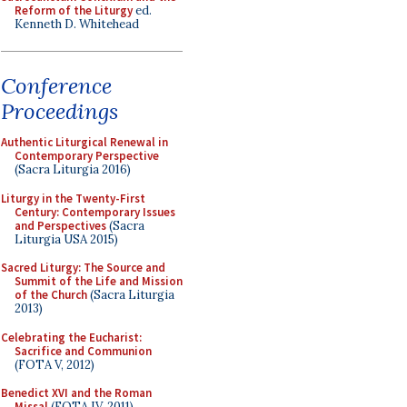
Reform of the Liturgy
ed.
Kenneth D. Whitehead
Conference
Proceedings
Authentic Liturgical Renewal in
Contemporary Perspective
(Sacra Liturgia 2016)
Liturgy in the Twenty-First
Century: Contemporary Issues
and Perspectives
(Sacra
Liturgia USA 2015)
Sacred Liturgy: The Source and
Summit of the Life and Mission
of the Church
(Sacra Liturgia
2013)
Celebrating the Eucharist:
Sacrifice and Communion
(FOTA V, 2012)
Benedict XVI and the Roman
Missal
(FOTA IV, 2011)