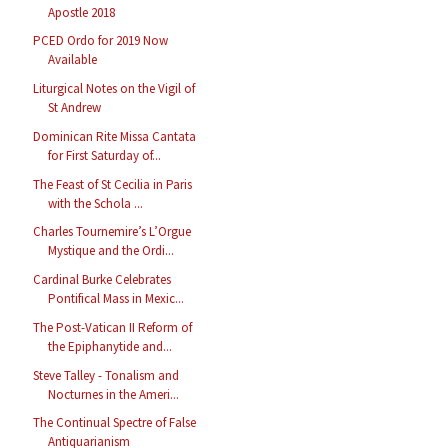
Apostle 2018
PCED Ordo for 2019 Now
Available
Liturgical Notes on the Vigil of
St Andrew
Dominican Rite Missa Cantata
for First Saturday of...
The Feast of St Cecilia in Paris
with the Schola ...
Charles Tournemire’s L’Orgue
Mystique and the Ordi...
Cardinal Burke Celebrates
Pontifical Mass in Mexic...
The Post-Vatican II Reform of
the Epiphanytide and...
Steve Talley - Tonalism and
Nocturnes in the Ameri...
The Continual Spectre of False
Antiquarianism