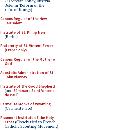
Cistercian Abbey, Austria -
Solemn 'Reform of the
reform' liturgy)
Canons Regular of the New
Jerusalem
Institute of St. Philip Neri
(Berlin)
Fraternity of St. Vincent Ferrer
(French only)
Canons Regular of the Mother of
God
Apostolic Administration of St.
John Vianney
Institute of the Good Shepherd
(and
Séminaire Saint Vincent
de Paul
)
Carmelite Monks of Wyoming
(Carmelite rite)
Riaumont Institute of the Holy
Cross
(Closely tied to French
Catholic Scouting Movement)