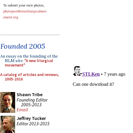
To submit your own photos,
photopost@newliturgicalmov
ement.org
.
Founded 2005
An essay on the founding of the
NLM site:
"A new liturgical
movement"
A catalog of articles and reviews,
2005-2016
Shawn Tribe
Founding Editor
2005-2013
Email
Jeffrey Tucker
Editor 2013-2015