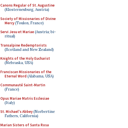
Canons Regular of St. Augustine
(Klosterneuburg, Austria)
Society of Missionaries of Divine
Mercy
(Toulon, France)
Servi Jesu et Mariae
(Austria; bi-
ritual)
Transalpine Redemptorists
(Scotland and New Zealand)
Knights of the Holy Eucharist
(Nebraska, USA)
Franciscan Missionaries of the
Eternal Word
(Alabama, USA)
Communauté Saint-Martin
(France)
Opus Mariae Matris Ecclesiae
(Italy)
St. Michael's Abbey
(Norbertine
Fathers, California)
Marian Sisters of Santa Rosa