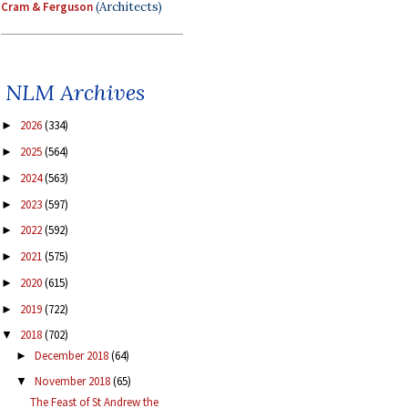
Cram & Ferguson
(Architects)
NLM Archives
2026
(334)
►
2025
(564)
►
2024
(563)
►
2023
(597)
►
2022
(592)
►
2021
(575)
►
2020
(615)
►
2019
(722)
►
2018
(702)
▼
December 2018
(64)
►
November 2018
(65)
▼
The Feast of St Andrew the