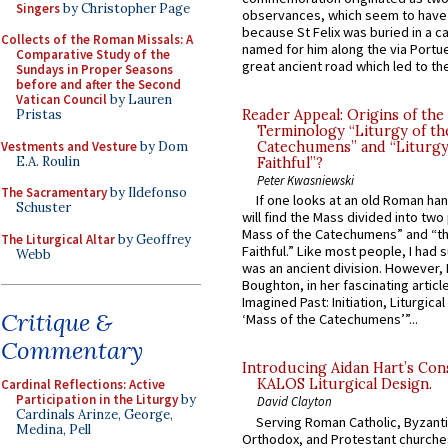
Singers
by Christopher Page
observances, which seem to have
because St Felix was buried in a 
Collects of the Roman Missals: A
named for him along the via Portue
Comparative Study of the
great ancient road which led to the 
Sundays in Proper Seasons
before and after the Second
Vatican Council
by Lauren
Pristas
Reader Appeal: Origins of the
Terminology “Liturgy of th
Vestments and Vesture
by Dom
Catechumens” and “Liturgy
E.A. Roulin
Faithful”?
Peter Kwasniewski
The Sacramentary
by Ildefonso
If one looks at an old Roman ha
Schuster
will find the Mass divided into two
Mass of the Catechumens” and “th
The Liturgical Altar
by Geoffrey
Faithful.” Like most people, I had
Webb
was an ancient division. However, 
Boughton, in her fascinating articl
Imagined Past: Initiation, Liturgica
Critique &
‘Mass of the Catechumens’”...
Commentary
Introducing Aidan Hart’s Con
KALOS Liturgical Design.
Cardinal Reflections: Active
Participation in the Liturgy
by
David Clayton
Cardinals Arinze, George,
Serving Roman Catholic, Byzanti
Medina, Pell
Orthodox, and Protestant churche