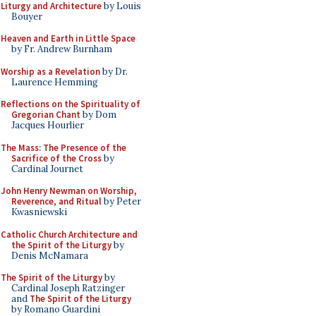
Liturgy and Architecture
by Louis
Bouyer
Heaven and Earth in Little Space
by Fr. Andrew Burnham
Worship as a Revelation
by Dr.
Laurence Hemming
Reflections on the Spirituality of
Gregorian Chant
by Dom
Jacques Hourlier
The Mass: The Presence of the
Sacrifice of the Cross
by
Cardinal Journet
John Henry Newman on Worship,
Reverence, and Ritual
by Peter
Kwasniewski
Catholic Church Architecture and
the Spirit of the Liturgy
by
Denis McNamara
The Spirit of the Liturgy
by
Cardinal Joseph Ratzinger
and
The Spirit of the Liturgy
by Romano Guardini