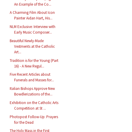
An Example of the Co...
A Charming Film About Icon
Painter Aidan Hart, His...
NLM Exclusive: Interview with
Early Music Composer...
Beautiful Newly-Made
Vestments at the Catholic
Art...
Tradition is for the Young (Part
16) - A New Regul...
Five Recent Articles about
Funerals and Masses for...
Italian Bishops Approve New
Bowdlerizations of the...
Exhibition on the Catholic Arts
Competition at St ...
Photopost Follow-Up: Prayers
for the Dead
The Holy Mass in the First