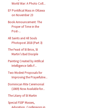
World War: A Photo Coll...
EF Pontifical Mass in Ottawa
on November 23
Book Announcement: The
Proper of Time in the
Post-...
All Saints and All Souls
Photopost 2018 (Part 3)
The Feast of St Brice, St
Martin’s Bad Disciple
Painting Created by Artifical
Intelligence Sells F...
Two Modest Proposals for
Improving the Prayerfulne...
Dominican Rite Ceremonial
(1869) Now Available for...
The Litany of St Martin
Special FSSP Masses,
Adoration, Confessions in