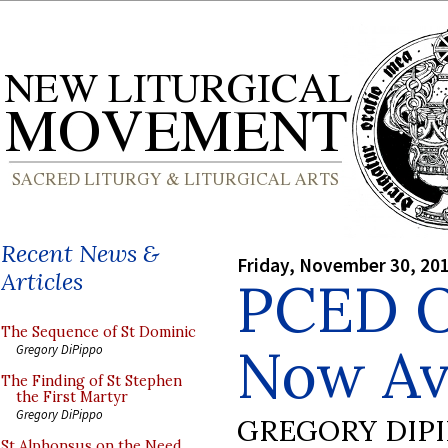
Recent News &
Friday, November 30, 20
Articles
PCED O
The Sequence of St Dominic
Now Av
Gregory DiPippo
The Finding of St Stephen
the First Martyr
Gregory DiPippo
GREGORY DIP
St Alphonsus on the Need