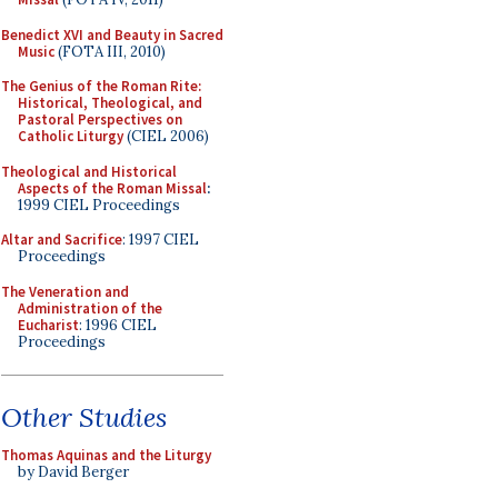
Benedict XVI and Beauty in Sacred
Music
(FOTA III, 2010)
The Genius of the Roman Rite:
Historical, Theological, and
Pastoral Perspectives on
Catholic Liturgy
(CIEL 2006)
Theological and Historical
Aspects of the Roman Missal
:
1999 CIEL Proceedings
Altar and Sacrifice
: 1997 CIEL
Proceedings
The Veneration and
Administration of the
Eucharist
: 1996 CIEL
Proceedings
Other Studies
Thomas Aquinas and the Liturgy
by David Berger