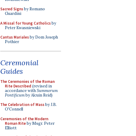
Sacred Signs
by Romano
Guardini
A Missal for Young Catholics
by
Peter Kwasniewski
Cantus Mariales
by Dom Joseph
Pothier
Ceremonial
Guides
The Ceremonies of the Roman
Rite Described
(revised in
accordance with
Summorum
Pontificum
by Alcuin Reid)
The Celebration of Mass
by J.B.
O'Connell
Ceremonies of the Modern
Roman Rite
by Msgr. Peter
Elliott