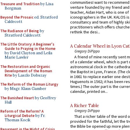
communitiesI want to recommend
Treasure and Tradition
by Lisa
venture founded by my friend and
Bergman
teacher, Aidan Hart, who is one o
iconographers in the UK. KALOS is
Beyond the Prosaic
ed. Stratford
Caldecott
consultancy and team of highly ski
practitioners which offers churche
The Radiance of Being
by
rethink the desi...
Stratford Caldecott
The Little Oratory: A Beginner's
A Calendar Wheel in Lyon Cat
Guide to Praying in the Home
Gregory DiPippo
by David Clayton and Leila
A friend of mine recently sent m
Marie Lawler
of a calendar wheel, which is part 
The Restoration and Organic
astronomical clock in the cathedra
Development of the Roman
the Baptist in Lyon, France. (The c
Rite
by Laszlo Dobszay
in 1661 to replace earlier one des
Huguenots in 1562; it has been re
The Reform of the Roman Liturgy
times.) The outer part is the current
by Msgr. Klaus Gamber
calendar, printed on...
The Banished Heart
by Geoffrey
Hull
A Richer Table
Gregory DiPippo
Reform of the Reform? A
Liturgical Debate
by Fr.
That a richer table of the word
Thomas Kocik
provided for the faithful, let the t
the Bible be opened up more plentif
Resurgent in the Midst of Crisis