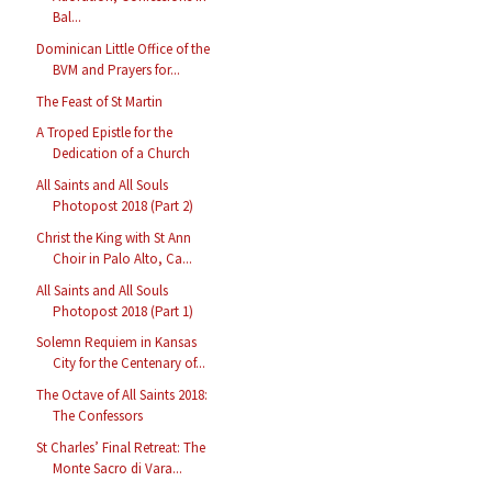
Bal...
Dominican Little Office of the
BVM and Prayers for...
The Feast of St Martin
A Troped Epistle for the
Dedication of a Church
All Saints and All Souls
Photopost 2018 (Part 2)
Christ the King with St Ann
Choir in Palo Alto, Ca...
All Saints and All Souls
Photopost 2018 (Part 1)
Solemn Requiem in Kansas
City for the Centenary of...
The Octave of All Saints 2018:
The Confessors
St Charles’ Final Retreat: The
Monte Sacro di Vara...