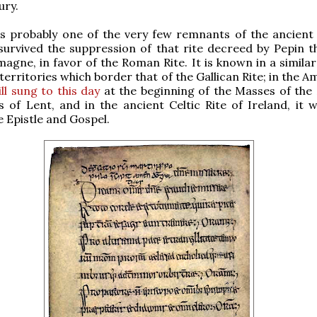
ury.
 is probably one of the very few remnants of the ancient 
survived the suppression of that rite decreed by Pepin t
agne, in favor of the Roman Rite. It is known in a similar
 territories which border that of the Gallican Rite; in the 
till sung to this day
at the beginning of the Masses of the
 of Lent, and in the ancient Celtic Rite of Ireland, it 
 Epistle and Gospel.