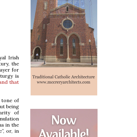
al Irish
tury, the
rayer for
turgy is
and that
e tone of
out being
arity of
rmulation
as in the
”, or, in