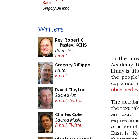
Saint
Gregory DiPippo
Writers
Rev. Robert C.
Pasley, KCHS
Publisher
Email
In the mos
Academy, Du
Gregory DiPippo
Editor
litany is t
Email
the people.
explained b
observed ear
David Clayton
Sacred Art
Email
,
Twitter
The attribu
the text ta
an exact t
Charles Cole
Sacred Music
expressions
Email
,
Twitter
of a model 
East, is “K
the version