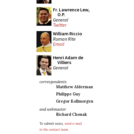
Fr. Lawrence Lew,
O.P.
General
Twitter
William Riccio
Roman Rite
Email
Henri Adam de
Villiers
General
correspondents
Matthew Alderman
Philippe Guy
Gregor Kollmorgen
and webmaster
Richard Chonak
To submit news,
send e-mail
to the contact team
.