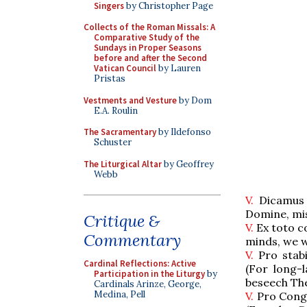
Singers
by Christopher Page
Collects of the Roman Missals: A
Comparative Study of the
Sundays in Proper Seasons
before and after the Second
Vatican Council
by Lauren
Pristas
Vestments and Vesture
by Dom
E.A. Roulin
The Sacramentary
by Ildefonso
Schuster
The Liturgical Altar
by Geoffrey
Webb
V.
Dicamus 
Domine, mi
Critique &
V.
Ex toto co
Commentary
minds, we 
V.
Pro stabi
Cardinal Reflections: Active
(For long-
Participation in the Liturgy
by
beseech Th
Cardinals Arinze, George,
Medina, Pell
V.
Pro Congr