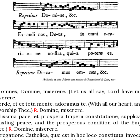
omnes, Domine, miserere. (Let us all say, Lord have m
serere.
rde, et ex tota mente, adoramus te. (With all our heart, an
worship Thee.)
R.
Domine, miserere.
lissima pace, et prospera Imperii constitutione, supplic
lasting peace, and the prosperous condition of the Em
ee.)
R.
Domine, miserere.
egatione Catholica, quæ est in hoc loco constituta, invoc