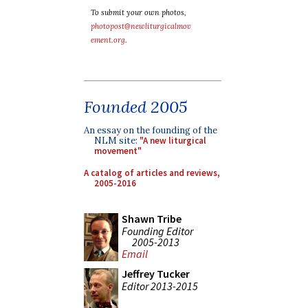
To submit your own photos,
photopost@newliturgicalmov
ement.org
.
Founded 2005
An essay on the founding of the
NLM site:
"A new liturgical
movement"
A catalog of articles and reviews,
2005-2016
Shawn Tribe
Founding Editor
2005-2013
Email
Jeffrey Tucker
Editor 2013-2015