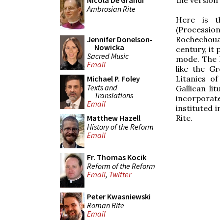
Nicola De Grandi
Ambrosian Rite
Here is t
(Processi
Rochechouar
Jennifer Donelson-
Nowicka
century, it 
Sacred Music
mode. The l
Email
like the G
Litanies o
Michael P. Foley
Texts and
Gallican li
Translations
incorporat
Email
instituted 
Rite.
Matthew Hazell
History of the Reform
Email
Fr. Thomas Kocik
Reform of the Reform
Email
,
Twitter
Peter Kwasniewski
Roman Rite
Email