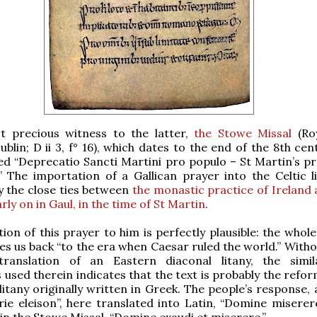
t precious witness to the latter,
the Stowe Missal
(Roy
blin; D ii 3, f° 16), which dates to the end of the 8th cen
itled “Deprecatio Sancti Martini pro populo – St Martin’s p
” The importation of a Gallican prayer into the Celtic li
y the close ties between
the monastic practice of Ireland 
ly on in Gaul, in the time of St Martin
.
tion of this prayer to him is perfectly plausible: the whol
kes us back “to the era when Caesar ruled the world.” With
ranslation of an Eastern diaconal litany, the simil
 used therein indicates that the text is probably the refo
litany originally written in Greek. The people’s response, 
yrie eleison”, here translated into Latin, “Domine miserere
 in the Stowe Missal, “Domine exaudi et miserere.”