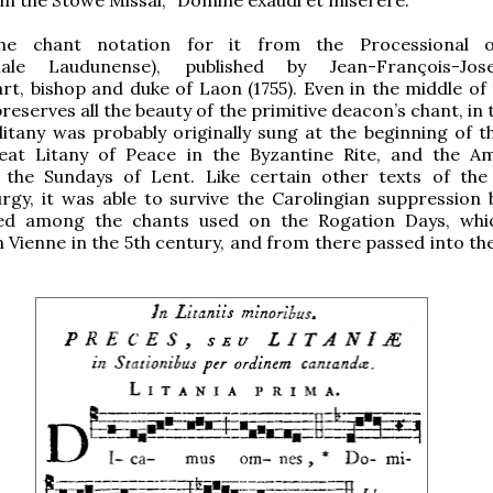
he chant notation for it from the Processional 
onale Laudunense), published by Jean-François-Jo
t, bishop and duke of Laon (1755). Even in the middle of 
preserves all the beauty of the primitive deacon’s chant, in 
itany was probably originally sung at the beginning of t
reat Litany of Peace in the Byzantine Rite, and the A
f the Sundays of Lent. Like certain other texts of the
turgy, it was able to survive the Carolingian suppression 
ed among the chants used on the Rogation Days, whi
in Vienne in the 5th century, and from there passed into t