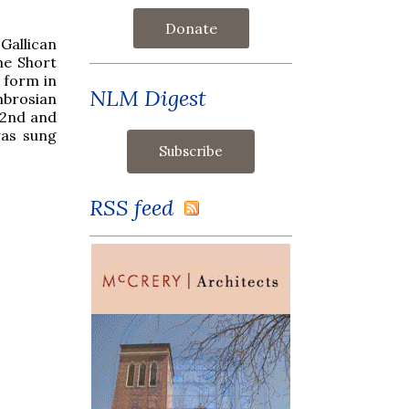
Donate
Gallican
he Short
 form in
NLM Digest
Ambrosian
 2nd and
was sung
RSS feed