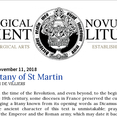
ovember 11, 2018
tany of St Martin
 DE VILLIERS
l the time of the Revolution, and even beyond, to the beg
e 19th century, some dioceses in France preserved the c
nging a litany known from its opening words as Dicamu
e ancient character of this text is unmistakable; pra
r the Emperor and the Roman army, which may date it bac