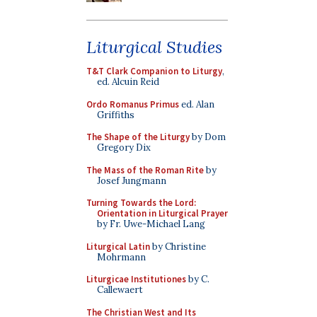
Liturgical Studies
T&T Clark Companion to Liturgy
,
ed. Alcuin Reid
Ordo Romanus Primus
ed. Alan
Griffiths
The Shape of the Liturgy
by Dom
Gregory Dix
The Mass of the Roman Rite
by
Josef Jungmann
Turning Towards the Lord:
Orientation in Liturgical Prayer
by Fr. Uwe-Michael Lang
Liturgical Latin
by Christine
Mohrmann
Liturgicae Institutiones
by C.
Callewaert
The Christian West and Its