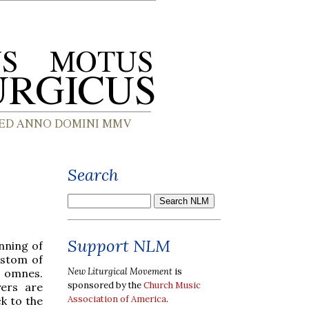
Search
Support NLM
inning of
ustom of
New Liturgical Movement
is
s omnes.
sponsored by the
Church Music
yers are
Association of America
.
k to the