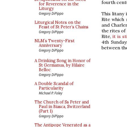
fourth cent
for Reverence in the
Liturgy
This litany
Gregory DiPippo
Rite which 
Liturgical Notes on the
and Charlem
Feast of St Peter’s Chains
the rites of
Gregory DiPippo
Rite,
it is s
NLM’s Twenty-First
4th Sundays
Anniversary
between the
Gregory DiPippo
A Drinking Song in Honor of
St Germanus, by Hilaire
Belloc
Gregory DiPippo
A Double Scandal of
Particularity
Michael P. Foley
The Church of Ss Peter and
Paul in Biasca, Switzerland
(Part 1)
Gregory DiPippo
The Antipope Venerated as a