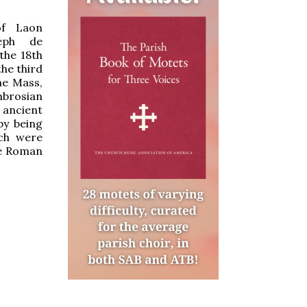
of Laon
seph de
the 18th
the third
he Mass,
mbrosian
 ancient
by being
ch were
he Roman