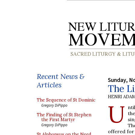
Recent News &
Sunday, N
Articles
The Li
HENRI ADAM
The Sequence of St Dominic
U
Gregory DiPippo
nti
th
The Finding of St Stephen
si
the First Martyr
Th
Gregory DiPippo
offered fo
St Alphonsus on the Need