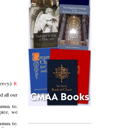
ercy.)
R.
d all our
amus te.
pire, we
amus te.