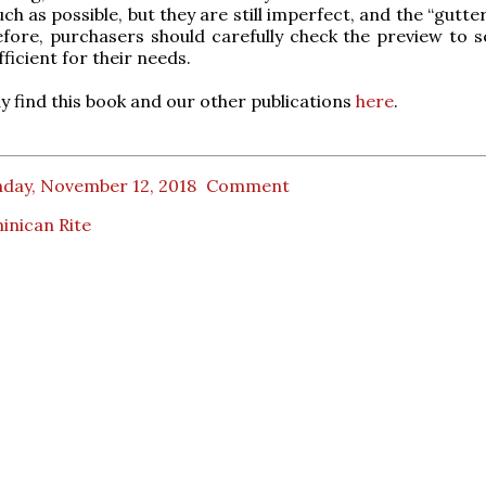
h as possible, but they are still imperfect, and the “gutter”
efore, purchasers should carefully check the preview to se
ufficient for their needs.
 find this book and our other publications
here
.
day, November 12, 2018
Comment
inican Rite