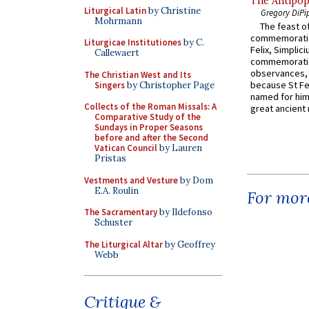
The Antipop
Liturgical Latin
by Christine
Gregory DiPi
Mohrmann
The feast of
commemoratio
Liturgicae Institutiones
by C.
Felix, Simplici
Callewaert
commemoratio
observances, 
The Christian West and Its
because St Fe
Singers
by Christopher Page
named for him 
Collects of the Roman Missals: A
great ancient 
Comparative Study of the
Sundays in Proper Seasons
before and after the Second
Vatican Council
by Lauren
Pristas
Vestments and Vesture
by Dom
E.A. Roulin
For more
The Sacramentary
by Ildefonso
Schuster
The Liturgical Altar
by Geoffrey
Webb
Critique &