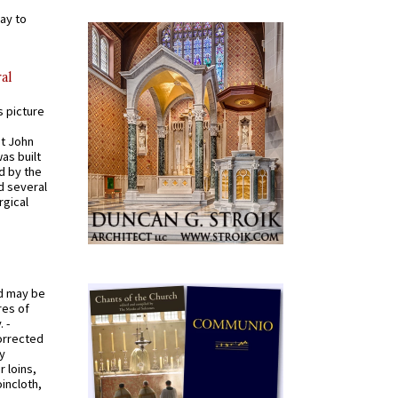
ay to
al
s picture
St John
was built
d by the
d several
rgical
od may be
res of
 -
orrected
y
r loins,
oincloth,