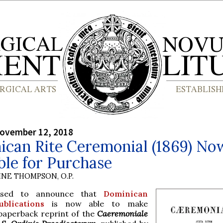
ovember 12, 2018
ican Rite Ceremonial (1869) No
ble for Purchase
INE THOMPSON, O.P.
ased to announce that
Dominican
blications
is now able to make
 paperback reprint of the
Caeremoniale