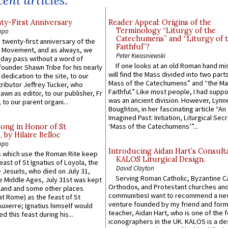
ent articles:
y-First Anniversary
Reader Appeal: Origins of the
Terminology “Liturgy of the
ppo
Catechumens” and “Liturgy of 
 twenty-first anniversary of the
Faithful”?
l Movement, and as always, we
Peter Kwasniewski
 day pass without a word of
If one looks at an old Roman hand mi
founder Shawn Tribe for his nearly
will find the Mass divided into two part
 dedication to the site, to our
Mass of the Catechumens” and “the Ma
ributor Jeffrey Tucker, who
Faithful.” Like most people, I had supp
wn as editor, to our publisher, Fr
was an ancient division. However, Lynne
 to our parent organi...
Boughton, in her fascinating article “An
Imagined Past: Initiation, Liturgical Sec
‘Mass of the Catechumens’”...
Song in Honor of St
by Hilaire Belloc
ppo
Introducing Aidan Hart’s Consult
 which use the Roman Rite keep
KALOS Liturgical Design.
east of St Ignatius of Loyola, the
David Clayton
 Jesuits, who died on July 31,
Serving Roman Catholic, Byzantine Ca
he Middle Ages, July 31st was kept
Orthodox, and Protestant churches an
gland and some other places
communitiesI want to recommend a n
at Rome) as the feast of St
venture founded by my friend and for
uxerre; Ignatius himself would
teacher, Aidan Hart, who is one of the
d this feast during his...
iconographers in the UK. KALOS is a de