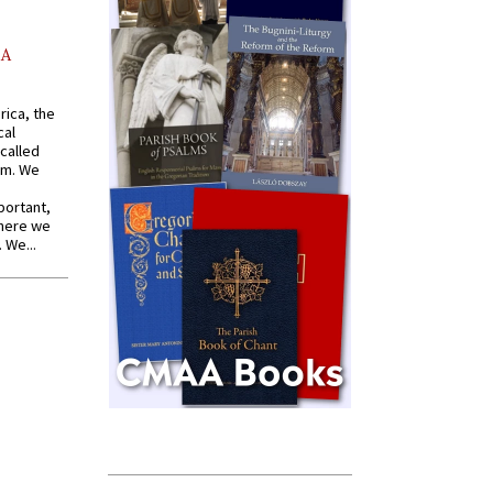
AA
rica, the
cal
called
om. We
portant,
where we
 We...