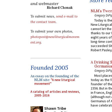
More rec
and webmaster
Richard Chonak
NLM’s Twent
Gregory DiPi
To submit news,
send e-mail to
Today is the
the contact team
.
New Liturgica
cannot let the
To submit your own photos,
thanks to our 
photopost@newliturgicalmovem
eight years of
long-time cont
ent.org
.
succeeded Sha
Robert Pasley,
A Drinking 
Founded 2005
Germanus, 
Gregory DiPi
Most places
An essay on the founding of the
today as the f
NLM site:
"A new liturgical
movement"
founder of the
1556. But in t
A catalog of articles and reviews,
in France, En
2005-2016
(although not 
Germanus of A
have celebrate
Shawn Tribe