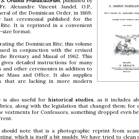
 S. Ordinis Praedicatorum
, published by
r. Alexandre Vincent Jandel, O.P.,
eral of the Dominican Order, in 1869.
 last ceremonial published for the
Rite. It is reprinted in a convenient
-size format.
ating the Dominican Rite, this volume
used in conjunction with the revised
the Breviary and Missal of 1962. This
 gives detailed instructions for many
s and other ceremonies in addition to
he Mass and Office. It also supplies
ns that are lacking in more modern
 is also useful for
historical studies
, as it includes a
brics, along with the legislation that changed them; for 
low vestments for Confessors, something dropped even be
Trent.
 should note that is a photographic reprint from scan
inting, which is itself a bit muddy. We have tried to clean