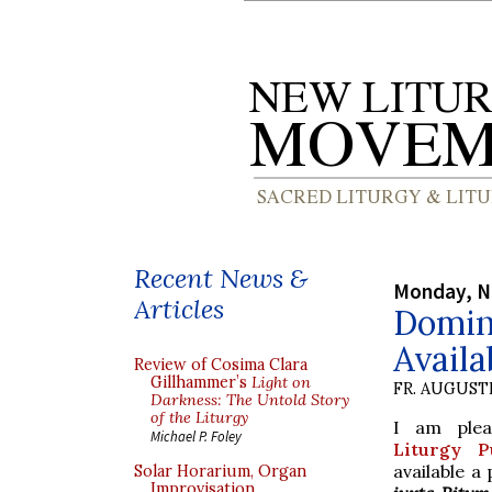
Recent News &
Monday, N
Articles
Domin
Availa
Review of Cosima Clara
Gillhammer’s
Light on
FR. AUGUST
Darkness: The Untold Story
of the Liturgy
I am ple
Michael P. Foley
Liturgy Pu
available a
Solar Horarium, Organ
Improvisation,