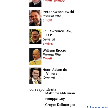
Email
,
Twitter
Peter Kwasniewski
Roman Rite
Email
Fr. Lawrence Lew,
O.P.
General
Twitter
William Riccio
Roman Rite
Email
Henri Adam de
Villiers
General
correspondents
Matthew Alderman
Philippe Guy
Gregor Kollmorgen