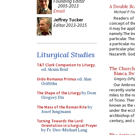
Founding Editor
2005-2013
A Double Sca
Email
Michael P. Fo
Readers of N
Jeffrey Tucker
concept of the
Editor 2013-2015
it may be appl
namely:The In
particular. Th
a particular ma
particular pl
Liturgical Studies
Nazareth. God 
T&T Clark Companion to Liturgy
,
The Church 
ed. Alcuin Reid
Biasca, Sw
Gregory DiPi
Ordo Romanus Primus
ed. Alan
Griffiths
Our Ambrosi
recently visit
The Shape of the Liturgy
by Dom
miles to the n
Gregory Dix
of Ticino. The
known as the 
The Mass of the Roman Rite
by
under the eccl
Josef Jungmann
archbishop of 
century, and c
Turning Towards the Lord:
Orientation in Liturgical Prayer
by Fr. Uwe-Michael Lang