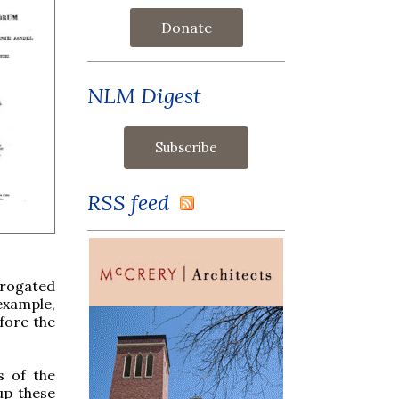
Donate
NLM Digest
RSS feed
brogated
example,
fore the
s of the
 up these