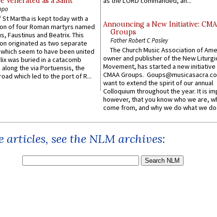
e Venerated as a Saint
as the LORD commanded, an...
ppo
 St Martha is kept today with a
Announcing a New Initiative: CM
n of four Roman martyrs named
Groups
us, Faustinus and Beatrix. This
Father Robert C Pasley
n originated as two separate
The Church Music Association of Ame
which seem to have been united
owner and publisher of the New Liturgi
lix was buried in a catacomb
Movement, has started a new initiative 
along the via Portuensis, the
CMAA Groups. Goups@musicasacra.c
road which led to the port of R...
want to extend the spirit of our annual
Colloquium throughout the year. It is im
however, that you know who we are, 
come from, and why we do what we do.
 articles, see the NLM archives: