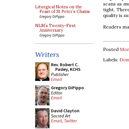
scans as muc
Liturgical Notes on the
tight. Ther
Feast of St Peter’s Chains
quality is s
Gregory DiPippo
NLM’s Twenty-First
Readers may
Anniversary
Gregory DiPippo
Posted
Mon
Writers
Labels:
Dom
Rev. Robert C.
Pasley, KCHS
Publisher
Email
Gregory DiPippo
Editor
Email
David Clayton
Sacred Art
Email
,
Twitter