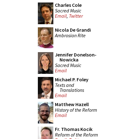
Charles Cole
Sacred Music
Email
,
Twitter
Nicola De Grandi
Ambrosian Rite
Jennifer Donelson-
Nowicka
Sacred Music
Email
Michael P. Foley
Texts and
Translations
Email
Matthew Hazell
History of the Reform
Email
Fr. Thomas Kocik
Reform of the Reform