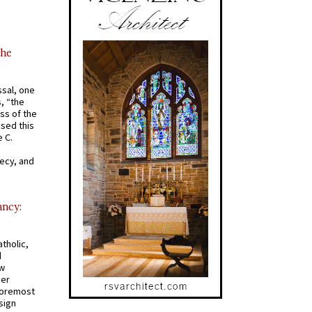
the
ssal, one
s, “the
ss of the
osed this
 C.
recy, and
ancy:
tholic,
d
ew
mer
 foremost
sign