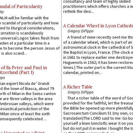
consultancy and team of highly skilled
practitioners which offers churches a w
ndal of Particularity
rethink the desi...
ley
LM will be familiar with the
 scandal of particularity and how
A Calendar Wheel in Lyon Cathedr
ied to liturgical considerations,
Gregory DiPippo
carnation is scandalously
A friend of mine recently sent me thi
e universal Logos takes flesh from
of a calendar wheel, which is part of an
iden at a particular time in a
astronomical clock in the cathedral of 
ace to become the person Jesus of
the Baptist in Lyon, France. (The clock 
is also scand...
in 1661 to replace earlier one destroye
Huguenots in 1562; it has been restore
times.) The outer part is the current litu
of Ss Peter and Paul in
itzerland (Part 1)
calendar, printed on...
ppo
an expert Nicola de’ Grandi
A Richer Table
ed the town of Biasca, about 79
Gregory DiPippo
orth of Milan in the Swiss canton
That a richer table of the word of G
re are three valleys in the area
provided for the faithful, let the treasu
Ambrosian valleys, which were
the Bible be opened up more plentifully.
esiastical jurisdiction of the
Sacrosanctum Concilium 51 (my own, c
Milan since at least the sixth
translation)The LORD said to me: Go bu
onsequently celebrated ...
yourself a linen loincloth; wear it on you
but do not put it in water. I bought the l