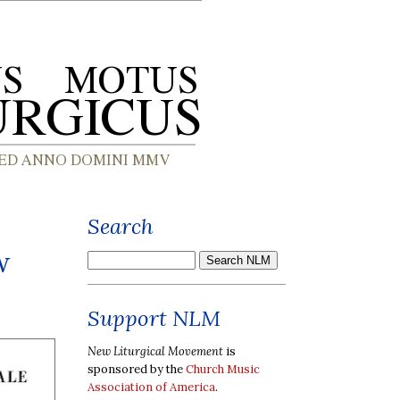
Search
w
Support NLM
New Liturgical Movement
is
sponsored by the
Church Music
Association of America
.