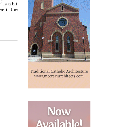
 is a bit
e if the