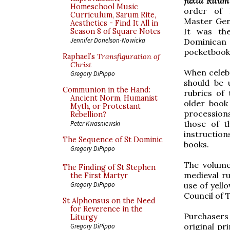
juxta Ritum
Homeschool Music
order of F
Curriculum, Sarum Rite,
Master Gen
Aesthetics - Find It All in
It was the
Season 8 of Square Notes
Jennifer Donelson-Nowicka
Dominican 
pocketbook
Raphael’s
Transfiguration of
Christ
When celebr
Gregory DiPippo
should be 
Communion in the Hand:
rubrics of 
Ancient Norm, Humanist
older book
Myth, or Protestant
procession
Rebellion?
those of t
Peter Kwasniewski
instructio
The Sequence of St Dominic
books.
Gregory DiPippo
The volume
The Finding of St Stephen
medieval ru
the First Martyr
use of yel
Gregory DiPippo
Council of 
St Alphonsus on the Need
for Reverence in the
Purchasers
Liturgy
original pr
Gregory DiPippo