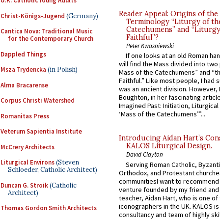
U.K. Catholic Young Adults
Reader Appeal: Origins of the
Christ-Königs-Jugend
(Germany)
Terminology “Liturgy of th
Catechumens” and “Liturgy
Cantica Nova: Traditional Music
Faithful”?
for the Contemporary Church
Peter Kwasniewski
Dappled Things
If one looks at an old Roman ha
will find the Mass divided into two
Msza Trydencka
(in Polish)
Mass of the Catechumens” and “th
Faithful.” Like most people, I had
Alma Bracarense
was an ancient division. However, 
Boughton, in her fascinating articl
Corpus Christi Watershed
Imagined Past: Initiation, Liturgica
‘Mass of the Catechumens’”...
Romanitas Press
Veterum Sapientia Institute
Introducing Aidan Hart’s Con
KALOS Liturgical Design.
McCrery Architects
David Clayton
Liturgical Environs
(Steven
Serving Roman Catholic, Byzanti
Schloeder, Catholic Architect)
Orthodox, and Protestant churche
communitiesI want to recommend
Duncan G. Stroik
(Catholic
venture founded by my friend and
Architect)
teacher, Aidan Hart, who is one o
iconographers in the UK. KALOS is
Thomas Gordon Smith Architects
consultancy and team of highly ski