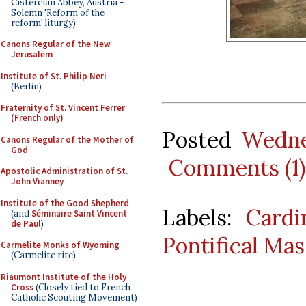
Cistercian Abbey, Austria -
Solemn 'Reform of the
reform' liturgy)
Canons Regular of the New
Jerusalem
Institute of St. Philip Neri
(Berlin)
Fraternity of St. Vincent Ferrer
(French only)
Posted
Wedne
Canons Regular of the Mother of
God
Comments (1)
Apostolic Administration of St.
John Vianney
Institute of the Good Shepherd
Labels:
Cardi
(and
Séminaire Saint Vincent
de Paul
)
Pontifical Mas
Carmelite Monks of Wyoming
(Carmelite rite)
Riaumont Institute of the Holy
Cross
(Closely tied to French
Catholic Scouting Movement)