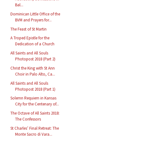
Bal...
Dominican Little Office of the
BVM and Prayers for...
The Feast of St Martin
A Troped Epistle for the
Dedication of a Church
All Saints and All Souls
Photopost 2018 (Part 2)
Christ the King with St Ann
Choir in Palo Alto, Ca...
All Saints and All Souls
Photopost 2018 (Part 1)
Solemn Requiem in Kansas
City for the Centenary of...
The Octave of All Saints 2018:
The Confessors
St Charles’ Final Retreat: The
Monte Sacro di Vara...