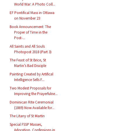
World War: A Photo Coll...
EF Pontifical Mass in Ottawa
on November 23
Book Announcement: The
Proper of Time in the
Post-...
All Saints and All Souls
Photopost 2018 (Part 3)
The Feast of St Brice, St
Martin’s Bad Disciple
Painting Created by Artifical
Intelligence Sells F...
Two Modest Proposals for
Improving the Prayerfulne...
Dominican Rite Ceremonial
(1869) Now Available for...
The Litany of St Martin
Special FSSP Masses,
Adoration, Confessions in