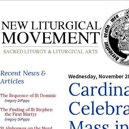
Recent News &
Wednesday, November 28
Articles
Cardin
The Sequence of St Dominic
Celebra
Gregory DiPippo
The Finding of St Stephen
the First Martyr
Mass in
Gregory DiPippo
St Alphonsus on the Need