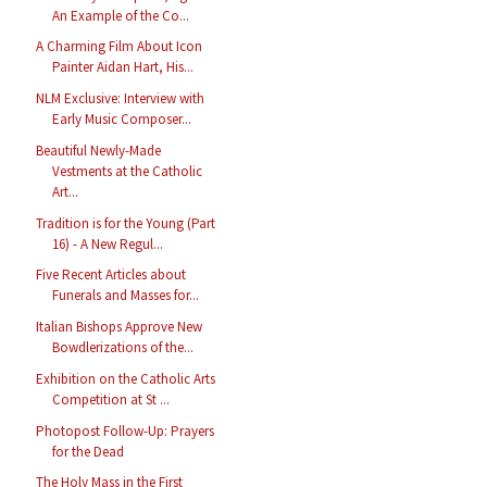
An Example of the Co...
A Charming Film About Icon
Painter Aidan Hart, His...
NLM Exclusive: Interview with
Early Music Composer...
Beautiful Newly-Made
Vestments at the Catholic
Art...
Tradition is for the Young (Part
16) - A New Regul...
Five Recent Articles about
Funerals and Masses for...
Italian Bishops Approve New
Bowdlerizations of the...
Exhibition on the Catholic Arts
Competition at St ...
Photopost Follow-Up: Prayers
for the Dead
The Holy Mass in the First