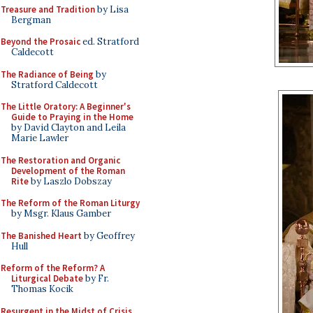
Treasure and Tradition
by Lisa
Bergman
Beyond the Prosaic
ed. Stratford
Caldecott
The Radiance of Being
by
Stratford Caldecott
The Little Oratory: A Beginner's
Guide to Praying in the Home
by David Clayton and Leila
Marie Lawler
The Restoration and Organic
Development of the Roman
Rite
by Laszlo Dobszay
The Reform of the Roman Liturgy
by Msgr. Klaus Gamber
The Banished Heart
by Geoffrey
Hull
Reform of the Reform? A
Liturgical Debate
by Fr.
Thomas Kocik
Resurgent in the Midst of Crisis