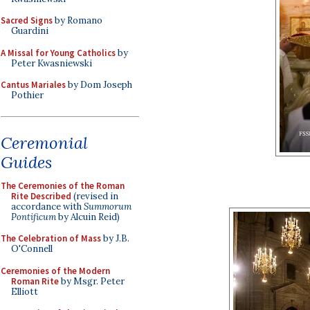
Sacred Signs
by Romano
Guardini
A Missal for Young Catholics
by
Peter Kwasniewski
Cantus Mariales
by Dom Joseph
Pothier
Ceremonial
Guides
The Ceremonies of the Roman
Rite Described
(revised in
accordance with
Summorum
Pontificum
by Alcuin Reid)
The Celebration of Mass
by J.B.
O'Connell
Ceremonies of the Modern
Roman Rite
by Msgr. Peter
Elliott