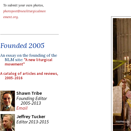
To submit your own photos,
photopost@newliturgicalmov
ement.org
.
Founded 2005
An essay on the founding of the
NLM site:
"A new liturgical
movement"
A catalog of articles and reviews,
2005-2016
Shawn Tribe
Founding Editor
2005-2013
Email
Jeffrey Tucker
Editor 2013-2015