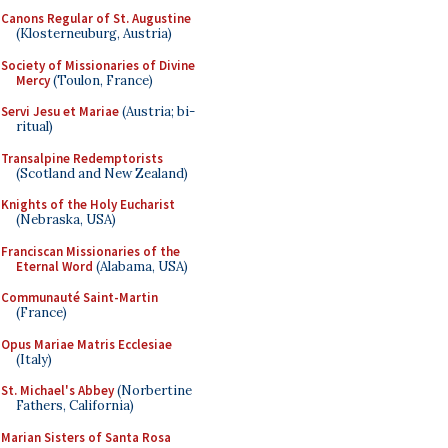
Canons Regular of St. Augustine
(Klosterneuburg, Austria)
Society of Missionaries of Divine
Mercy
(Toulon, France)
Servi Jesu et Mariae
(Austria; bi-
ritual)
Transalpine Redemptorists
(Scotland and New Zealand)
Knights of the Holy Eucharist
(Nebraska, USA)
Franciscan Missionaries of the
Eternal Word
(Alabama, USA)
Communauté Saint-Martin
(France)
Opus Mariae Matris Ecclesiae
(Italy)
St. Michael's Abbey
(Norbertine
Fathers, California)
Marian Sisters of Santa Rosa