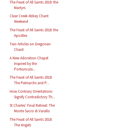
The Feast of All Saints 2018: the
Martyrs
Clear Creek Abbey Chant
Weekend
The Feast of All Saints 2018: the
Apostles
Two Articles on Gregorian
Chant
A New Adoration Chapel
Inspired by the
Portiuncula...
The Feast of All Saints 2018:
The Patriarchs and P...
How Contrary Orientations
Signify Contradictory Th...
St Charles’ Final Retreat: The
Monte Sacro di Varallo
The Feast of All Saints 2018:
The Angels