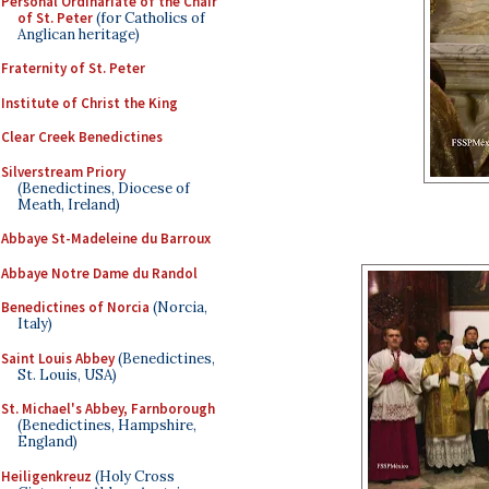
Personal Ordinariate of the Chair
of St. Peter
(for Catholics of
Anglican heritage)
Fraternity of St. Peter
Institute of Christ the King
Clear Creek Benedictines
Silverstream Priory
(Benedictines, Diocese of
Meath, Ireland)
Abbaye St-Madeleine du Barroux
Abbaye Notre Dame du Randol
Benedictines of Norcia
(Norcia,
Italy)
Saint Louis Abbey
(Benedictines,
St. Louis, USA)
St. Michael's Abbey, Farnborough
(Benedictines, Hampshire,
England)
Heiligenkreuz
(Holy Cross