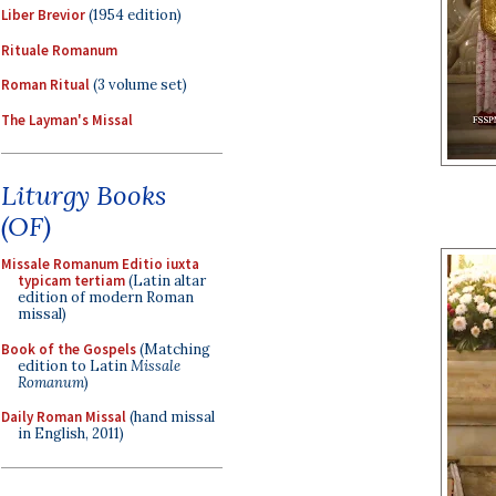
Liber Brevior
(1954 edition)
Rituale Romanum
Roman Ritual
(3 volume set)
The Layman's Missal
Liturgy Books
(OF)
Missale Romanum Editio iuxta
typicam tertiam
(Latin altar
edition of modern Roman
missal)
Book of the Gospels
(Matching
edition to Latin
Missale
Romanum
)
Daily Roman Missal
(hand missal
in English, 2011)