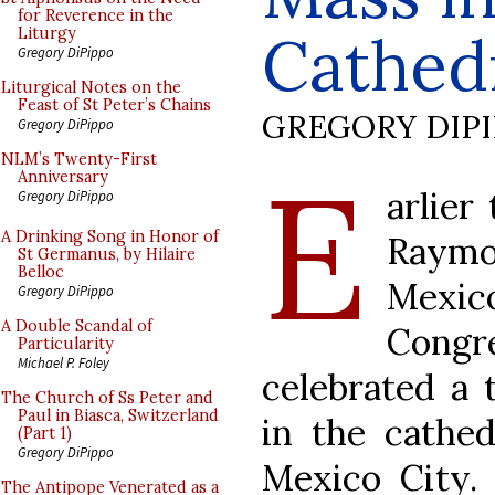
for Reverence in the
Cathed
Liturgy
Gregory DiPippo
Liturgical Notes on the
Feast of St Peter’s Chains
GREGORY DIP
Gregory DiPippo
E
NLM’s Twenty-First
Anniversary
arlier
Gregory DiPippo
A Drinking Song in Honor of
Raymo
St Germanus, by Hilaire
Belloc
Mexico
Gregory DiPippo
A Double Scandal of
Congre
Particularity
Michael P. Foley
celebrated a t
The Church of Ss Peter and
Paul in Biasca, Switzerland
in the cathed
(Part 1)
Gregory DiPippo
Mexico City.
The Antipope Venerated as a