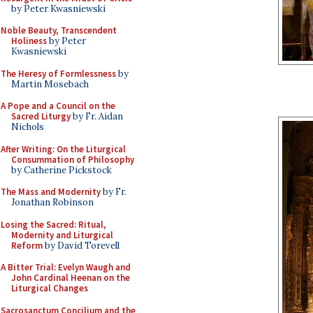
by Peter Kwasniewski
Noble Beauty, Transcendent
Holiness
by Peter
Kwasniewski
The Heresy of Formlessness
by
Martin Mosebach
A Pope and a Council on the
Sacred Liturgy
by Fr. Aidan
Nichols
After Writing: On the Liturgical
Consummation of Philosophy
by Catherine Pickstock
The Mass and Modernity
by Fr.
Jonathan Robinson
Losing the Sacred: Ritual,
Modernity and Liturgical
Reform
by David Torevell
A Bitter Trial: Evelyn Waugh and
John Cardinal Heenan on the
Liturgical Changes
Sacrosanctum Concilium and the