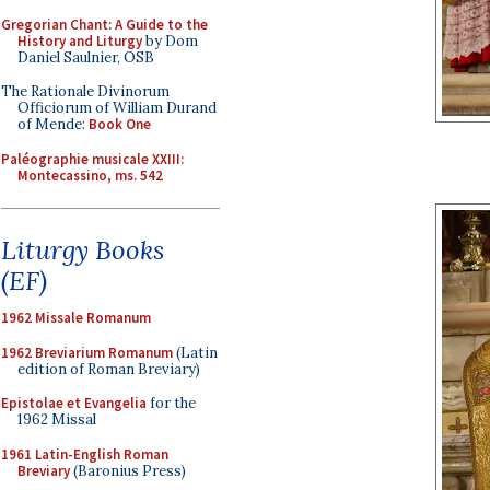
Gregorian Chant: A Guide to the
History and Liturgy
by Dom
Daniel Saulnier, OSB
The Rationale Divinorum
Officiorum of William Durand
of Mende:
Book One
Paléographie musicale XXIII:
Montecassino, ms. 542
Liturgy Books
(EF)
1962 Missale Romanum
1962 Breviarium Romanum
(Latin
edition of Roman Breviary)
Epistolae et Evangelia
for the
1962 Missal
1961 Latin-English Roman
Breviary
(Baronius Press)