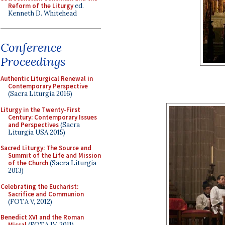
Reform of the Liturgy
ed.
Kenneth D. Whitehead
Conference
Proceedings
Authentic Liturgical Renewal in
Contemporary Perspective
(Sacra Liturgia 2016)
Liturgy in the Twenty-First
Century: Contemporary Issues
and Perspectives
(Sacra
Liturgia USA 2015)
Sacred Liturgy: The Source and
Summit of the Life and Mission
of the Church
(Sacra Liturgia
2013)
Celebrating the Eucharist:
Sacrifice and Communion
(FOTA V, 2012)
Benedict XVI and the Roman
Missal
(FOTA IV, 2011)