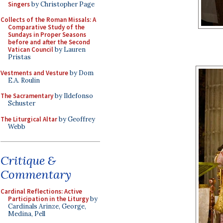
Singers
by Christopher Page
Collects of the Roman Missals: A
Comparative Study of the
Sundays in Proper Seasons
before and after the Second
Vatican Council
by Lauren
Pristas
Vestments and Vesture
by Dom
E.A. Roulin
The Sacramentary
by Ildefonso
Schuster
The Liturgical Altar
by Geoffrey
Webb
Critique &
Commentary
Cardinal Reflections: Active
Participation in the Liturgy
by
Cardinals Arinze, George,
Medina, Pell