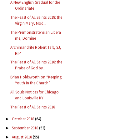
A New English Gradual for the
Ordinariate
The Feast of All Saints 2018: the
Virgin Mary, Mod...
The Premonstratensian Libera
me, Domine
Archimandrite Robert Taft, SJ,
RIP
The Feast of All Saints 2018: the
Praise of God by...
Brian Holdsworth on “Keeping
Youth in the Church”
All Souls Notices for Chicago
and Louisville KY
The Feast of All Saints 2018
October 2018
(64)
►
September 2018
(53)
►
August 2018
(55)
►