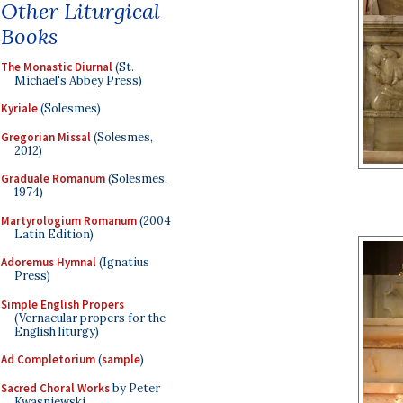
Other Liturgical
Books
The Monastic Diurnal
(St.
Michael's Abbey Press)
Kyriale
(Solesmes)
Gregorian Missal
(Solesmes,
2012)
Graduale Romanum
(Solesmes,
1974)
Martyrologium Romanum
(2004
Latin Edition)
Adoremus Hymnal
(Ignatius
Press)
Simple English Propers
(Vernacular propers for the
English liturgy)
Ad Completorium
(
sample
)
Sacred Choral Works
by Peter
Kwasniewski