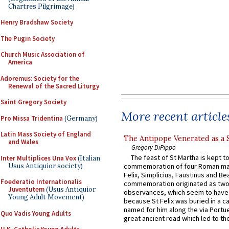
Chartres Pilgrimage)
Henry Bradshaw Society
The Pugin Society
Church Music Association of
America
Adoremus: Society for the
Renewal of the Sacred Liturgy
Saint Gregory Society
More recent article
Pro Missa Tridentina
(Germany)
Latin Mass Society of England
The Antipope Venerated as a 
and Wales
Gregory DiPippo
The feast of St Martha is kept t
Inter Multiplices Una Vox
(Italian
Usus Antiquior society)
commemoration of four Roman ma
Felix, Simplicius, Faustinus and Bea
Foederatio Internationalis
commemoration originated as two
Juventutem
(Usus Antiquior
observances, which seem to have
Young Adult Movement)
because St Felix was buried in a 
named for him along the via Portue
Quo Vadis Young Adults
great ancient road which led to the 