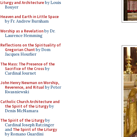
Liturgy and Architecture
by Louis
Bouyer
Heaven and Earth in Little Space
by Fr. Andrew Burnham
Worship as a Revelation
by Dr.
Laurence Hemming
Reflections on the Spirituality of
Gregorian Chant
by Dom
Jacques Hourlier
The Mass: The Presence of the
Sacrifice of the Cross
by
Cardinal Journet
John Henry Newman on Worship,
Reverence, and Ritual
by Peter
Kwasniewski
Catholic Church Architecture and
the Spirit of the Liturgy
by
Denis McNamara
The Spirit of the Liturgy
by
Cardinal Joseph Ratzinger
and
The Spirit of the Liturgy
by Romano Guardini