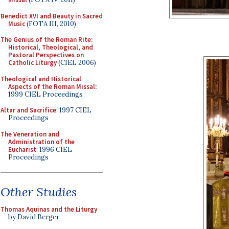
Benedict XVI and Beauty in Sacred
Music
(FOTA III, 2010)
The Genius of the Roman Rite:
Historical, Theological, and
Pastoral Perspectives on
Catholic Liturgy
(CIEL 2006)
Theological and Historical
Aspects of the Roman Missal
:
1999 CIEL Proceedings
Altar and Sacrifice
: 1997 CIEL
Proceedings
The Veneration and
Administration of the
Eucharist
: 1996 CIEL
Proceedings
Other Studies
Thomas Aquinas and the Liturgy
by David Berger