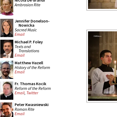
Nicola De Grandi
Ambrosian Rite
Jennifer Donelson-
Nowicka
Sacred Music
Email
Michael P. Foley
Texts and
Translations
Email
Matthew Hazell
History of the Reform
Email
Fr. Thomas Kocik
Reform of the Reform
Email
,
Twitter
Peter Kwasniewski
Roman Rite
Email