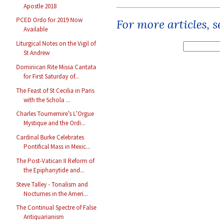
Apostle 2018
PCED Ordo for 2019 Now
For more articles, 
Available
Liturgical Notes on the Vigil of
St Andrew
Dominican Rite Missa Cantata
for First Saturday of...
The Feast of St Cecilia in Paris
with the Schola ...
Charles Tournemire’s L’Orgue
Mystique and the Ordi...
Cardinal Burke Celebrates
Pontifical Mass in Mexic...
The Post-Vatican II Reform of
the Epiphanytide and...
Steve Talley - Tonalism and
Nocturnes in the Ameri...
The Continual Spectre of False
Antiquarianism