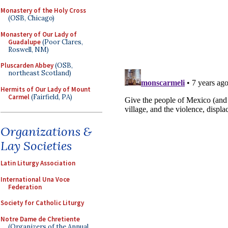
Monastery of the Holy Cross
(OSB, Chicago)
Monastery of Our Lady of
Guadalupe
(Poor Clares,
Roswell, NM)
Pluscarden Abbey
(OSB,
northeast Scotland)
Hermits of Our Lady of Mount
Carmel
(Fairfield, PA)
Organizations &
Lay Societies
Latin Liturgy Association
International Una Voce
Federation
Society for Catholic Liturgy
Notre Dame de Chretiente
(Organizers of the Annual