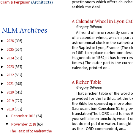
practitioners which offers churche
Cram & Ferguson
(Architects)
rethink the desi...
A Calendar Wheel in Lyon Cat
Gregory DiPippo
NLM Archives
A friend of mine recently sent m
of a calendar wheel, which is part 
2026
(336)
►
astronomical clock in the cathedra
the Baptist in Lyon, France. (The c
2025
(564)
►
in 1661 to replace earlier one des
Huguenots in 1562; it has been re
2024
(563)
►
times.) The outer part is the current
2023
(597)
►
calendar, printed on...
2022
(592)
►
A Richer Table
2021
(575)
►
Gregory DiPippo
2020
(615)
►
That a richer table of the word
provided for the faithful, let the t
2019
(722)
►
the Bible be opened up more plentif
Sacrosanctum Concilium 51 (my o
2018
(702)
▼
translation)The LORD said to me: 
December 2018
(64)
►
yourself a linen loincloth; wear it o
but do not put it in water. I bought 
November 2018
(65)
▼
as the LORD commanded, an...
The Feast of St Andrew the