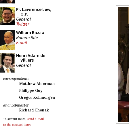
Fr. Lawrence Lew,
O.P.
General
Twitter
William Riccio
Roman Rite
Email
Henri Adam de
Villiers
General
correspondents
Matthew Alderman
Philippe Guy
Gregor Kollmorgen
and webmaster
Richard Chonak
To submit news,
send e-mail
to the contact team
.