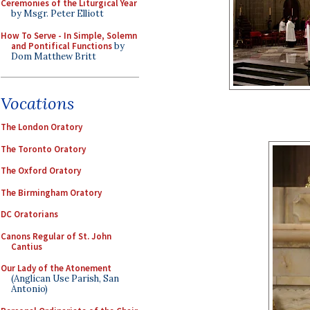
Ceremonies of the Liturgical Year
by Msgr. Peter Elliott
How To Serve - In Simple, Solemn
and Pontifical Functions
by
Dom Matthew Britt
Vocations
The London Oratory
The Toronto Oratory
The Oxford Oratory
The Birmingham Oratory
DC Oratorians
Canons Regular of St. John
Cantius
Our Lady of the Atonement
(Anglican Use Parish, San
Antonio)