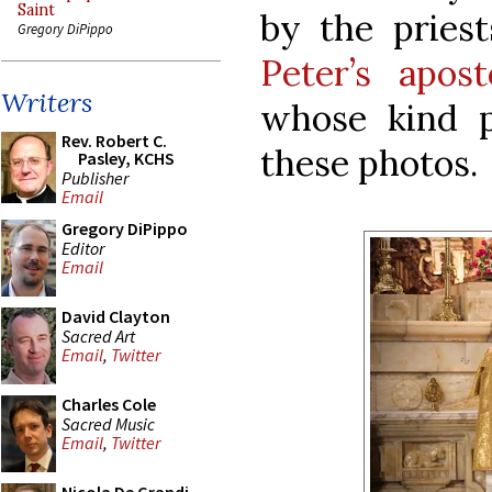
Saint
by the pries
Gregory DiPippo
Peter’s apost
Writers
whose kind 
Rev. Robert C.
these photos.
Pasley, KCHS
Publisher
Email
Gregory DiPippo
Editor
Email
David Clayton
Sacred Art
Email
,
Twitter
Charles Cole
Sacred Music
Email
,
Twitter