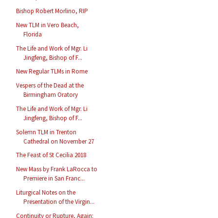
Bishop Robert Morlino, RIP
New TLM in Vero Beach,
Florida
The Life and Work of Mgr. Li
Jingfeng, Bishop of F...
New Regular TLMs in Rome
Vespers of the Dead at the
Birmingham Oratory
The Life and Work of Mgr. Li
Jingfeng, Bishop of F...
Solemn TLM in Trenton
Cathedral on November 27
The Feast of St Cecilia 2018
New Mass by Frank LaRocca to
Premiere in San Franc...
Liturgical Notes on the
Presentation of the Virgin...
Continuity or Rupture, Again: