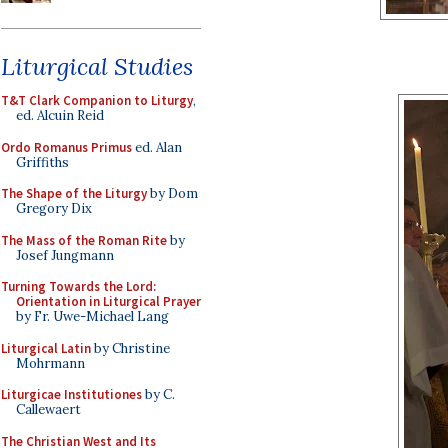
Liturgical Studies
T&T Clark Companion to Liturgy
,
ed. Alcuin Reid
Ordo Romanus Primus
ed. Alan
Griffiths
The Shape of the Liturgy
by Dom
Gregory Dix
The Mass of the Roman Rite
by
Josef Jungmann
Turning Towards the Lord:
Orientation in Liturgical Prayer
by Fr. Uwe-Michael Lang
Liturgical Latin
by Christine
Mohrmann
Liturgicae Institutiones
by C.
Callewaert
The Christian West and Its