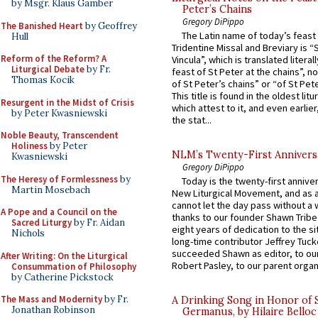
by Msgr. Klaus Gamber
Peter’s Chains
Gregory DiPippo
The Banished Heart
by Geoffrey
The Latin name of today’s feast 
Hull
Tridentine Missal and Breviary is “
Reform of the Reform? A
Vincula”, which is translated literal
Liturgical Debate
by Fr.
feast of St Peter at the chains”, n
Thomas Kocik
of St Peter’s chains” or “of St Pete
This title is found in the oldest lit
Resurgent in the Midst of Crisis
which attest to it, and even earlier, 
by Peter Kwasniewski
the stat...
Noble Beauty, Transcendent
Holiness
by Peter
NLM’s Twenty-First Annivers
Kwasniewski
Gregory DiPippo
The Heresy of Formlessness
by
Today is the twenty-first annive
Martin Mosebach
New Liturgical Movement, and as 
cannot let the day pass without a 
A Pope and a Council on the
thanks to our founder Shawn Tribe 
Sacred Liturgy
by Fr. Aidan
eight years of dedication to the si
Nichols
long-time contributor Jeffrey Tuck
succeeded Shawn as editor, to our
After Writing: On the Liturgical
Robert Pasley, to our parent organi
Consummation of Philosophy
by Catherine Pickstock
The Mass and Modernity
by Fr.
A Drinking Song in Honor of 
Jonathan Robinson
Germanus, by Hilaire Belloc