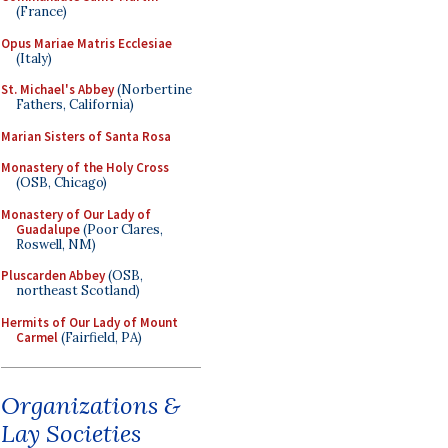
(France)
Opus Mariae Matris Ecclesiae
(Italy)
St. Michael's Abbey
(Norbertine
Fathers, California)
Marian Sisters of Santa Rosa
Monastery of the Holy Cross
(OSB, Chicago)
Monastery of Our Lady of
Guadalupe
(Poor Clares,
Roswell, NM)
Pluscarden Abbey
(OSB,
northeast Scotland)
Hermits of Our Lady of Mount
Carmel
(Fairfield, PA)
Organizations &
Lay Societies