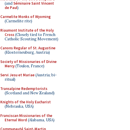
(and
Séminaire Saint Vincent
de Paul
)
Carmelite Monks of Wyoming
(Carmelite rite)
Riaumont Institute of the Holy
Cross
(Closely tied to French
Catholic Scouting Movement)
Canons Regular of St. Augustine
(Klosterneuburg, Austria)
Society of Missionaries of Divine
Mercy
(Toulon, France)
Servi Jesu et Mariae
(Austria; bi-
ritual)
Transalpine Redemptorists
(Scotland and New Zealand)
Knights of the Holy Eucharist
(Nebraska, USA)
Franciscan Missionaries of the
Eternal Word
(Alabama, USA)
Communauté Saint-Martin