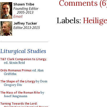
Comments (6
Shawn Tribe
Founding Editor
2005-2013
Email
Labels:
Heilig
Jeffrey Tucker
Editor 2013-2015
Liturgical Studies
T&T Clark Companion to Liturgy
,
ed. Alcuin Reid
Ordo Romanus Primus
ed. Alan
Griffiths
The Shape of the Liturgy
by Dom
Gregory Dix
The Mass of the Roman Rite
by
Josef Jungmann
Turning Towards the Lord: