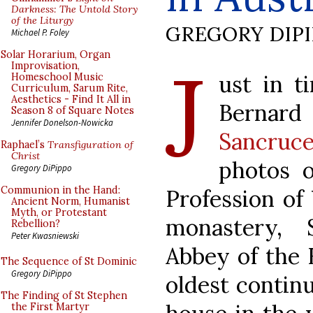
Darkness: The Untold Story
of the Liturgy
GREGORY DIP
Michael P. Foley
J
Solar Horarium, Organ
Improvisation,
ust in t
Homeschool Music
Curriculum, Sarum Rite,
Aesthetics - Find It All in
Bernard 
Season 8 of Square Notes
Jennifer Donelson-Nowicka
Sancruce
Raphael’s
Transfiguration of
Christ
photos 
Gregory DiPippo
Communion in the Hand:
Profession of
Ancient Norm, Humanist
Myth, or Protestant
monastery, S
Rebellion?
Peter Kwasniewski
Abbey of the H
The Sequence of St Dominic
Gregory DiPippo
oldest contin
The Finding of St Stephen
the First Martyr