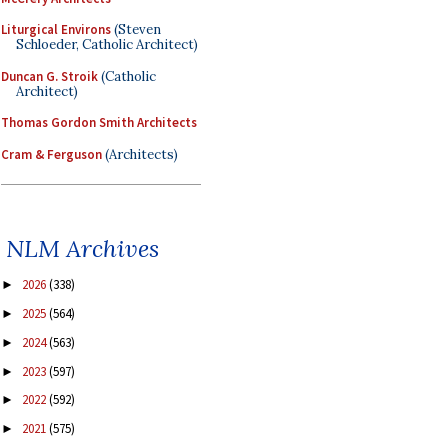
Liturgical Environs
(Steven
Schloeder, Catholic Architect)
Duncan G. Stroik
(Catholic
Architect)
Thomas Gordon Smith Architects
Cram & Ferguson
(Architects)
NLM Archives
2026
(338)
►
2025
(564)
►
2024
(563)
►
2023
(597)
►
2022
(592)
►
2021
(575)
►