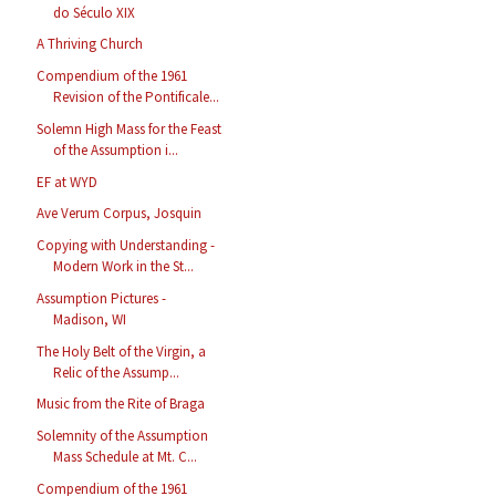
do Século XIX
A Thriving Church
Compendium of the 1961
Revision of the Pontificale...
Solemn High Mass for the Feast
of the Assumption i...
EF at WYD
Ave Verum Corpus, Josquin
Copying with Understanding -
Modern Work in the St...
Assumption Pictures -
Madison, WI
The Holy Belt of the Virgin, a
Relic of the Assump...
Music from the Rite of Braga
Solemnity of the Assumption
Mass Schedule at Mt. C...
Compendium of the 1961