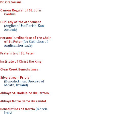
DC Oratorians
Canons Regular of St. John
Cantius
Our Lady of the Atonement
(Anglican Use Parish, San
Antonio)
Personal Ordinariate of the Chair
of St. Peter
(for Catholics of
Anglican heritage)
Fraternity of St. Peter
Institute of Christ the King
Clear Creek Benedictines
Silverstream Priory
(Benedictines, Diocese of
Meath, Ireland)
Abbaye St-Madeleine du Barroux
Abbaye Notre Dame du Randol
Benedictines of Norcia
(Norcia,
Italy)