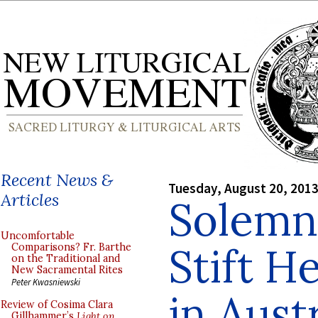
Recent News &
Tuesday, August 20, 201
Articles
Solemn
Uncomfortable
Stift H
Comparisons? Fr. Barthe
on the Traditional and
New Sacramental Rites
Peter Kwasniewski
in Aust
Review of Cosima Clara
Gillhammer’s
Light on