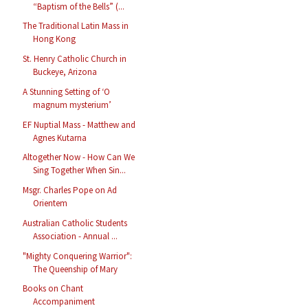
“Baptism of the Bells” (...
The Traditional Latin Mass in
Hong Kong
St. Henry Catholic Church in
Buckeye, Arizona
A Stunning Setting of ‘O
magnum mysterium’
EF Nuptial Mass - Matthew and
Agnes Kutarna
Altogether Now - How Can We
Sing Together When Sin...
Msgr. Charles Pope on Ad
Orientem
Australian Catholic Students
Association - Annual ...
"Mighty Conquering Warrior":
The Queenship of Mary
Books on Chant
Accompaniment