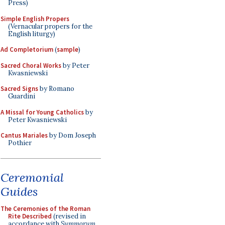
Press)
Simple English Propers
(Vernacular propers for the
English liturgy)
Ad Completorium
(
sample
)
Sacred Choral Works
by Peter
Kwasniewski
Sacred Signs
by Romano
Guardini
A Missal for Young Catholics
by
Peter Kwasniewski
Cantus Mariales
by Dom Joseph
Pothier
Ceremonial
Guides
The Ceremonies of the Roman
Rite Described
(revised in
accordance with
Summorum