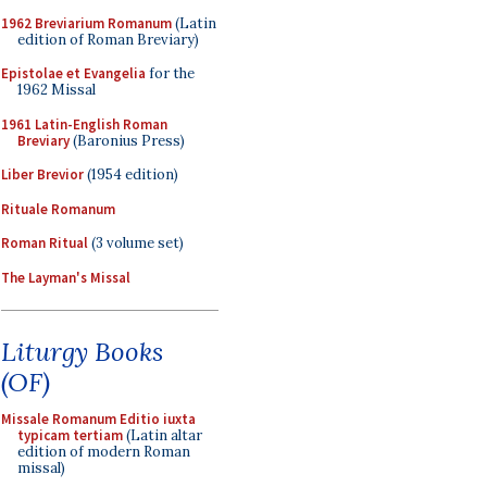
1962 Breviarium Romanum
(Latin
edition of Roman Breviary)
Epistolae et Evangelia
for the
1962 Missal
1961 Latin-English Roman
Breviary
(Baronius Press)
Liber Brevior
(1954 edition)
Rituale Romanum
Roman Ritual
(3 volume set)
The Layman's Missal
Liturgy Books
(OF)
Missale Romanum Editio iuxta
typicam tertiam
(Latin altar
edition of modern Roman
missal)