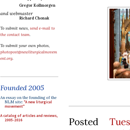
Gregor Kollmorgen
and webmaster
Richard Chonak
To submit news,
send e-mail to
the contact team
.
To submit your own photos,
photopost@newliturgicalmovem
ent.org
.
Founded 2005
An essay on the founding of the
NLM site:
"A new liturgical
movement"
A catalog of articles and reviews,
Posted
Tue
2005-2016