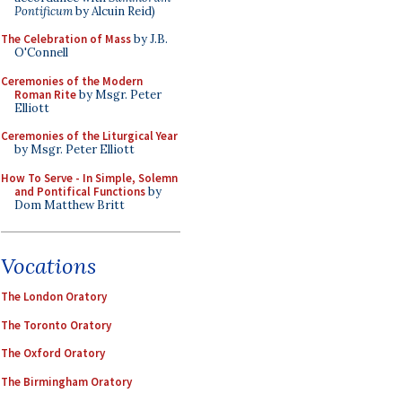
Pontificum
by Alcuin Reid)
The Celebration of Mass
by J.B.
O'Connell
Ceremonies of the Modern
Roman Rite
by Msgr. Peter
Elliott
Ceremonies of the Liturgical Year
by Msgr. Peter Elliott
How To Serve - In Simple, Solemn
and Pontifical Functions
by
Dom Matthew Britt
Vocations
The London Oratory
The Toronto Oratory
The Oxford Oratory
The Birmingham Oratory