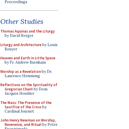
Proceedings
Other Studies
Thomas Aquinas and the Liturgy
by David Berger
Liturgy and Architecture
by Louis
Bouyer
Heaven and Earth in Little Space
by Fr. Andrew Burnham
Worship as a Revelation
by Dr.
Laurence Hemming
Reflections on the Spirituality of
Gregorian Chant
by Dom
Jacques Hourlier
The Mass: The Presence of the
Sacrifice of the Cross
by
Cardinal Journet
John Henry Newman on Worship,
Reverence, and Ritual
by Peter
Kwasniewski