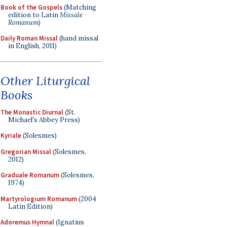
Book of the Gospels
(Matching
edition to Latin
Missale
Romanum
)
Daily Roman Missal
(hand missal
in English, 2011)
Other Liturgical
Books
The Monastic Diurnal
(St.
Michael's Abbey Press)
Kyriale
(Solesmes)
Gregorian Missal
(Solesmes,
2012)
Graduale Romanum
(Solesmes,
1974)
Martyrologium Romanum
(2004
Latin Edition)
Adoremus Hymnal
(Ignatius