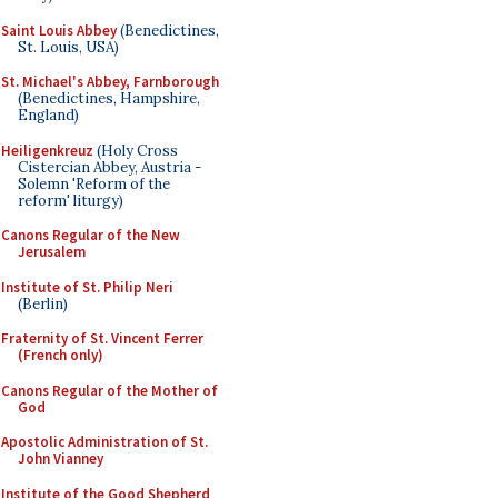
Saint Louis Abbey
(Benedictines,
St. Louis, USA)
St. Michael's Abbey, Farnborough
(Benedictines, Hampshire,
England)
Heiligenkreuz
(Holy Cross
Cistercian Abbey, Austria -
Solemn 'Reform of the
reform' liturgy)
Canons Regular of the New
Jerusalem
Institute of St. Philip Neri
(Berlin)
Fraternity of St. Vincent Ferrer
(French only)
Canons Regular of the Mother of
God
Apostolic Administration of St.
John Vianney
Institute of the Good Shepherd