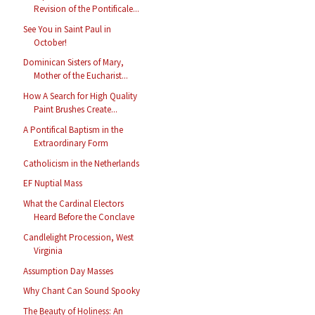
Revision of the Pontificale...
See You in Saint Paul in
October!
Dominican Sisters of Mary,
Mother of the Eucharist...
How A Search for High Quality
Paint Brushes Create...
A Pontifical Baptism in the
Extraordinary Form
Catholicism in the Netherlands
EF Nuptial Mass
What the Cardinal Electors
Heard Before the Conclave
Candlelight Procession, West
Virginia
Assumption Day Masses
Why Chant Can Sound Spooky
The Beauty of Holiness: An