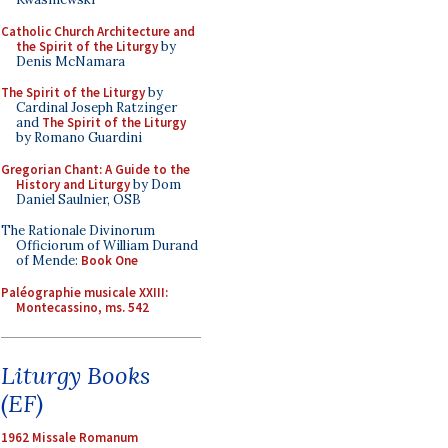
Catholic Church Architecture and
the Spirit of the Liturgy
by
Denis McNamara
The Spirit of the Liturgy
by
Cardinal Joseph Ratzinger
and
The Spirit of the Liturgy
by Romano Guardini
Gregorian Chant: A Guide to the
History and Liturgy
by Dom
Daniel Saulnier, OSB
The Rationale Divinorum
Officiorum of William Durand
of Mende:
Book One
Paléographie musicale XXIII:
Montecassino, ms. 542
Liturgy Books
(EF)
1962 Missale Romanum