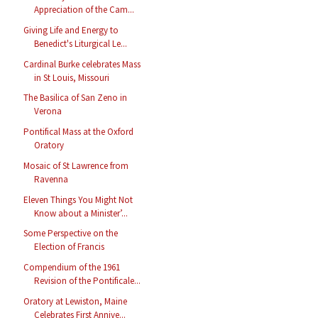
Appreciation of the Cam...
Giving Life and Energy to
Benedict's Liturgical Le...
Cardinal Burke celebrates Mass
in St Louis, Missouri
The Basilica of San Zeno in
Verona
Pontifical Mass at the Oxford
Oratory
Mosaic of St Lawrence from
Ravenna
Eleven Things You Might Not
Know about a Minister’...
Some Perspective on the
Election of Francis
Compendium of the 1961
Revision of the Pontificale...
Oratory at Lewiston, Maine
Celebrates First Annive...