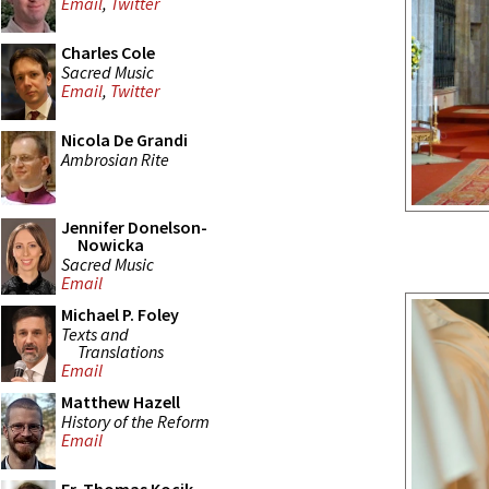
Email
,
Twitter
Charles Cole
Sacred Music
Email
,
Twitter
Nicola De Grandi
Ambrosian Rite
Jennifer Donelson-
Nowicka
Sacred Music
Email
Michael P. Foley
Texts and
Translations
Email
Matthew Hazell
History of the Reform
Email