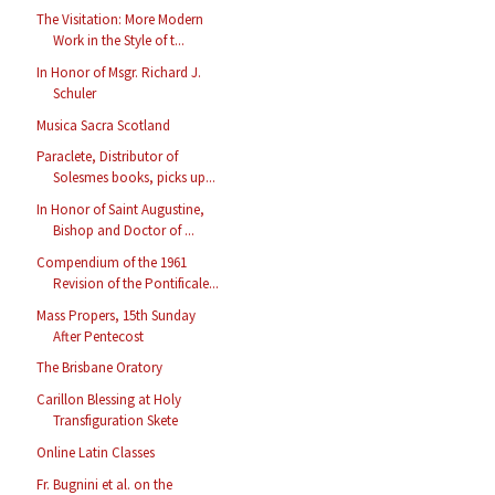
The Visitation: More Modern
Work in the Style of t...
In Honor of Msgr. Richard J.
Schuler
Musica Sacra Scotland
Paraclete, Distributor of
Solesmes books, picks up...
In Honor of Saint Augustine,
Bishop and Doctor of ...
Compendium of the 1961
Revision of the Pontificale...
Mass Propers, 15th Sunday
After Pentecost
The Brisbane Oratory
Carillon Blessing at Holy
Transfiguration Skete
Online Latin Classes
Fr. Bugnini et al. on the