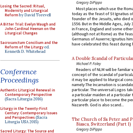
Gregory DiPippo
Losing the Sacred: Ritual,
Most places which use the Rom
Modernity and Liturgical
today as the feast of St Ignatius o
Reform
by David Torevell
founder of the Jesuits, who died o
1556. But in the Middle Ages, July
A Bitter Trial: Evelyn Waugh and
in France, England and some other
John Cardinal Heenan on the
Liturgical Changes
(although not at Rome) as the feas
Germanus of Auxerre; Ignatius him
Sacrosanctum Concilium and the
have celebrated this feast during h
Reform of the Liturgy
ed.
Kenneth D. Whitehead
A Double Scandal of Particula
Michael P. Foley
Readers of NLM will be familiar 
Conference
concept of the scandal of particul
Proceedings
it may be applied to liturgical con
namely:The Incarnation is scandal
particular. The universal Logos ta
Authentic Liturgical Renewal in
Contemporary Perspective
a particular maiden at a particular 
(Sacra Liturgia 2016)
particular place to become the pe
Nazareth. God is also scand...
Liturgy in the Twenty-First
Century: Contemporary Issues
and Perspectives
(Sacra
The Church of Ss Peter and P
Liturgia USA 2015)
Biasca, Switzerland (Part 1)
Gregory DiPippo
Sacred Liturgy: The Source and