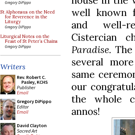
house in the 
Gregory DiPippo
well known f
St Alphonsus on the Need
for Reverence in the
and well-r
Liturgy
Gregory DiPippo
Cistercian c
Liturgical Notes on the
Feast of St Peter’s Chains
Paradise.
Th
Gregory DiPippo
several more
Writers
same ceremon
Rev. Robert C.
Pasley, KCHS
our congratul
Publisher
Email
the whole 
Gregory DiPippo
Editor
annos!
Email
David Clayton
Sacred Art