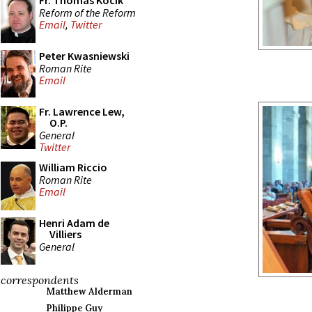
Fr. Thomas Kocik
Reform of the Reform
Email
,
Twitter
Peter Kwasniewski
Roman Rite
Email
Fr. Lawrence Lew,
O.P.
General
Twitter
William Riccio
Roman Rite
Email
Henri Adam de
Villiers
General
correspondents
Matthew Alderman
Philippe Guy