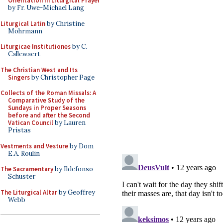
Orientation in Liturgical Prayer
by Fr. Uwe-Michael Lang
Liturgical Latin
by Christine
Mohrmann
Liturgicae Institutiones
by C.
Callewaert
The Christian West and Its
Singers
by Christopher Page
Collects of the Roman Missals: A
Comparative Study of the
Sundays in Proper Seasons
before and after the Second
Vatican Council
by Lauren
Pristas
Vestments and Vesture
by Dom
E.A. Roulin
The Sacramentary
by Ildefonso
Schuster
The Liturgical Altar
by Geoffrey
Webb