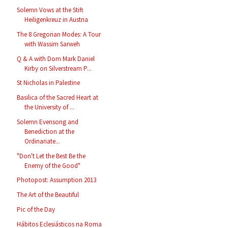
Solemn Vows at the Stift
Heiligenkreuz in Austria
The 8 Gregorian Modes: A Tour
with Wassim Sarweh
Q & A with Dom Mark Daniel
Kirby on Silverstream P...
St Nicholas in Palestine
Basilica of the Sacred Heart at
the University of ...
Solemn Evensong and
Benediction at the
Ordinariate...
"Don't Let the Best Be the
Enemy of the Good"
Photopost: Assumption 2013
The Art of the Beautiful
Pic of the Day
Hábitos Eclesiásticos na Roma