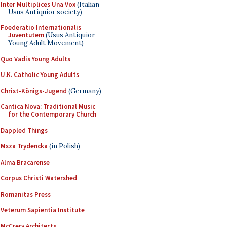
Inter Multiplices Una Vox
(Italian
Usus Antiquior society)
Foederatio Internationalis
Juventutem
(Usus Antiquior
Young Adult Movement)
Quo Vadis Young Adults
U.K. Catholic Young Adults
Christ-Königs-Jugend
(Germany)
Cantica Nova: Traditional Music
for the Contemporary Church
Dappled Things
Msza Trydencka
(in Polish)
Alma Bracarense
Corpus Christi Watershed
Romanitas Press
Veterum Sapientia Institute
McCrery Architects