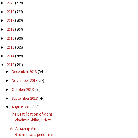
2020
(615)
►
2019
(722)
►
2018
(702)
►
2017
(704)
►
2016
(709)
►
2015
(665)
►
2014
(665)
►
2013
(791)
▼
December 2013
(54)
►
November 2013
(58)
►
October 2013
(57)
►
September 2013
(44)
►
August 2013
(88)
▼
The Beatification of Mons.
Vladimir Ghika, Priest ...
An Amazing Alma
Redemptoris performance