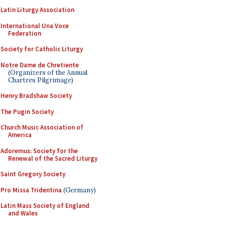
Latin Liturgy Association
International Una Voce
Federation
Society for Catholic Liturgy
Notre Dame de Chretiente
(Organizers of the Annual
Chartres Pilgrimage)
Henry Bradshaw Society
The Pugin Society
Church Music Association of
America
Adoremus: Society for the
Renewal of the Sacred Liturgy
Saint Gregory Society
Pro Missa Tridentina
(Germany)
Latin Mass Society of England
and Wales