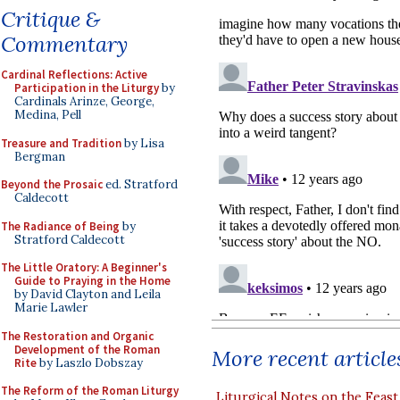
Critique &
Commentary
Cardinal Reflections: Active
Participation in the Liturgy
by
Cardinals Arinze, George,
Medina, Pell
Treasure and Tradition
by Lisa
Bergman
Beyond the Prosaic
ed. Stratford
Caldecott
The Radiance of Being
by
Stratford Caldecott
The Little Oratory: A Beginner's
Guide to Praying in the Home
by David Clayton and Leila
Marie Lawler
The Restoration and Organic
Development of the Roman
More recent article
Rite
by Laszlo Dobszay
The Reform of the Roman Liturgy
Liturgical Notes on the Feast 