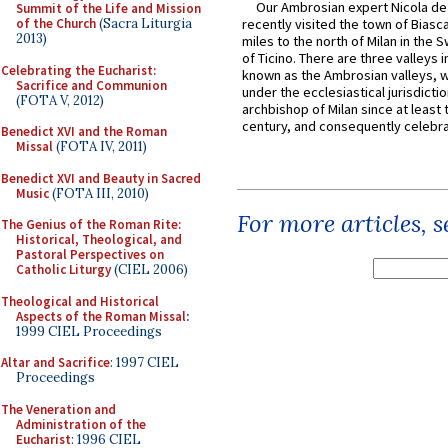
Our Ambrosian expert Nicola de
Summit of the Life and Mission
of the Church
(Sacra Liturgia
recently visited the town of Biasc
2013)
miles to the north of Milan in the 
of Ticino. There are three valleys i
Celebrating the Eucharist:
known as the Ambrosian valleys, 
Sacrifice and Communion
under the ecclesiastical jurisdictio
(FOTA V, 2012)
archbishop of Milan since at least 
century, and consequently celebrat
Benedict XVI and the Roman
Missal
(FOTA IV, 2011)
Benedict XVI and Beauty in Sacred
Music
(FOTA III, 2010)
For more articles, 
The Genius of the Roman Rite:
Historical, Theological, and
Pastoral Perspectives on
Catholic Liturgy
(CIEL 2006)
Theological and Historical
Aspects of the Roman Missal
:
1999 CIEL Proceedings
Altar and Sacrifice
: 1997 CIEL
Proceedings
The Veneration and
Administration of the
Eucharist
: 1996 CIEL