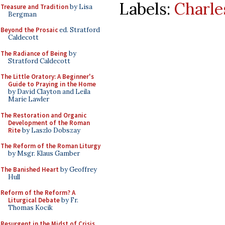
Labels:
Charle
Treasure and Tradition
by Lisa
Bergman
Beyond the Prosaic
ed. Stratford
Caldecott
The Radiance of Being
by
Stratford Caldecott
The Little Oratory: A Beginner's
Guide to Praying in the Home
by David Clayton and Leila
Marie Lawler
The Restoration and Organic
Development of the Roman
Rite
by Laszlo Dobszay
The Reform of the Roman Liturgy
by Msgr. Klaus Gamber
The Banished Heart
by Geoffrey
Hull
Reform of the Reform? A
Liturgical Debate
by Fr.
Thomas Kocik
Resurgent in the Midst of Crisis