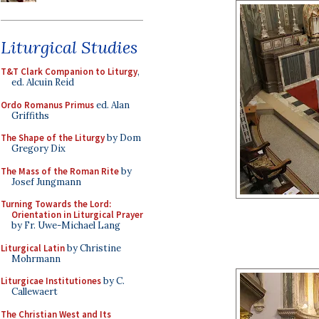
Liturgical Studies
T&T Clark Companion to Liturgy
,
ed. Alcuin Reid
Ordo Romanus Primus
ed. Alan
Griffiths
The Shape of the Liturgy
by Dom
Gregory Dix
The Mass of the Roman Rite
by
Josef Jungmann
Turning Towards the Lord:
Orientation in Liturgical Prayer
by Fr. Uwe-Michael Lang
Liturgical Latin
by Christine
Mohrmann
Liturgicae Institutiones
by C.
Callewaert
The Christian West and Its