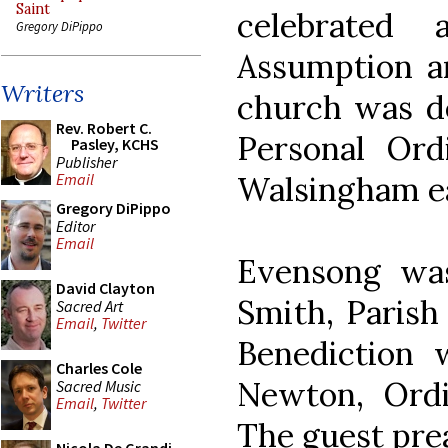
Saint
celebrated
Gregory DiPippo
Assumption an
Writers
church was de
Rev. Robert C.
Personal Ord
Pasley, KCHS
Publisher
Walsingham ear
Email
Gregory DiPippo
Editor
Email
Evensong was
David Clayton
Smith, Parish
Sacred Art
Email
,
Twitter
Benediction
Charles Cole
Newton, Ordi
Sacred Music
Email
,
Twitter
The guest prea