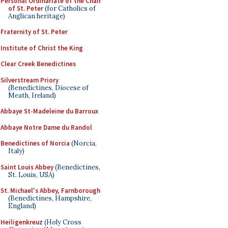
Personal Ordinariate of the Chair
of St. Peter
(for Catholics of
Anglican heritage)
Fraternity of St. Peter
Institute of Christ the King
Clear Creek Benedictines
Silverstream Priory
(Benedictines, Diocese of
Meath, Ireland)
Abbaye St-Madeleine du Barroux
Abbaye Notre Dame du Randol
Benedictines of Norcia
(Norcia,
Italy)
Saint Louis Abbey
(Benedictines,
St. Louis, USA)
St. Michael's Abbey, Farnborough
(Benedictines, Hampshire,
England)
Heiligenkreuz
(Holy Cross