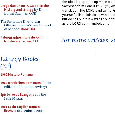
the Bible be opened up more plentif
Gregorian Chant: A Guide to the
Sacrosanctum Concilium 51 (my o
History and Liturgy
by Dom
translation)The LORD said to me: 
Daniel Saulnier, OSB
yourself a linen loincloth; wear it o
but do not put it in water. I bought 
The Rationale Divinorum
as the LORD commanded, an...
Officiorum of William Durand
of Mende:
Book One
Paléographie musicale XXIII:
For more articles, 
Montecassino, ms. 542
Liturgy Books
(EF)
1962 Missale Romanum
1962 Breviarium Romanum
(Latin
edition of Roman Breviary)
Epistolae et Evangelia
for the
1962 Missal
1961 Latin-English Roman
Breviary
(Baronius Press)