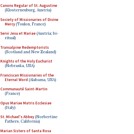
Canons Regular of St. Augustine
(Klosterneuburg, Austria)
Society of Missionaries of Divine
Mercy
(Toulon, France)
Servi Jesu et Mariae
(Austria; bi-
ritual)
Transalpine Redemptorists
(Scotland and New Zealand)
Knights of the Holy Eucharist
(Nebraska, USA)
Franciscan Missionaries of the
Eternal Word
(Alabama, USA)
Communauté Saint-Martin
(France)
Opus Mariae Matris Ecclesiae
(Italy)
St. Michael's Abbey
(Norbertine
Fathers, California)
Marian Sisters of Santa Rosa