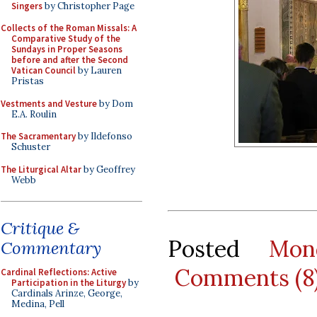
Singers
by Christopher Page
Collects of the Roman Missals: A
Comparative Study of the
Sundays in Proper Seasons
before and after the Second
Vatican Council
by Lauren
Pristas
Vestments and Vesture
by Dom
E.A. Roulin
The Sacramentary
by Ildefonso
Schuster
The Liturgical Altar
by Geoffrey
Webb
Critique &
Posted
Mon
Commentary
Comments (8
Cardinal Reflections: Active
Participation in the Liturgy
by
Cardinals Arinze, George,
Medina, Pell