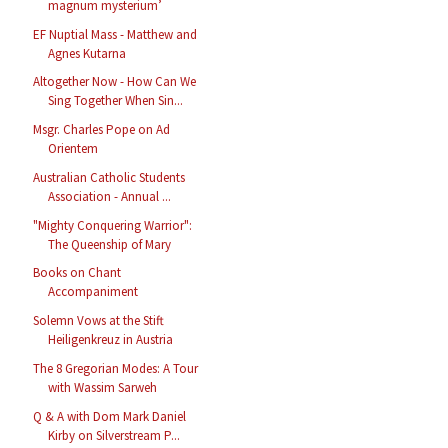
magnum mysterium’
EF Nuptial Mass - Matthew and
Agnes Kutarna
Altogether Now - How Can We
Sing Together When Sin...
Msgr. Charles Pope on Ad
Orientem
Australian Catholic Students
Association - Annual ...
"Mighty Conquering Warrior":
The Queenship of Mary
Books on Chant
Accompaniment
Solemn Vows at the Stift
Heiligenkreuz in Austria
The 8 Gregorian Modes: A Tour
with Wassim Sarweh
Q & A with Dom Mark Daniel
Kirby on Silverstream P...