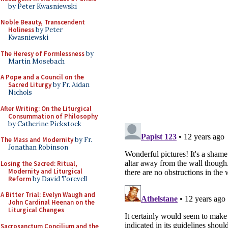
by Peter Kwasniewski
Noble Beauty, Transcendent
Holiness
by Peter
Kwasniewski
The Heresy of Formlessness
by
Martin Mosebach
A Pope and a Council on the
Sacred Liturgy
by Fr. Aidan
Nichols
After Writing: On the Liturgical
Consummation of Philosophy
by Catherine Pickstock
The Mass and Modernity
by Fr.
Jonathan Robinson
Losing the Sacred: Ritual,
Modernity and Liturgical
Reform
by David Torevell
A Bitter Trial: Evelyn Waugh and
John Cardinal Heenan on the
Liturgical Changes
Sacrosanctum Concilium and the