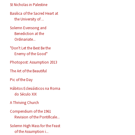
St Nicholas in Palestine
Basilica of the Sacred Heart at
the University of ...
Solemn Evensong and
Benediction at the
Ordinariate...
"Don't Let the Best Be the
Enemy of the Good"
Photopost: Assumption 2013
The Art of the Beautiful
Pic of the Day
Hábitos Eclesiásticos na Roma
do Século XIX
A Thriving Church
Compendium of the 1961
Revision of the Pontificale...
Solemn High Mass for the Feast
of the Assumption i...