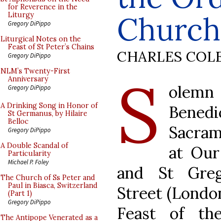
for Reverence in the
Church
Liturgy
Gregory DiPippo
Liturgical Notes on the
Feast of St Peter’s Chains
CHARLES COL
Gregory DiPippo
S
NLM’s Twenty-First
Anniversary
olemn
Gregory DiPippo
A Drinking Song in Honor of
Bened
St Germanus, by Hilaire
Belloc
Sacram
Gregory DiPippo
A Double Scandal of
at Our
Particularity
Michael P. Foley
and St Greg
The Church of Ss Peter and
Paul in Biasca, Switzerland
Street (London
(Part 1)
Gregory DiPippo
Feast of th
The Antipope Venerated as a