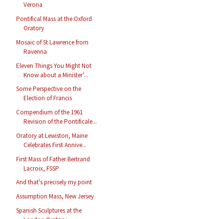
Verona
Pontifical Mass at the Oxford
Oratory
Mosaic of St Lawrence from
Ravenna
Eleven Things You Might Not
Know about a Minister’...
Some Perspective on the
Election of Francis
Compendium of the 1961
Revision of the Pontificale...
Oratory at Lewiston, Maine
Celebrates First Annive...
First Mass of Father Bertrand
Lacroix, FSSP
And that's precisely my point
Assumption Mass, New Jersey
Spanish Sculptures at the