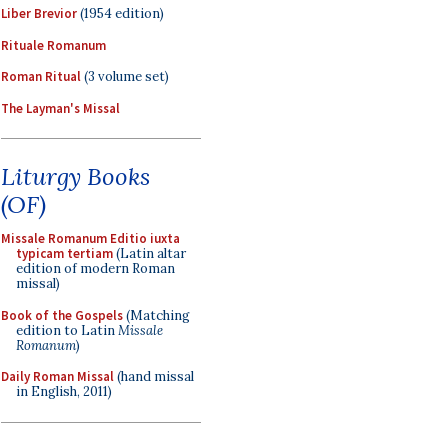
Liber Brevior
(1954 edition)
Rituale Romanum
Roman Ritual
(3 volume set)
The Layman's Missal
Liturgy Books
(OF)
Missale Romanum Editio iuxta
typicam tertiam
(Latin altar
edition of modern Roman
missal)
Book of the Gospels
(Matching
edition to Latin
Missale
Romanum
)
Daily Roman Missal
(hand missal
in English, 2011)