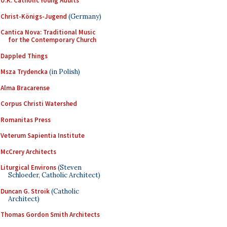
U.K. Catholic Young Adults
Christ-Königs-Jugend
(Germany)
Cantica Nova: Traditional Music
for the Contemporary Church
Dappled Things
Msza Trydencka
(in Polish)
Alma Bracarense
Corpus Christi Watershed
Romanitas Press
Veterum Sapientia Institute
McCrery Architects
Liturgical Environs
(Steven
Schloeder, Catholic Architect)
Duncan G. Stroik
(Catholic
Architect)
Thomas Gordon Smith Architects