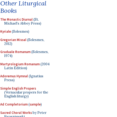
Other Liturgical
Books
The Monastic Diurnal
(St.
Michael's Abbey Press)
Kyriale
(Solesmes)
Gregorian Missal
(Solesmes,
2012)
Graduale Romanum
(Solesmes,
1974)
Martyrologium Romanum
(2004
Latin Edition)
Adoremus Hymnal
(Ignatius
Press)
Simple English Propers
(Vernacular propers for the
English liturgy)
Ad Completorium
(
sample
)
Sacred Choral Works
by Peter
Kwasniewski