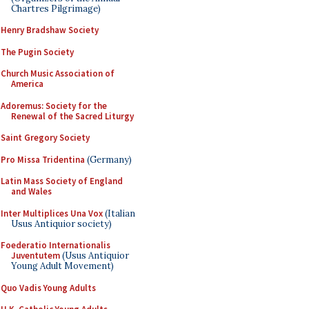
Chartres Pilgrimage)
Henry Bradshaw Society
The Pugin Society
Church Music Association of
America
Adoremus: Society for the
Renewal of the Sacred Liturgy
Saint Gregory Society
Pro Missa Tridentina
(Germany)
Latin Mass Society of England
and Wales
Inter Multiplices Una Vox
(Italian
Usus Antiquior society)
Foederatio Internationalis
Juventutem
(Usus Antiquior
Young Adult Movement)
Quo Vadis Young Adults