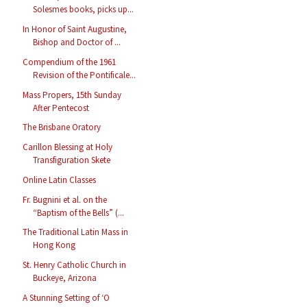
Solesmes books, picks up...
In Honor of Saint Augustine,
Bishop and Doctor of ...
Compendium of the 1961
Revision of the Pontificale...
Mass Propers, 15th Sunday
After Pentecost
The Brisbane Oratory
Carillon Blessing at Holy
Transfiguration Skete
Online Latin Classes
Fr. Bugnini et al. on the
“Baptism of the Bells” (...
The Traditional Latin Mass in
Hong Kong
St. Henry Catholic Church in
Buckeye, Arizona
A Stunning Setting of ‘O