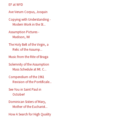
EF at WYD
Ave Verum Corpus, Josquin
Copying with Understanding -
Modern Work in the St...
Assumption Pictures -
Madison, WI
The Holy Belt of the Virgin, a
Relic of the Assump...
Music from the Rite of Braga
Solemnity of the Assumption
Mass Schedule at Mt. C...
Compendium of the 1961
Revision of the Pontificale...
See You in Saint Paul in
October!
Dominican Sisters of Mary,
Mother of the Eucharist...
How A Search for High Quality