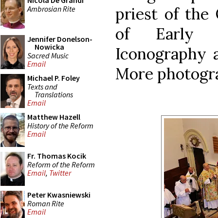
Nicola De Grandi
Ambrosian Rite
priest of the
of Early 
Jennifer Donelson-
Nowicka
Iconography a
Sacred Music
Email
More photog
Michael P. Foley
Texts and
Translations
Email
Matthew Hazell
History of the Reform
Email
Fr. Thomas Kocik
Reform of the Reform
Email
,
Twitter
Peter Kwasniewski
Roman Rite
Email