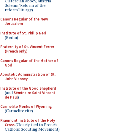
Cistercian Abbey, Austria -
Solemn 'Reform of the
reform' liturgy)
Canons Regular of the New
Jerusalem
Institute of St. Philip Neri
(Berlin)
Fraternity of St. Vincent Ferrer
(French only)
Canons Regular of the Mother of
God
Apostolic Administration of St.
John Vianney
Institute of the Good Shepherd
(and
Séminaire Saint Vincent
de Paul
)
Carmelite Monks of Wyoming
(Carmelite rite)
Riaumont Institute of the Holy
Cross
(Closely tied to French
Catholic Scouting Movement)