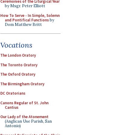
Ceremonies of the Liturgical Year
by Msgr. Peter Elliott
How To Serve - In Simple, Solemn
and Pontifical Functions
by
Dom Matthew Britt
Vocations
The London Oratory
The Toronto Oratory
The Oxford Oratory
The Birmingham Oratory
DC Oratorians
Canons Regular of St. John
Cantius
Our Lady of the Atonement
(Anglican Use Parish, San
Antonio)