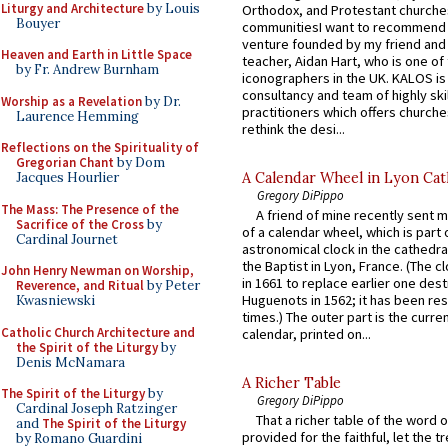
Liturgy and Architecture
by Louis
Orthodox, and Protestant churche
Bouyer
communitiesI want to recommend
venture founded by my friend and
Heaven and Earth in Little Space
teacher, Aidan Hart, who is one o
by Fr. Andrew Burnham
iconographers in the UK. KALOS is
consultancy and team of highly ski
Worship as a Revelation
by Dr.
practitioners which offers churche
Laurence Hemming
rethink the desi...
Reflections on the Spirituality of
Gregorian Chant
by Dom
A Calendar Wheel in Lyon Cat
Jacques Hourlier
Gregory DiPippo
The Mass: The Presence of the
A friend of mine recently sent m
Sacrifice of the Cross
by
of a calendar wheel, which is part 
Cardinal Journet
astronomical clock in the cathedra
the Baptist in Lyon, France. (The c
John Henry Newman on Worship,
in 1661 to replace earlier one des
Reverence, and Ritual
by Peter
Huguenots in 1562; it has been re
Kwasniewski
times.) The outer part is the current
Catholic Church Architecture and
calendar, printed on...
the Spirit of the Liturgy
by
Denis McNamara
A Richer Table
The Spirit of the Liturgy
by
Gregory DiPippo
Cardinal Joseph Ratzinger
That a richer table of the word
and
The Spirit of the Liturgy
provided for the faithful, let the t
by Romano Guardini