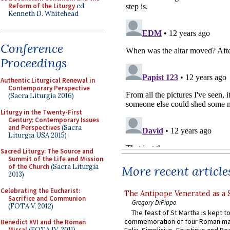
Reform of the Liturgy
ed.
Kenneth D. Whitehead
Conference
Proceedings
Authentic Liturgical Renewal in
Contemporary Perspective
(Sacra Liturgia 2016)
Liturgy in the Twenty-First
Century: Contemporary Issues
and Perspectives
(Sacra
Liturgia USA 2015)
Sacred Liturgy: The Source and
Summit of the Life and Mission
of the Church
(Sacra Liturgia
More recent article
2013)
Celebrating the Eucharist:
The Antipope Venerated as a 
Sacrifice and Communion
Gregory DiPippo
(FOTA V, 2012)
The feast of St Martha is kept t
commemoration of four Roman ma
Benedict XVI and the Roman
Missal
(FOTA IV, 2011)