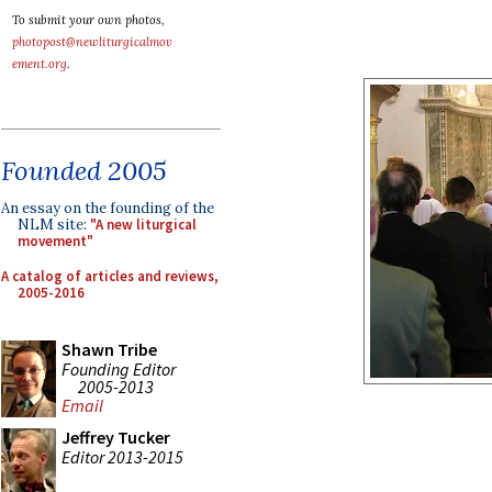
To submit your own photos,
photopost@newliturgicalmov
ement.org
.
Founded 2005
An essay on the founding of the
NLM site:
"A new liturgical
movement"
A catalog of articles and reviews,
2005-2016
Shawn Tribe
Founding Editor
2005-2013
Email
Jeffrey Tucker
Editor 2013-2015