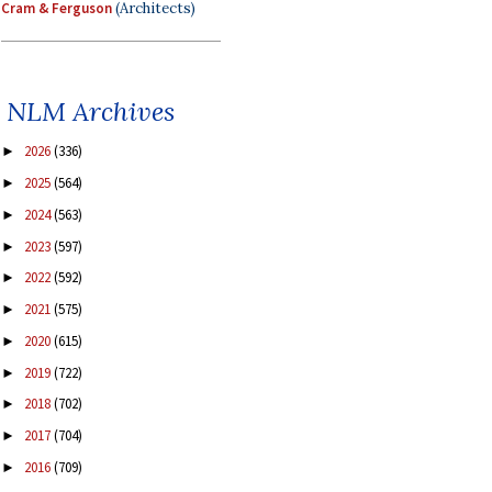
Cram & Ferguson
(Architects)
NLM Archives
2026
(336)
►
2025
(564)
►
2024
(563)
►
2023
(597)
►
2022
(592)
►
2021
(575)
►
2020
(615)
►
2019
(722)
►
2018
(702)
►
2017
(704)
►
2016
(709)
►