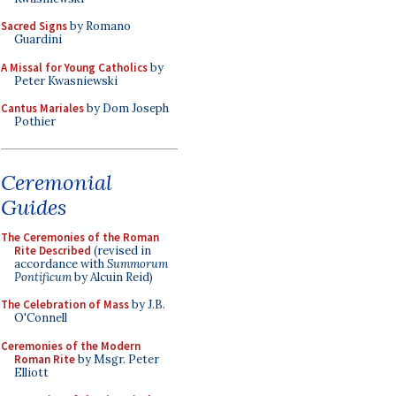
Sacred Signs
by Romano
Guardini
A Missal for Young Catholics
by
Peter Kwasniewski
Cantus Mariales
by Dom Joseph
Pothier
Ceremonial
Guides
The Ceremonies of the Roman
Rite Described
(revised in
accordance with
Summorum
Pontificum
by Alcuin Reid)
The Celebration of Mass
by J.B.
O'Connell
Ceremonies of the Modern
Roman Rite
by Msgr. Peter
Elliott