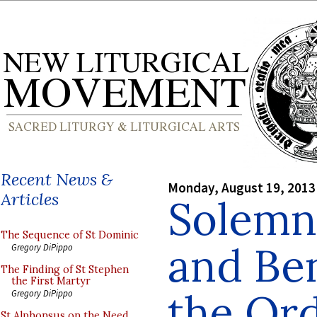
Recent News &
Monday, August 19, 2013
Articles
Solemn
The Sequence of St Dominic
and Ben
Gregory DiPippo
The Finding of St Stephen
the First Martyr
the Ord
Gregory DiPippo
St Alphonsus on the Need