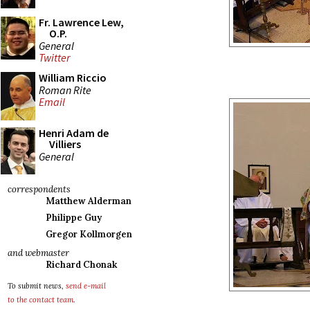
Fr. Lawrence Lew,
O.P.
General
Twitter
William Riccio
Roman Rite
Email
Henri Adam de
Villiers
General
correspondents
Matthew Alderman
Philippe Guy
Gregor Kollmorgen
and webmaster
Richard Chonak
To submit news,
send e-mail
to the contact team
.