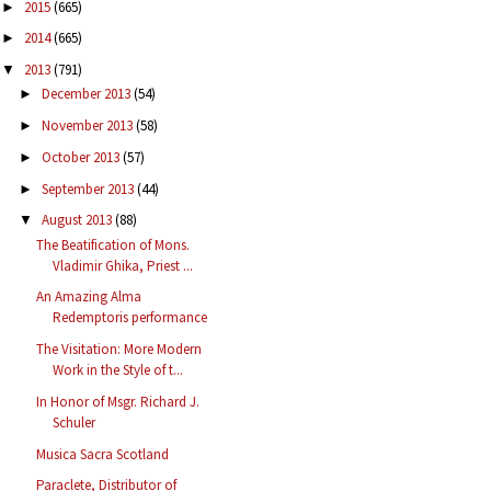
2015
(665)
►
2014
(665)
►
2013
(791)
▼
December 2013
(54)
►
November 2013
(58)
►
October 2013
(57)
►
September 2013
(44)
►
August 2013
(88)
▼
The Beatification of Mons.
Vladimir Ghika, Priest ...
An Amazing Alma
Redemptoris performance
The Visitation: More Modern
Work in the Style of t...
In Honor of Msgr. Richard J.
Schuler
Musica Sacra Scotland
Paraclete, Distributor of