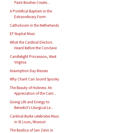
Paint Brushes Create...
A Pontifical Baptism in the
Extraordinary Form
Catholicism in the Netherlands
EF Nuptial Mass
What the Cardinal Electors
Heard Before the Conclave
Candlelight Procession, West
Virginia
Assumption Day Masses
Why Chant Can Sound Spooky
The Beauty of Holiness: An
Appreciation of the Cam...
Giving Life and Energy to
Benedict's Liturgical Le...
Cardinal Burke celebrates Mass
in St Louis, Missouri
The Basilica of San Zeno in