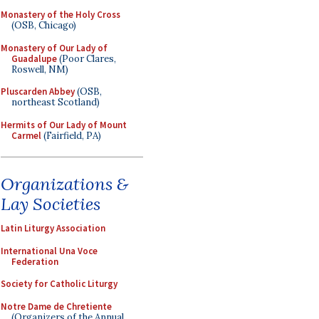
Monastery of the Holy Cross
(OSB, Chicago)
Monastery of Our Lady of
Guadalupe
(Poor Clares,
Roswell, NM)
Pluscarden Abbey
(OSB,
northeast Scotland)
Hermits of Our Lady of Mount
Carmel
(Fairfield, PA)
Organizations &
Lay Societies
Latin Liturgy Association
International Una Voce
Federation
Society for Catholic Liturgy
Notre Dame de Chretiente
(Organizers of the Annual