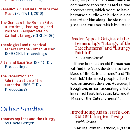
Felix, Simplicius, Faustinus and Bea
commemoration originated as two
Benedict XVI and Beauty in Sacred
observances, which seem to have
Music
(FOTA III, 2010)
because St Felix was buried in a 
named for him along the via Portue
The Genius of the Roman Rite:
great ancient road which led to the 
Historical, Theological, and
Pastoral Perspectives on
Catholic Liturgy
(CIEL 2006)
Reader Appeal: Origins of the
Terminology “Liturgy of th
Theological and Historical
Catechumens” and “Liturgy
Aspects of the Roman Missal
:
Faithful”?
1999 CIEL Proceedings
Peter Kwasniewski
Altar and Sacrifice
: 1997 CIEL
If one looks at an old Roman ha
Proceedings
will find the Mass divided into two
Mass of the Catechumens” and “th
The Veneration and
Faithful.” Like most people, I had
Administration of the
was an ancient division. However, 
Eucharist
: 1996 CIEL
Boughton, in her fascinating articl
Proceedings
Imagined Past: Initiation, Liturgica
‘Mass of the Catechumens’”...
Other Studies
Introducing Aidan Hart’s Con
KALOS Liturgical Design.
Thomas Aquinas and the Liturgy
David Clayton
by David Berger
Serving Roman Catholic, Byzanti