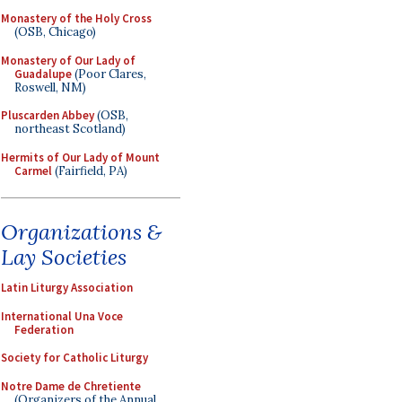
Monastery of the Holy Cross
(OSB, Chicago)
Monastery of Our Lady of
Guadalupe
(Poor Clares,
Roswell, NM)
Pluscarden Abbey
(OSB,
northeast Scotland)
Hermits of Our Lady of Mount
Carmel
(Fairfield, PA)
Organizations &
Lay Societies
Latin Liturgy Association
International Una Voce
Federation
Society for Catholic Liturgy
Notre Dame de Chretiente
(Organizers of the Annual