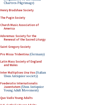
Chartres Pilgrimage)
Henry Bradshaw Society
The Pugin Society
Church Music Association of
America
Adoremus: Society for the
Renewal of the Sacred Liturgy
Saint Gregory Society
Pro Missa Tridentina
(Germany)
Latin Mass Society of England
and Wales
Inter Multiplices Una Vox
(Italian
Usus Antiquior society)
Foederatio Internationalis
Juventutem
(Usus Antiquior
Young Adult Movement)
Quo Vadis Young Adults