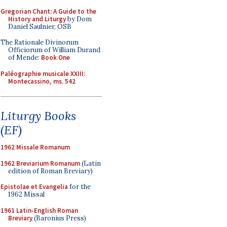
Gregorian Chant: A Guide to the
History and Liturgy
by Dom
Daniel Saulnier, OSB
The Rationale Divinorum
Officiorum of William Durand
of Mende:
Book One
Paléographie musicale XXIII:
Montecassino, ms. 542
Liturgy Books
(EF)
1962 Missale Romanum
1962 Breviarium Romanum
(Latin
edition of Roman Breviary)
Epistolae et Evangelia
for the
1962 Missal
1961 Latin-English Roman
Breviary
(Baronius Press)