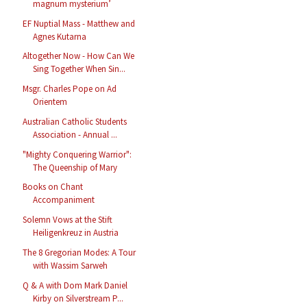
magnum mysterium’
EF Nuptial Mass - Matthew and
Agnes Kutarna
Altogether Now - How Can We
Sing Together When Sin...
Msgr. Charles Pope on Ad
Orientem
Australian Catholic Students
Association - Annual ...
"Mighty Conquering Warrior":
The Queenship of Mary
Books on Chant
Accompaniment
Solemn Vows at the Stift
Heiligenkreuz in Austria
The 8 Gregorian Modes: A Tour
with Wassim Sarweh
Q & A with Dom Mark Daniel
Kirby on Silverstream P...