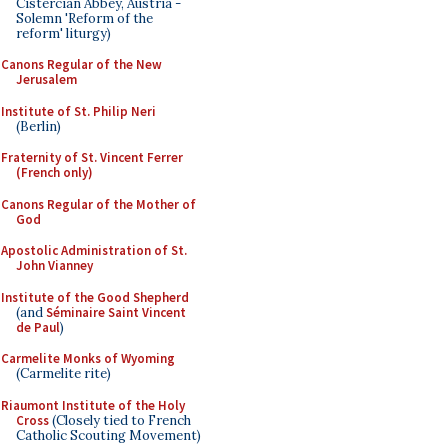
Cistercian Abbey, Austria -
Solemn 'Reform of the
reform' liturgy)
Canons Regular of the New
Jerusalem
Institute of St. Philip Neri
(Berlin)
Fraternity of St. Vincent Ferrer
(French only)
Canons Regular of the Mother of
God
Apostolic Administration of St.
John Vianney
Institute of the Good Shepherd
(and
Séminaire Saint Vincent
de Paul
)
Carmelite Monks of Wyoming
(Carmelite rite)
Riaumont Institute of the Holy
Cross
(Closely tied to French
Catholic Scouting Movement)