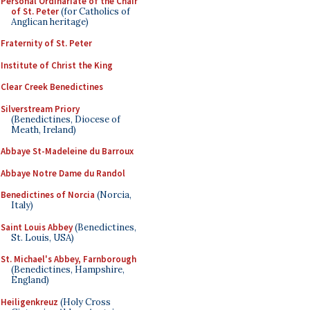
Personal Ordinariate of the Chair
of St. Peter
(for Catholics of
Anglican heritage)
Fraternity of St. Peter
Institute of Christ the King
Clear Creek Benedictines
Silverstream Priory
(Benedictines, Diocese of
Meath, Ireland)
Abbaye St-Madeleine du Barroux
Abbaye Notre Dame du Randol
Benedictines of Norcia
(Norcia,
Italy)
Saint Louis Abbey
(Benedictines,
St. Louis, USA)
St. Michael's Abbey, Farnborough
(Benedictines, Hampshire,
England)
Heiligenkreuz
(Holy Cross