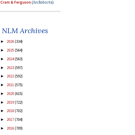
Cram & Ferguson
(Architects)
NLM Archives
2026
(334)
►
2025
(564)
►
2024
(563)
►
2023
(597)
►
2022
(592)
►
2021
(575)
►
2020
(615)
►
2019
(722)
►
2018
(702)
►
2017
(704)
►
2016
(709)
►