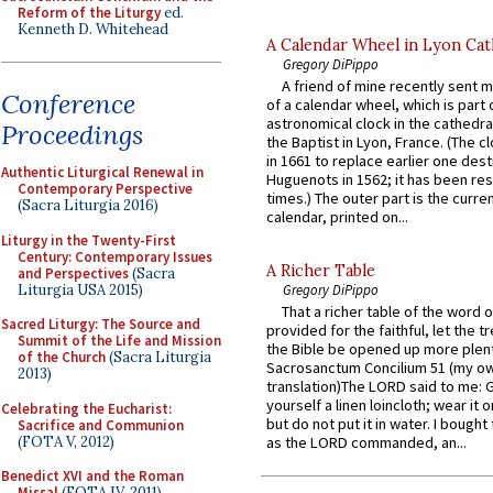
Reform of the Liturgy
ed.
Kenneth D. Whitehead
A Calendar Wheel in Lyon Cat
Gregory DiPippo
A friend of mine recently sent m
Conference
of a calendar wheel, which is part 
astronomical clock in the cathedra
Proceedings
the Baptist in Lyon, France. (The c
in 1661 to replace earlier one des
Authentic Liturgical Renewal in
Huguenots in 1562; it has been re
Contemporary Perspective
times.) The outer part is the current
(Sacra Liturgia 2016)
calendar, printed on...
Liturgy in the Twenty-First
Century: Contemporary Issues
A Richer Table
and Perspectives
(Sacra
Liturgia USA 2015)
Gregory DiPippo
That a richer table of the word
Sacred Liturgy: The Source and
provided for the faithful, let the t
Summit of the Life and Mission
the Bible be opened up more plentif
of the Church
(Sacra Liturgia
Sacrosanctum Concilium 51 (my o
2013)
translation)The LORD said to me: 
yourself a linen loincloth; wear it o
Celebrating the Eucharist:
but do not put it in water. I bought 
Sacrifice and Communion
(FOTA V, 2012)
as the LORD commanded, an...
Benedict XVI and the Roman
Missal
(FOTA IV, 2011)