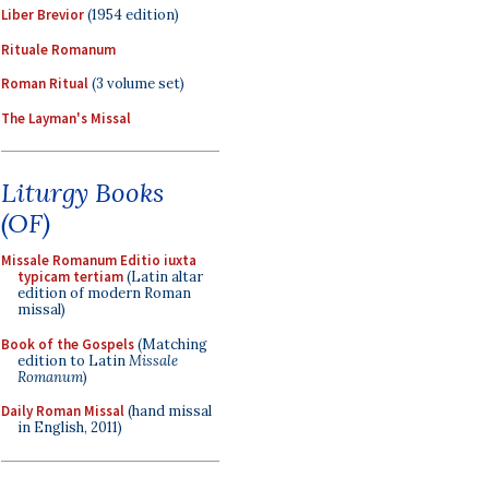
Liber Brevior
(1954 edition)
Rituale Romanum
Roman Ritual
(3 volume set)
The Layman's Missal
Liturgy Books
(OF)
Missale Romanum Editio iuxta
typicam tertiam
(Latin altar
edition of modern Roman
missal)
Book of the Gospels
(Matching
edition to Latin
Missale
Romanum
)
Daily Roman Missal
(hand missal
in English, 2011)