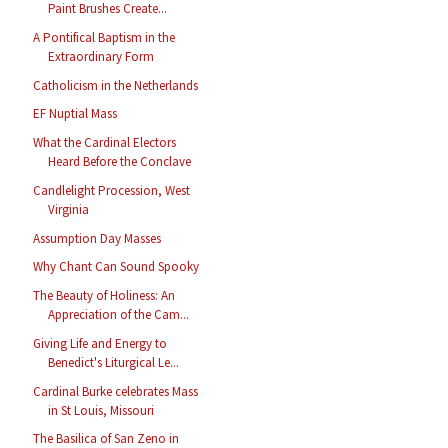
Paint Brushes Create...
A Pontifical Baptism in the
Extraordinary Form
Catholicism in the Netherlands
EF Nuptial Mass
What the Cardinal Electors
Heard Before the Conclave
Candlelight Procession, West
Virginia
Assumption Day Masses
Why Chant Can Sound Spooky
The Beauty of Holiness: An
Appreciation of the Cam...
Giving Life and Energy to
Benedict's Liturgical Le...
Cardinal Burke celebrates Mass
in St Louis, Missouri
The Basilica of San Zeno in