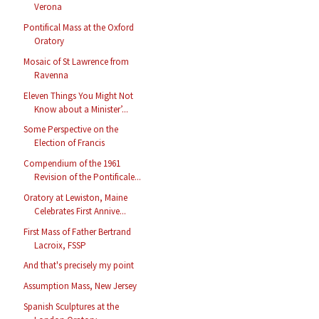
Verona
Pontifical Mass at the Oxford
Oratory
Mosaic of St Lawrence from
Ravenna
Eleven Things You Might Not
Know about a Minister’...
Some Perspective on the
Election of Francis
Compendium of the 1961
Revision of the Pontificale...
Oratory at Lewiston, Maine
Celebrates First Annive...
First Mass of Father Bertrand
Lacroix, FSSP
And that's precisely my point
Assumption Mass, New Jersey
Spanish Sculptures at the