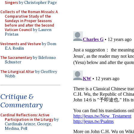
Singers
by Christopher Page
Collects of the Roman Missals: A
Comparative Study of the
Sundays in Proper Seasons
before and after the Second
Vatican Council
by Lauren
Pristas
Vestments and Vesture
by Dom
E.A. Roulin
The Sacramentary
by Ildefonso
Schuster
The Liturgical Altar
by Geoffrey
Webb
Critique &
Commentary
Cardinal Reflections: Active
Participation in the Liturgy
by
Cardinals Arinze, George,
Medina, Pell