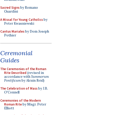
Sacred Signs
by Romano
Guardini
A Missal for Young Catholics
by
Peter Kwasniewski
Cantus Mariales
by Dom Joseph
Pothier
Ceremonial
Guides
The Ceremonies of the Roman
Rite Described
(revised in
accordance with
Summorum
Pontificum
by Alcuin Reid)
The Celebration of Mass
by J.B.
O'Connell
Ceremonies of the Modern
Roman Rite
by Msgr. Peter
Elliott