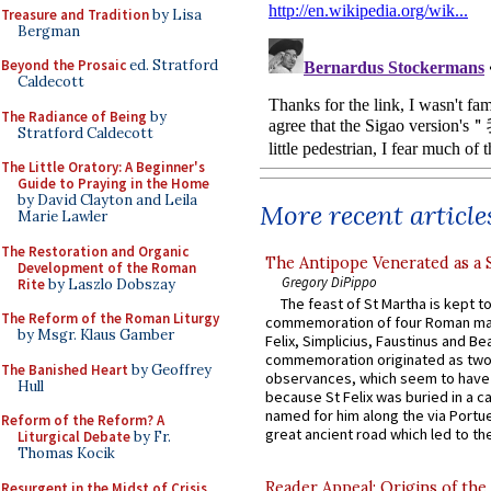
Treasure and Tradition
by Lisa
Bergman
Beyond the Prosaic
ed. Stratford
Caldecott
The Radiance of Being
by
Stratford Caldecott
The Little Oratory: A Beginner's
Guide to Praying in the Home
by David Clayton and Leila
More recent article
Marie Lawler
The Restoration and Organic
The Antipope Venerated as a 
Development of the Roman
Gregory DiPippo
Rite
by Laszlo Dobszay
The feast of St Martha is kept t
The Reform of the Roman Liturgy
commemoration of four Roman ma
by Msgr. Klaus Gamber
Felix, Simplicius, Faustinus and Bea
commemoration originated as two
The Banished Heart
by Geoffrey
observances, which seem to have
Hull
because St Felix was buried in a 
named for him along the via Portue
Reform of the Reform? A
great ancient road which led to the 
Liturgical Debate
by Fr.
Thomas Kocik
Reader Appeal: Origins of the
Resurgent in the Midst of Crisis