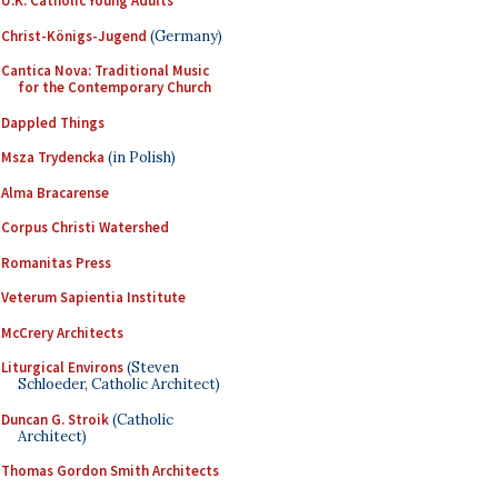
U.K. Catholic Young Adults
Christ-Königs-Jugend
(Germany)
Cantica Nova: Traditional Music
for the Contemporary Church
Dappled Things
Msza Trydencka
(in Polish)
Alma Bracarense
Corpus Christi Watershed
Romanitas Press
Veterum Sapientia Institute
McCrery Architects
Liturgical Environs
(Steven
Schloeder, Catholic Architect)
Duncan G. Stroik
(Catholic
Architect)
Thomas Gordon Smith Architects