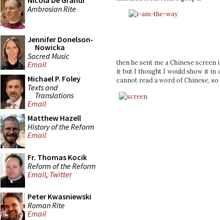
Nicola De Grandi
Ambrosian Rite
Jennifer Donelson-
Nowicka
Sacred Music
then he sent me a Chinese screen im
Email
it but I thought I would show it in
Michael P. Foley
cannot read a word of Chinese, so I
Texts and
Translations
Email
Matthew Hazell
History of the Reform
Email
Fr. Thomas Kocik
Reform of the Reform
Email
,
Twitter
Peter Kwasniewski
Roman Rite
Email