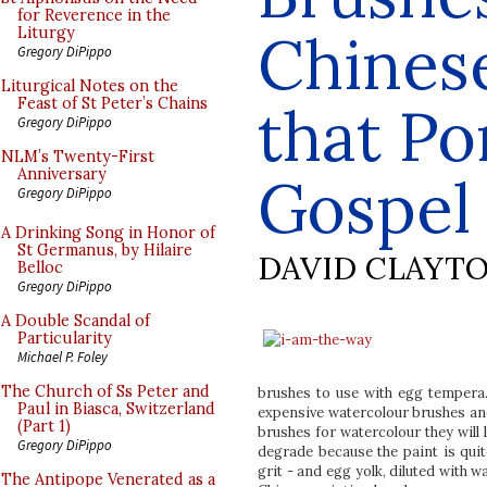
for Reverence in the
Chines
Liturgy
Gregory DiPippo
Liturgical Notes on the
Feast of St Peter’s Chains
that Po
Gregory DiPippo
NLM’s Twenty-First
Anniversary
Gospel
Gregory DiPippo
A Drinking Song in Honor of
St Germanus, by Hilaire
DAVID CLAYT
Belloc
Gregory DiPippo
A Double Scandal of
Particularity
Michael P. Foley
The Church of Ss Peter and
brushes to use with egg tempera.
Paul in Biasca, Switzerland
expensive watercolour brushes and
(Part 1)
brushes for watercolour they will 
Gregory DiPippo
degrade because the paint is quit
grit - and egg yolk, diluted with 
The Antipope Venerated as a