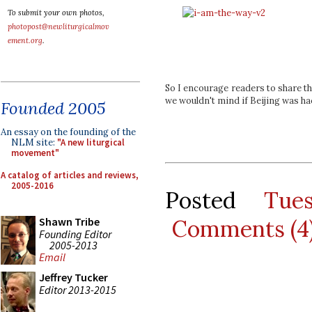
To submit your own photos,
photopost@newliturgicalmov
ement.org
.
So I encourage readers to share th
we wouldn't mind if Beijing was hac
Founded 2005
An essay on the founding of the
NLM site:
"A new liturgical
movement"
A catalog of articles and reviews,
2005-2016
Posted
Tue
Comments (4
Shawn Tribe
Founding Editor
2005-2013
Email
Jeffrey Tucker
Editor 2013-2015