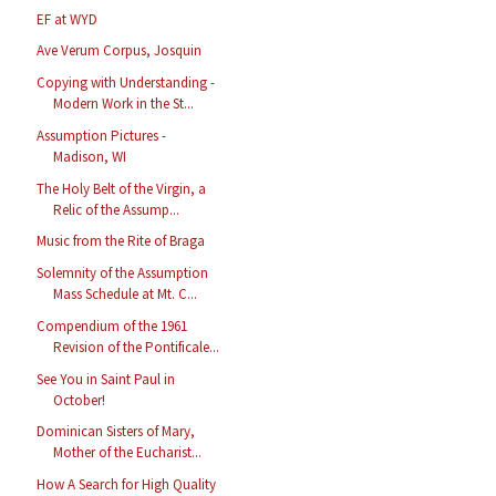
EF at WYD
Ave Verum Corpus, Josquin
Copying with Understanding -
Modern Work in the St...
Assumption Pictures -
Madison, WI
The Holy Belt of the Virgin, a
Relic of the Assump...
Music from the Rite of Braga
Solemnity of the Assumption
Mass Schedule at Mt. C...
Compendium of the 1961
Revision of the Pontificale...
See You in Saint Paul in
October!
Dominican Sisters of Mary,
Mother of the Eucharist...
How A Search for High Quality