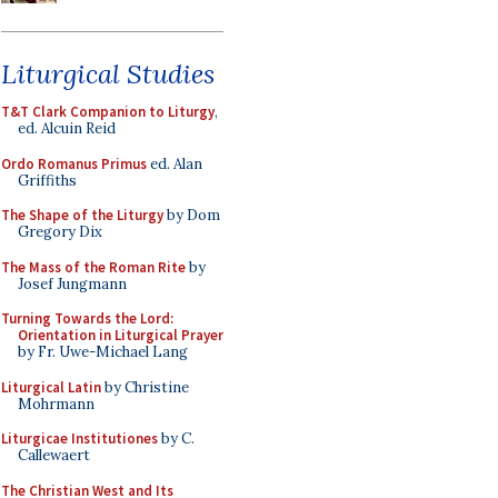
Liturgical Studies
T&T Clark Companion to Liturgy
,
ed. Alcuin Reid
Ordo Romanus Primus
ed. Alan
Griffiths
The Shape of the Liturgy
by Dom
Gregory Dix
The Mass of the Roman Rite
by
Josef Jungmann
Turning Towards the Lord:
Orientation in Liturgical Prayer
by Fr. Uwe-Michael Lang
Liturgical Latin
by Christine
Mohrmann
Liturgicae Institutiones
by C.
Callewaert
The Christian West and Its