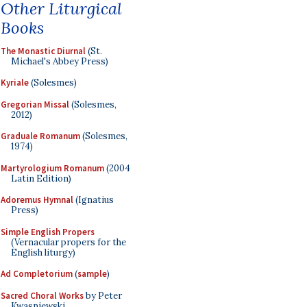
Other Liturgical
Books
The Monastic Diurnal
(St.
Michael's Abbey Press)
Kyriale
(Solesmes)
Gregorian Missal
(Solesmes,
2012)
Graduale Romanum
(Solesmes,
1974)
Martyrologium Romanum
(2004
Latin Edition)
Adoremus Hymnal
(Ignatius
Press)
Simple English Propers
(Vernacular propers for the
English liturgy)
Ad Completorium
(
sample
)
Sacred Choral Works
by Peter
Kwasniewski