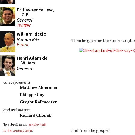
Fr. Lawrence Lew,
O.P.
General
Twitter
William Riccio
Roman Rite
Then he gave me the same script bu
Email
Henri Adam de
Villiers
General
correspondents
Matthew Alderman
Philippe Guy
Gregor Kollmorgen
and webmaster
Richard Chonak
To submit news,
send e-mail
and from the gospel:
to the contact team
.