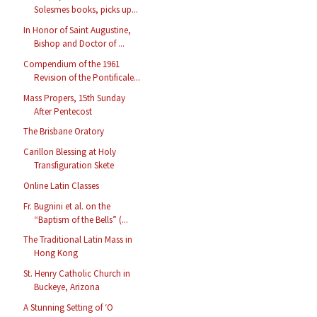
Solesmes books, picks up...
In Honor of Saint Augustine,
Bishop and Doctor of ...
Compendium of the 1961
Revision of the Pontificale...
Mass Propers, 15th Sunday
After Pentecost
The Brisbane Oratory
Carillon Blessing at Holy
Transfiguration Skete
Online Latin Classes
Fr. Bugnini et al. on the
“Baptism of the Bells” (...
The Traditional Latin Mass in
Hong Kong
St. Henry Catholic Church in
Buckeye, Arizona
A Stunning Setting of ‘O