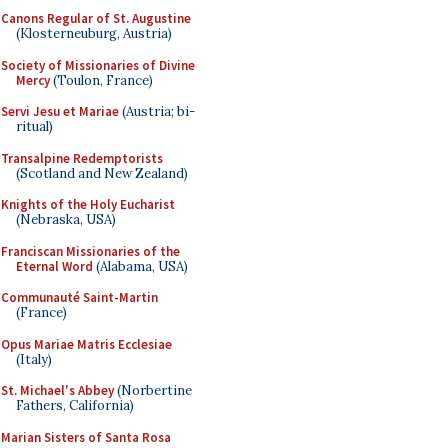
Canons Regular of St. Augustine
(Klosterneuburg, Austria)
Society of Missionaries of Divine
Mercy
(Toulon, France)
Servi Jesu et Mariae
(Austria; bi-
ritual)
Transalpine Redemptorists
(Scotland and New Zealand)
Knights of the Holy Eucharist
(Nebraska, USA)
Franciscan Missionaries of the
Eternal Word
(Alabama, USA)
Communauté Saint-Martin
(France)
Opus Mariae Matris Ecclesiae
(Italy)
St. Michael's Abbey
(Norbertine
Fathers, California)
Marian Sisters of Santa Rosa