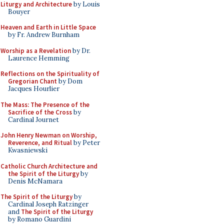
Liturgy and Architecture
by Louis
Bouyer
Heaven and Earth in Little Space
by Fr. Andrew Burnham
Worship as a Revelation
by Dr.
Laurence Hemming
Reflections on the Spirituality of
Gregorian Chant
by Dom
Jacques Hourlier
The Mass: The Presence of the
Sacrifice of the Cross
by
Cardinal Journet
John Henry Newman on Worship,
Reverence, and Ritual
by Peter
Kwasniewski
Catholic Church Architecture and
the Spirit of the Liturgy
by
Denis McNamara
The Spirit of the Liturgy
by
Cardinal Joseph Ratzinger
and
The Spirit of the Liturgy
by Romano Guardini