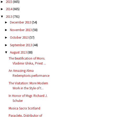
2015
(665)
►
2014
(665)
►
2013
(791)
▼
December 2013
(54)
►
November 2013
(58)
►
October 2013
(57)
►
September 2013
(44)
►
August 2013
(88)
▼
The Beatification of Mons.
Vladimir Ghika, Priest ...
An Amazing Alma
Redemptoris performance
The Visitation: More Modern
Work in the Style of t...
In Honor of Msgr. Richard J.
Schuler
Musica Sacra Scotland
Paraclete, Distributor of