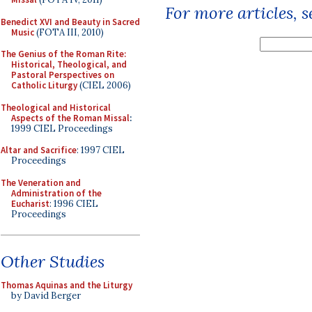
For more articles, 
Benedict XVI and Beauty in Sacred
Music
(FOTA III, 2010)
The Genius of the Roman Rite:
Historical, Theological, and
Pastoral Perspectives on
Catholic Liturgy
(CIEL 2006)
Theological and Historical
Aspects of the Roman Missal
:
1999 CIEL Proceedings
Altar and Sacrifice
: 1997 CIEL
Proceedings
The Veneration and
Administration of the
Eucharist
: 1996 CIEL
Proceedings
Other Studies
Thomas Aquinas and the Liturgy
by David Berger