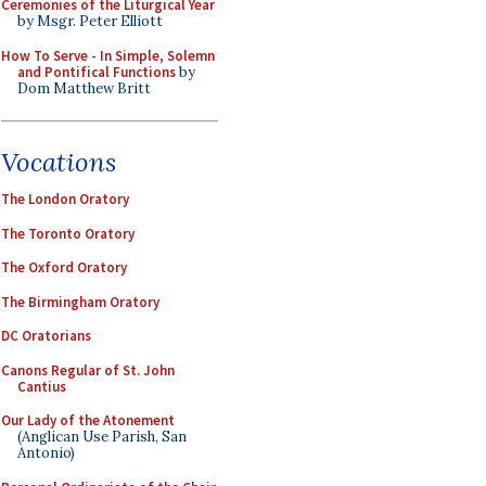
Ceremonies of the Liturgical Year
by Msgr. Peter Elliott
How To Serve - In Simple, Solemn
and Pontifical Functions
by
Dom Matthew Britt
Vocations
The London Oratory
The Toronto Oratory
The Oxford Oratory
The Birmingham Oratory
DC Oratorians
Canons Regular of St. John
Cantius
Our Lady of the Atonement
(Anglican Use Parish, San
Antonio)