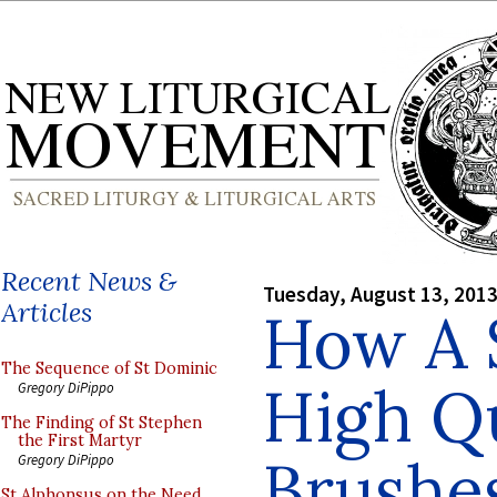
Recent News &
Tuesday, August 13, 201
Articles
How A 
The Sequence of St Dominic
High Qu
Gregory DiPippo
The Finding of St Stephen
the First Martyr
Brushe
Gregory DiPippo
St Alphonsus on the Need