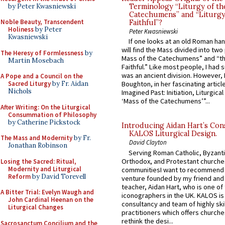
by Peter Kwasniewski
Terminology “Liturgy of th
Catechumens” and “Liturgy
Noble Beauty, Transcendent
Faithful”?
Holiness
by Peter
Peter Kwasniewski
Kwasniewski
If one looks at an old Roman ha
will find the Mass divided into two
The Heresy of Formlessness
by
Mass of the Catechumens” and “th
Martin Mosebach
Faithful.” Like most people, I had
was an ancient division. However, 
A Pope and a Council on the
Sacred Liturgy
by Fr. Aidan
Boughton, in her fascinating articl
Nichols
Imagined Past: Initiation, Liturgica
‘Mass of the Catechumens’”...
After Writing: On the Liturgical
Consummation of Philosophy
by Catherine Pickstock
Introducing Aidan Hart’s Con
KALOS Liturgical Design.
The Mass and Modernity
by Fr.
David Clayton
Jonathan Robinson
Serving Roman Catholic, Byzanti
Orthodox, and Protestant churche
Losing the Sacred: Ritual,
Modernity and Liturgical
communitiesI want to recommend
Reform
by David Torevell
venture founded by my friend and
teacher, Aidan Hart, who is one o
A Bitter Trial: Evelyn Waugh and
iconographers in the UK. KALOS is
John Cardinal Heenan on the
consultancy and team of highly ski
Liturgical Changes
practitioners which offers churche
rethink the desi...
Sacrosanctum Concilium and the