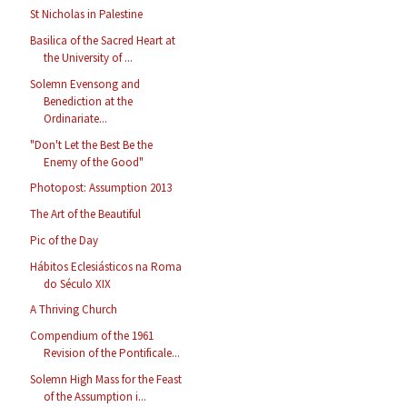
St Nicholas in Palestine
Basilica of the Sacred Heart at
the University of ...
Solemn Evensong and
Benediction at the
Ordinariate...
"Don't Let the Best Be the
Enemy of the Good"
Photopost: Assumption 2013
The Art of the Beautiful
Pic of the Day
Hábitos Eclesiásticos na Roma
do Século XIX
A Thriving Church
Compendium of the 1961
Revision of the Pontificale...
Solemn High Mass for the Feast
of the Assumption i...