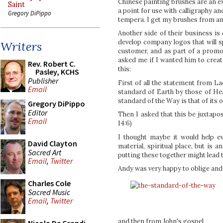
Chinese painting brushes are an e
Saint
a point for use with calligraphy an
Gregory DiPippo
tempera. I get my brushes from an
Another side of their business is
develop company logos that will s
Writers
customer, and as part of a promo
asked me if I wanted him to creat
Rev. Robert C.
this:
Pasley, KCHS
Publisher
First of all the statement from L
Email
standard of Earth by those of He
standard of the Way is that of its 
Gregory DiPippo
Editor
Then I asked that this be juxtapos
Email
14:6)
I thought maybe it would help ev
David Clayton
material, spiritual place, but is
Sacred Art
putting these together might lead t
Email
,
Twitter
Andy was very happy to oblige and 
Charles Cole
Sacred Music
Email
,
Twitter
and then from John's gospel