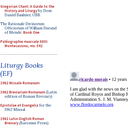
Gregorian Chant: A Guide to the
History and Liturgy
by Dom
Daniel Saulnier, OSB
The Rationale Divinorum
Officiorum of William Durand
of Mende:
Book One
Paléographie musicale XXIII:
Montecassino, ms. 542
Liturgy Books
(EF)
1962 Missale Romanum
1962 Breviarium Romanum
(Latin
edition of Roman Breviary)
Epistolae et Evangelia
for the
1962 Missal
1961 Latin-English Roman
Breviary
(Baronius Press)