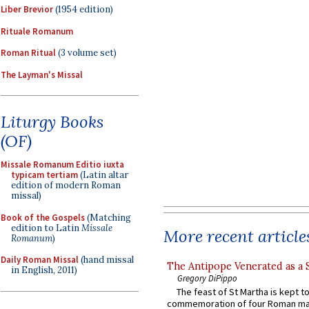
Liber Brevior
(1954 edition)
Rituale Romanum
Roman Ritual
(3 volume set)
The Layman's Missal
Liturgy Books
(OF)
Missale Romanum Editio iuxta
typicam tertiam
(Latin altar
edition of modern Roman
missal)
Book of the Gospels
(Matching
edition to Latin
Missale
More recent article
Romanum
)
Daily Roman Missal
(hand missal
The Antipope Venerated as a 
in English, 2011)
Gregory DiPippo
The feast of St Martha is kept t
commemoration of four Roman ma