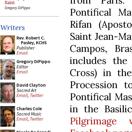
from Paris.
Saint
Gregory DiPippo
Pontifical M
Rifan (Aposto
Writers
Saint Jean-Ma
Rev. Robert C.
Pasley, KCHS
Campos, Bras
Publisher
Email
includes the
Gregory DiPippo
Editor
Cross) in th
Email
Procession t
David Clayton
Sacred Art
Pontifical Mas
Email
,
Twitter
in the Basili
Charles Cole
Sacred Music
Pilgrimage 
Email
,
Twitter