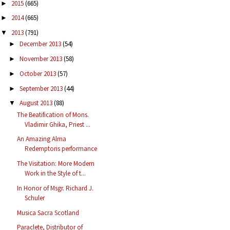
2015
(665)
►
2014
(665)
►
2013
(791)
▼
December 2013
(54)
►
November 2013
(58)
►
October 2013
(57)
►
September 2013
(44)
►
August 2013
(88)
▼
The Beatification of Mons.
Vladimir Ghika, Priest ...
An Amazing Alma
Redemptoris performance
The Visitation: More Modern
Work in the Style of t...
In Honor of Msgr. Richard J.
Schuler
Musica Sacra Scotland
Paraclete, Distributor of