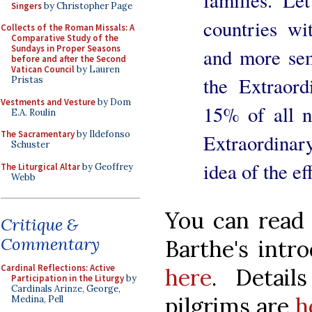
families. Le
Singers
by Christopher Page
countries wi
Collects of the Roman Missals: A
Comparative Study of the
Sundays in Proper Seasons
and more sem
before and after the Second
Vatican Council
by Lauren
the Extraor
Pristas
Vestments and Vesture
by Dom
15% of all 
E.A. Roulin
The Sacramentary
by Ildefonso
Extraordinary
Schuster
idea of the ef
The Liturgical Altar
by Geoffrey
Webb
You can read 
Critique &
Commentary
Barthe's intr
Cardinal Reflections: Active
here
. Detail
Participation in the Liturgy
by
Cardinals Arinze, George,
pilgrims are
h
Medina, Pell