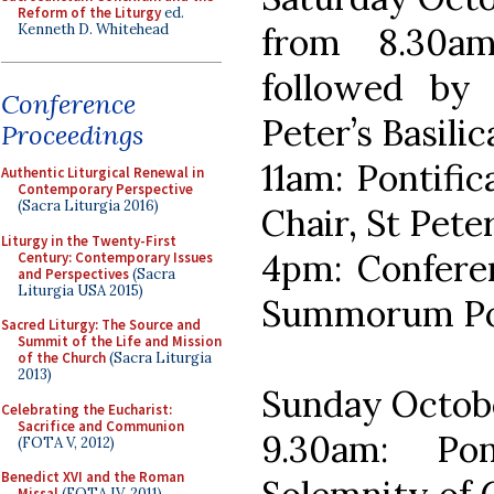
Reform of the Liturgy
ed.
Kenneth D. Whitehead
from 8.30am
followed by 
Conference
Peter’s Basilic
Proceedings
11am: Pontific
Authentic Liturgical Renewal in
Contemporary Perspective
(Sacra Liturgia 2016)
Chair, St Peter
Liturgy in the Twenty-First
4pm: Conferen
Century: Contemporary Issues
and Perspectives
(Sacra
Liturgia USA 2015)
Summorum Po
Sacred Liturgy: The Source and
Summit of the Life and Mission
of the Church
(Sacra Liturgia
2013)
Sunday Octob
Celebrating the Eucharist:
Sacrifice and Communion
9.30am: Po
(FOTA V, 2012)
Benedict XVI and the Roman
Missal
(FOTA IV, 2011)