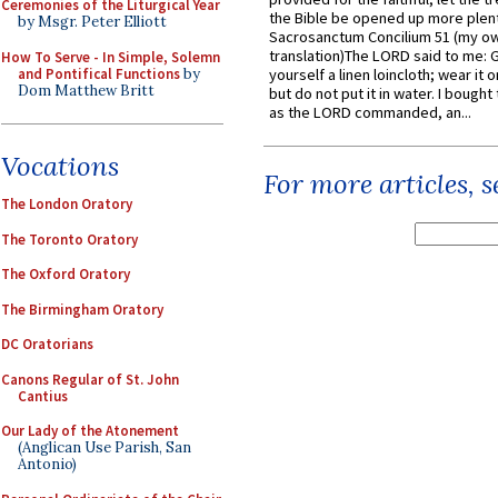
Ceremonies of the Liturgical Year
the Bible be opened up more plentif
by Msgr. Peter Elliott
Sacrosanctum Concilium 51 (my o
translation)The LORD said to me: 
How To Serve - In Simple, Solemn
and Pontifical Functions
by
yourself a linen loincloth; wear it o
Dom Matthew Britt
but do not put it in water. I bought 
as the LORD commanded, an...
Vocations
For more articles, 
The London Oratory
The Toronto Oratory
The Oxford Oratory
The Birmingham Oratory
DC Oratorians
Canons Regular of St. John
Cantius
Our Lady of the Atonement
(Anglican Use Parish, San
Antonio)