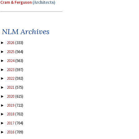
Cram & Ferguson
(Architects)
NLM Archives
2026
(333)
►
2025
(564)
►
2024
(563)
►
2023
(597)
►
2022
(592)
►
2021
(575)
►
2020
(615)
►
2019
(722)
►
2018
(702)
►
2017
(704)
►
2016
(709)
►