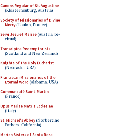
Canons Regular of St. Augustine
(Klosterneuburg, Austria)
Society of Missionaries of Divine
Mercy
(Toulon, France)
Servi Jesu et Mariae
(Austria; bi-
ritual)
Transalpine Redemptorists
(Scotland and New Zealand)
Knights of the Holy Eucharist
(Nebraska, USA)
Franciscan Missionaries of the
Eternal Word
(Alabama, USA)
Communauté Saint-Martin
(France)
Opus Mariae Matris Ecclesiae
(Italy)
St. Michael's Abbey
(Norbertine
Fathers, California)
Marian Sisters of Santa Rosa