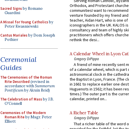
Serving Roman Catholic, Byzanti
Orthodox, and Protestant churche
Sacred Signs
by Romano
communitiesI want to recommend
Guardini
venture founded by my friend and
teacher, Aidan Hart, who is one o
A Missal for Young Catholics
by
iconographers in the UK. KALOS is
Peter Kwasniewski
consultancy and team of highly ski
practitioners which offers churche
Cantus Mariales
by Dom Joseph
rethink the desi...
Pothier
A Calendar Wheel in Lyon Cat
Ceremonial
Gregory DiPippo
A friend of mine recently sent m
Guides
of a calendar wheel, which is part 
astronomical clock in the cathedra
The Ceremonies of the Roman
the Baptist in Lyon, France. (The c
Rite Described
(revised in
in 1661 to replace earlier one des
accordance with
Summorum
Huguenots in 1562; it has been re
Pontificum
by Alcuin Reid)
times.) The outer part is the current
calendar, printed on...
The Celebration of Mass
by J.B.
O'Connell
Ceremonies of the Modern
A Richer Table
Roman Rite
by Msgr. Peter
Gregory DiPippo
Elliott
That a richer table of the word
provided for the faithful, let the t