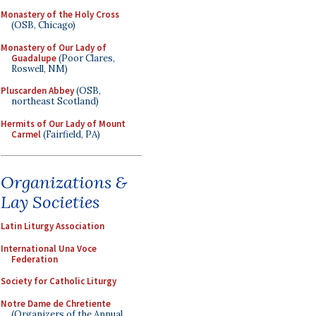
Monastery of the Holy Cross
(OSB, Chicago)
Monastery of Our Lady of
Guadalupe
(Poor Clares,
Roswell, NM)
Pluscarden Abbey
(OSB,
northeast Scotland)
Hermits of Our Lady of Mount
Carmel
(Fairfield, PA)
Organizations &
Lay Societies
Latin Liturgy Association
International Una Voce
Federation
Society for Catholic Liturgy
Notre Dame de Chretiente
(Organizers of the Annual