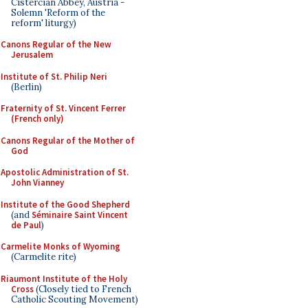
Cistercian Abbey, Austria -
Solemn 'Reform of the
reform' liturgy)
Canons Regular of the New
Jerusalem
Institute of St. Philip Neri
(Berlin)
Fraternity of St. Vincent Ferrer
(French only)
Canons Regular of the Mother of
God
Apostolic Administration of St.
John Vianney
Institute of the Good Shepherd
(and
Séminaire Saint Vincent
de Paul
)
Carmelite Monks of Wyoming
(Carmelite rite)
Riaumont Institute of the Holy
Cross
(Closely tied to French
Catholic Scouting Movement)