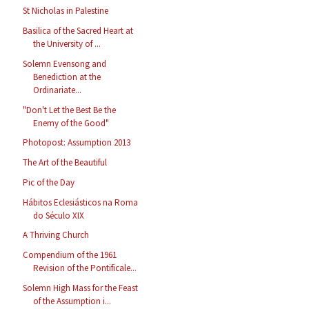
St Nicholas in Palestine
Basilica of the Sacred Heart at
the University of ...
Solemn Evensong and
Benediction at the
Ordinariate...
"Don't Let the Best Be the
Enemy of the Good"
Photopost: Assumption 2013
The Art of the Beautiful
Pic of the Day
Hábitos Eclesiásticos na Roma
do Século XIX
A Thriving Church
Compendium of the 1961
Revision of the Pontificale...
Solemn High Mass for the Feast
of the Assumption i...