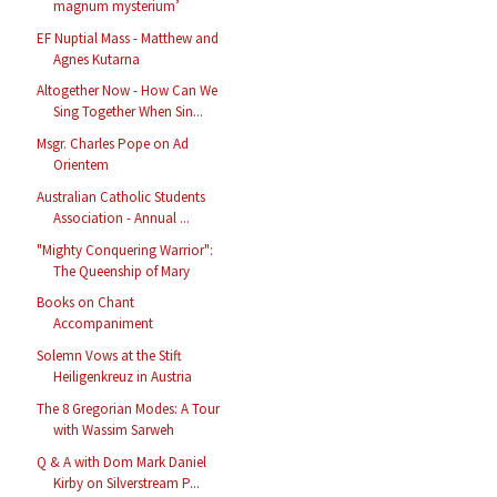
magnum mysterium’
EF Nuptial Mass - Matthew and
Agnes Kutarna
Altogether Now - How Can We
Sing Together When Sin...
Msgr. Charles Pope on Ad
Orientem
Australian Catholic Students
Association - Annual ...
"Mighty Conquering Warrior":
The Queenship of Mary
Books on Chant
Accompaniment
Solemn Vows at the Stift
Heiligenkreuz in Austria
The 8 Gregorian Modes: A Tour
with Wassim Sarweh
Q & A with Dom Mark Daniel
Kirby on Silverstream P...