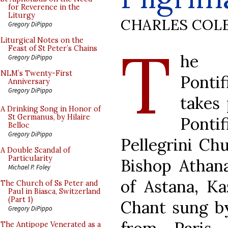
for Reverence in the
Liturgy
CHARLES COL
Gregory DiPippo
T
Liturgical Notes on the
Feast of St Peter’s Chains
he 
Gregory DiPippo
NLM’s Twenty-First
Ponti
Anniversary
Gregory DiPippo
takes 
A Drinking Song in Honor of
St Germanus, by Hilaire
Ponti
Belloc
Gregory DiPippo
Pellegrini Ch
A Double Scandal of
Particularity
Bishop Athana
Michael P. Foley
of Astana, Ka
The Church of Ss Peter and
Paul in Biasca, Switzerland
(Part 1)
Chant sung by
Gregory DiPippo
The Antipope Venerated as a