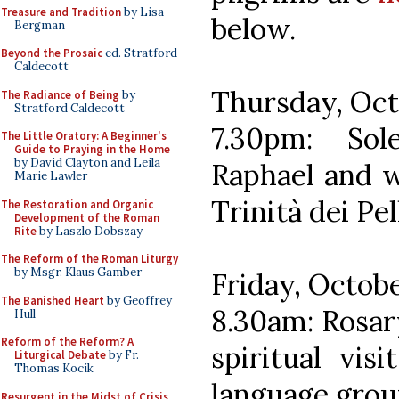
Treasure and Tradition
by Lisa
below.
Bergman
Beyond the Prosaic
ed. Stratford
Caldecott
Thursday, Oct
The Radiance of Being
by
Stratford Caldecott
7.30pm: So
The Little Oratory: A Beginner's
Guide to Praying in the Home
by David Clayton and Leila
Raphael and w
Marie Lawler
Trinità dei Pe
The Restoration and Organic
Development of the Roman
Rite
by Laszlo Dobszay
The Reform of the Roman Liturgy
by Msgr. Klaus Gamber
Friday, Octob
The Banished Heart
by Geoffrey
8.30am: Rosar
Hull
Reform of the Reform? A
spiritual vis
Liturgical Debate
by Fr.
Thomas Kocik
language grou
Resurgent in the Midst of Crisis