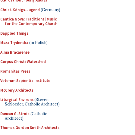
U.K. Catholic Young Adults
Christ-Königs-Jugend
(Germany)
Cantica Nova: Traditional Music
for the Contemporary Church
Dappled Things
Msza Trydencka
(in Polish)
Alma Bracarense
Corpus Christi Watershed
Romanitas Press
Veterum Sapientia Institute
McCrery Architects
Liturgical Environs
(Steven
Schloeder, Catholic Architect)
Duncan G. Stroik
(Catholic
Architect)
Thomas Gordon Smith Architects