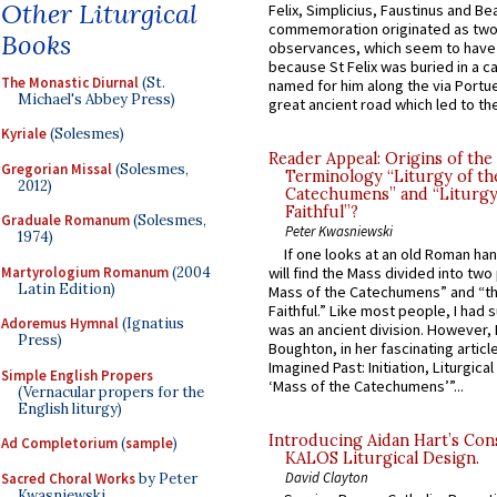
Other Liturgical
Felix, Simplicius, Faustinus and Bea
commemoration originated as two
Books
observances, which seem to have
because St Felix was buried in a 
The Monastic Diurnal
(St.
named for him along the via Portue
Michael's Abbey Press)
great ancient road which led to the 
Kyriale
(Solesmes)
Reader Appeal: Origins of the
Gregorian Missal
(Solesmes,
Terminology “Liturgy of th
2012)
Catechumens” and “Liturgy
Faithful”?
Graduale Romanum
(Solesmes,
Peter Kwasniewski
1974)
If one looks at an old Roman ha
Martyrologium Romanum
(2004
will find the Mass divided into two
Latin Edition)
Mass of the Catechumens” and “th
Faithful.” Like most people, I had
Adoremus Hymnal
(Ignatius
was an ancient division. However, 
Press)
Boughton, in her fascinating articl
Imagined Past: Initiation, Liturgica
Simple English Propers
‘Mass of the Catechumens’”...
(Vernacular propers for the
English liturgy)
Introducing Aidan Hart’s Con
Ad Completorium
(
sample
)
KALOS Liturgical Design.
David Clayton
Sacred Choral Works
by Peter
Kwasniewski