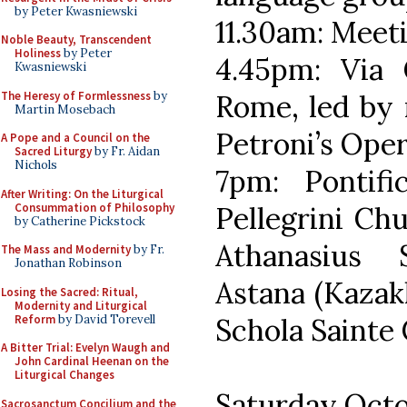
by Peter Kwasniewski
11.30am: Meeti
Noble Beauty, Transcendent
Holiness
by Peter
4.45pm: Via 
Kwasniewski
The Heresy of Formlessness
by
Rome, led by
Martin Mosebach
Petroni’s Oper
A Pope and a Council on the
Sacred Liturgy
by Fr. Aidan
Nichols
7pm: Pontifi
After Writing: On the Liturgical
Consummation of Philosophy
Pellegrini Ch
by Catherine Pickstock
Athanasius 
The Mass and Modernity
by Fr.
Jonathan Robinson
Astana (Kazak
Losing the Sacred: Ritual,
Modernity and Liturgical
Reform
by David Torevell
Schola Sainte C
A Bitter Trial: Evelyn Waugh and
John Cardinal Heenan on the
Liturgical Changes
Saturday Octo
Sacrosanctum Concilium and the