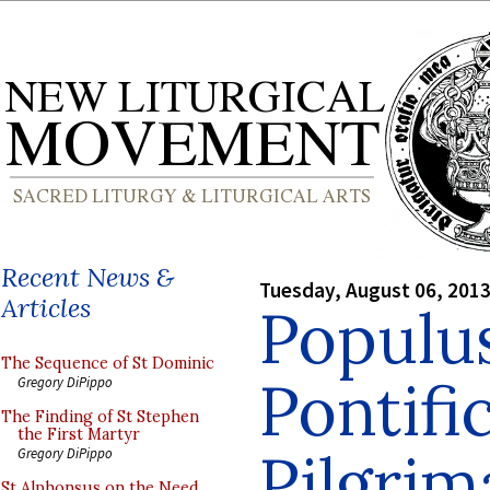
Recent News &
Tuesday, August 06, 201
Articles
Popul
The Sequence of St Dominic
Pontif
Gregory DiPippo
The Finding of St Stephen
the First Martyr
Pilgri
Gregory DiPippo
St Alphonsus on the Need