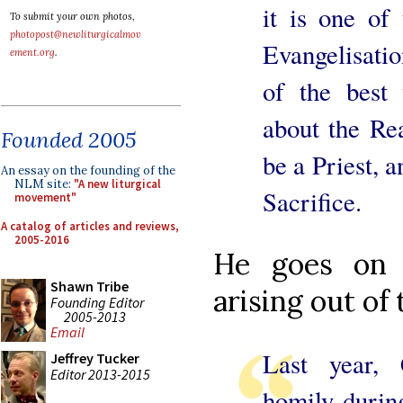
it is one of
To submit your own photos,
photopost@newliturgicalmov
Evangelisatio
ement.org
.
of the best 
about the Re
Founded 2005
be a Priest, a
An essay on the founding of the
NLM site:
"A new liturgical
Sacrifice.
movement"
A catalog of articles and reviews,
2005-2016
He goes on 
Shawn Tribe
arising out of
Founding Editor
2005-2013
Email
Last year, 
Jeffrey Tucker
Editor 2013-2015
homily during