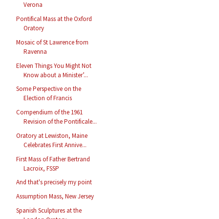
Verona
Pontifical Mass at the Oxford
Oratory
Mosaic of St Lawrence from
Ravenna
Eleven Things You Might Not
Know about a Minister’...
Some Perspective on the
Election of Francis
Compendium of the 1961
Revision of the Pontificale...
Oratory at Lewiston, Maine
Celebrates First Annive...
First Mass of Father Bertrand
Lacroix, FSSP
And that's precisely my point
Assumption Mass, New Jersey
Spanish Sculptures at the