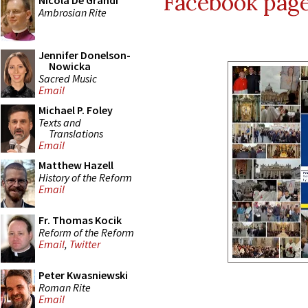
Facebook pag
Nicola De Grandi
Ambrosian Rite
Jennifer Donelson-
Nowicka
Sacred Music
Email
Michael P. Foley
Texts and
Translations
Email
Matthew Hazell
History of the Reform
Email
Fr. Thomas Kocik
Reform of the Reform
Email
,
Twitter
Peter Kwasniewski
Roman Rite
Email