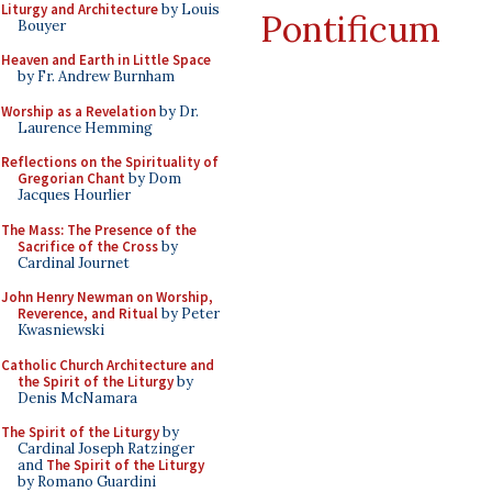
Liturgy and Architecture
by Louis
Pontificum
Bouyer
Heaven and Earth in Little Space
by Fr. Andrew Burnham
Worship as a Revelation
by Dr.
Laurence Hemming
Reflections on the Spirituality of
Gregorian Chant
by Dom
Jacques Hourlier
The Mass: The Presence of the
Sacrifice of the Cross
by
Cardinal Journet
John Henry Newman on Worship,
Reverence, and Ritual
by Peter
Kwasniewski
Catholic Church Architecture and
the Spirit of the Liturgy
by
Denis McNamara
The Spirit of the Liturgy
by
Cardinal Joseph Ratzinger
and
The Spirit of the Liturgy
by Romano Guardini