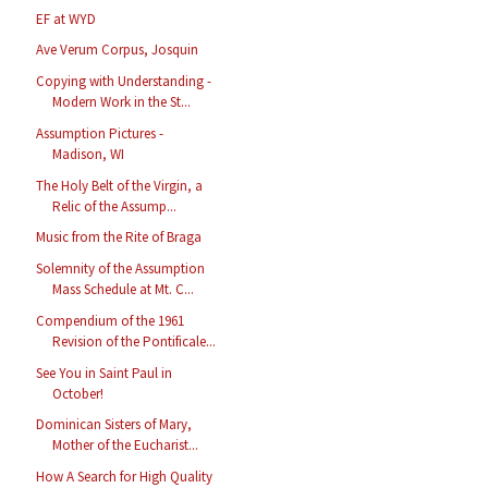
EF at WYD
Ave Verum Corpus, Josquin
Copying with Understanding -
Modern Work in the St...
Assumption Pictures -
Madison, WI
The Holy Belt of the Virgin, a
Relic of the Assump...
Music from the Rite of Braga
Solemnity of the Assumption
Mass Schedule at Mt. C...
Compendium of the 1961
Revision of the Pontificale...
See You in Saint Paul in
October!
Dominican Sisters of Mary,
Mother of the Eucharist...
How A Search for High Quality