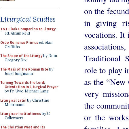
on the fecund
Liturgical Studies
in giving ri
T&T Clark Companion to Liturgy
,
vocations. It 
ed. Alcuin Reid
Ordo Romanus Primus
ed. Alan
association
Griffiths
Traditional 
The Shape of the Liturgy
by Dom
Gregory Dix
role to play
The Mass of the Roman Rite
by
Josef Jungmann
as the “New C
Turning Towards the Lord:
Orientation in Liturgical Prayer
very missio
by Fr. Uwe-Michael Lang
Liturgical Latin
by Christine
the communiti
Mohrmann
Liturgicae Institutiones
by C.
or the works
Callewaert
The Christian West and Its