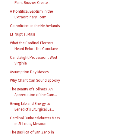
Paint Brushes Create...
A Pontifical Baptism in the
Extraordinary Form
Catholicism in the Netherlands
EF Nuptial Mass
What the Cardinal Electors
Heard Before the Conclave
Candlelight Procession, West
Virginia
Assumption Day Masses
Why Chant Can Sound Spooky
The Beauty of Holiness: An
Appreciation of the Cam...
Giving Life and Energy to
Benedict's Liturgical Le...
Cardinal Burke celebrates Mass
in St Louis, Missouri
The Basilica of San Zeno in