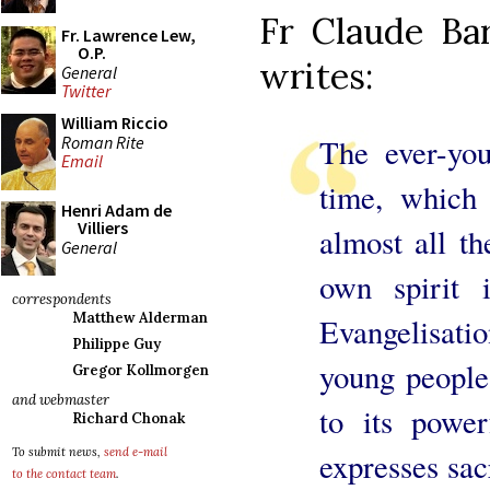
Fr Claude Bar
Fr. Lawrence Lew,
O.P.
writes:
General
Twitter
William Riccio
Roman Rite
The ever-you
Email
time, which 
Henri Adam de
Villiers
almost all th
General
own spirit
correspondents
Matthew Alderman
Evangelisati
Philippe Guy
young people
Gregor Kollmorgen
and webmaster
to its power
Richard Chonak
To submit news,
send e-mail
expresses sac
to the contact team
.