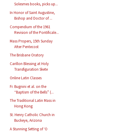
Solesmes books, picks up...
In Honor of Saint Augustine,
Bishop and Doctor of ...
Compendium of the 1961
Revision of the Pontificale...
Mass Propers, 15th Sunday
After Pentecost
The Brisbane Oratory
Carillon Blessing at Holy
Transfiguration Skete
Online Latin Classes
Fr. Bugnini et al. on the
“Baptism of the Bells” (...
The Traditional Latin Mass in
Hong Kong
St. Henry Catholic Church in
Buckeye, Arizona
A Stunning Setting of ‘O