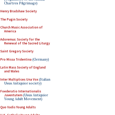
Chartres Pilgrimage)
Henry Bradshaw Society
The Pugin Society
Church Music Association of
America
Adoremus: Society for the
Renewal of the Sacred Liturgy
Saint Gregory Society
Pro Missa Tridentina
(Germany)
Latin Mass Society of England
and Wales
Inter Multiplices Una Vox
(Italian
Usus Antiquior society)
Foederatio Internationalis
Juventutem
(Usus Antiquior
Young Adult Movement)
Quo Vadis Young Adults