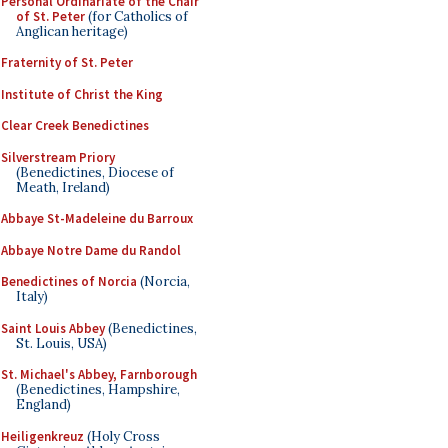
Personal Ordinariate of the Chair
of St. Peter
(for Catholics of
Anglican heritage)
Fraternity of St. Peter
Institute of Christ the King
Clear Creek Benedictines
Silverstream Priory
(Benedictines, Diocese of
Meath, Ireland)
Abbaye St-Madeleine du Barroux
Abbaye Notre Dame du Randol
Benedictines of Norcia
(Norcia,
Italy)
Saint Louis Abbey
(Benedictines,
St. Louis, USA)
St. Michael's Abbey, Farnborough
(Benedictines, Hampshire,
England)
Heiligenkreuz
(Holy Cross