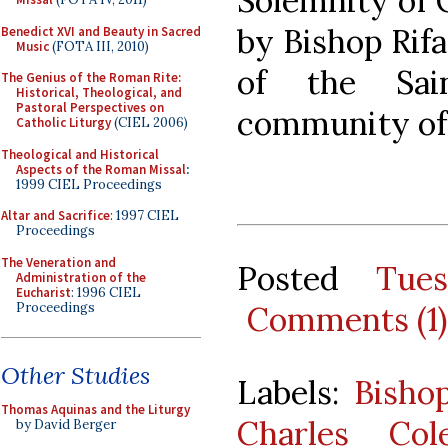
Solemnity of C
by Bishop Rifa
Benedict XVI and Beauty in Sacred
Music
(FOTA III, 2010)
of the Sai
The Genius of the Roman Rite:
Historical, Theological, and
Pastoral Perspectives on
community of 
Catholic Liturgy
(CIEL 2006)
Theological and Historical
Aspects of the Roman Missal
:
1999 CIEL Proceedings
Altar and Sacrifice
: 1997 CIEL
Proceedings
The Veneration and
Posted
Tue
Administration of the
Eucharist
: 1996 CIEL
Proceedings
Comments (1)
Other Studies
Labels:
Bisho
Thomas Aquinas and the Liturgy
Charles Col
by David Berger