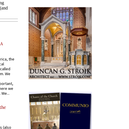
AA
rica, the
cal
called
om. We
portant,
where we
 We...
 the
s (also