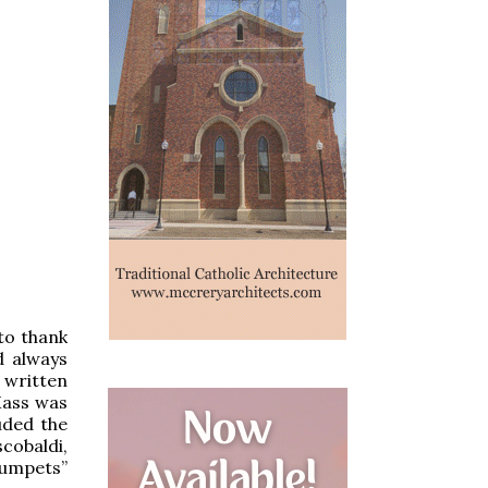
to thank
d always
 written
Mass was
uded the
cobaldi,
rumpets”