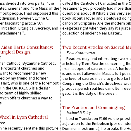
Mass divided into two parts, “the
called the Canticle of Canticles) in the 
atechumens” and “the Mass of the
Testament, you probably had more tha
e most people, I had supposed this
questions about it! What is this very s
 division. However, Lynne C.
book about a lover and a beloved doing
er fascinating article “An
canon of Scripture? Are the modern bibl
 Initiation, Liturgical Secrecy, and
exegetes right when they say it’s just 
atechumens’”...
collection of ancient Near Easter...
 Aidan Hart’s Consultancy:
Two Recent Articles on Sacred M
urgical Design.
Peter Kwasniewski
n
Readers may find interesting two re
an Catholic, Byzantine Catholic,
articles by Trent Beattie concerning th
 Protestant churches and
fresh subject of sacred music.A fun loo
 want to recommend a new
is and is not allowed in Mass... Is it poss
ed by my friend and former
the love of sacred music to go too far?
 Hart, who is one of the foremost
Comparing the Church’s directives with
 in the UK. KALOS is a design
practical parish realities can often reve
d team of highly skilled
gap...It is the duty of the pries...
which offers churches a way to
i...
The Fraction and Commingling
Michael P. Foley
Wheel in Lyon Cathedral
Lost in Translation #166 As the pries
ppo
adjuration to the Embolism (per eumd
 mine recently sent me this picture
Dominum nostrum…), he breaks the Ho