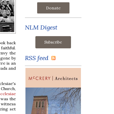
Donate
NLM Digest
ook back
faithful.
envy the
RSS feed
 gone by
ere is an
eads and
lesiae's
Church,
cclesiae
, was the
 witness
eing set