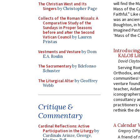
will find the 
The Christian West and Its
Singers
by Christopher Page
Mass of the C
Faithful.” Lik
Collects of the Roman Missals: A
was an ancient
Comparative Study of the
Boughton, in h
Sundays in Proper Seasons
Imagined Past:
before and after the Second
‘Mass of the C
Vatican Council
by Lauren
Pristas
Introducing
Vestments and Vesture
by Dom
KALOS Lit
E.A. Roulin
David Clayto
The Sacramentary
by Ildefonso
Serving Rom
Schuster
Orthodox, and
communitiesI
The Liturgical Altar
by Geoffrey
venture found
Webb
teacher, Aidan
iconographers
consultancy an
practitioners 
Critique &
rethink the des
Commentary
A Calendar 
Cardinal Reflections: Active
Gregory DiPi
Participation in the Liturgy
by
Cardinals Arinze, George,
A friend of