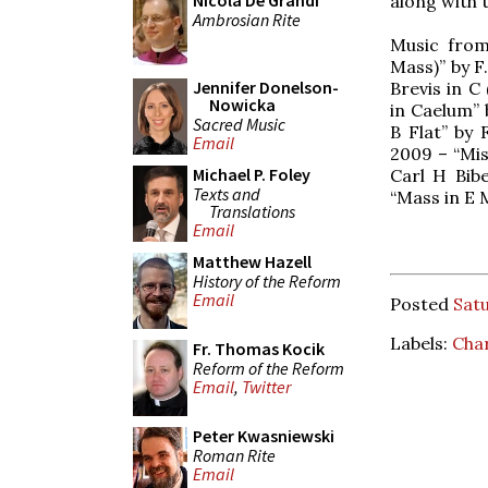
Nicola De Grandi
along with 
Ambrosian Rite
Music from
Mass)” by F
Jennifer Donelson-
Brevis in C
Nowicka
in Caelum” 
Sacred Music
B Flat” by 
Email
2009 – “Miss
Michael P. Foley
Carl H Bibe
Texts and
“Mass in E 
Translations
Email
Matthew Hazell
History of the Reform
Email
Posted
Satu
Labels:
Char
Fr. Thomas Kocik
Reform of the Reform
Email
,
Twitter
Peter Kwasniewski
Roman Rite
Email