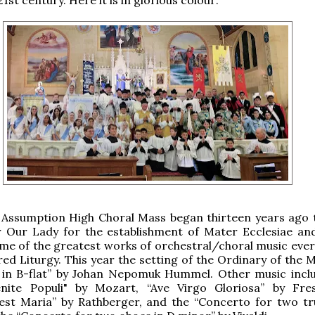
 Assumption High Choral Mass began thirteen years ago 
 Our Lady for the establishment of Mater Ecclesiae an
me of the greatest works of orchestral/choral music ever
red Liturgy. This year the setting of the Ordinary of the 
 in B-flat” by Johan Nepomuk Hummel. Other music incl
nite Populi" by Mozart, “Ave Virgo Gloriosa” by Fres
est Maria” by Rathberger, and the “Concerto for two t