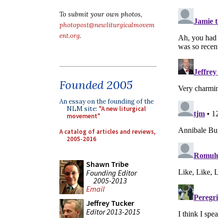
To submit your own photos,
photopost@newliturgicalmovem
ent.org
.
Founded 2005
An essay on the founding of the
NLM site:
"A new liturgical
movement"
A catalog of articles and reviews,
2005-2016
Shawn Tribe
Founding Editor
2005-2013
Email
Jeffrey Tucker
Editor 2013-2015