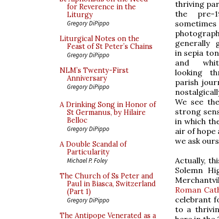
thriving pa
for Reverence in the
the pre-
Liturgy
sometimes
Gregory DiPippo
photographs
Liturgical Notes on the
generally 
Feast of St Peter’s Chains
in sepia ton
Gregory DiPippo
and whi
NLM’s Twenty-First
looking t
Anniversary
parish jour
Gregory DiPippo
nostalgicall
We see the
A Drinking Song in Honor of
strong sens
St Germanus, by Hilaire
Belloc
in which th
Gregory DiPippo
air of hope
we ask ours
A Double Scandal of
Particularity
Actually, t
Michael P. Foley
Solemn Hig
The Church of Ss Peter and
Merchantvi
Paul in Biasca, Switzerland
Roman Cath
(Part 1)
celebrant f
Gregory DiPippo
to a thriv
The Antipope Venerated as a
here in the 