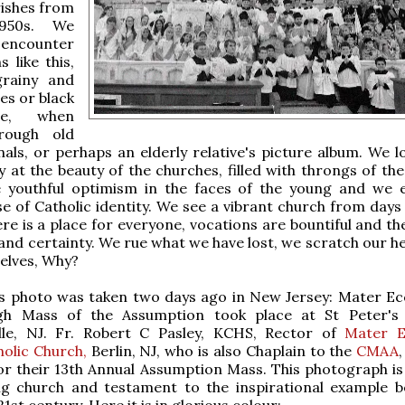
rishes from
1950s. We
 encounter
 like this,
grainy and
es or black
te, when
hrough old
nals, or perhaps an elderly relative's picture album. We l
y at the beauty of the churches, filled with throngs of the 
 youthful optimism in the faces of the young and we 
e of Catholic identity. We see a vibrant church from days
ere is a place for everyone, vocations are bountiful and th
 and certainty. We rue what we have lost, we scratch our h
elves, Why?
his photo was taken two days ago in New Jersey: Mater Ecc
h Mass of the Assumption took place at St Peter's 
lle, NJ. Fr. Robert C Pasley, KCHS, Rector of
Mater E
olic Church,
Berlin, NJ, who is also Chaplain to the
CMAA
or their 13th Annual Assumption Mass. This photograph is
ing church and testament to the inspirational example b
21st century. Here it is in glorious colour: