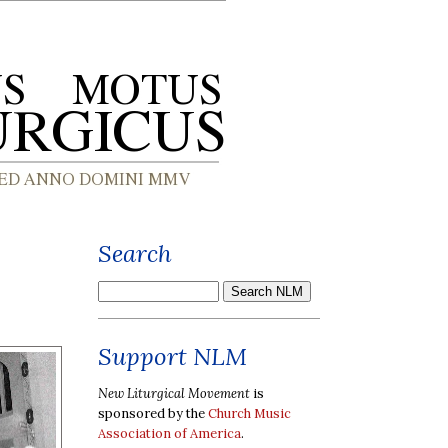
Search
Support NLM
New Liturgical Movement
is
sponsored by the
Church Music
Association of America
.