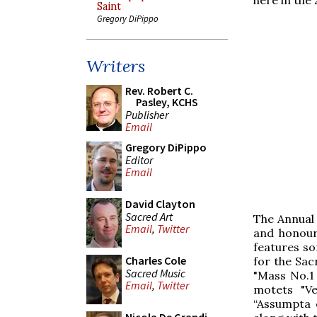
Saint
Gregory DiPippo
Writers
Rev. Robert C.
Pasley, KCHS
Publisher
Email
Gregory DiPippo
Editor
Email
David Clayton
Sacred Art
The Annual
Email
,
Twitter
and honour
features so
Charles Cole
for the Sac
Sacred Music
"Mass No.1
Email
,
Twitter
motets "Ve
“Assumpta 