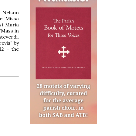
d Nelson
he “Missa
st Maria
“Mass in
teverdi,
revis” by
12 – the