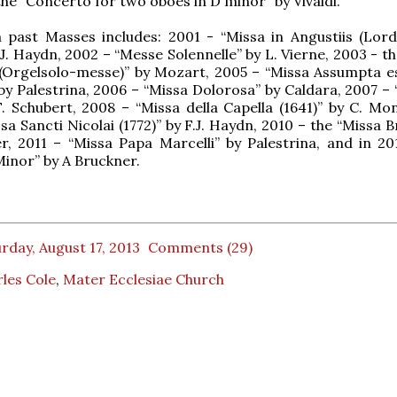
the “Concerto for two oboes in D minor” by Vivaldi.
 past Masses includes: 2001 - “Missa in Angustiis (Lor
.J. Haydn, 2002 – “Messe Solennelle” by L. Vierne, 2003 - t
 (Orgelsolo-messe)” by Mozart, 2005 – “Missa Assumpta e
by Palestrina, 2006 – “Missa Dolorosa” by Caldara, 2007 – 
F. Schubert, 2008 – “Missa della Capella (1641)” by C. Mon
a Sancti Nicolai (1772)” by F.J. Haydn, 2010 – the “Missa B
r, 2011 – “Missa Papa Marcelli” by Palestrina, and in 20
Minor” by A Bruckner.
rday, August 17, 2013
Comments (29)
les Cole
,
Mater Ecclesiae Church