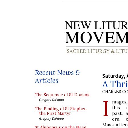
Recent News &
Saturday, 
Articles
A Thr
CHARLES C
The Sequence of St Dominic
I
Gregory DiPippo
mages
this r
The Finding of St Stephen
past, 
the First Martyr
era o
Gregory DiPippo
Mass atte
St Alphonsus on the Need