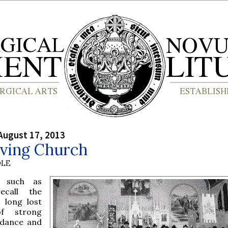
August 17, 2013
iving Church
OLE
 such as
ecall the
a long lost
f strong
ndance and