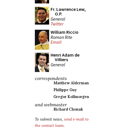
Fr. Lawrence Lew,
O.P.
General
Twitter
William Riccio
Roman Rite
Email
Henri Adam de
Villiers
General
correspondents
Matthew Alderman
Philippe Guy
Gregor Kollmorgen
and webmaster
Richard Chonak
To submit news,
send e-mail to
the contact team
.