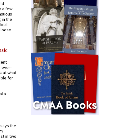
Old
n a few
ensuous
 in the
ical
a loose
usic
cent
e ever-
k at what
ible for
al a
t says the
em
st in two