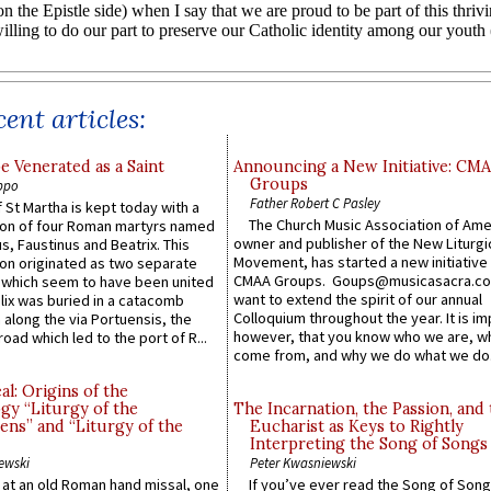
ent articles:
e Venerated as a Saint
Announcing a New Initiative: CM
Groups
ppo
Father Robert C Pasley
 St Martha is kept today with a
The Church Music Association of Ame
n of four Roman martyrs named
owner and publisher of the New Liturgi
us, Faustinus and Beatrix. This
Movement, has started a new initiative 
n originated as two separate
CMAA Groups. Goups@musicasacra.c
which seem to have been united
want to extend the spirit of our annual
lix was buried in a catacomb
Colloquium throughout the year. It is im
along the via Portuensis, the
however, that you know who we are, 
road which led to the port of R...
come from, and why we do what we do.
l: Origins of the
gy “Liturgy of the
The Incarnation, the Passion, and
ns” and “Liturgy of the
Eucharist as Keys to Rightly
Interpreting the Song of Songs
ewski
Peter Kwasniewski
s at an old Roman hand missal, one
If you’ve ever read the Song of Song