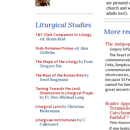
Liturgical Studies
More rec
T&T Clark Companion to Liturgy
,
ed. Alcuin Reid
The Antipop
Ordo Romanus Primus
ed. Alan
Gregory DiPi
Griffiths
The feast of
commemoratio
The Shape of the Liturgy
by Dom
Felix, Simplici
Gregory Dix
commemoratio
observances, 
The Mass of the Roman Rite
by
because St Fe
Josef Jungmann
named for him 
Turning Towards the Lord:
great ancient 
Orientation in Liturgical Prayer
by Fr. Uwe-Michael Lang
Reader Appea
Liturgical Latin
by Christine
Terminolo
Mohrmann
Catechume
Faithful”?
Liturgicae Institutiones
by C.
Peter Kwasni
Callewaert
If one look