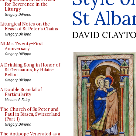
for Reverence in the
St Alba
Liturgy
Gregory DiPippo
Liturgical Notes on the
Feast of St Peter’s Chains
DAVID CLAYT
Gregory DiPippo
NLM’s Twenty-First
Anniversary
Gregory DiPippo
A Drinking Song in Honor of
St Germanus, by Hilaire
Belloc
Gregory DiPippo
A Double Scandal of
Particularity
Michael P. Foley
The Church of Ss Peter and
Paul in Biasca, Switzerland
(Part 1)
Gregory DiPippo
The Antipope Venerated as a