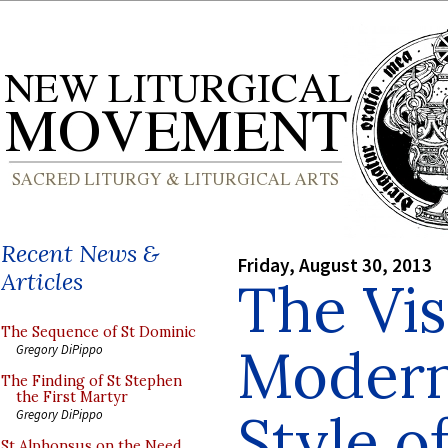
Recent News &
Friday, August 30, 2013
Articles
The Vis
The Sequence of St Dominic
Modern
Gregory DiPippo
The Finding of St Stephen
the First Martyr
Style o
Gregory DiPippo
St Alphonsus on the Need