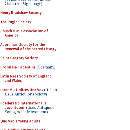
Chartres Pilgrimage)
Henry Bradshaw Society
The Pugin Society
Church Music Association of
America
Adoremus: Society for the
Renewal of the Sacred Liturgy
Saint Gregory Society
Pro Missa Tridentina
(Germany)
Latin Mass Society of England
and Wales
Inter Multiplices Una Vox
(Italian
Usus Antiquior society)
Foederatio Internationalis
Juventutem
(Usus Antiquior
Young Adult Movement)
Quo Vadis Young Adults