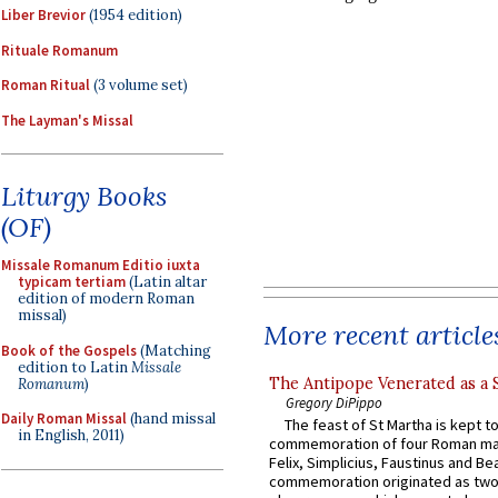
Liber Brevior
(1954 edition)
Rituale Romanum
Roman Ritual
(3 volume set)
The Layman's Missal
Liturgy Books
(OF)
Missale Romanum Editio iuxta
typicam tertiam
(Latin altar
edition of modern Roman
missal)
More recent article
Book of the Gospels
(Matching
edition to Latin
Missale
The Antipope Venerated as a 
Romanum
)
Gregory DiPippo
Daily Roman Missal
(hand missal
The feast of St Martha is kept t
in English, 2011)
commemoration of four Roman ma
Felix, Simplicius, Faustinus and Bea
commemoration originated as two