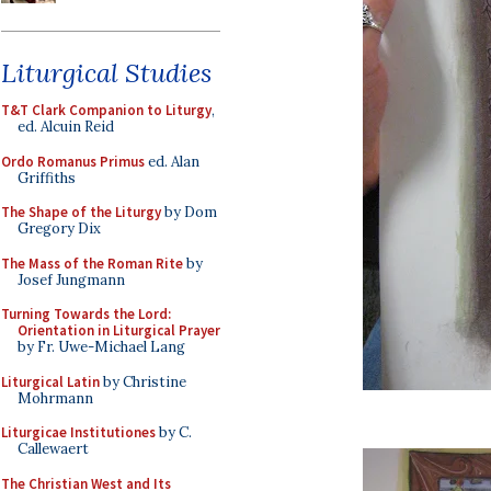
Liturgical Studies
T&T Clark Companion to Liturgy
,
ed. Alcuin Reid
Ordo Romanus Primus
ed. Alan
Griffiths
The Shape of the Liturgy
by Dom
Gregory Dix
The Mass of the Roman Rite
by
Josef Jungmann
Turning Towards the Lord:
Orientation in Liturgical Prayer
by Fr. Uwe-Michael Lang
Liturgical Latin
by Christine
Mohrmann
Liturgicae Institutiones
by C.
Callewaert
The Christian West and Its