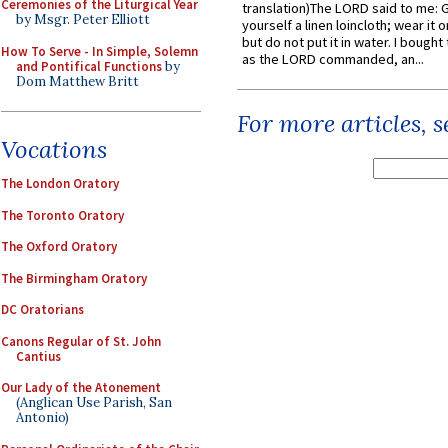
Ceremonies of the Liturgical Year
translation)The LORD said to me: 
by Msgr. Peter Elliott
yourself a linen loincloth; wear it o
but do not put it in water. I bought 
How To Serve - In Simple, Solemn
as the LORD commanded, an...
and Pontifical Functions
by
Dom Matthew Britt
For more articles, 
Vocations
The London Oratory
The Toronto Oratory
The Oxford Oratory
The Birmingham Oratory
DC Oratorians
Canons Regular of St. John
Cantius
Our Lady of the Atonement
(Anglican Use Parish, San
Antonio)