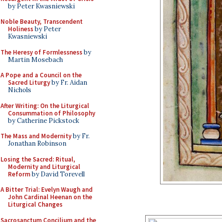
by Peter Kwasniewski
Noble Beauty, Transcendent
Holiness
by Peter
Kwasniewski
The Heresy of Formlessness
by
Martin Mosebach
A Pope and a Council on the
Sacred Liturgy
by Fr. Aidan
Nichols
After Writing: On the Liturgical
Consummation of Philosophy
by Catherine Pickstock
The Mass and Modernity
by Fr.
Jonathan Robinson
Losing the Sacred: Ritual,
Modernity and Liturgical
Reform
by David Torevell
A Bitter Trial: Evelyn Waugh and
John Cardinal Heenan on the
Liturgical Changes
Sacrosanctum Concilium and the