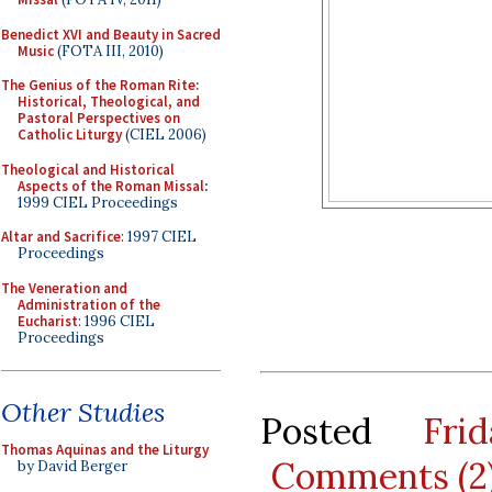
Benedict XVI and Beauty in Sacred
Music
(FOTA III, 2010)
The Genius of the Roman Rite:
Historical, Theological, and
Pastoral Perspectives on
Catholic Liturgy
(CIEL 2006)
Theological and Historical
Aspects of the Roman Missal
:
1999 CIEL Proceedings
Altar and Sacrifice
: 1997 CIEL
Proceedings
The Veneration and
Administration of the
Eucharist
: 1996 CIEL
Proceedings
Other Studies
Posted
Fri
Thomas Aquinas and the Liturgy
Comments (2
by David Berger