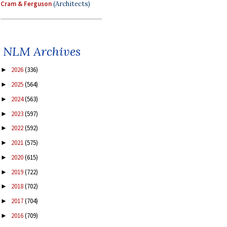
Cram & Ferguson
(Architects)
NLM Archives
2026
(336)
►
2025
(564)
►
2024
(563)
►
2023
(597)
►
2022
(592)
►
2021
(575)
►
2020
(615)
►
2019
(722)
►
2018
(702)
►
2017
(704)
►
2016
(709)
►