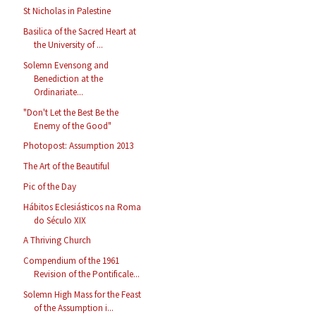
St Nicholas in Palestine
Basilica of the Sacred Heart at
the University of ...
Solemn Evensong and
Benediction at the
Ordinariate...
"Don't Let the Best Be the
Enemy of the Good"
Photopost: Assumption 2013
The Art of the Beautiful
Pic of the Day
Hábitos Eclesiásticos na Roma
do Século XIX
A Thriving Church
Compendium of the 1961
Revision of the Pontificale...
Solemn High Mass for the Feast
of the Assumption i...