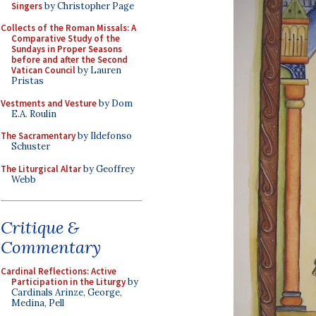
Singers
by Christopher Page
Collects of the Roman Missals: A
Comparative Study of the
Sundays in Proper Seasons
before and after the Second
Vatican Council
by Lauren
Pristas
Vestments and Vesture
by Dom
E.A. Roulin
The Sacramentary
by Ildefonso
Schuster
The Liturgical Altar
by Geoffrey
Webb
Critique &
Commentary
Cardinal Reflections: Active
Participation in the Liturgy
by
Cardinals Arinze, George,
Medina, Pell