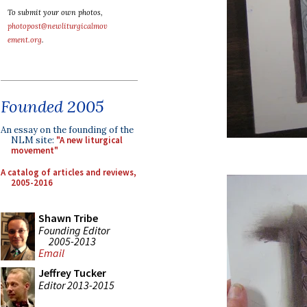
To submit your own photos,
photopost@newliturgicalmov
ement.org
.
Founded 2005
An essay on the founding of the
NLM site:
"A new liturgical
movement"
A catalog of articles and reviews,
2005-2016
Shawn Tribe
Founding Editor
2005-2013
Email
Jeffrey Tucker
Editor 2013-2015