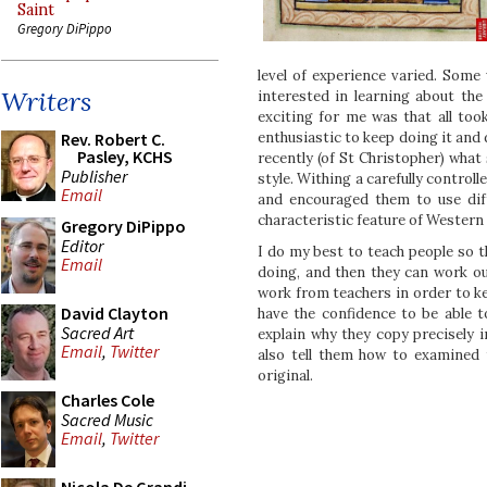
Saint
Gregory DiPippo
level of experience varied. Some
Writers
interested in learning about th
exciting for me was that all too
Rev. Robert C.
enthusiastic to keep doing it and 
Pasley, KCHS
recently (of St Christopher) what
Publisher
style. Withing a carefully controll
Email
and encouraged them to use dif
characteristic feature of Western 
Gregory DiPippo
Editor
I do my best to teach people so t
Email
doing, and then they can work ou
work from teachers in order to k
David Clayton
have the confidence to be able t
Sacred Art
explain why they copy precisely i
Email
,
Twitter
also tell them how to examined 
original.
Charles Cole
Sacred Music
Email
,
Twitter