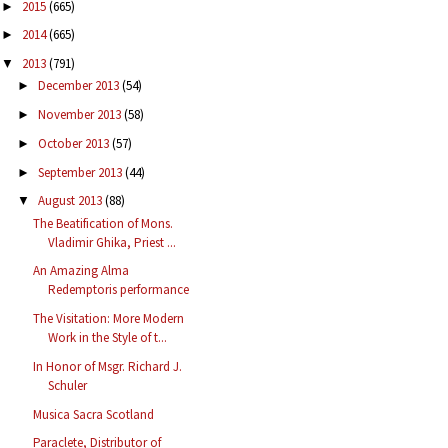
2015
(665)
►
2014
(665)
►
2013
(791)
▼
December 2013
(54)
►
November 2013
(58)
►
October 2013
(57)
►
September 2013
(44)
►
August 2013
(88)
▼
The Beatification of Mons.
Vladimir Ghika, Priest ...
An Amazing Alma
Redemptoris performance
The Visitation: More Modern
Work in the Style of t...
In Honor of Msgr. Richard J.
Schuler
Musica Sacra Scotland
Paraclete, Distributor of