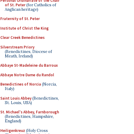
Personal Ordinariate of the Chair
of St. Peter
(for Catholics of
Anglican heritage)
Fraternity of St. Peter
Institute of Christ the King
Clear Creek Benedictines
Silverstream Priory
(Benedictines, Diocese of
Meath, Ireland)
Abbaye St-Madeleine du Barroux
Abbaye Notre Dame du Randol
Benedictines of Norcia
(Norcia,
Italy)
Saint Louis Abbey
(Benedictines,
St. Louis, USA)
St. Michael's Abbey, Farnborough
(Benedictines, Hampshire,
England)
Heiligenkreuz
(Holy Cross