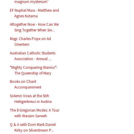
magnum mysterium’
EF Nuptial Mass - Matthew and
Agnes Kutarna
Altogether Now - How Can We
Sing Together When Sin...
Msgr. Charles Pope on Ad
Orientem
Australian Catholic Students
Association - Annual ...
"Mighty Conquering Warrior":
The Queenship of Mary
Books on Chant
Accompaniment
Solemn Vows at the Stift
Heiligenkreuz in Austria
The 8 Gregorian Modes: A Tour
with Wassim Sarweh
Q & A with Dom Mark Daniel
Kirby on Silverstream P...