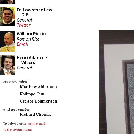
Fr. Lawrence Lew,
O.P.
General
Twitter
William Riccio
Roman Rite
Email
Henri Adam de
Villiers
General
correspondents
Matthew Alderman
Philippe Guy
Gregor Kollmorgen
and webmaster
Richard Chonak
To submit news,
send e-mail
to the contact team
.