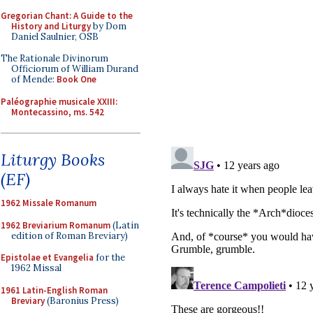
Gregorian Chant: A Guide to the
History and Liturgy
by Dom
Daniel Saulnier, OSB
The Rationale Divinorum
Officiorum of William Durand
of Mende:
Book One
Paléographie musicale XXIII:
Montecassino, ms. 542
Liturgy Books
(EF)
1962 Missale Romanum
1962 Breviarium Romanum
(Latin
edition of Roman Breviary)
Epistolae et Evangelia
for the
1962 Missal
1961 Latin-English Roman
Breviary
(Baronius Press)