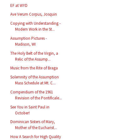
EF at WYD
Ave Verum Corpus, Josquin
Copying with Understanding -
Modern Work in the St...
Assumption Pictures -
Madison, WI
The Holy Belt of the Virgin, a
Relic of the Assump...
Music from the Rite of Braga
Solemnity of the Assumption
Mass Schedule at Mt. C...
Compendium of the 1961
Revision of the Pontificale...
See You in Saint Paul in
October!
Dominican Sisters of Mary,
Mother of the Eucharist...
How A Search for High Quality