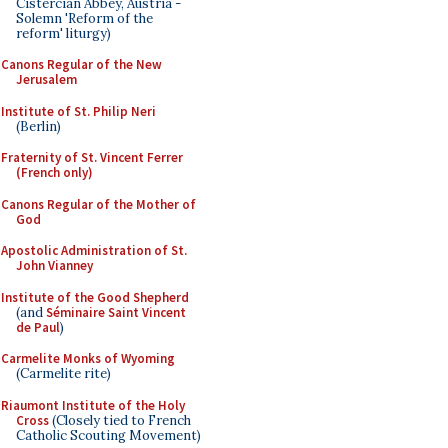
Cistercian Abbey, Austria -
Solemn 'Reform of the
reform' liturgy)
Canons Regular of the New
Jerusalem
Institute of St. Philip Neri
(Berlin)
Fraternity of St. Vincent Ferrer
(French only)
Canons Regular of the Mother of
God
Apostolic Administration of St.
John Vianney
Institute of the Good Shepherd
(and
Séminaire Saint Vincent
de Paul
)
Carmelite Monks of Wyoming
(Carmelite rite)
Riaumont Institute of the Holy
Cross
(Closely tied to French
Catholic Scouting Movement)