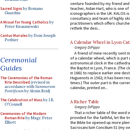
venture founded by my friend and
teacher, Aidan Hart, who is one o
Sacred Signs
by Romano
Guardini
iconographers in the UK. KALOS is
consultancy and team of highly ski
A Missal for Young Catholics
by
practitioners which offers churche
Peter Kwasniewski
rethink the desi...
Cantus Mariales
by Dom Joseph
Pothier
A Calendar Wheel in Lyon Cat
Gregory DiPippo
A friend of mine recently sent m
Ceremonial
of a calendar wheel, which is part 
astronomical clock in the cathedra
Guides
the Baptist in Lyon, France. (The c
in 1661 to replace earlier one des
Huguenots in 1562; it has been re
The Ceremonies of the Roman
Rite Described
(revised in
times.) The outer part is the current
accordance with
Summorum
calendar, printed on...
Pontificum
by Alcuin Reid)
The Celebration of Mass
by J.B.
A Richer Table
O'Connell
Gregory DiPippo
That a richer table of the word
Ceremonies of the Modern
provided for the faithful, let the t
Roman Rite
by Msgr. Peter
Elliott
the Bible be opened up more plentif
Sacrosanctum Concilium 51 (my o