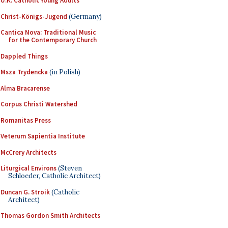
U.K. Catholic Young Adults
Christ-Königs-Jugend
(Germany)
Cantica Nova: Traditional Music
for the Contemporary Church
Dappled Things
Msza Trydencka
(in Polish)
Alma Bracarense
Corpus Christi Watershed
Romanitas Press
Veterum Sapientia Institute
McCrery Architects
Liturgical Environs
(Steven
Schloeder, Catholic Architect)
Duncan G. Stroik
(Catholic
Architect)
Thomas Gordon Smith Architects