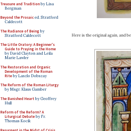
Treasure and Tradition
by Lisa
Bergman
Beyond the Prosaic
ed. Stratford
Caldecott
The Radiance of Being
by
Here is the original again, and b
Stratford Caldecott
The Little Oratory: A Beginner's
Guide to Praying in the Home
by David Clayton and Leila
Marie Lawler
The Restoration and Organic
Development of the Roman
Rite
by Laszlo Dobszay
The Reform of the Roman Liturgy
by Msgr. Klaus Gamber
The Banished Heart
by Geoffrey
Hull
Reform of the Reform? A
Liturgical Debate
by Fr.
Thomas Kocik
Resurgent in the Midst of Crisis