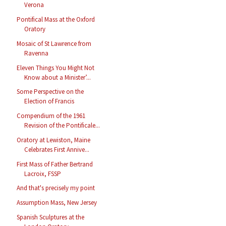
Verona
Pontifical Mass at the Oxford
Oratory
Mosaic of St Lawrence from
Ravenna
Eleven Things You Might Not
Know about a Minister’...
Some Perspective on the
Election of Francis
Compendium of the 1961
Revision of the Pontificale...
Oratory at Lewiston, Maine
Celebrates First Annive...
First Mass of Father Bertrand
Lacroix, FSSP
And that's precisely my point
Assumption Mass, New Jersey
Spanish Sculptures at the