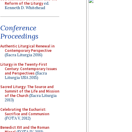
Reform of the Liturgy
ed.
Kenneth D. Whitehead
Conference
Proceedings
Authentic Liturgical Renewal in
Contemporary Perspective
(Sacra Liturgia 2016)
Liturgy in the Twenty-First
Century: Contemporary Issues
and Perspectives
(Sacra
Liturgia USA 2015)
Sacred Liturgy: The Source and
Summit of the Life and Mission
of the Church
(Sacra Liturgia
2013)
Celebrating the Eucharist:
Sacrifice and Communion
(FOTA V, 2012)
Benedict XVI and the Roman
Missal
(FOTA IV, 2011)