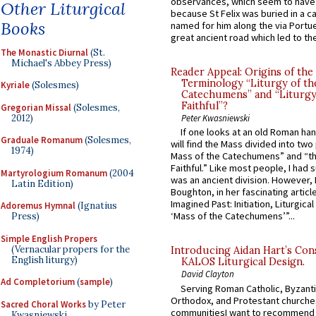
observances, which seem to have
Other Liturgical
because St Felix was buried in a 
Books
named for him along the via Portue
great ancient road which led to the 
The Monastic Diurnal
(St.
Michael's Abbey Press)
Reader Appeal: Origins of the
Terminology “Liturgy of th
Kyriale
(Solesmes)
Catechumens” and “Liturgy
Faithful”?
Gregorian Missal
(Solesmes,
2012)
Peter Kwasniewski
If one looks at an old Roman ha
Graduale Romanum
(Solesmes,
will find the Mass divided into two
1974)
Mass of the Catechumens” and “th
Faithful.” Like most people, I had
Martyrologium Romanum
(2004
was an ancient division. However, 
Latin Edition)
Boughton, in her fascinating articl
Imagined Past: Initiation, Liturgica
Adoremus Hymnal
(Ignatius
‘Mass of the Catechumens’”...
Press)
Simple English Propers
(Vernacular propers for the
Introducing Aidan Hart’s Con
English liturgy)
KALOS Liturgical Design.
David Clayton
Ad Completorium
(
sample
)
Serving Roman Catholic, Byzanti
Orthodox, and Protestant churche
Sacred Choral Works
by Peter
communitiesI want to recommend
Kwasniewski