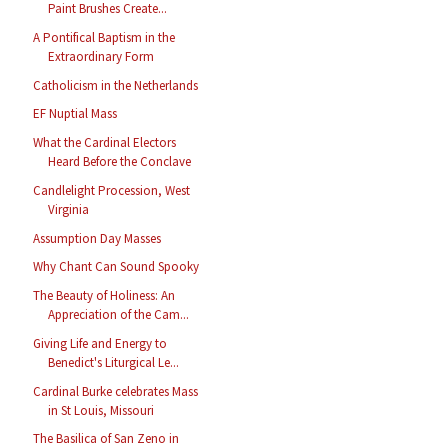
Paint Brushes Create...
A Pontifical Baptism in the
Extraordinary Form
Catholicism in the Netherlands
EF Nuptial Mass
What the Cardinal Electors
Heard Before the Conclave
Candlelight Procession, West
Virginia
Assumption Day Masses
Why Chant Can Sound Spooky
The Beauty of Holiness: An
Appreciation of the Cam...
Giving Life and Energy to
Benedict's Liturgical Le...
Cardinal Burke celebrates Mass
in St Louis, Missouri
The Basilica of San Zeno in