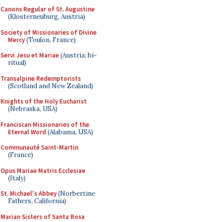
Canons Regular of St. Augustine
(Klosterneuburg, Austria)
Society of Missionaries of Divine
Mercy
(Toulon, France)
Servi Jesu et Mariae
(Austria; bi-
ritual)
Transalpine Redemptorists
(Scotland and New Zealand)
Knights of the Holy Eucharist
(Nebraska, USA)
Franciscan Missionaries of the
Eternal Word
(Alabama, USA)
Communauté Saint-Martin
(France)
Opus Mariae Matris Ecclesiae
(Italy)
St. Michael's Abbey
(Norbertine
Fathers, California)
Marian Sisters of Santa Rosa