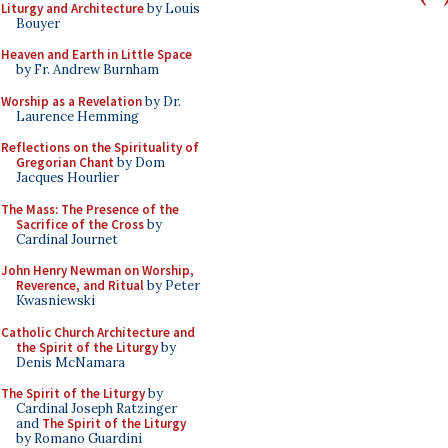
Liturgy and Architecture
by Louis
Bouyer
Heaven and Earth in Little Space
by Fr. Andrew Burnham
Worship as a Revelation
by Dr.
Laurence Hemming
Reflections on the Spirituality of
Gregorian Chant
by Dom
Jacques Hourlier
The Mass: The Presence of the
Sacrifice of the Cross
by
Cardinal Journet
John Henry Newman on Worship,
Reverence, and Ritual
by Peter
Kwasniewski
Catholic Church Architecture and
the Spirit of the Liturgy
by
Denis McNamara
The Spirit of the Liturgy
by
Cardinal Joseph Ratzinger
and
The Spirit of the Liturgy
by Romano Guardini