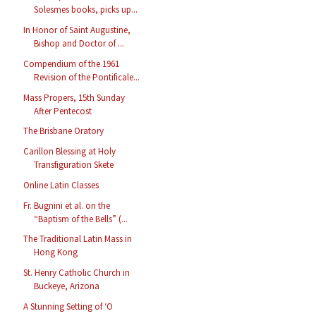
Solesmes books, picks up...
In Honor of Saint Augustine,
Bishop and Doctor of ...
Compendium of the 1961
Revision of the Pontificale...
Mass Propers, 15th Sunday
After Pentecost
The Brisbane Oratory
Carillon Blessing at Holy
Transfiguration Skete
Online Latin Classes
Fr. Bugnini et al. on the
“Baptism of the Bells” (...
The Traditional Latin Mass in
Hong Kong
St. Henry Catholic Church in
Buckeye, Arizona
A Stunning Setting of ‘O