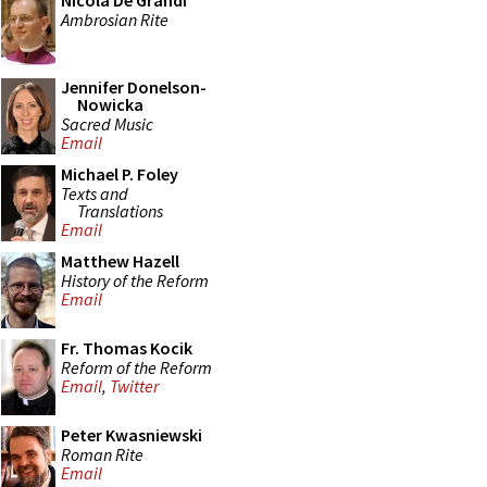
Nicola De Grandi
Ambrosian Rite
Jennifer Donelson-
Nowicka
Sacred Music
Email
Michael P. Foley
Texts and
Translations
Email
Matthew Hazell
History of the Reform
Email
Fr. Thomas Kocik
Reform of the Reform
Email
,
Twitter
Peter Kwasniewski
Roman Rite
Email