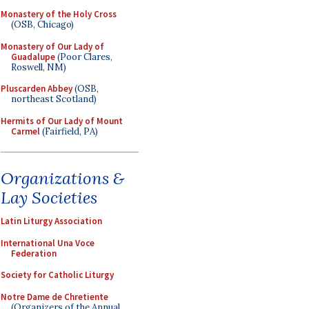
Monastery of the Holy Cross
(OSB, Chicago)
Monastery of Our Lady of
Guadalupe
(Poor Clares,
Roswell, NM)
Pluscarden Abbey
(OSB,
northeast Scotland)
Hermits of Our Lady of Mount
Carmel
(Fairfield, PA)
Organizations &
Lay Societies
Latin Liturgy Association
International Una Voce
Federation
Society for Catholic Liturgy
Notre Dame de Chretiente
(Organizers of the Annual